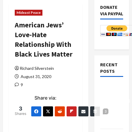
DONATE
Mideast Peace
VIA PAYPAL
American Jews’
Love-Hate
Relationship With
Black Lives Matter
RECENT
Richard Silverstein
POSTS
August 31, 2020
9
Board of
Peace
Share via:
Controversial
“New
3
3
Shares
Gaza”
Plan