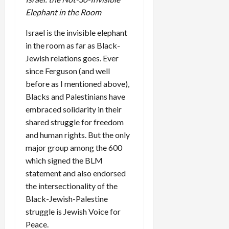
Elephant in the Room
Israel is the invisible elephant
in the room as far as Black-
Jewish relations goes. Ever
since Ferguson (and well
before as I mentioned above),
Blacks and Palestinians have
embraced solidarity in their
shared struggle for freedom
and human rights. But the only
major group among the 600
which signed the BLM
statement and also endorsed
the intersectionality of the
Black-Jewish-Palestine
struggle is Jewish Voice for
Peace.