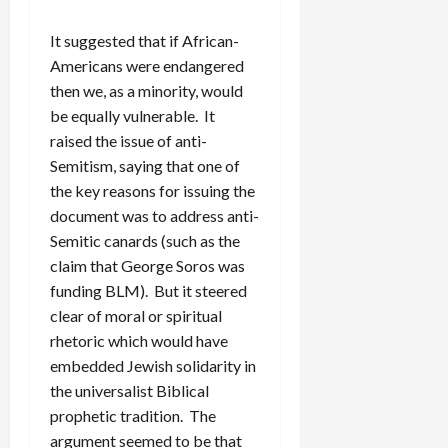
It suggested that if African-
Americans were endangered
then we, as a minority, would
be equally vulnerable. It
raised the issue of anti-
Semitism, saying that one of
the key reasons for issuing the
document was to address anti-
Semitic canards (such as the
claim that George Soros was
funding BLM). But it steered
clear of moral or spiritual
rhetoric which would have
embedded Jewish solidarity in
the universalist Biblical
prophetic tradition. The
argument seemed to be that