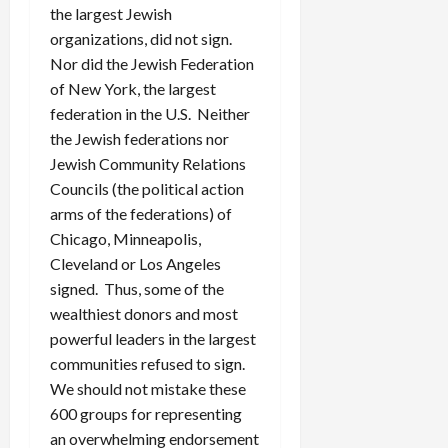
the largest Jewish
organizations, did not sign.
Nor did the Jewish Federation
of New York, the largest
federation in the U.S. Neither
the Jewish federations nor
Jewish Community Relations
Councils (the political action
arms of the federations) of
Chicago, Minneapolis,
Cleveland or Los Angeles
signed. Thus, some of the
wealthiest donors and most
powerful leaders in the largest
communities refused to sign.
We should not mistake these
600 groups for representing
an overwhelming endorsement