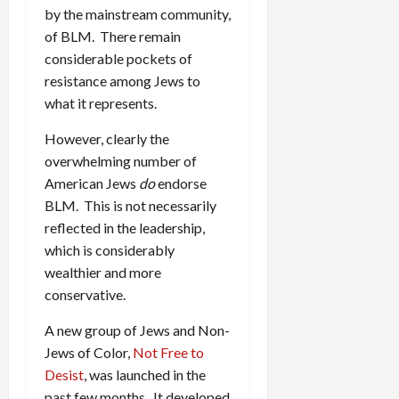
by the mainstream community,
of BLM. There remain
considerable pockets of
resistance among Jews to
what it represents.
However, clearly the
overwhelming number of
American Jews
do
endorse
BLM. This is not necessarily
reflected in the leadership,
which is considerably
wealthier and more
conservative.
A new group of Jews and Non-
Jews of Color,
Not Free to
Desist
, was launched in the
past few months. It developed