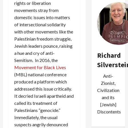
rights or liberation
movements stray from
domestic issues into matters
of intersectional solidarity
with other movements like the
Palestinian freedom struggle,
Jewish leaders pounce, raising
a hue and cry of anti-
Richard
Semitism. In 2016, the
Silverstei
Movement for Black Lives
(MBL) national conference
Anti-
produced a platform which
Zionist,
addressed this issue critically.
Civilization
It decried Israeli apartheid and
and its
called its treatment of
[Jewish]
Palestinians “genocide.”
Discontents
Immediately, the usual
suspects angrily denounced