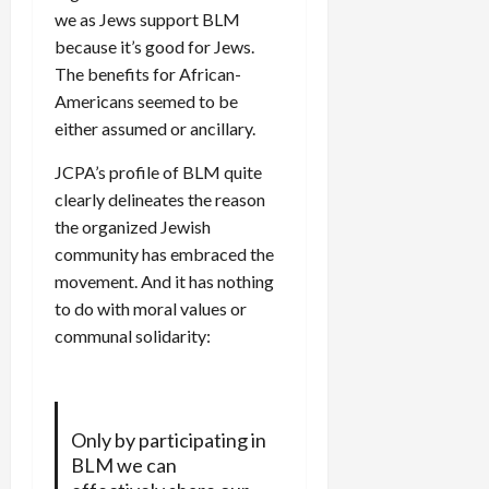
we as Jews support BLM
because it’s good for Jews.
The benefits for African-
Americans seemed to be
either assumed or ancillary.
JCPA’s profile of BLM quite
clearly delineates the reason
the organized Jewish
community has embraced the
movement. And it has nothing
to do with moral values or
communal solidarity:
Only by participating in
BLM we can