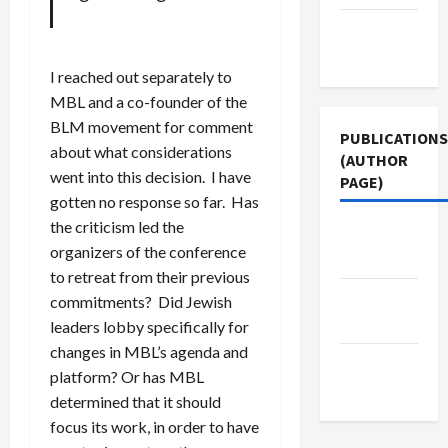
Terms of
Use
I reached out separately to
MBL and a co-founder of the
BLM movement for comment
PUBLICATIONS
about what considerations
(AUTHOR
went into this decision. I have
PAGE)
gotten no response so far. Has
the criticism led the
Jacobin
organizers of the conference
Magazine
to retreat from their previous
Middle
commitments? Did Jewish
East Eye
leaders lobby specifically for
changes in MBL’s agenda and
The New
platform? Or has MBL
Arab
determined that it should
focus its work, in order to have