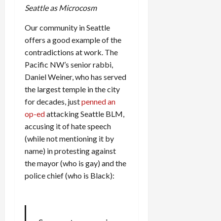
Seattle as Microcosm
Our community in Seattle
offers a good example of the
contradictions at work. The
Pacific NW’s senior rabbi,
Daniel Weiner, who has served
the largest temple in the city
for decades, just
penned an
op-ed
attacking Seattle BLM,
accusing it of hate speech
(while not mentioning it by
name) in protesting against
the mayor (who is gay) and the
police chief (who is Black):