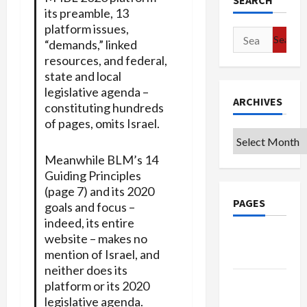
SEARCH
its preamble, 13
platform issues,
Search
“demands,” linked
for:
resources, and federal,
state and local
legislative agenda –
ARCHIVES
constituting hundreds
of pages, omits Israel.
Archives
Meanwhile BLM’s 14
Guiding Principles
(page 7) and its 2020
PAGES
goals and focus –
indeed, its entire
website – makes no
Google
mention of Israel, and
Badge
neither does its
Privacy
platform or its 2020
Policy
legislative agenda.