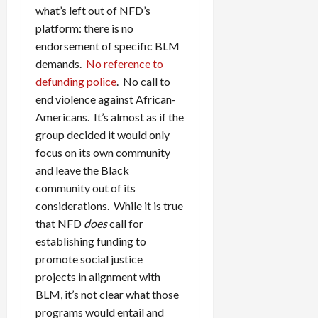
what’s left out of NFD’s
platform: there is no
endorsement of specific BLM
demands.
No reference to
defunding police
. No call to
end violence against African-
Americans. It’s almost as if the
group decided it would only
focus on its own community
and leave the Black
community out of its
considerations. While it is true
that NFD
does
call for
establishing funding to
promote social justice
projects in alignment with
BLM, it’s not clear what those
programs would entail and