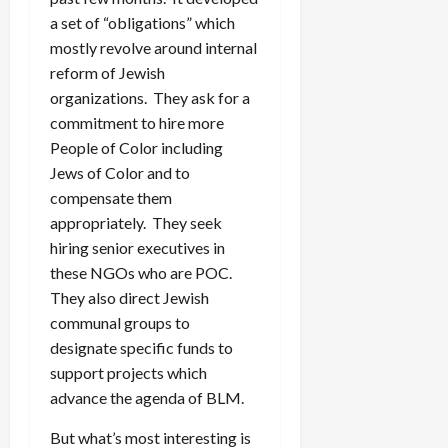
a set of “obligations” which
mostly revolve around internal
reform of Jewish
organizations. They ask for a
commitment to hire more
People of Color including
Jews of Color and to
compensate them
appropriately. They seek
hiring senior executives in
these NGOs who are POC.
They also direct Jewish
communal groups to
designate specific funds to
support projects which
advance the agenda of BLM.
But what’s most interesting is