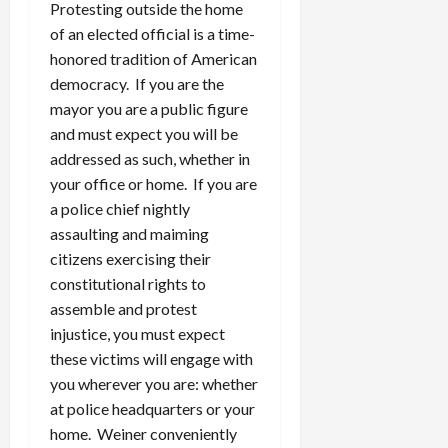
Protesting outside the home
of an elected official is a time-
honored tradition of American
democracy. If you are the
mayor you are a public figure
and must expect you will be
addressed as such, whether in
your office or home. If you are
a police chief nightly
assaulting and maiming
citizens exercising their
constitutional rights to
assemble and protest
injustice, you must expect
these victims will engage with
you wherever you are: whether
at police headquarters or your
home. Weiner conveniently