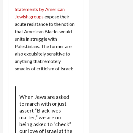
Statements by American
Jewish groups
expose their
acute resistance to the notion
that American Blacks would
unite in struggle with
Palestinians. The former are
also exquisitely sensitive to
anything that remotely
smacks of criticism of Israel:
When Jews are asked
to march with or just
assert “Black lives
matter,” we are not
being asked to “check”
our love of Israel at the