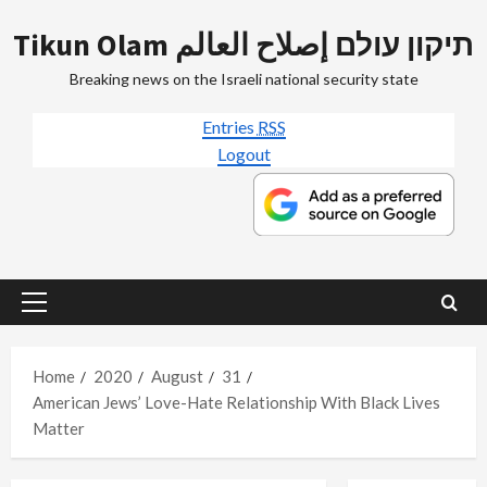
Skip
Tikun Olam תיקון עולם إصلاح العالم
to
content
Breaking news on the Israeli national security state
Entries
RSS
Logout
Primary
Menu
Home
2020
August
31
American Jews’ Love-Hate Relationship With Black Lives
Matter