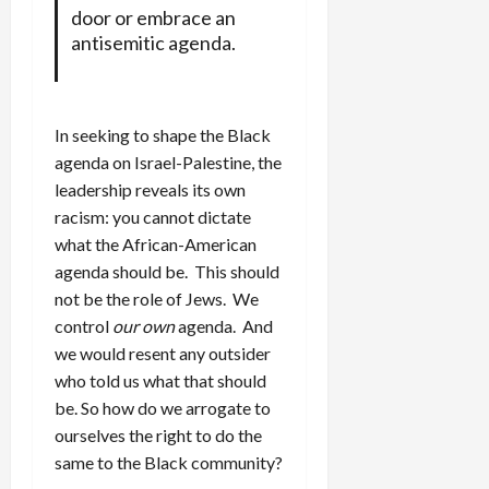
door or embrace an
antisemitic agenda.
In seeking to shape the Black
agenda on Israel-Palestine, the
leadership reveals its own
racism: you cannot dictate
what the African-American
agenda should be. This should
not be the role of Jews. We
control
our own
agenda. And
we would resent any outsider
who told us what that should
be. So how do we arrogate to
ourselves the right to do the
same to the Black community?