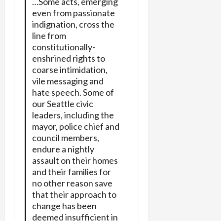
…Some acts, emerging
even from passionate
indignation, cross the
line from
constitutionally-
enshrined rights to
coarse intimidation,
vile messaging and
hate speech. Some of
our Seattle civic
leaders, including the
mayor, police chief and
council members,
endure a nightly
assault on their homes
and their families for
no other reason save
that their approach to
change has been
deemed insufficient in