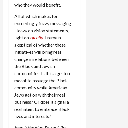
who they would benefit.
All of which makes for
exceedingly fuzzy messaging.
Heavy on vision statements,
light on
tachlis
. I remain
skeptical of whether these
initiatives will bring real
change in relations between
the Black and Jewish
communities. Is this a gesture
meant to assuage the Black
community while American
Jews get on with their real
business? Or does it signal a
real intent to embrace Black
lives and interests?
Israel: the Not-So-Invisible