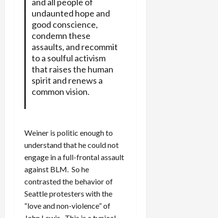
and all people of
undaunted hope and
good conscience,
condemn these
assaults, and recommit
to a soulful activism
that raises the human
spirit and renews a
common vision.
Weiner is politic enough to
understand that he could not
engage in a full-frontal assault
against BLM. So he
contrasted the behavior of
Seattle protesters with the
“love and non-violence” of
John Lewis. This is a typical