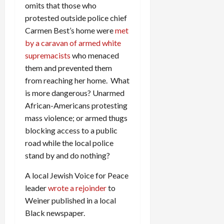
omits that those who
protested outside police chief
Carmen Best’s home were
met
by a caravan of armed white
supremacists
who menaced
them and prevented them
from reaching her home. What
is more dangerous? Unarmed
African-Americans protesting
mass violence; or armed thugs
blocking access to a public
road while the local police
stand by and do nothing?
A local Jewish Voice for Peace
leader
wrote a rejoinder
to
Weiner published in a local
Black newspaper.