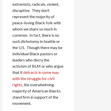
extremists, radicals, violent,
disruptive. They don’t
represent the majority of
peace-loving Black folk with
whom we share so much in
common. In fact, there is no
such dichotomy in Seattle or
the U.S. Though there may be
individual Black pastors or
leaders who decry the
activism of BLM or who argue
that it
detracts in some way
with the struggle for civil
rights
, the overwhelming
majority of American Blacks
stand firm in support of the
movement.