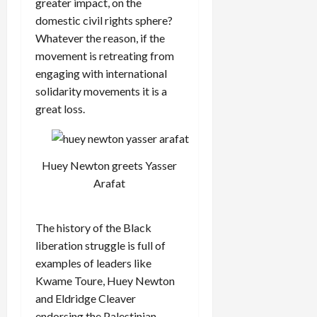
greater impact, on the
domestic civil rights sphere?
Whatever the reason, if the
movement is retreating from
engaging with international
solidarity movements it is a
great loss.
Huey Newton greets Yasser
Arafat
The history of the Black
liberation struggle is full of
examples of leaders like
Kwame Toure, Huey Newton
and Eldridge Cleaver
endorsing the Palestinian