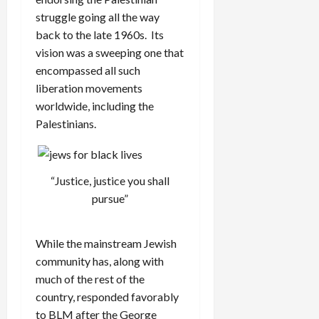
struggle going all the way
back to the late 1960s. Its
vision was a sweeping one that
encompassed all such
liberation movements
worldwide, including the
Palestinians.
“Justice, justice you shall
pursue”
While the mainstream Jewish
community has, along with
much of the rest of the
country, responded favorably
to BLM after the George