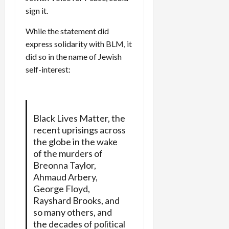
sign it.
While the statement did
express solidarity with BLM, it
did so in the name of Jewish
self-interest:
Black Lives Matter, the
recent uprisings across
the globe in the wake
of the murders of
Breonna Taylor,
Ahmaud Arbery,
George Floyd,
Rayshard Brooks, and
so many others, and
the decades of political