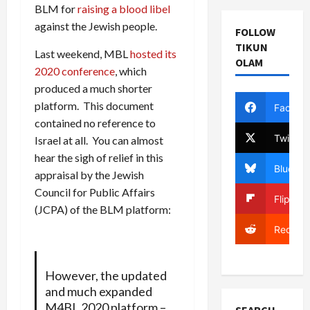
BLM for
raising a blood libel
against the Jewish people.
FOLLOW
TIKUN
Last weekend, MBL
hosted its
OLAM
2020 conference
, which
produced a much shorter
platform. This document
Facebo
contained no reference to
Twitter
Israel at all. You can almost
hear the sigh of relief in this
Bluesky
appraisal by the Jewish
Council for Public Affairs
Flipboa
(JCPA) of the BLM platform:
Reddit
However, the updated
and much expanded
M4BL 2020 platform –