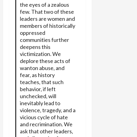
the eyes of a zealous
few. That two of these
leaders are women and
members of historically
oppressed
communities further
deepens this
victimization. We
deplore these acts of
wanton abuse, and
fear, as history
teaches, that such
behavior, if left
unchecked, will
inevitably lead to
violence, tragedy, and a
vicious cycle of hate
and recrimination. We
ask that other leaders,