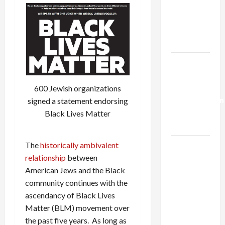
Netanyahu
Kills
Trump’s
Gaza Plan
Israel-
Lebanon
Deal:
600 Jewish organizations
Normalization
signed a statement endorsing
as
Black Lives Matter
Capitulation
The
historically ambivalent
Israel
relationship
between
Lobby-
American Jews and the Black
Billionaire
community continues with the
Alliance
ascendancy of Black Lives
Faces NYC
Matter (BLM) movement over
Democratic
the past five years. As long as
Socialists–