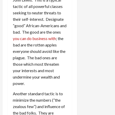
tactic of all powerful classes
seeking to neuter threats to
their self-interest. Designate
“good” African-Americans and
bad. The good are the ones
you can do business with
; the
bad are the rotten apples
everyone should avoid like the
plague. The bad ones are
those which most threaten
your interests and most
undermine your wealth and
power.
Another standard tactic is to
minimize the numbers (“the
zealous few”) and influence of
the bad folks. They are