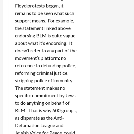
Floyd protests began, it
remains to be seen what such
support means. For example,
the statement linked above
endorsing BLM is quite vague
about what it’s endorsing. It
doesn’t refer to any part of the
movement’s platform: no
reference to defunding police,
reforming criminal justice,
stripping police of immunity.
The statement makes no
specific commitment by Jews
to do anything on behalf of
BLM. That is why 600 groups,
as disparate as the Anti-
Defamation League and
Jewish Voice for Peace, could