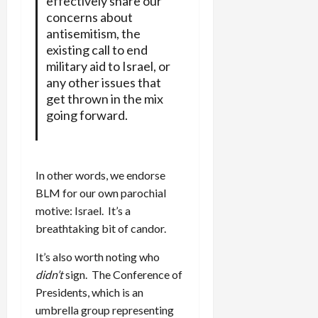
effectively share our
concerns about
antisemitism, the
existing call to end
military aid to Israel, or
any other issues that
get thrown in the mix
going forward.
In other words, we endorse
BLM for our own parochial
motive: Israel. It’s a
breathtaking bit of candor.
It’s also worth noting who
didn’t
sign. The Conference of
Presidents, which is an
umbrella group representing