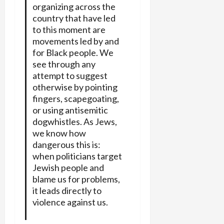
organizing across the
country that have led
to this moment are
movements led by and
for Black people. We
see through any
attempt to suggest
otherwise by pointing
fingers, scapegoating,
or using antisemitic
dogwhistles. As Jews,
we know how
dangerous this is:
when politicians target
Jewish people and
blame us for problems,
it leads directly to
violence against us.