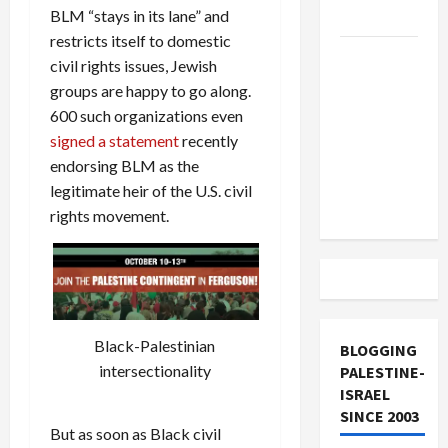
BLM “stays in its lane” and
and Loses
restricts itself to domestic
US and
civil rights issues, Jewish
Iran
groups are happy to go along.
Exclude
600 such organizations even
Israel
signed a statement
recently
from
endorsing BLM as the
Lebanon
legitimate heir of the U.S. civil
Track
rights movement.
Black-Palestinian
BLOGGING
intersectionality
PALESTINE-
ISRAEL
SINCE 2003
But as soon as Black civil