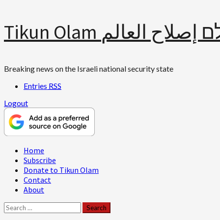
Skip
Tikun Olam תיקון עולם 
to
content
Breaking news on the Israeli national security state
Entries
RSS
Logout
Primary
Home
Menu
Subscribe
Donate to Tikun Olam
Contact
About
Search
for: