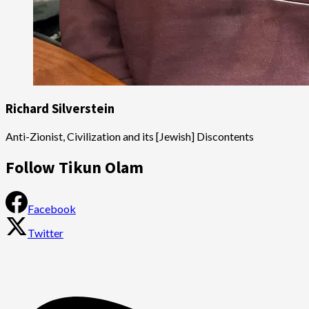
Richard Silverstein
Anti-Zionist, Civilization and its [Jewish] Discontents
Follow Tikun Olam
Facebook
Twitter