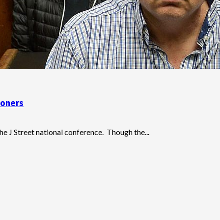
soners
e J Street national conference. Though the...