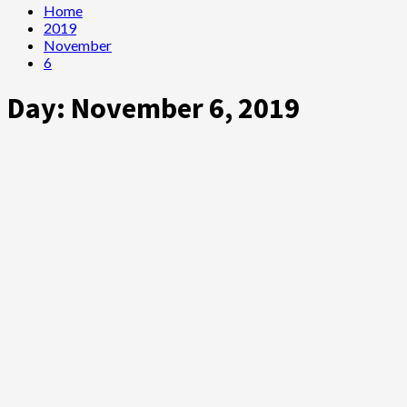
Home
2019
November
6
Day:
November 6, 2019