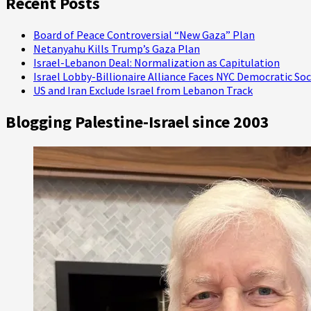
Recent Posts
Prisoners
Board of Peace Controversial “New Gaza” Plan
Netanyahu Kills Trump’s Gaza Plan
Israel-Lebanon Deal: Normalization as Capitulation
Israel Lobby-Billionaire Alliance Faces NYC Democratic Soc
US and Iran Exclude Israel from Lebanon Track
Blogging Palestine-Israel since 2003