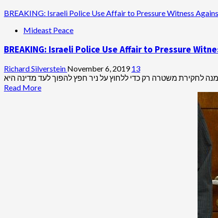
BREAKING: Israeli Police Use Affair to Pressure Witness Again
Mideast Peace
BREAKING: Israeli Police Use Affair to Pressure Wit
Richard Silverstein
November 6, 2019
13
Read
Read More
more
about
BREAKING:
Israeli
Police
Use
Affair
to
Pressure
Witness
Against
Netanyahu