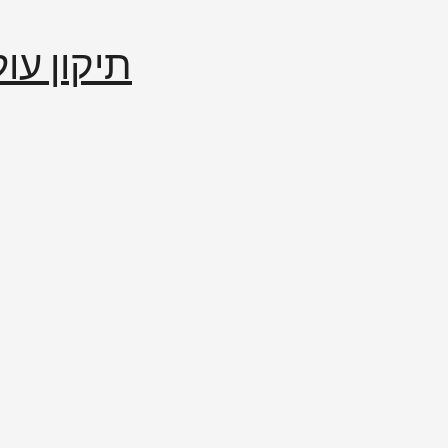
إصلاح العالم