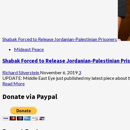
Shabak Forced to Release Jordanian-Palestinian Prisoners
Mideast Peace
Shabak Forced to Release Jordanian-Palestinian Pri
Richard Silverstein
November 6, 2019
3
UPDATE: Middle East Eye just published my latest piece about th
Read
Read More
more
about
Donate via Paypal
Shabak
Forced
to
Release
Jordanian-
Palestinian