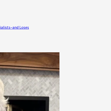
ialists–and Loses