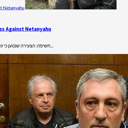
st Netanyahu
ness Against Netanyahu
חשיפה: הצעירה שנטען כי זומנה לחקירת משטרה רק כדי ללחוץ על ניר חפץ להפוך לעד מדינה היא...