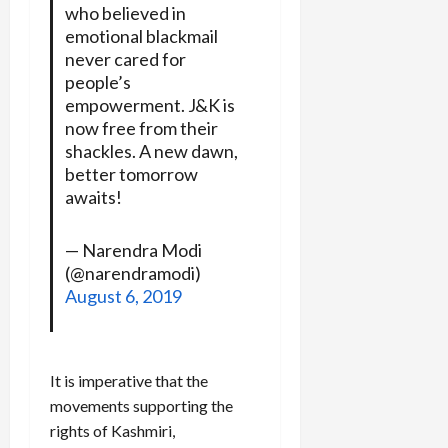
who believed in
emotional blackmail
never cared for
people’s
empowerment. J&K is
now free from their
shackles. A new dawn,
better tomorrow
awaits!
— Narendra Modi
(@narendramodi)
August 6, 2019
It is imperative that the
movements supporting the
rights of Kashmiri,