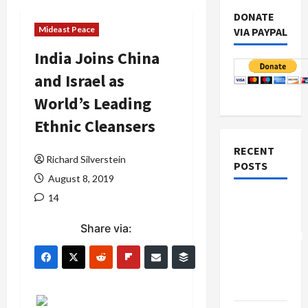
DONATE
Mideast Peace
VIA PAYPAL
India Joins China
and Israel as
World’s Leading
Ethnic Cleansers
RECENT
Richard Silverstein
POSTS
August 8, 2019
14
Board of
Peace
Share via:
Controversial
“New
Gaza”
Plan