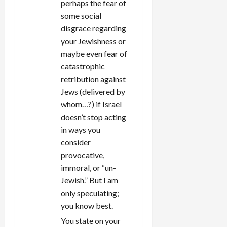
perhaps the fear of
some social
disgrace regarding
your Jewishness or
maybe even fear of
catastrophic
retribution against
Jews (delivered by
whom…?) if Israel
doesn’t stop acting
in ways you
consider
provocative,
immoral, or “un-
Jewish.” But I am
only speculating;
you know best.
You state on your