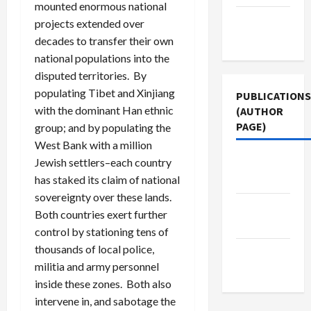
mounted enormous national
Terms of
projects extended over
Use
decades to transfer their own
national populations into the
disputed territories. By
populating Tibet and Xinjiang
PUBLICATIONS
with the dominant Han ethnic
(AUTHOR
PAGE)
group; and by populating the
West Bank with a million
Middle
Jewish settlers–each country
East Eye
has staked its claim of national
sovereignty over these lands.
Jacobin
Both countries exert further
Magazine
control by stationing tens of
thousands of local police,
The New
militia and army personnel
Arab
inside these zones. Both also
intervene in, and sabotage the