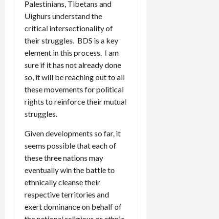
Palestinians, Tibetans and
Uighurs understand the
critical intersectionality of
their struggles. BDS is a key
element in this process. I am
sure if it has not already done
so, it will be reaching out to all
these movements for political
rights to reinforce their mutual
struggles.
Given developments so far, it
seems possible that each of
these three nations may
eventually win the battle to
ethnically cleanse their
respective territories and
exert dominance on behalf of
the national religious or ethnic