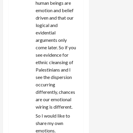
human beings are
emotion and belief
driven and that our
logical and
evidential
arguments only
come later. So if you
see evidence for
ethnic cleansing of
Palestinians and I
see the dispersion
occurring
differently, chances
are our emotional
wiring is different.
So I would like to
share my own
emotions.