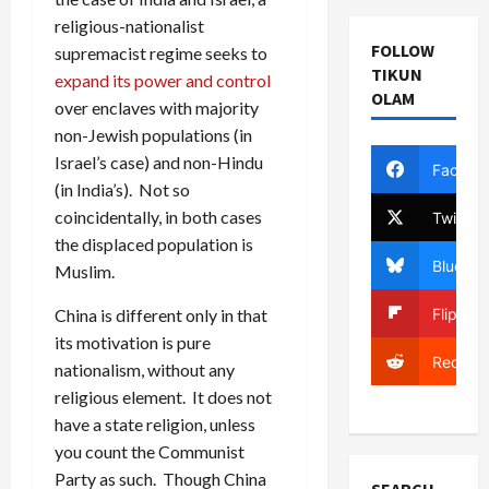
religious-nationalist
FOLLOW
supremacist regime seeks to
TIKUN
expand its power and control
OLAM
over enclaves with majority
non-Jewish populations (in
Israel’s case) and non-Hindu
Facebo
(in India’s). Not so
coincidentally, in both cases
Twitter
the displaced population is
Bluesky
Muslim.
Flipboa
China is different only in that
its motivation is pure
Reddit
nationalism, without any
religious element. It does not
have a state religion, unless
you count the Communist
Party as such. Though China