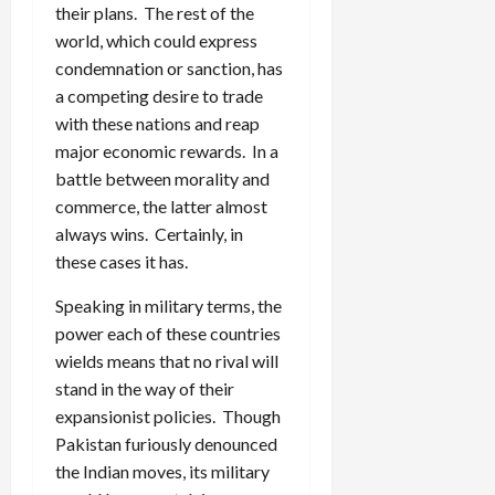
their plans. The rest of the
world, which could express
condemnation or sanction, has
a competing desire to trade
with these nations and reap
major economic rewards. In a
battle between morality and
commerce, the latter almost
always wins. Certainly, in
these cases it has.
Speaking in military terms, the
power each of these countries
wields means that no rival will
stand in the way of their
expansionist policies. Though
Pakistan furiously denounced
the Indian moves, its military