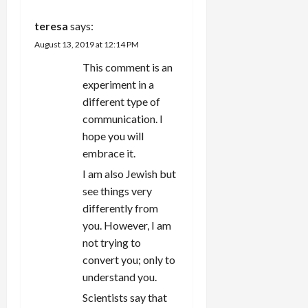
t
teresa
says:
i
August 13, 2019 at 12:14 PM
This comment is an
o
experiment in a
n
different type of
communication. I
hope you will
embrace it.
I am also Jewish but
see things very
differently from
you. However, I am
not trying to
convert you; only to
understand you.
Scientists say that