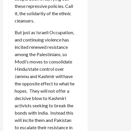
these repressive policies. Call
it, the solidarity of the ethnic
cleansers.
But just as Israeli Occupation,
and continuing violence has
incited renewed resistance
among the Palestinians, so
Modi’s moves to consolidate
Hindu/state control over
Jammu and Kashmir will have
the opposite effect to what he
hopes. They will not offer a
decisive blow to Kashmiri
activists seeking to break the
bonds with India. Instead this
will incite them and Pakistan
to escalate their resistance in