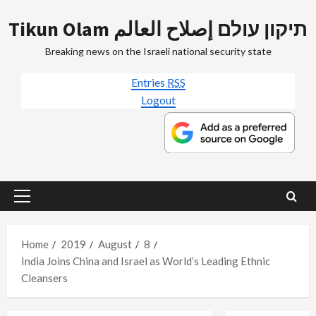
Skip
Tikun Olam תיקון עולם إصلاح العالم
to
content
Breaking news on the Israeli national security state
Entries
RSS
Logout
Primary
Menu
Home
2019
August
8
India Joins China and Israel as World’s Leading Ethnic
Cleansers