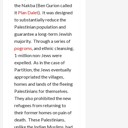
the Nakba (Ben Gurion called
it
Plan Dalet
). It was designed
to substantially reduce the
Palestinian population and
guarantee a long-term Jewish
majority. Through a series of
pogroms
, and ethnic cleansing,
1-million non-Jews were
expelled. As in the case of
Partition, the Jews eventually
appropriated the villages,
homes and lands of the fleeing
Palestinians for themselves.
They also prohibited the new
refugees from returning to
their former homes on pain of
death. These Palestinians,
unlike the Indian Muslims, had