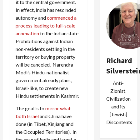
it to the central government.
In effect, India has rescinded
autonomy and
commenced a
process leading to full-scale
annexation
to the Indian state.
Prohibitions against Indian
non-residents settling in the
territory or buying property
Richard
will be canceled. Narendra
Silverstei
Modi’s Hindu-nationalist
government already plans,
Anti-
Israel-like, to create new
Zionist,
Hindu settlements in Kashmir.
Civilization
and its
The goal is to
mirror what
[Jewish]
both Israel
and China have
Discontents
done (in Tibet, Xinjiang and
the Occupied Territories). In
the case of India and Israel, a