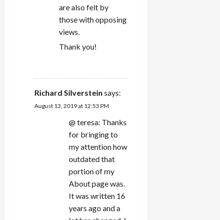
are also felt by
those with opposing
views.
Thank you!
REPLY
Richard Silverstein
says:
August 13, 2019 at 12:53 PM
@ teresa: Thanks
for bringing to
my attention how
outdated that
portion of my
About page was.
It was written 16
years ago and a