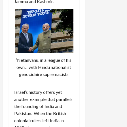
Jammu and Kashmir.
‘Netanyahu, in a league of his
own’…with Hindu nationalist
genocidaire supremacists
Israel’s history offers yet
another example that parallels
the founding of India and
Pakistan. When the British
colonial rulers left India in