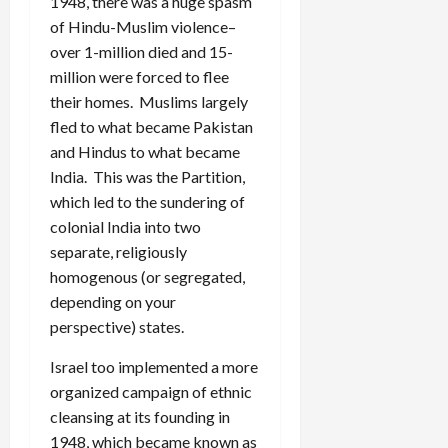
1948, there was a huge spasm
of Hindu-Muslim violence–
over 1-million died and 15-
million were forced to flee
their homes. Muslims largely
fled to what became Pakistan
and Hindus to what became
India. This was the Partition,
which led to the sundering of
colonial India into two
separate, religiously
homogenous (or segregated,
depending on your
perspective) states.
Israel too implemented a more
organized campaign of ethnic
cleansing at its founding in
1948, which became known as