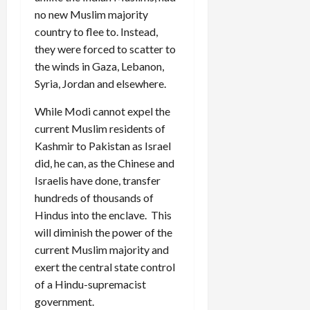
no new Muslim majority
country to flee to. Instead,
they were forced to scatter to
the winds in Gaza, Lebanon,
Syria, Jordan and elsewhere.
While Modi cannot expel the
current Muslim residents of
Kashmir to Pakistan as Israel
did, he can, as the Chinese and
Israelis have done, transfer
hundreds of thousands of
Hindus into the enclave. This
will diminish the power of the
current Muslim majority and
exert the central state control
of a Hindu-supremacist
government.