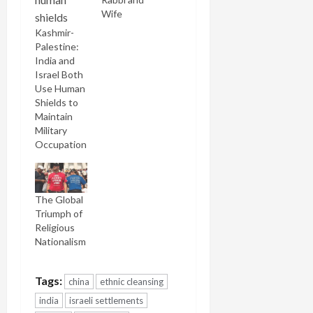
Wife
Kashmir-
Palestine:
India and
Israel Both
Use Human
Shields to
Maintain
Military
Occupation
The Global
Triumph of
Religious
Nationalism
Tags:
china
ethnic cleansing
india
israeli settlements