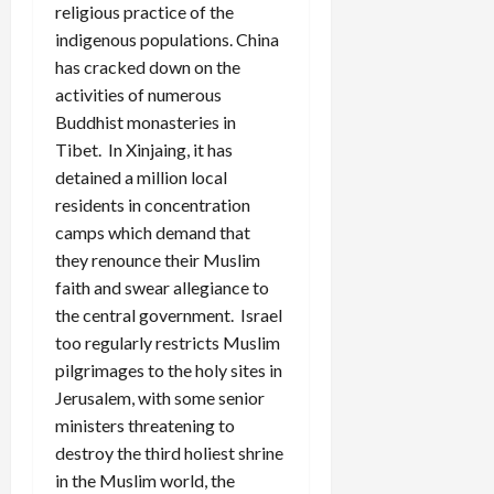
religious practice of the
indigenous populations. China
has cracked down on the
activities of numerous
Buddhist monasteries in
Tibet. In Xinjaing, it has
detained a million local
residents in concentration
camps which demand that
they renounce their Muslim
faith and swear allegiance to
the central government. Israel
too regularly restricts Muslim
pilgrimages to the holy sites in
Jerusalem, with some senior
ministers threatening to
destroy the third holiest shrine
in the Muslim world, the