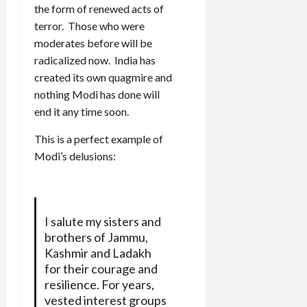
the form of renewed acts of
terror. Those who were
moderates before will be
radicalized now. India has
created its own quagmire and
nothing Modi has done will
end it any time soon.
This is a perfect example of
Modi’s delusions:
I salute my sisters and
brothers of Jammu,
Kashmir and Ladakh
for their courage and
resilience. For years,
vested interest groups