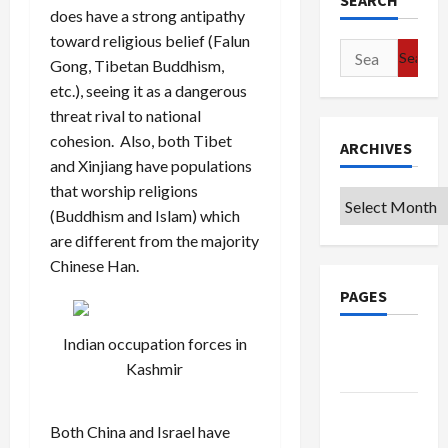
SEARCH
does have a strong antipathy
toward religious belief (Falun
Search
Gong, Tibetan Buddhism,
for:
etc.), seeing it as a dangerous
threat rival to national
cohesion. Also, both Tibet
ARCHIVES
and Xinjiang have populations
that worship religions
Archives
(Buddhism and Islam) which
are different from the majority
Chinese Han.
PAGES
Indian occupation forces in
Google
Kashmir
Badge
Privacy
Both China and Israel have
Policy