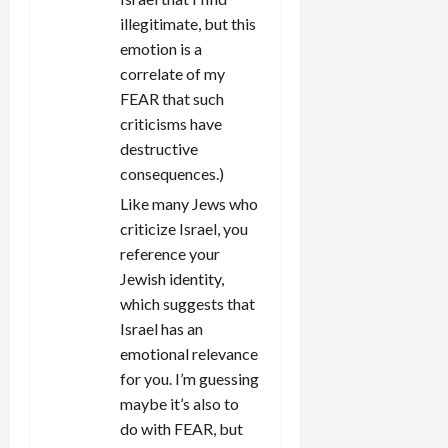
illegitimate, but this
emotion is a
correlate of my
FEAR that such
criticisms have
destructive
consequences.)
Like many Jews who
criticize Israel, you
reference your
Jewish identity,
which suggests that
Israel has an
emotional relevance
for you. I’m guessing
maybe it’s also to
do with FEAR, but