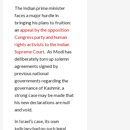
The Indian prime minister
faces a major hurdle in
bringing his plans to fruition:
an
appeal by the opposition
Congress party and human
rights activists to the Indian
Supreme Court
. As Modi has
deliberately torn up solemn
agreements signed by
previous national
governments regarding the
governance of Kashmir, a
strong case may be made that
his new declarations are null
and void.
In Israel’s case, its own
judiciary had no such legal