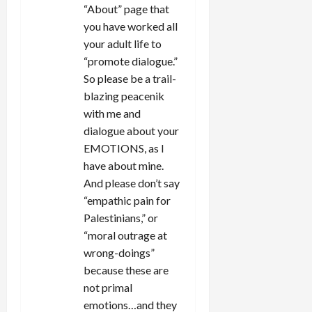
“About” page that
you have worked all
your adult life to
“promote dialogue.”
So please be a trail-
blazing peacenik
with me and
dialogue about your
EMOTIONS, as I
have about mine.
And please don’t say
“empathic pain for
Palestinians,” or
“moral outrage at
wrong-doings”
because these are
not primal
emotions…and they