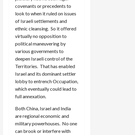
covenants or precedents to
look to when it ruled on issues
of Israeli settlements and
ethnic cleansing. So it offered
virtually no opposition to
political maneuvering by
various governments to
deepen Israeli control of the
Territories. That has enabled
Israel and its dominant settler
lobby to entrench Occupation,
which eventually could lead to
full annexation.
Both China, Israel and India
are regional economic and
military powerhouses. No one
can brook or interfere with