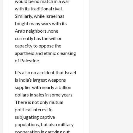
would be no match in a war
with its traditional rival.
Similarly, while Israel has
fought many wars with its
Arab neighbors, none
currently has the will or
capacity to oppose the
apartheid and ethnic cleansing
of Palestine.
It’s also no accident that Israel
is India’s largest weapons
supplier with nearly a billion
dollars in sales in some years.
There is not only mutual
political interest in
subjugating captive
populations, but also military
cooperation in carrying out