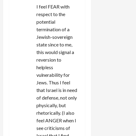
I feel FEAR with
respect to the
potential
termination of a
Jewish-sovereign
state since to me,
this would signal a
reversion to
helpless
vulnerability for
Jews. Thus I feel
that Israel is in need
of defense, not only
physically, but
rhetorically. (I also
feel ANGER when I
see criticisms of
Israel that I find