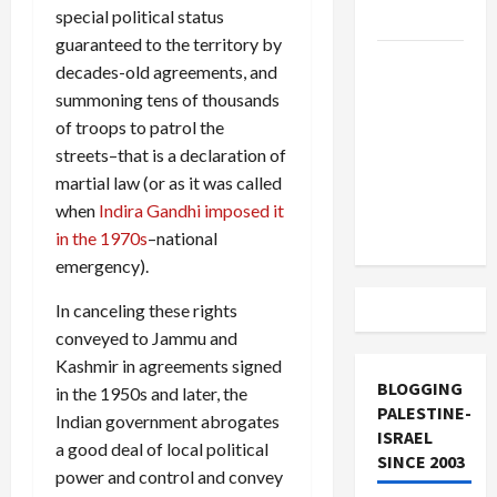
special political status
and Loses
guaranteed to the territory by
US and
decades-old agreements, and
Iran
summoning tens of thousands
Exclude
of troops to patrol the
Israel
streets–that is a declaration of
from
martial law (or as it was called
Lebanon
when
Indira Gandhi imposed it
Track
in the 1970s
–national
emergency).
In canceling these rights
conveyed to Jammu and
Kashmir in agreements signed
BLOGGING
in the 1950s and later, the
PALESTINE-
Indian government abrogates
ISRAEL
a good deal of local political
SINCE 2003
power and control and convey