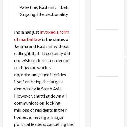
Netanyahu
Palestine, Kashmir, Tibet,
Kills
Xinjaing intersectionality
Trump’s
Gaza Plan
India has just
invoked a form
Israel-
of martial law
in the states of
Lebanon
Jammu and Kashmir without
Deal:
calling it that. It certainly did
Normalization
not wish to do so in order not
as
to draw the world’s
Capitulation
opprobrium, since it prides
itself on being the largest
Israel
democracy in South Asia.
Lobby-
However, shutting down all
Billionaire
communication, locking
Alliance
millions of residents in their
Faces NYC
homes, arresting all major
Democratic
political leaders, cancelling the
Socialists–