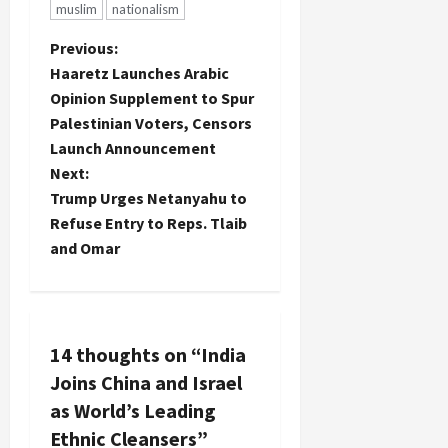
muslim
nationalism
P
Previous:
Haaretz Launches Arabic
o
Opinion Supplement to Spur
Palestinian Voters, Censors
s
Launch Announcement
t
Next:
Trump Urges Netanyahu to
n
Refuse Entry to Reps. Tlaib
and Omar
a
v
i
14 thoughts on “
India
Joins China and Israel
g
as World’s Leading
a
Ethnic Cleansers
”