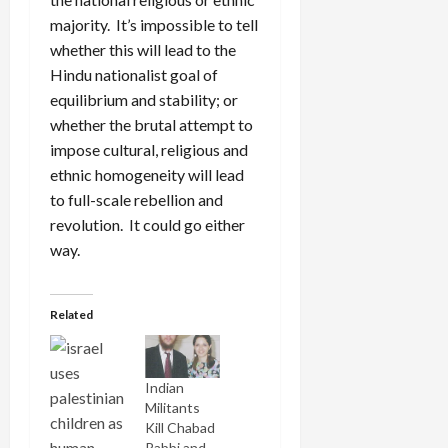
majority. It’s impossible to tell
whether this will lead to the
Hindu nationalist goal of
equilibrium and stability; or
whether the brutal attempt to
impose cultural, religious and
ethnic homogeneity will lead
to full-scale rebellion and
revolution. It could go either
way.
Related
Indian
Militants
Kill Chabad
Rabbi and