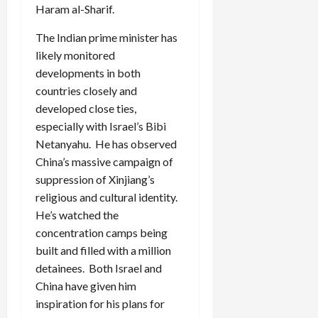
Haram al-Sharif.
The Indian prime minister has
likely monitored
developments in both
countries closely and
developed close ties,
especially with Israel’s Bibi
Netanyahu. He has observed
China’s massive campaign of
suppression of Xinjiang’s
religious and cultural identity.
He’s watched the
concentration camps being
built and filled with a million
detainees. Both Israel and
China have given him
inspiration for his plans for