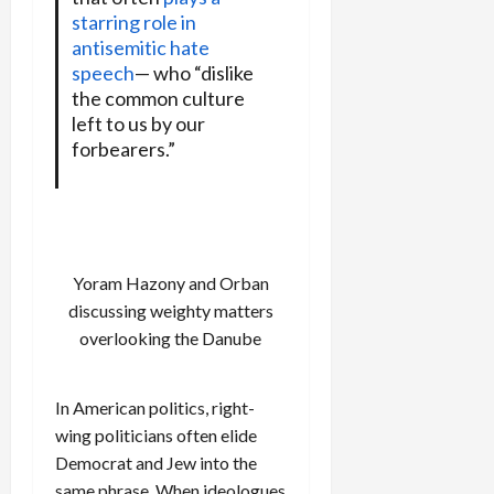
starring role in
antisemitic hate
speech
— who “dislike
the common culture
left to us by our
forbearers.”
Yoram Hazony and Orban
discussing weighty matters
overlooking the Danube
In American politics, right-
wing politicians often elide
Democrat and Jew into the
same phrase. When ideologues