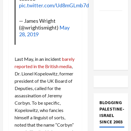
and Loses
pic.twitter.com/Ud8mGLmb7d
US and
— James Wright
Iran
(@wrightismight)
May
Exclude
28, 2019
Israel
from
Lebanon
Last May, in an incident
barely
Track
reported in the British media
,
Dr. Lionel Kopelowitz, former
president of the UK Board of
Deputies, called for the
assassination of Jeremy
BLOGGING
Corbyn. To be specific,
PALESTINE-
Kopelowitz, who fancies
ISRAEL
himself a linguist of sorts,
SINCE 2003
noted that the name “Corbyn”