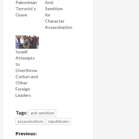
Palestinian
Anti
Terrorist’s
Semitism
Grave
for
Character
Assassination
Israeli
Attempts
to
Overthrow
Corbyn and
Other
Foreign
Leaders
Tags:
anti semitism
assassinations
republicans
P
Previous: