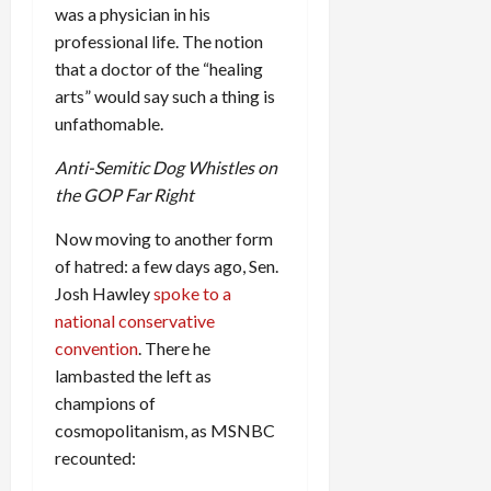
was a physician in his
professional life. The notion
that a doctor of the “healing
arts” would say such a thing is
unfathomable.
Anti-Semitic Dog Whistles on
the GOP Far Right
Now moving to another form
of hatred: a few days ago, Sen.
Josh Hawley
spoke to a
national conservative
convention
. There he
lambasted the left as
champions of
cosmopolitanism, as MSNBC
recounted: