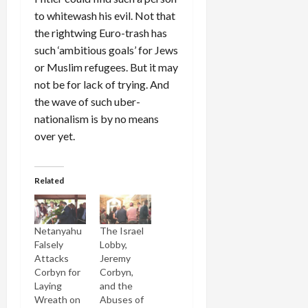
to whitewash his evil. Not that
the rightwing Euro-trash has
such ‘ambitious goals’ for Jews
or Muslim refugees. But it may
not be for lack of trying. And
the wave of such uber-
nationalism is by no means
over yet.
Related
Netanyahu
The Israel
Falsely
Lobby,
Attacks
Jeremy
Corbyn for
Corbyn,
Laying
and the
Wreath on
Abuses of