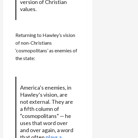
version of Christian
values.
Returning to Hawley’s vision
of non-Christians
‘cosmopolitans’ as enemies of
the state:
America’s enemies, in
Hawley’s vision, are
not external. They are
a fifth column of
“cosmopolitans” — he
uses that word over
and over again, a word
that often
plays a