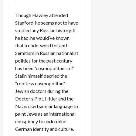
Though Hawley attended
Stanford, he seems not to have
studied any Russian history. If
he had, he would’ve known
that a code-word for anti-
Semitism in Russian nationalist
politics for the past century
has been “cosmopolitanism.”
Stalin himself decried the
“rootless cosmopolitan”
Jewish doctors during the
Doctor’s Plot. Hitler and the
Nazis used similar language to
paint Jews as an international
conspiracy to undermine
German identity and culture.