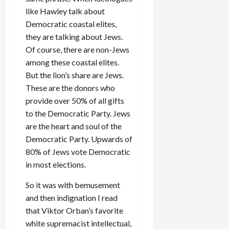
like Hawley talk about
Democratic coastal elites,
they are talking about Jews.
Of course, there are non-Jews
among these coastal elites.
But the lion’s share are Jews.
These are the donors who
provide over 50% of all gifts
to the Democratic Party. Jews
are the heart and soul of the
Democratic Party. Upwards of
80% of Jews vote Democratic
in most elections.
So it was with bemusement
and then indignation I read
that Viktor Orban’s favorite
white supremacist intellectual,