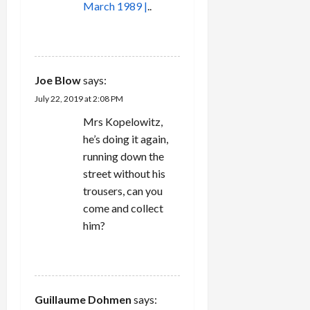
March 1989 |
..
REPLY
Joe Blow
says:
July 22, 2019 at 2:08 PM
Mrs Kopelowitz,
he’s doing it again,
running down the
street without his
trousers, can you
come and collect
him?
REPLY
Guillaume Dohmen
says: