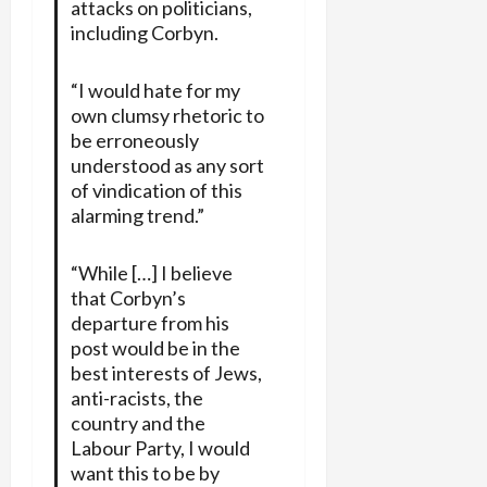
attacks on politicians,
including Corbyn.
“I would hate for my
own clumsy rhetoric to
be erroneously
understood as any sort
of vindication of this
alarming trend.”
“While […] I believe
that Corbyn’s
departure from his
post would be in the
best interests of Jews,
anti-racists, the
country and the
Labour Party, I would
want this to be by