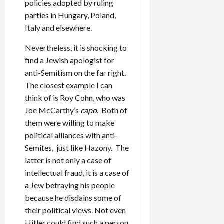
policies adopted by ruling
parties in Hungary, Poland,
Italy and elsewhere.
Nevertheless, it is shocking to
find a Jewish apologist for
anti-Semitism on the far right.
The closest example I can
think of is Roy Cohn, who was
Joe McCarthy’s
capo
. Both of
them were willing to make
political alliances with anti-
Semites, just like Hazony. The
latter is not only a case of
intellectual fraud, it is a case of
a Jew betraying his people
because he disdains some of
their political views. Not even
Hitler could find such a person