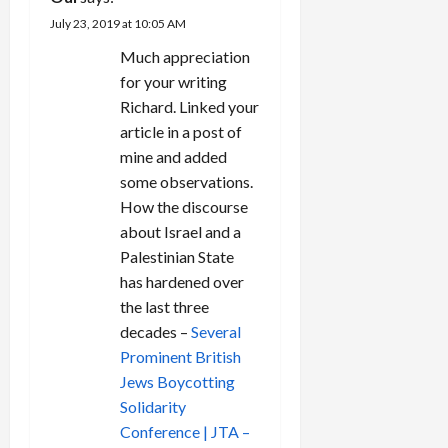
i
July 23, 2019 at 10:05 AM
o
Much appreciation
n
for your writing
Richard. Linked your
article in a post of
mine and added
some observations.
How the discourse
about Israel and a
Palestinian State
has hardened over
the last three
decades –
Several
Prominent British
Jews Boycotting
Solidarity
Conference | JTA –