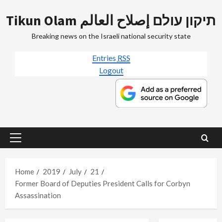
Skip
Tikun Olam תיקון עולם إصلاح العالم
to
content
Breaking news on the Israeli national security state
Entries
RSS
Logout
Primary
Menu
Home
2019
July
21
Former Board of Deputies President Calls for Corbyn
Assassination