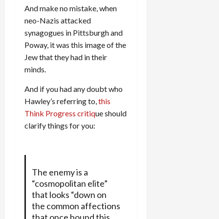
And make no mistake, when
neo-Nazis attacked
synagogues in Pittsburgh and
Poway, it was this image of the
Jew that they had in their
minds.
And if you had any doubt who
Hawley’s referring to,
this
Think Progress critiq
ue should
clarify things for you:
The enemy is a
“cosmopolitan elite”
that looks “down on
the common affections
that once bound this