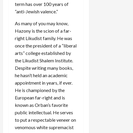
term has over 100 years of
“anti-Jewish valence.”
As many of you may know,
Hazony is the scion of a far-
right Likudist family. He was
once the president of a “liberal
arts” college established by
the Likudist Shalem Institute.
Despite writing many books,
he hasn’t held an academic
appointment in years, if ever.
He is championed by the
European far-right and is
known as Orban’s favorite
public intellectual. He serves
to put a respectable veneer on
venomous white supremacist