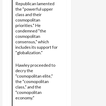
Republican lamented
the “powerful upper
class and their
cosmopolitan
priorities.” He
condemned “the
cosmopolitan
consensus,” which
includes its support for
“globalization.”
Hawley proceeded to
decry the
“cosmopolitan elite,”
the “cosmopolitan
class,” and the
“cosmopolitan
economy.”