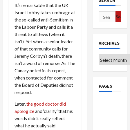
SEARCH
It’s remarkable that the UK
Israel Lobby takes umbrage at
Search
the so-called anti-Semitism in
for:
the Labour Party and calls it a
threat to all Jews (when it
isn’t). Yet when a senior leader
ARCHIVES
of that community calls for
Jeremy Corbyn’s death, there
Archives
isn’t a word of remorse. As The
Canary noted in its report,
when contacted for comment
the Board of Deputies did not
PAGES
respond.
Google
Later,
the good doctor did
Badge
apologize
and ‘clarify’ that his
words didn’t really reflect
Privacy
what he actually said:
Policy