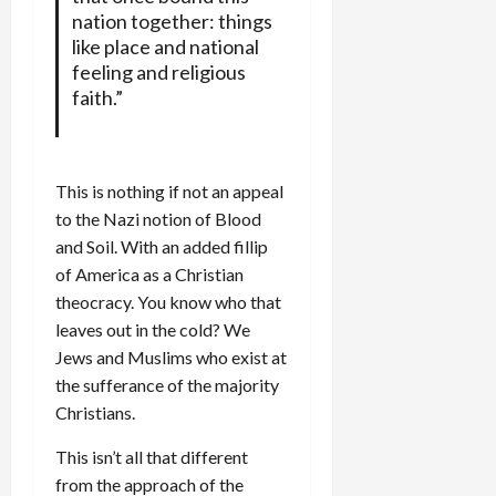
nation together: things
like place and national
feeling and religious
faith.”
This is nothing if not an appeal
to the Nazi notion of Blood
and Soil. With an added fillip
of America as a Christian
theocracy. You know who that
leaves out in the cold? We
Jews and Muslims who exist at
the sufferance of the majority
Christians.
This isn’t all that different
from the approach of the