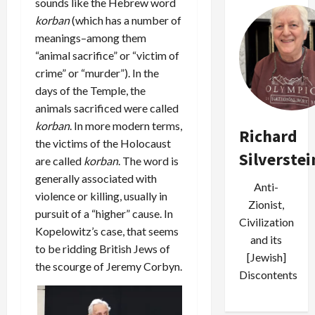
sounds like the Hebrew word
korban
(which has a number of
meanings–among them
“animal sacrifice” or “victim of
crime” or “murder”). In the
days of the Temple, the
animals sacrificed were called
korban
. In more modern terms,
Richard
the victims of the Holocaust
Silverstei
are called
korban
. The word is
generally associated with
Anti-
violence or killing, usually in
Zionist,
pursuit of a “higher” cause. In
Civilization
Kopelowitz’s case, that seems
and its
to be ridding British Jews of
[Jewish]
the scourge of Jeremy Corbyn.
Discontents