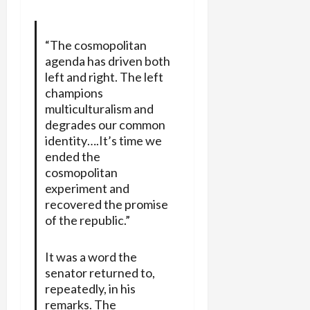
“The cosmopolitan
agenda has driven both
left and right. The left
champions
multiculturalism and
degrades our common
identity….It’s time we
ended the
cosmopolitan
experiment and
recovered the promise
of the republic.”
It was a word the
senator returned to,
repeatedly, in his
remarks. The