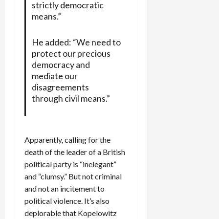
strictly democratic
means.”
He added: “We need to
protect our precious
democracy and
mediate our
disagreements
through civil means.”
Apparently, calling for the
death of the leader of a British
political party is “inelegant”
and “clumsy.” But not criminal
and not an incitement to
political violence. It’s also
deplorable that Kopelowitz