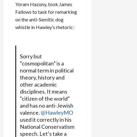
Yoram Hazony, took James
Fallows to task for remarking
on the anti-Semitic dog
whistle in Hawley’s rhetoric:
Sorry but
“cosmopolitan” is a
normal term in political
theory, history and
other academic
disciplines. It means
“citizen of the world”
and has no anti-Jewish
valence.
@HawleyMO
used it correctly in his
National Conservatism
speech. Let’s take a