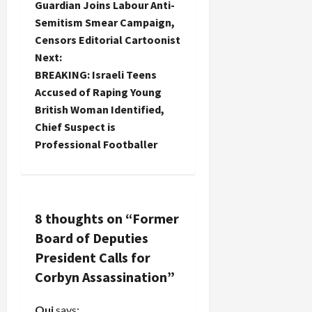
Guardian Joins Labour Anti-
o
Semitism Smear Campaign,
Censors Editorial Cartoonist
s
Next:
t
BREAKING: Israeli Teens
Accused of Raping Young
n
British Woman Identified,
Chief Suspect is
a
Professional Footballer
v
i
8 thoughts on “
Former
g
Board of Deputies
a
President Calls for
Corbyn Assassination
”
t
Oui
says: