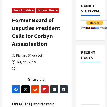
DONATE
Jews & Judaism
Mideast Peace
VIA PAYPAL
Former Board of
Deputies President
Calls for Corbyn
Assassination
RECENT
Richard Silverstein
POSTS
July 21, 2019
8
Board of
Peace
Share via:
Controversial
“New
Gaza”
Plan
UPDATE
: I just did a radio