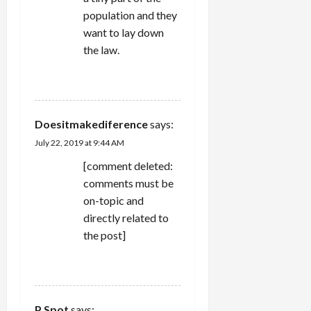
population and they
want to lay down
the law.
REPLY
Doesitmakediference
says:
July 22, 2019 at 9:44 AM
[comment deleted:
comments must be
on-topic and
directly related to
the post]
REPLY
P Spot
says: