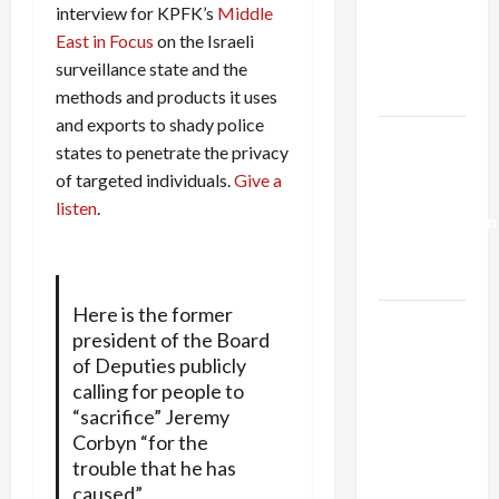
Netanyahu
interview for KPFK’s
Middle
Kills
East in Focus
on the Israeli
Trump’s
surveillance state and the
Gaza Plan
methods and products it uses
and exports to shady police
Israel-
states to penetrate the privacy
Lebanon
of targeted individuals.
Give a
Deal:
listen
.
Normalization
as
Capitulation
Here is the former
Israel
president of the Board
Lobby-
of Deputies publicly
Billionaire
calling for people to
Alliance
“sacrifice” Jeremy
Faces NYC
Corbyn “for the
Democratic
trouble that he has
Socialists–
caused”