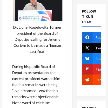
FOLLOW
TIKUN
OLAM
Dr. Lionel Kopelowitz, former
president of the Board of
Facebo
Deputies, calling for Jeremy
Corbyn to be made a “human
Twitter
sacrifice”
Bluesky
During his public Board of
Flipboa
Deputies presentation, the
current president warned him
Reddit
that his remarks were being
“live-streamed.”
Not
that his
remarks were objectionable.
Not a word of criticism.