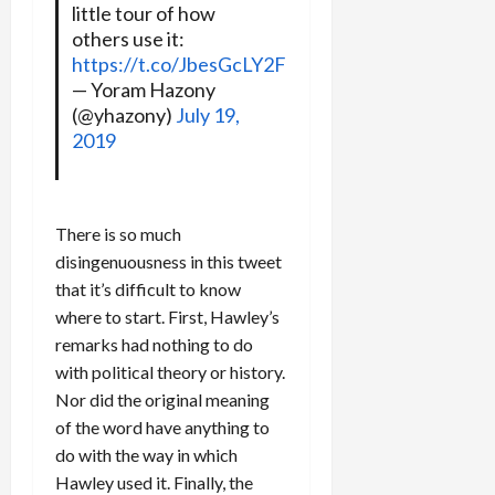
little tour of how
others use it:
https://t.co/JbesGcLY2F
— Yoram Hazony
(@yhazony)
July 19,
2019
There is so much
disingenuousness in this tweet
that it’s difficult to know
where to start. First, Hawley’s
remarks had nothing to do
with political theory or history.
Nor did the original meaning
of the word have anything to
do with the way in which
Hawley used it. Finally, the