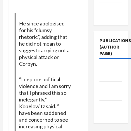
Terms of
Use
He since apologised
for his “clumsy
rhetoric”, adding that
PUBLICATIONS
he did not mean to
(AUTHOR
suggest carrying out a
PAGE)
physical attack on
Corbyn.
Jacobin
Magazine
“I deplore political
violence and I am sorry
Middle
that I phrased this so
East Eye
inelegantly,”
Kopelowitz said. “I
The New
have been saddened
Arab
and concerned to see
increasing physical