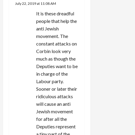
July 22, 2019 at 11:08 AM
It is these dreadful
people that help the
anti Jewish
movement. The
constant attacks on
Corbin look very
much as though the
Deputies want to be
in charge of the
Labour party.
Sooner or later their
ridiculous attacks
will cause an anti
Jewish movement
for after all the
Deputies represent
a tiny part of the