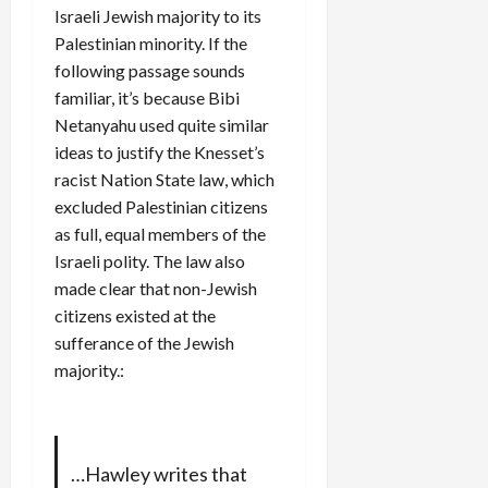
Israeli Jewish majority to its
Palestinian minority. If the
following passage sounds
familiar, it’s because Bibi
Netanyahu used quite similar
ideas to justify the Knesset’s
racist Nation State law, which
excluded Palestinian citizens
as full, equal members of the
Israeli polity. The law also
made clear that non-Jewish
citizens existed at the
sufferance of the Jewish
majority.:
…Hawley writes that