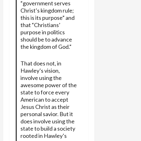
“government serves
Christ’s kingdom rule;
this is its purpose” and
that “Christians’
purpose in politics
should be to advance
the kingdom of God.”
That does not, in
Hawley’s vision,
involve using the
awesome power of the
state to force every
American to accept
Jesus Christ as their
personal savior. But it
does involve using the
state to build a society
rooted in Hawley’s