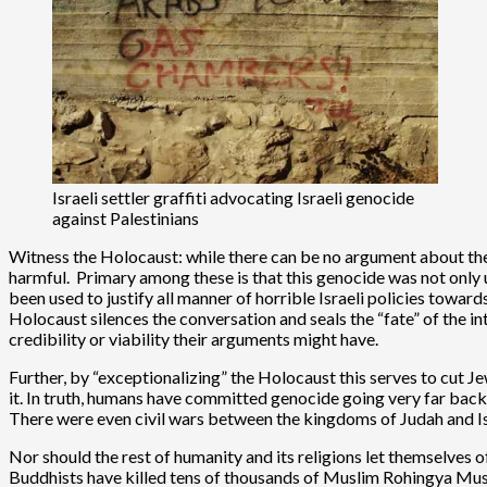
Israeli settler graffiti advocating Israeli genocide
against Palestinians
Witness the Holocaust: while there can be no argument about the e
harmful. Primary among these is that this genocide was not only uni
been used to justify all manner of horrible Israeli policies towar
Holocaust silences the conversation and seals the “fate” of the i
credibility or viability their arguments might have.
Further, by “exceptionalizing” the Holocaust this serves to cut Je
it. In truth, humans have committed genocide going very far back i
There were even civil wars between the kingdoms of Judah and Isr
Nor should the rest of humanity and its religions let themselves 
Buddhists have killed tens of thousands of Muslim Rohingya Muslim