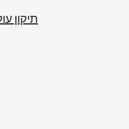
إصلاح العالم