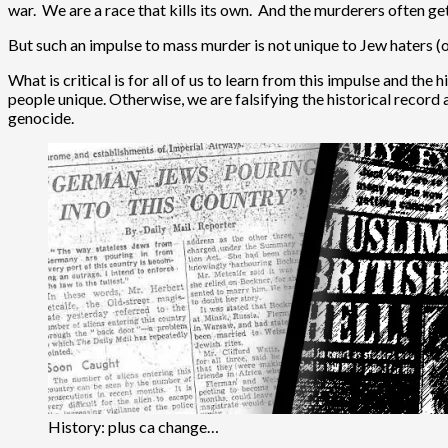
war. We are a race that kills its own. And the murderers often get
But such an impulse to mass murder is not unique to Jew haters (
What is critical is for all of us to learn from this impulse and t
people unique. Otherwise, we are falsifying the historical record a
genocide.
History: plus ca change…