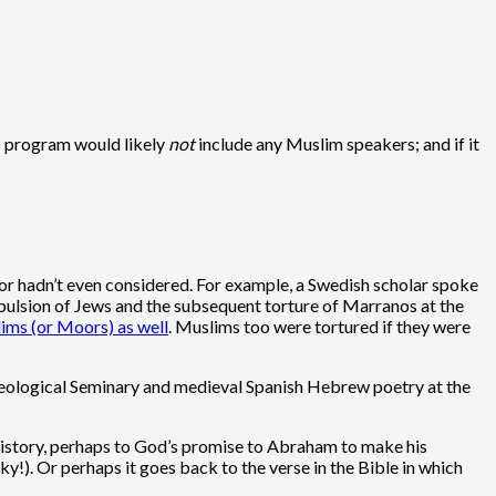
es program would likely
not
include any Muslim speakers; and if it
w or hadn’t even considered. For example, a Swedish scholar spoke
xpulsion of Jews and the subsequent torture of Marranos at the
ims (or Moors) as well
. Muslims too were tortured if they were
h Theological Seminary and medieval Spanish Hebrew poetry at the
ur history, perhaps to God’s promise to Abraham to make his
sky!). Or perhaps it goes back to the verse in the Bible in which