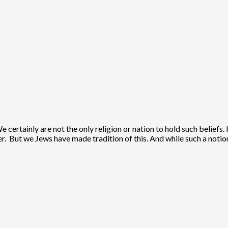
e certainly are not the only religion or nation to hold such beliefs
ier. But we Jews have made tradition of this. And while such a notio