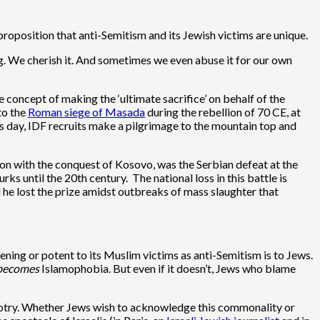
oposition that anti-Semitism and its Jewish victims are unique.
ing. We cherish it. And sometimes we even abuse it for our own
 concept of making the ‘ultimate sacrifice’ on behalf of the
 to the
Roman siege of Masada
during the rebellion of 70 CE, at
is day, IDF recruits make a pilgrimage to the mountain top and
ion with the conquest of Kosovo, was the Serbian defeat at the
until the 20th century. The national loss in this battle is
 he lost the prize amidst outbreaks of mass slaughter that
eatening or potent to its Muslim victims as anti-Semitism is to Jews.
becomes
Islamophobia. But even if it doesn’t, Jews who blame
bigotry. Whether Jews wish to acknowledge this commonality or