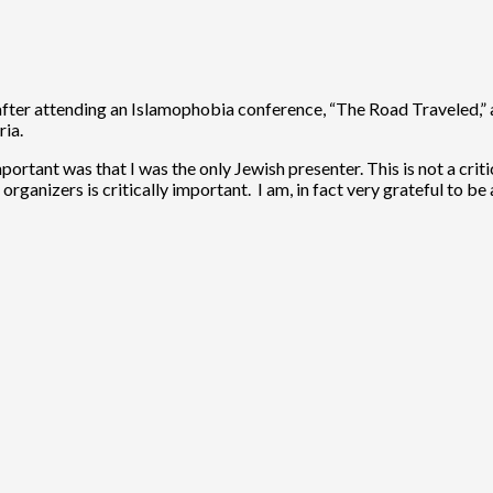
e, after attending an Islamophobia conference, “The Road Traveled,”
ria.
rtant was that I was the only Jewish presenter. This is not a critic
rganizers is critically important. I am, in fact very grateful to b