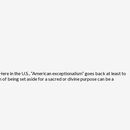
. Here in the U.S., “American exceptionalism” goes back at least to
n of being set aside for a sacred or divine purpose can be a