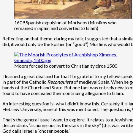
1609 Spanish expulsion of Moriscos (Muslims who
remained in Spain and converted to Islam)
Reflecting on that theme, during my talk, I suggested that a simi
did, it would only be the kosher (or “good”) Muslims who would b
Moors forced to convert to Christianity circa 1500
I learned a great deal and for that I’m grateful to my fellow spea
in part of the Catholic
Reconquista
of medieval Spain. When he go
hands of the Church and State. But one fact was entirely new to m
found to have concealed their continuing allegiance to Islam.
An interesting question is–why I didn’t know this. Certainly it i
Hebrew University, none of this was mentioned. The question is
That’s the general issue I want to explore. It relates to a Jewish
descendants “as numerous as the stars in the sky” (this was written
God calls Israel a “chosen people.”