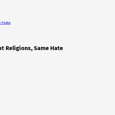
e Hate
nt Religions, Same Hate