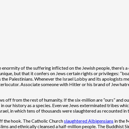
normity of the suffering inflicted on the Jewish people, there’s a 
que, but that it confers on Jews certain rights or privileges: “boas
ds the Palestinians. Whenever the Israel Lobby and its apologists me
nterlocutor. Associate someone with Hitler or his brand of Jew hat
ws off from the rest of humanity. If the six-million are “ours” and 
n our history as a species. Even we Jews exterminated tribes which l
ael, in which tens of thousands were slaughtered as recounted in th
off the hook. The Catholic Church
slaughtered Albigensians
in the 
s and ethnically cleansed a half-million people. The Buddhist Sinh