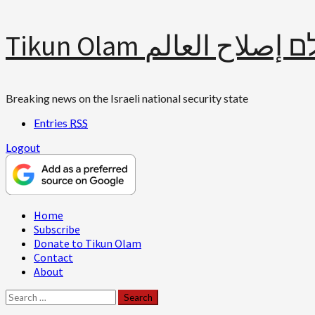
Skip
Tikun Olam תיקון עולם 
to
content
Breaking news on the Israeli national security state
Entries
RSS
Logout
Primary
Home
Menu
Subscribe
Donate to Tikun Olam
Contact
About
Search
for: