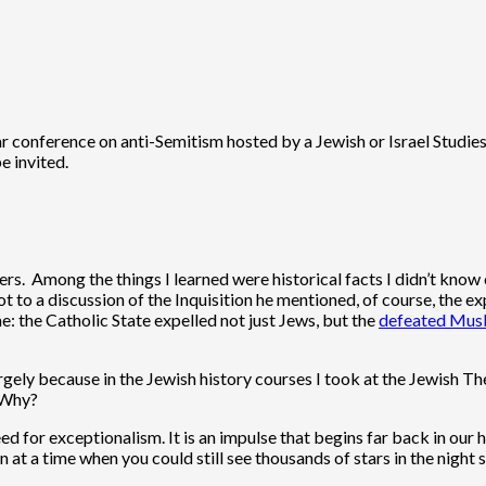
lar conference on anti-Semitism hosted by a Jewish or Israel Studi
e invited.
kers. Among the things I learned were historical facts I didn’t kno
t to a discussion of the Inquisition he mentioned, of course, the e
e: the Catholic State expelled not just Jews, but the
defeated Musl
s largely because in the Jewish history courses I took at the Jewis
, Why?
 need for exceptionalism. It is an impulse that begins far back in o
 at a time when you could still see thousands of stars in the night 