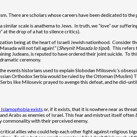
m. There are scholars whose careers have been dedicated to the pr
a similar scale is anathema to Jews. In truth, we “love” our suffer
 at the drop of a hat to silence critics).
ation being at the heart of Israeli Jewish nationhood. Consider the
Masada will not fall again!” (
Sheynit Masada lo tipol
). This refers
ning Judeans, is reputed to have ordered their joint suicide. To th
 a dramatic ceremony.
 the events historians used to explain Slobodan Milosevic’s obsess
sian Orthodox Serbia would be ruled by the Ottoman (Muslim) Turks 
Serbs like Milosevic prayed to avenge this defeat, and he did–until
 Islamophobia exists
or, if it exists, that it is nowhere near as thr
and Arabs as enemies of Israel. This fear and mistrust itself often
any commonality with their perceived enemy.
ritical allies who could help each other fight against religious 