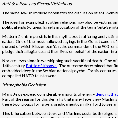
Anti-Semitism and Eternal Victimhood
The same Jewish impulse dominates the discussion of anti-Semitis
The idea, for example,that other religions may also be victims on 
political ends (witness Israel’s invocation of the term “anti-Semite”
Modern Zionism persists in this myth about suffering and victimiz
nation. One of the most hallowed sayings in the Zionist canon is “
the end of which Eliezer ben Yair, the commander of the 900 remai
pledge their allegiance and their lives on behalf of the nation, in
Nor are Jews alone in worshipping such sacrificial death. One of
14th century
Battle of Kosovo
. The outcome determined that Rus
embedded deep in the Serbian national psyche. For six centuries, 
compelled NATO to intervene.
Islamophobia Denialism
Many Jews expend considerable amounts of energy
denying that
Part of the reason for this denial is that many Jews view Muslims 
these two groups for Israel’s predicament can ill-afford to see 
This bifurcation between Jews and Muslims costs both religions c