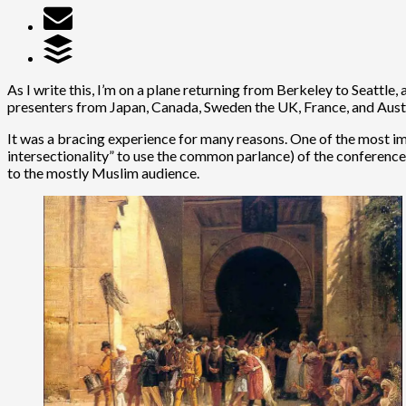
As I write this, I’m on a plane returning from Berkeley to Seattl
presenters from Japan, Canada, Sweden the UK, France, and Aust
It was a bracing experience for many reasons. One of the most impo
intersectionality” to use the common parlance) of the conference o
to the mostly Muslim audience.