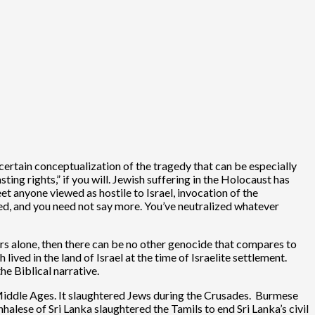
certain conceptualization of the tragedy that can be especially
ting rights,” if you will. Jewish suffering in the Holocaust has
et anyone viewed as hostile to Israel, invocation of the
red, and you need not say more. You’ve neutralized whatever
ours alone, then there can be no other genocide that compares to
ived in the land of Israel at the time of Israelite settlement.
e Biblical narrative.
Middle Ages. It slaughtered Jews during the Crusades. Burmese
alese of Sri Lanka slaughtered the Tamils to end Sri Lanka’s civil