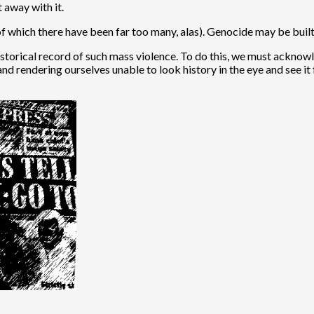
 away with it.
of which there have been far too many, alas). Genocide may be buil
he historical record of such mass violence. To do this, we must ack
nd rendering ourselves unable to look history in the eye and see it f