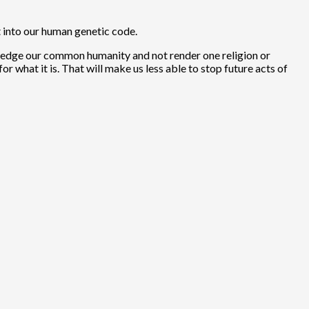
t into our human genetic code.
nowledge our common humanity and not render one religion or
or what it is. That will make us less able to stop future acts of