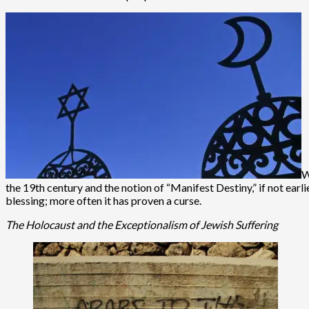
W
the 19th century and the notion of “Manifest Destiny,” if not earl
blessing; more often it has proven a curse.
The Holocaust and the Exceptionalism of Jewish Suffering