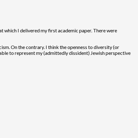
 at which I delivered my first academic paper. There were
ism. On the contrary. I think the openness to diversity (or
e able to represent my (admittedly dissident) Jewish perspective