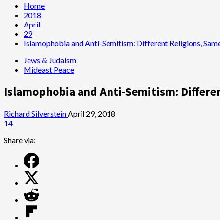
Home
2018
April
29
Islamophobia and Anti-Semitism: Different Religions, Sam
Jews & Judaism
Mideast Peace
Islamophobia and Anti-Semitism: Differe
Richard Silverstein
April 29, 2018
14
Share via: