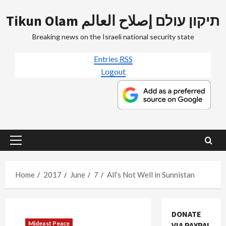
Skip
Tikun Olam תיקון עולם إصلاح العالم
to
content
Breaking news on the Israeli national security state
Entries
RSS
Logout
Primary
Menu
Home
2017
June
7
All’s Not Well in Sunnistan
DONATE
Mideast Peace
VIA PAYPAL