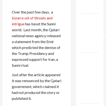
Trump’s
Gaza Plan
Over the past few days, a
Israel-
bizarre set of threats and
Lebanon
intrigue
has beset the Sunni
Deal:
world. Last month, the Qatari
Normalization
national news agency released
as
a statement from the Emir
Capitulation
which predicted the demise of
the Trump Presidency and
Israel
expressed support for Iran, a
Lobby-
Sunni rival.
Billionaire
Alliance
Just after the article appeared
Faces NYC
it was renounced by the Qatari
Democratic
government, which claimed it
Socialists–
had not produced the story or
and Loses
published it.