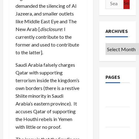
Search
demanded the silencing of Al
for:
Jazeera, and smaller outlets
like Middle East Eye and The
New Arab [
disclosure
: I
ARCHIVES
currently contribute to the
former and used to contribute
Archives
to the latter].
Saudi Arabia falsely charges
Qatar with supporting
PAGES
terrorism inside the kingdom’s
own borders (there is a restive
Google
Shiite minority in Saudi
Badge
Arabia’s eastern province). It
accuses Qatar of supporting
Privacy
the Houthi rebels in Yemen
Policy
with little or no proof.
Terms of