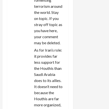
fomenting
terrorism around
the world. Stay
on topic. If you
stray off topic as
you have here,
your comment
may be deleted.
As for Iran’s role:
it provides far
less support for
the Houthis than
Saudi Arabia
does to its allies.
It doesn’t need to
because the
Houthis are far
more organized,