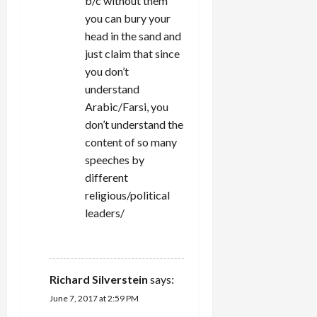
b/c without them
you can bury your
head in the sand and
just claim that since
you don’t
understand
Arabic/Farsi, you
don’t understand the
content of so many
speeches by
different
religious/political
leaders/
REPLY
Richard Silverstein
says:
June 7, 2017 at 2:59 PM