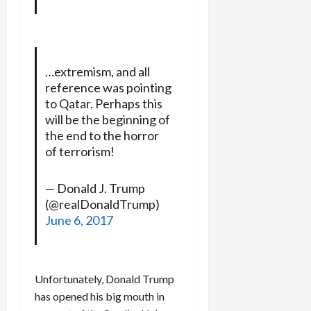
…extremism, and all
reference was pointing
to Qatar. Perhaps this
will be the beginning of
the end to the horror
of terrorism!
— Donald J. Trump
(@realDonaldTrump)
June 6, 2017
Unfortunately, Donald Trump
has opened his big mouth in