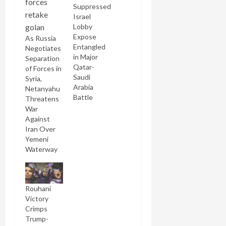
Suppressed
Israel
Lobby
Expose
As Russia
Entangled
Negotiates
in Major
Separation
Qatar-
of Forces in
Saudi
Syria,
Arabia
Netanyahu
Battle
Threatens
War
Against
Iran Over
Yemeni
Waterway
Rouhani
Victory
Crimps
Trump-