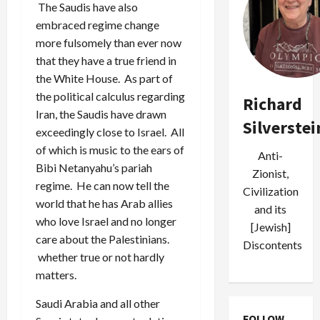
The Saudis have also
embraced regime change
more fulsomely than ever now
that they have a true friend in
the White House. As part of
the political calculus regarding
Richard
Iran, the Saudis have drawn
Silverstei
exceedingly close to Israel. All
of which is music to the ears of
Anti-
Bibi Netanyahu’s pariah
Zionist,
regime. He can now tell the
Civilization
world that he has Arab allies
and its
who love Israel and no longer
[Jewish]
care about the Palestinians.
Discontents
whether true or not hardly
matters.
Saudi Arabia and all other
FOLLOW