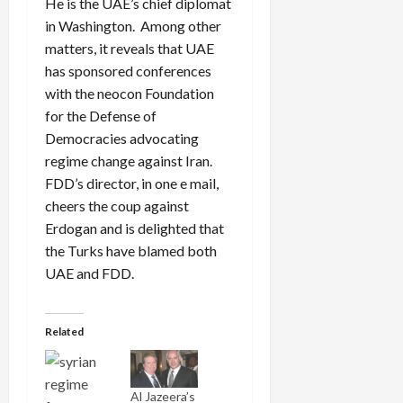
He is the UAE’s chief diplomat
in Washington. Among other
matters, it reveals that UAE
has sponsored conferences
with the neocon Foundation
for the Defense of
Democracies advocating
regime change against Iran.
FDD’s director, in one e mail,
cheers the coup against
Erdogan and is delighted that
the Turks have blamed both
UAE and FDD.
Related
Al Jazeera’s