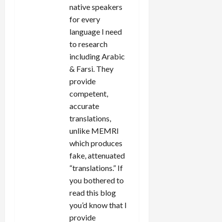
native speakers
for every
language I need
to research
including Arabic
& Farsi. They
provide
competent,
accurate
translations,
unlike MEMRI
which produces
fake, attenuated
“translations.” If
you bothered to
read this blog
you’d know that I
provide