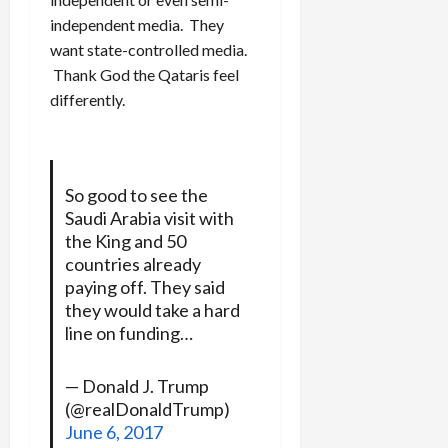
independent media. They
want state-controlled media.
Thank God the Qataris feel
differently.
So good to see the
Saudi Arabia visit with
the King and 50
countries already
paying off. They said
they would take a hard
line on funding…
— Donald J. Trump
(@realDonaldTrump)
June 6, 2017