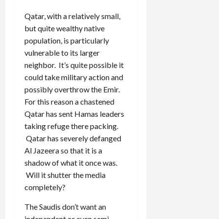
Qatar, with a relatively small,
but quite wealthy native
population, is particularly
vulnerable to its larger
neighbor. It’s quite possible it
could take military action and
possibly overthrow the Emir.
For this reason a chastened
Qatar has sent Hamas leaders
taking refuge there packing.
Qatar has severely defanged
Al Jazeera so that it is a
shadow of what it once was.
Will it shutter the media
completely?
The Saudis don’t want an
independent or even semi-