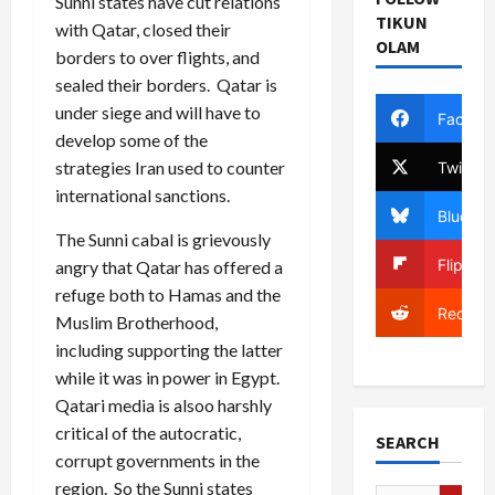
Sunni states have cut relations
TIKUN
with Qatar, closed their
OLAM
borders to over flights, and
sealed their borders. Qatar is
under siege and will have to
Facebo
develop some of the
strategies Iran used to counter
Twitter
international sanctions.
Bluesky
The Sunni cabal is grievously
Flipboa
angry that Qatar has offered a
refuge both to Hamas and the
Reddit
Muslim Brotherhood,
including supporting the latter
while it was in power in Egypt.
Qatari media is alsoo harshly
critical of the autocratic,
SEARCH
corrupt governments in the
region. So the Sunni states