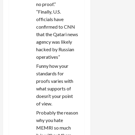
no proof.”
“Finally, U.S.
officials have
confirmed to CNN
that the Qatari news
agency was likely
hacked by Russian
operatives”
Funny how your
standards for
proofs varies with
what supports of
doesn’t your point
of view.
Probably the reason
why you hate
MEMRI so much