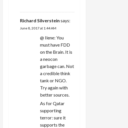
REPLY
Richard Silverstein
says:
June 8, 2017 at 1:44 AM
@ Ilene: You
must have FDD
on the Brain. It is
a neocon
garbage can. Not
a credible think
tank or NGO.
Try again with
better sources.
As for Qatar
supporting
terror: sure it
supports the