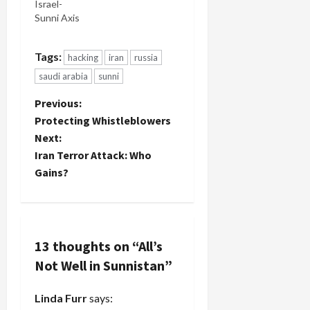
Israel-
Sunni Axis
Tags:
hacking
iran
russia
saudi arabia
sunni
P
Previous:
Protecting Whistleblowers
o
Next:
Iran Terror Attack: Who
s
Gains?
t
n
13 thoughts on “
All’s
a
Not Well in Sunnistan
”
v
Linda Furr
says: