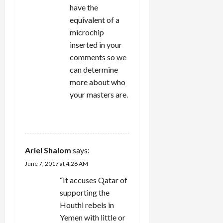
have the
equivalent of a
microchip
inserted in your
comments so we
can determine
more about who
your masters are.
REPLY
Ariel Shalom
says:
June 7, 2017 at 4:26 AM
“It accuses Qatar of
supporting the
Houthi rebels in
Yemen with little or