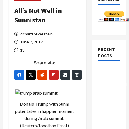
All’s Not Well in
Sunnistan
Richard Silverstein
June 7, 2017
RECENT
13
POSTS
Share via:
Board of
Peace
Controversial
“New
Gaza”
Donald Trump with Sunni
Plan
potentates in happier moment
Netanyahu
during Arab summit.
Kills
(Reuters/Jonathan Ernst)