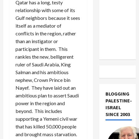
US and
Qatar has a long, testy
Iran
relationship with some of its
Exclude
Gulf neighbors because it sees
Israel
itself as a mediator of
from
conflicts in the region, rather
Lebanon
than an instigator or
Track
participant in them. This
rankles the new, belligerent
ruler of Saudi Arabia, King
Salman and his ambitious
nephew, Crown Prince bin
Nayef. They have laid out an
BLOGGING
ambitious plan to assert Saudi
PALESTINE-
power in the region and
ISRAEL
beyond. This includes
SINCE 2003
supporting a Yemeni civil war
that has killed 50,000 people
and brought mass starvation.