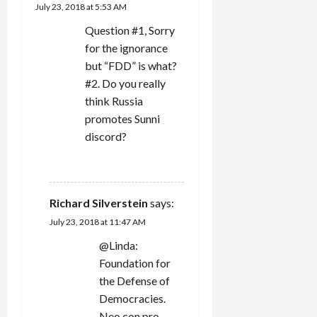
i
July 23, 2018 at 5:53 AM
g
Question #1, Sorry
for the ignorance
a
but “FDD” is what?
#2. Do you really
t
think Russia
i
promotes Sunni
discord?
o
REPLY
n
Richard Silverstein
says:
July 23, 2018 at 11:47 AM
@Linda:
Foundation for
the Defense of
Democracies.
Neo con pro