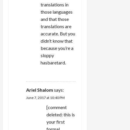
translations in
those languages
and that those
translations are
accurate. But you
didn’t know that
because you’re a
sloppy
hasbaretard.
REPLY
Ariel Shalom
says:
June 7, 2017 at 10:40 PM
[comment
deleted: this is
your first
formal