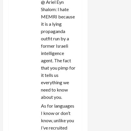
@ Ariel Eyn
Shalom: I hate
MEMRI because
it is a lying
propaganda
outfit run by a
former Israeli
intelligence
agent. The fact
that you pimp for
it tells us
everything we
need to know
about you.
As for languages
I know or don’t
know, unlike you
I’ve recruited