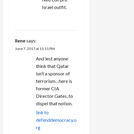
Israel outfit.
REPLY
Ilene
says:
June 7, 2017 at 11:11 PM
And lest anyone
think that Qatar
isn’t a sponsor of
terrorism…here is
former CIA
Director Gates, to
dispel that notion.
link to
defenddemocracy.o
rg