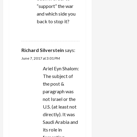
“support” the war
and which side you
back to stop it?
REPLY
Richard Silverstein
says:
June 7, 2017 at 3:01 PM
Ariel Eyn Shalom:
The subject of
the post &
paragraph was
not Israel or the
U.S. (at least not
directly). It was
Saudi Arabia and
its role in