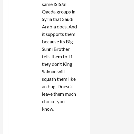
same ISIS/al
Qaeda groups in
Syria that Saudi
Arabia does. And
it supports them
because its Big
Sunni Brother
tells them to. If
they don’t King
Salman will
squash them like
an bug. Doesn’t
leave them much
choice, you
know.
REPLY