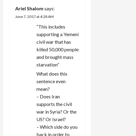
Ariel Shalom
says:
June 7, 2017 at 4:28 AM
“This includes
supporting a Yemeni
civil war that has
killed 50,000 people
and brought mass
starvation”
What does this
sentence even
mean?
– Does Iran
supports the civil
war in Syria? Or the
US? Or Israel?
– Which side do you
back in order to