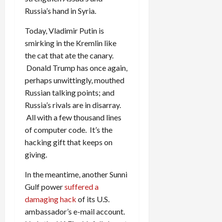
Russia’s hand in Syria.
Today, Vladimir Putin is
smirking in the Kremlin like
the cat that ate the canary.
Donald Trump has once again,
perhaps unwittingly, mouthed
Russian talking points; and
Russia’s rivals are in disarray.
All with a few thousand lines
of computer code. It’s the
hacking gift that keeps on
giving.
In the meantime, another Sunni
Gulf power
suffered a
damaging hack
of its U.S.
ambassador’s e-mail account.