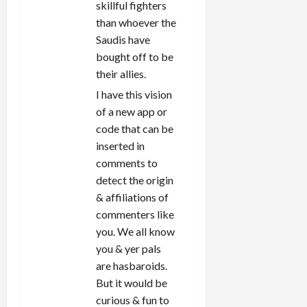
skillful fighters
than whoever the
Saudis have
bought off to be
their allies.
I have this vision
of a new app or
code that can be
inserted in
comments to
detect the origin
& affiliations of
commenters like
you. We all know
you & yer pals
are hasbaroids.
But it would be
curious & fun to