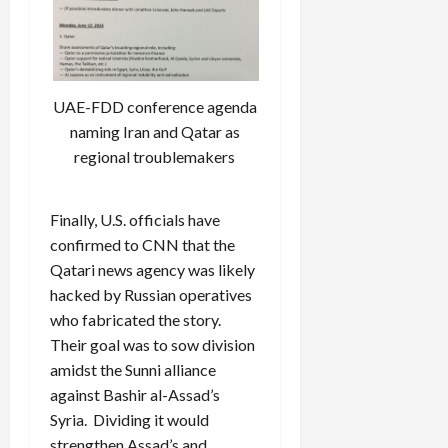
UAE-FDD conference agenda
naming Iran and Qatar as
regional troublemakers
Finally, U.S. officials have
confirmed to CNN
that the
Qatari news agency was likely
hacked by Russian operatives
who fabricated the story.
Their goal was to sow division
amidst the Sunni alliance
against Bashir al-Assad’s
Syria. Dividing it would
strengthen Assad’s and