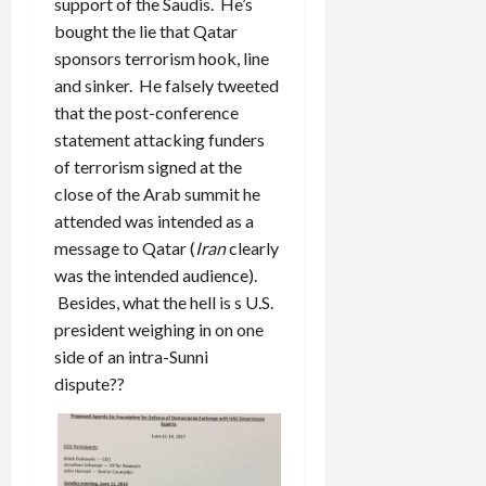
support of the Saudis. He’s
bought the lie that Qatar
sponsors terrorism hook, line
and sinker. He falsely tweeted
that the post-conference
statement attacking funders
of terrorism signed at the
close of the Arab summit he
attended was intended as a
message to Qatar (
Iran
clearly
was the intended audience).
Besides, what the hell is s U.S.
president weighing in on one
side of an intra-Sunni
dispute??