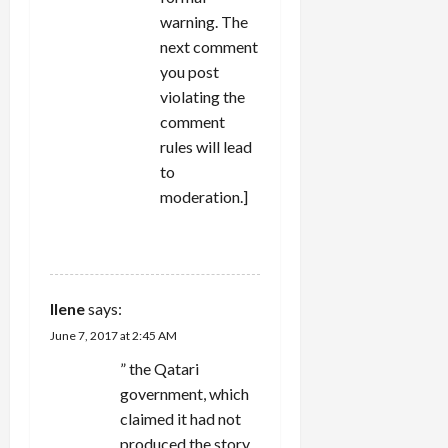
warning. The
next comment
you post
violating the
comment
rules will lead
to
moderation.]
REPLY
Ilene
says:
June 7, 2017 at 2:45 AM
” the Qatari
government, which
claimed it had not
produced the story