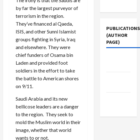
The irony is that the Saudis are
Use
by far the largest purveyor of
terrorism in the region.
They’ve financed al Qaeda,
PUBLICATIONS
ISIS, and other Sunni Islamist
(AUTHOR
groups fighting in Syria, Iraq
PAGE)
and elsewhere. They were
chief funders of Osama bin
Jacobin
Laden and provided foot
Magazine
soldiers in the effort to take
Middle
the battle to American shores
East Eye
on 9/11.
The New
Saudi Arabia and its new
Arab
bellicose leaders are a danger
to the region. They seek to
mold the Muslim world in their
image, whether that world
wants to or not.