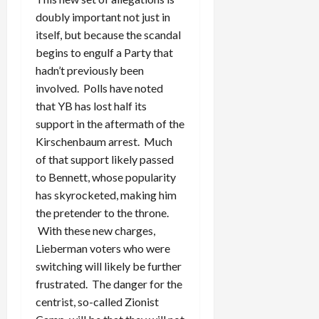
doubly important not just in
itself, but because the scandal
begins to engulf a Party that
hadn’t previously been
involved. Polls have noted
that YB has lost half its
support in the aftermath of the
Kirschenbaum arrest. Much
of that support likely passed
to Bennett, whose popularity
has skyrocketed, making him
the pretender to the throne.
With these new charges,
Lieberman voters who were
switching will likely be further
frustrated. The danger for the
centrist, so-called Zionist