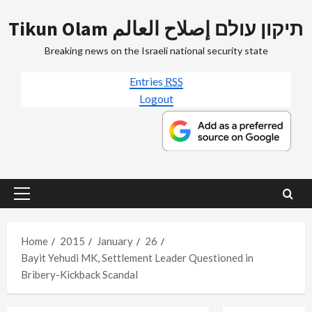
Skip
Tikun Olam תיקון עולם إصلاح العالم
to
content
Breaking news on the Israeli national security state
Entries
RSS
Logout
Primary
Menu
Home
2015
January
26
Bayit Yehudi MK, Settlement Leader Questioned in
Bribery-Kickback Scandal