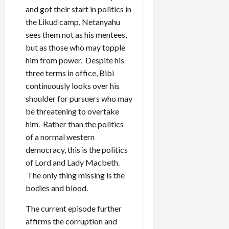
and got their start in politics in
the Likud camp, Netanyahu
sees them not as his mentees,
but as those who may topple
him from power. Despite his
three terms in office, Bibi
continuously looks over his
shoulder for pursuers who may
be threatening to overtake
him. Rather than the politics
of a normal western
democracy, this is the politics
of Lord and Lady Macbeth.
The only thing missing is the
bodies and blood.
The current episode further
affirms the corruption and