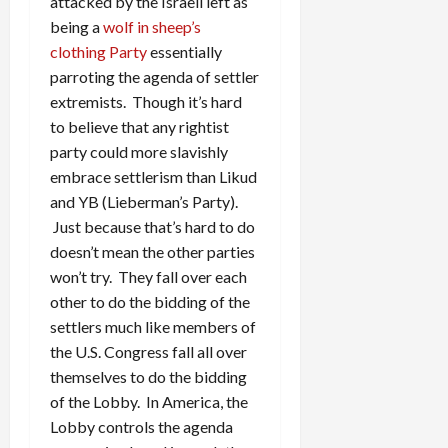
attacked by the Israeli left as
being a
wolf in sheep’s
clothing Party
essentially
parroting the agenda of settler
extremists. Though it’s hard
to believe that any rightist
party could more slavishly
embrace settlerism than Likud
and YB (Lieberman’s Party).
Just because that’s hard to do
doesn’t mean the other parties
won’t try. They fall over each
other to do the bidding of the
settlers much like members of
the U.S. Congress fall all over
themselves to do the bidding
of the Lobby. In America, the
Lobby controls the agenda