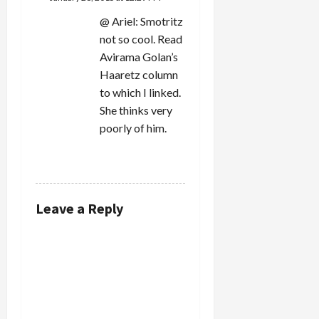
@ Ariel: Smotritz
not so cool. Read
Avirama Golan’s
Haaretz column
to which I linked.
She thinks very
poorly of him.
REPLY
Leave a Reply