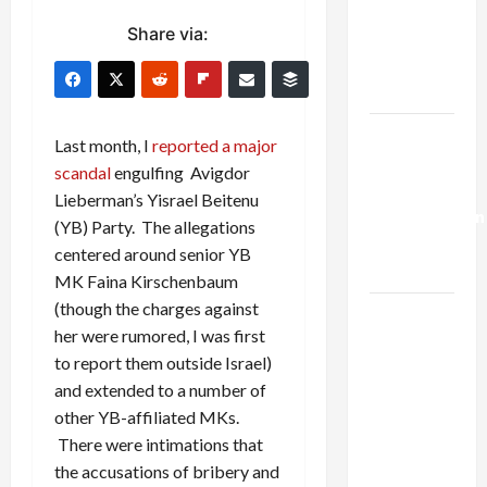
Netanyahu
Share via:
Kills
Trump’s
Gaza Plan
Israel-
Last month, I
reported a major
Lebanon
scandal
engulfing Avigdor
Deal:
Lieberman’s Yisrael Beitenu
Normalization
(YB) Party. The allegations
as
centered around senior YB
Capitulation
MK Faina Kirschenbaum
(though the charges against
Israel
her were rumored, I was first
Lobby-
to report them outside Israel)
Billionaire
and extended to a number of
Alliance
other YB-affiliated MKs.
Faces NYC
There were intimations that
Democratic
the accusations of bribery and
Socialists–