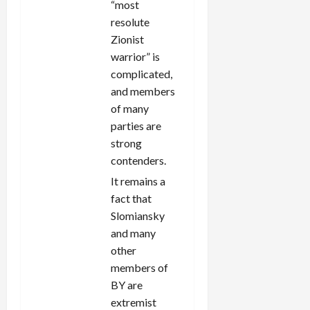
“most
resolute
Zionist
warrior” is
complicated,
and members
of many
parties are
strong
contenders.
It remains a
fact that
Slomiansky
and many
other
members of
BY are
extremist