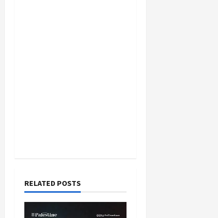
RELATED POSTS