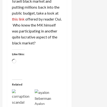
Israeli black market and
putting millions back into the
public budget, take a look at
this link
offered by reader Oui.
Who knew the MK himself
was participating in another
quite lucrative aspect of the
black market?
Like this:
Loading…
Related
Ayalon