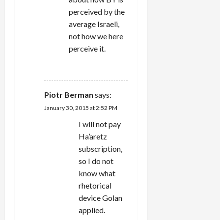
perceived by the
average Israeli,
not how we here
perceive it.
REPLY
Piotr Berman
says:
January 30, 2015 at 2:52 PM
I will not pay
Ha’aretz
subscription,
so I do not
know what
rhetorical
device Golan
applied.