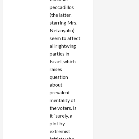
peccadillos
(the latter,
starring Mrs.
Netanyahu)
seem to affect
all rightwing
parties in
Israel, which
raises
question
about
prevalent
mentality of
the voters. Is
it “surely, a
plot by
extremist
leftists who