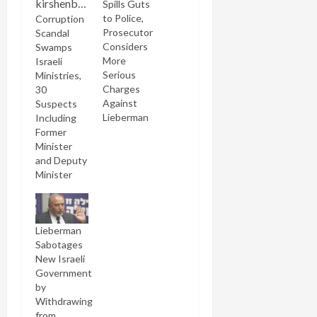
Spills Guts
to Police,
Corruption
Prosecutor
Scandal
Considers
Swamps
More
Israeli
Serious
Ministries,
Charges
30
Against
Suspects
Lieberman
Including
Former
Minister
and Deputy
Minister
Lieberman
Sabotages
New Israeli
Government
by
Withdrawing
from