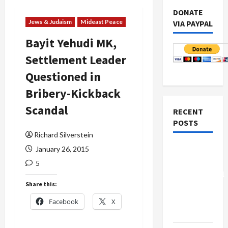
DONATE
Jews & Judaism
Mideast Peace
VIA PAYPAL
Bayit Yehudi MK,
Settlement Leader
Questioned in
Bribery-Kickback
Scandal
RECENT
POSTS
Richard Silverstein
Board of
January 26, 2015
Peace
5
Controversial
Share this:
“New
Gaza”
Facebook
X
Plan