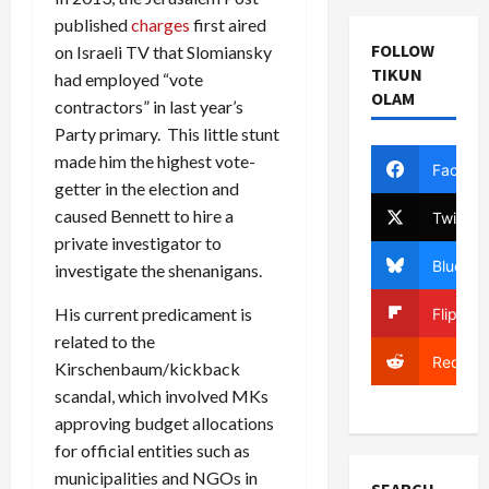
published
charges
first aired
FOLLOW
on Israeli TV that Slomiansky
TIKUN
had employed “vote
OLAM
contractors” in last year’s
Party primary. This little stunt
made him the highest vote-
Facebo
getter in the election and
caused Bennett to hire a
Twitter
private investigator to
Bluesky
investigate the shenanigans.
His current predicament is
Flipboa
related to the
Reddit
Kirschenbaum/kickback
scandal, which involved MKs
approving budget allocations
for official entities such as
municipalities and NGOs in