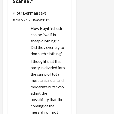
g
Scandal
”
a
Piotr Berman
says:
t
January 26, 2015 at 3:44 PM
How Bayit Yehudi
i
can be “wolf in
sheep clothing”?
o
Did they ever try to
n
don such clothing?
I thought that this
party is divided into
the camp of total
messianic nuts, and
moderate nuts who
admit the
possibility that the
coming of the
messiah will not