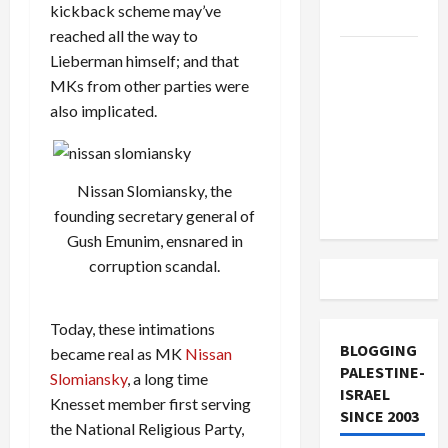
kickback scheme may’ve
and Loses
reached all the way to
US and
Lieberman himself; and that
Iran
MKs from other parties were
Exclude
also implicated.
Israel
from
Lebanon
Nissan Slomiansky, the
Track
founding secretary general of
Gush Emunim, ensnared in
corruption scandal.
Today, these intimations
BLOGGING
became real as MK
Nissan
PALESTINE-
Slomiansky
, a long time
ISRAEL
Knesset member first serving
SINCE 2003
the National Religious Party,