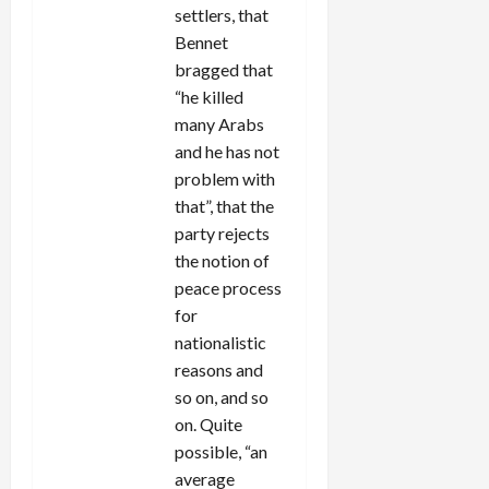
settlers, that
Bennet
bragged that
“he killed
many Arabs
and he has not
problem with
that”, that the
party rejects
the notion of
peace process
for
nationalistic
reasons and
so on, and so
on. Quite
possible, “an
average