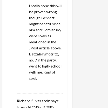
I really hope this will
be proven wrong
though Bennett
might benefit since
him and Slomiansky
were rivals as
mentioned in the
JPost article above.
Betzalel Smotritz,
no. 9 in the party,
went to high-school
with me. Kind of
cool.
REPLY
Richard Silverstein
says:
January 26, 2015 at 12:29 PM