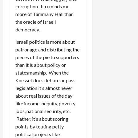
corruption. It reminds me
more of Tammany Hall than
the oracle of Israeli
democracy.
Israeli politics is more about
patronage and distributing the
pieces of the pie to supporters
than it is about policy or
statesmanship. When the
Knesset does debate or pass
legislation it’s almost never
about real issues of the day
like income inequity, poverty,
jobs, national security, etc.
Rather, it’s about scoring
points by touting petty
political projects like