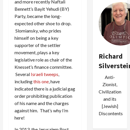
and more recently Naftali
Bennett’s Bayit Yehudi (BY)
Party, became the long-
expected other shoe to drop.
Slomiansky, who prides
himself on being a key
supporter of the settler
movement, plays a key
Richard
legislative role as chair of the
Silverstei
Knesset’s finance committee.
Several
Israeli
tweeps
,
Anti-
including
this one
, have
Zionist,
indicated there is a judicial gag
Civilization
order prohibiting publication
and its
of his name and the charges
[Jewish]
against him. That’s why I’m
Discontents
here!
In 2013, the Jerusalem Post