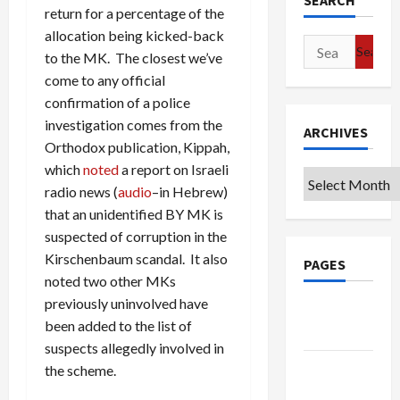
SEARCH
return for a percentage of the
allocation being kicked-back
Search
to the MK. The closest we’ve
for:
come to any official
confirmation of a police
investigation comes from the
ARCHIVES
Orthodox publication, Kippah,
which
noted
a report on Israeli
Archives
radio news (
audio
–in Hebrew)
that an unidentified BY MK is
suspected of corruption in the
Kirschenbaum scandal. It also
PAGES
noted two other MKs
previously uninvolved have
Google
been added to the list of
Badge
suspects allegedly involved in
Privacy
the scheme.
Policy