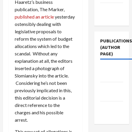
Haaretz’s business
Terms of
publication, The Marker,
Use
published an article
yesterday
ostensibly dealing with
legislative proposals to
reform the system of budget
PUBLICATIONS
allocations which led to the
(AUTHOR
PAGE)
scandal. Without any
explanation at all, the editors
inserted a photograph of
Jacobin
Slomiansky into the article.
Magazine
Considering he’s not been
The New
previously implicated in this,
Arab
this editorial decision is a
direct reference to the
Middle
charges and his possible
East Eye
arrest.
This new set of allegations is