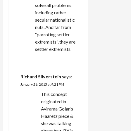
solve all problems,
including rather
secular nationalistic
nuts. And far from
“parroting settler
extremists”, they are
settler extremists.
REPLY
Richard Silverstein
says:
January 26, 2015 at 9:21 PM
This concept
originated in
Avirama Golan’s
Haaretz piece &
she was talking
about how BY is