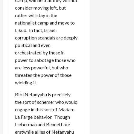
Camp, will be that they will not
consider moving left, but
rather will stay in the
nationalist camp and move to
Likud. In fact, Israeli
corruption scandals are deeply
political and even
orchestrated by those in
power to sabotage those who
are less powerful, but who
threaten the power of those
wielding it.
Bibi Netanyahu is precisely
the sort of schemer who would
engage in this sort of Madam
La Farge behavior. Though
Lieberman and Bennett are
erstwhile allies of Netanyahu