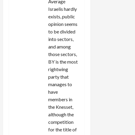
Average
Israelis hardly
exists, public
opinion seems
to be divided
into sectors,
and among
those sectors,
BY is the most
rightwing
party that
manages to
have
members in
the Knesset,
although the
competition
for the title of