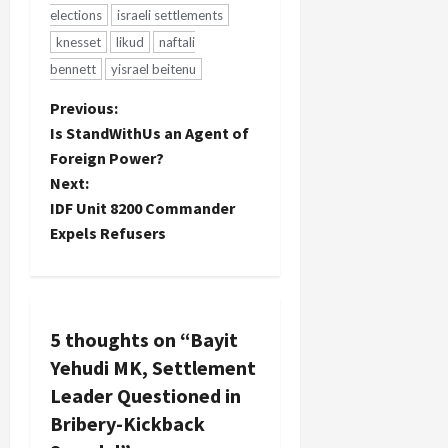
elections
israeli settlements
knesset
likud
naftali
bennett
yisrael beitenu
P
Previous:
Is StandWithUs an Agent of
o
Foreign Power?
Next:
s
IDF Unit 8200 Commander
t
Expels Refusers
n
a
5 thoughts on “
Bayit
v
Yehudi MK, Settlement
Leader Questioned in
i
Bribery-Kickback