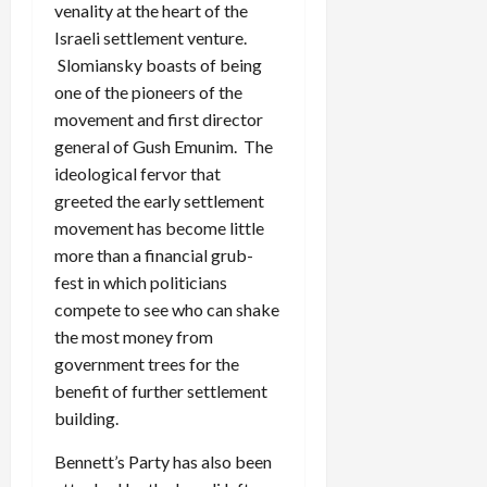
venality at the heart of the
Israeli settlement venture.
Slomiansky boasts of being
one of the pioneers of the
movement and first director
general of Gush Emunim. The
ideological fervor that
greeted the early settlement
movement has become little
more than a financial grub-
fest in which politicians
compete to see who can shake
the most money from
government trees for the
benefit of further settlement
building.
Bennett’s Party has also been