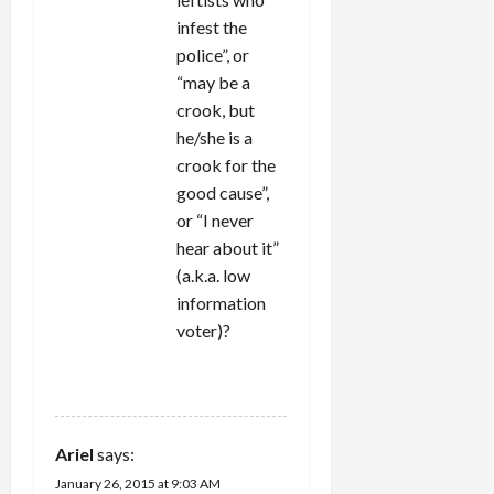
infest the
police”, or
“may be a
crook, but
he/she is a
crook for the
good cause”,
or “I never
hear about it”
(a.k.a. low
information
voter)?
REPLY
Ariel
says:
January 26, 2015 at 9:03 AM