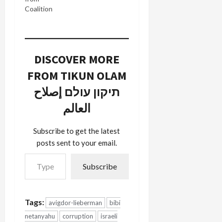
Coalition
DISCOVER MORE
FROM TIKUN OLAM
תיקון עולם إصلاح
العالم
Subscribe to get the latest
posts sent to your email.
Type your email…
Subscribe
Tags:
avigdor-lieberman
bibi
netanyahu
corruption
israeli