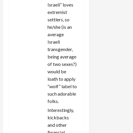
Israeli” loves
extremist
settlers, so
he/she (is an
average
Israeli
transgender,
being average
of two sexes?)
would be
loath to apply
“wolf” label to
such adorable
folks.
Interestingly,
kickbacks
and other
financial