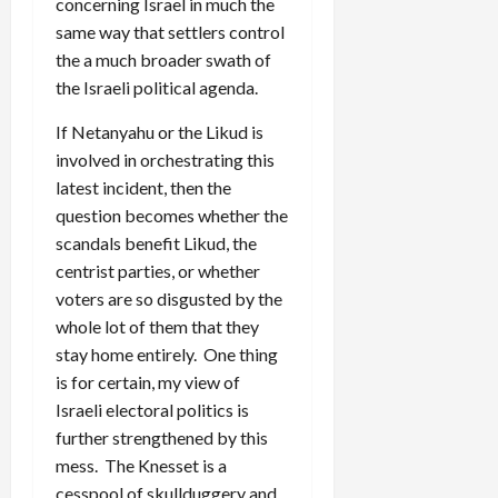
concerning Israel in much the
same way that settlers control
the a much broader swath of
the Israeli political agenda.
If Netanyahu or the Likud is
involved in orchestrating this
latest incident, then the
question becomes whether the
scandals benefit Likud, the
centrist parties, or whether
voters are so disgusted by the
whole lot of them that they
stay home entirely. One thing
is for certain, my view of
Israeli electoral politics is
further strengthened by this
mess. The Knesset is a
cesspool of skullduggery and