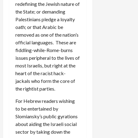
redefining the Jewish nature of
the State; or demanding
Palestinians pledge a loyalty
oath; or that Arabic be
removed as one of the nation’s
official languages. These are
fiddling-while-Rome-burns
issues peripheral to the lives of
most Israelis, but right at the
heart of the racist hack-
jackals who form the core of
the rightist parties.
For Hebrew readers wishing
to be entertained by
Slomiansky’s public gyrations
about aiding the Israeli social
sector by taking down the