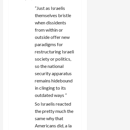
“Just as Israelis
themselves bristle
when dissidents
from within or
outside offer new
paradigms for
restructuring Israeli
society or politics,
so the national
security apparatus
remains hidebound
in clinging to its
outdated ways ”
So Israelis reacted
the pretty much the
same why that
Americans did, a la