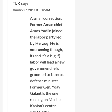
TLK
says:
January 27, 2015 at 3:12 AM
A small correction.
Former Aman chief
Amos Yadlin joined
the labor party led
by Herzog. He is
not running though,
if (and it’s a big if)
labor will lead a new
government he is
groomed to be next
defense minister.
Former Gen. Yoav
Galant is the one
running on Moshe
Kahlon’s center-
right Party.