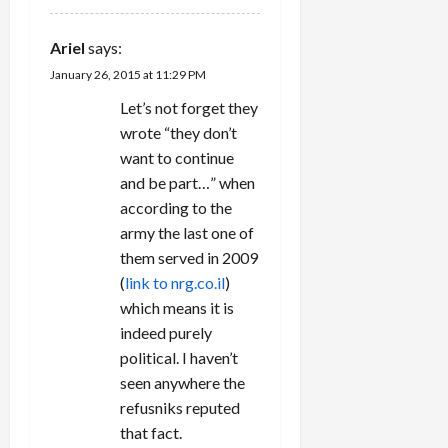
Ariel
says:
January 26, 2015 at 11:29 PM
Let’s not forget they
wrote “they don’t
want to continue
and be part…” when
according to the
army the last one of
them served in 2009
(
link to nrg.co.il
)
which means it is
indeed purely
political. I haven’t
seen anywhere the
refusniks reputed
that fact.