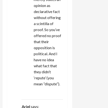
opinion as
declarative fact
without offering
a scintilla of
proof. So you’ve
offered no proof
that their
opposition is
political. And I
have no idea
what fact that
they didn’t
‘repute’ (you
mean “dispute”).
REPLY
Ariel
says: