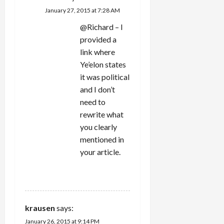
January 27, 2015 at 7:28 AM
@Richard – I
provided a
link where
Ye’elon states
it was political
and I don’t
need to
rewrite what
you clearly
mentioned in
your article.
REPLY
krausen
says:
January 26, 2015 at 9:14 PM