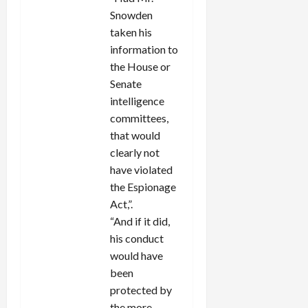
Snowden
taken his
information to
the House or
Senate
intelligence
committees,
that would
clearly not
have violated
the Espionage
Act,”.
“And if it did,
his conduct
would have
been
protected by
the more