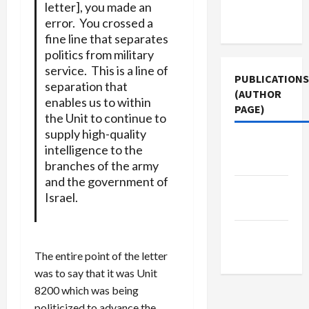
Terms of
letter], you made an
Use
error. You crossed a
fine line that separates
politics from military
service. This is a line of
PUBLICATIONS
separation that
(AUTHOR
enables us to within
PAGE)
the Unit to continue to
supply high-quality
The New
intelligence to the
Arab
branches of the army
and the government of
Middle
Israel.
East Eye
Jacobin
Magazine
The entire point of the letter
was to say that it was Unit
8200 which was being
politicized to advance the