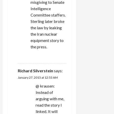
misgiving to Senate
Intelligence
Committee staffers.
Sterling later broke
the law by leaking
the Iran nuclear
equipment story to
the press.
REPLY
Richard Silverstein
says:
January 27, 2015 at 12:53 AM
@ krausen:
Instead of
arguing with me,
read the story I
linked. It will