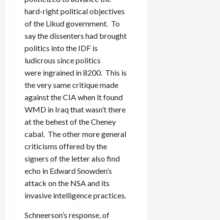
hard-right political objectives
of the Likud government. To
say the dissenters had brought
politics into the IDF is
ludicrous since politics
were ingrained in 8200. This is
the very same critique made
against the CIA when it found
WMD in Iraq that wasn’t there
at the behest of the Cheney
cabal. The other more general
criticisms offered by the
signers of the letter also find
echo in Edward Snowden’s
attack on the NSA and its
invasive intelligence practices.
Schneerson’s response, of