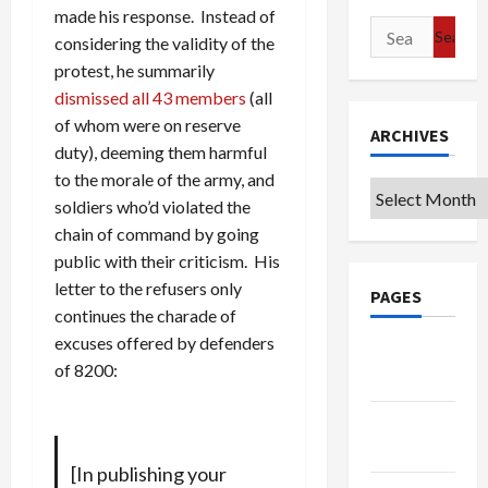
made his response. Instead of
Search
considering the validity of the
for:
protest, he summarily
dismissed all 43 members
(all
of whom were on reserve
ARCHIVES
duty), deeming them harmful
to the morale of the army, and
Archives
soldiers who’d violated the
chain of command by going
public with their criticism. His
letter to the refusers only
PAGES
continues the charade of
excuses offered by defenders
Google
of 8200:
Badge
Privacy
Policy
[In publishing your