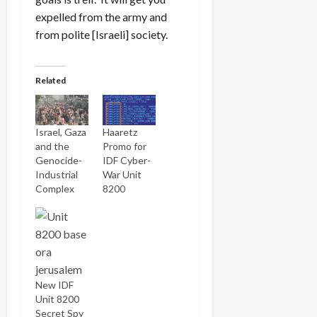
expelled from the army and
from polite [Israeli] society.
Related
Israel, Gaza
Haaretz
and the
Promo for
Genocide-
IDF Cyber-
Industrial
War Unit
Complex
8200
New IDF
Unit 8200
Secret Spy