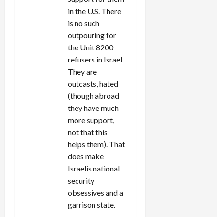
in the U.S. There
is no such
outpouring for
the Unit 8200
refusers in Israel.
They are
outcasts, hated
(though abroad
they have much
more support,
not that this
helps them). That
does make
Israelis national
security
obsessives and a
garrison state.