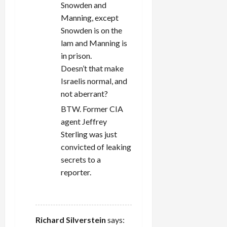
Snowden and
Manning, except
Snowden is on the
lam and Manning is
in prison.
Doesn’t that make
Israelis normal, and
not aberrant?
BTW. Former CIA
agent Jeffrey
Sterling was just
convicted of leaking
secrets to a
reporter.
REPLY
Richard Silverstein
says: