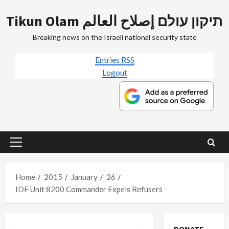
Skip
Tikun Olam תיקון עולם إصلاح العالم
to
content
Breaking news on the Israeli national security state
Entries
RSS
Logout
Primary
Menu
Home
2015
January
26
IDF Unit 8200 Commander Expels Refusers