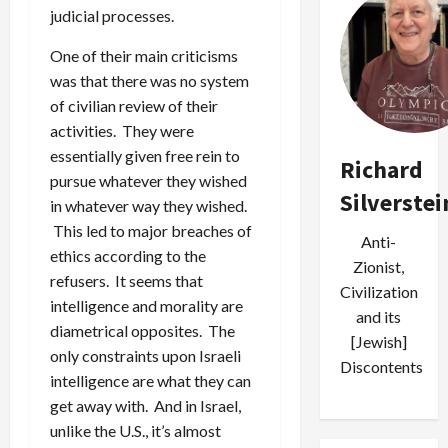
judicial processes.
One of their main criticisms
was that there was no system
of civilian review of their
activities. They were
essentially given free rein to
Richard
pursue whatever they wished
Silverstei
in whatever way they wished.
This led to major breaches of
Anti-
ethics according to the
Zionist,
refusers. It seems that
Civilization
intelligence and morality are
and its
diametrical opposites. The
[Jewish]
only constraints upon Israeli
Discontents
intelligence are what they can
get away with. And in Israel,
unlike the U.S., it’s almost