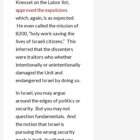
Knesset on the Labor list,
approved the expulsions
which, again, is as expected.
He even called the mission of
8200, “holy work saving the
lives of Israeli citizens.” This
inferred that the dissenters
were traitors who whether
intentionally or unintentionally
damaged the Unit and
endangered Israel by doing so.
In Israel, you may argue
around the edges of politics or
security. But you may not
question fundamentals. And
the notion that Israel is
pursuing the wrong security
goals is treif. It will get you