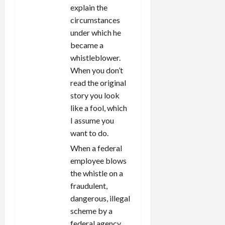
explain the
circumstances
under which he
became a
whistleblower.
When you don’t
read the original
story you look
like a fool, which
I assume you
want to do.
When a federal
employee blows
the whistle on a
fraudulent,
dangerous, illegal
scheme by a
federal agency