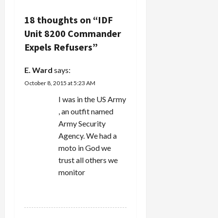
a
v
18 thoughts on “
IDF
Unit 8200 Commander
i
Expels Refusers
”
g
E. Ward
says:
a
October 8, 2015 at 5:23 AM
t
I was in the US Army
, an outfit named
i
Army Security
Agency. We had a
o
moto in God we
n
trust all others we
monitor
REPLY