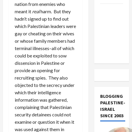
nation from enemies who
US and
meant it
real
harm. But they
Iran
hadn’t signed up to find out
Exclude
which Palestinian leaders were
Israel
gay or cheating on their wives
from
or whose family members had
Lebanon
terminal illnesses–all of which
Track
could be exploited to sow
dissension in Palestine or
provide an opening for
recruiting spies. They also
objected to the secrecy under
which their intelligence
BLOGGING
information was gathered,
PALESTINE-
complaining that Palestinian
ISRAEL
security detainees could not
SINCE 2003
examine or question it when it
was used against them in