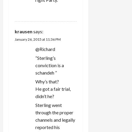
REPLY
krausen
says:
January 26, 2015 at 11:36 PM
@Richard
“Sterling’s
conviction is a
schandeh ”
Why’s that?
He got a fair trial,
didn’t he?
Sterling went
through the proper
channels and legally
reported his