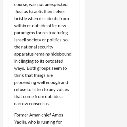
course, was not unexpected.
Just as Israelis themselves
bristle when dissidents from
within or outside offer new
paradigms for restructuring
Israeli society or politics, so
the national security
apparatus remains hidebound
in clinging to its outdated
ways. Both groups seem to
think that things are
proceeding well enough and
refuse to listen to any voices
that come from outside a
narrow consensus.
Former Aman chief Amos
Yadlin, who is running for