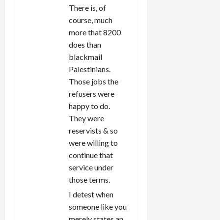
There is, of
course, much
more that 8200
does than
blackmail
Palestinians.
Those jobs the
refusers were
happy to do.
They were
reservists & so
were willing to
continue that
service under
those terms.
I detest when
someone like you
merely states an