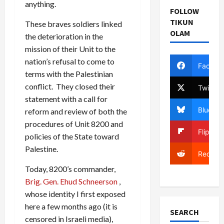
anything.
FOLLOW
TIKUN
These braves soldiers linked
OLAM
the deterioration in the
mission of their Unit to the
nation’s refusal to come to
Facebo
terms with the Palestinian
conflict. They closed their
Twitter
statement with a call for
Bluesky
reform and review of both the
procedures of Unit 8200 and
Flipboa
policies of the State toward
Palestine.
Reddit
Today, 8200’s commander,
Brig. Gen. Ehud Schneerson
,
whose identity I first exposed
here a few months ago (it is
SEARCH
censored in Israeli media),