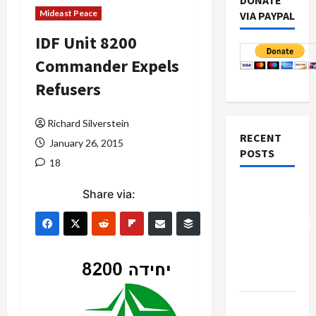
DONATE
Mideast Peace
VIA PAYPAL
IDF Unit 8200
Commander Expels
Refusers
Richard Silverstein
RECENT
January 26, 2015
POSTS
18
Board of
Share via:
Peace
Controversial
“New
Gaza”
Plan
Netanyahu