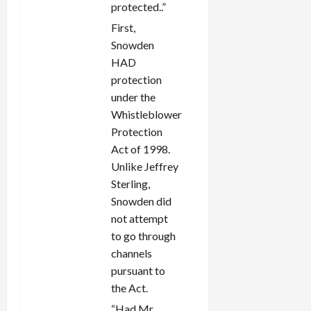
protected..”
First,
Snowden
HAD
protection
under the
Whistleblower
Protection
Act of 1998.
Unlike Jeffrey
Sterling,
Snowden did
not attempt
to go through
channels
pursuant to
the Act.
“Had Mr.