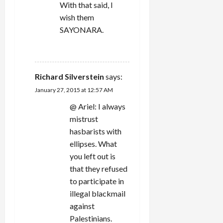
With that said, I
wish them
SAYONARA.
REPLY
Richard Silverstein
says:
January 27, 2015 at 12:57 AM
@ Ariel: I always
mistrust
hasbarists with
ellipses. What
you left out is
that they refused
to participate in
illegal blackmail
against
Palestinians.