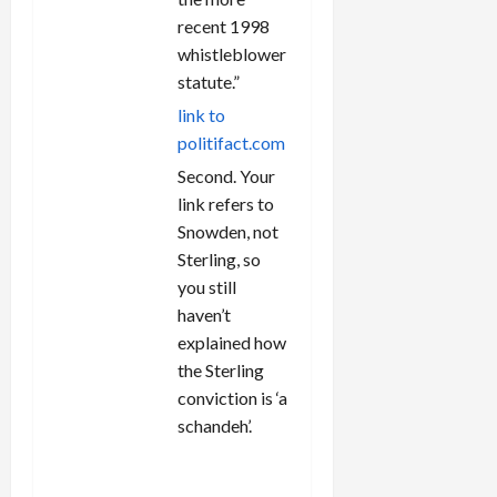
recent 1998
whistleblower
statute.”
link to
politifact.com
Second. Your
link refers to
Snowden, not
Sterling, so
you still
haven’t
explained how
the Sterling
conviction is ‘a
schandeh’.
REPLY