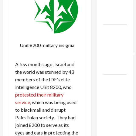
Kills
Trump’s
Gaza Plan
Israel-
Lebanon
Unit 8200 miiltary insignia
Deal:
Normalization
as
A few months ago, Israel and
Capitulation
the world was stunned by 43
members of the IDF’s elite
Israel
intelligence Unit 8200, who
Lobby-
protested their military
Billionaire
service
, which was being used
Alliance
to blackmail and disrupt
Faces NYC
Palestinian society. They had
Democratic
joined 8200 to serve as its
Socialists–
eyes and ears in protecting the
and Loses