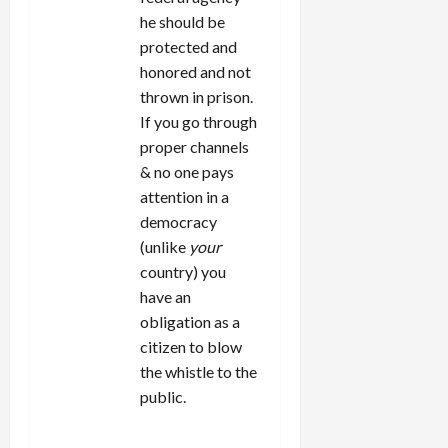
he should be
protected and
honored and not
thrown in prison.
If you go through
proper channels
& no one pays
attention in a
democracy
(unlike
your
country) you
have an
obligation as a
citizen to blow
the whistle to the
public.
REPLY