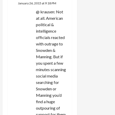
January 26, 2015 at 9:18 PM
@ krausen: Not
at all. American
political &
intelligence
officials reacted
with outrage to
Snowden &
Manning. But if
you spent a few
minutes scanning
social media
searching for
Snowden or
Manning you’d
find a huge
outpouring of
support for them