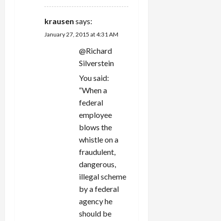
krausen
says:
January 27, 2015 at 4:31 AM
@Richard
Silverstein
You said:
“When a
federal
employee
blows the
whistle on a
fraudulent,
dangerous,
illegal scheme
by a federal
agency he
should be