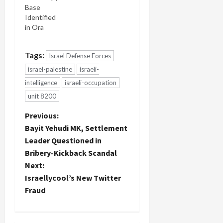
Base
Identified
in Ora
Tags:
Israel Defense Forces
israel-palestine
israeli-
intelligence
israeli-occupation
unit 8200
P
Previous:
Bayit Yehudi MK, Settlement
o
Leader Questioned in
Bribery-Kickback Scandal
s
Next:
t
Israellycool’s New Twitter
Fraud
n