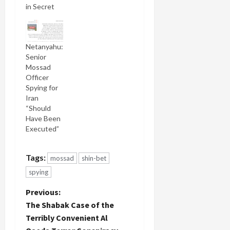
in Secret
Netanyahu:
Senior
Mossad
Officer
Spying for
Iran
“Should
Have Been
Executed”
Tags:
mossad
shin-bet
spying
P
Previous:
The Shabak Case of the
o
Terribly Convenient Al