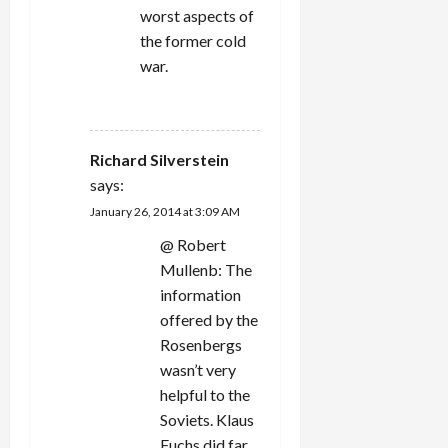
worst aspects of
the former cold
war.
REPLY
Richard Silverstein
says:
January 26, 2014 at 3:09 AM
@ Robert
Mullenb: The
information
offered by the
Rosenbergs
wasn’t very
helpful to the
Soviets. Klaus
Fuchs did far,