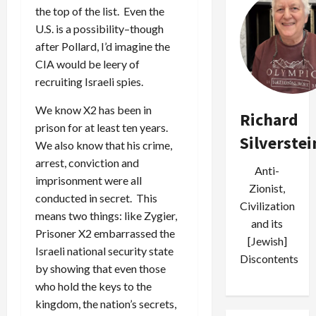
the top of the list. Even the
U.S. is a possibility–though
after Pollard, I’d imagine the
CIA would be leery of
recruiting Israeli spies.
We know X2 has been in
Richard
prison for at least ten years.
Silverstei
We also know that his crime,
arrest, conviction and
Anti-
imprisonment were all
Zionist,
conducted in secret. This
Civilization
means two things: like Zygier,
and its
Prisoner X2 embarrassed the
[Jewish]
Israeli national security state
Discontents
by showing that even those
who hold the keys to the
kingdom, the nation’s secrets,