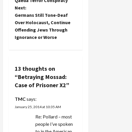
Qaeda Terror Conspiracy
s
Next:
t
Germans Still Tone-Deaf
Over Holocaust, Continue
n
Offending Jews Through
Ignorance or Worse
a
v
i
13 thoughts on
“
Betraying Mossad:
g
Case of Prisoner X2
”
a
TMC
says:
t
January 25, 2014 at 10:35 AM
i
Re: Pollard – most
people I’ve spoken
o
to in the American