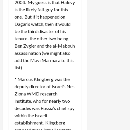
2003. My guess is that Halevy
is the likely fall-guy for this
one. But if it happened on
Dagan’s watch, then it would
be the third disaster of his
tenure–the other two being
Ben Zygier and the al-Mabouh
assassination (we might also
add the Mavi Marmara to this
list).
* Marcus Klingberg was the
deputy director of Israel’s Nes
Ziona WMD research
institute, who for nearly two
decades was Russia’s chief spy
within the Israeli
establishment. Klingberg
exposed more Israeli secrets