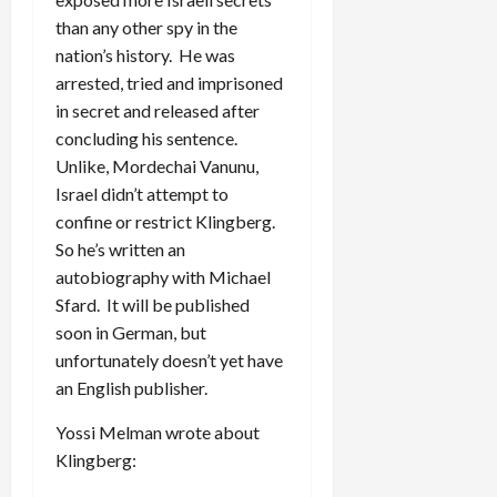
than any other spy in the
nation’s history. He was
arrested, tried and imprisoned
in secret and released after
concluding his sentence.
Unlike, Mordechai Vanunu,
Israel didn’t attempt to
confine or restrict Klingberg.
So he’s written an
autobiography with Michael
Sfard. It will be published
soon in German, but
unfortunately doesn’t yet have
an English publisher.
Yossi Melman wrote about
Klingberg: