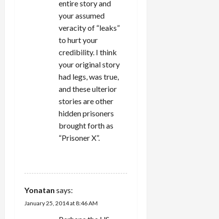
entire story and
your assumed
veracity of “leaks”
to hurt your
credibility. I think
your original story
had legs, was true,
and these ulterior
stories are other
hidden prisoners
brought forth as
“Prisoner X”.
REPLY
Yonatan
says:
January 25, 2014 at 8:46 AM