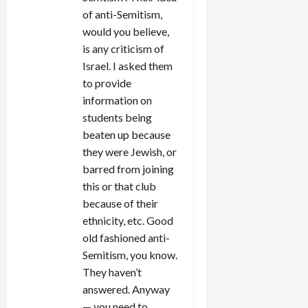
of anti-Semitism,
would you believe,
is any criticism of
Israel. I asked them
to provide
information on
students being
beaten up because
they were Jewish, or
barred from joining
this or that club
because of their
ethnicity, etc. Good
old fashioned anti-
Semitism, you know.
They haven’t
answered. Anyway
— you need to