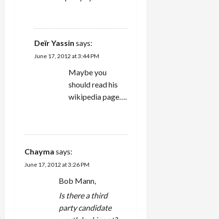
REPLY
Deïr Yassin
says:
June 17, 2012 at 3:44 PM
Maybe you
should read his
wikipedia page….
REPLY
Chayma
says:
June 17, 2012 at 3:26 PM
Bob Mann,
Is there a third
party candidate