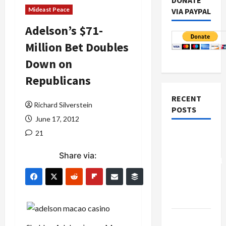
DONATE
Mideast Peace
VIA PAYPAL
Adelson’s $71-
Million Bet Doubles
Down on
Republicans
RECENT
Richard Silverstein
POSTS
June 17, 2012
21
Board of
Peace
Share via:
Controversial
“New
Gaza”
Plan
Netanyahu