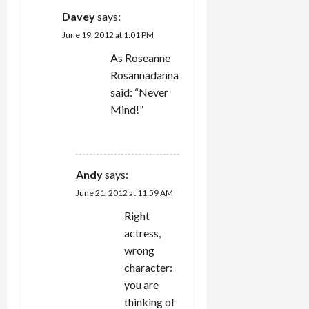
Davey
says:
June 19, 2012 at 1:01 PM
As Roseanne
Rosannadanna
said: “Never
Mind!”
REPLY
Andy
says:
June 21, 2012 at 11:59 AM
Right
actress,
wrong
character:
you are
thinking of