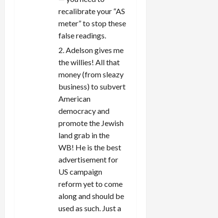
recalibrate your “AS
meter” to stop these
false readings.
2. Adelson gives me
the willies! All that
money (from sleazy
business) to subvert
American
democracy and
promote the Jewish
land grab in the
WB! He is the best
advertisement for
US campaign
reform yet to come
along and should be
used as such. Just a