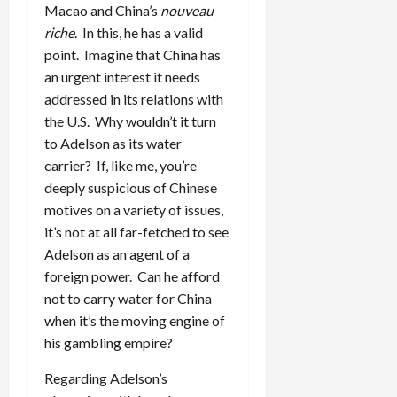
Macao and China’s
nouveau
riche
. In this, he has a valid
point. Imagine that China has
an urgent interest it needs
addressed in its relations with
the U.S. Why wouldn’t it turn
to Adelson as its water
carrier? If, like me, you’re
deeply suspicious of Chinese
motives on a variety of issues,
it’s not at all far-fetched to see
Adelson as an agent of a
foreign power. Can he afford
not to carry water for China
when it’s the moving engine of
his gambling empire?
Regarding Adelson’s