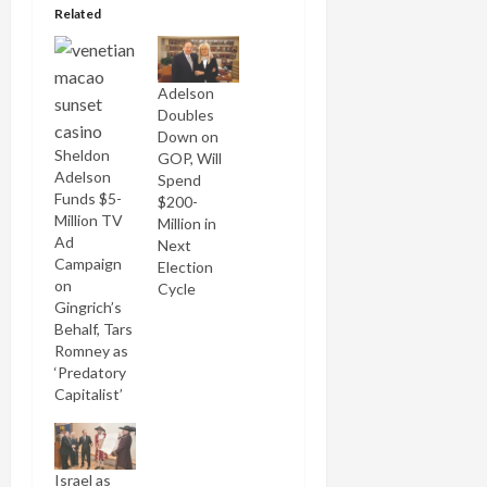
Related
Adelson
Doubles
Down on
Sheldon
GOP, Will
Adelson
Spend
Funds $5-
$200-
Million TV
Million in
Ad
Next
Campaign
Election
on
Cycle
Gingrich’s
Behalf, Tars
Romney as
‘Predatory
Capitalist’
Israel as