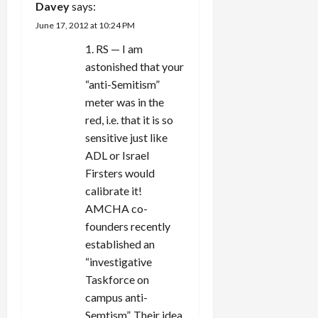
Davey
says:
June 17, 2012 at 10:24 PM
1. RS — I am
astonished that your
“anti-Semitism”
meter was in the
red, i.e. that it is so
sensitive just like
ADL or Israel
Firsters would
calibrate it!
AMCHA co-
founders recently
established an
“investigative
Taskforce on
campus anti-
Semtism”. Their idea