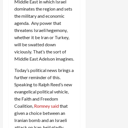
Middle East in which Israel
dominates the region and sets
the military and economic
agenda. Any power that
threatens Israeli hegemony,
whether it be Iran or Turkey,
will be swatted down
viciously. That’s the sort of
Middle East Adelson imagines.
Today’s political news brings a
further reminder of this.
Speaking to Ralph Reed’s new
evangelical political vehicle,
the Faith and Freedom
Coalition,
Romney said
that
given a choice between an
Iranian bomb and an Israeli
attack on Iran, he’d gladly