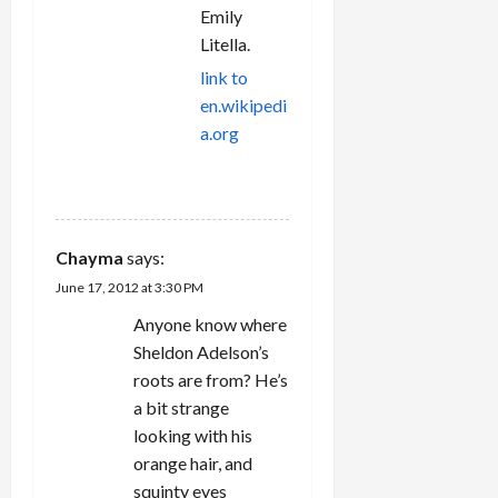
Emily
Litella.
link to
en.wikipedi
a.org
REPLY
Chayma
says:
June 17, 2012 at 3:30 PM
Anyone know where
Sheldon Adelson’s
roots are from? He’s
a bit strange
looking with his
orange hair, and
squinty eyes