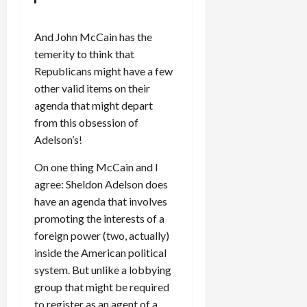
And John McCain has the
temerity to think that
Republicans might have a few
other valid items on their
agenda that might depart
from this obsession of
Adelson’s!
On one thing McCain and I
agree: Sheldon Adelson does
have an agenda that involves
promoting the interests of a
foreign power (two, actually)
inside the American political
system. But unlike a lobbying
group that might be required
to register as an agent of a