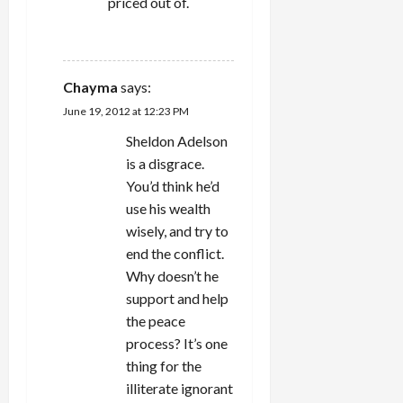
priced out of.
REPLY
Chayma
says:
June 19, 2012 at 12:23 PM
Sheldon Adelson
is a disgrace.
You’d think he’d
use his wealth
wisely, and try to
end the conflict.
Why doesn’t he
support and help
the peace
process? It’s one
thing for the
illiterate ignorant