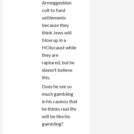
Armeggeddon
cult to fund
settlements
because they
think Jews will
blow up in a
HOlocaust while
they are
raptured, but he
doesn’t believe
this.
Does he see so
much gambling
in his casinos that
he thinks real life
will be like his
gambling?