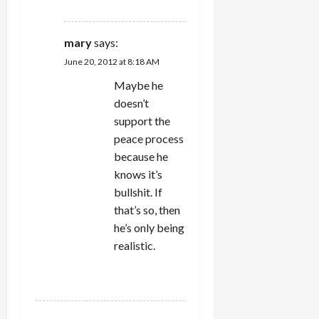
REPLY
mary
says:
June 20, 2012 at 8:18 AM
Maybe he
doesn’t
support the
peace process
because he
knows it’s
bullshit. If
that’s so, then
he’s only being
realistic.
REPLY