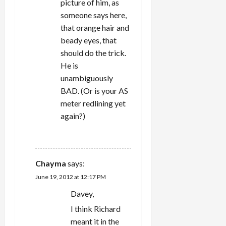
picture of him, as
someone says here,
that orange hair and
beady eyes, that
should do the trick.
He is
unambiguously
BAD. (Or is your AS
meter redlining yet
again?)
REPLY
Chayma
says:
June 19, 2012 at 12:17 PM
Davey,
I think Richard
meant it in the