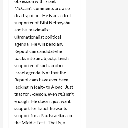
obsession with Israel,
McCain’s comments are also
dead spot on. He is an ardent
supporter of Bibi Netanyahu
and his maximalist
ultranationalist political
agenda. He will bend any
Republican candidate he
backs into an abject, slavish
supporter of such an uber-
Israel agenda. Not that the
Republicans have ever been
lacking in fealty to Aipac. Just
that for Adelson, even
this
isn’t
enough. He doesn’t just want
support for Israel, he wants
support for a Pax Israeliana in
the Middle East. That is, a