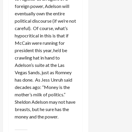
foreign power, Adelson will
eventually own the entire
political discourse (if we’re not
careful). Of course, what’s
hypocritical in this is that if
McCain were running for
president this year, he’d be
crawling hat in hand to
Adelson’s suite at the Las
Vegas Sands, just as Romney
has done. As Jess Unruh said
decades ago: “Money is the
mother’s milk of politics.”
Sheldon Adelson may not have
breasts, but he sure has the
money and the power.