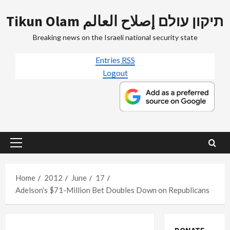
Skip
Tikun Olam תיקון עולם إصلاح العالم
to
content
Breaking news on the Israeli national security state
Entries
RSS
Logout
Primary
Menu
Home
2012
June
17
Adelson’s $71-Million Bet Doubles Down on Republicans