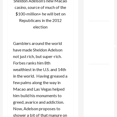
Sheldon Adelson’s new Macao
Kills
casino, source of much of the
Trump’s
$100-million+ he will bet on
Gaza Plan
Republicans in the 2012
Israel-
election
Lebanon
Deal:
Gamblers around the world
Normalization
have made Sheldon Adelson
as
not just rich, but super-rich.
Capitulation
Forbes ranks him 8th
Israel
wealthiest in the U.S. and 14th
Lobby-
in the world. Having greased a
Billionaire
few palms along the way in
Alliance
Macao and Las Vegas helped
Faces NYC
him build his monuments to
Democratic
greed, avarice and addiction.
Socialists–
Now, Adelson proposes to
and Loses
shower a bit of that manure on