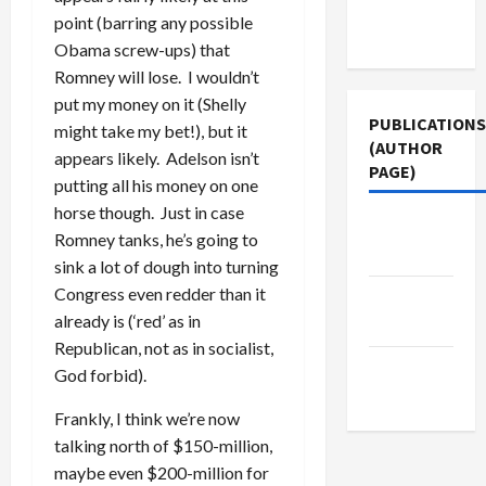
Terms of
point (barring any possible
Use
Obama screw-ups) that
Romney will lose. I wouldn’t
put my money on it (Shelly
PUBLICATIONS
might take my bet!), but it
(AUTHOR
appears likely. Adelson isn’t
PAGE)
putting all his money on one
horse though. Just in case
Jacobin
Romney tanks, he’s going to
Magazine
sink a lot of dough into turning
Congress even redder than it
The New
already is (‘red’ as in
Arab
Republican, not as in socialist,
Middle
God forbid).
East Eye
Frankly, I think we’re now
talking north of $150-million,
maybe even $200-million for