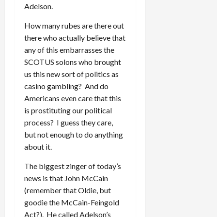
Adelson.
How many rubes are there out
there who actually believe that
any of this embarrasses the
SCOTUS solons who brought
us this new sort of politics as
casino gambling? And do
Americans even care that this
is prostituting our political
process? I guess they care,
but not enough to do anything
about it.
The biggest zinger of today’s
news is that John McCain
(remember that Oldie, but
goodie the McCain-Feingold
Act?). He called Adelson’s