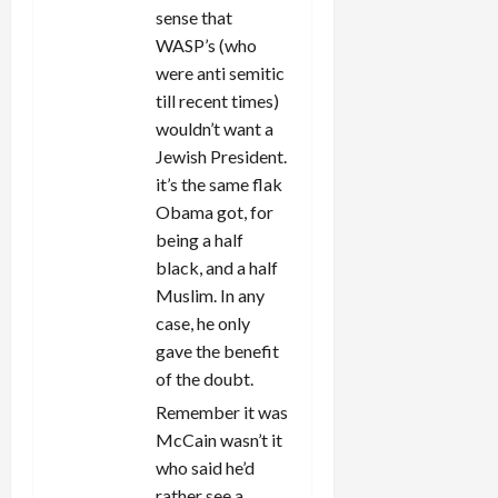
sense that
WASP’s (who
were anti semitic
till recent times)
wouldn’t want a
Jewish President.
it’s the same flak
Obama got, for
being a half
black, and a half
Muslim. In any
case, he only
gave the benefit
of the doubt.
Remember it was
McCain wasn’t it
who said he’d
rather see a