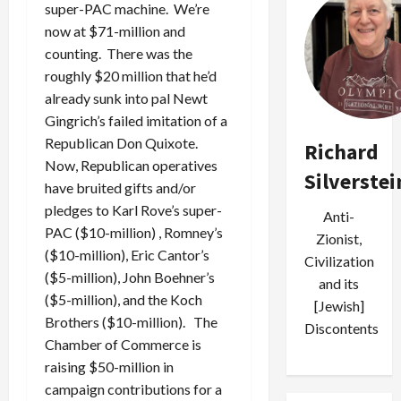
super-PAC machine. We’re
now at $71-million and
counting. There was the
roughly $20 million that he’d
already sunk into pal Newt
Gingrich’s failed imitation of a
Republican Don Quixote.
Richard
Now, Republican operatives
Silverstei
have bruited gifts and/or
pledges to Karl Rove’s super-
Anti-
PAC ($10-million) , Romney’s
Zionist,
($10-million), Eric Cantor’s
Civilization
($5-million), John Boehner’s
and its
($5-million), and the Koch
[Jewish]
Brothers ($10-million). The
Discontents
Chamber of Commerce is
raising $50-million in
campaign contributions for a