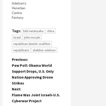
Adelson’s
Venetian
Casino
Fantasy
Tags:
bibi netanyahu
china
israel
john mccain
republican-jewish-coalition
republicans
sheldon-adelson
P
Previous:
Pew Poll: Obama World
o
Support Drops, U.S. Only
Nation Approving Drone
s
Strikes
t
Next:
Flame Was Joint Israeli-U.S.
n
Cyberwar Project