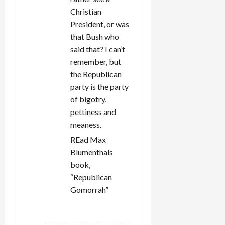
Christian
President, or was
that Bush who
said that? I can’t
remember, but
the Republican
party is the party
of bigotry,
pettiness and
meaness.
REad Max
Blumenthals
book,
“Republican
Gomorrah”
REPLY