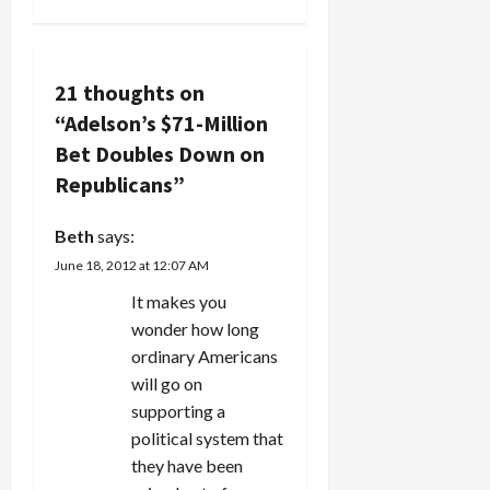
a
v
21 thoughts on
i
“
Adelson’s $71-Million
g
Bet Doubles Down on
Republicans
”
a
Beth
says:
t
June 18, 2012 at 12:07 AM
i
It makes you
wonder how long
o
ordinary Americans
n
will go on
supporting a
political system that
they have been