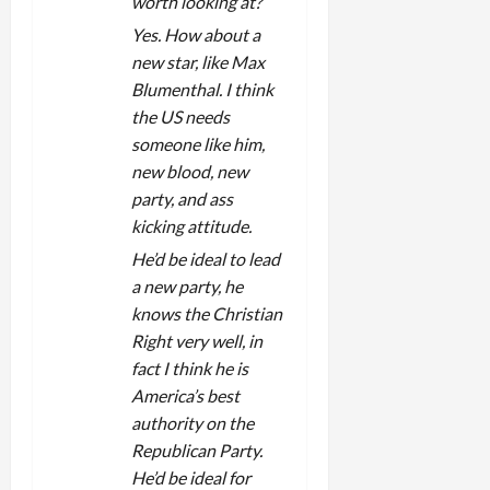
worth looking at?
Yes. How about a
new star, like Max
Blumenthal. I think
the US needs
someone like him,
new blood, new
party, and ass
kicking attitude.
He’d be ideal to lead
a new party, he
knows the Christian
Right very well, in
fact I think he is
America’s best
authority on the
Republican Party.
He’d be ideal for