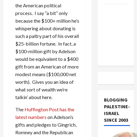
the American political
US and
process. I say “a bit” only
Iran
because the $100+ million he’s
Exclude
whispering about donating is
Israel
such a paltry part of his overall
from
$25-billion fortune. In fact, a
Lebanon
$100-million gift by Adelson
Track
would be equivalent to a $400
gift from an American of more
modest means ($100,000 net
worth). Gives you an idea of
what sort of wealth we’re
talkin’ about here.
BLOGGING
PALESTINE-
The
Huffington Post has the
ISRAEL
latest numbers
on Adelson’s
SINCE 2003
gifts and pledges to Gingrich,
Romney and the Republican