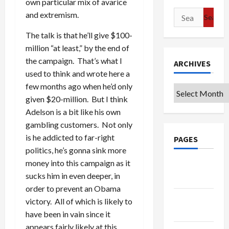
own particular mix of avarice
Search
and extremism.
for:
The talk is that he’ll give $100-
million “at least,” by the end of
the campaign. That’s what I
ARCHIVES
used to think and wrote here a
few months ago when he’d only
Archives
given $20-million. But I think
Adelson is a bit like his own
gambling customers. Not only
is he addicted to far-right
PAGES
politics, he’s gonna sink more
money into this campaign as it
Google
sucks him in even deeper, in
Badge
order to prevent an Obama
Privacy
victory. All of which is likely to
Policy
have been in vain since it
appears fairly likely at this