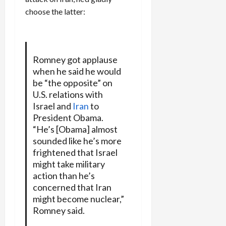
choose the latter:
Romney got applause
when he said he would
be “the opposite” on
U.S. relations with
Israel and
Iran
to
President Obama.
“He’s [Obama] almost
sounded like he’s more
frightened that Israel
might take military
action than he’s
concerned that Iran
might become nuclear,”
Romney said.