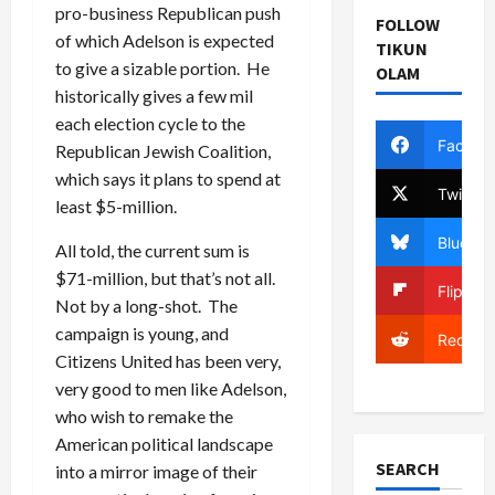
pro-business Republican push
FOLLOW
of which Adelson is expected
TIKUN
to give a sizable portion. He
OLAM
historically gives a few mil
each election cycle to the
Facebo
Republican Jewish Coalition,
which says it plans to spend at
Twitter
least $5-million.
Bluesky
All told, the current sum is
$71-million, but that’s not all.
Flipboa
Not by a long-shot. The
campaign is young, and
Reddit
Citizens United has been very,
very good to men like Adelson,
who wish to remake the
American political landscape
SEARCH
into a mirror image of their