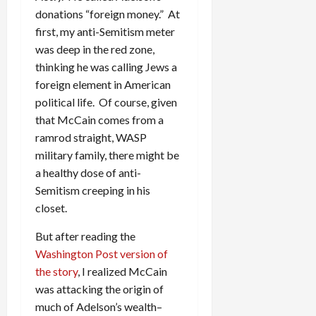
donations “foreign money.” At
first, my anti-Semitism meter
was deep in the red zone,
thinking he was calling Jews a
foreign element in American
political life. Of course, given
that McCain comes from a
ramrod straight, WASP
military family, there might be
a healthy dose of anti-
Semitism creeping in his
closet.
But after reading the
Washington Post version of
the story
, I realized McCain
was attacking the origin of
much of Adelson’s wealth–