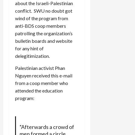
about the Israeli-Palestinian
conflict. SWU no doubt got
wind of the program from
anti-BDS coop members
patrolling the organization’s
bulletin boards and website
for any hint of
delegitimization.
Palestinian activist Phan
Nguyen received this e-mail
from a coop member who
attended the education
program:
“Afterwards a crowd of
men formed a circle