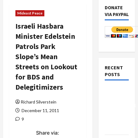
DONATE
Mideast Peace
VIA PAYPAL
Israeli Hasbara
Minister Edelstein
Patrols Park
Slope’s Mean
Streets on Lookout
RECENT
POSTS
for BDS and
Delegitimizers
Board of
Peace
Richard Silverstein
Controversial
December 11, 2011
“New
9
Gaza”
Plan
Share via: