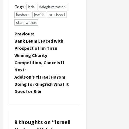
Tags:
bds
delegitimization
hasbara
jewish
pro-israel
standwithus
P
Previous:
Bank Leumi, Faced With
o
Prospect of Im Tirzu
Winning Charity
s
Competition, Cancels It
t
Next:
Adelson’s Yisrael HaYom
n
Doing for Gingrich What It
Does for Bibi
a
v
i
9 thoughts on “
Israeli