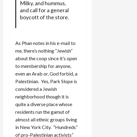
Milky, and hummus,
and call for a general
boycott of the store.
As Phan notes in his e-mail to
me, there’s nothing “Jewish”
about the coop since it’s open
to membership for anyone,
even an Arab or, God forbid, a
Palestinian. Yes, Park Slope is
considered a Jewish
neighborhood though it is
quite a diverse place whose
residents run the gamut of
almost all ethnic groups living
in New York City. “Hundreds”
of pro-Palestinian activists”