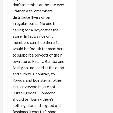
don’t assemble at the site ever.
Rather, a few members
distribute flyers on an
irregular basis. No one is
calling for a boycott of the
store. In fact, since only
members can shop there, it
would be foolish for members
to support a boycott of their
own store. Finally, Bamba and
Milky are not sold at the coop
and hummus, contrary to
Ravid’s and Edelstein’s rather
insular viewpoint, are not
“Israeli goods.” Someone
should tell Barak there’s
nothing like a little good old-
fashioned reporter’s shoe