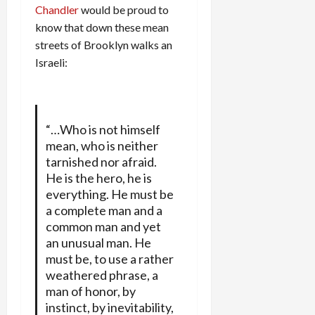
Chandler
would be proud to
know that down these mean
streets of Brooklyn walks an
Israeli:
“…Who is not himself
mean, who is neither
tarnished nor afraid.
He is the hero, he is
everything. He must be
a complete man and a
common man and yet
an unusual man. He
must be, to use a rather
weathered phrase, a
man of honor, by
instinct, by inevitability,