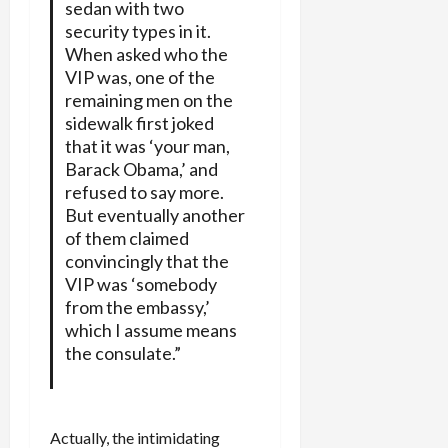
sedan with two
security types in it.
When asked who the
VIP was, one of the
remaining men on the
sidewalk first joked
that it was ‘your man,
Barack Obama,’ and
refused to say more.
But eventually another
of them claimed
convincingly that the
VIP was ‘somebody
from the embassy,’
which I assume means
the consulate.”
Actually, the intimidating