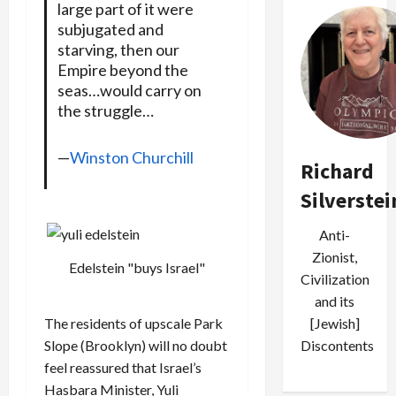
large part of it were
subjugated and
starving, then our
Empire beyond the
seas…would carry on
the struggle…
—
Winston Churchill
Richard
Silverstei
Anti-
Zionist,
Edelstein "buys Israel"
Civilization
and its
[Jewish]
The residents of upscale Park
Discontents
Slope (Brooklyn) will no doubt
feel reassured that Israel’s
Hasbara Minister, Yuli