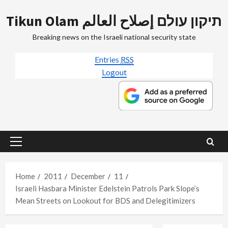
Skip
Tikun Olam תיקון עולם إصلاح العالم
to
content
Breaking news on the Israeli national security state
Entries
RSS
Logout
Primary
Menu
Home
2011
December
11
Israeli Hasbara Minister Edelstein Patrols Park Slope’s
Mean Streets on Lookout for BDS and Delegitimizers