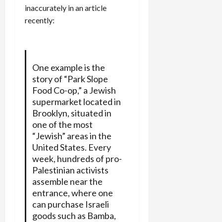
inaccurately in an article
recently:
One example is the
story of “Park Slope
Food Co-op,” a Jewish
supermarket located in
Brooklyn, situated in
one of the most
“Jewish” areas in the
United States. Every
week, hundreds of pro-
Palestinian activists
assemble near the
entrance, where one
can purchase Israeli
goods such as Bamba,