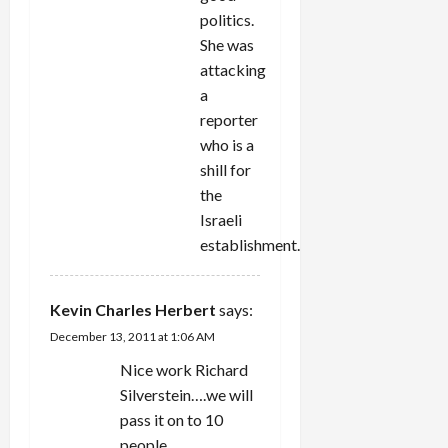
politics.
She was
attacking
a
reporter
who is a
shill for
the
Israeli
establishment.
Kevin Charles Herbert
says:
December 13, 2011 at 1:06 AM
Nice work Richard
Silverstein….we will
pass it on to 10
people….