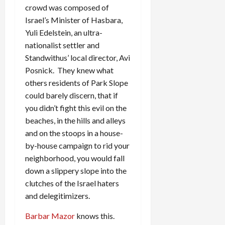
crowd was composed of
Israel’s Minister of Hasbara,
Yuli Edelstein, an ultra-
nationalist settler and
Standwithus’ local director, Avi
Posnick. They knew what
others residents of Park Slope
could barely discern, that if
you didn’t fight this evil on the
beaches, in the hills and alleys
and on the stoops in a house-
by-house campaign to rid your
neighborhood, you would fall
down a slippery slope into the
clutches of the Israel haters
and delegitimizers.
Barbar Mazor
knows this.