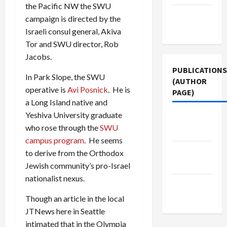
the Pacific NW the SWU
Terms of
campaign is directed by the
Use
Israeli consul general, Akiva
Tor and SWU director, Rob
Jacobs.
PUBLICATIONS
In Park Slope, the SWU
(AUTHOR
operative is
Avi Posnick
. He is
PAGE)
a Long Island native and
Yeshiva University graduate
The New
who rose through the
SWU
Arab
campus program
. He seems
Jacobin
to derive from the Orthodox
Magazine
Jewish community’s pro-Israel
nationalist nexus.
Middle
East Eye
Though an article in the local
JTNews here in Seattle
intimated that in the Olympia