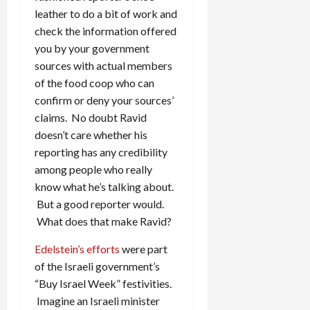
leather to do a bit of work and
check the information offered
you by your government
sources with actual members
of the food coop who can
confirm or deny your sources’
claims. No doubt Ravid
doesn’t care whether his
reporting has any credibility
among people who really
know what he’s talking about.
But a good reporter would.
What does that make Ravid?
Edelstein’s efforts
were part
of the Israeli government’s
“Buy Israel Week” festivities.
Imagine an Israeli minister