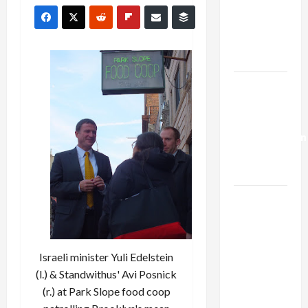
Netanyahu
Kills
Trump’s
Gaza Plan
Israel-
Lebanon
Deal:
Normalization
as
Capitulation
Israel
Lobby-
Billionaire
Alliance
Israeli minister Yuli Edelstein
Faces NYC
(l.) & Standwithus' Avi Posnick
Democratic
(r.) at Park Slope food coop
Socialists–