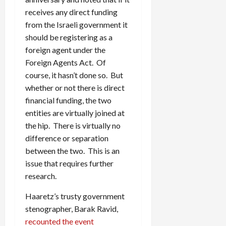
receives any direct funding
from the Israeli government it
should be registering as a
foreign agent under the
Foreign Agents Act. Of
course, it hasn’t done so. But
whether or not there is direct
financial funding, the two
entities are virtually joined at
the hip. There is virtually no
difference or separation
between the two. This is an
issue that requires further
research.
Haaretz’s trusty government
stenographer, Barak Ravid,
recounted the event