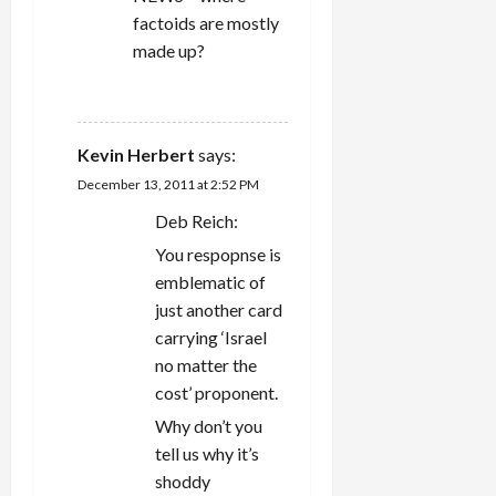
factoids are mostly
made up?
REPLY
Kevin Herbert
says:
December 13, 2011 at 2:52 PM
Deb Reich:
You respopnse is
emblematic of
just another card
carrying ‘Israel
no matter the
cost’ proponent.
Why don’t you
tell us why it’s
shoddy