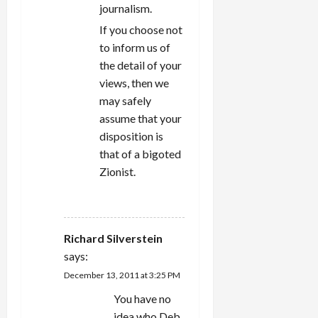
journalism.
If you choose not
to inform us of
the detail of your
views, then we
may safely
assume that your
disposition is
that of a bigoted
Zionist.
REPLY
Richard Silverstein
says:
December 13, 2011 at 3:25 PM
You have no
idea who Deb