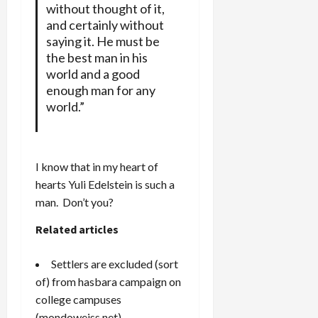
without thought of it,
and certainly without
saying it. He must be
the best man in his
world and a good
enough man for any
world.”
I know that in my heart of
hearts Yuli Edelstein is such a
man. Don’t you?
Related articles
Settlers are excluded (sort
of) from hasbara campaign on
college campuses
(mondoweiss.net)