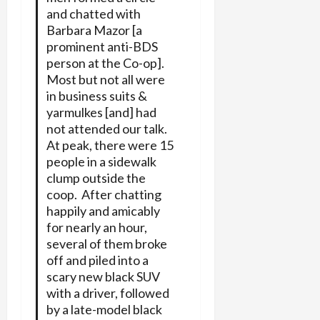
and chatted with
Barbara Mazor [a
prominent anti-BDS
person at the Co-op].
Most but not all were
in business suits &
yarmulkes [and] had
not attended our talk.
At peak, there were 15
people in a sidewalk
clump outside the
coop. After chatting
happily and amicably
for nearly an hour,
several of them broke
off and piled into a
scary new black SUV
with a driver, followed
by a late-model black