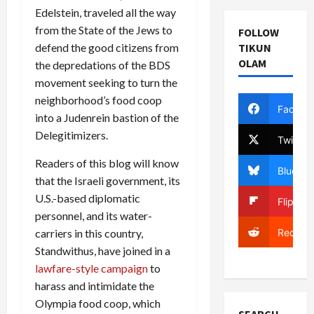
Edelstein, traveled all the way
from the State of the Jews to
FOLLOW
TIKUN
defend the good citizens from
OLAM
the depredations of the BDS
movement seeking to turn the
neighborhood’s food coop
Facebo
into a Judenrein bastion of the
Delegitimizers.
Twitter
Readers of this blog will know
Bluesky
that the Israeli government, its
U.S.-based diplomatic
Flipboa
personnel, and its water-
Reddit
carriers in this country,
Standwithus, have joined in a
lawfare-style campaign
to
harass and intimidate the
Olympia food coop, which