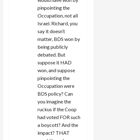
pinpointing the
Occupation, not all
Israel. Richard, you
say it doesn’t
matter, BDS won by
being publicly
debated. But
suppose it HAD
won, and suppose
pinpointing the
Occupation were
BDS policy? Can
you imagine the
ruckus if the Coop
had voted FOR such
a boycott? And the
impact? THAT