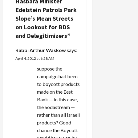
Hasbara Minister
g
Edelstein Patrols Park
a
Slope’s Mean Streets
on Lookout for BDS
t
and Delegitimizers
”
i
Rabbi Arthur Waskow
says:
o
April 4, 2012 at 6:28 AM
n
suppose the
campaign had been
to boycott products
made on the Eest
Bank — in this case,
the Sodastream —
rather than all Israeli
products? Good
chance the Boycott
would have won by