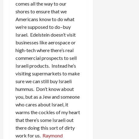
comes all the way to our
shores to ensure that we
Americans know to do what
we’re supposed to do–buy
Israel. Edelstein doesn’t visit
businesses like aerospace or
high-tech where there’s real
commercial prospects to sell
Israeli products. Instead he’s
visiting supermarkets to make
sure we can still buy Israeli
hummus. Don’t know about
you, but as a Jew and someone
who cares about Israel, it
warms the cockles of my heart
that there’s some Israeli out
there doing this sort of dirty
work for us.
Raymond