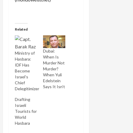
Related
Dubai:
Ministry of
When Is
Hasbara:
Murder Not
IDF Has
Murder?
Become
When Yuli
Israel’s
Edelstein
Chief
Says It Isn’t
Delegitimizer
Drafting
Israeli
Tourists for
World
Hasbara