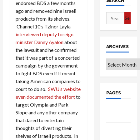
SEARCH
endorsed BDS a few months
ago and removed nine Israeli
Search
products from its shelves.
for:
Channel 10’s Tzinor Layla
interviewed deputy foreign
minister Danny Ayalon
about
ARCHIVES
the lawsuit and he confirmed
that it was part of a concerted
Archives
campaign by the government
to fight BDS even if it meant
taking American companies to
court to do so.
SWU’s website
PAGES
even documented the effort
to
target Olympia and Park
Google
Slope and any other company
Badge
that dared to entertain
thoughts of divesting their
Privacy
shelves of Israeli products. In
Policy