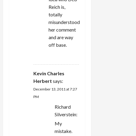
Reich is,
totally
misunderstood
her comment
and are way
off base.
REPLY
Kevin Charles
Herbert
says:
December 13, 2011 at 7:27
PM
Richard
Silverstein:
My
mistake.