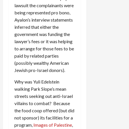
lawsuit the complainants were
being represented pro bono,
Ayalon’s interview statements
inferred that either the
government was funding the
lawyer’s fees or it was helping
to arrange for those fees to be
paid by related parties
(possibly wealthy American
Jewish pro-Israel donors).
Why was Yuli Edelstein
walking Park Slope’s mean
streets seeking out anti-Israel
villains to combat? Because
the food coop offered (but did
not sponsor) its facilities for a
program,
Images of Palestine
,