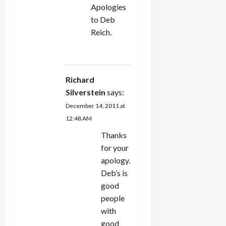
Apologies
to Deb
Reich.
REPLY
Richard
Silverstein
says:
December 14, 2011 at
12:48 AM
Thanks
for your
apology.
Deb’s is
good
people
with
good