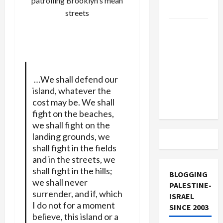
patrolling Brooklyn's mean
and Loses
streets
US and
Iran
Exclude
Israel
from
…We shall defend our
Lebanon
island, whatever the
cost may be. We shall
Track
fight on the beaches,
we shall fight on the
landing grounds, we
shall fight in the fields
and in the streets, we
shall fight in the hills;
BLOGGING
we shall never
PALESTINE-
surrender, and if, which
ISRAEL
I do not for a moment
SINCE 2003
believe, this island or a