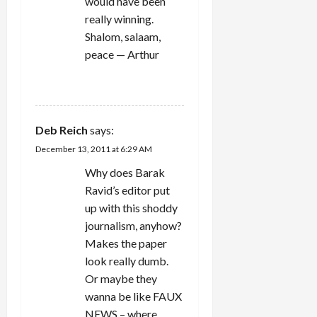
would have been
really winning.
Shalom, salaam,
peace — Arthur
REPLY
Deb Reich
says:
December 13, 2011 at 6:29 AM
Why does Barak
Ravid’s editor put
up with this shoddy
journalism, anyhow?
Makes the paper
look really dumb.
Or maybe they
wanna be like FAUX
NEWS – where