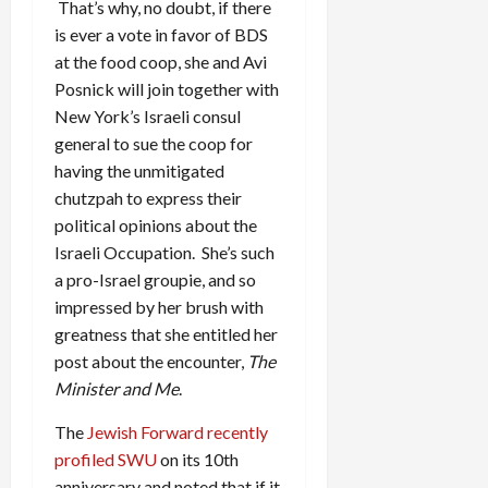
That’s why, no doubt, if there
is ever a vote in favor of BDS
at the food coop, she and Avi
Posnick will join together with
New York’s Israeli consul
general to sue the coop for
having the unmitigated
chutzpah to express their
political opinions about the
Israeli Occupation. She’s such
a pro-Israel groupie, and so
impressed by her brush with
greatness that she entitled her
post about the encounter,
The
Minister and Me
.
The
Jewish Forward recently
profiled SWU
on its 10th
anniversary and noted that if it