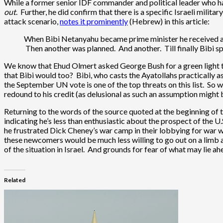
While a former senior IDF commander and political leader who has 
out
. Further, he did confirm that there is a specific Israeli mili
attack scenario,
notes it prominently
(Hebrew) in this article:
When Bibi Netanyahu became prime minister he received a b
Then another was planned. And another. Till finally Bibi sp
We know that Ehud Olmert asked George Bush for a green light to 
that Bibi would too? Bibi, who casts the Ayatollahs practically a
the September UN vote is one of the top threats on this list. So w
redound to his credit (as delusional as such an assumption might 
Returning to the words of the source quoted at the beginning of
indicating he’s less than enthusiastic about the prospect of the 
he frustrated Dick Cheney’s war camp in their lobbying for war
these newcomers would be much less willing to go out on a limb an
of the situation in Israel. And grounds for fear of what may lie 
Related