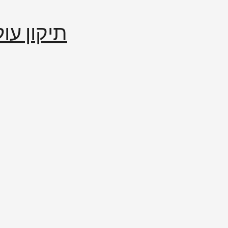
إصلاح العالم