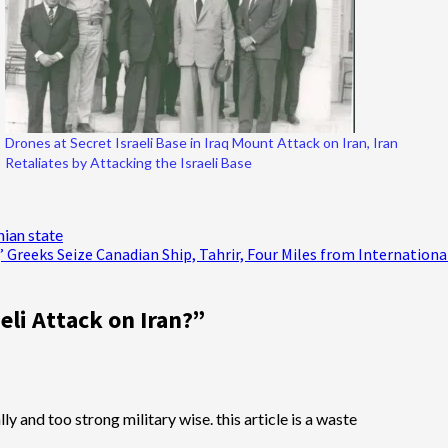
Drones at Secret Israeli Base in Iraq Mount Attack on Iran, Iran
Retaliates by Attacking the Israeli Base
nian state
p;’ Greeks Seize Canadian Ship, Tahrir, Four Miles from Internation
eli Attack on Iran?
”
y and too strong military wise. this article is a waste