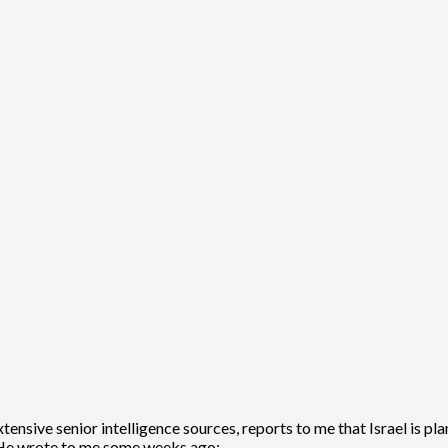
extensive senior intelligence sources, reports to me that Israel is
 He wrote to me some weeks ago: