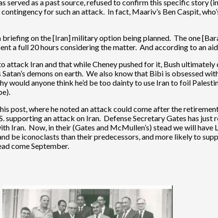
served as a past source, refused to confirm this specific story (in
tary contingency for such an attack. In fact, Maariv’s Ben Caspit, wh
riefing on the [Iran] military option being planned. The one [Bar
ent a full 20 hours considering the matter. And according to an aid
attack Iran and that while Cheney pushed for it, Bush ultimately 
s Satan’s demons on earth. We also know that Bibi is obsessed with 
hy would anyone think he’d be too dainty to use Iran to foil Palest
be).
 this post, where he noted an attack could come after the retire
U.S. supporting an attack on Iran. Defense Secretary Gates has just 
 with Iran. Now, in their (Gates and McMullen’s) stead we will ha
d be iconoclasts than their predecessors, and more likely to suppor
ahead come September.