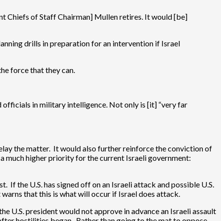
t Chiefs of Staff Chairman] Mullen retires. It would [be]
ning drills in preparation for an intervention if Israel
the force that they can.
ficials in military intelligence. Not only is [it] “very far
t delay the matter. It would also further reinforce the conviction of
a much higher priority for the current Israeli government:
t. If the U.S. has signed off on an Israeli attack and possible U.S.
warns that this is what will occur if Israel does attack.
the U.S. president would not approve in advance an Israeli assault
after hostilities began. Rather than going to the mat to oppose