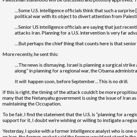
…Some U.S. intelligence officials think that such a surpris
political war with its object to divert attention from Palest
…Senior US intelligence officials are saying that just recent
attacks Iran. Planning for a U.S. intervention is very far ad
…But perhaps the chief thing that counts here is that senior
More recently, he sent this:
…The news is dismaying. Israel is planning a surgical strike a
along” in planning for a regional war, the Obama administrat
It will happen soon, before September…This is no drill.
If this is right, the timing of the attack couldn’t be more propitious
many that the Netanyahu government is using the issue of Iran as 
maintaining the Occupation.
To be fair, I find the statement that the U.S. is “planning for a re
support for it, I doubt we’re wishing or willing to instigate a regi
Yesterday, I spoke with a former intelligence analyst who is one 
on Iran, the former analyst said the former would not stand in th