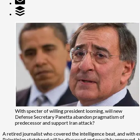
With specter of willing president looming, will new
Defense Secretary Panetta abandon pragmatism of
predecessor and support Iran attack?
A retired journalist who covered the intelligence beat, and with 
Palestinian statehood will be discussed and possibly approved.