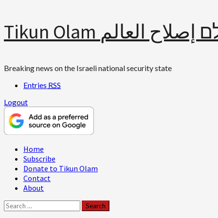
Skip
Tikun Olam תיקון עולם 
to
content
Breaking news on the Israeli national security state
Entries
RSS
Logout
Primary
Home
Menu
Subscribe
Donate to Tikun Olam
Contact
About
Search
for: