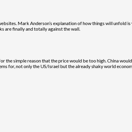
websites. Mark Anderson’s explanation of how things will unfold is 
ks are finally and totally against the wall.
an for the simple reason that the price would be too high. China wo
ems for, not only the US/Israel but the already shaky world econom