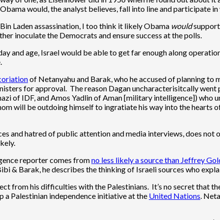
, Obama would, the analyst believes, fall into line and participate i
Bin Laden assassination, I too think it likely Obama
would
support
ther inoculate the Democrats and ensure success at the polls.
 day and age, Israel would be able to get far enough along operation
.
coriation
of Netanyahu and Barak, who he accused of planning to m
sters for approval. The reason Dagan uncharacterisitcally went publ
nazi of IDF, and Amos Yadlin of Aman [military intelligence]) who u
hom will be outdoing himself to ingratiate his way into the heart
es and hatred of public attention and media interviews, does not op
kely.
ligence reporter comes from
no less likely a source than Jeffrey Go
ibi & Barak, he describes the thinking of Israeli sources who expl
 from his difficulties with the Palestinians. It’s no secret that t
op a Palestinian independence initiative at the
United Nations
. Net