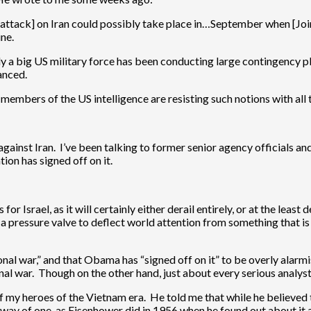
e [attack] on Iran could possibly take place in…September when [Join
ine.
ly a big US military force has been conducting large contingency plan
vanced.
 members of the US intelligence are resisting such notions with all 
gainst Iran. I’ve been talking to former senior agency officials and of
ion has signed off on it.
 for Israel, as it will certainly either derail entirely, or at the leas
a pressure valve to deflect world attention from something that is 
gional war,” and that Obama has “signed off on it” to be overly alarmis
onal war. Though on the other hand, just about every serious analyst 
of my heroes of the Vietnam era. He told me that while he believed 
e way of one, as Eisenhower did in 1956 when he found out about it 