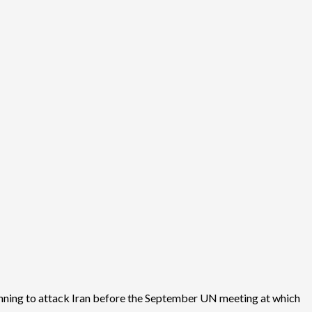
 planning to attack Iran before the September UN meeting at which