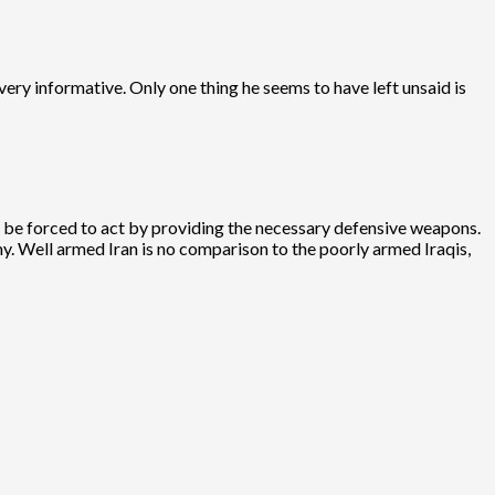
very informative. Only one thing he seems to have left unsaid is
uld be forced to act by providing the necessary defensive weapons.
y. Well armed Iran is no comparison to the poorly armed Iraqis,