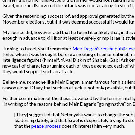
Israel, once he discovered the attack was too far along to stop it
Given the resounding ‘success’ of, and approval generated by the 
November elections, but if it was deemed successful it would fur
My source did, however, add that he found it unlikely that, in this
enough in advance to kill it or at least severely crimp Israel’s style
Turning to Israel, you’ll remember
Meir Dagan’s recent public ex
foiled when it was brought before a meeting of senior cabinet mini
intelligence figures (himself, Yuval Diskin of Shabak, Gabi Ashke
new cast of characters running each of these agencies, each of w
they would support such an attack.
Believe me, someone like Meir Dagan, a man famous for his silenc
reason alone, I’d say that such an attack is not only possible, but li
Further confirmation of the thesis advanced by the former intel
In writing of the reasons behind Meir Dagan’s “going native” on B
[They] suggested that Netanyahu wants to change the subject
leadership lately, and that Israel is desperately trying to st
that the
peace process
doesn’t interest him very much.