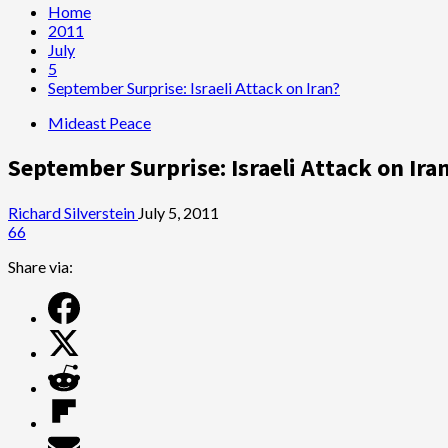
Home
2011
July
5
September Surprise: Israeli Attack on Iran?
Mideast Peace
September Surprise: Israeli Attack on Ira
Richard Silverstein
July 5, 2011
66
Share via: