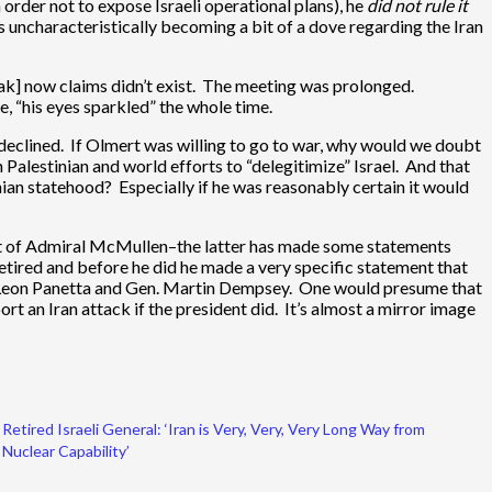
 order not to expose Israeli operational plans), he
did not rule it
o’s uncharacteristically becoming a bit of a dove regarding the Iran
ak] now claims didn’t exist. The meeting was prolonged.
e, “his eyes sparkled” the whole time.
declined. If Olmert was willing to go to war, why would we doubt
Palestinian and world efforts to “delegitimize” Israel. And that
inian statehood? Especially if he was reasonably certain it would
ment of Admiral McMullen–the latter has made some statements
retired and before he did he made a very specific statement that
ve Leon Panetta and Gen. Martin Dempsey. One would presume that
t an Iran attack if the president did. It’s almost a mirror image
Retired Israeli General: ‘Iran is Very, Very, Very Long Way from
Nuclear Capability’