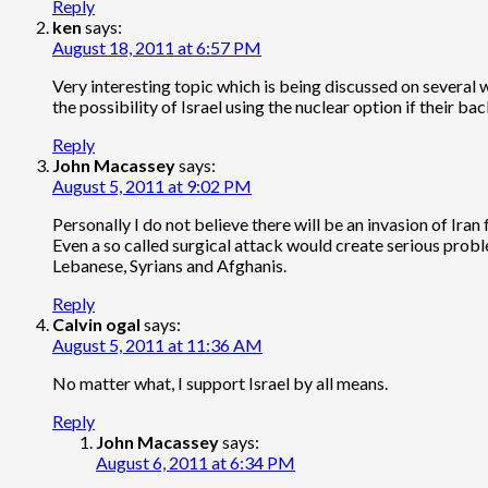
Reply
ken
says:
August 18, 2011 at 6:57 PM
Very interesting topic which is being discussed on several 
the possibility of Israel using the nuclear option if their bac
Reply
John Macassey
says:
August 5, 2011 at 9:02 PM
Personally I do not believe there will be an invasion of Ir
Even a so called surgical attack would create serious probl
Lebanese, Syrians and Afghanis.
Reply
Calvin ogal
says:
August 5, 2011 at 11:36 AM
No matter what, I support Israel by all means.
Reply
John Macassey
says:
August 6, 2011 at 6:34 PM