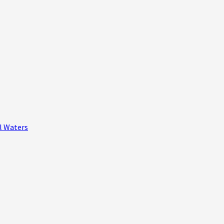
al Waters