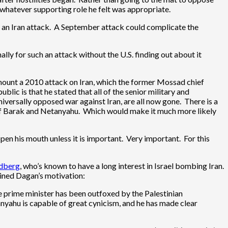
n whatever supporting role he felt was appropriate.
 an Iran attack. A September attack could complicate the
ally for such an attack without the U.S. finding out about it
ount a 2010 attack on Iran, which the former Mossad chief
ic is that he stated that all of the senior military and
niversally opposed war against Iran, are all now gone. There is a
s of Barak and Netanyahu. Which would make it much more likely
en his mouth unless it is important. Very important. For this
ldberg
, who’s known to have a long interest in Israel bombing Iran.
ained Dagan’s motivation:
he prime minister has been outfoxed by the Palestinian
anyahu is capable of great cynicism, and he has made clear