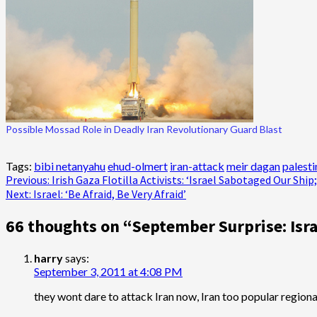
Possible Mossad Role in Deadly Iran Revolutionary Guard Blast
Tags:
bibi netanyahu
ehud-olmert
iran-attack
meir dagan
palesti
Post
Previous:
Irish Gaza Flotilla Activists: ‘Israel Sabotaged Our Shi
Next:
Israel: ‘Be Afraid, Be Very Afraid’
navigation
66 thoughts on “
September Surprise: Isra
harry
says:
September 3, 2011 at 4:08 PM
they wont dare to attack Iran now, Iran too popular regionall