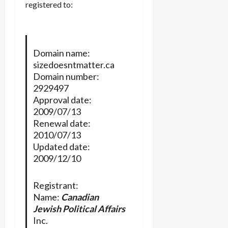
registered to:
Domain name:
sizedoesntmatter.ca
Domain number:
2929497
Approval date:
2009/07/13
Renewal date:
2010/07/13
Updated date:
2009/12/10
Registrant:
Name:
Canadian
Jewish Political Affairs
Inc.