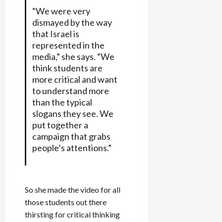
“We were very
dismayed by the way
that Israel is
represented in the
media,” she says. “We
think students are
more critical and want
to understand more
than the typical
slogans they see. We
put together a
campaign that grabs
people’s attentions.”
So she made the video for all
those students out there
thirsting for critical thinking