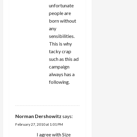
unfortunate
people are
born without
any
sensibilities.
This is why
tacky crap
such as this ad
campaign
always has a
following.
REPLY
Norman Dershowitz
says:
February 27, 2010 at 1:01 PM
I agree with Size