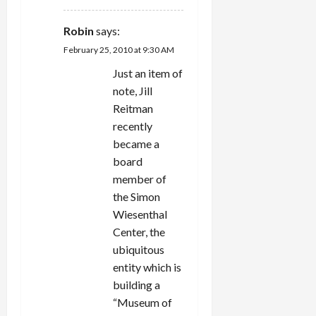
Robin
says:
February 25, 2010 at 9:30 AM
Just an item of
note, Jill
Reitman
recently
became a
board
member of
the Simon
Wiesenthal
Center, the
ubiquitous
entity which is
building a
“Museum of