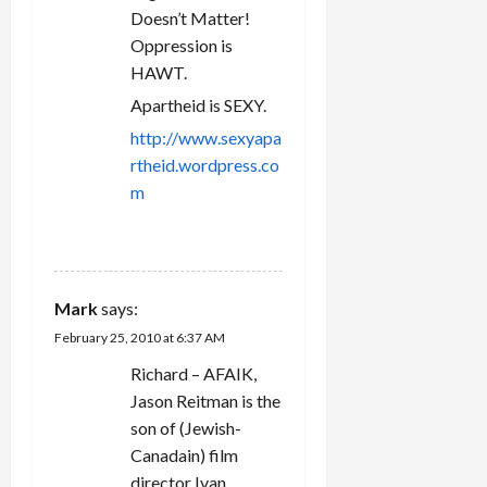
Doesn’t Matter!
Oppression is
HAWT.
Apartheid is SEXY.
http://www.sexyapa
rtheid.wordpress.co
m
REPLY
Mark
says:
February 25, 2010 at 6:37 AM
Richard – AFAIK,
Jason Reitman is the
son of (Jewish-
Canadain) film
director Ivan