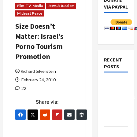
DONATE
Film-TV-Media
Jews & Judaism
VIA PAYPAL
Mideast Peace
Size Doesn’t
Matter: Israel’s
Porno Tourism
Promotion
RECENT
POSTS
Richard Silverstein
February 24, 2010
Board of
22
Peace
Controversial
Share via:
“New
Gaza”
Plan
Netanyahu