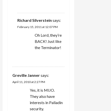
REPLY
Richard Silverstein
says:
February 15, 2011 at 12:07 PM
Oh Lord, they’re
BACK! Just like
the Terminator!
REPLY
Greville Janner
says:
April 11, 2010 at 2:27 PM
Yes, it is MIJO.
They also have
interests in Palladin
security.