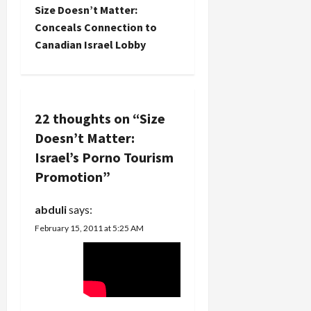
for sure.
Size Doesn’t Matter:
But
n
Conceals Connection to
"explicit"
Canadian Israel Lobby
content? It
a
is
instructive
v
though, at
least in a
i
22 thoughts on “
Size
symbolic
sense, that
Doesn’t Matter:
g
Vimeo finds
Israel’s Porno Tourism
such Israeli
a
hasbara is
Promotion
”
video
t
pornography.
abduli
says:
H/t Robin.
i
Dimi
February 15, 2011 at 5:25 AM
Reider…
o
n