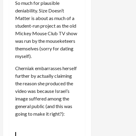
So much for plausible
deniability. Size Doesn’t
Matter is about as much of a
student-run project as the old
Mickey Mouse Club TV show
was run by the mouseketeers
themselves (sorry for dating
myself).
Cherniak embarrasses herself
further by actually claiming
the reason she produced the
video was because Israel’s
image suffered among the
general public (and this was
going to make it right?):