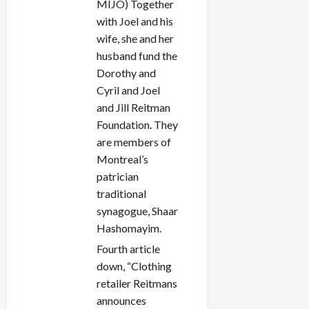
MIJO) Together
with Joel and his
wife, she and her
husband fund the
Dorothy and
Cyril and Joel
and Jill Reitman
Foundation. They
are members of
Montreal’s
patrician
traditional
synagogue, Shaar
Hashomayim.
Fourth article
down, “Clothing
retailer Reitmans
announces