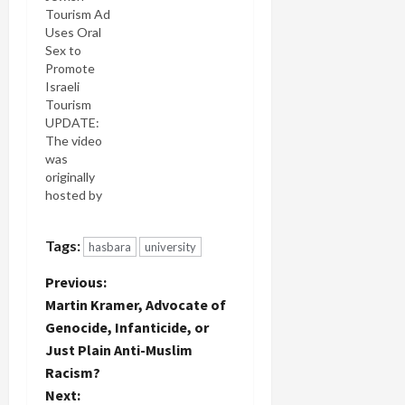
Tourism Ad
Uses Oral
Sex to
Promote
Israeli
Tourism
UPDATE:
The video
was
originally
hosted by
Vimeo,
which
Tags:
hasbara
university
removed it
after a
P
Previous:
complaint
that it
Martin Kramer, Advocate of
o
featured
Genocide, Infanticide, or
"explict
Just Plain Anti-Muslim
s
sexual
Racism?
content."
t
Bad taste,
Next: