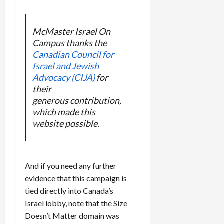
McMaster Israel On
Campus thanks the
Canadian Council for
Israel and Jewish
Advocacy (CIJA)
for
their
generous contribution,
which made this
website possible.
And if you need any further
evidence that this campaign is
tied directly into Canada’s
Israel lobby, note that the Size
Doesn’t Matter domain was