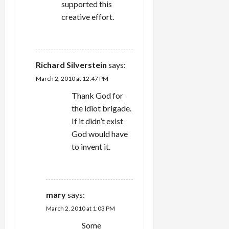
supported this
creative effort.
REPLY
Richard Silverstein
says:
March 2, 2010 at 12:47 PM
Thank God for
the idiot brigade.
If it didn’t exist
God would have
to invent it.
REPLY
mary
says:
March 2, 2010 at 1:03 PM
Some