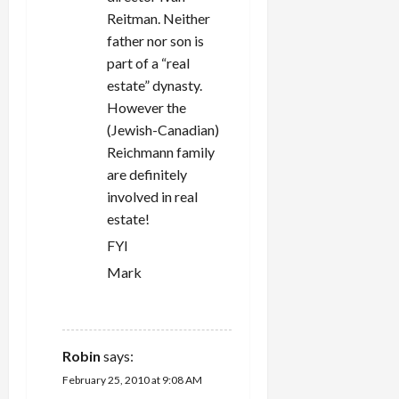
Reitman. Neither
father nor son is
part of a “real
estate” dynasty.
However the
(Jewish-Canadian)
Reichmann family
are definitely
involved in real
estate!
FYI
Mark
REPLY
Robin
says:
February 25, 2010 at 9:08 AM