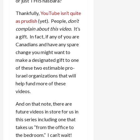
or just THIS hasbara?
Thankfully,
YouTube isn’t quite
as prudish
(yet). People,
don’t
complain about this video
. It’s
a gift. In fact, if any of you are
Canadians and have any spare
change you might want to
make a designated gift to one
of these two estimable pro-
Israel organizations that will
help fund more of these
videos.
And on that note, there are
future videos in store for us in
this series including one that
takes us “from the office to
the bedroom.” I can’t wait!