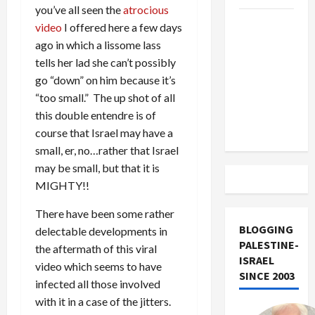
you’ve all seen the
atrocious
US and
video
I offered here a few days
Iran
ago in which a lissome lass
Exclude
tells her lad she can’t possibly
Israel
go “down” on him because it’s
from
“too small.” The up shot of all
Lebanon
this double entendre is of
Track
course that Israel may have a
small, er, no…rather that Israel
may be small, but that it is
MIGHTY!!
There have been some rather
BLOGGING
delectable developments in
PALESTINE-
the aftermath of this viral
ISRAEL
video which seems to have
SINCE 2003
infected all those involved
with it in a case of the jitters.