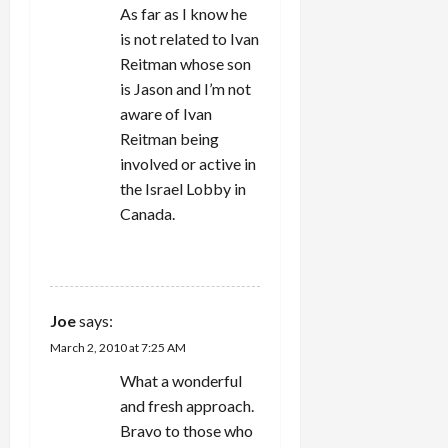
As far as I know he
is not related to Ivan
Reitman whose son
is Jason and I’m not
aware of Ivan
Reitman being
involved or active in
the Israel Lobby in
Canada.
REPLY
Joe
says:
March 2, 2010 at 7:25 AM
What a wonderful
and fresh approach.
Bravo to those who