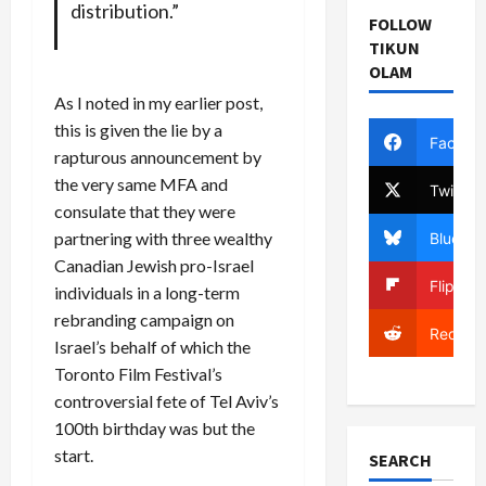
distribution.”
FOLLOW
TIKUN
OLAM
As I noted in my earlier post,
this is given the lie by a
Facebo
rapturous announcement by
the very same MFA and
Twitter
consulate that they were
partnering with three wealthy
Bluesky
Canadian Jewish pro-Israel
Flipboa
individuals in a long-term
rebranding campaign on
Reddit
Israel’s behalf of which the
Toronto Film Festival’s
controversial fete of Tel Aviv’s
100th birthday was but the
start.
SEARCH