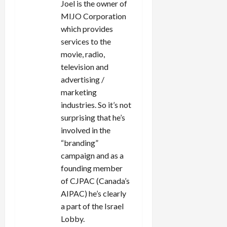
Joel is the owner of
MIJO Corporation
which provides
services to the
movie, radio,
television and
advertising /
marketing
industries. So it’s not
surprising that he’s
involved in the
“branding”
campaign and as a
founding member
of CJPAC (Canada’s
AIPAC) he’s clearly
a part of the Israel
Lobby.