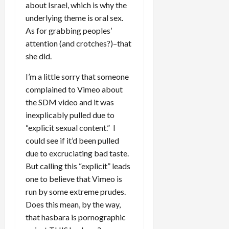
about Israel, which is why the
underlying theme is oral sex.
As for grabbing peoples’
attention (and crotches?)–that
she did.
I’m a little sorry that someone
complained to Vimeo about
the SDM video and it was
inexplicably pulled due to
“explicit sexual content.” I
could see if it’d been pulled
due to excruciating bad taste.
But calling this “explicit” leads
one to believe that Vimeo is
run by some extreme prudes.
Does this mean, by the way,
that hasbara is pornographic