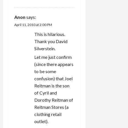
Anon
says:
April 11, 2010 at 2:00 PM
This is hilarious.
Thank you David
Silverstein.
Let me just confirm
(since there appears
to be some
confusion) that Joel
Reitman is the son
of Cyril and
Dorothy Reitman of
Reitman Stores (a
clothing retail
outlet).