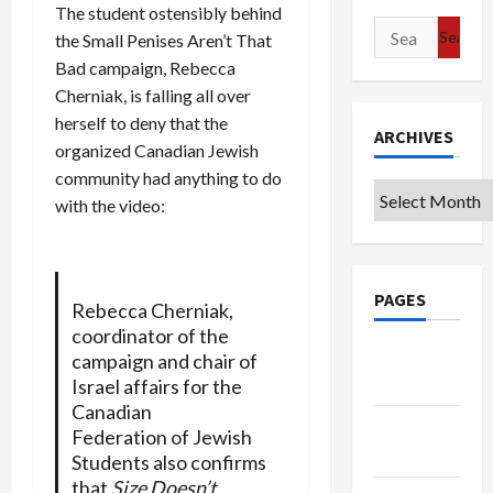
The student ostensibly behind
Search
the Small Penises Aren’t That
for:
Bad campaign, Rebecca
Cherniak, is falling all over
herself to deny that the
ARCHIVES
organized Canadian Jewish
community had anything to do
Archives
with the video:
PAGES
Rebecca Cherniak,
coordinator of the
Google
campaign and chair of
Badge
Israel affairs for the
Canadian
Privacy
Federation of Jewish
Policy
Students also confirms
that
Size Doesn’t