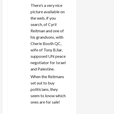
There’s a very nice
picture available on
the web, if you
search, of Cyril
Reitman and one of
his grandsons, with
Cherie Booth QC,
wife of Tony B.liar,
supposed UN peace
negotiator for Israel
and Palestine.
When the Reitmans
set out to buy
politicians, they
seem to know which
ones are for sale!
REPLY