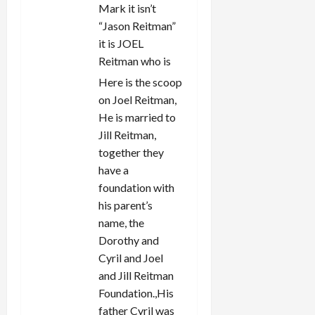
Mark it isn’t
“Jason Reitman”
it is JOEL
Reitman who is
Here is the scoop
on Joel Reitman,
He is married to
Jill Reitman,
together they
have a
foundation with
his parent’s
name, the
Dorothy and
Cyril and Joel
and Jill Reitman
Foundation.,His
father Cyril was