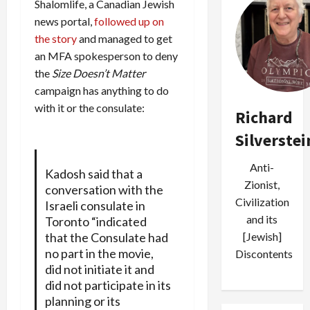
Shalomlife, a Canadian Jewish
news portal,
followed up on
the story
and managed to get
an MFA spokesperson to deny
the
Size Doesn’t Matter
campaign has anything to do
with it or the consulate:
Richard
Silverstei
Anti-
Kadosh said that a
Zionist,
conversation with the
Civilization
Israeli consulate in
and its
Toronto “indicated
that the Consulate had
[Jewish]
no part in the movie,
Discontents
did not initiate it and
did not participate in its
planning or its