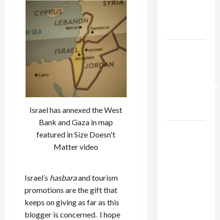
Kills
Trump’s
Gaza Plan
Israel-
Lebanon
Deal:
Normalization
as
Israel has annexed the West
Capitulation
Bank and Gaza in map
Israel
featured in Size Doesn't
Lobby-
Matter video
Billionaire
Alliance
Israel’s
hasbara
and tourism
Faces NYC
promotions are the gift that
Democratic
keeps on giving as far as this
Socialists–
blogger is concerned. I hope
and Loses