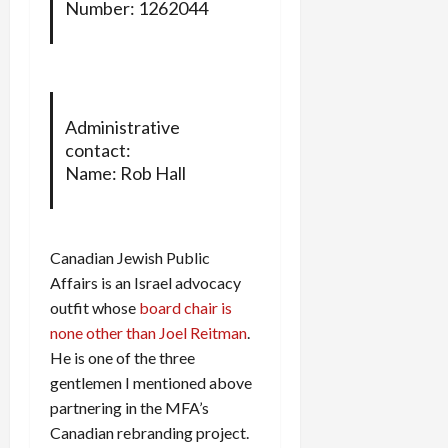
Number: 1262044
Administrative
contact:
Name: Rob Hall
Canadian Jewish Public
Affairs is an Israel advocacy
outfit whose
board chair is
none other than Joel Reitman
.
He is one of the three
gentlemen I mentioned above
partnering in the MFA’s
Canadian rebranding project.