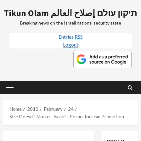
Skip
Tikun Olam תיקון עולם إصلاح العالم
to
content
Breaking news on the Israeli national security state
Entries
RSS
Logout
Primary
Menu
Home
2010
February
24
Size Doesn’t Matter: Israel’s Porno Tourism Promotion