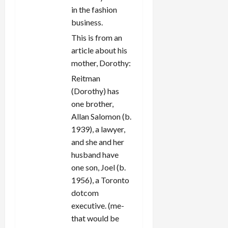
in the fashion
business.
This is from an
article about his
mother, Dorothy:
Reitman
(Dorothy) has
one brother,
Allan Salomon (b.
1939), a lawyer,
and she and her
husband have
one son, Joel (b.
1956), a Toronto
dotcom
executive. (me-
that would be