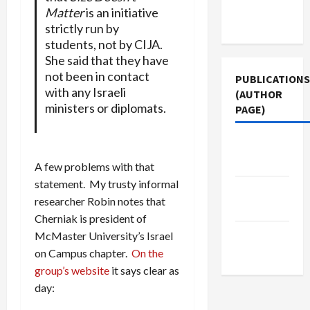
Terms of
Matter
is an initiative
Use
strictly run by
students, not by CIJA.
She said that they have
not been in contact
PUBLICATIONS
with any Israeli
(AUTHOR
ministers or diplomats.
PAGE)
The New
Arab
A few problems with that
statement. My trusty informal
Jacobin
researcher Robin notes that
Magazine
Cherniak is president of
Middle
McMaster University’s Israel
East Eye
on Campus chapter.
On the
group’s website
it says clear as
day: