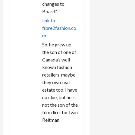
changes to
Board”
link to
fibre2fashion.co
m
So, he grew up
the son of one of
Canada’s well
known fashion
retailers, maybe
they own real
estate too, I have
no clue, but he is
not the son of the
film director Ivan
Reitman.
REPLY