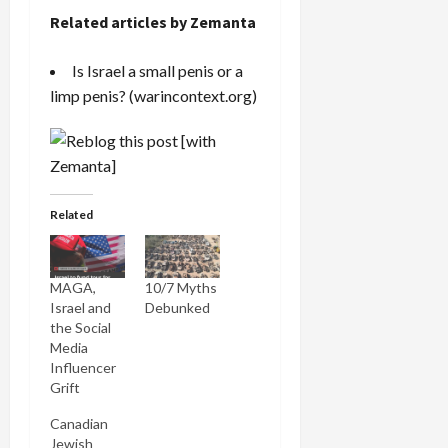
Related articles by Zemanta
Is Israel a small penis or a
limp penis?
(warincontext.org)
Related
MAGA,
10/7 Myths
Israel and
Debunked
the Social
Media
Influencer
Grift
Canadian
Jewish