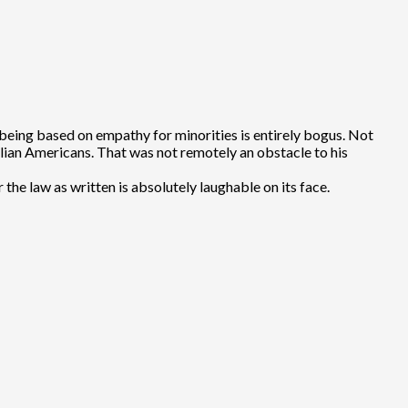
being based on empathy for minorities is entirely bogus. Not
Italian Americans. That was not remotely an obstacle to his
e law as written is absolutely laughable on its face.