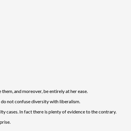
e them, and moreover, be entirely at her ease.
do not confuse diversity with liberalism.
ty cases. In fact there is plenty of evidence to the contrary.
prise.