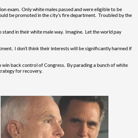
tion exam. Only white males passed and were eligible to be
ld be promoted in the city’s fire department. Troubled by the
 stand in their white male way. Imagine. Let the world pay
ent. I don’t think their interests will be significantly harmed if
o win back control of Congress. By parading a bunch of white
trategy for recovery.