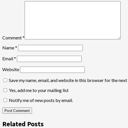
Comment
*
Name
*
Email
*
Website
Save my name, email, and website in this browser for the nex
Yes, add me to your mailing list
Notify me of new posts by email.
Related Posts