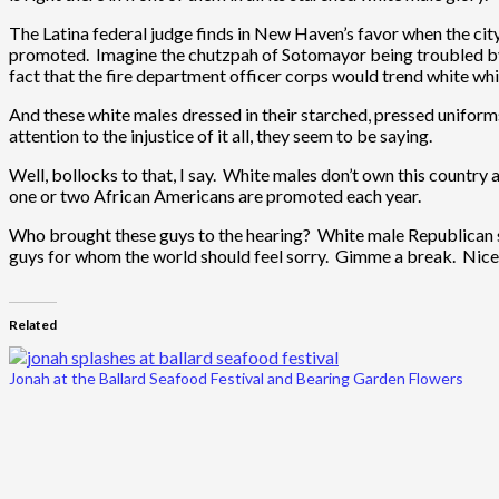
The Latina federal judge finds in New Haven’s favor when the cit
promoted. Imagine the chutzpah of Sotomayor being troubled by 
fact that the fire department officer corps would trend white whil
And these white males dressed in their starched, pressed uniform
attention to the injustice of it all, they seem to be saying.
Well, bollocks to that, I say. White males don’t own this country 
one or two African Americans are promoted each year.
Who brought these guys to the hearing? White male Republican se
guys for whom the world should feel sorry. Gimme a break. Nice try
Related
Jonah at the Ballard Seafood Festival and Bearing Garden Flowers