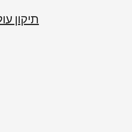
إصلاح العالم