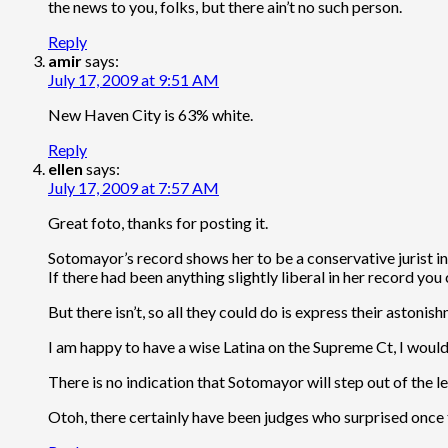
the news to you, folks, but there ain’t no such person.
Reply
amir
says:
July 17, 2009 at 9:51 AM
New Haven City is 63% white.
Reply
ellen
says:
July 17, 2009 at 7:57 AM
Great foto, thanks for posting it.
Sotomayor’s record shows her to be a conservative jurist i
If there had been anything slightly liberal in her record you
But there isn’t, so all they could do is express their aston
I am happy to have a wise Latina on the Supreme Ct, I would
There is no indication that Sotomayor will step out of the le
Otoh, there certainly have been judges who surprised once t