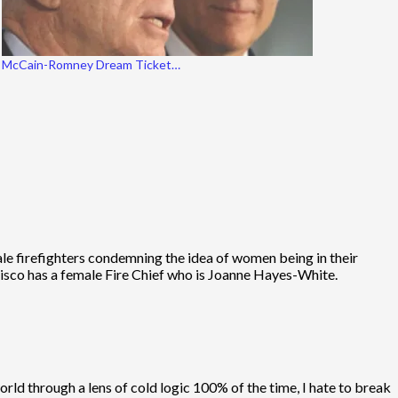
McCain-Romney Dream Ticket…
male firefighters condemning the idea of women being in their
ncisco has a female Fire Chief who is Joanne Hayes-White.
orld through a lens of cold logic 100% of the time, I hate to break