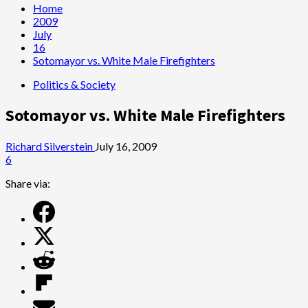
Home
2009
July
16
Sotomayor vs. White Male Firefighters
Politics & Society
Sotomayor vs. White Male Firefighters
Richard Silverstein
July 16, 2009
6
Share via: