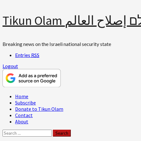
Skip
Tikun Olam תיקון עולם 
to
content
Breaking news on the Israeli national security state
Entries
RSS
Logout
Primary
Home
Menu
Subscribe
Donate to Tikun Olam
Contact
About
Search
for: