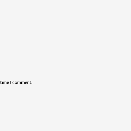
t time I comment.