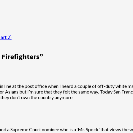
art 2)
 Firefighters
”
 in line at the post office when I heard a couple of off-duty white 
 or Asians but I’m sure that they felt the same way. Today San Fra
 they don’t own the country anymore.
 find a Supreme Court nominee who is a ‘Mr. Spock’ that views the w