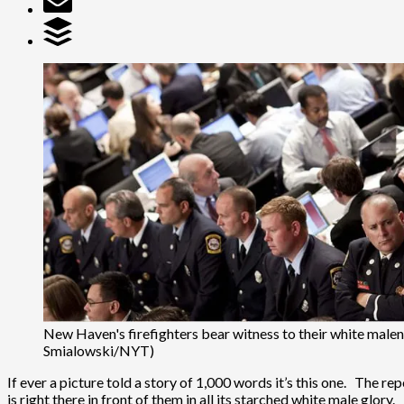
New Haven's firefighters bear witness to their white malen
Smialowski/NYT)
If ever a picture told a story of 1,000 words it’s this one. The 
is right there in front of them in all its starched white male glory.