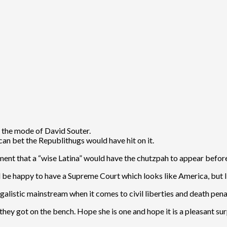
n the mode of David Souter.
 can bet the Republithugs would have hit on it.
ishment that a “wise Latina” would have the chutzpah to appear befor
 be happy to have a Supreme Court which looks like America, but I 
galistic mainstream when it comes to civil liberties and death penal
hey got on the bench. Hope she is one and hope it is a pleasant sur