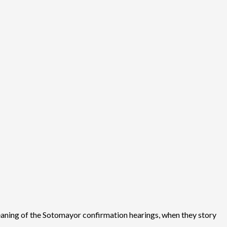
 meaning of the Sotomayor confirmation hearings, when they story