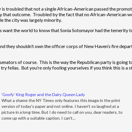
y is troubled that not a single African-American passed the promo
that outcome. Troubled by the fact that no African-American wou
e the city was largely minority.
s want the world to know that Sonia Sotomayor had the temerity to
and they shouldn’t own the officer corps of New Haven’s fire departm
nators of course. This is the way the Republican party is going t
 fellas. But you’re only fooling yourselves if you think this is a s
‘Goofy’ King Roger and the Dairy Queen Lady
What a shame the NY Times only features this image in the print
version of today's paper and not online. I haven't so laughed at a
picture in a long time. But I do need to call on you, dear readers, to
come up with a suitable caption. I can't…