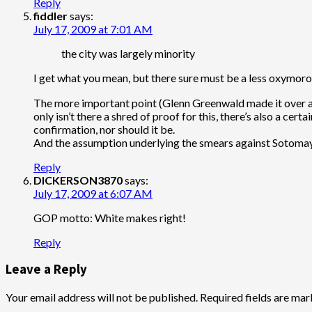
Reply
fiddler
says:
July 17, 2009 at 7:01 AM
the city was largely minority
I get what you mean, but there sure must be a less oxymoron
The more important point (Glenn Greenwald made it over and
only isn’t there a shred of proof for this, there’s also a ce
confirmation, nor should it be.
And the assumption underlying the smears against Sotomayor
Reply
DICKERSON3870
says:
July 17, 2009 at 6:07 AM
GOP motto: White makes right!
Reply
Leave a Reply
Your email address will not be published.
Required fields are ma