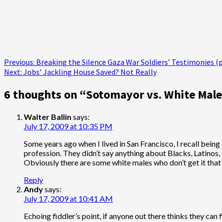
Post
Previous:
Breaking the Silence Gaza War Soldiers’ Testimonies (p
Next:
Jobs’ Jackling House Saved? Not Really
navigation
6 thoughts on “
Sotomayor vs. White Male
Walter Ballin
says:
July 17, 2009 at 10:35 PM
Some years ago when I lived in San Francisco, I recall being
profession. They didn’t say anything about Blacks, Latinos,
Obviously there are some white males who don’t get it that
Reply
Andy
says:
July 17, 2009 at 10:41 AM
Echoing fiddler’s point, if anyone out there thinks they can