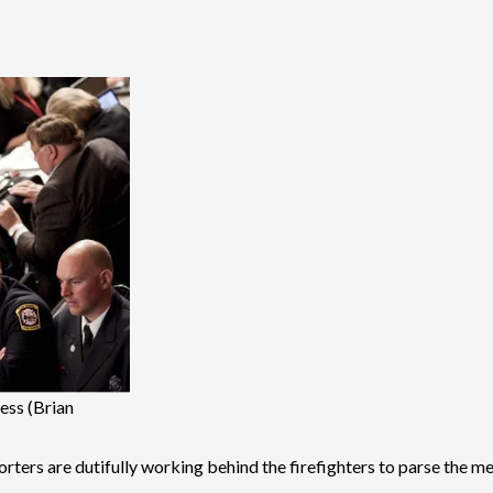
ess (Brian
reporters are dutifully working behind the firefighters to parse the