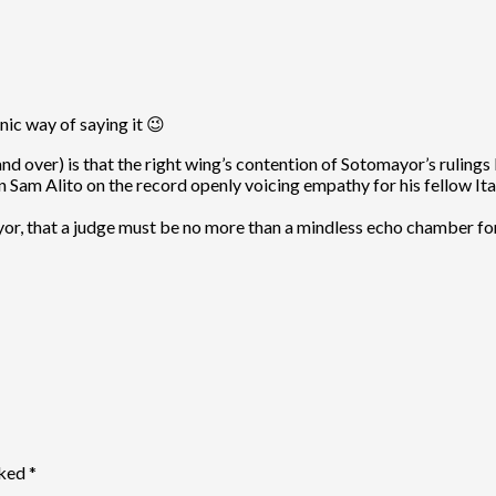
ic way of saying it 😉
 over) is that the right wing’s contention of Sotomayor’s rulings 
rtain Sam Alito on the record openly voicing empathy for his fellow 
, that a judge must be no more than a mindless echo chamber for th
rked
*