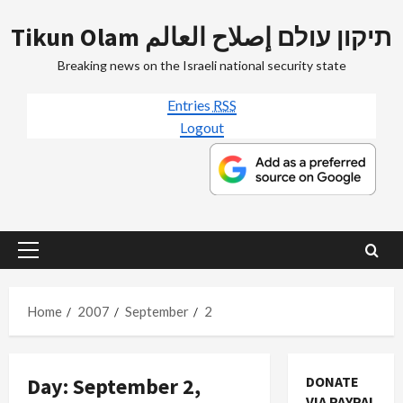
Skip
Tikun Olam תיקון עולם إصلاح العالم
to
content
Breaking news on the Israeli national security state
Entries
RSS
Logout
Primary
Menu
Home
2007
September
2
Day:
September 2,
DONATE
VIA PAYPAL