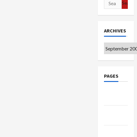
Search
for:
ARCHIVES
Archives
PAGES
Google
Badge
Privacy
Policy
Terms of