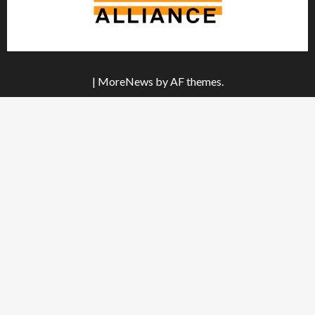
|
MoreNews
by AF themes.