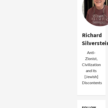
Richard
Silverstei
Anti-
Zionist,
Civilization
and its
[Jewish]
Discontents
FOLLOW