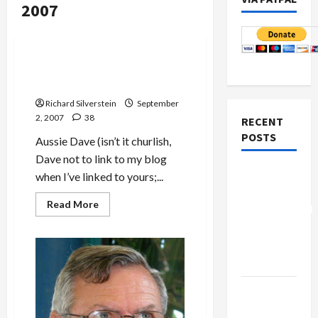
2007
Mideast Peace
Gideon Levy: ‘IDF an Army
That Kills Children’
Richard Silverstein
September
2, 2007
38
RECENT
POSTS
Aussie Dave (isn’t it churlish,
Dave not to link to my blog
Board of
when I’ve linked to yours;...
Peace
Read
Read More
Controversial
more
about
“New
Gideon
Levy:
Gaza”
‘IDF
Plan
an
Army
That
Netanyahu
Kills
Children’
Kills