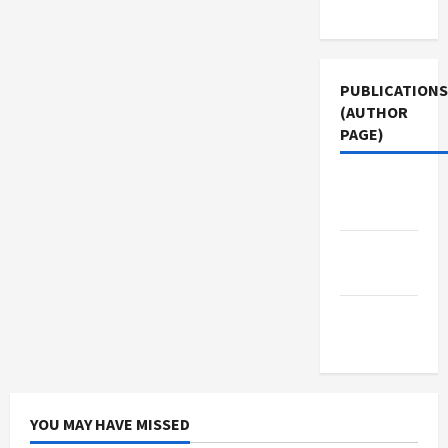
Use
PUBLICATIONS
(AUTHOR
PAGE)
Middle
East Eye
Jacobin
Magazine
The New
Arab
YOU MAY HAVE MISSED