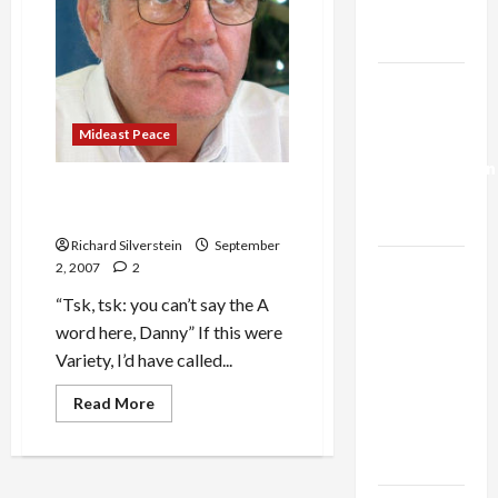
Trump’s
Gaza Plan
Israel-
Lebanon
Mideast Peace
Deal:
Normalization
Haaretz’s Danny Rubeinstein
as
Calls Israel ‘Apartheid State’
Capitulation
Richard Silverstein
September
Israel
2, 2007
2
Lobby-
“Tsk, tsk: you can’t say the A
Billionaire
word here, Danny” If this were
Alliance
Variety, I’d have called...
Faces NYC
Read
Read More
Democratic
more
about
Socialists–
Haaretz’s
and Loses
Danny
Rubeinstein
Calls