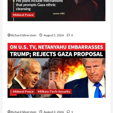
Mideast Peace
Board of Peace Controversial “New Gaza” Plan
Richard Silverstein
August 5, 2026
0
Mideast Peace
Military-Tech-Security
Netanyahu Kills Trump’s Gaza Plan
Richard Silverstein
August 3, 2026
1