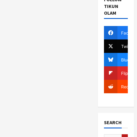
TIKUN
OLAM
Facebo
Twitter
Bluesky
Flipboa
Reddit
SEARCH