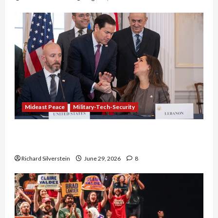
Mideast Peace
Military-Tech-Security
Israel-Lebanon Deal: Normalization as
Capitulation
Richard Silverstein
June 29, 2026
8