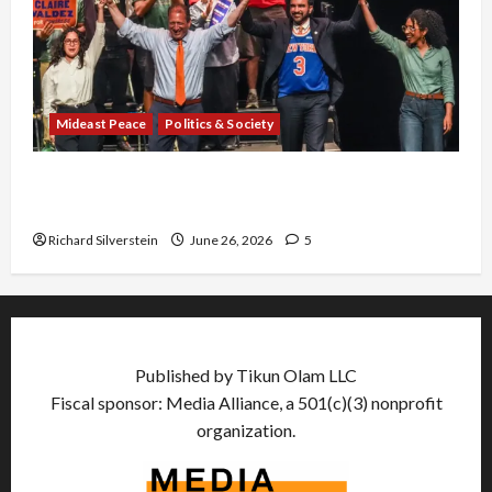
Mideast Peace
Politics & Society
Israel Lobby-Billionaire Alliance Faces NYC
Democratic Socialists–and Loses
Richard Silverstein
June 26, 2026
5
Published by Tikun Olam LLC
Fiscal sponsor: Media Alliance, a 501(c)(3) nonprofit
organization.