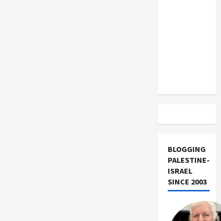
US and
Israel
‘Apartheid
Iran
State’
Exclude
Israel
from
Lebanon
Track
BLOGGING
PALESTINE-
ISRAEL
SINCE 2003