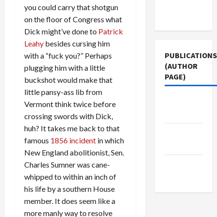
Terms of
you could carry that shotgun
Use
on the floor of Congress what
Dick might’ve done to
Patrick
Leahy
besides cursing him
PUBLICATIONS
with a “fuck you?” Perhaps
(AUTHOR
plugging him with a little
PAGE)
buckshot would make that
little pansy-ass lib from
The New
Vermont think twice before
Arab
crossing swords with Dick,
huh? It takes me back to that
Middle
famous
1856 incident
in which
East Eye
New England abolitionist, Sen.
Jacobin
Charles Sumner was cane-
Magazine
whipped to within an inch of
his life by a southern House
member. It does seem like a
more manly way to resolve