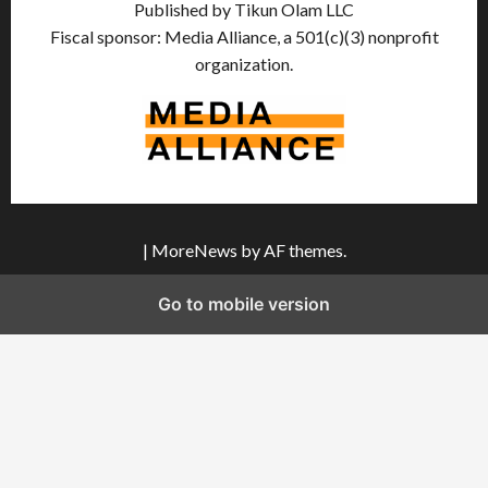
Published by Tikun Olam LLC
Fiscal sponsor: Media Alliance, a 501(c)(3) nonprofit
organization.
|
MoreNews
by AF themes.
Go to mobile version