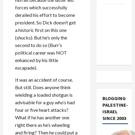
forces which successfully
US and
derailed his effort to become
Iran
president. So Dick doesn’t get
Exclude
a historic first on this one
Israel
(shucks). But he’s only the
from
second to do so (Burr’s
Lebanon
political career was NOT
Track
enhanced by his little
escapade).
It was an accident of course.
But still. Does anyone think
wielding a loaded shotgun is
BLOGGING
advisable for a guy who’s had
PALESTINE-
four or five heart attacks?
ISRAEL
What if he has another one
SINCE 2003
right there as he’s wheeling
and firing? Then he could put a