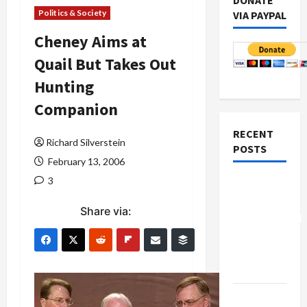
DONATE
Politics & Society
VIA PAYPAL
Cheney Aims at
Quail But Takes Out
Hunting
Companion
RECENT
Richard Silverstein
POSTS
February 13, 2006
3
Board of
Peace
Share via:
Controversial
“New
Gaza”
Plan
Netanyahu