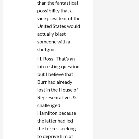
than the fantastical
possibility that a
vice president of the
United States would
actually blast
someone with a
shotgun.
H. Ross: That’s an
interesting question
but I believe that
Burr had already
lost in the House of
Representatives &
challenged
Hamilton because
the latter had led
the forces seeking
to deprive him of