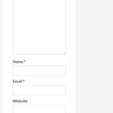
Name
*
Email
*
Website