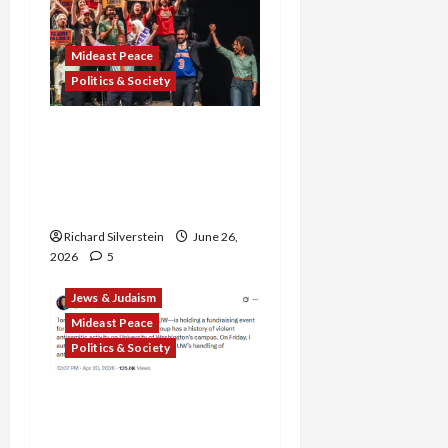
Mideast Peace
Politics & Society
Israel Lobby-Billionaire
Alliance Faces NYC
Democratic Socialists–
and Loses
Richard Silverstein
June 26,
2026
5
Jews & Judaism
Mideast Peace
Politics & Society
DOJ Accuses University of
Anti-Semitism for Off-