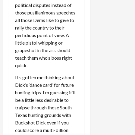
political disputes instead of
those pusillanimous speeches
all those Dems like to give to
rally the country to their
perfidious point of view. A
little pistol whipping or
grapeshot in the ass should
teach them who’s boss right
quick.
It’s gotten me thinking about
Dick’s ‘dance card’ for future
hunting trips. I’m guessing it’ll
be a little less desirable to
traipse through those South
Texas hunting grounds with
Buckshot Dick even if you
could score a multi-billion