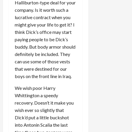
Halliburton-type deal for your
company. Is it worth such a
lucrative contract when you
might give your life to get it? I
think Dick’s office may start
paying people to be Dick’s
buddy. But body armor should
definitely be included. They
can use some of those vests
that were destined for our
boys on the front line in Iraq.
We wish poor Harry
Whittington a speedy
recovery. Doesn’t it make you
wish ever so slightly that
Dick’d put a little buckshot
into Antonin Scalia the last