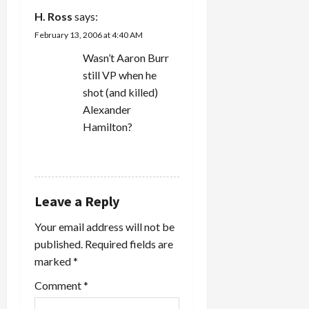
H. Ross
says:
February 13, 2006 at 4:40 AM
Wasn’t Aaron Burr
still VP when he
shot (and killed)
Alexander
Hamilton?
REPLY
Leave a Reply
Your email address will not be
published.
Required fields are
marked
*
Comment
*