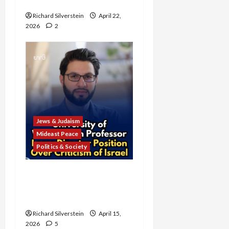
Campus Bake Sale
Richard Silverstein
April 22,
2026
2
Jews & Judaism
Mideast Peace
Politics & Society
University of Washington
Fires Professor Over Pro-
Palestine Messages
Richard Silverstein
April 15,
2026
5