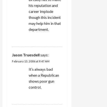
his reputation and
career implode
though this incident
may help him in that
department.
REPLY
Jason Truesdell
says:
February 13, 2006 at 9:47 AM
It’s always bad
when a Republican
shows poor gun
control.
REPLY