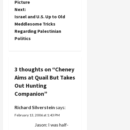
Picture
s
about a
timetable
lodged in
Next:
comprehensive
for
his body
t
ceasefire, I
Israel and U.S. Up to Old
withdrawing
entered
read this
troops from
close to his
Meddlesome Tricks
tantalizing
n
Iraq. He
heart when
Regarding Palestinian
tidbit: Vice
said he was
he was
Politics
President
a
“willing…
shot; and…
Dick
Cheney will
v
travel to
the Middle
i
3 thoughts on “
Cheney
East on
Sunday, the
Aims at Quail But Takes
g
White
Out Hunting
House said
a
Monday.
Companion
”
The trip will
t
include
Richard Silverstein
says:
visits to
i
Israel…
February 13, 2006 at 1:43 PM
Jason: I was half-
o