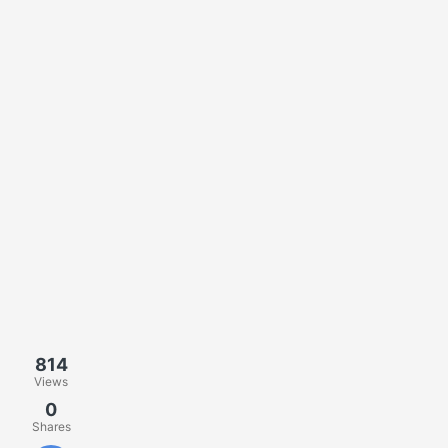
814
Views
0
Shares