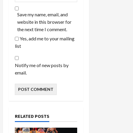
Save my name, email, and
website in this browser for
the next time I comment.
Yes, add me to your mailing
list
Notify me of new posts by
email.
RELATED POSTS