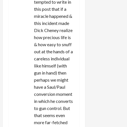
tempted to write in
n
this post that if a
miracle happened &
this incident made
Dick Cheney realize
how precious life is
& how easy to snuff
out at the hands of a
careless individual
like himself (with
gun in hand) then
perhaps we might
have a Saul/Paul
conversion moment
in which he converts
to gun control. But
that seems even
more far-fetched