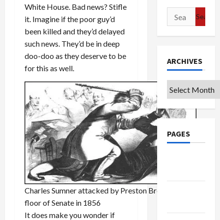
White House. Bad news? Stifle
Search
it. Imagine if the poor guy’d
for:
been killed and they’d delayed
such news. They’d be in deep
doo-doo as they deserve to be
ARCHIVES
for this as well.
Archives
PAGES
Google
Badge
Charles Sumner attacked by Preston Brooks on
Privacy
floor of Senate in 1856
Policy
It does make you wonder if