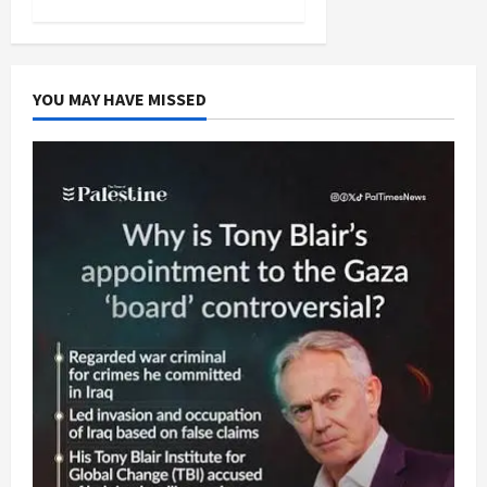
YOU MAY HAVE MISSED