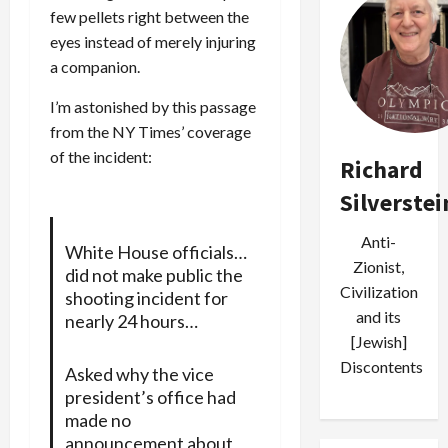
few pellets right between the
eyes instead of merely injuring
a companion.
I’m astonished by this passage
from the NY Times’ coverage
of the incident:
Richard
Silverstei
Anti-
White House officials…
Zionist,
did not make public the
Civilization
shooting incident for
and its
nearly 24 hours…
[Jewish]
Discontents
Asked why the vice
president’s office had
made no
announcement about