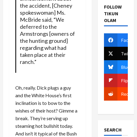
the accident, [Cheney
FOLLOW
spokeswoman] Ms.
TIKUN
McBride said, “We
OLAM
deferred to the
Armstrongs [owners of
the hunting ground]
Facebo
regarding what had
Twitter
taken place at their
ranch.”
Bluesky
Flipboa
Oh, really. Dick plugs a guy
Reddit
and the White House’s first
inclination is to bow to the
wishes of their host? Gimme a
break. They’re serving up
steaming hot bullshit today.
SEARCH
And isn’t it typical of the Bush