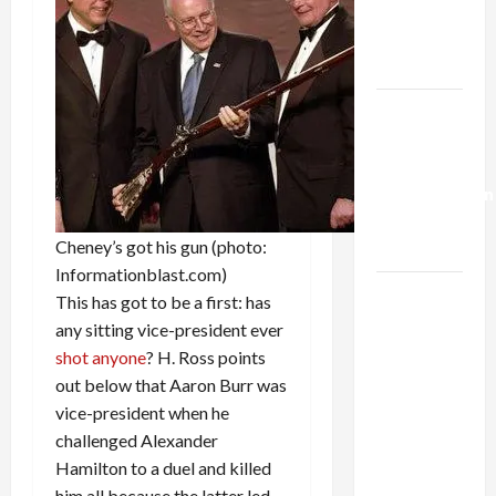
Kills
Trump’s
Gaza Plan
Israel-
Lebanon
Deal:
Normalization
as
Cheney’s got his gun (photo:
Capitulation
Informationblast.com)
Israel
This has got to be a first: has
Lobby-
any sitting vice-president ever
Billionaire
shot anyone
? H. Ross points
Alliance
out below that Aaron Burr was
Faces NYC
vice-president when he
Democratic
challenged Alexander
Socialists–
Hamilton to a duel and killed
and Loses
him all because the latter led