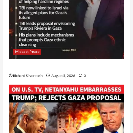
Mideast Peace
Board of Peace Controversial “New Gaza” Plan
Richard Silverstein
August 5, 2026
0