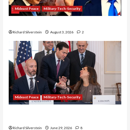
Mideast Peace
Military-Tech-Security
Netanyahu Kills Trump’s Gaza Plan
Richard Silverstein
August 3, 2026
2
Mideast Peace
Military-Tech-Security
Israel-Lebanon Deal: Normalization as
Capitulation
Richard Silverstein
June 29, 2026
8