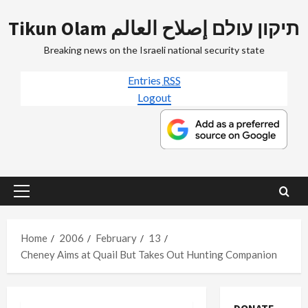
Skip
Tikun Olam תיקון עולם إصلاح العالم
to
content
Breaking news on the Israeli national security state
Entries
RSS
Logout
Primary
Menu
Home
2006
February
13
Cheney Aims at Quail But Takes Out Hunting Companion