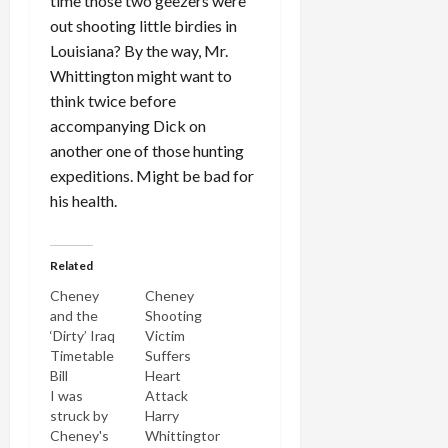
time those two geezers were
out shooting little birdies in
Louisiana? By the way, Mr.
Whittington might want to
think twice before
accompanying Dick on
another one of those hunting
expeditions. Might be bad for
his health.
Related
Cheney
Cheney
and the
Shooting
‘Dirty’ Iraq
Victim
Timetable
Suffers
Bill
Heart
I was
Attack
struck by
Harry
Cheney's
Whittington,