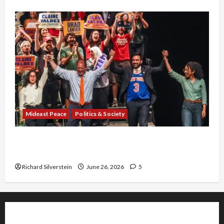
Mideast Peace
Politics & Society
Israel Lobby-Billionaire Alliance Faces NYC
Democratic Socialists–and Loses
Richard Silverstein
June 26, 2026
5