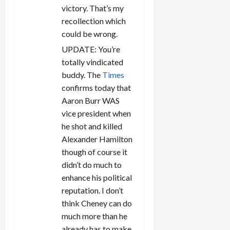
victory. That’s my
recollection which
could be wrong.
UPDATE: You’re
totally vindicated
buddy. The
Times
confirms today that
Aaron Burr WAS
vice president when
he shot and killed
Alexander Hamilton
though of course it
didn’t do much to
enhance his political
reputation. I don’t
think Cheney can do
much more than he
already has to make