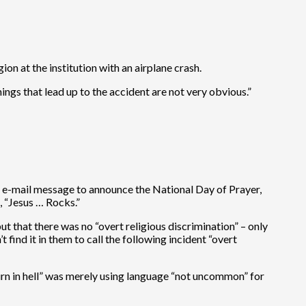
n at the institution with an airplane crash.
ings that lead up to the accident are not very obvious.”
e e-mail message to announce the National Day of Prayer,
, “Jesus … Rocks.”
t that there was no “overt religious discrimination” – only
 find it in them to call the following incident “overt
burn in hell” was merely using language “not uncommon” for