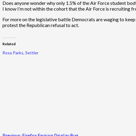
Does anyone wonder why only 1.5% of the Air Force student body
I know I’m not within the cohort that the Air Force is recruiting 
For more on the legislative battle Democrats are waging to keep 
protest the Republican refusal to act.
Related
Rosa Parks, Settler
Previous:
Firefox Favicon Display Bug