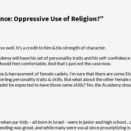
ance: Oppressive Use of Religion?
”
o well. It’s a credit to him & his strength of character.
 will have his set of personality traits and his self-confidence in 
should feel comfortable. And that’s just not the case now.
e & harrassment of female cadets. I’m sure that there are some Et
rling personality traits & skills. But what about the other female
adet be expected to have those same skills? No, the Academy shou
 when our kids – all born in Israel – were in junior and high schoo
ding was great, and while many were vocal since proselytizing is a