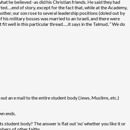
what he believed -as did his Christian friends. He said they had
rted….end of story, except for the fact that, while at the Academy,
other, our son rose to several leadership positions (doled out by
f his military bosses was married to an Israeli, and there were
it well in this particular thread…..it says in the Talmud, ” We do
ut an e mail to the entire student body (Jews, Muslims, etc.)
wn ends.
s student body? The answer is flat out ‘no’ whether you like it or
mbers of other faiths.