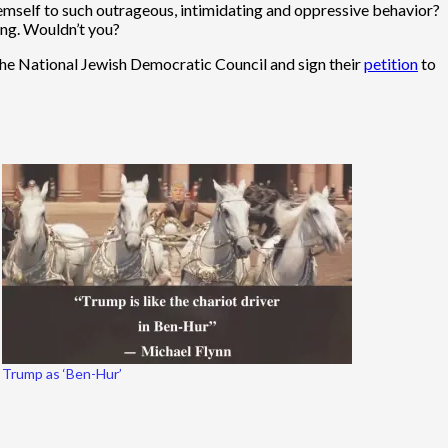
mself to such outrageous, intimidating and oppressive behavior?
ding. Wouldn’t you?
he National Jewish Democratic Council and sign their
petition
to
Trump as ‘Ben-Hur’