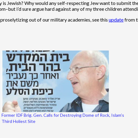
 is Jewish? Why would any self-respecting Jew want to submit the
from–but I’d sure argue hard against any of my three children atten
proselytizing out of our military academies, see this
update
from t
Former IDF Brig. Gen. Calls for Destroying Dome of Rock, Islam’s
Third Holiest Site