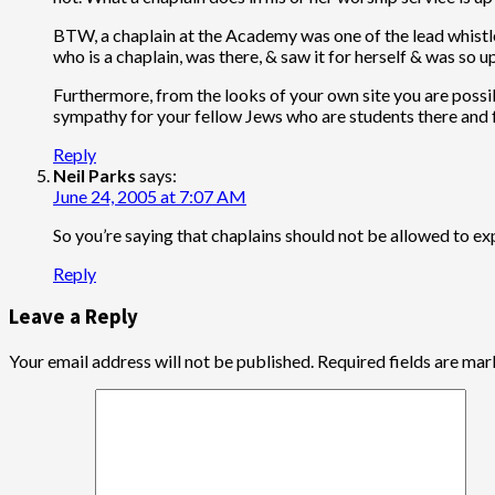
BTW, a chaplain at the Academy was one of the lead whistl
who is a chaplain, was there, & saw it for herself & was so 
Furthermore, from the looks of your own site you are pos
sympathy for your fellow Jews who are students there and f
Reply
Neil Parks
says:
June 24, 2005 at 7:07 AM
So you’re saying that chaplains should not be allowed to e
Reply
Leave a Reply
Your email address will not be published.
Required fields are ma