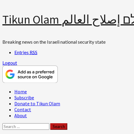
Skip
Tikun Olam תיקון עולם 
to
content
Breaking news on the Israeli national security state
Entries
RSS
Logout
Primary
Home
Menu
Subscribe
Donate to Tikun Olam
Contact
About
Search
for: