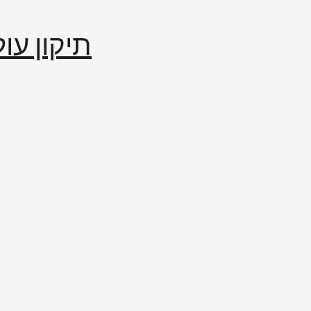
إصلاح العالم