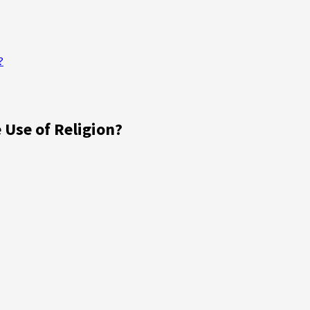
?
 Use of Religion?