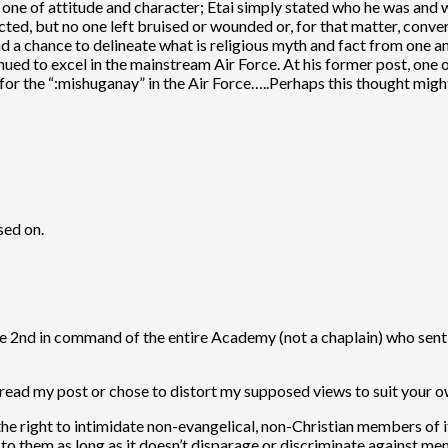
 is one of attitude and character; Etai simply stated who he was and 
cted, but no one left bruised or wounded or, for that matter, conve
d a chance to delineate what is religious myth and fact from one an
nued to excel in the mainstream Air Force. At his former post, one o
or the “:mishuganay” in the Air Force…..Perhaps this thought might f
sed on.
he 2nd in command of the entire Academy (not a chaplain) who sent o
 read my post or chose to distort my supposed views to suit your o
 the right to intimidate non-evangelical, non-Christian members of it
p to them as long as it doesn’t disparage or discriminate against me