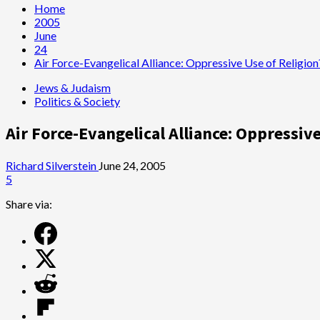
Home
2005
June
24
Air Force-Evangelical Alliance: Oppressive Use of Religion
Jews & Judaism
Politics & Society
Air Force-Evangelical Alliance: Oppressive
Richard Silverstein
June 24, 2005
5
Share via: