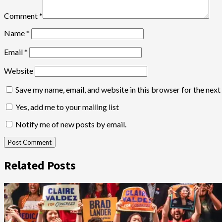
Comment
*
Name
*
Email
*
Website
Save my name, email, and website in this browser for the nex
Yes, add me to your mailing list
Notify me of new posts by email.
Related Posts