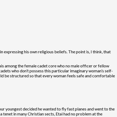
expressing his own religious beliefs. The point is, I think, that
ais among the female cadet core who no male officer or fellow
 cadets who don’t possess this particular imaginary woman’s self-
ld be structured so that every woman feels safe and comfortable
l…our youngest decided he wanted to fly fast planes and went to the
 tenet in many Christian sects, Etai had no problem at the