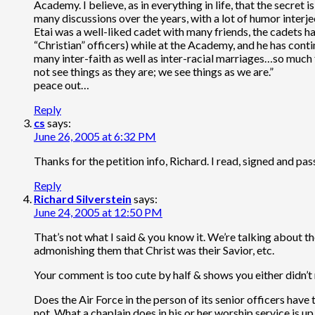
Academy. I believe, as in everything in life, that the secret
many discussions over the years, with a lot of humor interje
Etai was a well-liked cadet with many friends, the cadets ha
“Christian” officers) while at the Academy, and he has conti
many inter-faith as well as inter-racial marriages…so much f
not see things as they are; we see things as we are.”
peace out…
Reply
cs
says:
June 26, 2005 at 6:32 PM
Thanks for the petition info, Richard. I read, signed and pas
Reply
Richard Silverstein
says:
June 24, 2005 at 12:50 PM
That’s not what I said & you know it. We’re talking about t
admonishing them that Christ was their Savior, etc.
Your comment is too cute by half & shows you either didn’t
Does the Air Force in the person of its senior officers have
not. What a chaplain does in his or her worship service is u