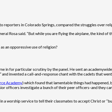
 reporters in Colorado Springs, compared the struggles over religio
l Rosa said. “But while you are flying the airplane, the kind of th
” as an opporessive use of religion?
ame in for particular scrutiny by the panel. He sent an academywid
” and invented a call-and-response chant with the cadets that went
Force Academy
) which found that lamentable things had happened, bu
ior officers investigate a bunch of their peer officers–and they can’t
n a worship service to tell their classmates to accept Christ or “