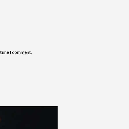
t time I comment.