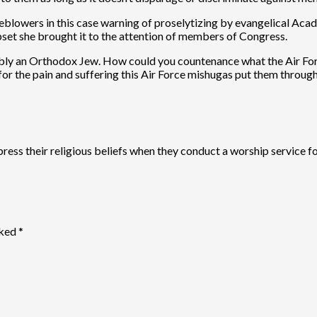
eblowers in this case warning of proselytizing by evangelical Aca
upset she brought it to the attention of members of Congress.
sibly an Orthodox Jew. How could you countenance what the Air Fo
or the pain and suffering this Air Force mishugas put them throug
xpress their religious beliefs when they conduct a worship service
rked
*