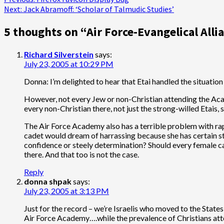
Post
Next:
Jack Abramoff: ‘Scholar of Talmudic Studies’
navigation
5 thoughts on “
Air Force-Evangelical Alli
Richard Silverstein
says:
July 23, 2005 at 10:29 PM
Donna: I’m delighted to hear that Etai handled the situation s
However, not every Jew or non-Christian attending the Academy
every non-Christian there, not just the strong-willed Etais, 
The Air Force Academy also has a terrible problem with rap
cadet would dream of harrassing because she has certain ste
confidence or steely determination? Should every female c
there. And that too is not the case.
Reply
donna shpak
says:
July 23, 2005 at 3:13 PM
Just for the record – we’re Israelis who moved to the States
Air Force Academy….while the prevalence of Christians atten