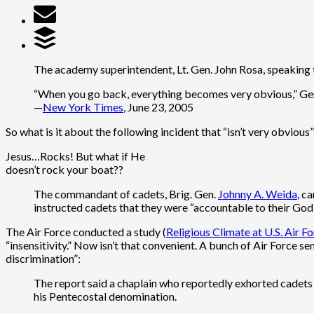
The academy superintendent, Lt. Gen. John Rosa, speaking to
“When you go back, everything becomes very obvious,” Genera
—
New York Times
, June 23, 2005
So what is it about the following incident that “isn’t very obvious
Jesus…Rocks! But what if He
doesn’t rock your boat??
The commandant of cadets, Brig. Gen.
Johnny A. Weida
, c
instructed cadets that they were “accountable to their God
The Air Force conducted a study (
Religious Climate at U.S. Air 
“insensitivity.” Now isn’t that convenient. A bunch of Air Force sen
discrimination”:
The report said a chaplain who reportedly exhorted cadets i
his Pentecostal denomination.