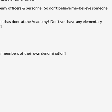
demy officers & personnel. So don’t believe me–believe someone
rce has done at the Academy? Don’t you have any elementary
h?
 for members of their own denomination?