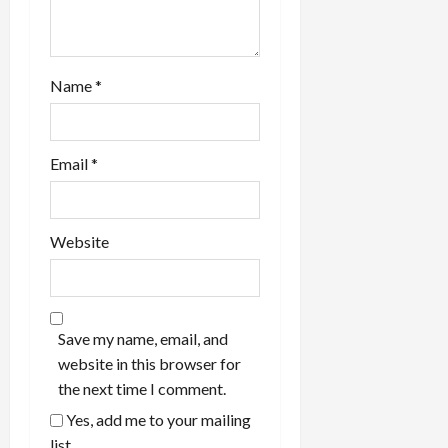
Name
*
Email
*
Website
Save my name, email, and
website in this browser for
the next time I comment.
Yes, add me to your mailing
list