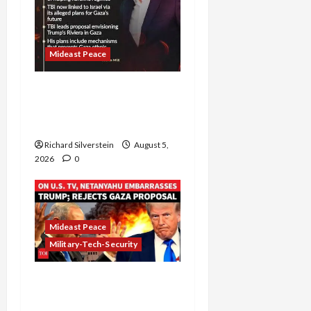
Mideast Peace
Board of Peace
Controversial “New
Gaza” Plan
Richard Silverstein
August 5,
2026
0
Mideast Peace
Military-Tech-Security
Netanyahu Kills Trump’s
Gaza Plan