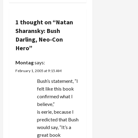
Refuse):
a
Mr.
Sharansky,
v
1 thought on “
Natan
freed from
a…
Sharansky: Bush
i
Darling, Neo-Con
g
Hero
”
a
Montag
says:
February 1, 2005 at 9:15 AM
t
Bush’s statement, “I
i
felt like this book
confirmed what I
o
believe,”
n
is eerie, because I
predicted that Bush
would say, “It’s a
great book