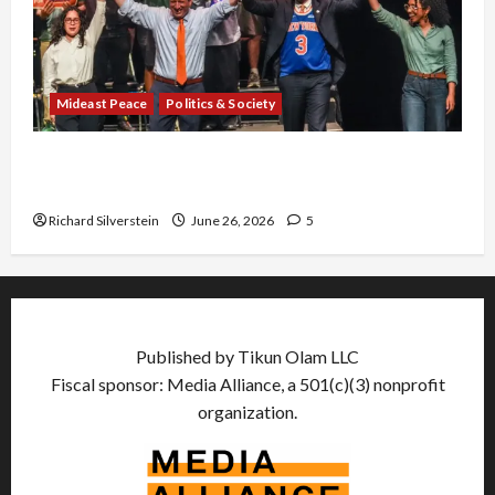
Mideast Peace
Politics & Society
Israel Lobby-Billionaire Alliance Faces NYC
Democratic Socialists–and Loses
Richard Silverstein
June 26, 2026
5
Published by Tikun Olam LLC
Fiscal sponsor: Media Alliance, a 501(c)(3) nonprofit
organization.