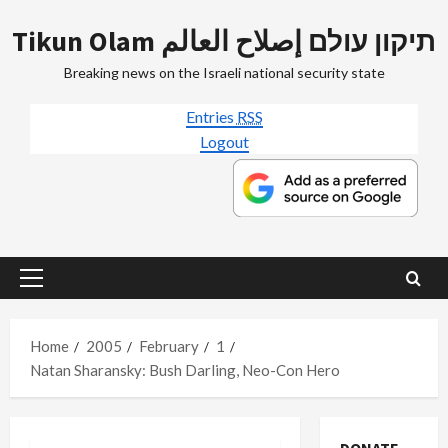
Skip
Tikun Olam תיקון עולם إصلاح العالم
to
content
Breaking news on the Israeli national security state
Entries
RSS
Logout
Primary
Menu
Home
2005
February
1
Natan Sharansky: Bush Darling, Neo-Con Hero