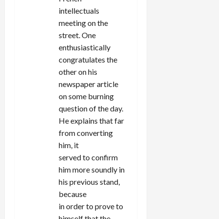
intellectuals
meeting on the
street. One
enthusiastically
congratulates the
other on his
newspaper article
on some burning
question of the day.
He explains that far
from converting
him, it
served to confirm
him more soundly in
his previous stand,
because
in order to prove to
himself that the