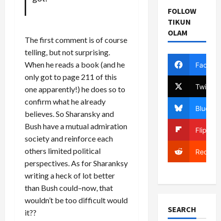
FOLLOW
TIKUN
OLAM
The first comment is of course
telling, but not surprising.
When he reads a book (and he
Facebo
only got to page 211 of this
Twitter
one apparently!) he does so to
confirm what he already
Bluesky
believes. So Sharansky and
Bush have a mutual admiration
Flipboa
society and reinforce each
others limited political
Reddit
perspectives. As for Sharanksy
writing a heck of lot better
than Bush could–now, that
wouldn’t be too difficult would
SEARCH
it??