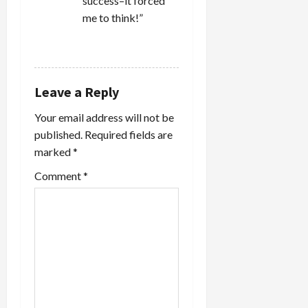
success–it forced
me to think!”
REPLY
Leave a Reply
Your email address will not be
published.
Required fields are
marked
*
Comment
*