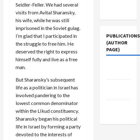
Terms of
Seidler-Feller. We had several
Use
visits from Avital Sharansky,
his wife, while he was still
imprisoned in the Soviet gulag.
PUBLICATIONS
I’m glad that I participated in
(AUTHOR
the struggle to free him. He
PAGE)
deserved the right to express
himself fully and live as a free
The New
man.
Arab
But Sharansky’s subsequent
Jacobin
life as a politician in Israel has
Magazine
involved pandering to the
lowest common denominator
Middle
within the LIkud constituency.
East Eye
Sharansky began his political
life in Israel by forming a party
devoted to the interests of