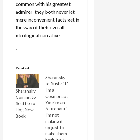
common with his greatest
admirer; they both never let
mere inconvenient facts get in
the way of their overall
ideological narrative.
.
Related
Sharansky
to Bush: “If
I’m a
Sharansky
Cosmonaut
Coming to
Your’re an
Seattle to
Astronaut”
Flog New
I'm not
Book
making it
up just to
make them
both look