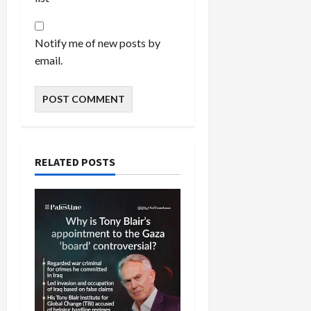
Notify me of new posts by
email.
RELATED POSTS