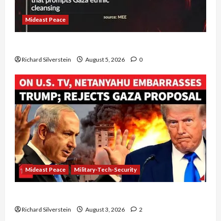
Mideast Peace
Board of Peace Controversial “New Gaza” Plan
Richard Silverstein
August 5, 2026
0
Mideast Peace
Military-Tech-Security
Netanyahu Kills Trump’s Gaza Plan
Richard Silverstein
August 3, 2026
2