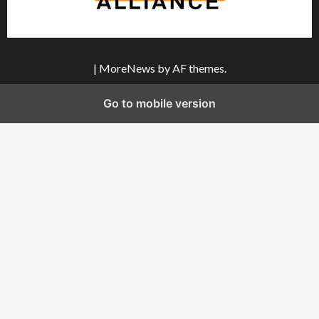
|
MoreNews
by AF themes.
Go to mobile version