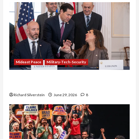
Mideast Peace
Military-Tech-Security
Israel-Lebanon Deal: Normalization as
Capitulation
Richard Silverstein
June 29, 2026
8