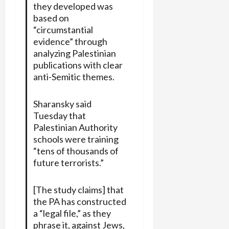
they developed was
based on
“circumstantial
evidence” through
analyzing Palestinian
publications with clear
anti-Semitic themes.
Sharansky said
Tuesday that
Palestinian Authority
schools were training
“tens of thousands of
future terrorists.”
[The study claims] that
the PA has constructed
a “legal file,” as they
phrase it, against Jews,