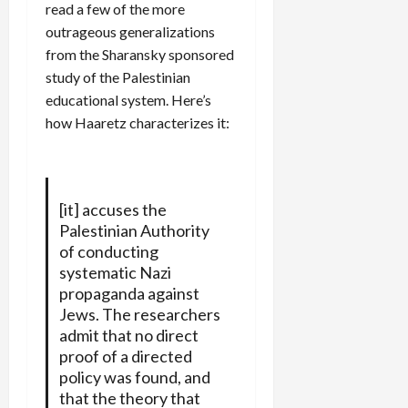
read a few of the more
outrageous generalizations
from the Sharansky sponsored
study of the Palestinian
educational system. Here’s
how Haaretz characterizes it:
[it] accuses the
Palestinian Authority
of conducting
systematic Nazi
propaganda against
Jews. The researchers
admit that no direct
proof of a directed
policy was found, and
that the theory that