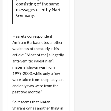
consisting of the same
messages used by Nazi
Germany.
Haaretz correspondent
Amiram Barkat notes another
weakness of the study in his
article: “Most of the [allegedly
anti-Semitic Palestinian]
material shown was from
1999-2003, while only a few
were taken from the past year,
and only two were from the
past two months.”
So it seems that Natan
Sharansky has another thing in