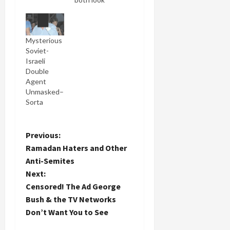
like space
cadets!
Those are a
Mysterious
pretty
Soviet-
accurate
Israeli
paraphrase
Double
of what
Agent
Natan
Unmasked–
Sharansky
Sorta
said of his
relationship
with his
new patron
P
Previous:
saint,
Ramadan Haters and Other
George
o
Anti-Semites
Bush in
Next:
today's
s
New York
Censored! The Ad George
Times (A
t
Bush & the TV Networks
Compliment
Don’t Want You to See
Sharansky
n
Can't