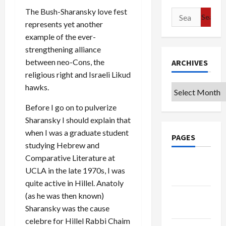
The Bush-Sharansky love fest
Search
represents yet another
for:
example of the ever-
strengthening alliance
between neo-Cons, the
ARCHIVES
religious right and Israeli Likud
hawks.
Archives
Before I go on to pulverize
Sharansky I should explain that
when I was a graduate student
PAGES
studying Hebrew and
Comparative Literature at
Google
UCLA in the late 1970s, I was
Badge
quite active in Hillel. Anatoly
(as he was then known)
Privacy
Sharansky was the cause
Policy
celebre for Hillel Rabbi Chaim