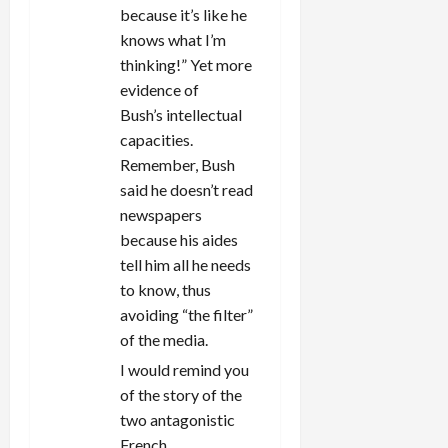
because it’s like he
knows what I’m
thinking!” Yet more
evidence of
Bush’s intellectual
capacities.
Remember, Bush
said he doesn’t read
newspapers
because his aides
tell him all he needs
to know, thus
avoiding “the filter”
of the media.
I would remind you
of the story of the
two antagonistic
French