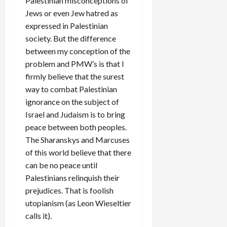
Palestinian misconceptions of
Jews or even Jew hatred as
expressed in Palestinian
society. But the difference
between my conception of the
problem and PMW’s is that I
firmly believe that the surest
way to combat Palestinian
ignorance on the subject of
Israel and Judaism is to bring
peace between both peoples.
The Sharanskys and Marcuses
of this world believe that there
can be no peace until
Palestinians relinquish their
prejudices. That is foolish
utopianism (as Leon Wieseltier
calls it).