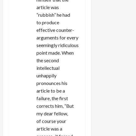
article was
“rubbish” he had
to produce
effective counter-
arguments for every
seemingly ridiculous
point made. When
the second
intellectual
unhappily
pronounces his
article to be a
failure, the first
corrects him, “But
my dear fellow,
of course your
article was a