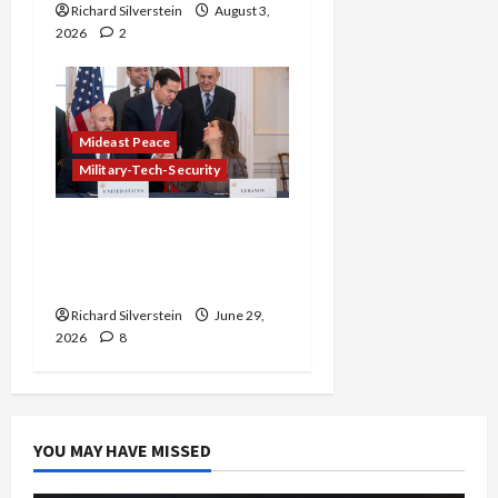
Richard Silverstein
August 3,
2026
2
Mideast Peace
Military-Tech-Security
Israel-Lebanon Deal:
Normalization as
Capitulation
Richard Silverstein
June 29,
2026
8
YOU MAY HAVE MISSED