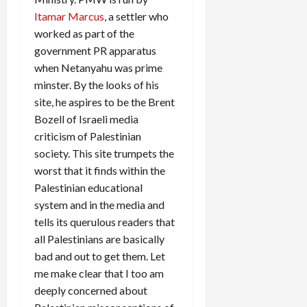
Itamar Marcus
, a settler who
worked as part of the
government PR apparatus
when Netanyahu was prime
minster. By the looks of his
site, he aspires to be the Brent
Bozell of Israeli media
criticism of Palestinian
society. This site trumpets the
worst that it finds within the
Palestinian educational
system and in the media and
tells its querulous readers that
all Palestinians are basically
bad and out to get them. Let
me make clear that I too am
deeply concerned about