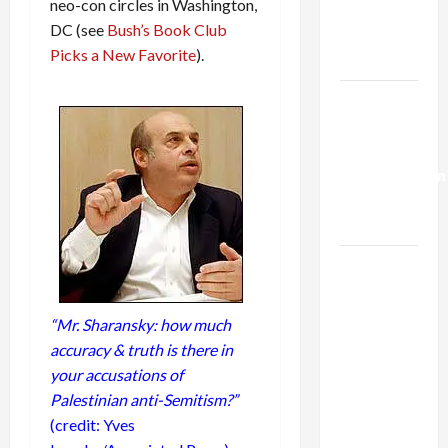
neo-con circles in Washington,
Kills
DC (see
Bush’s Book Club
Trump’s
Picks a New Favorite
).
Gaza Plan
Israel-
Lebanon
Deal:
Normalization
as
Capitulation
Israel
Lobby-
Billionaire
“Mr. Sharansky: how much
Alliance
accuracy & truth is there in
Faces NYC
your accusations of
Democratic
Palestinian anti-Semitism?”
Socialists–
(credit: Yves
and Loses