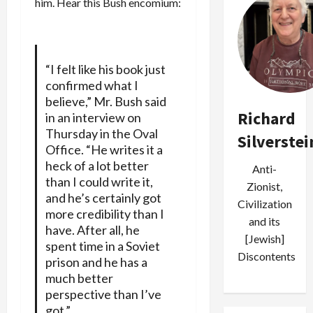
him. Hear this Bush encomium:
“I felt like his book just
confirmed what I
believe,” Mr. Bush said
Richard
in an interview on
Thursday in the Oval
Silverstei
Office. “He writes it a
heck of a lot better
Anti-
than I could write it,
Zionist,
and he’s certainly got
Civilization
more credibility than I
and its
have. After all, he
[Jewish]
spent time in a Soviet
Discontents
prison and he has a
much better
perspective than I’ve
got.”