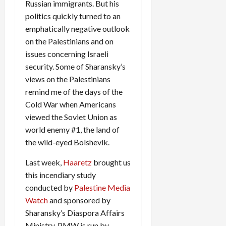
Russian immigrants. But his
politics quickly turned to an
emphatically negative outlook
on the Palestinians and on
issues concerning Israeli
security. Some of Sharansky’s
views on the Palestinians
remind me of the days of the
Cold War when Americans
viewed the Soviet Union as
world enemy #1, the land of
the wild-eyed Bolshevik.
Last week,
Haaretz
brought us
this incendiary study
conducted by
Palestine Media
Watch
and sponsored by
Sharansky’s Diaspora Affairs
Ministry. PMW is run by