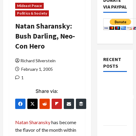
DONATE
Mideast Peace
VIA PAYPAL
Politics & Society
Natan Sharansky:
Bush Darling, Neo-
Con Hero
RECENT
Richard Silverstein
POSTS
February 1, 2005
1
Board of
Peace
Share via:
Controversial
“New
Gaza”
Plan
Natan Sharansky
has become
the flavor of the month within
Netanyahu