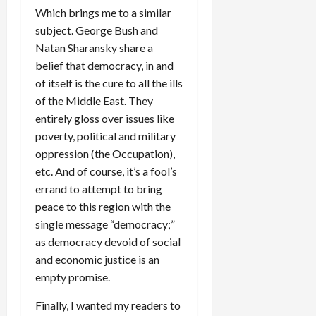
Which brings me to a similar
subject. George Bush and
Natan Sharansky share a
belief that democracy, in and
of itself is the cure to all the ills
of the Middle East. They
entirely gloss over issues like
poverty, political and military
oppression (the Occupation),
etc. And of course, it’s a fool’s
errand to attempt to bring
peace to this region with the
single message “democracy;”
as democracy devoid of social
and economic justice is an
empty promise.
Finally, I wanted my readers to