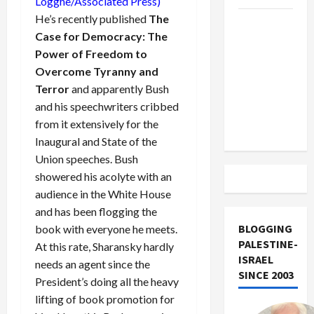
Logghe/Associated Press)
He’s recently published
The
US and
Case for Democracy: The
Iran
Power of Freedom to
Exclude
Overcome Tyranny and
Israel
Terror
and apparently Bush
from
and his speechwriters cribbed
Lebanon
from it extensively for the
Track
Inaugural and State of the
Union speeches. Bush
showered his acolyte with an
audience in the White House
and has been flogging the
BLOGGING
book with everyone he meets.
PALESTINE-
At this rate, Sharansky hardly
ISRAEL
needs an agent since the
SINCE 2003
President’s doing all the heavy
lifting of book promotion for