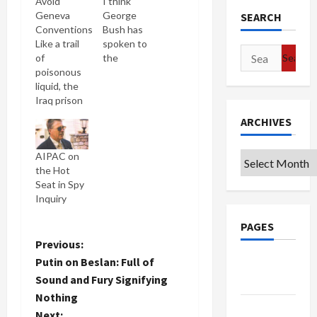
Avoid
I think
Geneva
George
SEARCH
Conventions
Bush has
Like a trail
spoken to
Search
of
the
for:
poisonous
American
liquid, the
people
Iraq prison
more in the
abuse
past three
ARCHIVES
scandal
days than
flows
in his entire
AIPAC on
Archives
outward to
presidency.
the Hot
infect new
A mark of
Seat in Spy
senior Bush
true
Inquiry
Administration
desperation.
officials.
I'm
PAGES
Today, the
guessing
Times
that their
P
Previous:
reveals in
polling is
Putin on Beslan: Full of
Google
Justice
showing
o
Sound and Fury Signifying
Badge
Memos
that
Nothing
Explained
they're
s
Privacy
How to
taking an
Next: