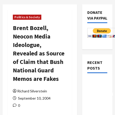
DONATE
Politics & Society
VIA PAYPAL
Brent Bozell,
Neocon Media
Ideologue,
Revealed as Source
of Claim that Bush
RECENT
POSTS
National Guard
Memos are Fakes
Board of
Peace
Richard Silverstein
Controversial
September 10, 2004
“New
0
Gaza”
Plan