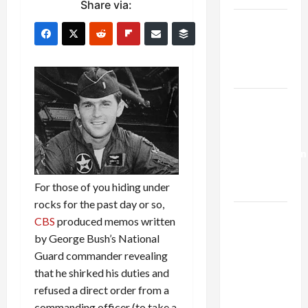
Share via:
Netanyahu
Kills
Trump’s
Gaza Plan
Israel-
Lebanon
Deal:
Normalization
as
For those of you hiding under
Capitulation
rocks for the past day or so,
Israel
CBS
produced memos written
Lobby-
by George Bush’s National
Billionaire
Guard commander revealing
Alliance
that he shirked his duties and
Faces NYC
refused a direct order from a
Democratic
commanding officer (to take a