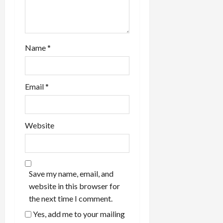
n
Name
*
Email
*
Website
Save my name, email, and
website in this browser for
the next time I comment.
Yes, add me to your mailing