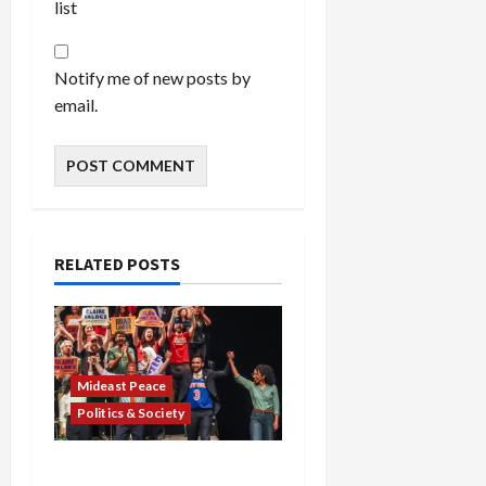
list
Notify me of new posts by
email.
RELATED POSTS
Mideast Peace
Politics & Society
Israel Lobby-Billionaire