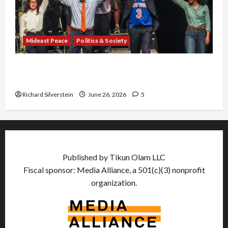
Mideast Peace
Politics & Society
Israel Lobby-Billionaire Alliance Faces NYC
Democratic Socialists–and Loses
Richard Silverstein
June 26, 2026
5
Published by Tikun Olam LLC
Fiscal sponsor: Media Alliance, a 501(c)(3) nonprofit
organization.