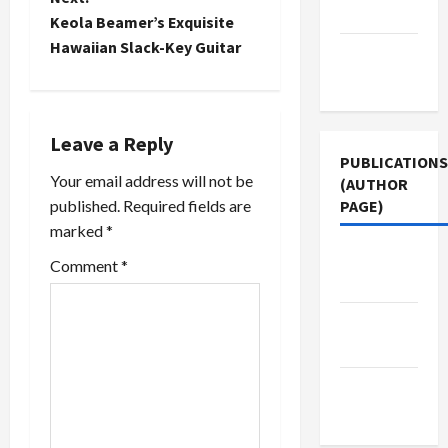
Policy
Skip
awful hit--
t
Keola Beamer’s Exquisite
Prisoner
and not
Hawaiian Slack-Key Guitar
Terms of
Rights that
just in the
n
Alberto
obvious
Use
Gonzales,
Democratic
a
chief White
strongholds,
House
but
Leave a Reply
v
counsel
perhaps in
PUBLICATIONS
and John
their…
Your email address will not be
(AUTHOR
i
Yoo, a
published.
Required fields are
PAGE)
neocon
marked
*
g
legal
scholar at
Jacobin
Comment
*
a
UC
Magazine
Berkeley…
t
Middle
East Eye
i
The New
o
Arab