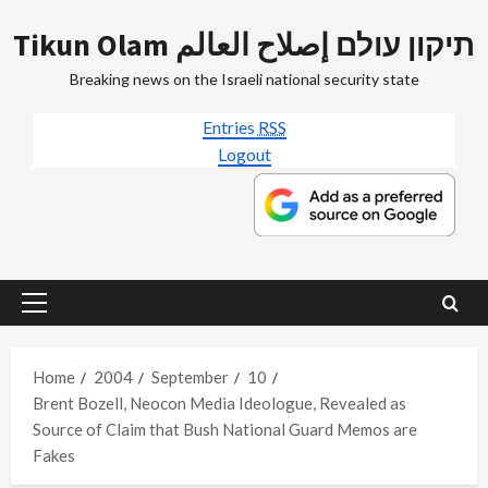
Skip
Tikun Olam תיקון עולם إصلاح العالم
to
content
Breaking news on the Israeli national security state
Entries
RSS
Logout
Primary
Menu
Home
2004
September
10
Brent Bozell, Neocon Media Ideologue, Revealed as
Source of Claim that Bush National Guard Memos are
Fakes