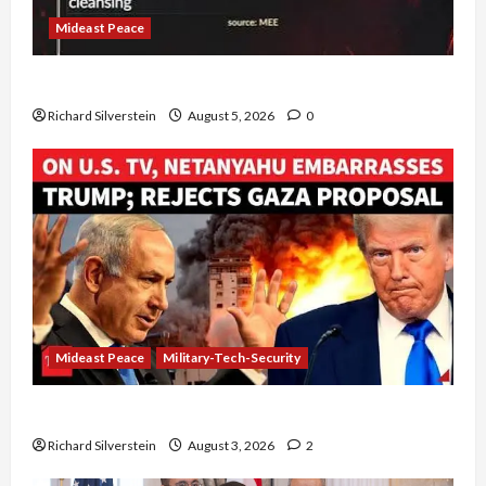
Mideast Peace
Board of Peace Controversial “New Gaza” Plan
Richard Silverstein
August 5, 2026
0
Mideast Peace
Military-Tech-Security
Netanyahu Kills Trump’s Gaza Plan
Richard Silverstein
August 3, 2026
2