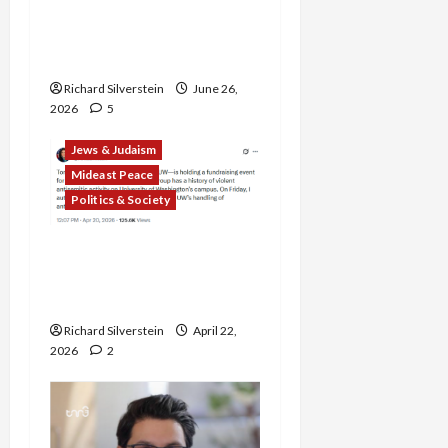
Alliance Faces NYC
Democratic Socialists–
and Loses
Richard Silverstein
June 26,
2026
5
Jews & Judaism
Mideast Peace
Politics & Society
DOJ Accuses University of
Anti-Semitism for Off-
Campus Bake Sale
Richard Silverstein
April 22,
2026
2