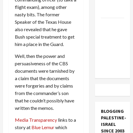
Socialists–
flight exam), among other
and Loses
nasty bits. The former
Speaker of the Texas House
US and
also revealed that he gave
Iran
Bush special treatment to get
Exclude
him a place in the Guard.
Israel
from
Well, then the power and
Lebanon
persuasiveness of the CBS
Track
documents were tarnished by
a claim that the documents
were forgeries and by claims
from the commander’s son
that he couldn’t possibly have
written the memos.
BLOGGING
PALESTINE-
Media Transparency
links to a
ISRAEL
story at
Blue Lemur
which
SINCE 2003