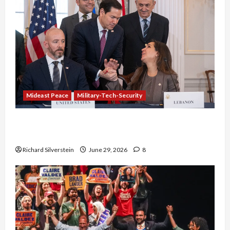
Mideast Peace
Military-Tech-Security
Israel-Lebanon Deal: Normalization as
Capitulation
Richard Silverstein
June 29, 2026
8