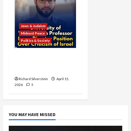
Jews & Judaism
Mideast Peace
Politics & Society
University of Washington
Fires Professor Over Pro-
Palestine Messages
Richard Silverstein
April 15,
2026
5
YOU MAY HAVE MISSED