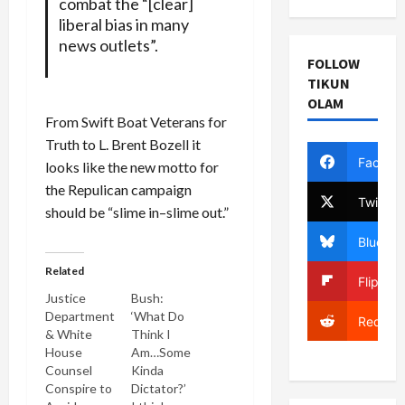
combat the “[clear]
liberal bias in many
news outlets”.
FOLLOW
TIKUN
OLAM
From Swift Boat Veterans for
Truth to L. Brent Bozell it
Facebo
looks like the new motto for
the Repulican campaign
Twitter
should be “slime in–slime out.”
Bluesky
Related
Flipboa
Justice
Bush:
Department
‘What Do
Reddit
& White
Think I
House
Am…Some
Counsel
Kinda
Conspire to
Dictator?’