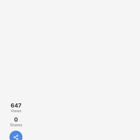
647
Views
0
Shares