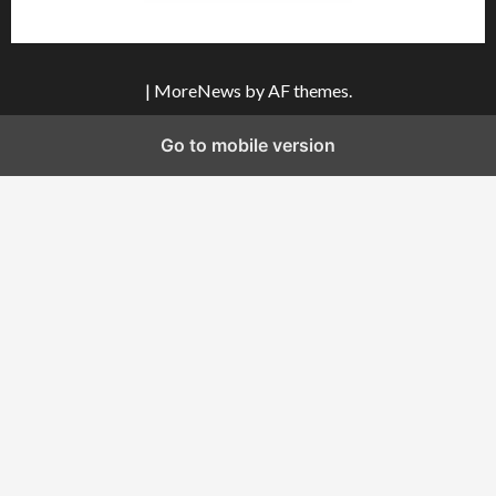
|
MoreNews
by AF themes.
Go to mobile version