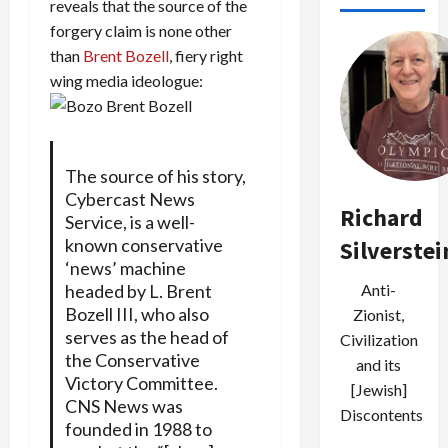
reveals that the source of the
forgery claim is none other
than
Brent Bozell
, fiery right
wing media ideologue:
The source of his story,
Cybercast News
Richard
Service, is a well-
known conservative
Silverstei
‘news’ machine
Anti-
headed by L. Brent
Bozell III, who also
Zionist,
serves as the head of
Civilization
the Conservative
and its
Victory Committee.
[Jewish]
CNS News was
Discontents
founded in 1988 to