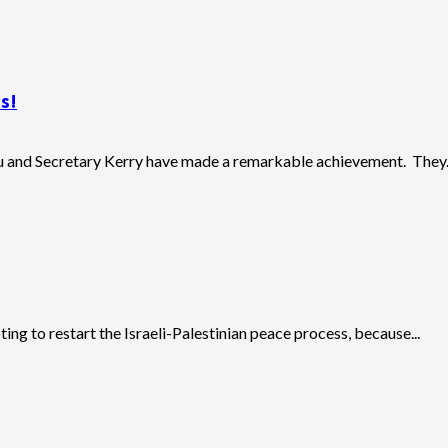
s!
u and Secretary Kerry have made a remarkable achievement. They..
ing to restart the Israeli-Palestinian peace process, because...