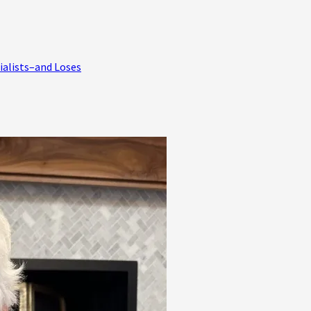
ialists–and Loses