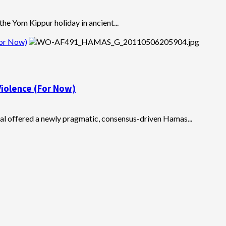
he Yom Kippur holiday in ancient...
For Now)
iolence (For Now)
hal offered a newly pragmatic, consensus-driven Hamas...