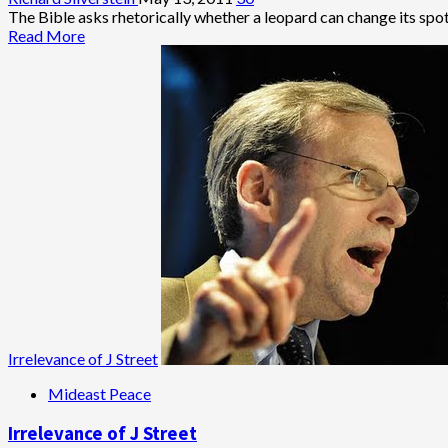
Twists
The Bible asks rhetorically whether a leopard can change its spot
and
Read
Read More
Turns
more
of
about
Hamas-
Hamas,
Fatah
No
Unity
Leopard,
Deal
Seems
and
to
Its
Be
Repercussions
Changing
Its
Spots
Irrelevance of J Street
Mideast Peace
Irrelevance of J Street