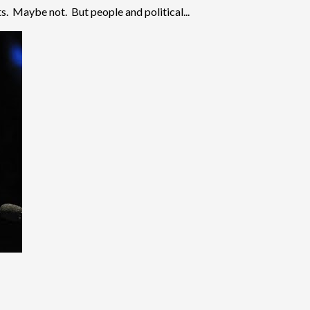
s. Maybe not. But people and political...