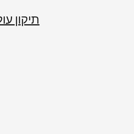
إصلاح العالم