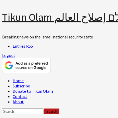
Skip
Tikun Olam תיקון עולם 
to
content
Breaking news on the Israeli national security state
Entries
RSS
Logout
Primary
Home
Menu
Subscribe
Donate to Tikun Olam
Contact
About
Search
for: