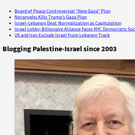
Now)
Board of Peace Controversial “New Gaza” Plan
Netanyahu Kills Trump’s Gaza Plan
Israel-Lebanon Deal: Normalization as Capitulation
Israel Lobby-Billionaire Alliance Faces NYC Democratic Soc
US and Iran Exclude Israel from Lebanon Track
Blogging Palestine-Israel since 2003