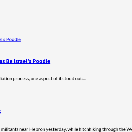
l’s Poodle
s Be Israel’s Poodle
tion process, one aspect of it stood out:...
s
militants near Hebron yesterday, while hitchhiking through the Wes