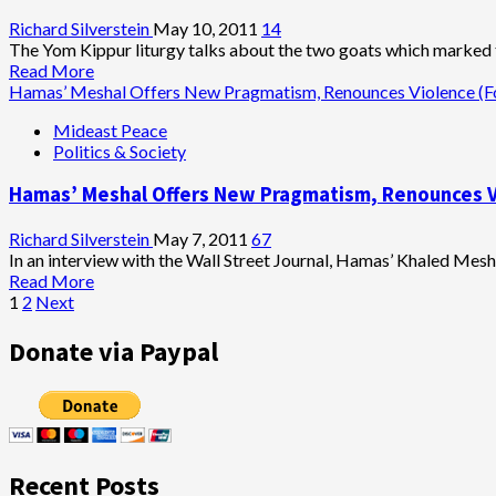
Richard Silverstein
May 10, 2011
14
The Yom Kippur liturgy talks about the two goats which marked t
Read
Read More
more
Hamas’ Meshal Offers New Pragmatism, Renounces Violence (
about
Mideast Peace
Irrelevance
Politics & Society
of
J
Hamas’ Meshal Offers New Pragmatism, Renounces V
Street
Richard Silverstein
May 7, 2011
67
In an interview with the Wall Street Journal, Hamas’ Khaled Mes
Read
Read More
Posts
more
1
2
Next
about
pagination
Hamas’
Donate via Paypal
Meshal
Offers
New
Pragmatism,
Renounces
Violence
Recent Posts
(For