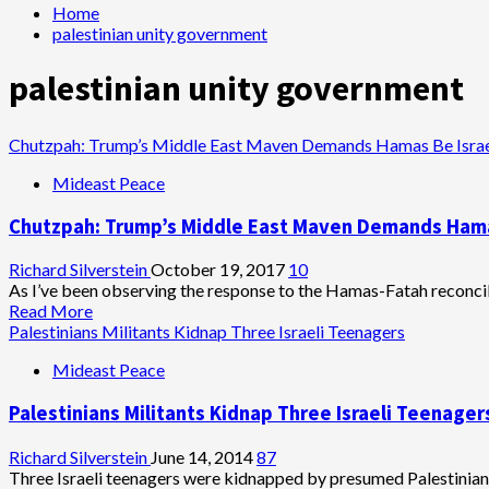
Home
palestinian unity government
palestinian unity government
Chutzpah: Trump’s Middle East Maven Demands Hamas Be Israe
Mideast Peace
Chutzpah: Trump’s Middle East Maven Demands Hama
Richard Silverstein
October 19, 2017
10
As I’ve been observing the response to the Hamas-Fatah reconcilia
Read
Read More
more
Palestinians Militants Kidnap Three Israeli Teenagers
about
Mideast Peace
Chutzpah:
Trump’s
Palestinians Militants Kidnap Three Israeli Teenager
Middle
East
Maven
Richard Silverstein
June 14, 2014
87
Demands
Three Israeli teenagers were kidnapped by presumed Palestinian 