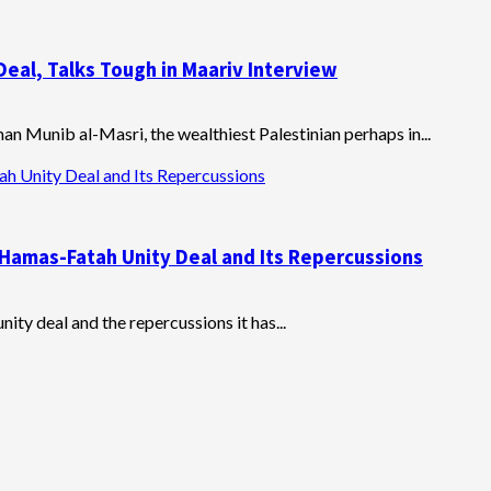
eal, Talks Tough in Maariv Interview
an Munib al-Masri, the wealthiest Palestinian perhaps in...
h Unity Deal and Its Repercussions
Hamas-Fatah Unity Deal and Its Repercussions
ity deal and the repercussions it has...