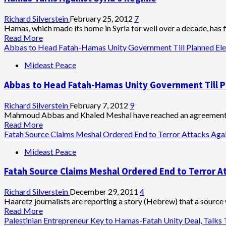
Talk
Charade
Richard Silverstein
February 25, 2012
7
Hamas, which made its home in Syria for well over a decade, has fin
Read
Read More
more
Abbas to Head Fatah-Hamas Unity Government Till Planned Ele
about
Mideast Peace
Hamas
Turns
Abbas to Head Fatah-Hamas Unity Government Till P
Against
Syria’s
Regime
Richard Silverstein
February 7, 2012
9
Mahmoud Abbas and Khaled Meshal have reached an agreement th
Read
Read More
more
Fatah Source Claims Meshal Ordered End to Terror Attacks Agai
about
Mideast Peace
Abbas
to
Fatah Source Claims Meshal Ordered End to Terror At
Head
Fatah-
Hamas
Richard Silverstein
December 29, 2011
4
Unity
Haaretz journalists are reporting a story (Hebrew) that a source
Government
Read
Read More
Till
more
Palestinian Entrepreneur Key to Hamas-Fatah Unity Deal, Talks 