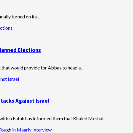
ally turned on its...
ctions
lanned Elections
at would provide for Abbas to head a...
nst Israel
tacks Against Israel
 within Fatah has informed them that Khaled Meshal...
Tough in Maariv Interview