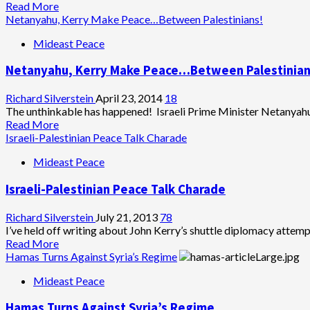
Hamas
Read
Read More
Be
more
Netanyahu, Kerry Make Peace…Between Palestinians!
Israel’s
about
Mideast Peace
Poodle
Palestinians
Militants
Netanyahu, Kerry Make Peace…Between Palestinian
Kidnap
Three
Israeli
Richard Silverstein
April 23, 2014
18
Teenagers
The unthinkable has happened! Israeli Prime Minister Netanyah
Read
Read More
more
Israeli-Palestinian Peace Talk Charade
about
Mideast Peace
Netanyahu,
Kerry
Israeli-Palestinian Peace Talk Charade
Make
Peace…
Between
Richard Silverstein
July 21, 2013
78
Palestinians!
I’ve held off writing about John Kerry’s shuttle diplomacy attempt
Read
Read More
more
Hamas Turns Against Syria’s Regime
about
Mideast Peace
Israeli-
Palestinian
Hamas Turns Against Syria’s Regime
Peace