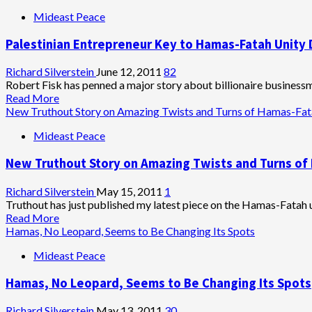
Planned
about
Mideast Peace
Elections
Fatah
Source
Palestinian Entrepreneur Key to Hamas-Fatah Unity D
Claims
Meshal
Ordered
Richard Silverstein
June 12, 2011
82
End
Robert Fisk has penned a major story about billionaire businessm
to
Read
Read More
Terror
more
New Truthout Story on Amazing Twists and Turns of Hamas-Fata
Attacks
about
Mideast Peace
Against
Palestinian
Israel
Entrepreneur
New Truthout Story on Amazing Twists and Turns of 
Key
to
Hamas-
Richard Silverstein
May 15, 2011
1
Fatah
Truthout has just published my latest piece on the Hamas-Fatah un
Unity
Read
Read More
Deal,
more
Hamas, No Leopard, Seems to Be Changing Its Spots
Talks
about
Mideast Peace
Tough
New
in
Truthout
Hamas, No Leopard, Seems to Be Changing Its Spots
Maariv
Story
Interview
on
Amazing
Richard Silverstein
May 13, 2011
30