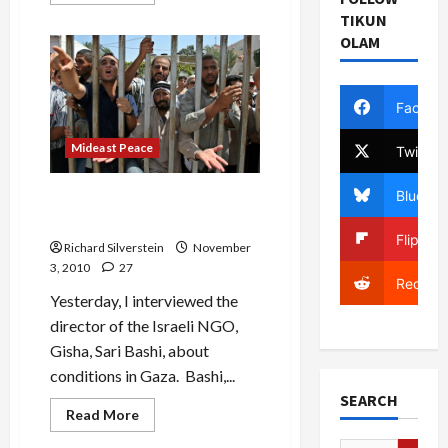
more
about
TIKUN
In
OLAM
Fit
of
Pique,
Israel
Cancels
Facebo
Strategic
Dialogue
With
Mideast Peace
Twitter
Britain
Bluesky
IDF’s Gaza Siege Provides
Hamas Showcase
Flipboa
Richard Silverstein
November
3, 2010
27
Reddit
Yesterday, I interviewed the
director of the Israeli NGO,
Gisha, Sari Bashi, about
conditions in Gaza. Bashi,...
SEARCH
Read
Read More
more
about