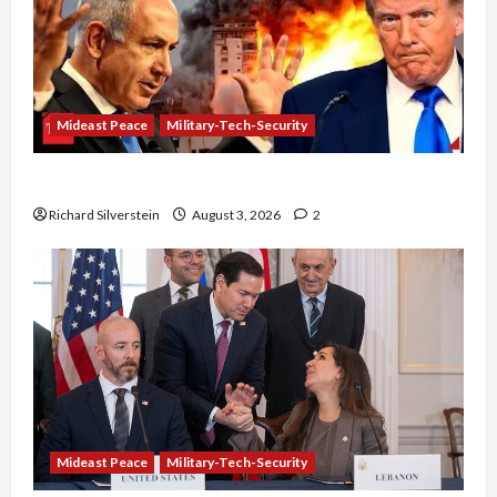
Mideast Peace
Military-Tech-Security
Netanyahu Kills Trump’s Gaza Plan
Richard Silverstein
August 3, 2026
2
Mideast Peace
Military-Tech-Security