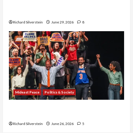
Israel-Lebanon Deal: Normalization as
Capitulation
Richard Silverstein
June 29, 2026
8
Mideast Peace
Politics & Society
Israel Lobby-Billionaire Alliance Faces NYC
Democratic Socialists–and Loses
Richard Silverstein
June 26, 2026
5