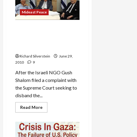
Will
Not
Die
Mideast Peace
Israeli Investigation of Gaza
Flotilla in Disarray, Chairman
Threatens Resignation, Bibi
Relents
Richard Silverstein
June 29,
2010
9
After the Israeli NGO Gush
Shalom filed a complaint with
the Supreme Court seeking to
disband the...
Read
Read More
more
about
Israeli
Investigation
of
Gaza
Flotilla