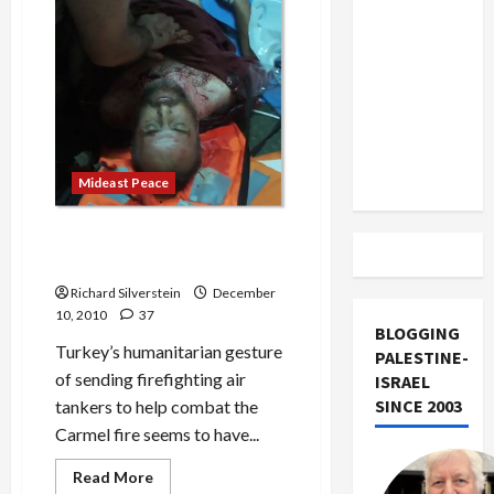
US and
of
the
Iran
Year
Exclude
Israel
from
Lebanon
Track
Mideast Peace
Carmel Fire Thaws Israeli
Relations With Turkey
Richard Silverstein
December
10, 2010
37
BLOGGING
Turkey’s humanitarian gesture
PALESTINE-
of sending firefighting air
ISRAEL
SINCE 2003
tankers to help combat the
Carmel fire seems to have...
Read
Read More
more