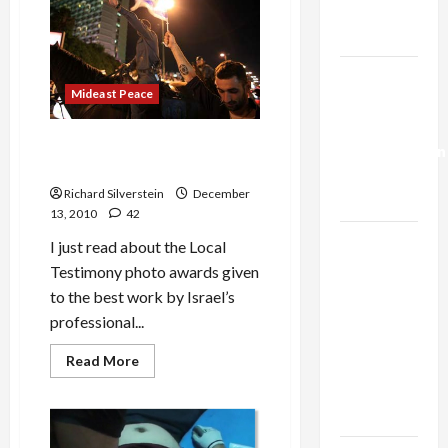
Vindicates
Trump’s
Israeli
Massacre
Gaza Plan
Israel-
Mideast Peace
Lebanon
Deal:
Israeli Photographer’s
Normalization
Stunning Photo of the Year
as
Richard Silverstein
December
Capitulation
13, 2010
42
Israel
I just read about the Local
Lobby-
Testimony photo awards given
Billionaire
to the best work by Israel’s
Alliance
professional...
Faces NYC
Read
Read More
Democratic
more
about
Socialists–
Israeli
and Loses
Photographer’s
Stunning
Photo