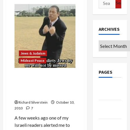
Search
IDF’s
Gaza
for:
Siege
Provides
Hamas
Showcase
ARCHIVES
Archives
Jews & Judaism
Mideast Peace
PAGES
Israel’s Diaspora Museum
Director Claims ‘Mistake’ in
Google
Hosting Award for Anti-
Badge
Muslim, Anti-Obama Group
Richard Silverstein
October 10,
Privacy
2010
7
Policy
A few weeks ago one of my
Terms of
Israeli readers alerted me to