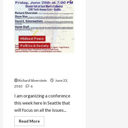
in
Disarray,
Chairman
Threatens
Resignation,
Bibi
Relents
Mideast Peace
Politics & Society
Seattle Conference: Gaza’s
Humanitarian Crisis and the
Failure of U.S. Policy
Richard Silverstein
June 23,
2010
6
I am organizing a conference
this week here in Seattle that
will focus on all the issues...
Read
Read More
more