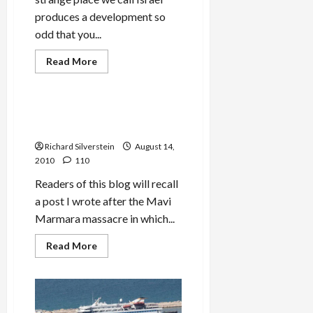
to
produces a development so
Eliminate
Israel
odd that you...
Read
Read More
more
Mideast Peace
about
Israeli
Museum
Honors
Israel Continues Effort to
‘We
Turn MK Zoabi into Terrorist
Con
the
Richard Silverstein
August 14,
World’
Anti-
2010
110
Arab
Video
Readers of this blog will recall
a post I wrote after the Mavi
Marmara massacre in which...
Read
Read More
more
about
Israel
Continues
Effort
to