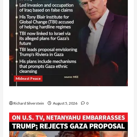
Mideast Peace
Board of Peace Controversial “New Gaza” Plan
Richard Silverstein
August 5, 2026
0