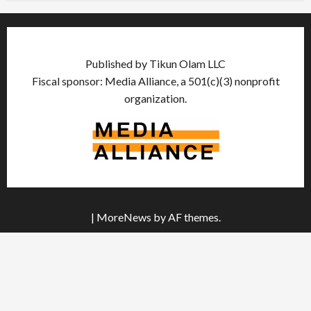
Published by Tikun Olam LLC
Fiscal sponsor: Media Alliance, a 501(c)(3) nonprofit
organization.
|
MoreNews
by AF themes.