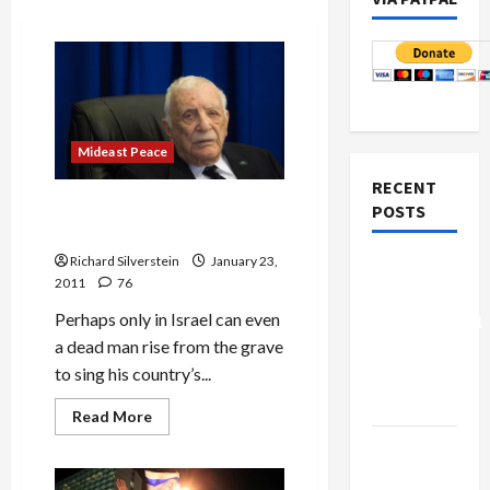
Mideast Peace
RECENT
Turkel Commission
POSTS
Vindicates Israeli Massacre
Richard Silverstein
January 23,
Board of
2011
76
Peace
Perhaps only in Israel can even
Controversial
a dead man rise from the grave
“New
to sing his country’s...
Gaza”
Plan
Read
Read More
more
about
Netanyahu
Turkel
Kills
Commission