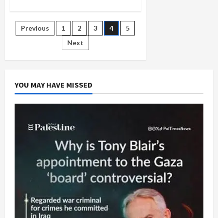
about
Seattle
Conference:
Gaza’s
Posts
Previous
1
2
3
4
5
Humanitarian
Crisis
and
Next
pagination
the
Failure
of
U.S.
Policy
YOU MAY HAVE MISSED