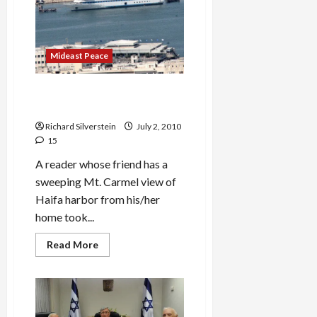
Turn
MK
Zoabi
into
Terrorist
Mideast Peace
Mavi Marmara: the Massacre
That Will Not Die
Richard Silverstein
July 2, 2010
15
A reader whose friend has a
sweeping Mt. Carmel view of
Haifa harbor from his/her
home took...
Read
Read More
more
about
Mavi
Marmara:
the
Massacre
That