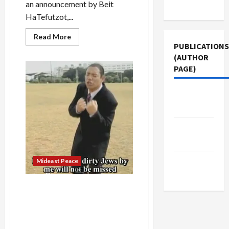
Use
an announcement by Beit
HaTefutzot,...
Read
Read More
more
PUBLICATIONS
about
(AUTHOR
Israel’s
Diaspora
PAGE)
Museum
Director
Claims
‘Mistake’
Jacobin
in
Magazine
Hosting
Award
for
The New
Anti-
Muslim,
Arab
Anti-
Obama
Group
Middle
Mideast Peace
East Eye
Beit Ha’Tfutzot Honors
Right-Wing Media Advocates
Who Accused Obama of
Hating Jews, Wanting to