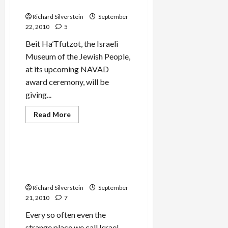
Eliminate Israel
Richard Silverstein
September
22, 2010
5
Beit Ha’Tfutzot, the Israeli
Museum of the Jewish People,
at its upcoming NAVAD
award ceremony, will be
giving...
Film-TV-Media
Read
Read More
more
Mideast Peace
about
Beit
Ha’Tfutzot
Honors
Israeli Museum Honors ‘We
Right-
Con the World’ Anti-Arab
Wing
Media
Video
Advocates
Who
Richard Silverstein
September
Accused
21, 2010
7
Obama
of
Hating
Every so often even the
Jews,
strange place we call Israel
Wanting