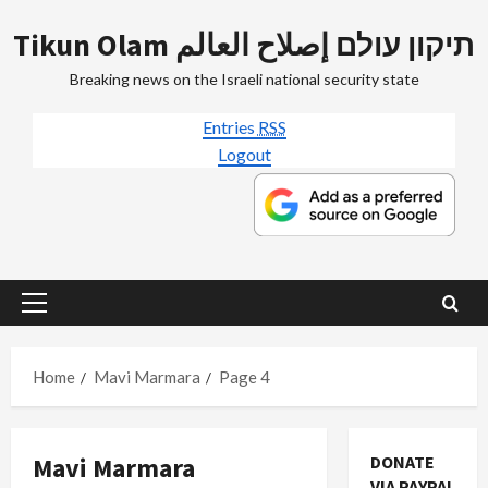
Skip
Tikun Olam תיקון עולם إصلاح العالم
to
content
Breaking news on the Israeli national security state
Entries
RSS
Logout
Primary
Menu
Home
Mavi Marmara
Page 4
Mavi Marmara
DONATE
VIA PAYPAL