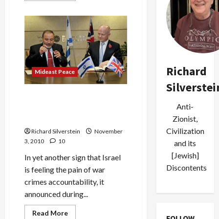
about
Carmel
Fire
Thaws
Israeli
Relations
With
Turkey
Richard
Mideast Peace
Silverstei
In Fit of Pique, Israel
Anti-
Cancels Strategic Dialogue
With Britain
Zionist,
Civilization
Richard Silverstein
November
3, 2010
10
and its
[Jewish]
In yet another sign that Israel
Discontents
is feeling the pain of war
crimes accountability, it
announced during...
Read
Read More
FOLLOW