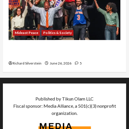
Mideast Peace
Politics & Society
Israel Lobby-Billionaire Alliance Faces NYC
Democratic Socialists–and Loses
Richard Silverstein
June 26, 2026
5
Published by Tikun Olam LLC
Fiscal sponsor: Media Alliance, a 501(c)(3) nonprofit
organization.