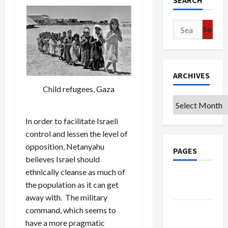
SEARCH
Search
for:
ARCHIVES
Child refugees, Gaza
Archives
In order to facilitate Israeli
control and lessen the level of
opposition, Netanyahu
PAGES
believes Israel should
ethnically cleanse as much of
Google
the population as it can get
Badge
away with. The military
Privacy
command, which seems to
Policy
have a more pragmatic