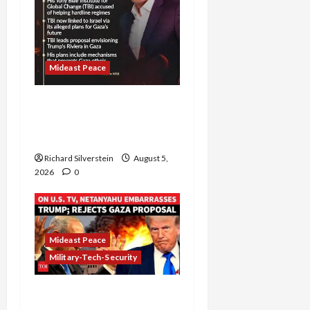
Mideast Peace
Board of Peace
Controversial “New
Gaza” Plan
Richard Silverstein
August 5,
2026
0
Mideast Peace
Military-Tech-Security
Netanyahu Kills Trump’s