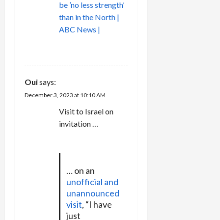
be ’no less strength’
than in the North |
ABC News |
REPLY
Oui
says:
December 3, 2023 at 10:10 AM
Visit to Israel on
invitation …
… on an
unofficial and
unannounced
visit
, “I have
just