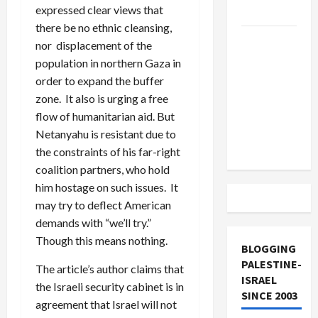
expressed clear views that
and Loses
there be no ethnic cleansing,
US and
nor displacement of the
Iran
population in northern Gaza in
Exclude
order to expand the buffer
Israel
zone. It also is urging a free
from
flow of humanitarian aid. But
Lebanon
Netanyahu is resistant due to
Track
the constraints of his far-right
coalition partners, who hold
him hostage on such issues. It
may try to deflect American
demands with “we’ll try.”
Though this means nothing.
BLOGGING
PALESTINE-
The article’s author claims that
ISRAEL
the Israeli security cabinet is in
SINCE 2003
agreement that Israel will not