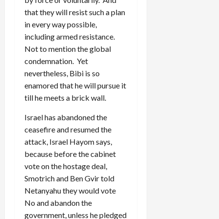
that they will resist such a plan
in every way possible,
including armed resistance.
Not to mention the global
condemnation. Yet
nevertheless, Bibi is so
enamored that he will pursue it
till he meets a brick wall.
Israel has abandoned the
ceasefire and resumed the
attack, Israel Hayom says,
because before the cabinet
vote on the hostage deal,
Smotrich and Ben Gvir told
Netanyahu they would vote
No and abandon the
government, unless he pledged