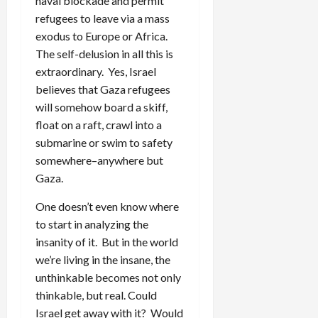
naval blockade and permit
refugees to leave via a mass
exodus to Europe or Africa.
The self-delusion in all this is
extraordinary. Yes, Israel
believes that Gaza refugees
will somehow board a skiff,
float on a raft, crawl into a
submarine or swim to safety
somewhere–anywhere but
Gaza.
One doesn’t even know where
to start in analyzing the
insanity of it. But in the world
we’re living in the insane, the
unthinkable becomes not only
thinkable, but real. Could
Israel get away with it? Would