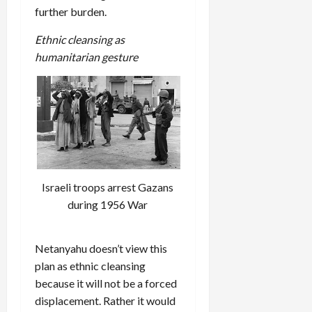
further burden.
Ethnic cleansing as
humanitarian gesture
Israeli troops arrest Gazans
during 1956 War
Netanyahu doesn’t view this
plan as ethnic cleansing
because it will not be a forced
displacement. Rather it would