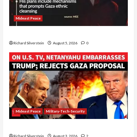
Mideast Peace
Board of Peace Controversial “New Gaza” Plan
Richard Silverstein
August 5, 2026
0
Mideast Peace
Military-Tech-Security
Netanyahu Kills Trump’s Gaza Plan
Richard Silverstein
August 3, 2026
2