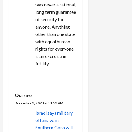
was never a rational,
long term guarantee
of security for
anyone. Anything
other than one state,
with equal human
rights for everyone
is an exercise in
futility.
REPLY
Oui
says:
December 3, 2023 at 11:53 AM
Israel says military
offensive in
Southern Gaza will