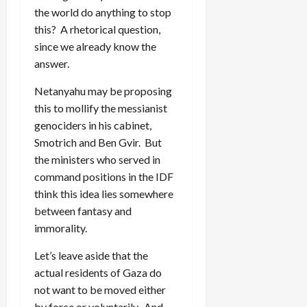
the world do anything to stop
this? A rhetorical question,
since we already know the
answer.
Netanyahu may be proposing
this to mollify the messianist
genociders in his cabinet,
Smotrich and Ben Gvir. But
the ministers who served in
command positions in the IDF
think this idea lies somewhere
between fantasy and
immorality.
Let’s leave aside that the
actual residents of Gaza do
not want to be moved either
by force or voluntarily. And