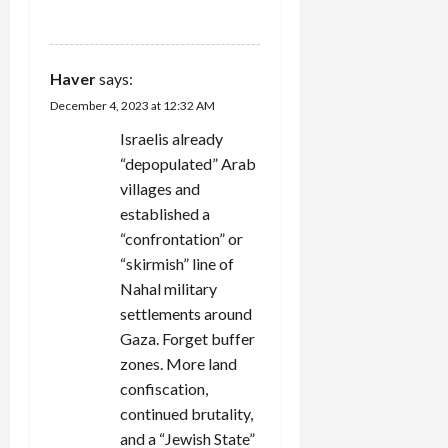
REPLY
Haver
says:
December 4, 2023 at 12:32 AM
Israelis already
“depopulated” Arab
villages and
established a
“confrontation” or
“skirmish” line of
Nahal military
settlements around
Gaza. Forget buffer
zones. More land
confiscation,
continued brutality,
and a “Jewish State”