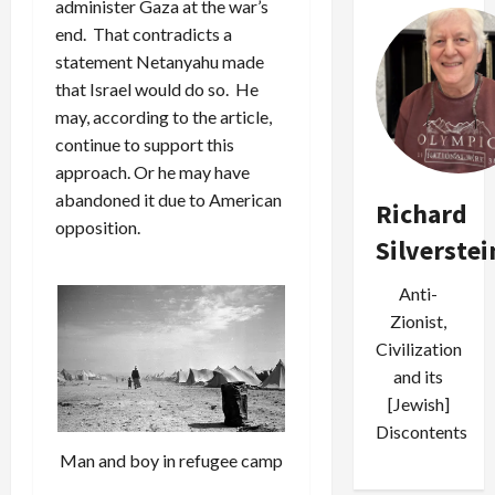
administer Gaza at the war’s
end. That contradicts a
statement Netanyahu made
that Israel would do so. He
may, according to the article,
continue to support this
approach. Or he may have
abandoned it due to American
Richard
opposition.
Silverstei
Anti-
Zionist,
Civilization
and its
[Jewish]
Discontents
Man and boy in refugee camp