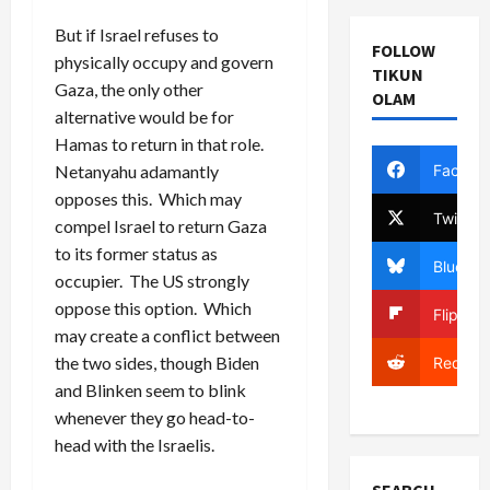
But if Israel refuses to
FOLLOW
physically occupy and govern
TIKUN
Gaza, the only other
OLAM
alternative would be for
Hamas to return in that role.
Facebo
Netanyahu adamantly
opposes this. Which may
Twitter
compel Israel to return Gaza
to its former status as
Bluesky
occupier. The US strongly
oppose this option. Which
Flipboa
may create a conflict between
the two sides, though Biden
Reddit
and Blinken seem to blink
whenever they go head-to-
head with the Israelis.