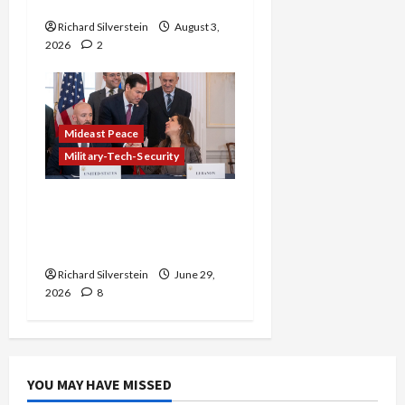
Gaza Plan
Richard Silverstein
August 3,
2026
2
Mideast Peace
Military-Tech-Security
Israel-Lebanon Deal:
Normalization as
Capitulation
Richard Silverstein
June 29,
2026
8
YOU MAY HAVE MISSED