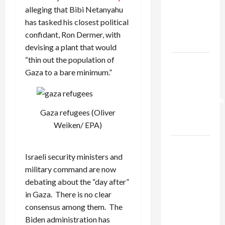
Netanyahu
alleging that Bibi Netanyahu
Kills
has tasked his closest political
Trump’s
confidant, Ron Dermer, with
Gaza Plan
devising a plant that would
“thin out the population of
Israel-
Gaza to a bare minimum.”
Lebanon
Deal:
Normalization
as
Gaza refugees (Oliver
Capitulation
Weiken/ EPA)
Israel
Israeli security ministers and
Lobby-
military command are now
Billionaire
debating about the “day after”
Alliance
in Gaza. There is no clear
Faces NYC
consensus among them. The
Democratic
Biden administration has
Socialists–