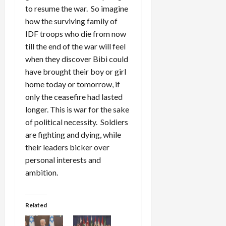
to resume the war. So imagine
how the surviving family of
IDF troops who die from now
till the end of the war will feel
when they discover Bibi could
have brought their boy or girl
home today or tomorrow, if
only the ceasefire had lasted
longer. This is war for the sake
of political necessity. Soldiers
are fighting and dying, while
their leaders bicker over
personal interests and
ambition.
Related