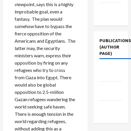
viewpoint, says this is a highly
Terms of
improbable goal, even a
Use
fantasy. The plan would
somehow have to bypass the
fierce opposition of the
PUBLICATIONS
Americans and Egyptians. The
(AUTHOR
latter may, the security
PAGE)
ministers warn, express their
opposition by firing on any
The New
refugees who try to cross
Arab
from Gaza into Egypt. There
would also be global
Middle
opposition to 2.5-million
East Eye
Gazan refugees wandering the
Jacobin
world seeking safe haven.
Magazine
There is enough tension in the
world regarding refugees,
without adding this as a