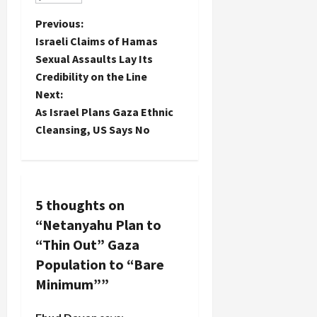
P
Previous:
Israeli Claims of Hamas
o
Sexual Assaults Lay Its
Credibility on the Line
s
Next:
t
As Israel Plans Gaza Ethnic
Cleansing, US Says No
n
a
v
5 thoughts on
“
Netanyahu Plan to
i
“Thin Out” Gaza
g
Population to “Bare
Minimum”
”
a