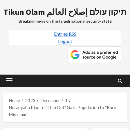
Skip
Tikun Olam תיקון עולם إصلاح العالم
to
content
Breaking news on the Israeli national security state
Entries
RSS
Logout
Primary
Menu
Home
2023
December
1
Netanyahu Plan to “Thin Out” Gaza Population to “Bare
Minimum”