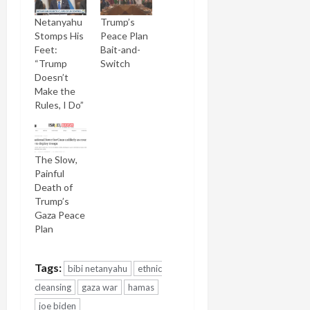
Netanyahu
Trump’s
Stomps His
Peace Plan
Feet:
Bait-and-
“Trump
Switch
Doesn’t
Make the
Rules, I Do”
The Slow,
Painful
Death of
Trump’s
Gaza Peace
Plan
Tags:
bibi netanyahu
ethnic
cleansing
gaza war
hamas
joe biden