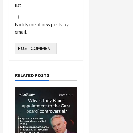
list
Notify me of new posts by
email.
RELATED POSTS