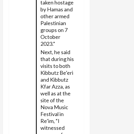
taken hostage
by Hamas and
other armed
Palestinian
groups on 7
October
2023.”
Next, he said
that during his
visits to both
Kibbutz Be’eri
and Kibbutz
Kfar Azza, as
well as at the
site of the
Nova Music
Festival in
Re’im, “I
witnessed