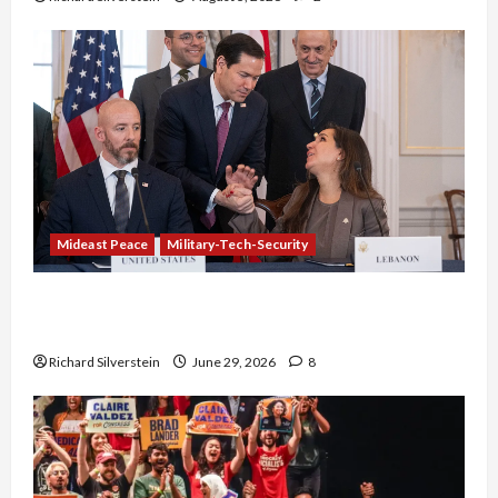
Mideast Peace
Military-Tech-Security
Israel-Lebanon Deal: Normalization as
Capitulation
Richard Silverstein
June 29, 2026
8