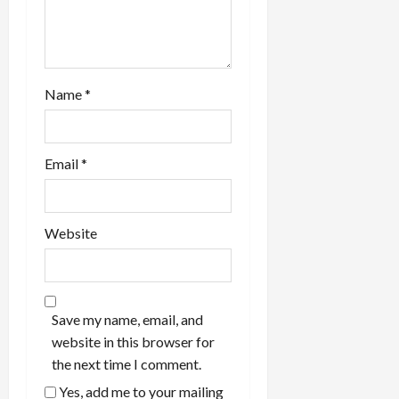
Name
*
Email
*
Website
Save my name, email, and
website in this browser for
the next time I comment.
Yes, add me to your mailing