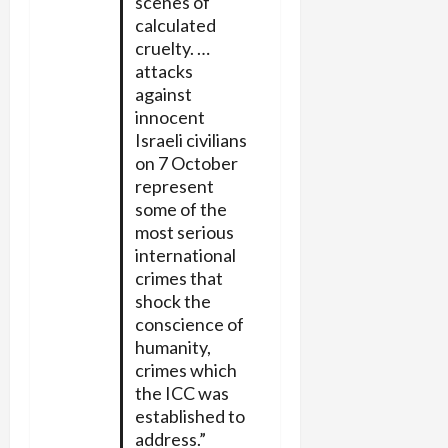
scenes of
calculated
cruelty. …
attacks
against
innocent
Israeli civilians
on 7 October
represent
some of the
most serious
international
crimes that
shock the
conscience of
humanity,
crimes which
the ICC was
established to
address.”