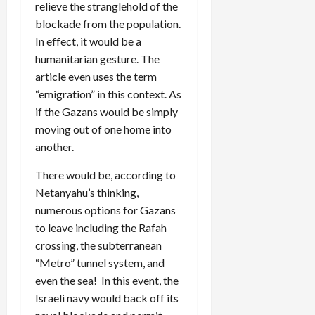
relieve the stranglehold of the
blockade from the population.
In effect, it would be a
humanitarian gesture. The
article even uses the term
“emigration” in this context. As
if the Gazans would be simply
moving out of one home into
another.
There would be, according to
Netanyahu’s thinking,
numerous options for Gazans
to leave including the Rafah
crossing, the subterranean
“Metro” tunnel system, and
even the sea! In this event, the
Israeli navy would back off its