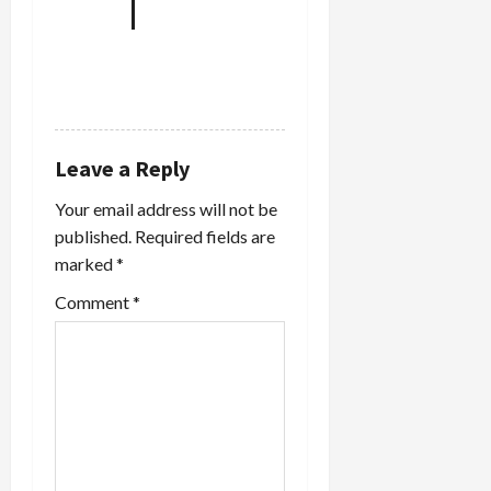
REPLY
Leave a Reply
Your email address will not be
published.
Required fields are
marked
*
Comment
*