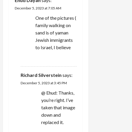
‪Ehud Dayan‬‏
says:
t
December 5, 2023 at 7:05 AM
i
One of the pictures (
family walking on
o
sand is of yaman
n
Jewish immigrants
to Israel, I believe
REPLY
Richard Silverstein
says:
December 5, 2023 at 3:45 PM
@ Ehud: Thanks,
you’re right. I’ve
taken that image
down and
replaced it.