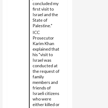
concluded my
first visit to
Israel and the
State of
Palestine.”
ICC
Prosecutor
Karim Khan
explained that
his “visit to
Israel was
conducted at
the request of
family
members and
friends of
Israeli citizens
who were
either killed or