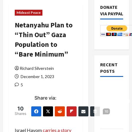
DONATE
Mideast Peace
VIA PAYPAL
Netanyahu Plan to
“Thin Out” Gaza
Population to
“Bare Minimum”
RECENT
Richard Silverstein
POSTS
December 1, 2023
5
Board of
Peace
Share via:
Controversial
“New
10
10
Shares
Gaza”
Plan
Israel Hayom
carries a story