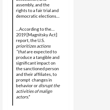
assembly, and the
rights to a fair trial and
democratic elections…
…According to the…
2019 [Magnitsky Act]
report, the U.S.
prioritizes actions
“that
are expected to
produce a tangible and
significant impact on
the sanctioned person
and their affiliates, to
prompt changes in
behavior or
disrupt the
activities of malign
actors
.”