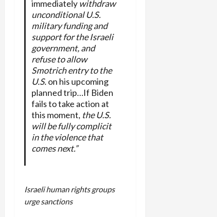
immediately
withdraw
unconditional U.S.
military funding and
support for the Israeli
government, and
refuse to allow
Smotrich entry to the
U.S
. on his upcoming
planned trip…If Biden
fails to take action at
this moment,
the U.S.
will be fully complicit
in the violence that
comes next.”
Israeli human rights groups
urge sanctions