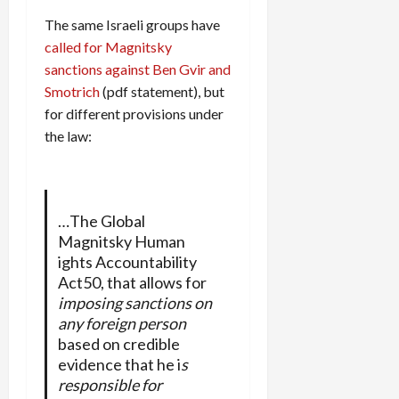
The same Israeli groups have
called for Magnitsky
sanctions against Ben Gvir and
Smotrich
(pdf statement), but
for different provisions under
the law:
…The Global
Magnitsky Human
ights Accountability
Act50, that allows for
imposing sanctions on
any foreign person
based on credible
evidence that he i
s
responsible for