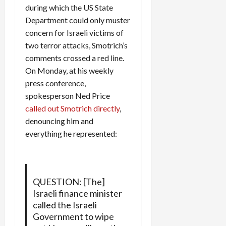
during which the US State
Department could only muster
concern for Israeli victims of
two terror attacks, Smotrich’s
comments crossed a red line.
On Monday, at his weekly
press conference,
spokesperson Ned Price
called out Smotrich directly
,
denouncing him and
everything he represented:
QUESTION: [The]
Israeli finance minister
called the Israeli
Government to wipe