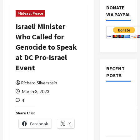
DONATE
Mideast Peace
VIA PAYPAL
Israeli Minister
Who Called for
Genocide to Speak
at DC Pro-Israel
Event
RECENT
POSTS
Richard Silverstein
Board of
March 3, 2023
Peace
4
Controversial
Share this:
“New
Gaza”
Facebook
X
Plan