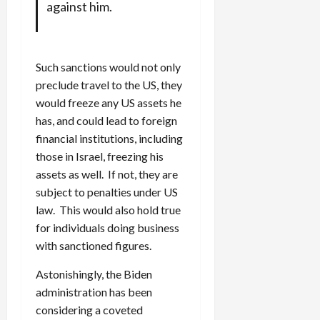
against him.
Such sanctions would not only
preclude travel to the US, they
would freeze any US assets he
has, and could lead to foreign
financial institutions, including
those in Israel, freezing his
assets as well. If not, they are
subject to penalties under US
law. This would also hold true
for individuals doing business
with sanctioned figures.
Astonishingly, the Biden
administration has been
considering a coveted