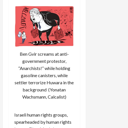
Ben Gvir screams at anti-
government protestor,
“Anarchists!” while holding
gasoline canisters, while
settler terrorize Huwara in the
background (Yonatan
Wachsmann, Calcalist)
Israeli human rights groups,
spearheaded by human rights