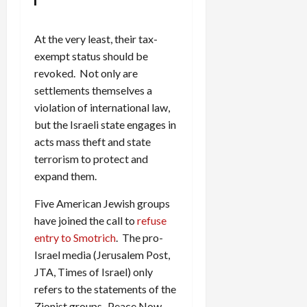
At the very least, their tax-
exempt status should be
revoked. Not only are
settlements themselves a
violation of international law,
but the Israeli state engages in
acts mass theft and state
terrorism to protect and
expand them.
Five American Jewish groups
have joined the call to
refuse
entry to Smotrich
. The pro-
Israel media (Jerusalem Post,
JTA, Times of Israel) only
refers to the statements of the
Zionist groups–Peace Now,