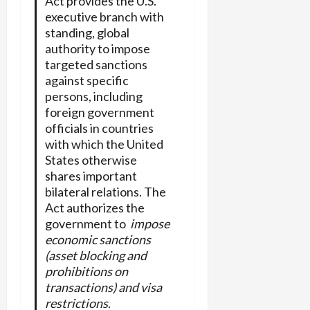
Act provides the U.S.
executive branch with
standing, global
authority to impose
targeted sanctions
against specific
persons, including
foreign government
officials in countries
with which the United
States otherwise
shares important
bilateral relations. The
Act authorizes the
government to
impose
economic sanctions
(asset blocking and
prohibitions on
transactions) and visa
restrictions
.