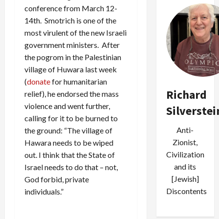
conference from March 12-
14th. Smotrich is one of the
most virulent of the new Israeli
government ministers. After
the pogrom in the Palestinian
village of Huwara last week
(
donate
for humanitarian
Richard
relief), he endorsed the mass
violence and went further,
Silverstei
calling for it to be burned to
Anti-
the ground: “The village of
Zionist,
Hawara needs to be wiped
Civilization
out. I think that the State of
and its
Israel needs to do that – not,
[Jewish]
God forbid, private
Discontents
individuals.”