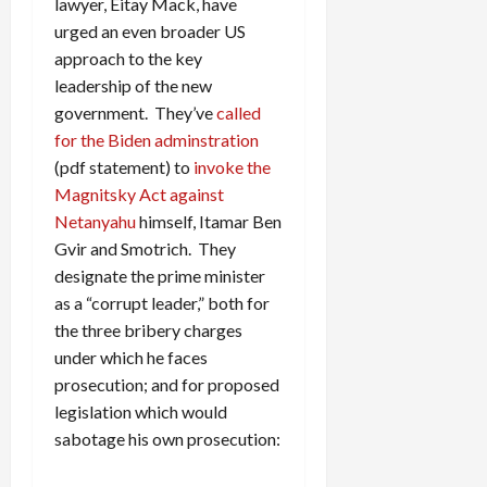
lawyer, Eitay Mack, have
urged an even broader US
approach to the key
leadership of the new
government. They’ve
called
for the Biden adminstration
(pdf statement) to
invoke the
Magnitsky Act against
Netanyahu
himself, Itamar Ben
Gvir and Smotrich. They
designate the prime minister
as a “corrupt leader,” both for
the three bribery charges
under which he faces
prosecution; and for proposed
legislation which would
sabotage his own prosecution: