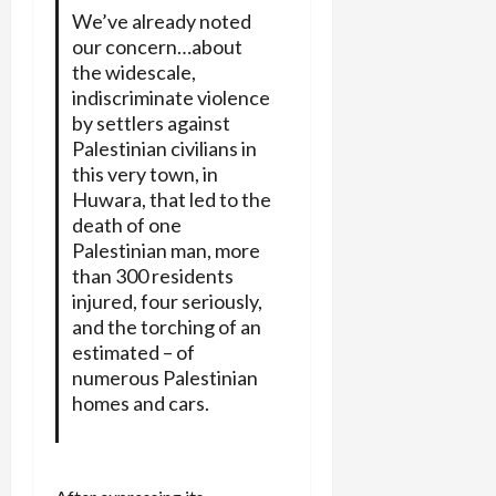
We’ve already noted
our concern…about
the widescale,
indiscriminate violence
by settlers against
Palestinian civilians in
this very town, in
Huwara, that led to the
death of one
Palestinian man, more
than 300 residents
injured, four seriously,
and the torching of an
estimated – of
numerous Palestinian
homes and cars.