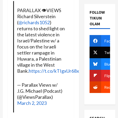
PARALLAX 👁️VIEWS
FOLLOW
Richard Silverstein
TIKUN
(
@richards1052
)
OLAM
returns to shed light on
the latest violence in
Israel/Palestine w/ a
Facebo
focus on the Israeli
settler rampage in
Twitter
Huwara, a Palestinian
Bluesky
village in the West
Bank.
https://t.co/kTIgxUr68x
Flipboa
— Parallax Views w/
Reddit
J.G. Michael (Podcast)
(@ViewsParallax)
March 2, 2023