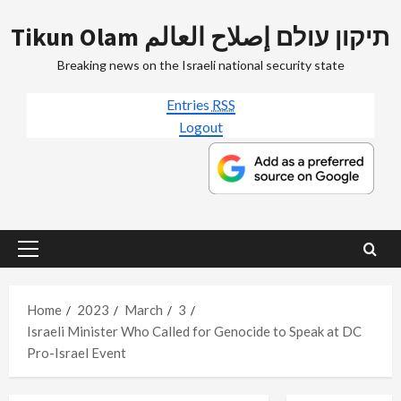
Skip
Tikun Olam תיקון עולם إصلاح العالم
to
content
Breaking news on the Israeli national security state
Entries
RSS
Logout
Primary
Menu
Home
2023
March
3
Israeli Minister Who Called for Genocide to Speak at DC
Pro-Israel Event