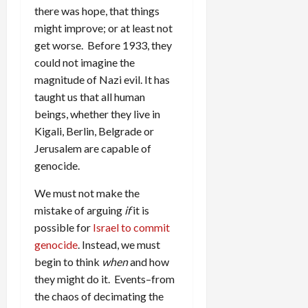
there was hope, that things
might improve; or at least not
get worse. Before 1933, they
could not imagine the
magnitude of Nazi evil. It has
taught us that all human
beings, whether they live in
Kigali, Berlin, Belgrade or
Jerusalem are capable of
genocide.
We must not make the
mistake of arguing
if
it is
possible for
Israel to commit
genocide
. Instead, we must
begin to think
when
and how
they might do it. Events–from
the chaos of decimating the