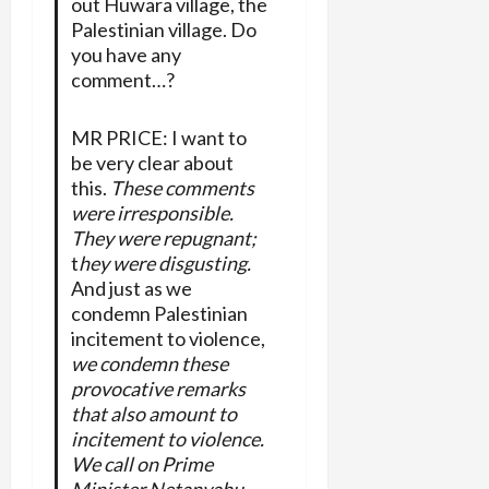
out Huwara village, the
Palestinian village. Do
you have any
comment…?
MR PRICE: I want to
be very clear about
this.
These comments
were irresponsible.
They were repugnant;
t
hey were disgusting.
And just as we
condemn Palestinian
incitement to violence,
we condemn these
provocative remarks
that also amount to
incitement to violence.
We call on Prime