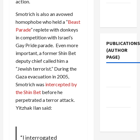
action.
Terms of
Smotrich is also an avowed
Use
homophobe who held a “
Beast
Parade
” replete with donkeys
in competition with Israel’s
PUBLICATIONS
Gay Pride parade. Even more
(AUTHOR
important, a former Shin Bet
PAGE)
deputy chief called him a
“Jewish terrorist.” During the
The New
Gaza evacuation in 2005,
Arab
Smotrich was
intercepted by
the Shin Bet
before he
Jacobin
perpetrated a terror attack.
Magazine
Yitzhak Ilan said:
Middle
East Eye
“I interrogated