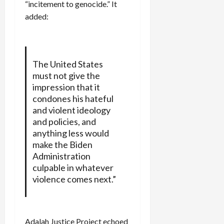
“incitement to genocide.” It
added:
The United States
must not give the
impression that it
condones his hateful
and violent ideology
and policies, and
anything less would
make the Biden
Administration
culpable in whatever
violence comes next.”
Adalah Justice Project echoed