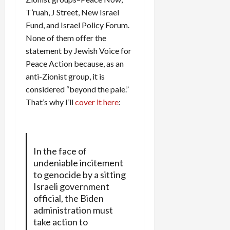
T’ruah, J Street, New Israel
Fund, and Israel Policy Forum.
None of them offer the
statement by Jewish Voice for
Peace Action because, as an
anti-Zionist group, it is
considered “beyond the pale.”
That’s why I’ll
cover it here
:
In the face of
undeniable incitement
to genocide by a sitting
Israeli government
official, the Biden
administration must
take action to