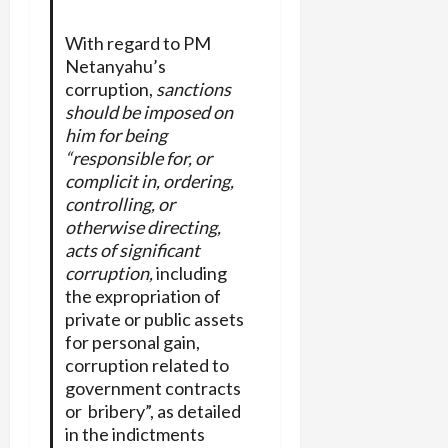
With regard to PM
Netanyahu’s
corruption,
sanctions
should be imposed on
him for being
“responsible for, or
complicit in, ordering,
controlling, or
otherwise
directing,
acts of significant
corruption,
including
the expropriation of
private or public assets
for personal gain,
corruption related to
government contracts
or bribery”, as detailed
in the indictments