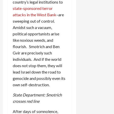
country’s legal institutions to
state-sponsored terror
attacks in the West Bank
–are
sweeping out of control.
Amidst such a vacuum,
political opportunists arise
like noxious weeds, and
flourish. Smotrich and Ben
Gvir are precisely such
individuals. And if the world
does not stop them, they will
lead Israel down the road to
genocide and possibly even its
own self-destruction.
State Department: Smotrich
crosses red line
After days of somnolence,