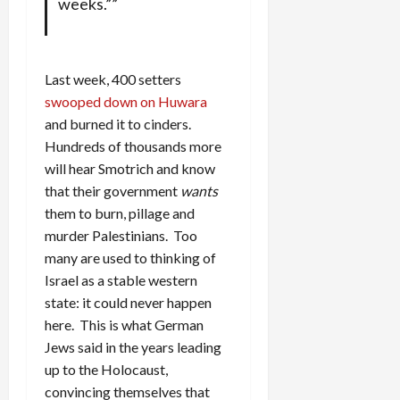
weeks.””
Last week, 400 setters
swooped down on Huwara
and burned it to cinders.
Hundreds of thousands more
will hear Smotrich and know
that their government
wants
them to burn, pillage and
murder Palestinians. Too
many are used to thinking of
Israel as a stable western
state: it could never happen
here. This is what German
Jews said in the years leading
up to the Holocaust,
convincing themselves that