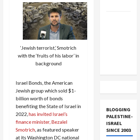
and Loses
US and
Iran
Exclude
Israel
‘Jewish terrorist,’ Smotrich
from
with the ‘fruits of his labor’ in
Lebanon
background
Track
Israel Bonds, the American
Jewish group which sold $1-
billion worth of bonds
benefiting the State of Israel in
BLOGGING
2022,
has invited Israel’s
PALESTINE-
finance minister, Bezalel
ISRAEL
Smotrich
, as featured speaker
SINCE 2003
at its Washington DC national