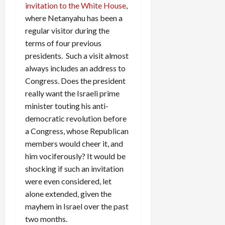
invitation to the White House
,
where Netanyahu has been a
regular visitor during the
terms of four previous
presidents. Such a visit almost
always includes an address to
Congress. Does the president
really want the Israeli prime
minister touting his anti-
democratic revolution before
a Congress, whose Republican
members would cheer it, and
him vociferously? It would be
shocking if such an invitation
were even considered, let
alone extended, given the
mayhem in Israel over the past
two months.