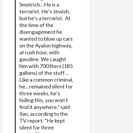
Smotrich…He is a
terrorist. He’s Jewish,
but he’s a terrorist. At
the time of the
disengagement he
wanted to blow up cars
on the Ayalon highway,
at rush hour, with
gasoline. We caught
him with 700 liters (185
gallons) of the stuff…
Like a common criminal,
he…remained silent for
three weeks, he’s
hiding this, you won’t
find it anywhere,” said
Ilan, according to the
TV report. “He kept
silent for three