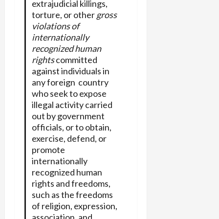
extrajudicial killings,
torture, or other
gross
violations of
internationally
recognized human
rights
committed
against individuals in
any foreign country
who seek to expose
illegal activity carried
out by government
officials, or to obtain,
exercise, defend, or
promote
internationally
recognized human
rights and freedoms,
such as the freedoms
of religion, expression,
association, and