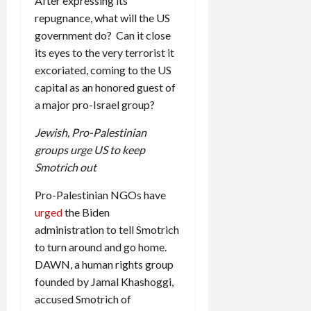
After expressing its
repugnance, what will the US
government do? Can it close
its eyes to the very terrorist it
excoriated, coming to the US
capital as an honored guest of
a major pro-Israel group?
Jewish, Pro-Palestinian
groups urge US to keep
Smotrich out
Pro-Palestinian NGOs have
urged
the Biden
administration to tell Smotrich
to turn around and go home.
DAWN, a human rights group
founded by Jamal Khashoggi,
accused Smotrich of