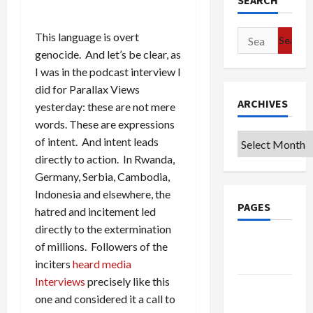
SEARCH
Search
This language is overt
for:
genocide. And let’s be clear, as
I was in the podcast interview I
did for Parallax Views
ARCHIVES
yesterday: these are not mere
words. These are expressions
Archives
of intent. And intent leads
directly to action. In Rwanda,
Germany, Serbia, Cambodia,
Indonesia and elsewhere, the
PAGES
hatred and incitement led
directly to the extermination
Google
of millions. Followers of the
Badge
inciters
heard media
Interviews
precisely like this
Privacy
one and considered it a call to
Policy