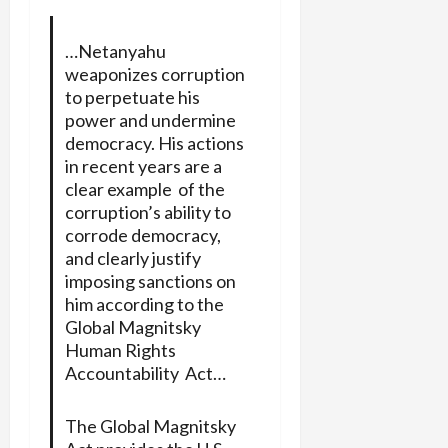
…Netanyahu
weaponizes corruption
to perpetuate his
power and undermine
democracy. His actions
in recent years are a
clear example of the
corruption’s ability to
corrode democracy,
and clearly justify
imposing sanctions on
him according to the
Global Magnitsky
Human Rights
Accountability Act…
The Global Magnitsky