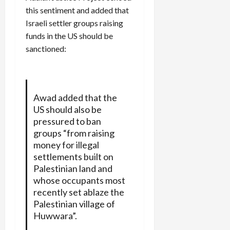
this sentiment and added that
Israeli settler groups raising
funds in the US should be
sanctioned:
Awad added that the
US should also be
pressured to ban
groups “from raising
money for illegal
settlements built on
Palestinian land and
whose occupants most
recently set ablaze the
Palestinian village of
Huwwara”.