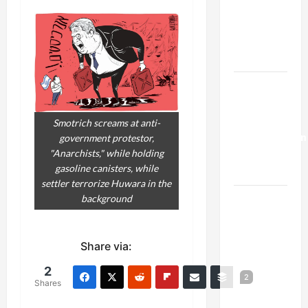
Netanyahu
Kills
Trump’s
Gaza Plan
Israel-
Lebanon
Deal:
Smotrich screams at anti-
Normalization
government protestor,
"Anarchists," while holding
as
gasoline canisters, while
Capitulation
settler terrorize Huwara in the
Israel
background
Lobby-
Billionaire
Share via:
Alliance
Faces NYC
2
2
Shares
Democratic
Socialists–