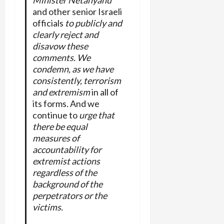
Minister Netanyahu
and other senior Israeli
officials
to publicly and
clearly reject and
disavow these
comments. We
condemn, as we have
consistently, terrorism
and extremism
in all of
its forms
.
And we
continue to
urge that
there be equal
measures of
accountability for
extremist actions
regardless of the
background of the
perpetrators or the
victims.