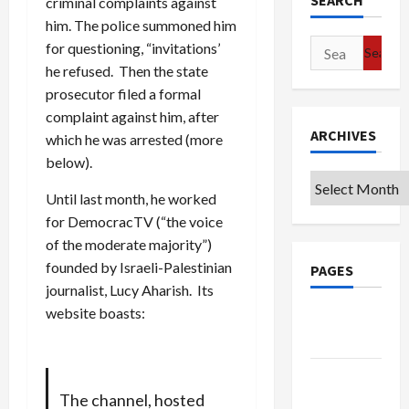
SEARCH
criminal complaints against
him. The police summoned him
Search
for questioning, “invitations’
for:
he refused. Then the state
prosecutor filed a formal
complaint against him, after
ARCHIVES
which he was arrested (more
below).
Archives
Until last month, he worked
for DemocracTV (“the voice
of the moderate majority”)
founded by Israeli-Palestinian
PAGES
journalist, Lucy Aharish. Its
website boasts:
Google
Badge
Privacy
Policy
The channel, hosted