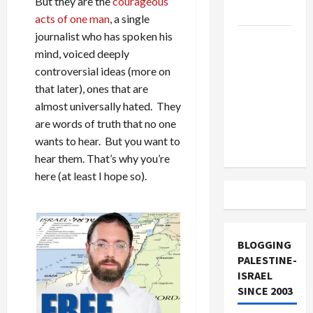
But they are the
courageous
and Loses
acts of one man
, a single
journalist who has spoken his
US and
mind, voiced deeply
Iran
controversial ideas (more on
Exclude
that later), ones that are
Israel
almost universally hated. They
from
are words of truth that no one
Lebanon
wants to hear. But you want to
Track
hear them. That’s why you’re
here (at least I hope so).
BLOGGING
PALESTINE-
ISRAEL
SINCE 2003