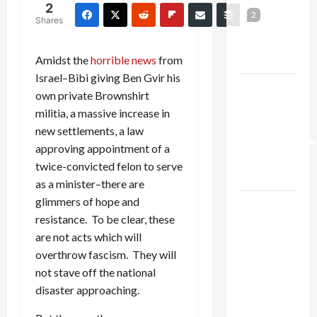
Netanyahu
2
2
Shares
Kills
Trump’s
Gaza Plan
Amidst the
horrible news
from
Israel–Bibi giving Ben Gvir his
Israel-
own private Brownshirt
Lebanon
militia, a massive increase in
Deal:
new settlements, a law
Normalization
approving appointment of a
as
twice-convicted felon to serve
Capitulation
as a minister–there are
glimmers of hope and
Israel
resistance. To be clear, these
Lobby-
are not acts which will
Billionaire
overthrow fascism. They will
Alliance
not stave off the national
Faces NYC
disaster approaching.
Democratic
Socialists–