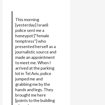
This morning
[yesterday] Israeli
police sent me a
honeypot [“female
temptress”] who
presented herself as a
journalistic source and
made an appointment
to meet me. When I
arrived at the parking
lot in Tel Aviv, police
jumped me and
grabbing me by the
hands and legs. They
brought me here
[points to the building