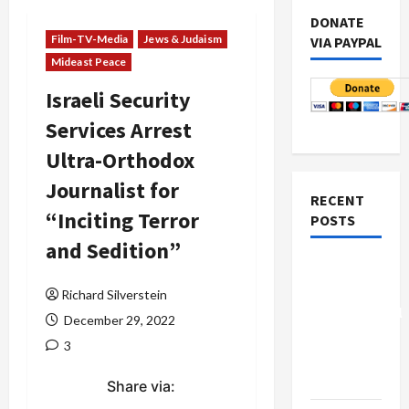
DONATE
Film-TV-Media
Jews & Judaism
VIA PAYPAL
Mideast Peace
Israeli Security
Services Arrest
Ultra-Orthodox
Journalist for
RECENT
“Inciting Terror
POSTS
and Sedition”
Board of
Peace
Richard Silverstein
Controversial
December 29, 2022
“New
3
Gaza”
Plan
Share via: