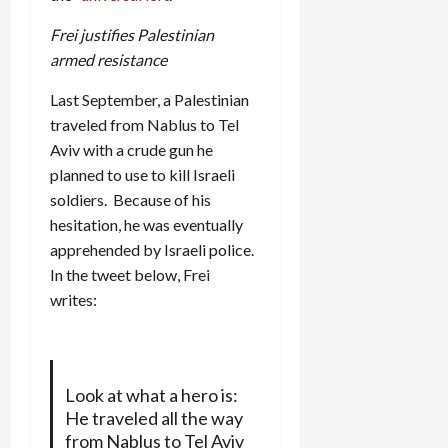
Frei justifies Palestinian
armed resistance
Last September, a Palestinian
traveled from Nablus to Tel
Aviv with a crude gun he
planned to use to kill Israeli
soldiers. Because of his
hesitation, he was eventually
apprehended by Israeli police.
In the tweet below, Frei
writes:
Look at what a hero is:
He traveled all the way
from Nablus to Tel Aviv