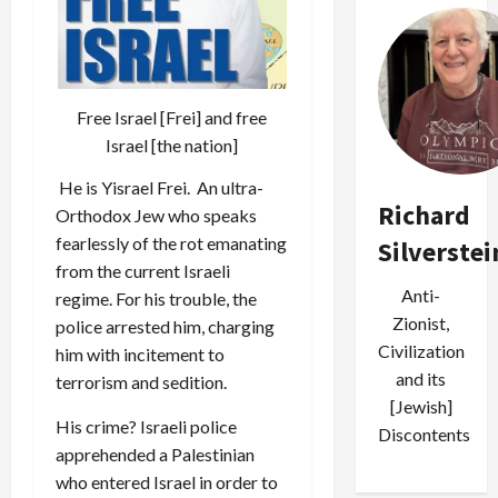
Free Israel [Frei] and free
Israel [the nation]
He is
Yisrael Frei
. An ultra-
Richard
Orthodox Jew who speaks
fearlessly of the rot emanating
Silverstei
from the current Israeli
Anti-
regime. For his trouble, the
Zionist,
police arrested him, charging
Civilization
him with incitement to
and its
terrorism and sedition.
[Jewish]
His crime? Israeli police
Discontents
apprehended a Palestinian
who entered Israel in order to