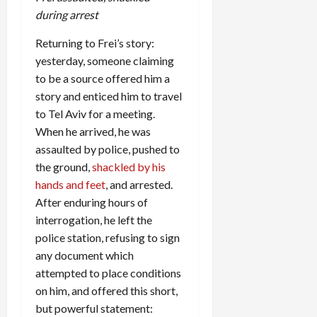
during arrest
Returning to Frei’s story:
yesterday, someone claiming
to be a source offered him a
story and enticed him to travel
to Tel Aviv for a meeting.
When he arrived, he was
assaulted by police, pushed to
the ground,
shackled by his
hands and feet
, and arrested.
After enduring hours of
interrogation, he left the
police station, refusing to sign
any document which
attempted to place conditions
on him, and offered this short,
but powerful statement: