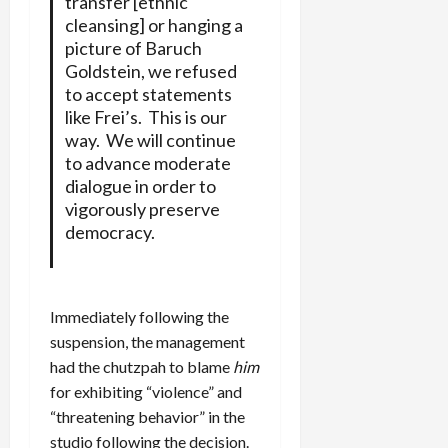
transfer [ethnic
cleansing] or hanging a
picture of Baruch
Goldstein, we refused
to accept statements
like Frei’s. This is our
way. We will continue
to advance moderate
dialogue in order to
vigorously preserve
democracy.
Immediately following the
suspension, the management
had the chutzpah to blame
him
for exhibiting “violence” and
“threatening behavior” in the
studio following the decision.