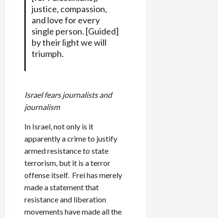
justice, compassion,
and love for every
single person. [Guided]
by their light we will
triumph.
Israel fears journalists and
journalism
In Israel, not only is it
apparently a crime to justify
armed resistance to state
terrorism, but it is a terror
offense itself. Frei has merely
made a statement that
resistance and liberation
movements have made all the