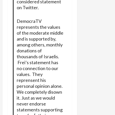
considered statement
on Twitter.
DemocraTV
represents the values
of the moderate middle
and is supported by,
among others, monthly
donations of
thousands of Israelis.
Frei’s statement has
no connection to our
values. They
reprensent his
personal opinion alone.
We completely disown
it. Just as we would
never endorse
statements supporting