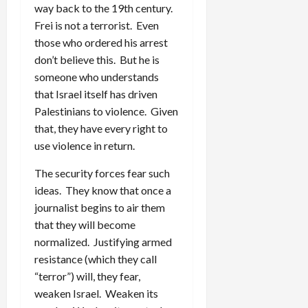
way back to the 19th century.
Frei is not a terrorist. Even
those who ordered his arrest
don’t believe this. But he is
someone who understands
that Israel itself has driven
Palestinians to violence. Given
that, they have every right to
use violence in return.
The security forces fear such
ideas. They know that once a
journalist begins to air them
that they will become
normalized. Justifying armed
resistance (which they call
“terror”) will, they fear,
weaken Israel. Weaken its