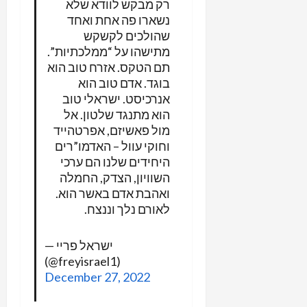
רק מבקש לוודא שלא
נשארו פה אחת ואחד
שהולכים לקשקש
מתישהו על “ממלכתיות”.
תם הטקס. אזרח טוב הוא
בוגד. אדם טוב הוא
אנרכיסט. ישראלי טוב
הוא מתנגד שלטון. אל
מול פאשיזם, אפרטהייד
וחוקי עוול – האדמו”רים
היחידים שלנו הם ערכי
השוויון, הצדק, החמלה
ואהבת אדם באשר הוא.
לאורם נלך וננצח.
— ישראל פריי
(@freyisrael1)
December 27, 2022