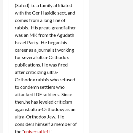
(Safed), to a family affiliated
with the Ger Hasidic sect, and
comes from a long line of
rabbis. His great-grandfather
was an MK from the Agudath
Israel Party. He began his
career as a journalist working
for several ultra-Orthodox
publications. He was fired
after criticizing ultra-
Orthodox rabbis who refused
to condemn settlers who
attacked IDF soldiers. Since
then, he has leveled criticism
against ultra-Orthodoxy as an
ultra-Orthodox Jew. He
considers himself a member of
the “
universal left
.”