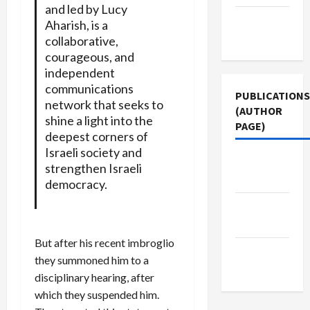
and led by Lucy
Terms of
Aharish, is a
Use
collaborative,
courageous, and
independent
communications
PUBLICATIONS
network that seeks to
(AUTHOR
shine a light into the
PAGE)
deepest corners of
Israeli society and
The New
strengthen Israeli
Arab
democracy.
Middle
East Eye
But after his recent imbroglio
Jacobin
they summoned him to a
Magazine
disciplinary hearing, after
which they suspended him.