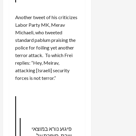
Another tweet of his criticizes
Labor Party MK, Merav
Michaeli, who tweeted
standard pablum praising the
police for foiling yet another
terror attack. To which Frei
replies: “Hey, Meirav,
attacking [Israeli] security
forces is not terror.”
פיגוע נורא במוצאי
שבת. סומכת על