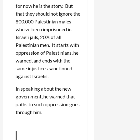
for now he is the story. But
that they should not ignore the
800,000 Palestinian males
who’ve been imprisoned in
Israeli jails, 20% of all
Palestinian men. It starts with
oppression of Palestinians, he
warned, and ends with the
same injustices sanctioned
against Israelis.
In speaking about the new
government, he warned that
paths to such oppression goes
through him.