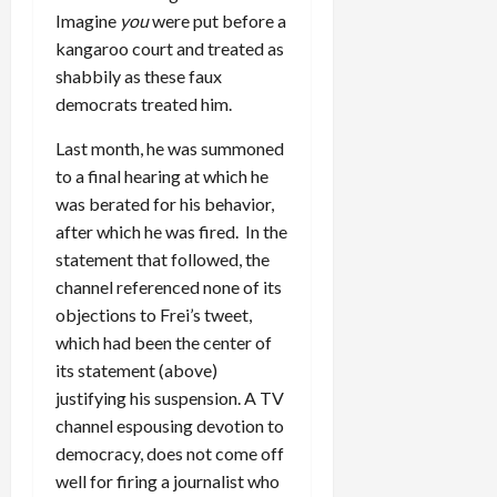
Imagine
you
were put before a
kangaroo court and treated as
shabbily as these faux
democrats treated him.
Last month, he was summoned
to a final hearing at which he
was berated for his behavior,
after which he was fired. In the
statement that followed, the
channel referenced none of its
objections to Frei’s tweet,
which had been the center of
its statement (above)
justifying his suspension. A TV
channel espousing devotion to
democracy, does not come off
well for firing a journalist who