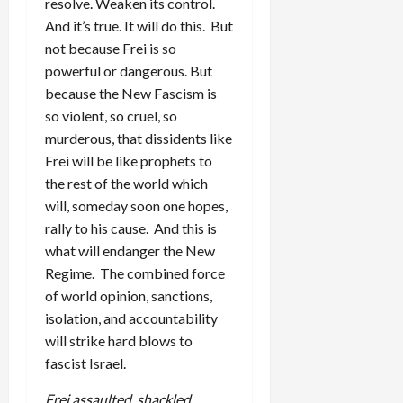
resolve. Weaken its control.
And it’s true. It will do this. But
not because Frei is so
powerful or dangerous. But
because the New Fascism is
so violent, so cruel, so
murderous, that dissidents like
Frei will be like prophets to
the rest of the world which
will, someday soon one hopes,
rally to his cause. And this is
what will endanger the New
Regime. The combined force
of world opinion, sanctions,
isolation, and accountability
will strike hard blows to
fascist Israel.
Frei assaulted, shackled