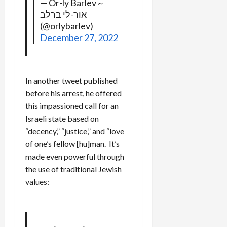
— Or-ly Barlev ~
אור-לי ברלב
(@orlybarlev)
December 27, 2022
In another tweet published
before his arrest, he offered
this impassioned call for an
Israeli state based on
“decency,” “justice,” and “love
of one’s fellow [hu]man. It’s
made even powerful through
the use of traditional Jewish
values: