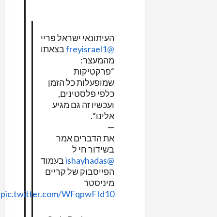
העיתונאי ישראל פריי
בצאתו
@freyisrael1
מהמעצר:
“פרקטיקות
שמופעלות כל הזמן
כלפי פלסטינים,
ועכשיו זה גם מגיע
אלינו”.
—
את הדברים אמר
בשידור חי ל
בעמוד
@ishayhadas
הפייסבוק של קריים
מיניסטר
pic.twitter.com/WFqpwFId10