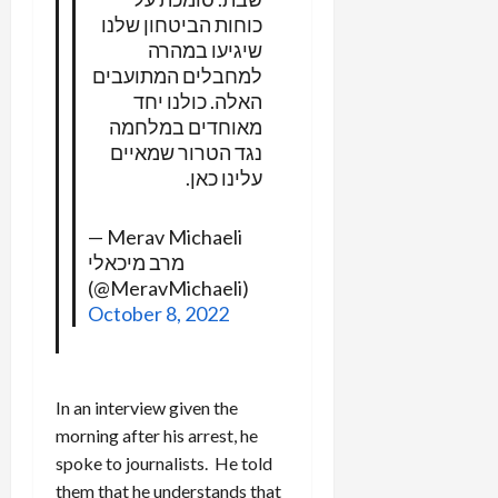
כוחות הביטחון שלנו
שיגיעו במהרה
למחבלים המתועבים
האלה. כולנו יחד
מאוחדים במלחמה
נגד הטרור שמאיים
עלינו כאן.
— Merav Michaeli
מרב מיכאלי
(@MeravMichaeli)
October 8, 2022
In an interview given the
morning after his arrest, he
spoke to journalists. He told
them that he understands that