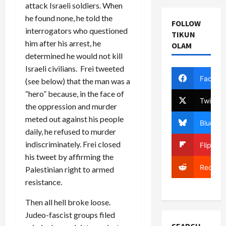
attack Israeli soldiers. When
he found none, he told the
FOLLOW
interrogators who questioned
TIKUN
him after his arrest, he
OLAM
determined he would not kill
Israeli civilians. Frei tweeted
Facebo
(see below) that the man was a
“hero” because, in the face of
Twitter
the oppression and murder
meted out against his people
Bluesky
daily, he refused to murder
indiscriminately. Frei closed
Flipboa
his tweet by affirming the
Reddit
Palestinian right to armed
resistance.
Then all hell broke loose.
Judeo-fascist groups filed