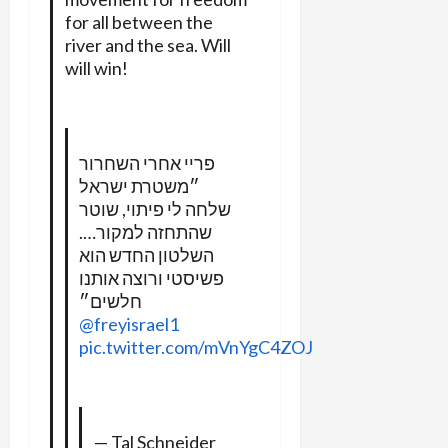
for all between the
river and the sea. Will
will win!
פריי אחרי השחרור
״משטרת ישראל
שלחה לי פיתוי, שוטר
שהתחזה למקור….
השלטון החדש הוא
פשיסטי ורוצה אותנו
חלשים״
@freyisrael1
pic.twitter.com/mVnYgC4ZOJ
— ‏Tal Schneider