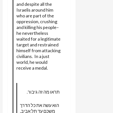
and despite all the
Israelis around him
who are part of the
oppression, crushing
and killing his people–
he nevertheless
waited for a legitimate
target and restrained
himself from attacking
civilians. In a just
world, he would
receive a medal.
תראו מה זה גיבור.
הוא עשה את כל הדרך
משכם עד תל אביב,