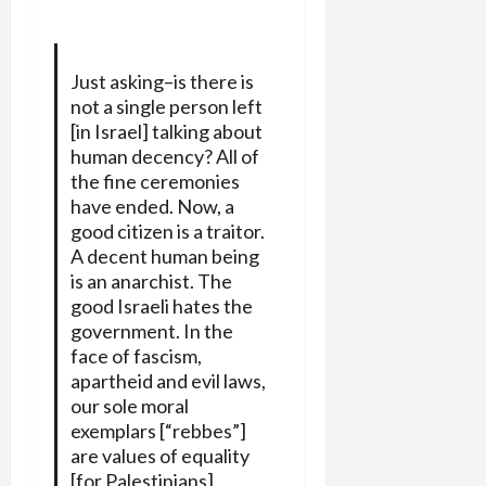
Just asking–is there is
not a single person left
[in Israel] talking about
human decency? All of
the fine ceremonies
have ended. Now, a
good citizen is a traitor.
A decent human being
is an anarchist. The
good Israeli hates the
government. In the
face of fascism,
apartheid and evil laws,
our sole moral
exemplars [“rebbes”]
are values of equality
[for Palestinians],