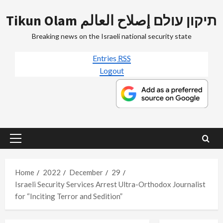
Skip
Tikun Olam תיקון עולם إصلاح العالم
to
content
Breaking news on the Israeli national security state
Entries
RSS
Logout
Primary
Menu
Home
2022
December
29
Israeli Security Services Arrest Ultra-Orthodox Journalist
for “Inciting Terror and Sedition”