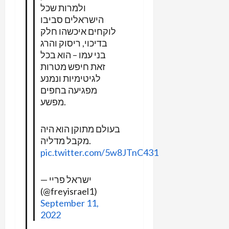
ולמרות שכל
הישראלים סביבו
לוקחים איכשהו חלק
בדיכוי, ריסוק והרג
בני עמו – הוא בכל
זאת חיפש מטרות
לגיטימיות ונמנע
מפגיעה בחפים
מפשע.
בעולם מתוקן הוא היה
מקבל מדליה.
pic.twitter.com/5w8JTnC431
— ישראל פריי
(@freyisrael1)
September 11,
2022