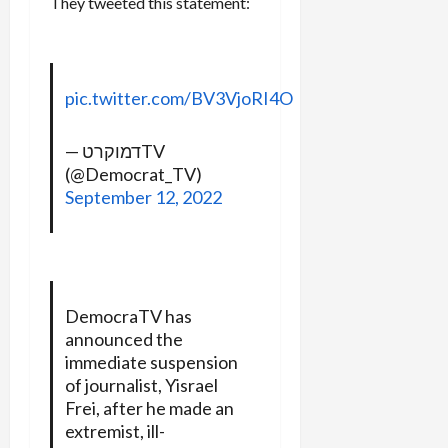
They tweeted this statement:
pic.twitter.com/BV3VjoRI4O
— דמוקרטTV
(@Democrat_TV)
September 12, 2022
DemocraTV has
announced the
immediate suspension
of journalist, Yisrael
Frei, after he made an
extremist, ill-