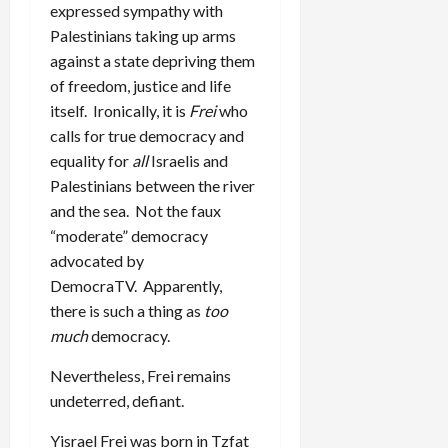
expressed sympathy with
Palestinians taking up arms
against a state depriving them
of freedom, justice and life
itself. Ironically, it is
Frei
who
calls for true democracy and
equality for
all
Israelis and
Palestinians between the river
and the sea. Not the faux
“moderate” democracy
advocated by
DemocraTV. Apparently,
there is such a thing as
too
much
democracy.
Nevertheless, Frei remains
undeterred, defiant.
Yisrael Frei was born in Tzfat