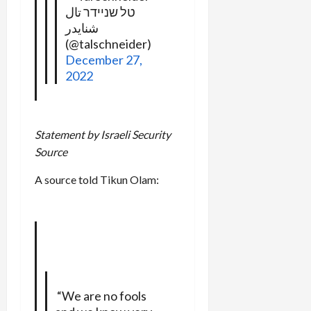
טל שניידר تال
شنايدر
(@talschneider)
December 27,
2022
Statement by Israeli Security
Source
A source told Tikun Olam:
“We are no fools