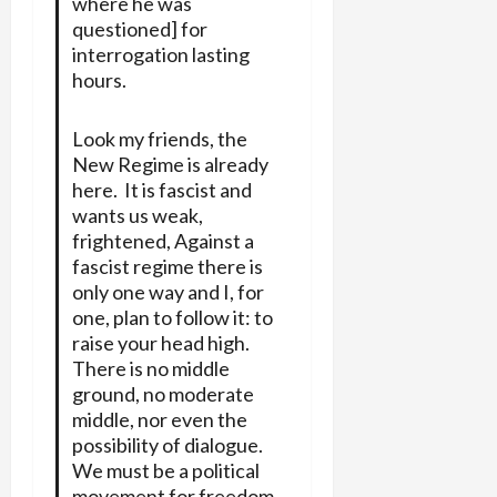
where he was
questioned] for
interrogation lasting
hours.
Look my friends, the
New Regime is already
here. It is fascist and
wants us weak,
frightened, Against a
fascist regime there is
only one way and I, for
one, plan to follow it: to
raise your head high.
There is no middle
ground, no moderate
middle, nor even the
possibility of dialogue.
We must be a political
movement for freedom