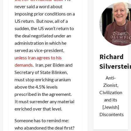
never said a word about
imposing prior conditions on a
US return. But now, all of a
sudden, the US won’t return to
the deal negotiated under an
administration in which he
served as vice-president,
Richard
unless Iran agrees to his
Silverstei
demands
. Iran, per Biden and
Secretary of State Blinken,
Anti-
must stop enriching uranium
Zionist,
above the 4.5% levels
Civilization
prescribed in the agreement.
and its
It must surrender any material
[Jewish]
enriched over that level.
Discontents
Someone has to remind me:
who abandoned the deal first?