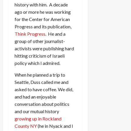
history with him. A decade
ago or more he was working
for the Center for American
Progress and its publication,
Think Progress
. He and a
group of other journalist-
activists were publishing hard
hitting criticism of Israeli
policy which I admired.
When he planned a trip to
Seattle, Duss called me and
asked to have coffee. We did,
and had an enjoyable
conversation about politics
and our mutual history
growing up in Rockland
County NY
(he in Nyack and I