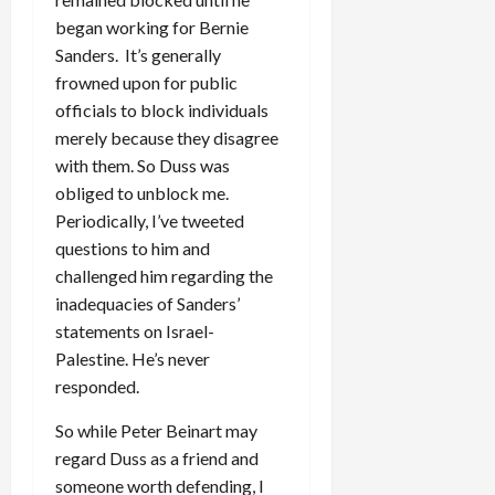
began working for Bernie
Sanders. It’s generally
frowned upon for public
officials to block individuals
merely because they disagree
with them. So Duss was
obliged to unblock me.
Periodically, I’ve tweeted
questions to him and
challenged him regarding the
inadequacies of Sanders’
statements on Israel-
Palestine. He’s never
responded.
So while Peter Beinart may
regard Duss as a friend and
someone worth defending, I