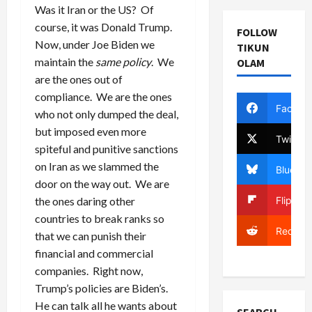
Was it Iran or the US? Of
course, it was Donald Trump.
FOLLOW
Now, under Joe Biden we
TIKUN
maintain the
same policy
. We
OLAM
are the ones out of
compliance. We are the ones
Facebo
who not only dumped the deal,
but imposed even more
Twitter
spiteful and punitive sanctions
on Iran as we slammed the
Bluesky
door on the way out. We are
Flipboa
the ones daring other
countries to break ranks so
Reddit
that we can punish their
financial and commercial
companies. Right now,
Trump’s policies are Biden’s.
He can talk all he wants about