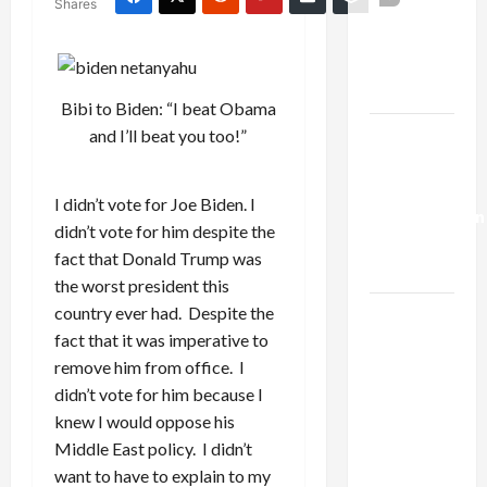
Shares
Netanyahu
Kills
Trump’s
Gaza Plan
Bibi to Biden: “I beat Obama
Israel-
and I’ll beat you too!”
Lebanon
Deal:
I didn’t vote for Joe Biden. I
Normalization
didn’t vote for him despite the
as
fact that Donald Trump was
Capitulation
the worst president this
country ever had. Despite the
Israel
fact that it was imperative to
Lobby-
remove him from office. I
Billionaire
didn’t vote for him because I
Alliance
knew I would oppose his
Faces NYC
Middle East policy. I didn’t
Democratic
want to have to explain to my
Socialists–