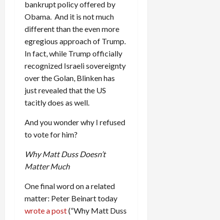
bankrupt policy offered by
Obama. And it is not much
different than the even more
egregious approach of Trump.
In fact, while Trump officially
recognized Israeli sovereignty
over the Golan, Blinken has
just revealed that the US
tacitly does as well.
And you wonder why I refused
to vote for him?
Why Matt Duss Doesn’t
Matter Much
One final word on a related
matter: Peter Beinart today
wrote a post
(“Why Matt Duss