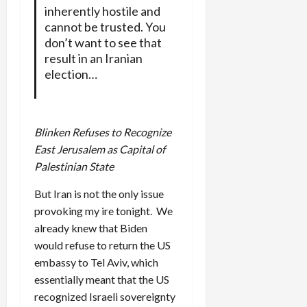
inherently hostile and
cannot be trusted. You
don’t want to see that
result in an Iranian
election…
Blinken Refuses to Recognize
East Jerusalem as Capital of
Palestinian State
But Iran is not the only issue
provoking my ire tonight. We
already knew that Biden
would refuse to return the US
embassy to Tel Aviv, which
essentially meant that the US
recognized Israeli sovereignty