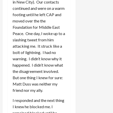
in New City). Our contacts
continued and were on a warm
footing until he left CAP and
moved over the the
Foundation for Middle East
Peace. One day, I woke up to a
slashing tweet from him
attacking me. It struck like a
bolt of lightning. I had no
warning. I didn’t know why it
happened. I didn’t know what
the disagreement involved.
But one thing I knew for sure:
Matt Duss was neither my
friend nor my ally.
I responded and the next thing
I knew he blocked me. I
remained blocked until he