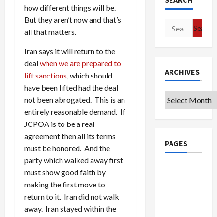
SEARCH
how different things will be.
But they aren’t now and that’s
Search
all that matters.
for:
Iran says it will return to the
deal
when we are prepared to
ARCHIVES
lift sanctions
, which should
have been lifted had the deal
Archives
not been abrogated. This is an
entirely reasonable demand. If
JCPOA is to be a real
agreement then all its terms
PAGES
must be honored. And the
party which walked away first
Google
must show good faith by
Badge
making the first move to
return to it. Iran did not walk
Privacy
away. Iran stayed within the
Policy