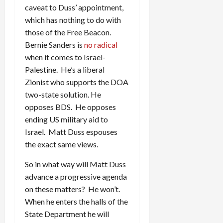
caveat to Duss’ appointment,
which has nothing to do with
those of the Free Beacon.
Bernie Sanders is
no radical
when it comes to Israel-
Palestine. He’s a liberal
Zionist who supports the DOA
two-state solution. He
opposes BDS. He opposes
ending US military aid to
Israel. Matt Duss espouses
the exact same views.
So in what way will Matt Duss
advance a progressive agenda
on these matters? He won’t.
When he enters the halls of the
State Department he will