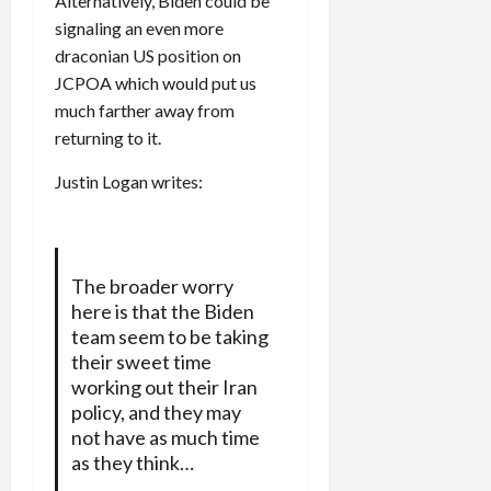
Alternatively, Biden could be
signaling an even more
draconian US position on
JCPOA which would put us
much farther away from
returning to it.
Justin Logan writes:
The broader worry
here is that the Biden
team seem to be taking
their sweet time
working out their Iran
policy, and they may
not have as much time
as they think…