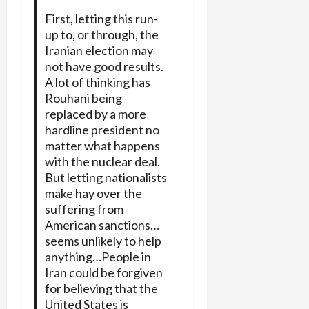
First, letting this run-
up to, or through, the
Iranian election may
not have good results.
A lot of thinking has
Rouhani being
replaced by a more
hardline president no
matter what happens
with the nuclear deal.
But letting nationalists
make hay over the
suffering from
American sanctions…
seems unlikely to help
anything…People in
Iran could be forgiven
for believing that the
United States is