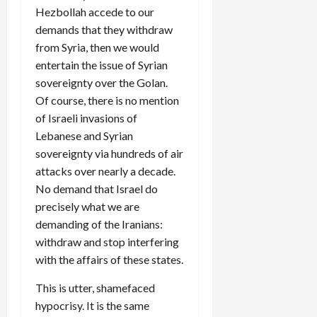
Hezbollah accede to our
demands that they withdraw
from Syria, then we would
entertain the issue of Syrian
sovereignty over the Golan.
Of course, there is no mention
of Israeli invasions of
Lebanese and Syrian
sovereignty via hundreds of air
attacks over nearly a decade.
No demand that Israel do
precisely what we are
demanding of the Iranians:
withdraw and stop interfering
with the affairs of these states.
This is utter, shamefaced
hypocrisy. It is the same