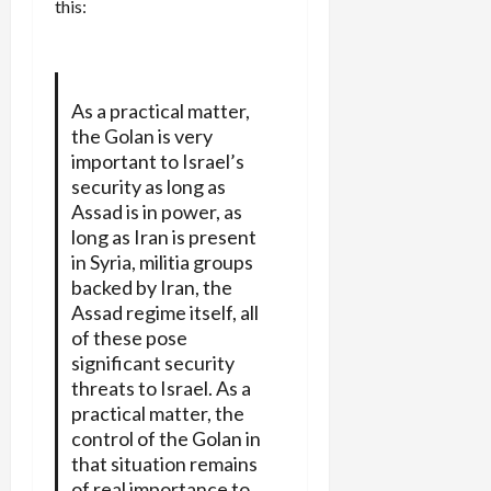
this:
As a practical matter,
the Golan is very
important to Israel’s
security as long as
Assad is in power, as
long as Iran is present
in Syria, militia groups
backed by Iran, the
Assad regime itself, all
of these pose
significant security
threats to Israel. As a
practical matter, the
control of the Golan in
that situation remains
of real importance to