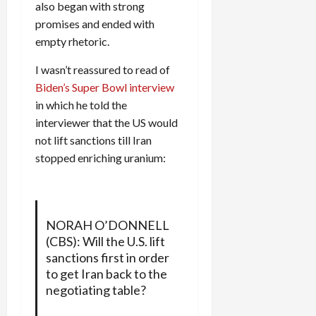
also began with strong
promises and ended with
empty rhetoric.
I wasn’t reassured to read of
Biden’s Super Bowl interview
in which he told the
interviewer that the US would
not lift sanctions till Iran
stopped enriching uranium:
NORAH O’DONNELL
(CBS): Will the U.S. lift
sanctions first in order
to get Iran back to the
negotiating table?