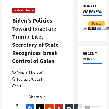
DONATE
Mideast Peace
VIA PAYPAL
Biden’s Policies
Toward Israel are
Trump-Lite,
Secretary of State
Recognizes Israeli
RECENT
POSTS
Control of Golan
Board of
Richard Silverstein
Peace
February 9, 2021
Controversial
18
“New
Gaza”
Share via:
Plan
3
3