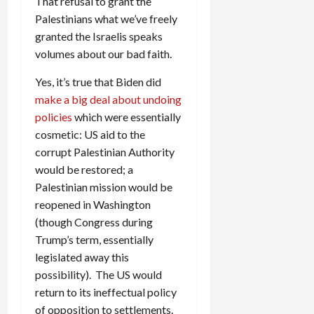
That refusal to grant the
Palestinians what we’ve freely
granted the Israelis speaks
volumes about our bad faith.
Yes, it’s true that Biden did
make a big deal about undoing
policies
which were essentially
cosmetic: US aid to the
corrupt Palestinian Authority
would be restored; a
Palestinian mission would be
reopened in Washington
(though Congress during
Trump’s term, essentially
legislated away this
possibility). The US would
return to its ineffectual policy
of opposition to settlements.