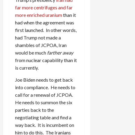
far more centrifuges and far
more enriched uranium
than it
had when the agreement was
first launched. In other words,
had Trump not made a
shambles of JCPOA, Iran
would be much
farther away
from nuclear capability than it
is currently.
Joe Biden needs to get back
into compliance. He needs to
call for a renewal of JCPOA.
He needs to summon the six
parties back to the
negotiating table and find a
way back. It is incumbent on
him to do this. The Iranians