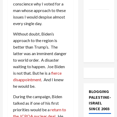
conscience why I voted for a
and Loses
man whose approach to these
US and
issues I would despise almost
Iran
every single day.
Exclude
Without doubt, Biden’s
Israel
approach to the region is
from
better than Trump’s. The
Lebanon
latter was an imminent danger
Track
to world order. A disaster
waiting to happen. Joe Biden
is not that. But he is a
fierce
disappointment
. And I knew
he would be.
BLOGGING
During the campaign, Biden
PALESTINE-
ISRAEL
talked as if one of his first
SINCE 2003
priorities would be a
return to
the JCPOA nuclear deal
. He