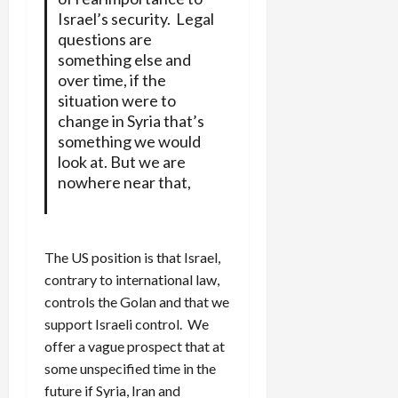
Israel’s security. Legal
questions are
something else and
over time, if the
situation were to
change in Syria that’s
something we would
look at. But we are
nowhere near that,
The US position is that Israel,
contrary to international law,
controls the Golan and that we
support Israeli control. We
offer a vague prospect that at
some unspecified time in the
future if Syria, Iran and