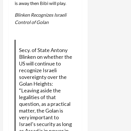
is away then Bibi will play.
Blinken Recognizes Israeli
Control of Golan
Secy. of State Antony
Blinken on whether the
US will continue to
recognize Israeli
sovereignty over the
Golan Heights:
“Leaving aside the
legalities of that
question, as a practical
matter, the Golan is
very important to
Israel’s security as long
as Assad is in power in