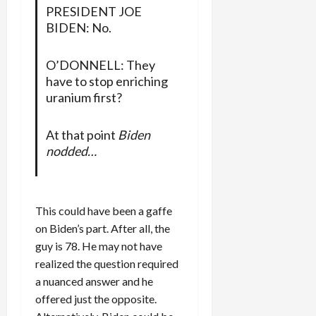
PRESIDENT JOE
BIDEN: No.
O’DONNELL: They
have to stop enriching
uranium first?
At that point
Biden
nodded…
This could have been a gaffe
on Biden’s part. After all, the
guy is 78. He may not have
realized the question required
a nuanced answer and he
offered just the opposite.