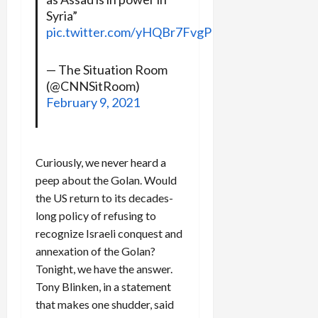
Syria”
pic.twitter.com/yHQBr7FvgP
— The Situation Room
(@CNNSitRoom)
February 9, 2021
Curiously, we never heard a
peep about the Golan. Would
the US return to its decades-
long policy of refusing to
recognize Israeli conquest and
annexation of the Golan?
Tonight, we have the answer.
Tony Blinken, in a statement
that makes one shudder, said