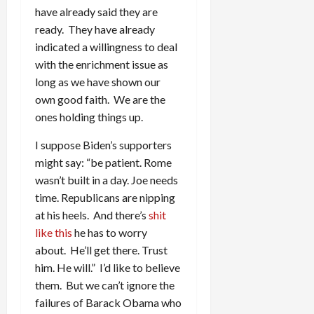
have already said they are
ready. They have already
indicated a willingness to deal
with the enrichment issue as
long as we have shown our
own good faith. We are the
ones holding things up.
I suppose Biden’s supporters
might say: “be patient. Rome
wasn’t built in a day. Joe needs
time. Republicans are nipping
at his heels. And there’s
shit
like this
he has to worry
about. He’ll get there. Trust
him. He will.” I’d like to believe
them. But we can’t ignore the
failures of Barack Obama who