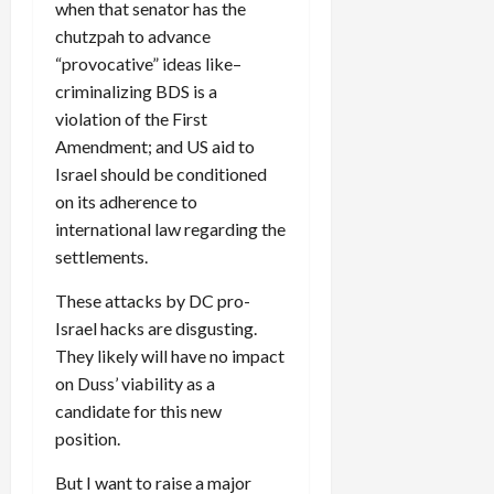
when that senator has the
chutzpah to advance
“provocative” ideas like–
criminalizing BDS is a
violation of the First
Amendment; and US aid to
Israel should be conditioned
on its adherence to
international law regarding the
settlements.
These attacks by DC pro-
Israel hacks are disgusting.
They likely will have no impact
on Duss’ viability as a
candidate for this new
position.
But I want to raise a major