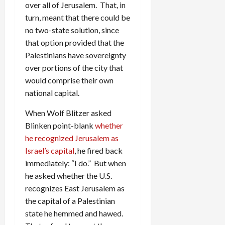
over all of Jerusalem. That, in
turn, meant that there could be
no two-state solution, since
that option provided that the
Palestinians have sovereignty
over portions of the city that
would comprise their own
national capital.
When Wolf Blitzer asked
Blinken point-blank
whether
he recognized Jerusalem as
Israel’s capital
, he fired back
immediately: “I do.” But when
he asked whether the U.S.
recognizes East Jerusalem as
the capital of a Palestinian
state he hemmed and hawed.