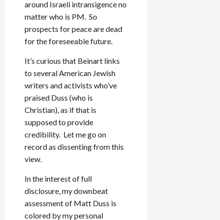
around Israeli intransigence no
matter who is PM. So
prospects for peace are dead
for the foreseeable future.
It’s curious that Beinart links
to several American Jewish
writers and activists who’ve
praised Duss (who is
Christian), as if that is
supposed to provide
credibility. Let me go on
record as dissenting from this
view.
In the interest of full
disclosure, my downbeat
assessment of Matt Duss is
colored by my personal