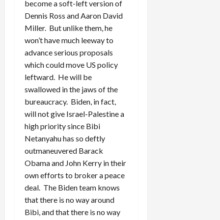
become a soft-left version of
Dennis Ross and Aaron David
Miller. But unlike them, he
won’t have much leeway to
advance serious proposals
which could move US policy
leftward. He will be
swallowed in the jaws of the
bureaucracy. Biden, in fact,
will not give Israel-Palestine a
high priority since Bibi
Netanyahu has so deftly
outmaneuvered Barack
Obama and John Kerry in their
own efforts to broker a peace
deal. The Biden team knows
that there is no way around
Bibi, and that there is no way