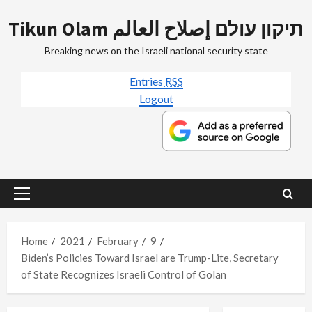
Skip
Tikun Olam תיקון עולם إصلاح العالم
to
content
Breaking news on the Israeli national security state
Entries
RSS
Logout
Primary
Menu
Home
2021
February
9
Biden’s Policies Toward Israel are Trump-Lite, Secretary
of State Recognizes Israeli Control of Golan