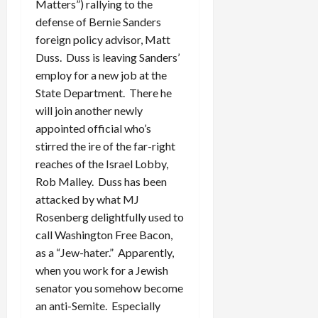
Matters”) rallying to the
defense of Bernie Sanders
foreign policy advisor, Matt
Duss. Duss is leaving Sanders’
employ for a new job at the
State Department. There he
will join another newly
appointed official who’s
stirred the ire of the far-right
reaches of the Israel Lobby,
Rob Malley. Duss has been
attacked by what MJ
Rosenberg delightfully used to
call Washington Free Bacon,
as a “Jew-hater.” Apparently,
when you work for a Jewish
senator you somehow become
an anti-Semite. Especially