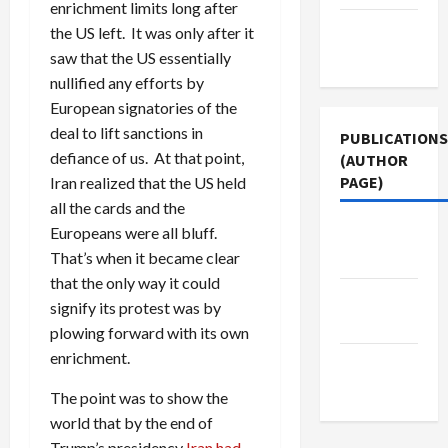
enrichment limits long after
Terms of
the US left. It was only after it
Use
saw that the US essentially
nullified any efforts by
European signatories of the
deal to lift sanctions in
PUBLICATIONS
defiance of us. At that point,
(AUTHOR
PAGE)
Iran realized that the US held
all the cards and the
Jacobin
Europeans were all bluff.
Magazine
That’s when it became clear
that the only way it could
Middle
signify its protest was by
East Eye
plowing forward with its own
enrichment.
The New
Arab
The point was to show the
world that by the end of
Trump’s presidency
Iran had