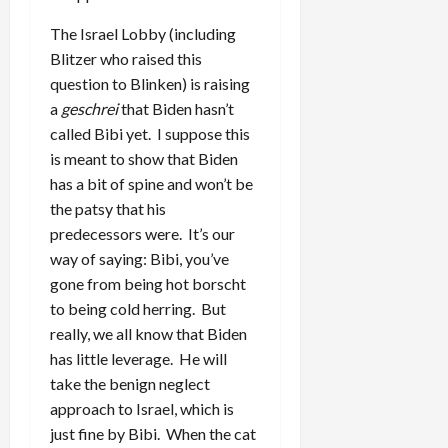
The Israel Lobby (including
Blitzer who raised this
question to Blinken) is raising
a
geschrei
that Biden hasn’t
called Bibi yet. I suppose this
is meant to show that Biden
has a bit of spine and won’t be
the patsy that his
predecessors were. It’s our
way of saying: Bibi, you’ve
gone from being hot borscht
to being cold herring. But
really, we all know that Biden
has little leverage. He will
take the benign neglect
approach to Israel, which is
just fine by Bibi. When the cat