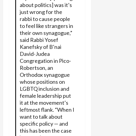
about politics] was it’s
just wrong for the
rabbi to cause people
to feel like strangers in
their own synagogue,”
said Rabbi Yosef
Kanefsky of B’nai
David-Judea
Congregation in Pico-
Robertson, an
Orthodox synagogue
whose positions on
LGBTQ inclusion and
female leadership put
it at the movement’s
leftmost flank. “When I
want to talk about
specific policy — and
this has been the case