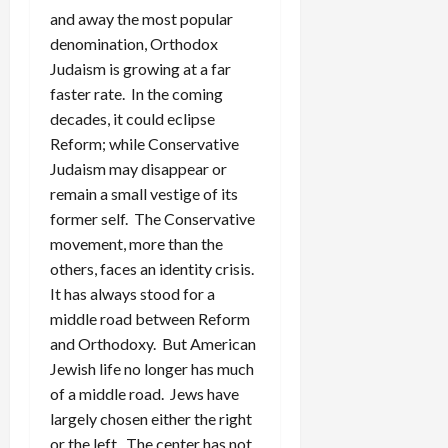
and away the most popular
denomination, Orthodox
Judaism is growing at a far
faster rate. In the coming
decades, it could eclipse
Reform; while Conservative
Judaism may disappear or
remain a small vestige of its
former self. The Conservative
movement, more than the
others, faces an identity crisis.
It has always stood for a
middle road between Reform
and Orthodoxy. But American
Jewish life no longer has much
of a middle road. Jews have
largely chosen either the right
or the left. The center has not