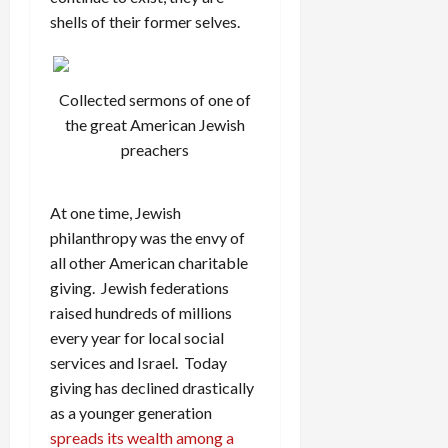
shells of their former selves.
Collected sermons of one of
the great American Jewish
preachers
At one time, Jewish
philanthropy was the envy of
all other American charitable
giving. Jewish federations
raised hundreds of millions
every year for local social
services and Israel. Today
giving has declined drastically
as a younger generation
spreads its wealth among a