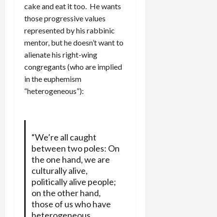
cake and eat it too. He wants
those progressive values
represented by his rabbinic
mentor, but he doesn’t want to
alienate his right-wing
congregants (who are implied
in the euphemism
“heterogeneous”):
“We’re all caught
between two poles: On
the one hand, we are
culturally alive,
politically alive people;
on the other hand,
those of us who have
heterogeneous