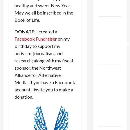
Trump’s
healthy and sweet New Year.
Gaza Plan
May we all be inscribed in the
Book of Life.
Israel-
Lebanon
DONATE
: I created a
Deal:
Facebook Fundraiser
on my
Normalization
birthday to support my
as
activism, journalism, and
Capitulation
research; along with my fiscal
sponsor, the Northwest
Israel
Alliance for Alternative
Lobby-
Media. If you have a Facebook
Billionaire
account I invite you to make a
Alliance
donation.
Faces NYC
Democratic
Socialists–
and Loses