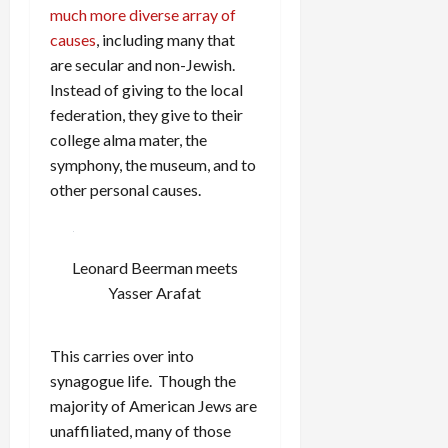
much more diverse array of
causes
, including many that
are secular and non-Jewish.
Instead of giving to the local
federation, they give to their
college alma mater, the
symphony, the museum, and to
other personal causes.
Leonard Beerman meets
Yasser Arafat
This carries over into
synagogue life. Though the
majority of American Jews are
unaffiliated, many of those