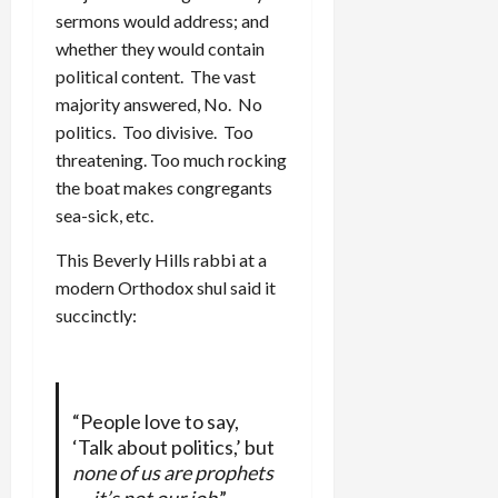
sermons would address; and
whether they would contain
political content. The vast
majority answered, No. No
politics. Too divisive. Too
threatening. Too much rocking
the boat makes congregants
sea-sick, etc.
This Beverly Hills rabbi at a
modern Orthodox shul said it
succinctly:
“People love to say,
‘Talk about politics,’ but
none of us are prophets
— it’s not our job
,”