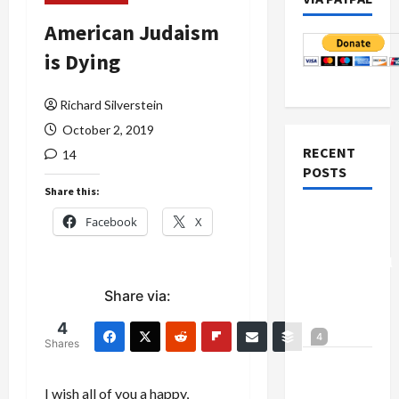
American Judaism
is Dying
Richard Silverstein
October 2, 2019
RECENT
14
POSTS
Share this:
Board of
Facebook
X
Peace
Controversial
“New
Share via:
Gaza”
4
Plan
4
Shares
Netanyahu
Kills
I wish all of you a happy,