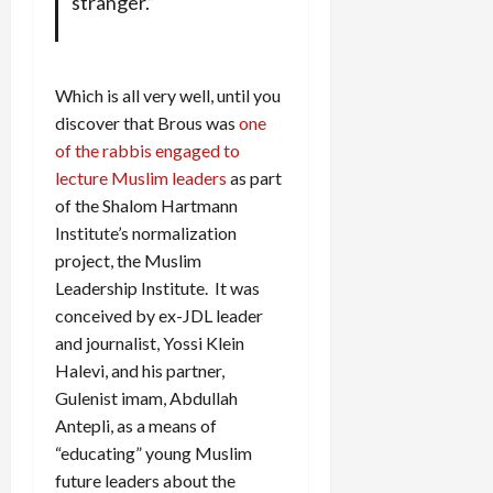
stranger.”
Which is all very well, until you
discover that Brous was
one
of the rabbis engaged to
lecture Muslim leaders
as part
of the Shalom Hartmann
Institute’s normalization
project, the Muslim
Leadership Institute. It was
conceived by ex-JDL leader
and journalist, Yossi Klein
Halevi, and his partner,
Gulenist imam, Abdullah
Antepli, as a means of
“educating” young Muslim
future leaders about the