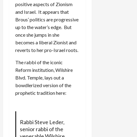
positive aspects of Zionism
and Israel. It appears that
Brous’ politics are progressive
up to the water’s edge. But
once she jumps in she
becomes a liberal Zionist and
reverts to her pro-Israel roots.
The rabbi of the iconic
Reform institution, Wilshire
Blvd. Temple, lays out a
bowdlerized version of the
prophetic tradition here:
Rabbi Steve Leder,
senior rabbi of the
venerable Wilshire