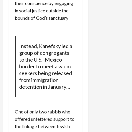
their conscience by engaging
in social justice outside the
bounds of God’s sanctuary:
Instead, Kanefsky led a
group of congregants
to the U.S.–Mexico
border to meet asylum
seekers being released
from immigration
detention in January…
One of only two rabbis who
offered unfettered support to
the linkage between Jewish