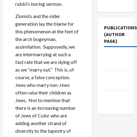
Use
rabbi’s boring sermon.
Zionists and the older
generation lay the blame for
PUBLICATIONS
this phenomenon at the feet of
(AUTHOR
the arch bogeyman,
PAGE)
assimilation. Supposedly, we
are intermarrying at such a
Middle
fast rate that we are dying off
East Eye
as we “marry out.” This is, of
The New
course, a false conception.
Arab
Jews who marry non-Jews
often raise their children as
Jacobin
Jews. Not to mention that
Magazine
there is an increasing number
of Jews of Color who are
adding another strand of
diversity to the tapestry of