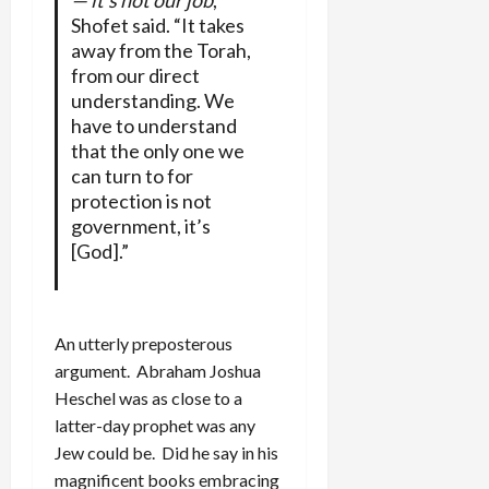
Shofet said. “It takes
away from the Torah,
from our direct
understanding. We
have to understand
that the only one we
can turn to for
protection is not
government, it’s
[God].”
An utterly preposterous
argument. Abraham Joshua
Heschel was as close to a
latter-day prophet was any
Jew could be. Did he say in his
magnificent books embracing