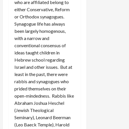
who are affiliated belong to
either Conservative, Reform
or Orthodox synagogues.
Synagogue life has always
been largely homogenous,
with a narrow and
conventional consensus of
ideas taught children in
Hebrew school regarding
Israel and other issues. But at
least in the past, there were
rabbis and synagogues who
prided themselves on their
open-mindedness. Rabbis like
Abraham Joshua Heschel
(Jewish Theological
Seminary), Leonard Beerman
(Leo Baeck Temple), Harold