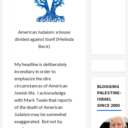
US and
Iran
Exclude
Israel
from
American Judaism: a house
Lebanon
divided against itself (Melinda
Track
Beck)
My headline is deliberately
incendiary in order to
emphasize the dire
circumstances of American
BLOGGING
PALESTINE-
Jewish life. I acknowledge
ISRAEL
with Mark Twain that reports
SINCE 2003
of the death of American
Judaism may be somewhat
exaggerated. But not by