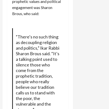
prophetic values and political
engagement was Sharon
Brous, who said:
“There’s no such thing
as decoupling religion
and politics,” Ikar Rabbi
Sharon Brous said. “It’s
a talking point used to
silence those who
come from the
prophetic tradition,
people who really
believe our tradition
calls us to stand with
the poor, the
vulnerable and the