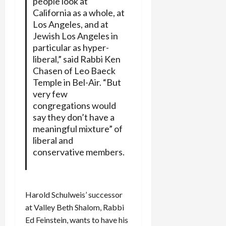
people look at
California as a whole, at
Los Angeles, and at
Jewish Los Angeles in
particular as hyper-
liberal,” said Rabbi Ken
Chasen of Leo Baeck
Temple in Bel-Air. “But
very few
congregations would
say they don’t have a
meaningful mixture” of
liberal and
conservative members.
Harold Schulweis’ successor
at Valley Beth Shalom, Rabbi
Ed Feinstein, wants to have his