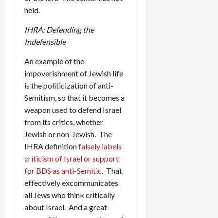
held.
IHRA: Defending the
Indefensible
An example of the
impoverishment of Jewish life
is the politicization of anti-
Semitism, so that it becomes a
weapon used to defend Israel
from its critics, whether
Jewish or non-Jewish. The
IHRA definition
falsely labels
criticism of Israel or support
for BDS as anti-Semitic
. That
effectively excommunicates
all Jews who think critically
about Israel. And a great