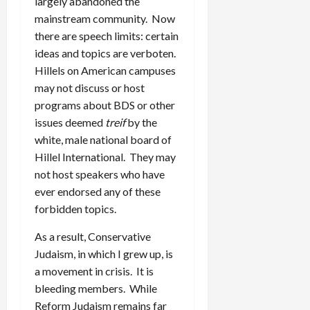
largely abandoned the
mainstream community. Now
there are speech limits: certain
ideas and topics are verboten.
Hillels on American campuses
may not discuss or host
programs about BDS or other
issues deemed
treif
by the
white, male national board of
Hillel International. They may
not host speakers who have
ever endorsed any of these
forbidden topics.
As a result, Conservative
Judaism, in which I grew up, is
a movement in crisis. It is
bleeding members. While
Reform Judaism remains far