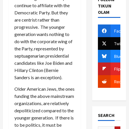
continue to affiliate with the
TIKUN
OLAM
Democratic Party. But they
are centrist rather than
progressive. The younger
Facebo
generation wants nothing to
do with the corporate wing of
Twitter
the Party, represented by
septuagenarian presidential
Bluesky
candidates like Joe Biden and
Flipboa
Hillary Clinton (Bernie
Sanders is an exception).
Reddit
Older American Jews, the ones
funding the above mainstream
organizations, are relatively
depoliticized compared to the
SEARCH
younger generation. If there is
to be politics, it must be