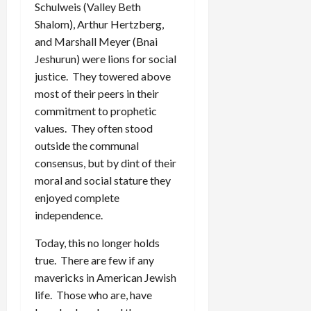
Schulweis (Valley Beth
Shalom), Arthur Hertzberg,
and Marshall Meyer (Bnai
Jeshurun) were lions for social
justice. They towered above
most of their peers in their
commitment to prophetic
values. They often stood
outside the communal
consensus, but by dint of their
moral and social stature they
enjoyed complete
independence.
Today, this no longer holds
true. There are few if any
mavericks in American Jewish
life. Those who are, have