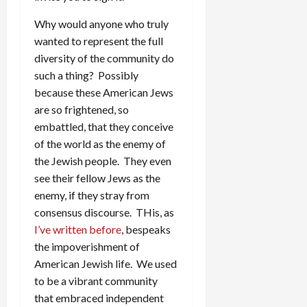
Why would anyone who truly
wanted to represent the full
diversity of the community do
such a thing? Possibly
because these American Jews
are so frightened, so
embattled, that they conceive
of the world as the enemy of
the Jewish people. They even
see their fellow Jews as the
enemy, if they stray from
consensus discourse. THis, as
I’ve written before
, bespeaks
the impoverishment of
American Jewish life. We used
to be a vibrant community
that embraced independent