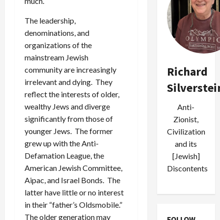
much.
The leadership,
denominations, and
organizations of the
mainstream Jewish
Richard
community are increasingly
irrelevant and dying. They
Silverstei
reflect the interests of older,
wealthy Jews and diverge
Anti-
significantly from those of
Zionist,
younger Jews. The former
Civilization
grew up with the Anti-
and its
Defamation League, the
[Jewish]
American Jewish Committee,
Discontents
Aipac, and Israel Bonds. The
latter have little or no interest
in their “father’s Oldsmobile.”
The older generation may
FOLLOW