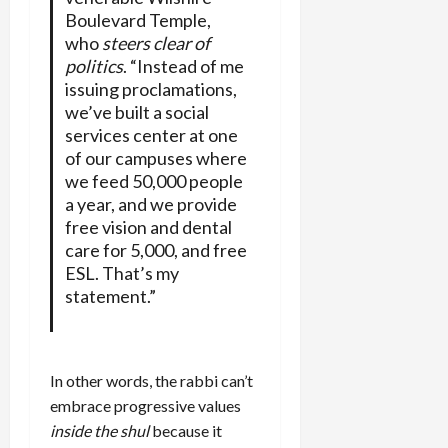
Boulevard Temple,
who
steers clear of
politics
. “Instead of me
issuing proclamations,
we’ve built a social
services center at one
of our campuses where
we feed 50,000 people
a year, and we provide
free vision and dental
care for 5,000, and free
ESL. That’s my
statement.”
In other words, the rabbi can’t
embrace progressive values
inside the shul
because it