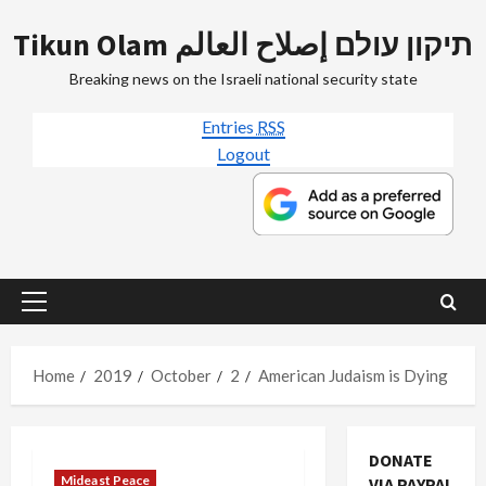
Skip
Tikun Olam תיקון עולם إصلاح العالم
to
content
Breaking news on the Israeli national security state
Entries
RSS
Logout
Primary
Menu
Home
2019
October
2
American Judaism is Dying
DONATE
Mideast Peace
VIA PAYPAL