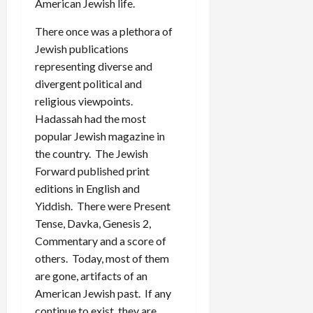
American Jewish life.
There once was a plethora of
Jewish publications
representing diverse and
divergent political and
religious viewpoints.
Hadassah had the most
popular Jewish magazine in
the country. The Jewish
Forward published print
editions in English and
Yiddish. There were Present
Tense, Davka, Genesis 2,
Commentary and a score of
others. Today, most of them
are gone, artifacts of an
American Jewish past. If any
continue to exist, they are