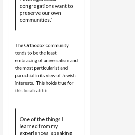
congregations want to
preserve our own
communities,”
The Orthodox community
tends to be the least
embracing of universalism and
the most particularist and
parochial in its view of Jewish
interests. This holds true for
this local rabbi:
One of the things I
learned from my
experiences [speaking