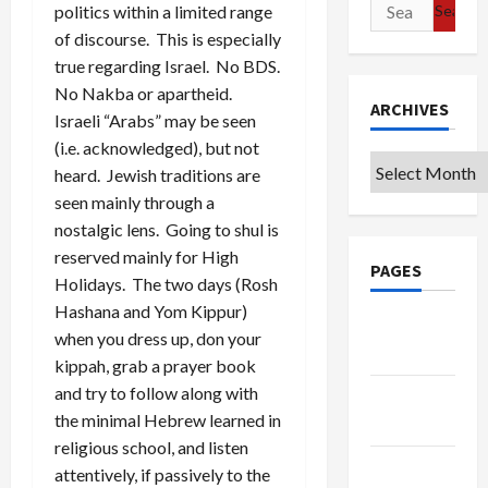
Search
politics within a limited range
for:
of discourse. This is especially
true regarding Israel. No BDS.
No Nakba or apartheid.
ARCHIVES
Israeli “Arabs” may be seen
(i.e. acknowledged), but not
Archives
heard. Jewish traditions are
seen mainly through a
nostalgic lens. Going to shul is
reserved mainly for High
PAGES
Holidays. The two days (Rosh
Hashana and Yom Kippur)
Google
when you dress up, don your
Badge
kippah, grab a prayer book
and try to follow along with
Privacy
the minimal Hebrew learned in
Policy
religious school, and listen
Terms of
attentively, if passively to the