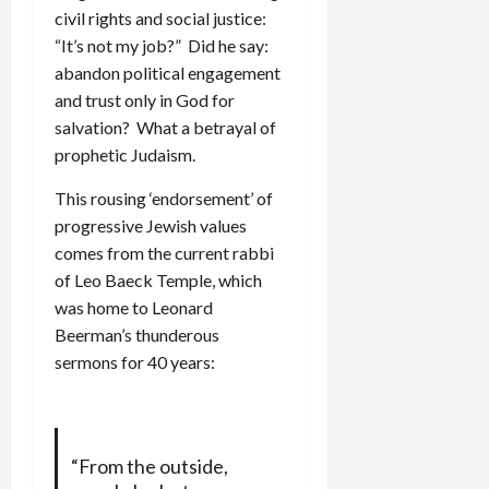
civil rights and social justice:
“It’s not my job?” Did he say:
abandon political engagement
and trust only in God for
salvation? What a betrayal of
prophetic Judaism.
This rousing ‘endorsement’ of
progressive Jewish values
comes from the current rabbi
of Leo Baeck Temple, which
was home to Leonard
Beerman’s thunderous
sermons for 40 years:
“From the outside,