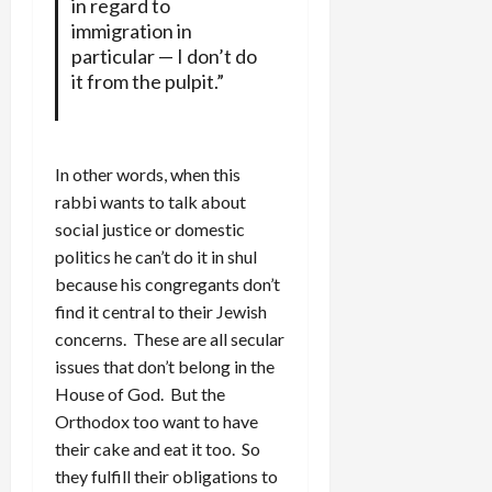
in regard to
immigration in
particular — I don’t do
it from the pulpit.”
In other words, when this
rabbi wants to talk about
social justice or domestic
politics he can’t do it in shul
because his congregants don’t
find it central to their Jewish
concerns. These are all secular
issues that don’t belong in the
House of God. But the
Orthodox too want to have
their cake and eat it too. So
they fulfill their obligations to