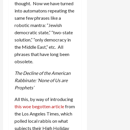
thought. Now we have turned
into automatons repeating the
same few phrases like a
robotic mantra: “Jewish
democratic state,” “two-state
solution,” “only democracy in
the Middle East,” etc. All
phrases that have long been
obsolete.
The Decline of the American
Rabbinate: ‘None of Us are
Prophets’
All this, by way of introducing
this woe begotten article
from
the Los Angeles Times, which
polled local rabbis on what
subjects their High Holiday