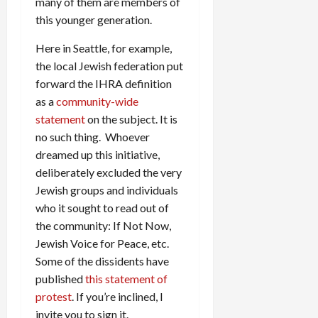
many of them are members of
this younger generation.
Here in Seattle, for example,
the local Jewish federation put
forward the IHRA definition
as a
community-wide
statement
on the subject. It is
no such thing. Whoever
dreamed up this initiative,
deliberately excluded the very
Jewish groups and individuals
who it sought to read out of
the community: If Not Now,
Jewish Voice for Peace, etc.
Some of the dissidents have
published
this statement of
protest
. If you’re inclined, I
invite you to sign it.