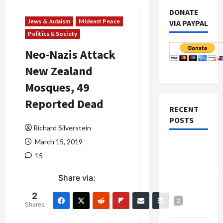
DONATE
Jews & Judaism
Mideast Peace
VIA PAYPAL
Politics & Society
Neo-Nazis Attack
New Zealand
Mosques, 49
Reported Dead
RECENT
POSTS
Richard Silverstein
March 15, 2019
Board of
15
Peace
Controversial
Share via:
“New
Gaza”
2
2
Shares
Plan