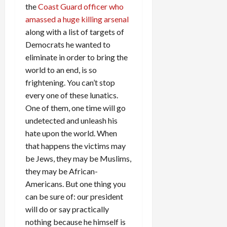
the
Coast Guard officer who
amassed a huge killing arsenal
along with a list of targets of
Democrats he wanted to
eliminate in order to bring the
world to an end, is so
frightening. You can’t stop
every one of these lunatics.
One of them, one time will go
undetected and unleash his
hate upon the world. When
that happens the victims may
be Jews, they may be Muslims,
they may be African-
Americans. But one thing you
can be sure of: our president
will do or say practically
nothing because he himself is