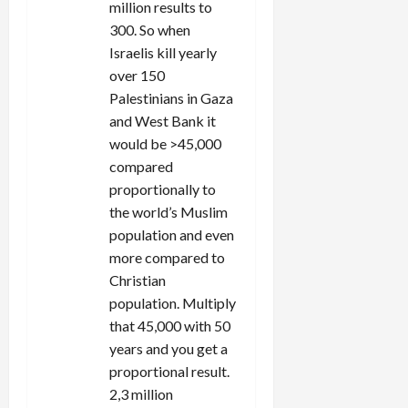
million results to
300. So when
Israelis kill yearly
over 150
Palestinians in Gaza
and West Bank it
would be >45,000
compared
proportionally to
the world’s Muslim
population and even
more compared to
Christian
population. Multiply
that 45,000 with 50
years and you get a
proportional result.
2,3 million