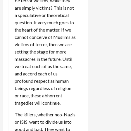
be terror victims, while they
are simply victims? This is not
a speculative or theoretical
question. It very much goes to
the heart of the matter. If we
cannot conceive of Muslims as
victims of terror, then we are
setting the stage for more
massacres in the future. Until
we treat each of us the same,
and accord each of us
profound respect as human
beings regardless of religion
or race, these abhorrent
tragedies will continue.
The killers, whether neo-Nazis
or ISIS, want to divide us into
good and bad. They want to