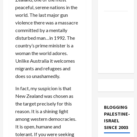
and Loses
peaceful, serene nations in the
world. The last major gun
US and
violence there was a massacre
Iran
committed by a mentally
Exclude
disturbed man…in 1992. The
Israel
country’s prime minister is a
from
woman the world adores.
Lebanon
Unlike Australia it welcomes
Track
migrants and refugees and
does so unashamedly.
In fact, my suspicion is that
New Zealand was chosen as
the target precisely for this
BLOGGING
reason. It is a shining light
PALESTINE-
among western democracies.
ISRAEL
It is open, humane and
SINCE 2003
tolerant. If you were seeking