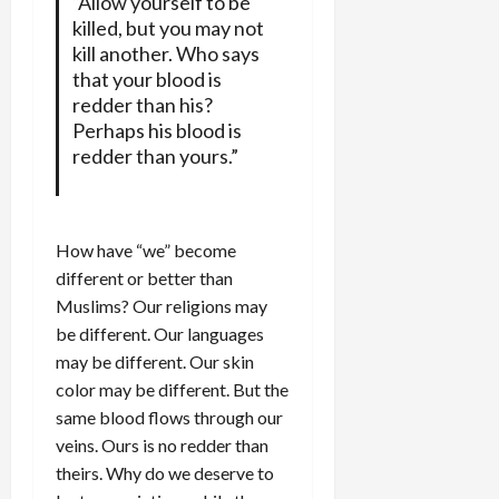
“Allow yourself to be
killed, but you may not
kill another. Who says
that your blood is
redder than his?
Perhaps his blood is
redder than yours.”
How have “we” become
different or better than
Muslims? Our religions may
be different. Our languages
may be different. Our skin
color may be different. But the
same blood flows through our
veins. Ours is no redder than
theirs. Why do we deserve to