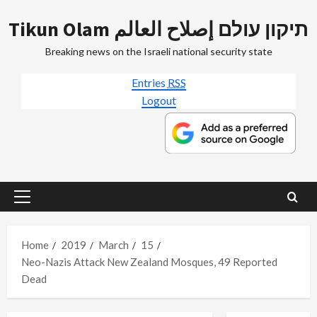
Skip
Tikun Olam תיקון עולם إصلاح العالم
to
content
Breaking news on the Israeli national security state
Entries
RSS
Logout
Primary
Menu
Home
2019
March
15
Neo-Nazis Attack New Zealand Mosques, 49 Reported
Dead