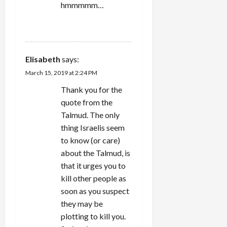
hmmmmm…
REPLY
Elisabeth
says:
March 15, 2019 at 2:24 PM
Thank you for the
quote from the
Talmud. The only
thing Israelis seem
to know (or care)
about the Talmud, is
that it urges you to
kill other people as
soon as you suspect
they may be
plotting to kill you.