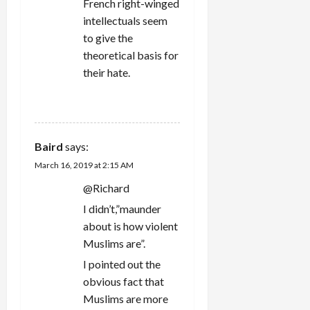
French right-winged
intellectuals seem
to give the
theoretical basis for
their hate.
REPLY
Baird
says:
March 16, 2019 at 2:15 AM
@Richard
I didn’t,”maunder
about is how violent
Muslims are”.
I pointed out the
obvious fact that
Muslims are more