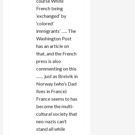
course White
French being
‘exchanged’ by
‘colored’
immigrants’ ….. The
Washington Post
has an article on
that, and the French
press is also
commenting on this
…… just as Breivik in
Norway (who’s Dad
lives in France)
France seems to has
become the multi-
cultural society that
neo-nazis can’t
stand all while