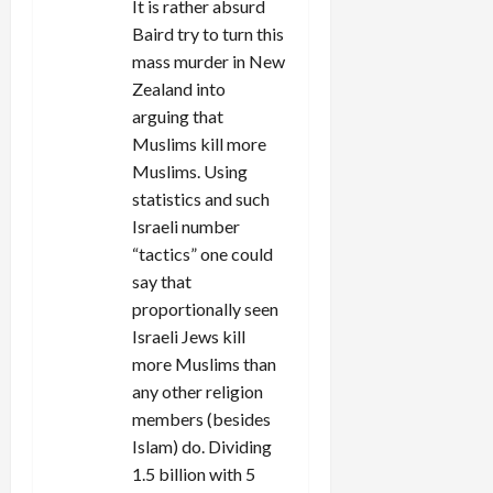
It is rather absurd
Baird try to turn this
mass murder in New
Zealand into
arguing that
Muslims kill more
Muslims. Using
statistics and such
Israeli number
“tactics” one could
say that
proportionally seen
Israeli Jews kill
more Muslims than
any other religion
members (besides
Islam) do. Dividing
1.5 billion with 5