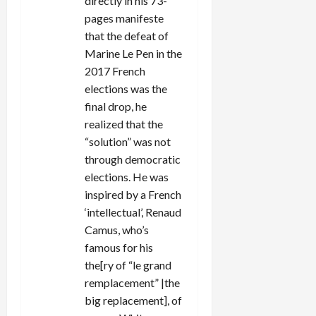
directly in his 73-
pages manifeste
that the defeat of
Marine Le Pen in the
2017 French
elections was the
final drop, he
realized that the
“solution” was not
through democratic
elections. He was
inspired by a French
‘intellectual’, Renaud
Camus, who’s
famous for his
the[ry of “le grand
remplacement” |the
big replacement], of