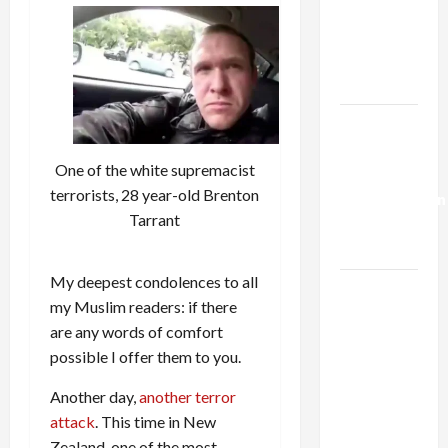
Netanyahu
Kills
Trump’s
Gaza Plan
Israel-
Lebanon
One of the white supremacist
Deal:
terrorists, 28 year-old Brenton
Normalization
Tarrant
as
Capitulation
My deepest condolences to all
Israel
my Muslim readers: if there
Lobby-
are any words of comfort
Billionaire
possible I offer them to you.
Alliance
Faces NYC
Another day,
another terror
Democratic
attack
. This time in New
Socialists–
Zealand, one of the most