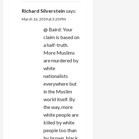
Richard Silverstein
says:
March 16, 2019 at 3:20 PM
@ Baird: Your
claim is based on
a half-truth.
More Muslims
are murdered by
white
nationalists
everywhere but
in the Muslim
world itself. By
the way, more
white people are
killed by white
people too than
by brown, black