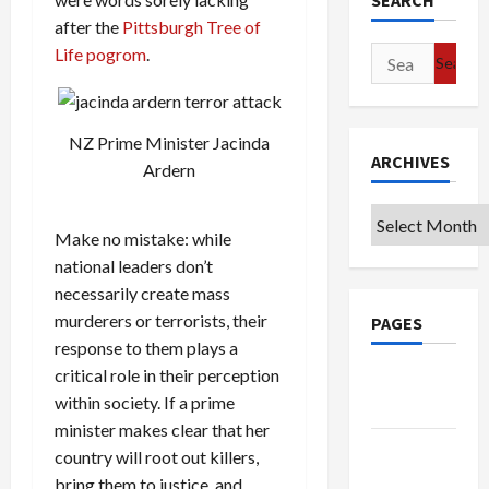
SEARCH
after the
Pittsburgh Tree of
Life pogrom
.
Search
for:
NZ Prime Minister Jacinda
ARCHIVES
Ardern
Archives
Make no mistake: while
national leaders don’t
necessarily create mass
murderers or terrorists, their
PAGES
response to them plays a
critical role in their perception
Google
within society. If a prime
Badge
minister makes clear that her
Privacy
country will root out killers,
Policy
bring them to justice, and