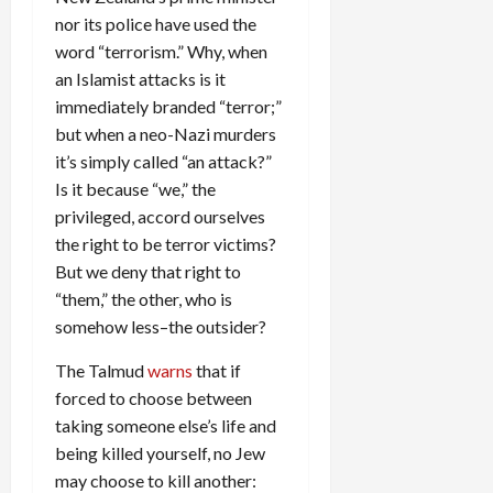
nor its police have used the
word “terrorism.” Why, when
an Islamist attacks is it
immediately branded “terror;”
but when a neo-Nazi murders
it’s simply called “an attack?”
Is it because “we,” the
privileged, accord ourselves
the right to be terror victims?
But we deny that right to
“them,” the other, who is
somehow less–the outsider?
The Talmud
warns
that if
forced to choose between
taking someone else’s life and
being killed yourself, no Jew
may choose to kill another: