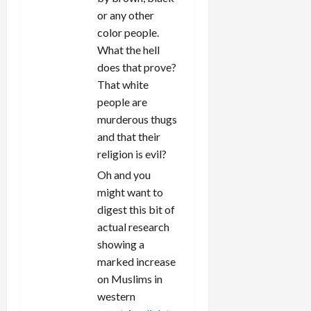
or any other
color people.
What the hell
does that prove?
That white
people are
murderous thugs
and that their
religion is evil?
Oh and you
might want to
digest this bit of
actual research
showing a
marked increase
on Muslims in
western