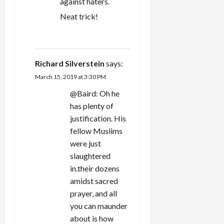
against haters.
Neat trick!
REPLY
Richard Silverstein
says:
March 15, 2019 at 3:30 PM
@Baird: Oh he
has plenty of
justification. His
fellow Muslims
were just
slaughtered
in.their dozens
amidst sacred
prayer, and all
you can maunder
about is how