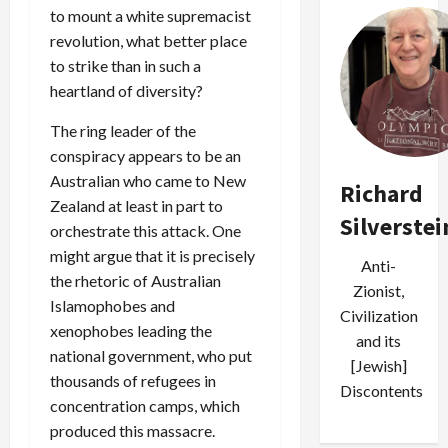
to mount a white supremacist
revolution, what better place
to strike than in such a
heartland of diversity?
The ring leader of the
conspiracy appears to be an
Australian who came to New
Richard
Zealand at least in part to
Silverstei
orchestrate this attack. One
might argue that it is precisely
Anti-
the rhetoric of Australian
Zionist,
Islamophobes and
Civilization
xenophobes leading the
and its
national government, who put
[Jewish]
thousands of refugees in
Discontents
concentration camps, which
produced this massacre.