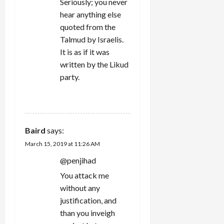
Seriously; you never
hear anything else
quoted from the
Talmud by Israelis.
It is as if it was
written by the Likud
party.
REPLY
Baird
says:
March 15, 2019 at 11:26 AM
@penjihad
You attack me
without any
justification, and
than you inveigh