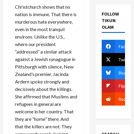
Christchurch shows that no
FOLLOW
nation is immune. That there is
TIKUN
murderous hate everywhere,
OLAM
even in the most tranquil
environs. Unlike the U.S.,
where our president
Facebo
“addressed” a similar attack
against a Jewish synagogue in
Twitter
Pittsburgh with silence, New
Bluesky
Zealand’s premier, Jacinda
Ardern spoke strongly and
Flipboa
decisively about the killings.
She affirmed that Muslims and
Reddit
refugees in general are
welcome in her country. That
they are “home” there. And
that the killers are not. They
were words sorely lacking