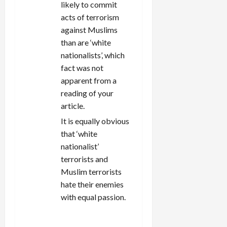
likely to commit
acts of terrorism
against Muslims
than are ‘white
nationalists’, which
fact was not
apparent from a
reading of your
article.
It is equally obvious
that ‘white
nationalist’
terrorists and
Muslim terrorists
hate their enemies
with equal passion.
REPLY