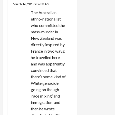
March 16, 2019 at 6:33 AM
t
The Australian
i
ethno-nationalist
who committed the
o
mass-murder in
n
New Zealand was
directly inspired by
France in two ways:
he travelled here
and was apparently
convinced that
there’s some kind of
White genocide
going on though
‘race mixing’ and
immigration, and
then he wrote