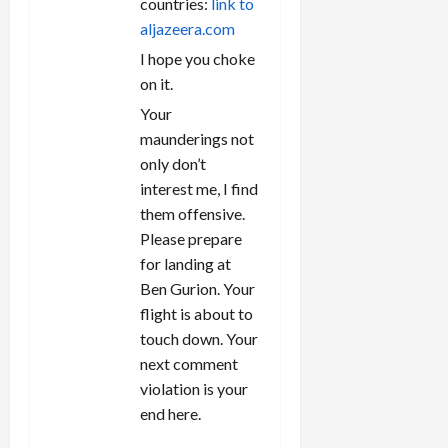
countries:
link to
aljazeera.com
I hope you choke
on it.
Your
maunderings not
only don’t
interest me, I find
them offensive.
Please prepare
for landing at
Ben Gurion. Your
flight is about to
touch down. Your
next comment
violation is your
end here.