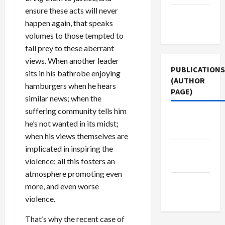
ensure these acts will never
Terms of
happen again, that speaks
Use
volumes to those tempted to
fall prey to these aberrant
views. When another leader
PUBLICATIONS
sits in his bathrobe enjoying
(AUTHOR
hamburgers when he hears
PAGE)
similar news; when the
suffering community tells him
Jacobin
he’s not wanted in its midst;
Magazine
when his views themselves are
implicated in inspiring the
The New
violence; all this fosters an
Arab
atmosphere promoting even
Middle
more, and even worse
East Eye
violence.
That’s why the recent case of