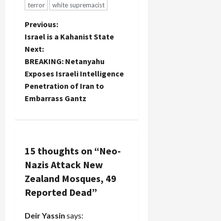
terror
white supremacist
P
Previous:
Israel is a Kahanist State
o
Next:
BREAKING: Netanyahu
s
Exposes Israeli Intelligence
t
Penetration of Iran to
Embarrass Gantz
n
a
v
15 thoughts on “
Neo-
Nazis Attack New
i
Zealand Mosques, 49
g
Reported Dead
”
a
Deir Yassin
says: