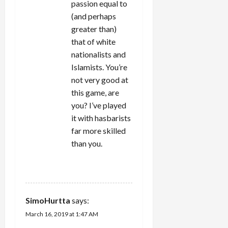
passion equal to
(and perhaps
greater than)
that of white
nationalists and
Islamists. You’re
not very good at
this game, are
you? I’ve played
it with hasbarists
far more skilled
than you.
REPLY
SimoHurtta
says:
March 16, 2019 at 1:47 AM