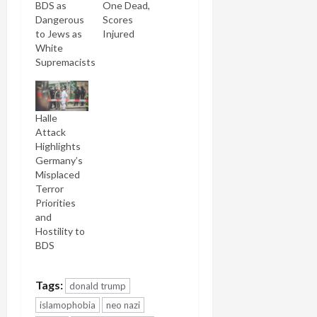
BDS as
One Dead,
Dangerous
Scores
to Jews as
Injured
White
Supremacists
Halle
Attack
Highlights
Germany’s
Misplaced
Terror
Priorities
and
Hostility to
BDS
Tags:
donald trump
islamophobia
neo nazi