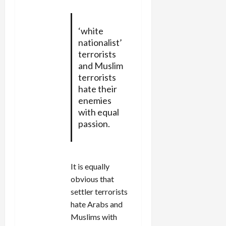
‘white
nationalist’
terrorists
and Muslim
terrorists
hate their
enemies
with equal
passion.
It is equally
obvious that
settler terrorists
hate Arabs and
Muslims with