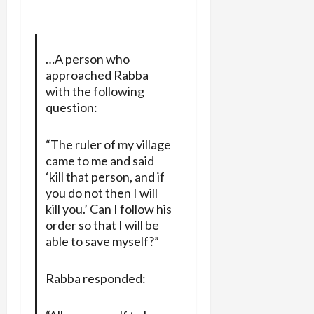
…A person who
approached Rabba
with the following
question:
“The ruler of my village
came to me and said
‘kill that person, and if
you do not then I will
kill you.’ Can I follow his
order so that I will be
able to save myself?”
Rabba responded: