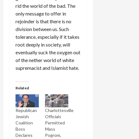
rid the world of the bad. The
only message to offer in
rejoinder is that there is no
division between us. Such
tolerance, especially if it takes
root deeply in society, will
eventually suck the oxygen out
of the nether world of white
supremacist and Islamist hate.
Related
Republican
Charlottesville
Jewish
Officials
Coalition
Permitted
Boss
Mass
Declares
Pogrom,