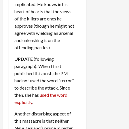
implicated. He knows in his
heart of hearts that the views
of the killers are ones he
approves (though he might not
agree with wielding an arsenal
and unleashing it on the
offending parties).
UPDATE
(following
paragraph): When I first
published this post, the PM
had not used the word “terror”
to describe the attack. Since
then, she has
used the word
explicitly
.
Another disturbing aspect of
this massacre is that neither
New Zealand’s prime minister