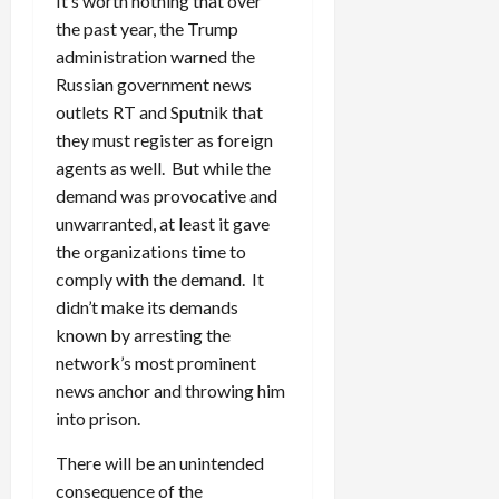
It’s worth nothing that over
the past year, the Trump
administration warned the
Russian government news
outlets RT and Sputnik that
they must register as foreign
agents as well. But while the
demand was provocative and
unwarranted, at least it gave
the organizations time to
comply with the demand. It
didn’t make its demands
known by arresting the
network’s most prominent
news anchor and throwing him
into prison.
There will be an unintended
consequence of the