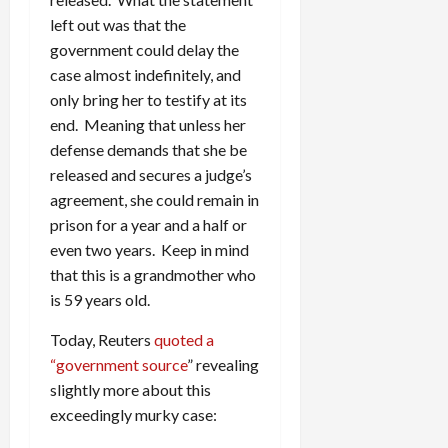
left out was that the
government could delay the
case almost indefinitely, and
only bring her to testify at its
end. Meaning that unless her
defense demands that she be
released and secures a judge’s
agreement, she could remain in
prison for a year and a half or
even two years. Keep in mind
that this is a grandmother who
is 59 years old.
Today, Reuters
quoted a
“government source
” revealing
slightly more about this
exceedingly murky case: