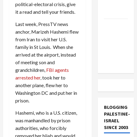
political-electoral crisis, give
Lebanon
it a read and tell your friends.
Track
Last week, PressTV news
Trump
anchor, Marizeh Hashemi flew
Must Cut
from Iran to visit her U.S.
Off
family in St Louis. When she
Military
arrived at the airport, instead
Aid to
of meeting son and
Israel
grandchildren,
FBI agents
arrested her
, took her to
another plane, flew her to
Washington DC and put her in
prison.
BLOGGING
Hashemi, who is a U.S. citizen,
PALESTINE-
was manhandled by prison
ISRAEL
SINCE 2003
authorities, who forcibly
removed her hijab and would