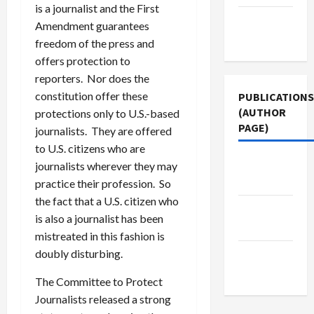
is a journalist and the First
Terms of
Amendment guarantees
Use
freedom of the press and
offers protection to
reporters. Nor does the
constitution offer these
PUBLICATIONS
(AUTHOR
protections only to U.S.-based
PAGE)
journalists. They are offered
to U.S. citizens who are
Jacobin
journalists wherever they may
Magazine
practice their profession. So
the fact that a U.S. citizen who
Middle
is also a journalist has been
East Eye
mistreated in this fashion is
doubly disturbing.
The New
Arab
The Committee to Protect
Journalists released a strong