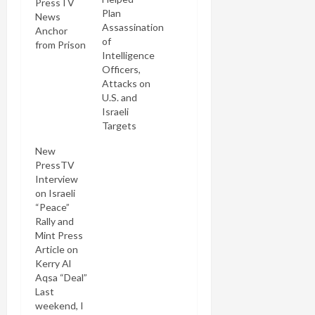
PressTV
Plan
News
Assassination
Anchor
of
from Prison
Intelligence
Officers,
Attacks on
U.S. and
Israeli
Targets
New
PressTV
Interview
on Israeli
“Peace”
Rally and
Mint Press
Article on
Kerry Al
Aqsa “Deal”
Last
weekend, I