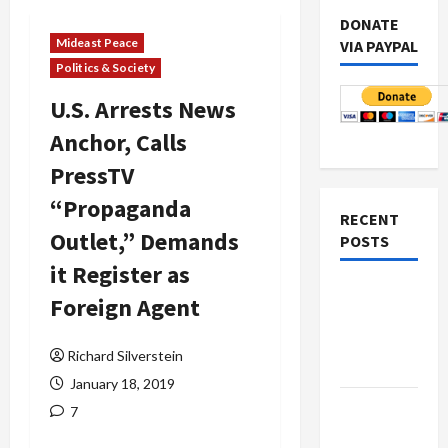
DONATE
Mideast Peace
VIA PAYPAL
Politics & Society
U.S. Arrests News
Anchor, Calls
PressTV
“Propaganda
RECENT
Outlet,” Demands
POSTS
it Register as
Netanyahu
Foreign Agent
Kills
Trump’s
Richard Silverstein
Gaza Plan
January 18, 2019
Israel-
7
Lebanon