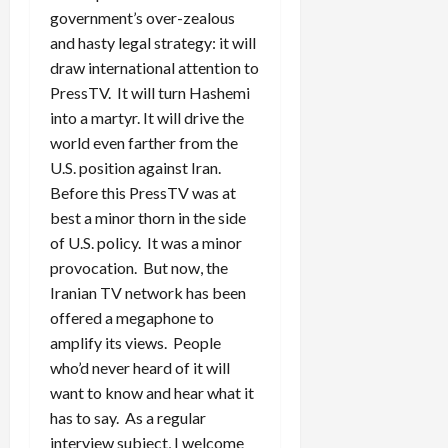
government’s over-zealous
and hasty legal strategy: it will
draw international attention to
PressTV. It will turn Hashemi
into a martyr. It will drive the
world even farther from the
U.S. position against Iran.
Before this PressTV was at
best a minor thorn in the side
of U.S. policy. It was a minor
provocation. But now, the
Iranian TV network has been
offered a megaphone to
amplify its views. People
who’d never heard of it will
want to know and hear what it
has to say. As a regular
interview subject, I welcome