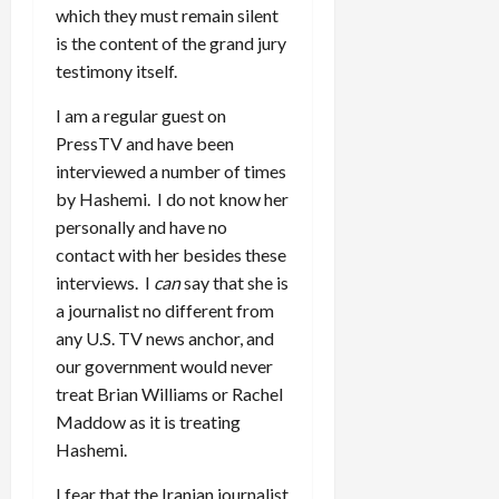
which they must remain silent
is the content of the grand jury
testimony itself.
I am a regular guest on
PressTV and have been
interviewed a number of times
by Hashemi. I do not know her
personally and have no
contact with her besides these
interviews. I
can
say that she is
a journalist no different from
any U.S. TV news anchor, and
our government would never
treat Brian Williams or Rachel
Maddow as it is treating
Hashemi.
I fear that the Iranian journalist