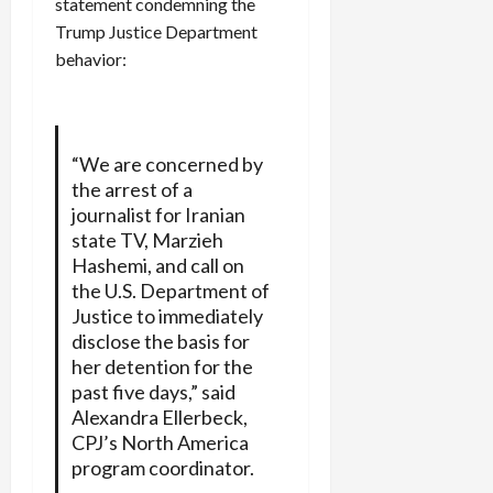
statement condemning the
Trump Justice Department
behavior:
“We are concerned by
the arrest of a
journalist for Iranian
state TV, Marzieh
Hashemi, and call on
the U.S. Department of
Justice to immediately
disclose the basis for
her detention for the
past five days,” said
Alexandra Ellerbeck,
CPJ’s North America
program coordinator.