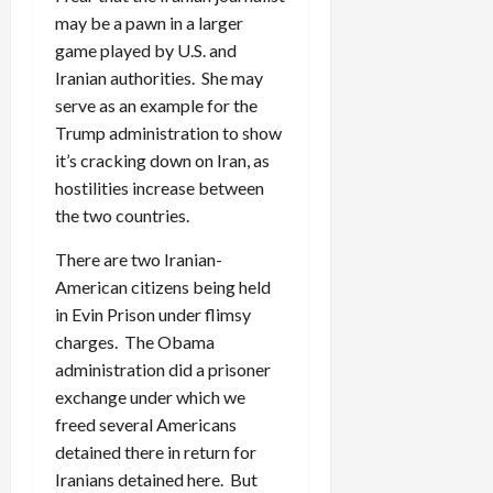
may be a pawn in a larger
game played by U.S. and
Iranian authorities. She may
serve as an example for the
Trump administration to show
it’s cracking down on Iran, as
hostilities increase between
the two countries.
There are two Iranian-
American citizens being held
in Evin Prison under flimsy
charges. The Obama
administration did a prisoner
exchange under which we
freed several Americans
detained there in return for
Iranians detained here. But