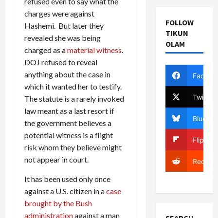
refused even to say what the
charges were against
FOLLOW
Hashemi. But later they
TIKUN
revealed she was being
OLAM
charged as a
material witness
.
DOJ refused to reveal
anything about the case in
Facebo
which it wanted her to testify.
Twitter
The statute is a rarely invoked
law meant as a last resort if
Bluesky
the government believes a
potential witness is a flight
Flipboa
risk whom they believe might
not appear in court.
Reddit
It has been used only once
against a U.S. citizen in a
case
brought by the Bush
administration
against a man