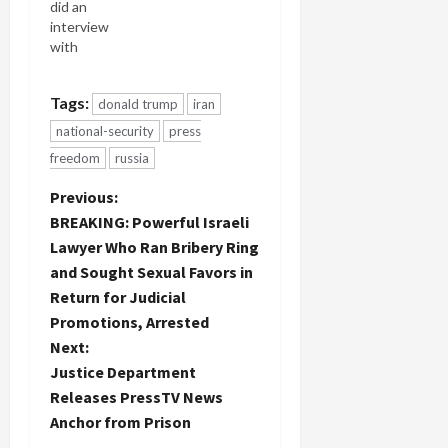
did an
interview
with
PressTV
about the
Tags:
donald trump
iran
Israeli
"peace
national-security
press
rally" in Tel
freedom
russia
Aviv. 3,000-
6,000
P
Previous:
Israeli
BREAKING: Powerful Israeli
liberal
o
Lawyer Who Ran Bribery Ring
Zionists
rallied for
and Sought Sexual Favors in
s
peace talks
Return for Judicial
of some
t
Promotions, Arrested
sort with
Next:
Palestinians
n
of some
Justice Department
sort. They
Releases PressTV News
a
made clear
Anchor from Prison
they really,
really don't