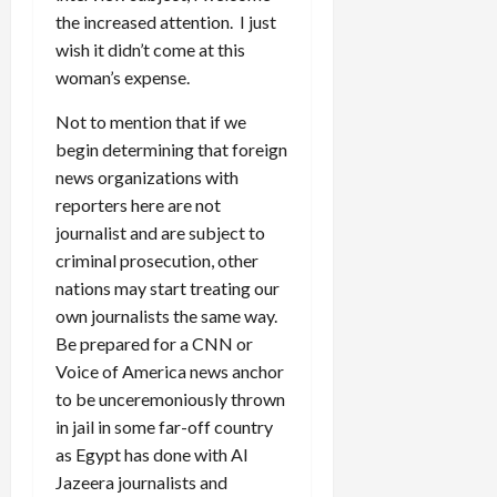
the increased attention. I just
wish it didn’t come at this
woman’s expense.
Not to mention that if we
begin determining that foreign
news organizations with
reporters here are not
journalist and are subject to
criminal prosecution, other
nations may start treating our
own journalists the same way.
Be prepared for a CNN or
Voice of America news anchor
to be unceremoniously thrown
in jail in some far-off country
as Egypt has done with Al
Jazeera journalists and