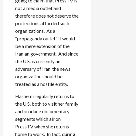
going to claim that PressTV is
not a media outlet and
therefore does not deserve the
protections afforded such
organizations. As a
“propaganda outlet” it would
be a mere extension of the
Iranian government. And since
the U.S. is currently an
adversary of Iran, the news
organization should be
treated as a hostile entity.
Hashemi regularly returns to
the U.S. both to visit her family
and produce documentary
segments which air on
PressTV when she returns
home to work. In fact, during