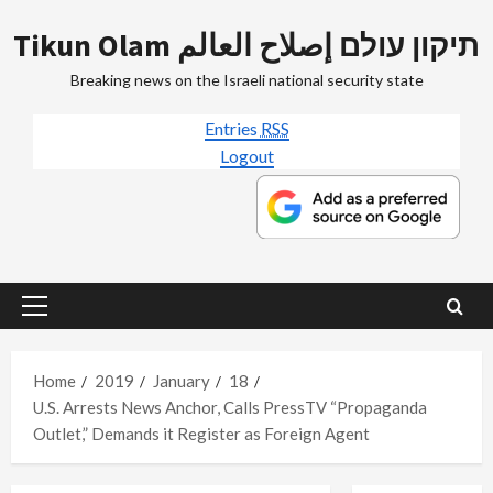
Skip
Tikun Olam תיקון עולם إصلاح العالم
to
content
Breaking news on the Israeli national security state
Entries
RSS
Logout
Primary
Menu
Home
2019
January
18
U.S. Arrests News Anchor, Calls PressTV “Propaganda
Outlet,” Demands it Register as Foreign Agent