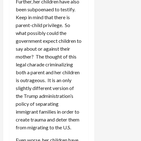
Further, her children have also
been subpoenaed to testify.
Keep in mind that there is
parent-child privilege. So
what possibly could the
government expect children to
say about or against their
mother? The thought of this
legal charade criminalizing
both a parent and her children
is outrageous. It is an only
slightly different version of
the Trump administration’s
policy of separating
immigrant families in order to
create trauma and deter them
from migrating to the U.S.
Even worse, her children have