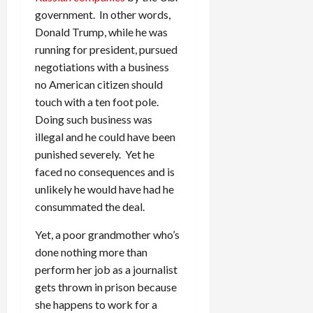
government. In other words,
Donald Trump, while he was
running for president, pursued
negotiations with a business
no American citizen should
touch with a ten foot pole.
Doing such business was
illegal and he could have been
punished severely. Yet he
faced no consequences and is
unlikely he would have had he
consummated the deal.
Yet, a poor grandmother who’s
done nothing more than
perform her job as a journalist
gets thrown in prison because
she happens to work for a