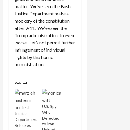
matter. We’ve seen the Bush
Justice Department make a
mockery of the constitution
after 9/11. We’ve seen the
Trump administration do even
worse. Let’s not permit further
infringement of individual
rights by this horrid
administration.
Related
U.S. Spy
Who
Justice
Defected
Department
to Iran
Releases
Helped