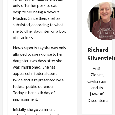
only offer her pork to eat,
despite her being a devout
Muslim. Since then, she has
subsisted, according to what
she told her daughter, on a box
of crackers.
News reports say she was only
Richard
allowed to speak once to her
Silverstei
daughter, two days after she
was imprisoned. She has
Anti-
appeared in federal court
Zionist,
twice and is represented by a
Civilization
federal public defender.
and its
Today is her sixth day of
[Jewish]
imprisonment.
Discontents
Initially, the government