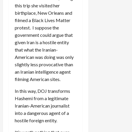
this trip she visited her
birthplace, New Orleans and
filmed a Black Lives Matter
protest. I suppose the
government could argue that
given Iran is a hostile entity
that what the Iranian-
American was doing was only
slightly less provocative than
an Iranian intelligence agent
filming American sites.
In this way, DOJ transforms
Hashemi from a legitimate
Iranian-American journalist
into a dangerous agent of a
hostile foreign entity.