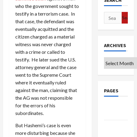
SEARCH
who the government sought to
testify in a terrorism case. In
Search
that case, the defendant was
for:
eventually acquitted and the
citizen charged as a material
witness was never charged
ARCHIVES
with a crime or called to
testify. He later sued the U.S.
Archives
attorney general and the case
went to the Supreme Court
where it eventually ruled
against the man, claiming that
PAGES
the AG was not responsible
for the errors of his
Google
subordinates.
Badge
But Hashemi’s case is even
Privacy
more disturbing because she
Policy