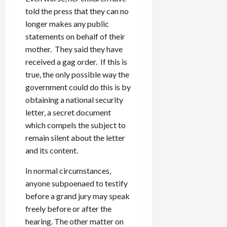
told the press that they can no
longer makes any public
statements on behalf of their
mother. They said they have
received a gag order. If this is
true, the only possible way the
government could do this is by
obtaining a national security
letter, a secret document
which compels the subject to
remain silent about the letter
and its content.
In normal circumstances,
anyone subpoenaed to testify
before a grand jury may speak
freely before or after the
hearing. The other matter on