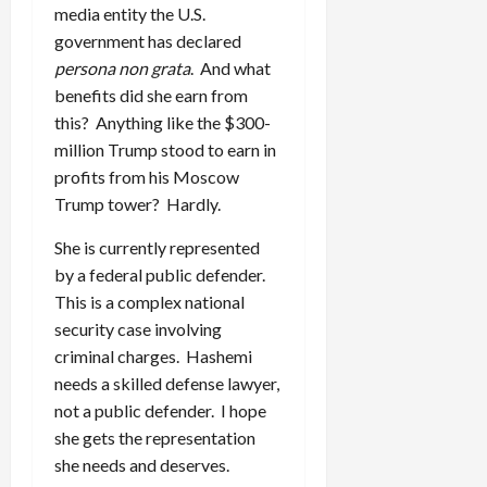
media entity the U.S.
government has declared
persona non grata
. And what
benefits did she earn from
this? Anything like the $300-
million Trump stood to earn in
profits from his Moscow
Trump tower? Hardly.
She is currently represented
by a federal public defender.
This is a complex national
security case involving
criminal charges. Hashemi
needs a skilled defense lawyer,
not a public defender. I hope
she gets the representation
she needs and deserves.