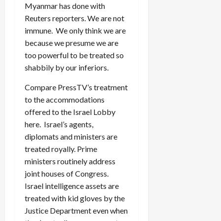
Myanmar has done with
Reuters reporters. We are not
immune. We only think we are
because we presume we are
too powerful to be treated so
shabbily by our inferiors.
Compare PressTV’s treatment
to the accommodations
offered to the Israel Lobby
here. Israel’s agents,
diplomats and ministers are
treated royally. Prime
ministers routinely address
joint houses of Congress.
Israel intelligence assets are
treated with kid gloves by the
Justice Department even when