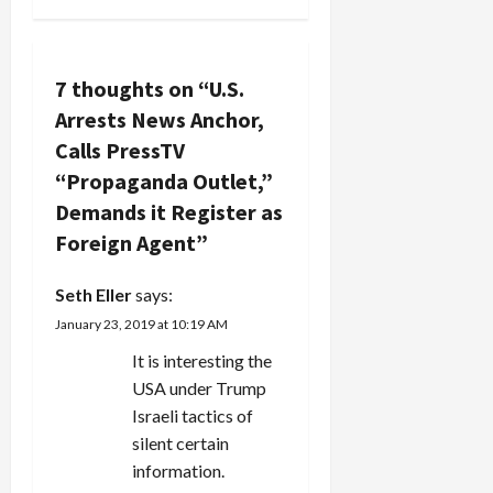
v
like Bibi
Netanyahu.
i
Oooohhh,
7 thoughts on “
U.S.
Bibi's
g
runnin'
Arrests News Anchor,
scared from
a
Calls PressTV
these
political
“Propaganda Outlet,”
t
titans.…
Demands it Register as
i
Foreign Agent
”
o
Seth Eller
says:
n
January 23, 2019 at 10:19 AM
It is interesting the
USA under Trump
Israeli tactics of
silent certain
information.