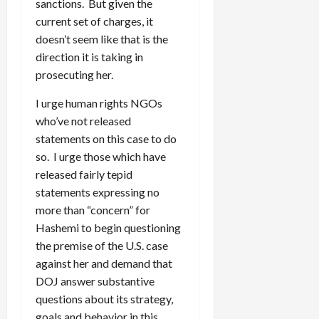
sanctions. But given the
current set of charges, it
doesn’t seem like that is the
direction it is taking in
prosecuting her.
I urge human rights NGOs
who’ve not released
statements on this case to do
so. I urge those which have
released fairly tepid
statements expressing no
more than “concern” for
Hashemi to begin questioning
the premise of the U.S. case
against her and demand that
DOJ answer substantive
questions about its strategy,
goals and behavior in this