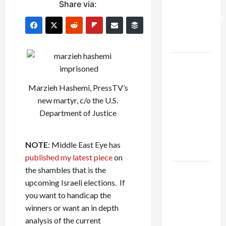
Share via:
Deal:
Normalization
as
Capitulation
Israel
Lobby-
Marzieh Hashemi, PressTV’s
Billionaire
new martyr, c/o the U.S.
Alliance
Department of Justice
Faces NYC
Democratic
Socialists–
NOTE
: Middle East Eye has
and Loses
published my latest piece
on
the shambles that is the
US and
upcoming Israeli elections. If
Iran
you want to handicap the
Exclude
winners or want an in depth
Israel
analysis of the current
from