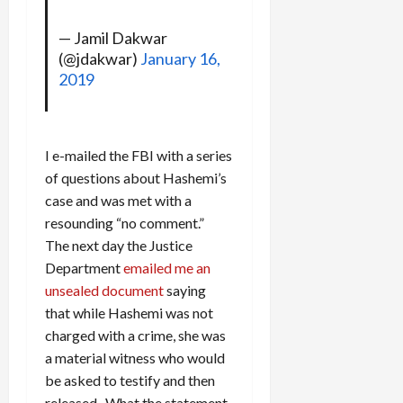
— Jamil Dakwar
(@jdakwar)
January 16,
2019
I e-mailed the FBI with a series
of questions about Hashemi’s
case and was met with a
resounding “no comment.”
The next day the Justice
Department
emailed me an
unsealed document
saying
that while Hashemi was not
charged with a crime, she was
a material witness who would
be asked to testify and then
released. What the statement