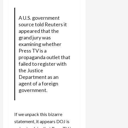
A U.S. government
source told Reuters it
appeared that the
grand jury was
examining whether
Press TV is a
propaganda outlet that
failed to register with
the Justice
Department as an
agent of a foreign
government.
If we unpack this bizarre
statement, it appears DOJ is