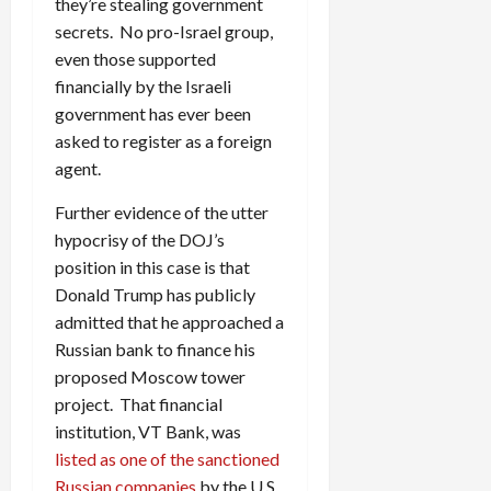
they’re stealing government
secrets. No pro-Israel group,
even those supported
financially by the Israeli
government has ever been
asked to register as a foreign
agent.
Further evidence of the utter
hypocrisy of the DOJ’s
position in this case is that
Donald Trump has publicly
admitted that he approached a
Russian bank to finance his
proposed Moscow tower
project. That financial
institution, VT Bank, was
listed as one of the sanctioned
Russian companies
by the U.S.