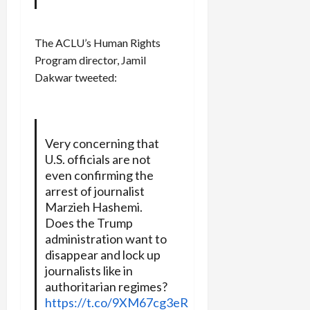
The ACLU’s Human Rights
Program director, Jamil
Dakwar tweeted:
Very concerning that
U.S. officials are not
even confirming the
arrest of journalist
Marzieh Hashemi.
Does the Trump
administration want to
disappear and lock up
journalists like in
authoritarian regimes?
https://t.co/9XM67cg3eR