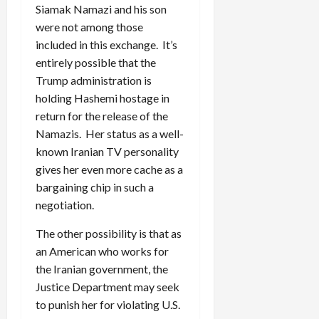
Siamak Namazi and his son
were not among those
included in this exchange. It’s
entirely possible that the
Trump administration is
holding Hashemi hostage in
return for the release of the
Namazis. Her status as a well-
known Iranian TV personality
gives her even more cache as a
bargaining chip in such a
negotiation.
The other possibility is that as
an American who works for
the Iranian government, the
Justice Department may seek
to punish her for violating U.S.