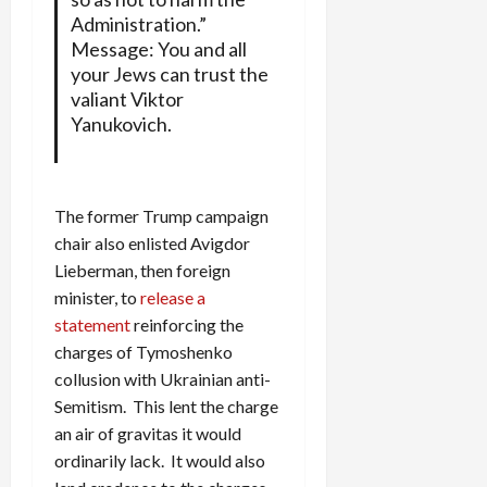
Administration.”
Message: You and all
your Jews can trust the
valiant Viktor
Yanukovich.
The former Trump campaign
chair also enlisted Avigdor
Lieberman, then foreign
minister, to
release a
statement
reinforcing the
charges of Tymoshenko
collusion with Ukrainian anti-
Semitism. This lent the charge
an air of gravitas it would
ordinarily lack. It would also