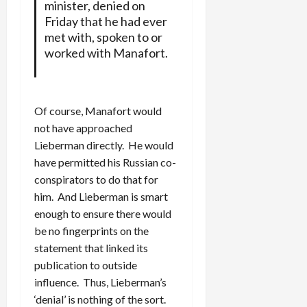
minister, denied on
Friday that he had ever
met with, spoken to or
worked with Manafort.
Of course, Manafort would
not have approached
Lieberman directly. He would
have permitted his Russian co-
conspirators to do that for
him. And Lieberman is smart
enough to ensure there would
be no fingerprints on the
statement that linked its
publication to outside
influence. Thus, Lieberman’s
‘denial’ is nothing of the sort.