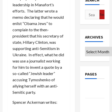
SEARCH
leadership in Manafort’s
efforts. The latter wrote a
Search
memo declaring that he would
for:
enlist “Obama Jews” to
complain to the then-
president that his secretary of
ARCHIVES
state, Hillary Clinton, was
supporting anti-Semitism in
Archives
Ukraine. In effect, what he did
was use a journalist working
for him to invent a quote by a
so-called “Jewish leader”
PAGES
accusing Tymoshenko of
allying herself with an anti-
Google
Semitic party.
Badge
Spencer Ackerman writes:
Privacy
Policy