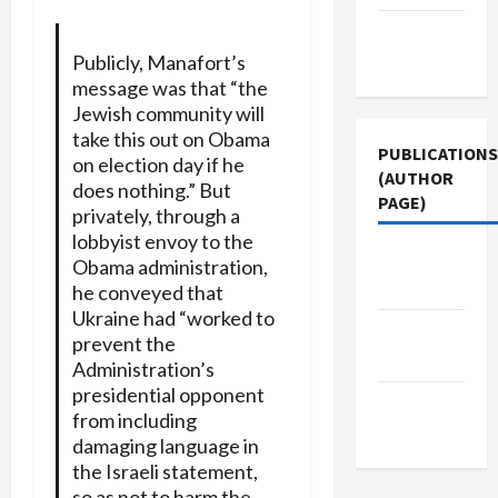
Terms of
Use
Publicly, Manafort’s
message was that “the
Jewish community will
take this out on Obama
PUBLICATIONS
on election day if he
(AUTHOR
does nothing.” But
PAGE)
privately, through a
lobbyist envoy to the
Jacobin
Obama administration,
Magazine
he conveyed that
Ukraine had “worked to
The New
prevent the
Arab
Administration’s
presidential opponent
Middle
from including
East Eye
damaging language in
the Israeli statement,
so as not to harm the