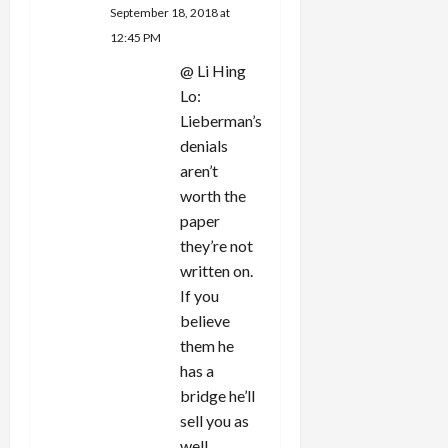
September 18, 2018 at
12:45 PM
@ Li Hing
Lo:
Lieberman’s
denials
aren’t
worth the
paper
they’re not
written on.
If you
believe
them he
has a
bridge he’ll
sell you as
well.