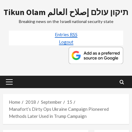
Skip
Tikun Olam תיקון עולם إصلاح العالم
to
content
Breaking news on the Israeli national security state
Entries
RSS
Logout
Primary
Menu
Home
2018
September
15
Manafort’s Dirty Ops Ukraine Campaign Pioneered
Methods Later Used in Trump Campaign