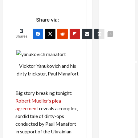
Netanyahu
Kills
Trump’s
Share via:
Gaza Plan
3
3
Shares
Israel-
Lebanon
Deal:
Normalization
Vicktor Yanukovich and his
as
dirty trickster, Paul Manafort
Capitulation
Israel
Big story breaking tonight:
Lobby-
Robert Mueller’s plea
Billionaire
agreement
reveals a complex,
Alliance
sordid tale of dirty-ops
Faces NYC
conducted by Paul Manafort
Democratic
in support of the Ukrainian
Socialists–