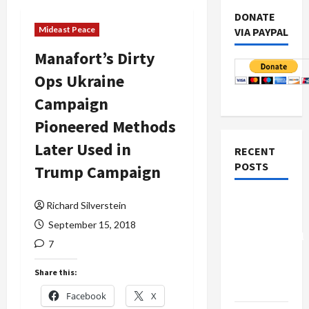
DONATE
Mideast Peace
VIA PAYPAL
Manafort’s Dirty
Ops Ukraine
Campaign
Pioneered Methods
Later Used in
RECENT
POSTS
Trump Campaign
Board of
Richard Silverstein
Peace
September 15, 2018
Controversial
7
“New
Gaza”
Share this:
Plan
Facebook
X