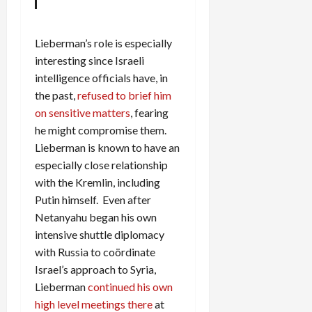
Lieberman’s role is especially
interesting since Israeli
intelligence officials have, in
the past,
refused to brief him
on sensitive matters
, fearing
he might compromise them.
Lieberman is known to have an
especially close relationship
with the Kremlin, including
Putin himself. Even after
Netanyahu began his own
intensive shuttle diplomacy
with Russia to coördinate
Israel’s approach to Syria,
Lieberman
continued his own
high level meetings there
at