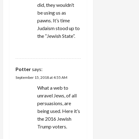
did, they wouldn’t
be using us as
pawns. It’s time
Judaism stood up to
the “Jewish State”.
REPLY
Potter
says:
September 15, 2018 at 4:55 AM
What a web to
unravel Jews, of all
persuasions, are
being used. Here it’s
the 2016 Jewish
Trump voters.