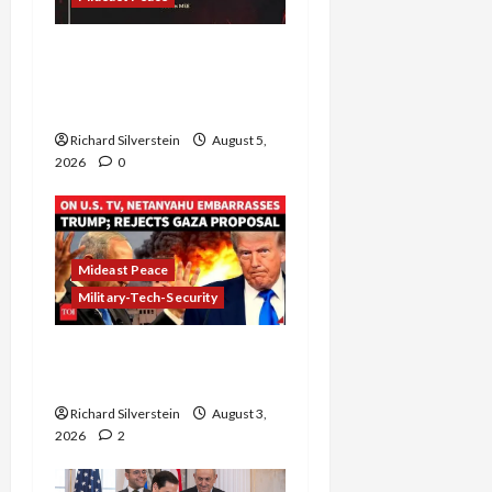
Board of Peace
Controversial “New
Gaza” Plan
Richard Silverstein
August 5,
2026
0
Mideast Peace
Military-Tech-Security
Netanyahu Kills Trump’s
Gaza Plan
Richard Silverstein
August 3,
2026
2