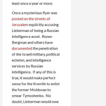
least once a year or more.
Once a mysterious flyer was
posted on the streets of
Jerusalem
explicitly accusing
Lieberman of being a Russian
intelligence asset. Ronen
Bergman and others have
documented
the penetration
of the Israeli military, political
echelon, and intelligence
services by Russian
intelligence. If any of this is
true, it would make perfect
sense for the Kremlin to enlist
the former Moldovan to
smear Tymoshenko. No
doubt, Lieberman would owe