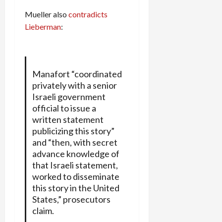
Mueller also
contradicts
Lieberman
:
Manafort “coordinated
privately with a senior
Israeli government
official to issue a
written statement
publicizing this story”
and “then, with secret
advance knowledge of
that Israeli statement,
worked to disseminate
this story in the United
States,” prosecutors
claim.