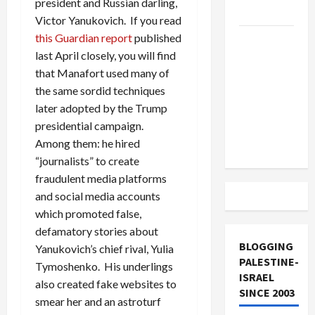
president and Russian darling,
and Loses
Victor Yanukovich. If you read
this Guardian report
published
US and
last April closely, you will find
Iran
that Manafort used many of
Exclude
the same sordid techniques
Israel
later adopted by the Trump
from
presidential campaign.
Lebanon
Among them: he hired
Track
“journalists” to create
fraudulent media platforms
and social media accounts
which promoted false,
defamatory stories about
BLOGGING
Yanukovich’s chief rival, Yulia
PALESTINE-
Tymoshenko. His underlings
ISRAEL
also created fake websites to
SINCE 2003
smear her and an astroturf