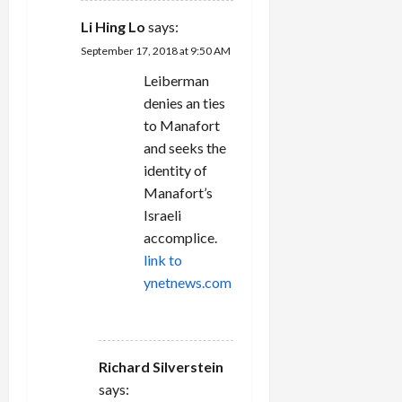
Li Hing Lo
says:
September 17, 2018 at 9:50 AM
Leiberman
denies an ties
to Manafort
and seeks the
identity of
Manafort’s
Israeli
accomplice.
link to
ynetnews.com
REPLY
Richard Silverstein
says: