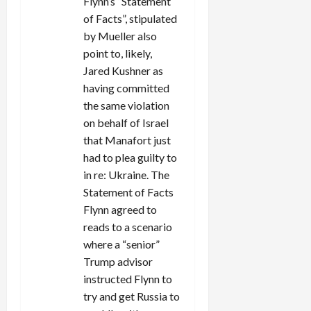
Flynn’s “Statement
of Facts”, stipulated
by Mueller also
point to, likely,
Jared Kushner as
having committed
the same violation
on behalf of Israel
that Manafort just
had to plea guilty to
in re: Ukraine. The
Statement of Facts
Flynn agreed to
reads to a scenario
where a “senior”
Trump advisor
instructed Flynn to
try and get Russia to