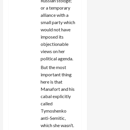
Russian stooge;
or a temporary
alliance with a
small party which
would not have
imposed its
objectionable
views on her
political agenda.
But the most
important thing
here is that
Manafort and his
cabal explicitly
called
Tymoshenko
anti-Semitic,
which she wasn’t.