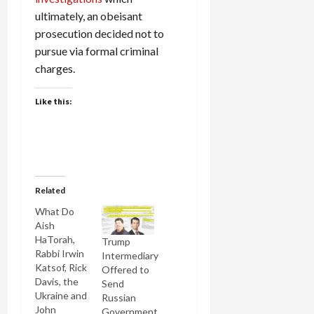
ultimately, an obeisant
prosecution decided not to
pursue via formal criminal
charges.
Like this:
Related
What Do
Aish
HaTorah,
Trump
Rabbi Irwin
Intermediary
Katsof, Rick
Offered to
Davis, the
Send
Ukraine and
Russian
John
Government