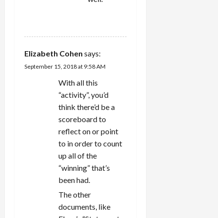
REPLY
Elizabeth Cohen
says:
September 15, 2018 at 9:58 AM
With all this
“activity”, you’d
think there’d be a
scoreboard to
reflect on or point
to in order to count
up all of the
“winning” that’s
been had.
The other
documents, like