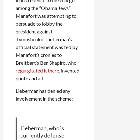
lend credence to the charges
among the “Obama Jews”
Manafort was attempting to
persuade to lobby the
president against
Tymoshenko. Lieberman’s
official statement was fed by
Manafort’s cronies to
Breitbart’s Ben Shapiro, who
regurgitated it there
, invented
quote and all.
Lieberman has denied any
involvement in the scheme:
Lieberman, who is
currently defense