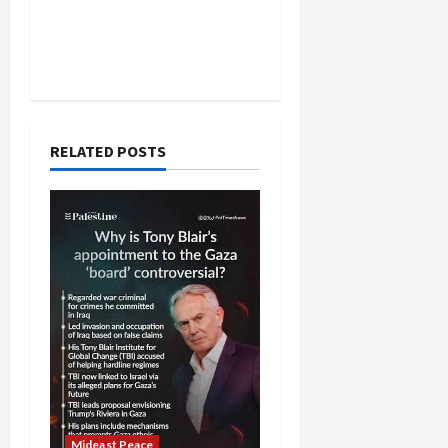
RELATED POSTS
Mideast Peace