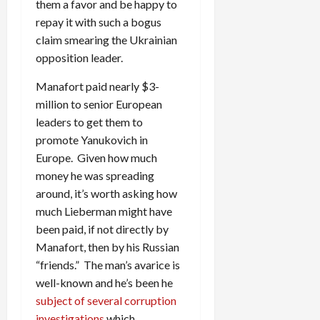
them a favor and be happy to
repay it with such a bogus
claim smearing the Ukrainian
opposition leader.
Manafort paid nearly $3-
million to senior European
leaders to get them to
promote Yanukovich in
Europe. Given how much
money he was spreading
around, it’s worth asking how
much Lieberman might have
been paid, if not directly by
Manafort, then by his Russian
“friends.” The man’s avarice is
well-known and he’s been he
subject of several corruption
investigations
which