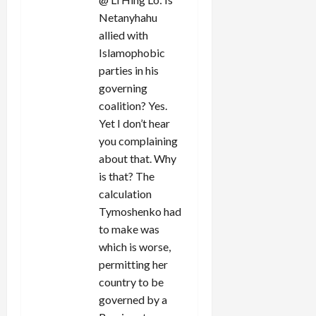
Netanyhahu
allied with
Islamophobic
parties in his
governing
coalition? Yes.
Yet I don’t hear
you complaining
about that. Why
is that? The
calculation
Tymoshenko had
to make was
which is worse,
permitting her
country to be
governed by a