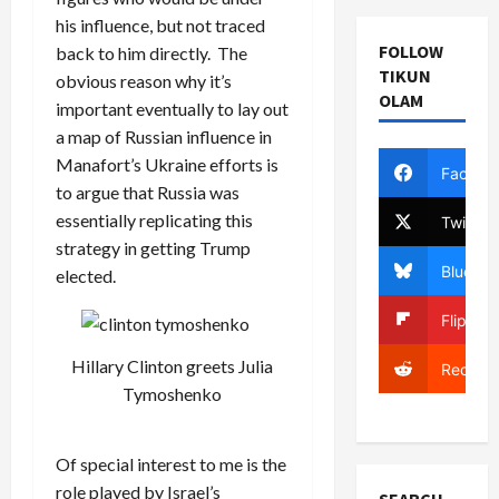
his influence, but not traced
FOLLOW
back to him directly. The
TIKUN
obvious reason why it’s
OLAM
important eventually to lay out
a map of Russian influence in
Manafort’s Ukraine efforts is
Facebo
to argue that Russia was
essentially replicating this
Twitter
strategy in getting Trump
Bluesky
elected.
Flipboa
Hillary Clinton greets Julia
Reddit
Tymoshenko
Of special interest to me is the
role played by Israel’s