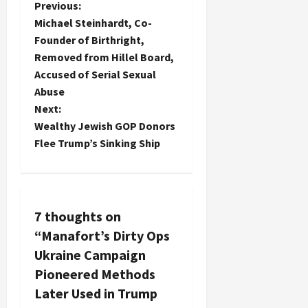
P
Previous:
Michael Steinhardt, Co-
o
Founder of Birthright,
Removed from Hillel Board,
s
Accused of Serial Sexual
t
Abuse
Next:
n
Wealthy Jewish GOP Donors
Flee Trump’s Sinking Ship
a
v
i
7 thoughts on
“
Manafort’s Dirty Ops
g
Ukraine Campaign
a
Pioneered Methods
Later Used in Trump
t