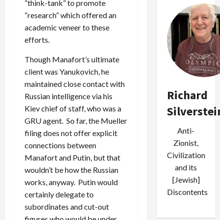
“think-tank” to promote
“research” which offered an
academic veneer to these
efforts.
Though Manafort’s ultimate
client was Yanukovich, he
maintained close contact with
Richard
Russian intelligence via his
Silverstei
Kiev chief of staff, who was a
GRU agent. So far, the Mueller
Anti-
filing does not offer explicit
Zionist,
connections between
Civilization
Manafort and Putin, but that
and its
wouldn’t be how the Russian
[Jewish]
works, anyway. Putin would
Discontents
certainly delegate to
subordinates and cut-out
figures who would be under