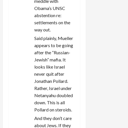
meddle with
Obama’s UNSC
abstention re:
settlements on the
way out.
Said plainly, Mueller
appears to be going
after the “Russian-
Jewish” mafia. It
looks like Israel
never quit after
Jonathan Pollard.
Rather, Israel under
Netanyahu doubled
down. This is all
Pollard on steroids.
And they don’t care
about Jews. If they