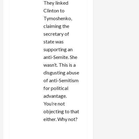
They linked
Clinton to
Tymoshenko,
claiming the
secretary of
state was
supporting an
anti-Semite. She
wasn’t. This is a
disgusting abuse
of anti-Semitism
for political
advantage.
You’re not
objecting to that
either. Why not?
REPLY