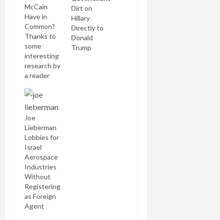
McCain
Dirt on
Have in
Hillary
Common?
Directly to
Thanks to
Donald
some
Trump
interesting
research by
a reader
who wishes
to remain
anonymous,
I've pieced
Joe
together
Lieberman
some
Lobbies for
interesting
Israel
speculative
Aerospace
conjectures
Industries
about
Without
relationships
Registering
between
as Foreign
Aish
Agent
HaTorah