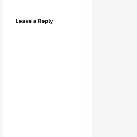
REPLY
Leave a Reply