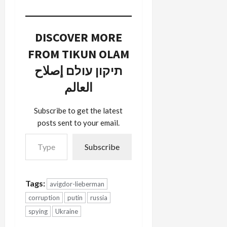
and the
McCain
campaign.
The reason
DISCOVER MORE
I've done
FROM TIKUN OLAM
so is for
several
תיקון עולם إصلاح
weeks I've
been trying
العالم
to figure
out why
Subscribe to get the latest
Aish
posts sent to your email.
HaTorah
Type your email…
and its anti-
Muslim…
Subscribe
Tags:
avigdor-lieberman
corruption
putin
russia
spying
Ukraine