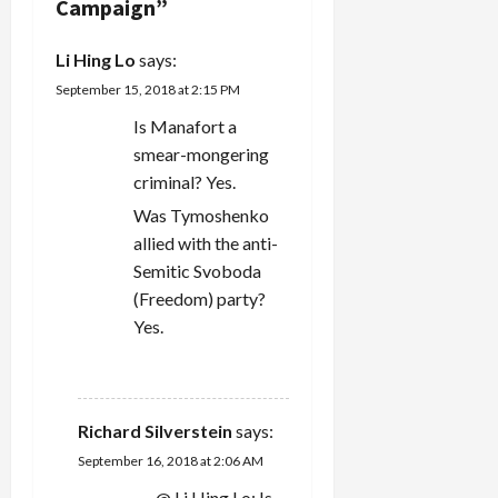
Campaign
”
i
Li Hing Lo
says:
o
September 15, 2018 at 2:15 PM
n
Is Manafort a
smear-mongering
criminal? Yes.
Was Tymoshenko
allied with the anti-
Semitic Svoboda
(Freedom) party?
Yes.
REPLY
Richard Silverstein
says:
September 16, 2018 at 2:06 AM
@ Li Hing Lo: Is