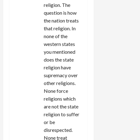
religion. The
question is how
the nation treats
that religion. In
none of the
western states
you mentioned
does the state
religion have
supremacy over
other religions.
None force
religions which
are not the state
religion to suffer
or be
disrespected.
None treat