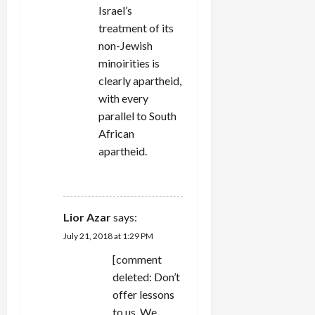
Israel’s
treatment of its
non-Jewish
minoirities is
clearly apartheid,
with every
parallel to South
African
apartheid.
REPLY
Lior Azar
says:
July 21, 2018 at 1:29 PM
[comment
deleted: Don’t
offer lessons
to us. We