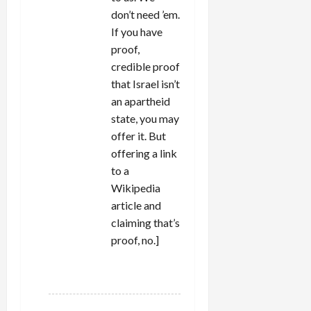
don’t need ’em.
If you have
proof,
credible proof
that Israel isn’t
an apartheid
state, you may
offer it. But
offering a link
to a
Wikipedia
article and
claiming that’s
proof, no.]
REPLY