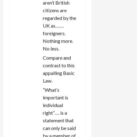
aren’t British
citizens are
regarded by the
UK as…….
foreigners.
Nothing more.
No less.
Compare and
contrast to this
appalling Basic
Law.
“What’s
important is
individual
right”…. is a
statement that
can only be said
by a member of