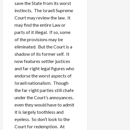
save the State from its worst
instincts. The Israeli Supreme
Court may review the law. It
may find the entire Law or
parts of it illegal. If so, some
of the provisions may be
eliminated. But the Court is a
shadow of its former self. It
now features settler justices
and far-right legal figures who
endorse the worst aspects of
Israeli nationalism. Though
the far-right parties still chafe
under the Court’s annoyances,
even they would have to admit
it is largely toothless and
eyeless. So don’t look to the
Court for redemption. At