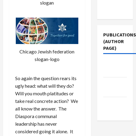
Terms of
slogan
Use
PUBLICATIONS
(AUTHOR
PAGE)
Chicago Jewish federation
slogan-logo
Jacobin
Magazine
So again the question rears its
Middle
ugly head: what will they do?
East Eye
Will you mouth platitudes or
take real concrete action? We
The New
all know the answer. The
Arab
Diaspora communal
leadership has never
considered going it alone. It