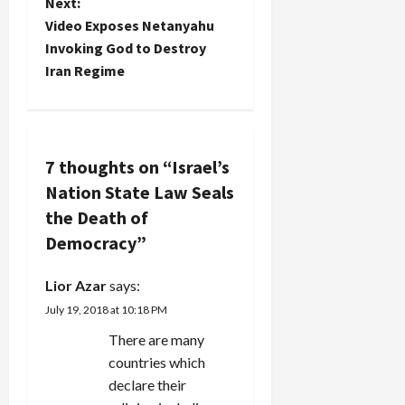
t
Next:
Video Exposes Netanyahu
n
Invoking God to Destroy
Iran Regime
a
v
i
7 thoughts on “
Israel’s
Nation State Law Seals
g
the Death of
a
Democracy
”
t
Lior Azar
says:
i
July 19, 2018 at 10:18 PM
There are many
o
countries which
n
declare their