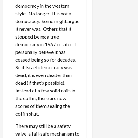
democracy in the western
style. No longer. It is not a
democracy. Some might argue
it never was. Others that it
stopped being a true
democracy in 1967 or later. I
personally believe it has
ceased being so for decades.
So if Israeli democracy was
dead, it is even deader than
dead (if that’s possible).
Instead of a few solid nails in
the coffin, there are now
scores of them sealing the
coffin shut.
There may still be a safety
valve, a fail-safe mechanism to