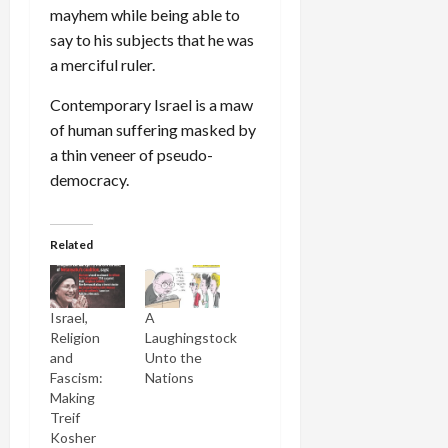
mayhem while being able to
say to his subjects that he was
a merciful ruler.
Contemporary Israel is a maw
of human suffering masked by
a thin veneer of pseudo-
democracy.
Related
Israel,
A
Religion
Laughingstock
and
Unto the
Fascism:
Nations
Making
Treif
Kosher