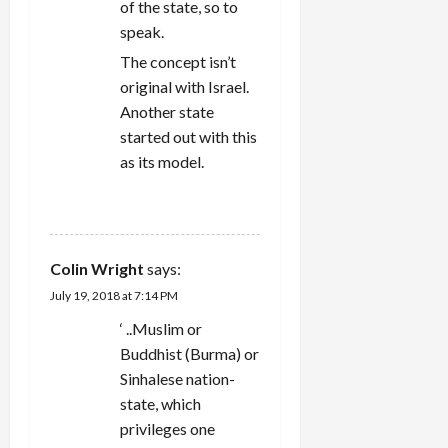
of the state, so to
speak.
The concept isn’t
original with Israel.
Another state
started out with this
as its model.
REPLY
Colin Wright
says:
July 19, 2018 at 7:14 PM
‘ ..Muslim or
Buddhist (Burma) or
Sinhalese nation-
state, which
privileges one