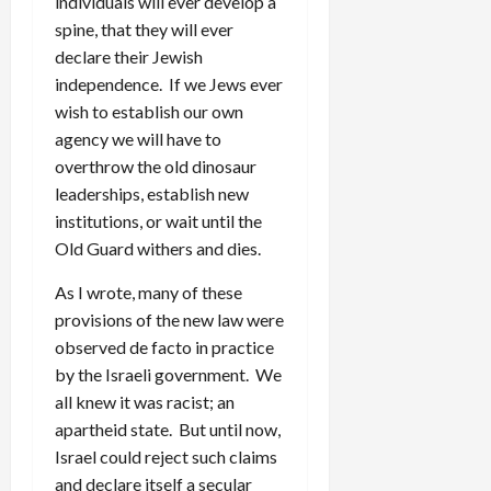
individuals will ever develop a
spine, that they will ever
declare their Jewish
independence. If we Jews ever
wish to establish our own
agency we will have to
overthrow the old dinosaur
leaderships, establish new
institutions, or wait until the
Old Guard withers and dies.
As I wrote, many of these
provisions of the new law were
observed de facto in practice
by the Israeli government. We
all knew it was racist; an
apartheid state. But until now,
Israel could reject such claims
and declare itself a secular