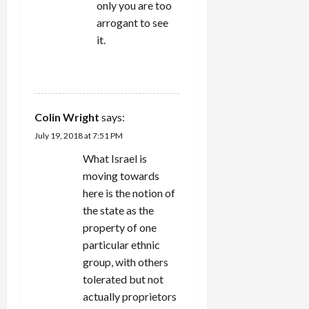
only you are too
arrogant to see
it.
REPLY
Colin Wright
says:
July 19, 2018 at 7:51 PM
What Israel is
moving towards
here is the notion of
the state as the
property of one
particular ethnic
group, with others
tolerated but not
actually proprietors