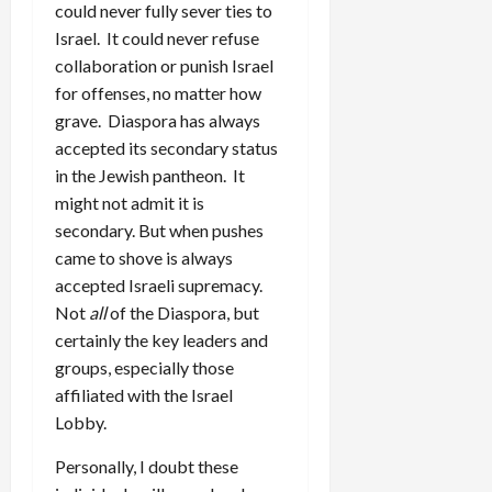
could never fully sever ties to
Israel. It could never refuse
collaboration or punish Israel
for offenses, no matter how
grave. Diaspora has always
accepted its secondary status
in the Jewish pantheon. It
might not admit it is
secondary. But when pushes
came to shove is always
accepted Israeli supremacy.
Not
all
of the Diaspora, but
certainly the key leaders and
groups, especially those
affiliated with the Israel
Lobby.
Personally, I doubt these