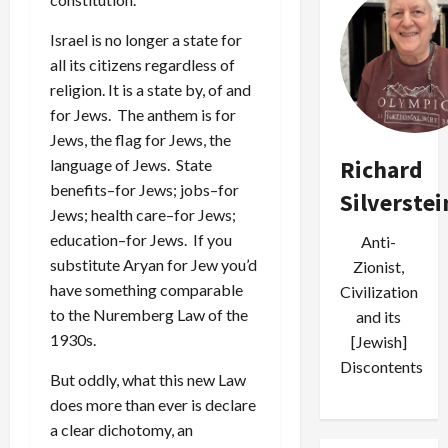
Israel is no longer a state for
all its citizens regardless of
religion. It is a state by, of and
for Jews. The anthem is for
Jews, the flag for Jews, the
Richard
language of Jews. State
benefits–for Jews; jobs–for
Silverstei
Jews; health care–for Jews;
education–for Jews. If you
Anti-
substitute Aryan for Jew you’d
Zionist,
have something comparable
Civilization
to the Nuremberg Law of the
and its
1930s.
[Jewish]
Discontents
But oddly, what this new Law
does more than ever is declare
a clear dichotomy, an