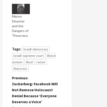
Meron
Disaster
and the
Dangers of
Theocracy
Tags:
israeli-democracy
israeli-supreme-court
liberal
zionism
likud
racism
theocracy
P
Previous:
Zuckerberg: Facebook Will
o
Not Remove Holocaust
Denial Because ‘Everyone
s
Deserves a Voice’