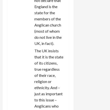
not declare that
England is the
state for the
members of the
Anglican church
(most of whom
do not live in the
UK, in fact).
The UK insists
that it is the state
of its citizens,
true regardless
of their race,
religion or
ethnicity. And –
just as important
to this issue –
Anglicans who