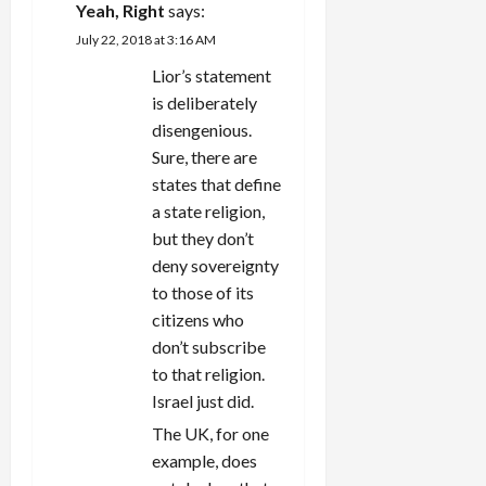
Yeah, Right
says:
July 22, 2018 at 3:16 AM
Lior’s statement
is deliberately
disengenious.
Sure, there are
states that define
a state religion,
but they don’t
deny sovereignty
to those of its
citizens who
don’t subscribe
to that religion.
Israel just did.
The UK, for one
example, does