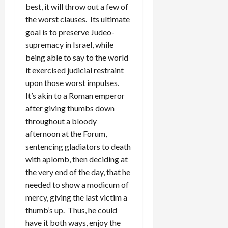
best, it will throw out a few of
the worst clauses. Its ultimate
goal is to preserve Judeo-
supremacy in Israel, while
being able to say to the world
it exercised judicial restraint
upon those worst impulses.
It’s akin to a Roman emperor
after giving thumbs down
throughout a bloody
afternoon at the Forum,
sentencing gladiators to death
with aplomb, then deciding at
the very end of the day, that he
needed to show a modicum of
mercy, giving the last victim a
thumb’s up. Thus, he could
have it both ways, enjoy the