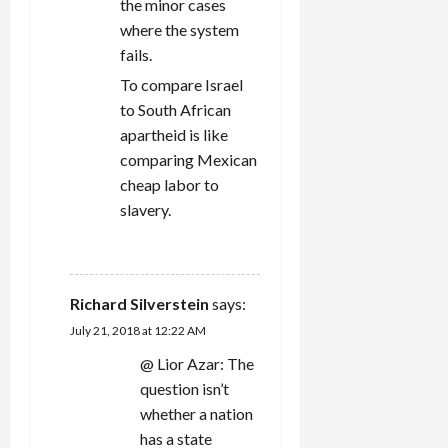
the minor cases
where the system
fails.
To compare Israel
to South African
apartheid is like
comparing Mexican
cheap labor to
slavery.
REPLY
Richard Silverstein
says:
July 21, 2018 at 12:22 AM
@ Lior Azar: The
question isn’t
whether a nation
has a state