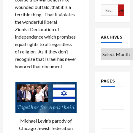
wounded buffalo, that it is a
Search
terrible thing. That it violates
for:
the wonderful liberal
Zionist Declaration of
Independence which promises
ARCHIVES
equal rights to all regardless
of religion. As if they don’t
Archives
recognize that Israel has never
honored that document.
PAGES
Google
Badge
Privacy
Michael Levin’s parody of
Policy
Chicago Jewish federation