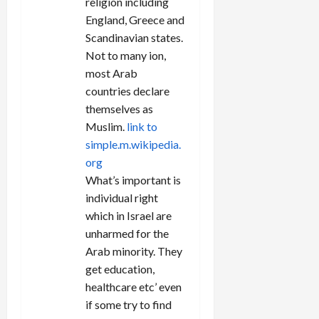
religion including
England, Greece and
Scandinavian states.
Not to many ion,
most Arab
countries declare
themselves as
Muslim.
link to
simple.m.wikipedia.
org
What’s important is
individual right
which in Israel are
unharmed for the
Arab minority. They
get education,
healthcare etc’ even
if some try to find