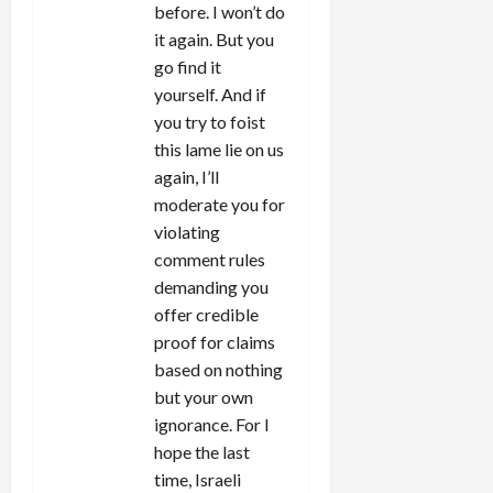
before. I won’t do
it again. But you
go find it
yourself. And if
you try to foist
this lame lie on us
again, I’ll
moderate you for
violating
comment rules
demanding you
offer credible
proof for claims
based on nothing
but your own
ignorance. For I
hope the last
time, Israeli