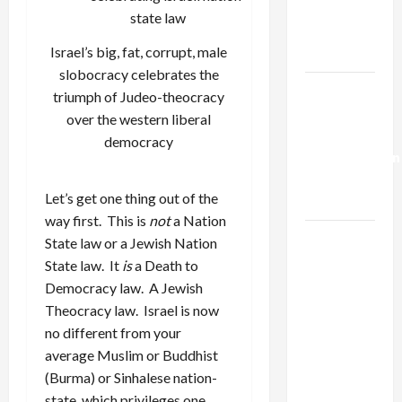
Kills
Trump’s
Israel’s big, fat, corrupt, male
Gaza Plan
slobocracy celebrates the
Israel-
triumph of Judeo-theocracy
Lebanon
over the western liberal
Deal:
democracy
Normalization
as
Let’s get one thing out of the
Capitulation
way first. This is
not
a Nation
Israel
State law or a Jewish Nation
Lobby-
State law. It
is
a Death to
Billionaire
Democracy law. A Jewish
Alliance
Theocracy law. Israel is now
Faces NYC
no different from your
Democratic
average Muslim or Buddhist
Socialists–
(Burma) or Sinhalese nation-
and Loses
state, which privileges one