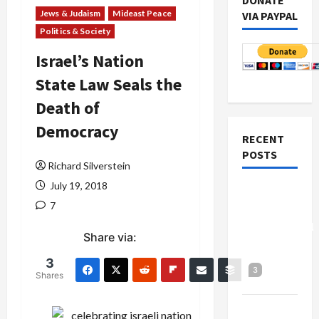
DONATE
Jews & Judaism
Mideast Peace
VIA PAYPAL
Politics & Society
Israel’s Nation
State Law Seals the
Death of
Democracy
RECENT
POSTS
Richard Silverstein
July 19, 2018
Board of
7
Peace
Controversial
Share via:
“New
Gaza”
3
3
Shares
Plan
Netanyahu