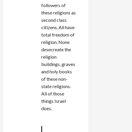
followers of
these religions as
second class
citizens. All have
total freedom of
religion. None
desecreate the
religion
buildings, graves
and holy books
of these non-
state religions.
All of those
things Israel
does.