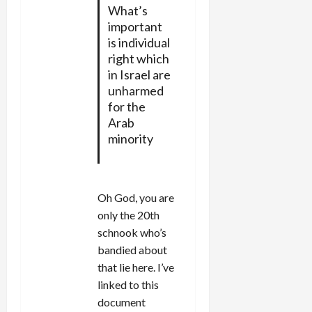
What’s
important
is individual
right which
in Israel are
unharmed
for the
Arab
minority
Oh God, you are
only the 20th
schnook who’s
bandied about
that lie here. I’ve
linked to this
document