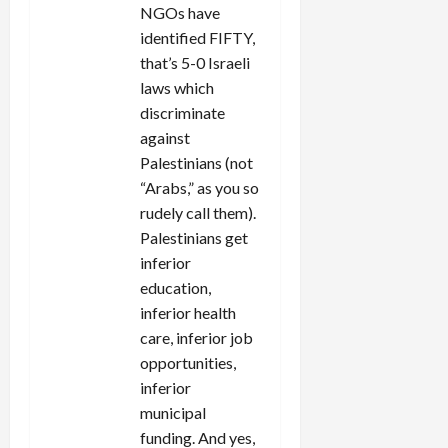
NGOs have
identified FIFTY,
that’s 5-0 Israeli
laws which
discriminate
against
Palestinians (not
“Arabs,” as you so
rudely call them).
Palestinians get
inferior
education,
inferior health
care, inferior job
opportunities,
inferior
municipal
funding. And yes,