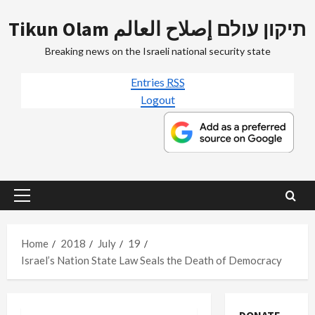
Skip
Tikun Olam תיקון עולם إصلاح العالم
to
content
Breaking news on the Israeli national security state
Entries
RSS
Logout
Primary
Menu
Home
2018
July
19
Israel’s Nation State Law Seals the Death of Democracy