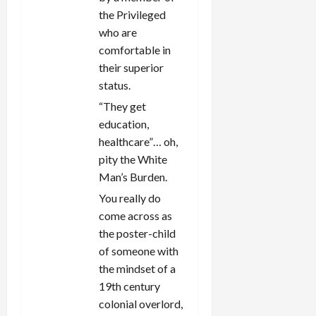
the Privileged
who are
comfortable in
their superior
status.
“They get
education,
healthcare”… oh,
pity the White
Man’s Burden.
You really do
come across as
the poster-child
of someone with
the mindset of a
19th century
colonial overlord,