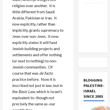
religion over another. It is
US and
little different from Saudi
Iran
Arabia, Pakistan or Iran. It
Exclude
now explicitly, rather than
Israel
implicitly, grants supremacy to
from
Jews over non-Jews. It now
Lebanon
explicitly states it will fund
Track
Jewish building projects and
settlements and offer nothing
(or next to nothing) to non-
Jewish communities. Of
course that was
de facto
practice before. Now it is
BLOGGING
inscribed not just in law, but in
PALESTINE-
ISRAEL
the
Basic Law
, which is Israel’s
SINCE 2003
equivalent to–though not
precisely the same as–our
constitution.