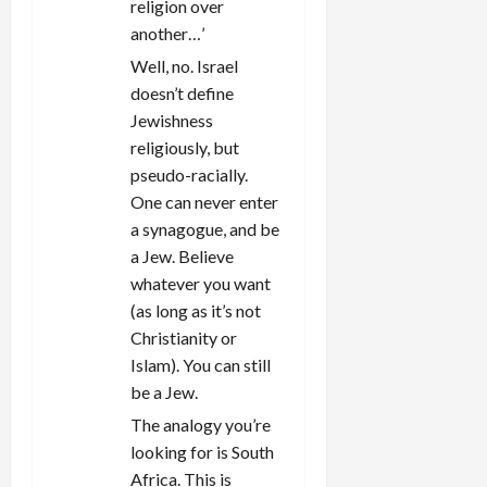
religion over
another…’
Well, no. Israel
doesn’t define
Jewishness
religiously, but
pseudo-racially.
One can never enter
a synagogue, and be
a Jew. Believe
whatever you want
(as long as it’s not
Christianity or
Islam). You can still
be a Jew.
The analogy you’re
looking for is South
Africa. This is