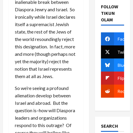
inalienable break between
FOLLOW
Diaspora Jewry and Israel. So
TIKUN
ironically while Israel declares
OLAM
itself a supremacist Jewish
state, the rest of the Jews of
the world resoundingly reject
Facebo
this designation. In fact, more
Twitter
and more (though perhaps not
yet the majority) reject the
Bluesky
notion that Israel represents
them at all as Jews.
Flipboa
So we’re seeing a profound
Reddit
alienation develop between
Israel and abroad. But the
question is–how will Diaspora
leaders and organizations
respond to this outrage? Of
SEARCH
course they will bellow like