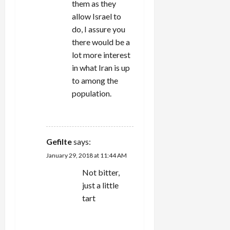
them as they
allow Israel to
do, I assure you
there would be a
lot more interest
in what Iran is up
to among the
population.
REPLY
Gefilte
says:
January 29, 2018 at 11:44 AM
Not bitter,
just a little
tart
REPLY