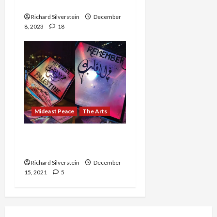
Poet, Because of a Joke
Richard Silverstein
December
8, 2023
18
Mideast Peace
The Arts
For Once, Palestine Was
Not Erased
Richard Silverstein
December
15, 2021
5