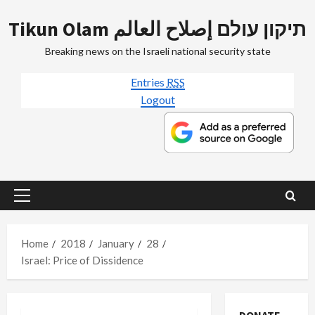
Skip
Tikun Olam תיקון עולם إصلاح العالم
to
content
Breaking news on the Israeli national security state
Entries
RSS
Logout
Primary
Menu
Home
2018
January
28
Israel: Price of Dissidence