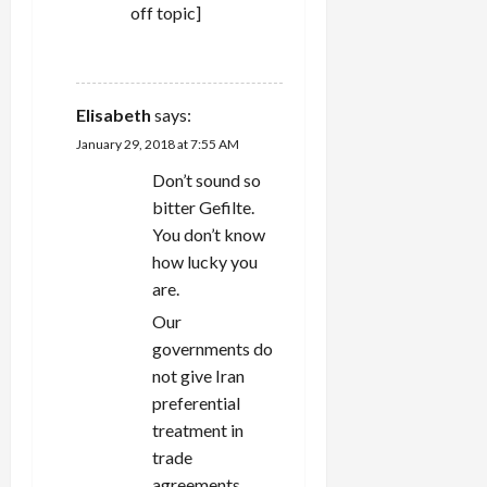
off topic]
REPLY
Elisabeth
says:
January 29, 2018 at 7:55 AM
Don’t sound so
bitter Gefilte.
You don’t know
how lucky you
are.
Our
governments do
not give Iran
preferential
treatment in
trade
agreements,