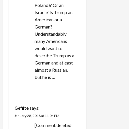
Poland)? Or an
Israeli? Is Trump an
American or a
German?
Understandably
many Americans
would want to
describe Trump as a
German and atleast
almost a Russian,
but he is …
REPLY
Gefilte
says:
January 28, 2018 at 11:04 PM
[Comment deleted: