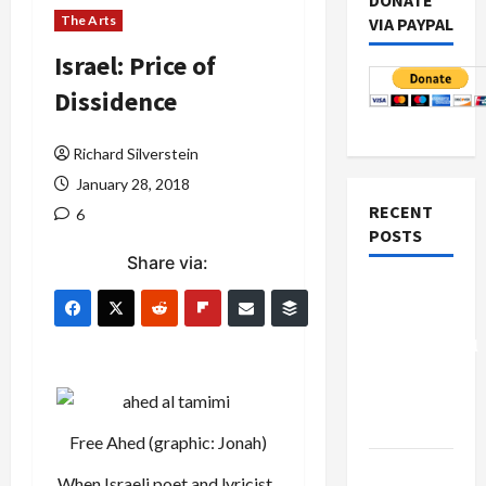
DONATE
The Arts
VIA PAYPAL
Israel: Price of
Dissidence
Richard Silverstein
January 28, 2018
RECENT
6
POSTS
Share via:
Board of
Peace
Controversial
“New
Gaza”
Plan
Free Ahed (graphic: Jonah)
Netanyahu
When Israeli poet and lyricist,