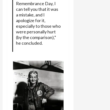
Remembrance Day, I
can tell you that it was
a mistake, and I
apologize for it,
especially to those who
were personally hurt
(by the comparison),”
he concluded.