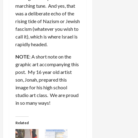
marching tune. And yes, that
was a deliberate echo of the
rising tide of Nazism or Jewish
fascism (whatever you wish to
call it), which is where Israel is
rapidly headed.
NOTE
: A short note on the
graphic art accompanying this
post. My 16 year old artist
son, Jonah, prepared this
image for his high school
studio art class. We are proud
in so many ways!
Related