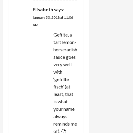
Elisabeth
says:
January 30, 2018 at 11:06
AM
Gefilte, a
tart lemon-
horseradish
sauce goes
very well
with
‘gefillte
fisch’ (at
least, that
is what
your name
always
reminds me
of). 🙂