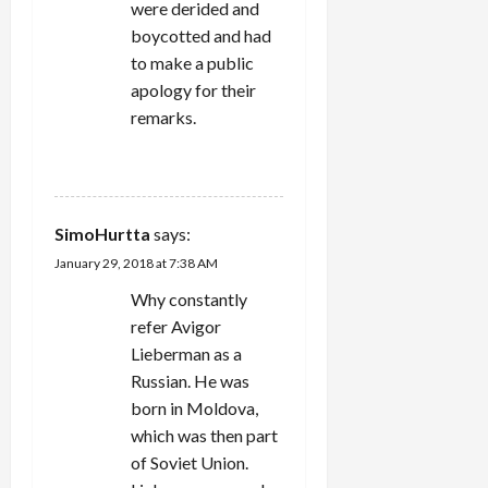
were derided and
boycotted and had
to make a public
apology for their
remarks.
REPLY
SimoHurtta
says:
January 29, 2018 at 7:38 AM
Why constantly
refer Avigor
Lieberman as a
Russian. He was
born in Moldova,
which was then part
of Soviet Union.