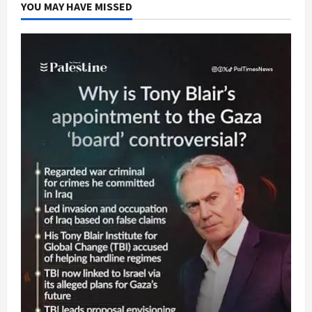
YOU MAY HAVE MISSED