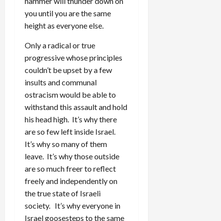
hammer will thunder down on
you until you are the same
height as everyone else.
Only a radical or true
progressive whose principles
couldn’t be upset by a few
insults and communal
ostracism would be able to
withstand this assault and hold
his head high. It’s why there
are so few left inside Israel.
It’s why so many of them
leave. It’s why those outside
are so much freer to reflect
freely and independently on
the true state of Israeli
society. It’s why everyone in
Israel goosesteps to the same