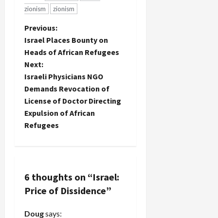
zionism
zionism
P
Previous:
Israel Places Bounty on
o
Heads of African Refugees
Next:
s
Israeli Physicians NGO
t
Demands Revocation of
License of Doctor Directing
n
Expulsion of African
Refugees
a
v
i
6 thoughts on “
Israel:
Price of Dissidence
”
g
a
Doug
says: