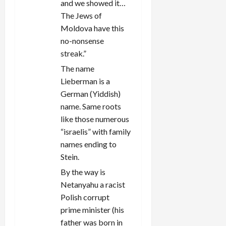
and we showed it…
The Jews of
Moldova have this
no-nonsense
streak.”
The name
Lieberman is a
German (Yiddish)
name. Same roots
like those numerous
“israelis” with family
names ending to
Stein.
By the way is
Netanyahu a racist
Polish corrupt
prime minister (his
father was born in