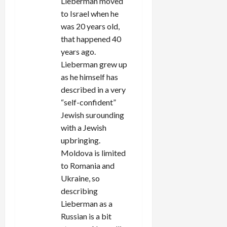
Lieberman moved
to Israel when he
was 20 years old,
that happened 40
years ago.
Lieberman grew up
as he himself has
described in a very
“self-confident”
Jewish surounding
with a Jewish
upbringing.
Moldova is limited
to Romania and
Ukraine, so
describing
Lieberman as a
Russian is a bit