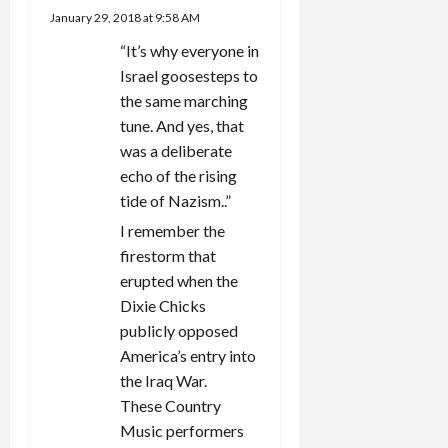
January 29, 2018 at 9:58 AM
t
“It’s why everyone in
i
Israel goosesteps to
the same marching
o
tune. And yes, that
was a deliberate
n
echo of the rising
tide of Nazism..”
I remember the
firestorm that
erupted when the
Dixie Chicks
publicly opposed
America’s entry into
the Iraq War.
These Country
Music performers