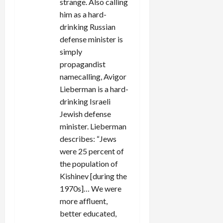
strange. Also calling
him as a hard-
drinking Russian
defense minister is
simply
propagandist
namecalling, Avigor
Lieberman is a hard-
drinking Israeli
Jewish defense
minister. Lieberman
describes: “Jews
were 25 percent of
the population of
Kishinev [during the
1970s]… We were
more affluent,
better educated,