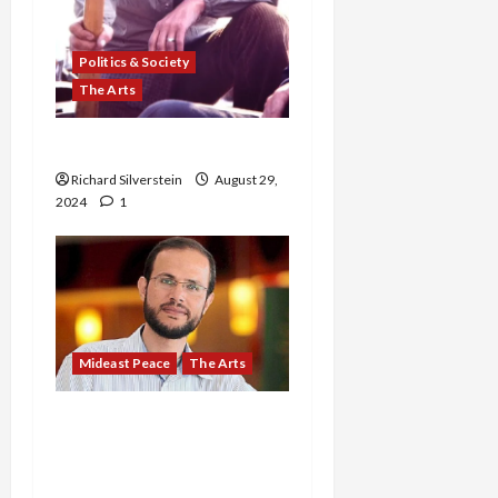
Politics & Society
The Arts
In Memoriam: Bill Blau
Richard Silverstein
August 29,
2024
1
Mideast Peace
The Arts
BREAKING: Israeli
Security Cabinet Orders
Execution of Palestinian