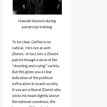
Hannah Senesch during
paratroop training
To be clear, Geffen is no
radical. He’s not an anti-
Zionist. In fact, he’s a Zionist
patriot though a dove of the
“shooting and crying” variety.
But this gives you a clear
indication of the political
suffocation in Israeli society.
If you are a liberal Zionist who
sticks his head slightly above
the national consensus, the