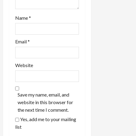
Name
*
Email
*
Website
Save my name, email, and
website in this browser for
the next time I comment.
Yes, add me to your mailing
list