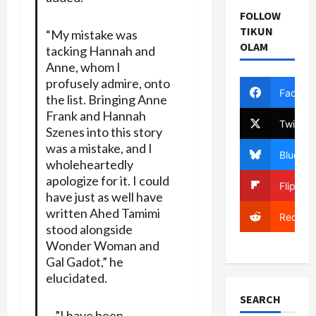
FOLLOW
TIKUN
“My mistake was
OLAM
tacking Hannah and
Anne, whom I
profusely admire, onto
Facebo
the list. Bringing Anne
Frank and Hannah
Twitter
Szenes into this story
was a mistake, and I
Bluesky
wholeheartedly
apologize for it. I could
Flipboa
have just as well have
written Ahed Tamimi
Reddit
stood alongside
Wonder Woman and
Gal Gadot,” he
elucidated.
SEARCH
…”I have been