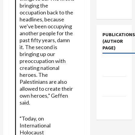
Terms of
bringing the
Use
occupation back to the
headlines, because
we’ve been occupying
another people for the
PUBLICATIONS
past fifty years, damn
(AUTHOR
it. The second is
PAGE)
bringing up our
preoccupation with
Jacobin
creating national
Magazine
heroes. The
Palestinians are also
The New
allowed to create their
Arab
own heroes,” Geffen
said.
Middle
East Eye
“Today, on
International
Holocaust