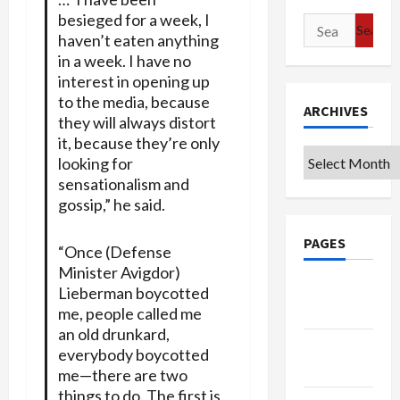
besieged for a week, I
Search
haven’t eaten anything
for:
in a week. I have no
interest in opening up
to the media, because
ARCHIVES
they will always distort
it, because they’re only
Archives
looking for
sensationalism and
gossip,” he said.
PAGES
“Once (Defense
Minister Avigdor)
Google
Lieberman boycotted
Badge
me, people called me
an old drunkard,
Privacy
everybody boycotted
Policy
me—there are two
things to do. The first is