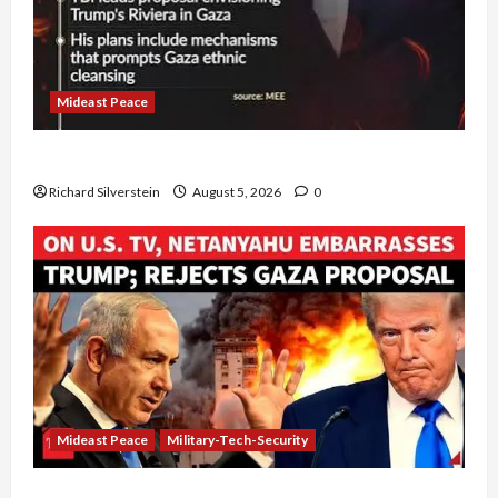
Mideast Peace
Board of Peace Controversial “New Gaza” Plan
Richard Silverstein
August 5, 2026
0
Mideast Peace
Military-Tech-Security