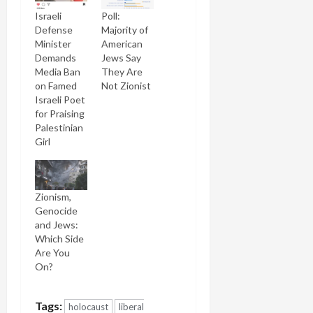
Israeli
Poll:
Defense
Majority of
Minister
American
Demands
Jews Say
Media Ban
They Are
on Famed
Not Zionist
Israeli Poet
for Praising
Palestinian
Girl
Zionism,
Genocide
and Jews:
Which Side
Are You
On?
Tags:
holocaust
liberal