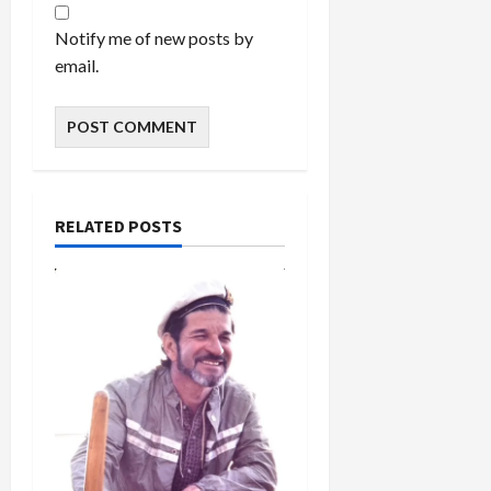
Notify me of new posts by
email.
RELATED POSTS