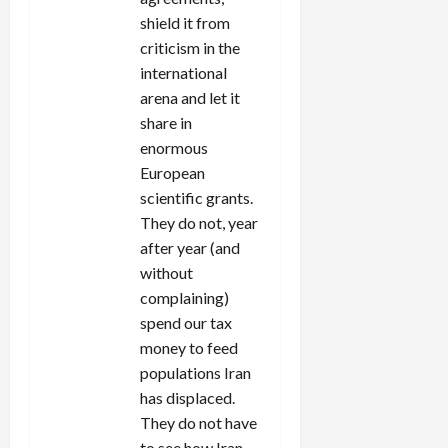
shield it from
criticism in the
international
arena and let it
share in
enormous
European
scientific grants.
They do not, year
after year (and
without
complaining)
spend our tax
money to feed
populations Iran
has displaced.
They do not have
to see how Iran