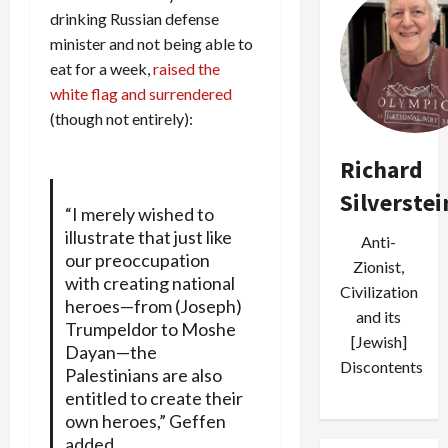
drinking Russian defense
minister and not being able to
eat for a week,
raised the
white flag and surrendered
(though not entirely):
Richard
Silverstei
“I merely wished to
illustrate that just like
Anti-
our preoccupation
Zionist,
with creating national
Civilization
heroes—from (Joseph)
and its
Trumpeldor to Moshe
[Jewish]
Dayan—the
Discontents
Palestinians are also
entitled to create their
own heroes,” Geffen
added.