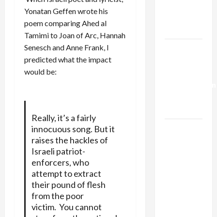
Kills
Yonatan Geffen
wrote his
Trump’s
poem
comparing Ahed al
Gaza Plan
Tamimi to Joan of Arc, Hannah
Senesch and Anne Frank, I
Israel-
predicted what the impact
Lebanon
would be:
Deal:
Normalization
as
Capitulation
Really, it’s a fairly
innocuous song. But it
Israel
raises the hackles of
Lobby-
Israeli patriot-
Billionaire
enforcers, who
Alliance
attempt to extract
Faces NYC
their pound of flesh
Democratic
from the poor
Socialists–
victim. You cannot
and Loses