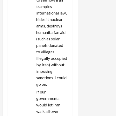
tramples
international law,
hides it nuclear
arms, destroys
humanitarian aid
(such as solar
panels donated
to villages
illegally occupied
by Iran) without
imposing
sanctions. I could
go on.
If our
governments
would let Iran
walk all over