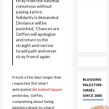
stray from the national
consensus without
US and
paying a price.
Iran
Solidarity is demanded.
Exclude
Deviance will be
Israel
punished. Chances are
from
Geffen will apologize
Lebanon
and return to the
Track
straight and narrow
Israeli path and never
stray from it again.
It took a few days longer than
BLOGGING
I expected. But what I
PALESTINE-
anticipated
did indeed happen
ISRAEL
yesterday. Geffen,
SINCE 2003
complaining about being
labeled a drunk by a hard-