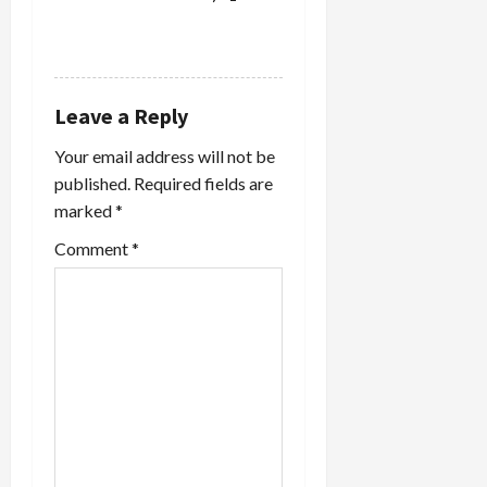
REPLY
Leave a Reply
Your email address will not be
published.
Required fields are
marked
*
Comment
*