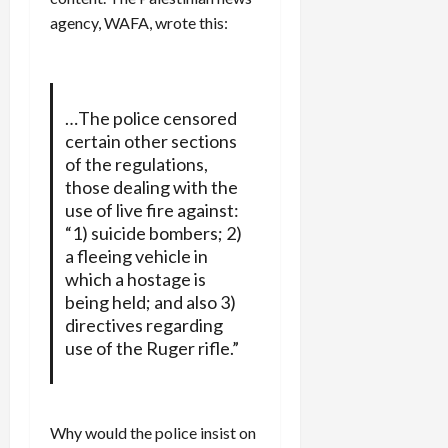
agency, WAFA, wrote this:
…The police censored
certain other sections
of the regulations,
those dealing with the
use of live fire against:
“1) suicide bombers; 2)
a fleeing vehicle in
which a hostage is
being held; and also 3)
directives regarding
use of the Ruger rifle.”
Why would the police insist on