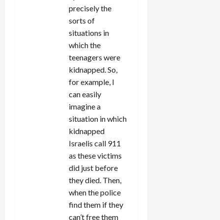
precisely the
sorts of
situations in
which the
teenagers were
kidnapped. So,
for example, I
can easily
imagine a
situation in which
kidnapped
Israelis call 911
as these victims
did just before
they died. Then,
when the police
find them if they
can’t free them