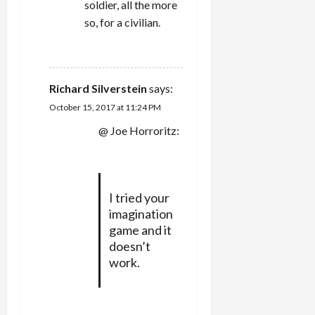
soldier, all the more
so, for a civilian.
REPLY
Richard Silverstein
says:
October 15, 2017 at 11:24 PM
@ Joe Horroritz:
I tried your
imagination
game and it
doesn’t
work.