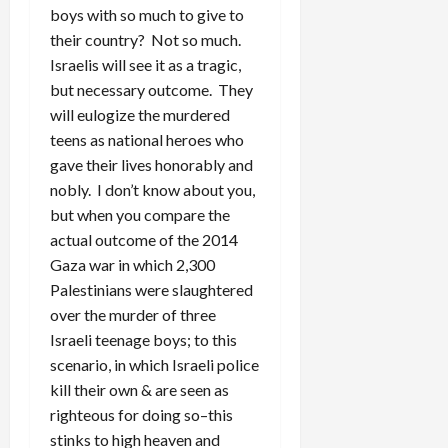
boys with so much to give to
their country? Not so much.
Israelis will see it as a tragic,
but necessary outcome. They
will eulogize the murdered
teens as national heroes who
gave their lives honorably and
nobly. I don’t know about you,
but when you compare the
actual outcome of the 2014
Gaza war in which 2,300
Palestinians were slaughtered
over the murder of three
Israeli teenage boys; to this
scenario, in which Israeli police
kill their own & are seen as
righteous for doing so–this
stinks to high heaven and