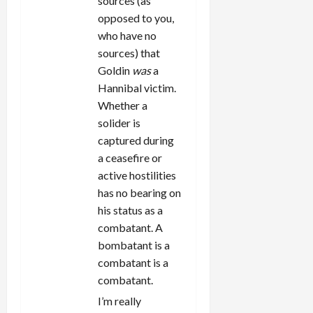
sources (as
opposed to you,
who have no
sources) that
Goldin
was
a
Hannibal victim.
Whether a
solider is
captured during
a ceasefire or
active hostilities
has no bearing on
his status as a
combatant. A
bombatant is a
combatant is a
combatant.
I’m really