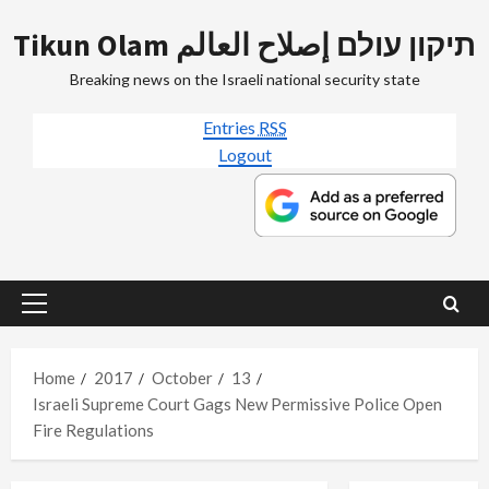
Skip
Tikun Olam תיקון עולם إصلاح العالم
to
content
Breaking news on the Israeli national security state
Entries
RSS
Logout
Primary
Menu
Home
2017
October
13
Israeli Supreme Court Gags New Permissive Police Open
Fire Regulations