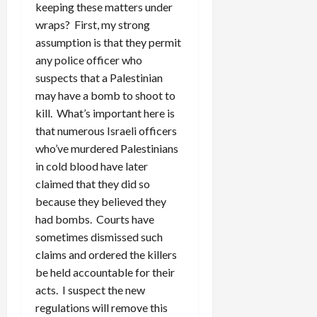
keeping these matters under
wraps? First, my strong
assumption is that they permit
any police officer who
suspects that a Palestinian
may have a bomb to shoot to
kill. What’s important here is
that numerous Israeli officers
who’ve murdered Palestinians
in cold blood have later
claimed that they did so
because they believed they
had bombs. Courts have
sometimes dismissed such
claims and ordered the killers
be held accountable for their
acts. I suspect the new
regulations will remove this