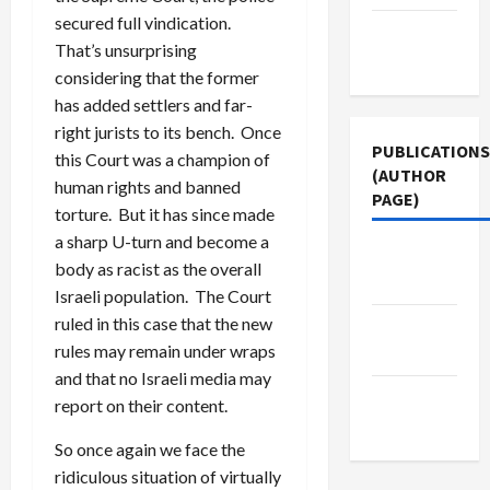
secured full vindication.
Terms of
That’s unsurprising
Use
considering that the former
has added settlers and far-
right jurists to its bench. Once
PUBLICATIONS
this Court was a champion of
(AUTHOR
human rights and banned
PAGE)
torture. But it has since made
a sharp U-turn and become a
The New
body as racist as the overall
Arab
Israeli population. The Court
ruled in this case that the new
Jacobin
rules may remain under wraps
Magazine
and that no Israeli media may
Middle
report on their content.
East Eye
So once again we face the
ridiculous situation of virtually