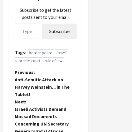
Subscribe to get the latest
posts sent to your email.
Type your email…
Subscribe
Tags:
border police
israeli-
supreme-court
rule of law
P
Previous:
Anti-Semitic Attack on
o
Harvey Weinstein…in The
Tablet!
s
Next:
t
Israeli Activists Demand
Mossad Documents
n
Concerning UN Secretary
General’s Fatal African