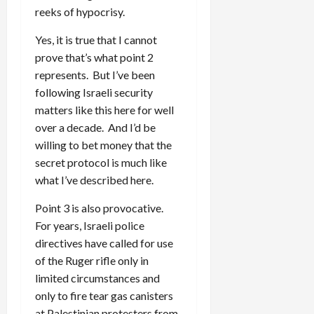
reeks of hypocrisy.
Yes, it is true that I cannot
prove that’s what point 2
represents. But I’ve been
following Israeli security
matters like this here for well
over a decade. And I’d be
willing to bet money that the
secret protocol is much like
what I’ve described here.
Point 3 is also provocative.
For years, Israeli police
directives have called for use
of the Ruger rifle only in
limited circumstances and
only to fire tear gas canisters
at Palestinian protesters from