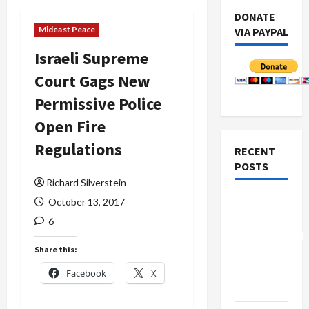
DONATE
Mideast Peace
VIA PAYPAL
Israeli Supreme
Court Gags New
Permissive Police
Open Fire
Regulations
RECENT
POSTS
Richard Silverstein
Board of
October 13, 2017
Peace
6
Controversial
Share this:
“New
Gaza”
Facebook
X
Plan