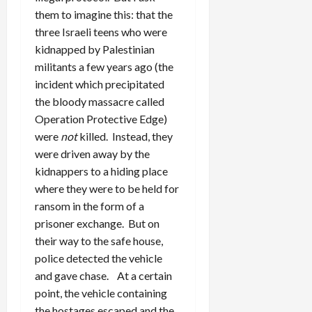
them to imagine this: that the
three Israeli teens who were
kidnapped by Palestinian
militants a few years ago (the
incident which precipitated
the bloody massacre called
Operation Protective Edge)
were
not
killed. Instead, they
were driven away by the
kidnappers to a hiding place
where they were to be held for
ransom in the form of a
prisoner exchange. But on
their way to the safe house,
police detected the vehicle
and gave chase. At a certain
point, the vehicle containing
the hostages escaped and the