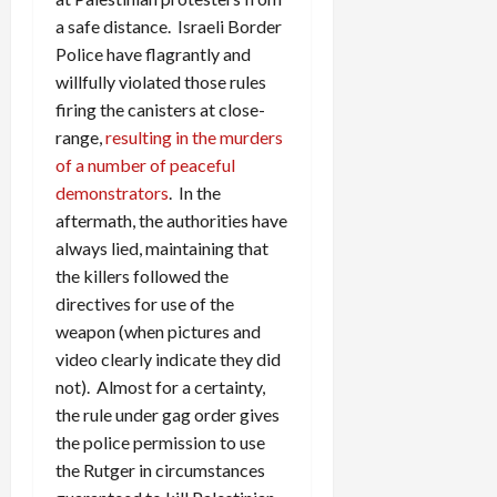
a safe distance. Israeli Border
Police have flagrantly and
willfully violated those rules
firing the canisters at close-
range,
resulting in the murders
of a number of peaceful
demonstrators
. In the
aftermath, the authorities have
always lied, maintaining that
the killers followed the
directives for use of the
weapon (when pictures and
video clearly indicate they did
not). Almost for a certainty,
the rule under gag order gives
the police permission to use
the Rutger in circumstances