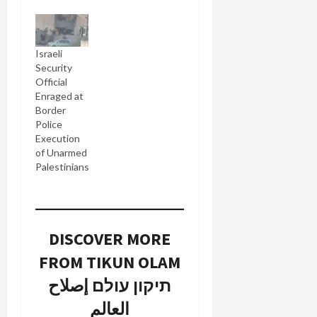
Israeli
Security
Official
Enraged at
Border
Police
Execution
of Unarmed
Palestinians
DISCOVER MORE
FROM TIKUN OLAM
תיקון עולם إصلاح
العالم