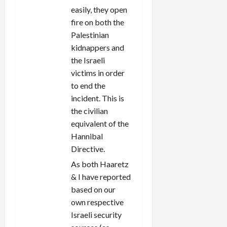
easily, they open
fire on both the
Palestinian
kidnappers and
the Israeli
victims in order
to end the
incident. This is
the civilian
equivalent of the
Hannibal
Directive.
As both Haaretz
& I have reported
based on our
own respective
Israeli security