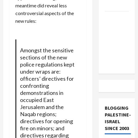
and Loses
meantime did reveal less
controversial aspects of the
US and
new rules:
Iran
Exclude
Israel
from
Amongst the sensitive
Lebanon
sections of the new
Track
police regulations kept
under wraps are:
officers’ directives for
confronting
demonstrations in
occupied East
Jerusalem and the
BLOGGING
Naqab regions;
PALESTINE-
directives for opening
ISRAEL
fire on minors; and
SINCE 2003
directives regarding