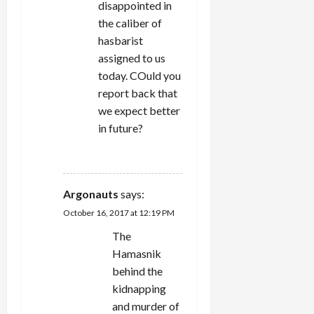
disappointed in
the caliber of
hasbarist
assigned to us
today. COuld you
report back that
we expect better
in future?
REPLY
Argonauts
says:
October 16, 2017 at 12:19 PM
The
Hamasnik
behind the
kidnapping
and murder of