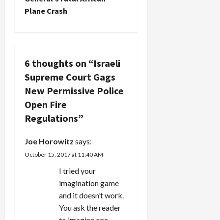
a
Plane Crash
v
i
6 thoughts on “
Israeli
g
Supreme Court Gags
a
New Permissive Police
Open Fire
t
Regulations
”
i
Joe Horowitz
says:
o
October 15, 2017 at 11:40 AM
n
I tried your
imagination game
and it doesn’t work.
You ask the reader
to imagine one