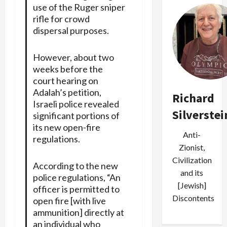
use of the Ruger sniper
rifle for crowd
dispersal purposes.
However, about two
weeks before the
court hearing on
Adalah’s petition,
Richard
Israeli police revealed
Silverstei
significant portions of
its new open-fire
Anti-
regulations.
Zionist,
Civilization
According to the new
and its
police regulations, “An
[Jewish]
officer is permitted to
Discontents
open fire [with live
ammunition] directly at
an individual who