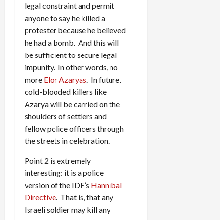
legal constraint and permit
anyone to say he killed a
protester because he believed
he had a bomb. And this will
be sufficient to secure legal
impunity. In other words, no
more
Elor Azaryas
. In future,
cold-blooded killers like
Azarya will be carried on the
shoulders of settlers and
fellow police officers through
the streets in celebration.
Point 2 is extremely
interesting: it is a police
version of the IDF’s
Hannibal
Directive
. That is, that any
Israeli soldier may kill any