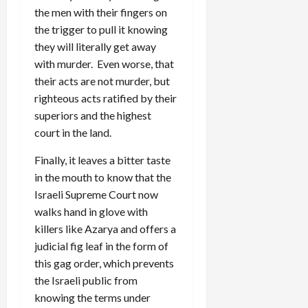
the men with their fingers on
the trigger to pull it knowing
they will literally get away
with murder. Even worse, that
their acts are not murder, but
righteous acts ratified by their
superiors and the highest
court in the land.
Finally, it leaves a bitter taste
in the mouth to know that the
Israeli Supreme Court now
walks hand in glove with
killers like Azarya and offers a
judicial fig leaf in the form of
this gag order, which prevents
the Israeli public from
knowing the terms under