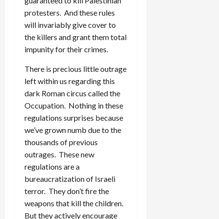
guaranteed to kill Palestinian
protesters. And these rules
will invariably give cover to
the killers and grant them total
impunity for their crimes.
There is precious little outrage
left within us regarding this
dark Roman circus called the
Occupation. Nothing in these
regulations surprises because
we’ve grown numb due to the
thousands of previous
outrages. These new
regulations are a
bureaucratization of Israeli
terror. They don’t fire the
weapons that kill the children.
But they actively encourage