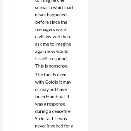
scenario which had
never happened
before since the
teenagers were
civilians, and then
ask me to imagine
again how would
Israelis respond.
This is nonsense.
The fact is even
with Goldin it may
or may not have
been Haniba’al. It
was a response
during a ceasefire.
So in fact, it was
never invoked for a