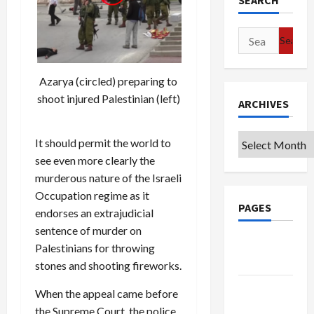
SEARCH
Search
for:
Azarya (circled) preparing to
shoot injured Palestinian (left)
ARCHIVES
Archives
It should permit the world to
see even more clearly the
murderous nature of the Israeli
Occupation regime as it
PAGES
endorses an extrajudicial
sentence of murder on
Google
Palestinians for throwing
Badge
stones and shooting fireworks.
Privacy
When the appeal came before
Policy
the Supreme Court, the police