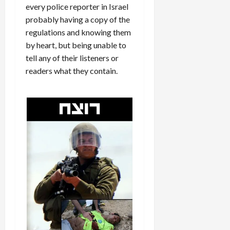
every police reporter in Israel
probably having a copy of the
regulations and knowing them
by heart, but being unable to
tell any of their listeners or
readers what they contain.