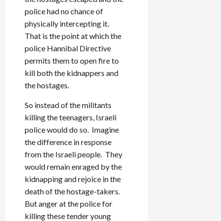
police had no chance of
physically intercepting it.
That is the point at which the
police Hannibal Directive
permits them to open fire to
kill both the kidnappers and
the hostages.
So instead of the militants
killing the teenagers, Israeli
police would do so. Imagine
the difference in response
from the Israeli people. They
would remain enraged by the
kidnapping and rejoice in the
death of the hostage-takers.
But anger at the police for
killing these tender young