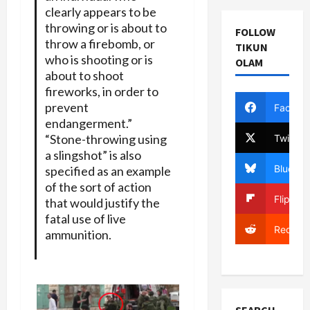
clearly appears to be
throwing or is about to
FOLLOW
throw a firebomb, or
TIKUN
who is shooting or is
OLAM
about to shoot
fireworks, in order to
prevent
Facebo
endangerment.”
“Stone-throwing using
Twitter
a slingshot” is also
Bluesky
specified as an example
of the sort of action
Flipboa
that would justify the
fatal use of live
Reddit
ammunition.