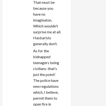
That must be
because you
have no
imaginaton.
Which wouldn’t
surprise me at all.
Hasbarists
generally don’t.
As for the
kidnapped
teenagers being
civilians–that’s
just the point!
The police have
new regulations
which, I believe,
permit them to
open fire in