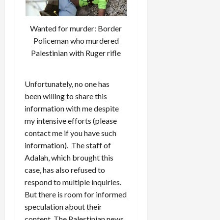
Wanted for murder: Border
Policeman who murdered
Palestinian with Ruger rifle
Unfortunately, no one has
been willing to share this
information with me despite
my intensive efforts (please
contact me if you have such
information). The staff of
Adalah, which brought this
case, has also refused to
respond to multiple inquiries.
But there is room for informed
speculation about their
content. The Palestinian news