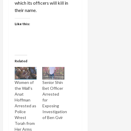
which its officers will kill in
their name.
Like this:
Related
Women of
Senior Shin
the Wall’s
Bet Officer
Anat
Arrested
Hoffman
for
Arrested as
Exposing
Police
Investigation
Wrest
of Ben Gvir
Torah from
Her Arms