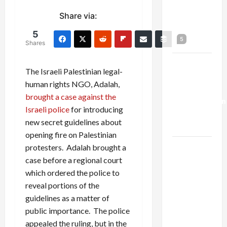
Netanyahu
Share via:
Kills
Trump’s
5
5
Gaza Plan
Shares
Israel-
The Israeli Palestinian legal-
Lebanon
human rights NGO, Adalah,
Deal:
brought a case against the
Normalization
Israeli police
for introducing
as
new secret guidelines about
Capitulation
opening fire on Palestinian
Israel
protesters. Adalah brought a
Lobby-
case before a regional court
Billionaire
which ordered the police to
Alliance
reveal portions of the
Faces NYC
guidelines as a matter of
Democratic
public importance. The police
Socialists–
appealed the ruling, but in the