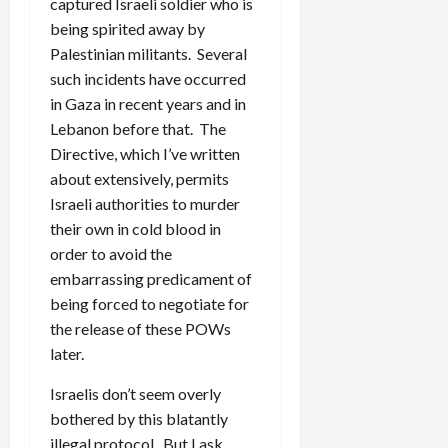
captured Israeli soldier who is
being spirited away by
Palestinian militants. Several
such incidents have occurred
in Gaza in recent years and in
Lebanon before that. The
Directive, which I’ve written
about extensively, permits
Israeli authorities to murder
their own in cold blood in
order to avoid the
embarrassing predicament of
being forced to negotiate for
the release of these POWs
later.
Israelis don’t seem overly
bothered by this blatantly
illegal protocol. But I ask