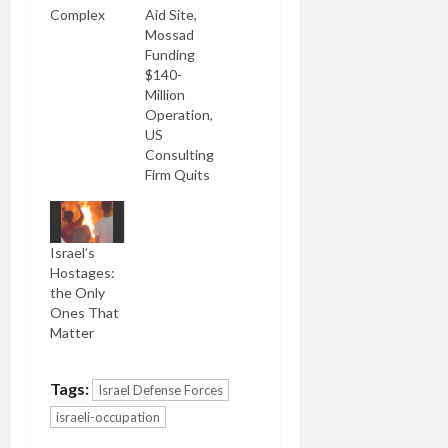
Complex
Aid Site,
Mossad
Funding
$140-
Million
Operation,
US
Consulting
Firm Quits
Israel’s
Hostages:
the Only
Ones That
Matter
Tags:
Israel Defense Forces
israeli-occupation