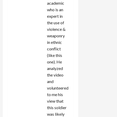
academic
who is an
expert in
the use of
violence &
weaponry
in ethnic
conflict
(like this
one). He
analyzed
the video
and
volunteered
to me his
view that
this soldier
was likely