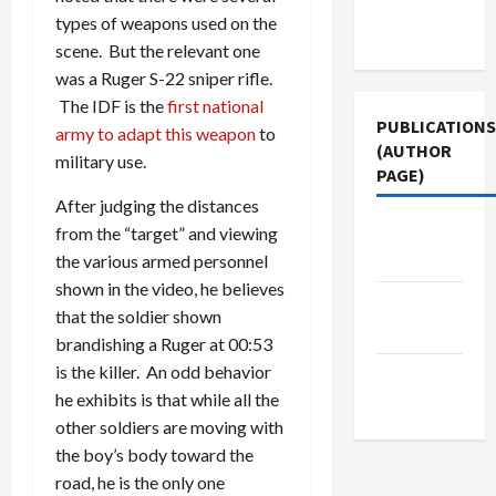
Terms of
types of weapons used on the
Use
scene. But the relevant one
was a Ruger S-22 sniper rifle.
The IDF is the
first national
PUBLICATIONS
army to adapt this weapon
to
(AUTHOR
military use.
PAGE)
After judging the distances
The New
from the “target” and viewing
Arab
the various armed personnel
shown in the video, he believes
Middle
that the soldier shown
East Eye
brandishing a Ruger at 00:53
is the killer. An odd behavior
Jacobin
he exhibits is that while all the
Magazine
other soldiers are moving with
the boy’s body toward the
road, he is the only one