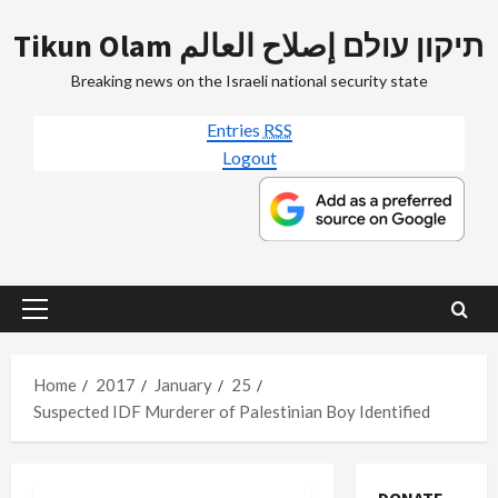
Skip
Tikun Olam תיקון עולם إصلاح العالم
to
content
Breaking news on the Israeli national security state
Entries
RSS
Logout
Primary
Menu
Home
2017
January
25
Suspected IDF Murderer of Palestinian Boy Identified