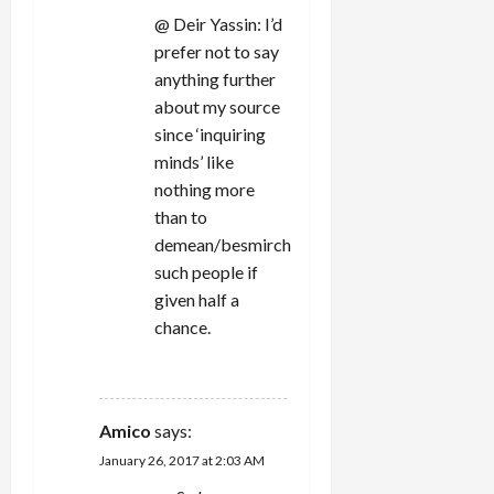
@ Deir Yassin: I’d
prefer not to say
anything further
about my source
since ‘inquiring
minds’ like
nothing more
than to
demean/besmirch
such people if
given half a
chance.
REPLY
Amico
says:
January 26, 2017 at 2:03 AM