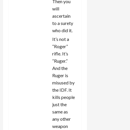
Then you
will
ascertain
to a surety
who did it.
It’s not a
“Roger”
rifle. It’s
“Ruger.”
And the
Ruger is
misused by
the IDF. It
kills people
just the
same as
any other
weapon