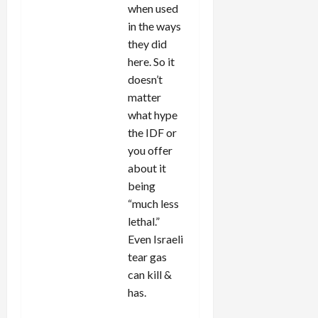
when used
in the ways
they did
here. So it
doesn’t
matter
what hype
the IDF or
you offer
about it
being
“much less
lethal.”
Even Israeli
tear gas
can kill &
has.