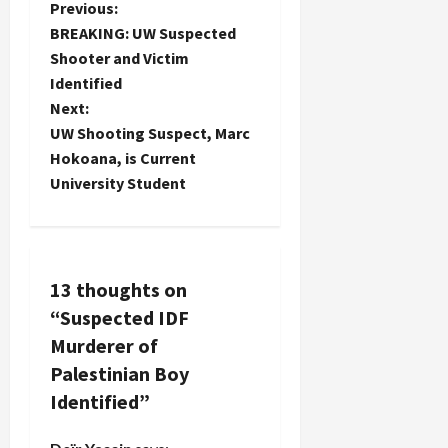
P
Previous:
BREAKING: UW Suspected
o
Shooter and Victim
Identified
s
Next:
t
UW Shooting Suspect, Marc
Hokoana, is Current
n
University Student
a
v
13 thoughts on
i
“
Suspected IDF
g
Murderer of
Palestinian Boy
a
Identified
”
t