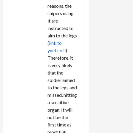
reasons, the
snipers using
it are
instructed to
aim to the legs
(
link to
ynet.co.il
).
Therefore, it
is very likely
that the
soldier aimed
to the legs and
missed, hitting
a sensitive
organ. It will
not be the
first time as
most IDF