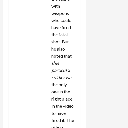
with
weapons
who could
have fired
the fatal
shot. But
he also
noted that
this
particular
soldier
was
the only
one in the
right place
in the video
to have
fired it. The
others