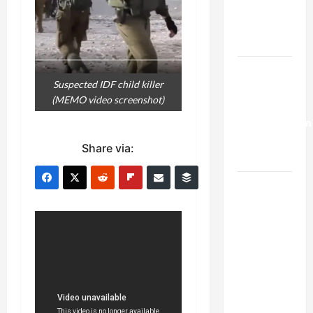
Kills
Trump’s
Gaza Plan
Israel-
Suspected IDF child killer
Lebanon
(MEMO video screenshot)
Deal:
Normalization
as
Share via:
Capitulation
Israel
Lobby-
Billionaire
Alliance
Faces NYC
Democratic
Socialists–
and Loses