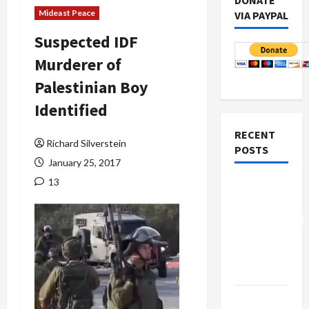
DONATE
Mideast Peace
VIA PAYPAL
Suspected IDF
Murderer of
Palestinian Boy
Identified
RECENT
Richard Silverstein
POSTS
January 25, 2017
13
Board of
Peace
Controversial
“New
Gaza”
Plan
Netanyahu