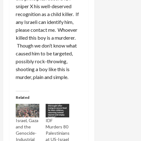
sniper X his well-deserved
recognition as a child killer. If
any Israeli can identify him,
please contact me. Whoever
killed this boy is a murderer.
Though we don’t know what
caused him to be targeted,
possibly rock-throwing,
shooting a boy like this is
murder, plain and simple.
Related
Israel, Gaza
IDF
and the
Murders 80
Genocide-
Palestinians
Industrial
at US-Israel