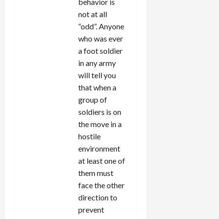
behavior is
not at all
“odd”. Anyone
who was ever
a foot soldier
in any army
will tell you
that when a
group of
soldiers is on
the move in a
hostile
environment
at least one of
them must
face the other
direction to
prevent