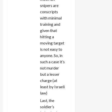
snipers are
conscripts
with minimal
training and
given that
hitting a
moving target
is not easy to
anyone. So, in
such a case it’s
not murder
but a lesser
charge (at
least by Israeli
law)
Last, the
soldier’s