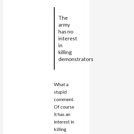
The
army
has no
interest
in
killing
demonstrators
What a
stupid
comment.
Of course
it has an
interest in
killing