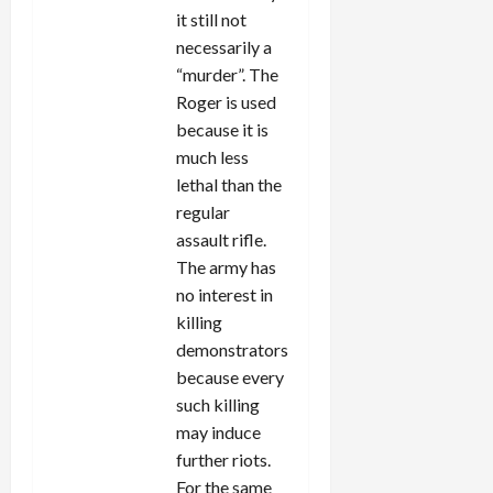
it still not
necessarily a
“murder”. The
Roger is used
because it is
much less
lethal than the
regular
assault rifle.
The army has
no interest in
killing
demonstrators
because every
such killing
may induce
further riots.
For the same