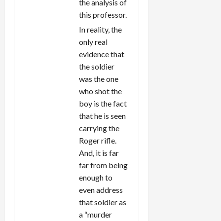
the analysis of
this professor.
In reality, the
only real
evidence that
the soldier
was the one
who shot the
boy is the fact
that he is seen
carrying the
Roger rifle.
And, it is far
far from being
enough to
even address
that soldier as
a “murder