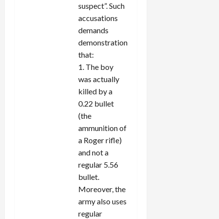
suspect”. Such
accusations
demands
demonstration
that:
1. The boy
was actually
killed by a
0.22 bullet
(the
ammunition of
a Roger rifle)
and not a
regular 5.56
bullet.
Moreover, the
army also uses
regular