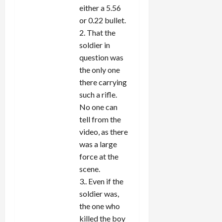
either a 5.56
or 0.22 bullet.
2. That the
soldier in
question was
the only one
there carrying
such a rifle.
No one can
tell from the
video, as there
was a large
force at the
scene.
3.. Even if the
soldier was,
the one who
killed the boy