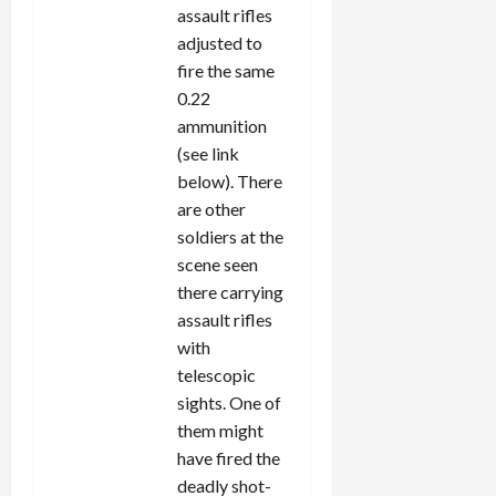
assault rifles
adjusted to
fire the same
0.22
ammunition
(see link
below). There
are other
soldiers at the
scene seen
there carrying
assault rifles
with
telescopic
sights. One of
them might
have fired the
deadly shot-