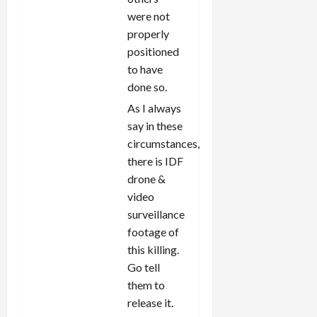
were not
properly
positioned
to have
done so.
As I always
say in these
circumstances,
there is IDF
drone &
video
surveillance
footage of
this killing.
Go tell
them to
release it.