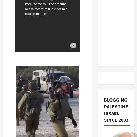
US and
Iran
Exclude
Israel
from
Lebanon
Track
BLOGGING
PALESTINE-
ISRAEL
SINCE 2003