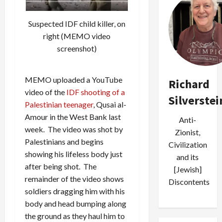
Suspected IDF child killer, on
right (MEMO video
screenshot)
MEMO uploaded a YouTube
Richard
video of the
IDF shooting of a
Silverstei
Palestinian teenager
, Qusai al-
Amour in the West Bank last
Anti-
week. The video was shot by
Zionist,
Palestinians and begins
Civilization
showing his lifeless body just
and its
after being shot. The
[Jewish]
remainder of the video shows
Discontents
soldiers dragging him with his
body and head bumping along
the ground as they haul him to