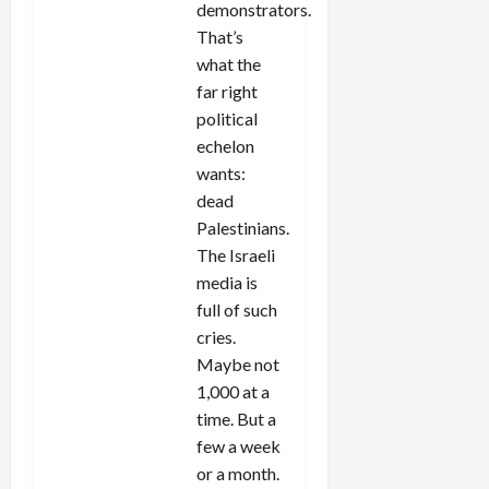
demonstrators.
That’s
what the
far right
political
echelon
wants:
dead
Palestinians.
The Israeli
media is
full of such
cries.
Maybe not
1,000 at a
time. But a
few a week
or a month.