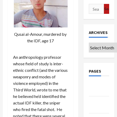
Search
for:
ARCHIVES
Qusai al-Amour, murdered by
the IDF, age 17
Archives
An anthropology professor
whose field of study is inter-
ethnic conflict (and the various
PAGES
weaponry and modes of
violence employed) in the
Google
Third World, wrote to me that
Badge
he believed he’d identified the
Privacy
actual IDF killer, the sniper
Policy
who fired the fatal shot. He
noted that there were several