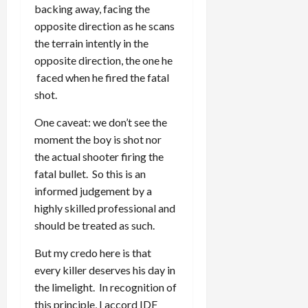
backing away, facing the
opposite direction as he scans
the terrain intently in the
opposite direction, the one he
faced when he fired the fatal
shot.
One caveat: we don’t see the
moment the boy is shot nor
the actual shooter firing the
fatal bullet. So this is an
informed judgement by a
highly skilled professional and
should be treated as such.
But my credo here is that
every killer deserves his day in
the limelight. In recognition of
this principle, I accord IDF