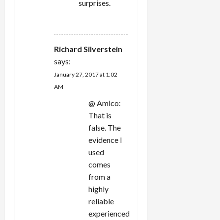
surprises.
REPLY
Richard Silverstein
says:
January 27, 2017 at 1:02
AM
@ Amico:
That is
false. The
evidence I
used
comes
from a
highly
reliable
experienced