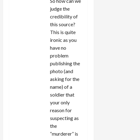
So how can we
judge the
credibility of
this source?
This is quite
ironic as you
have no
problem
publishing the
photo (and
asking for the
name) of a
soldier that
your only
reason for
suspecting as
the
“murderer” is