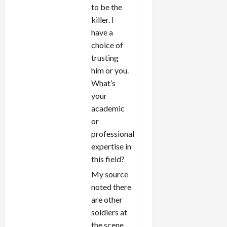
to be the
killer. I
have a
choice of
trusting
him or you.
What’s
your
academic
or
professional
expertise in
this field?
My source
noted there
are other
soldiers at
the scene