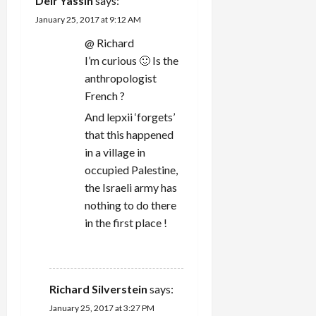
Deïr Yassin
says:
i
January 25, 2017 at 9:12 AM
@ Richard
o
I’m curious 🙂 Is the
n
anthropologist
French ?
And lepxii ‘forgets’
that this happened
in a village in
occupied Palestine,
the Israeli army has
nothing to do there
in the first place !
REPLY
Richard Silverstein
says:
January 25, 2017 at 3:27 PM