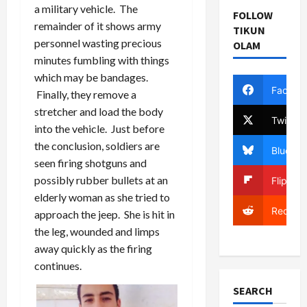
a military vehicle. The
FOLLOW
remainder of it shows army
TIKUN
personnel wasting precious
OLAM
minutes fumbling with things
which may be bandages.
Facebo
Finally, they remove a
stretcher and load the body
Twitter
into the vehicle. Just before
the conclusion, soldiers are
Bluesky
seen firing shotguns and
possibly rubber bullets at an
Flipboa
elderly woman as she tried to
Reddit
approach the jeep. She is hit in
the leg, wounded and limps
away quickly as the firing
continues.
SEARCH