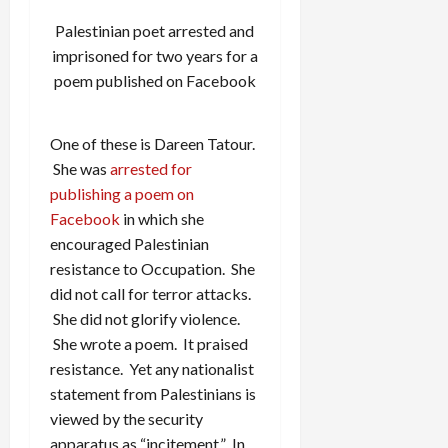
Palestinian poet arrested and
imprisoned for two years for a
poem published on Facebook
One of these is Dareen Tatour.
She was
arrested for
publishing a poem on
Facebook
in which she
encouraged Palestinian
resistance to Occupation. She
did not call for terror attacks.
She did not glorify violence.
She wrote a poem. It praised
resistance. Yet any nationalist
statement from Palestinians is
viewed by the security
apparatus as “incitement.” In