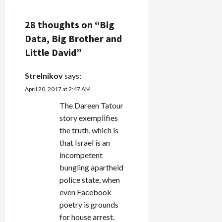
g
28 thoughts on “
Big
a
Data, Big Brother and
Little David
”
t
Strelnikov
says:
i
April 20, 2017 at 2:47 AM
o
The Dareen Tatour
n
story exemplifies
the truth, which is
that Israel is an
incompetent
bungling apartheid
police state, when
even Facebook
poetry is grounds
for house arrest.