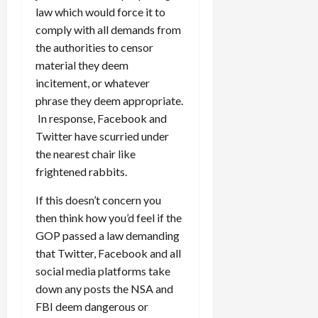
law which would force it to
comply with all demands from
the authorities to censor
material they deem
incitement, or whatever
phrase they deem appropriate.
In response, Facebook and
Twitter have scurried under
the nearest chair like
frightened rabbits.
If this doesn’t concern you
then think how you’d feel if the
GOP passed a law demanding
that Twitter, Facebook and all
social media platforms take
down any posts the NSA and
FBI deem dangerous or