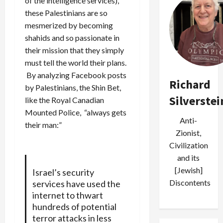
of the intelligence services),
these Palestinians are so
mesmerized by becoming
shahids and so passionate in
their mission that they simply
must tell the world their plans.
By analyzing Facebook posts
Richard
by Palestinians, the Shin Bet,
Silverstei
like the Royal Canadian
Mounted Police, “always gets
Anti-
their man:”
Zionist,
Civilization
and its
[Jewish]
Israel’s security
Discontents
services have used the
internet to thwart
hundreds of potential
terror attacks in less