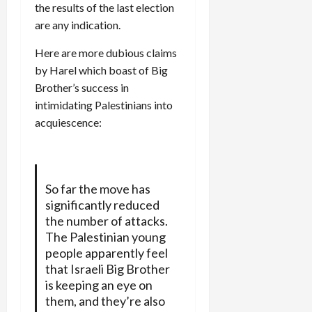
the results of the last election
are any indication.
Here are more dubious claims
by Harel which boast of Big
Brother’s success in
intimidating Palestinians into
acquiescence:
So far the move has
significantly reduced
the number of attacks.
The Palestinian young
people apparently feel
that Israeli Big Brother
is keeping an eye on
them, and they’re also