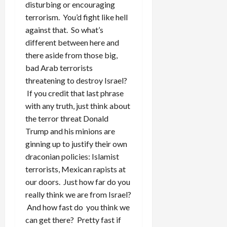
disturbing or encouraging
terrorism. You’d fight like hell
against that. So what’s
different between here and
there aside from those big,
bad Arab terrorists
threatening to destroy Israel?
If you credit that last phrase
with any truth, just think about
the terror threat Donald
Trump and his minions are
ginning up to justify their own
draconian policies: Islamist
terrorists, Mexican rapists at
our doors. Just how far do you
really think we are from Israel?
And how fast do you think we
can get there? Pretty fast if