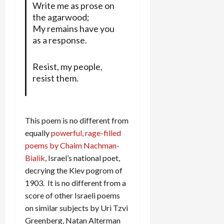
Write me as prose on
the agarwood;
My remains have you
as a response.
Resist, my people,
resist them.
This poem is no different from
equally
powerful, rage-filled
poems by Chaim Nachman-
Bialik
, Israel’s national poet,
decrying the Kiev pogrom of
1903. It is no different from a
score of other Israeli poems
on similar subjects by Uri Tzvi
Greenberg, Natan Alterman