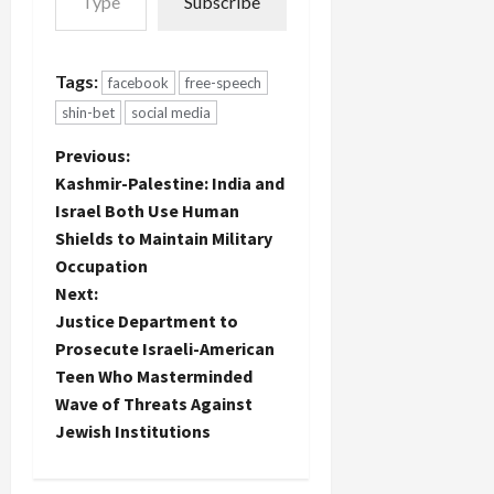
Subscribe
Tags:
facebook
free-speech
shin-bet
social media
P
Previous:
Kashmir-Palestine: India and
o
Israel Both Use Human
Shields to Maintain Military
s
Occupation
t
Next:
Justice Department to
n
Prosecute Israeli-American
Teen Who Masterminded
a
Wave of Threats Against
Jewish Institutions
v
i