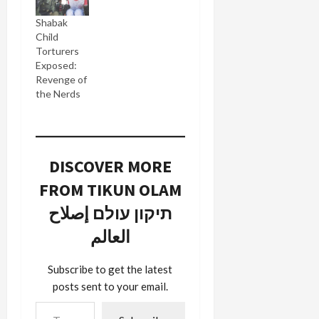
Shabak
Child
Torturers
Exposed:
Revenge of
the Nerds
DISCOVER MORE
FROM TIKUN OLAM
תיקון עולם إصلاح
العالم
Subscribe to get the latest
posts sent to your email.
Type your email…