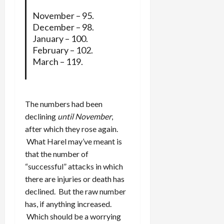
November – 95.
December – 98.
January – 100.
February – 102.
March – 119.
The numbers had been
declining
until November
,
after which they rose again.
What Harel may’ve meant is
that the number of
“successful” attacks in which
there are injuries or death has
declined. But the raw number
has, if anything increased.
Which should be a worrying