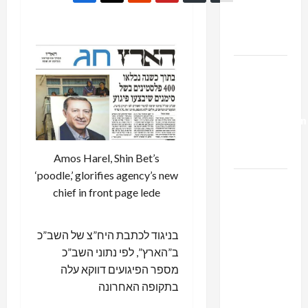
Kills
Trump’s
Gaza Plan
Israel-
Lebanon
Deal:
Normalization
as
Capitulation
Amos Harel, Shin Bet’s
‘poodle,’ glorifies agency’s new
Israel
chief in front page lede
Lobby-
Billionaire
Alliance
בניגוד לכתבת היח”צ של השב”כ
Faces NYC
ב”הארץ”, לפי נתוני השב”כ
Democratic
מספר הפיגועים דווקא עלה
Socialists–
בתקופה האחרונה
and Loses