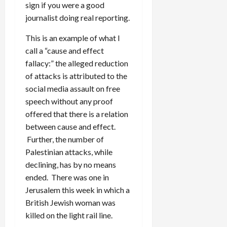
sign if you were a good
journalist doing real reporting.
This is an example of what I
call a “cause and effect
fallacy:” the alleged reduction
of attacks is attributed to the
social media assault on free
speech without any proof
offered that there is a relation
between cause and effect.
Further, the number of
Palestinian attacks, while
declining, has by no means
ended. There was one in
Jerusalem this week in which a
British Jewish woman was
killed on the light rail line.