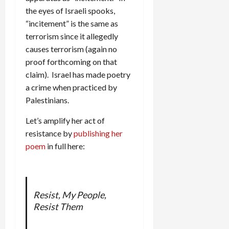
the eyes of Israeli spooks,
“incitement” is the same as
terrorism since it allegedly
causes terrorism (again no
proof forthcoming on that
claim). Israel has made poetry
a crime when practiced by
Palestinians.
Let’s amplify her act of
resistance by
publishing her
poem
in full here:
Resist, My People,
Resist Them