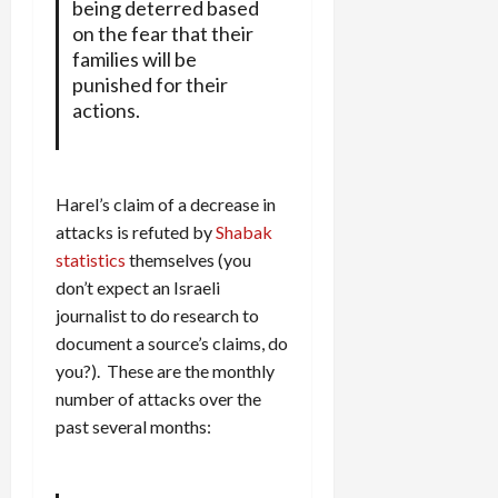
being deterred based
on the fear that their
families will be
punished for their
actions.
Harel’s claim of a decrease in
attacks is refuted by
Shabak
statistics
themselves (you
don’t expect an Israeli
journalist to do research to
document a source’s claims, do
you?). These are the monthly
number of attacks over the
past several months: