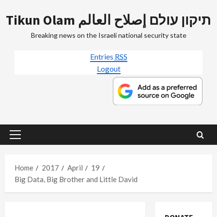
Skip
Tikun Olam תיקון עולם إصلاح العالم
to
content
Breaking news on the Israeli national security state
Entries
RSS
Logout
Primary
Menu
Home
2017
April
19
Big Data, Big Brother and Little David