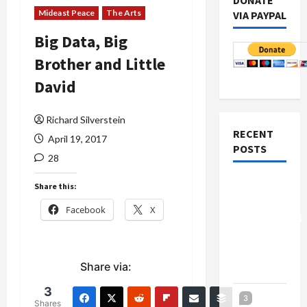
DONATE
Mideast Peace
The Arts
VIA PAYPAL
Big Data, Big
Brother and Little
David
Richard Silverstein
RECENT
April 19, 2017
POSTS
28
Board of
Share this:
Peace
Facebook
X
Controversial
“New
Gaza”
Share via:
Plan
3
Netanyahu
3
Shares