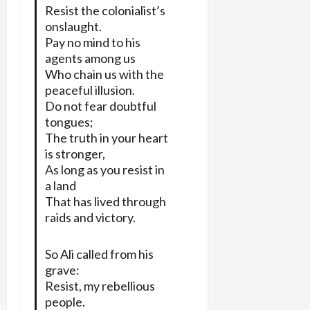
Resist the colonialist’s
onslaught.
Pay no mind to his
agents among us
Who chain us with the
peaceful illusion.
Do not fear doubtful
tongues;
The truth in your heart
is stronger,
As long as you resist in
a land
That has lived through
raids and victory.
So Ali called from his
grave:
Resist, my rebellious
people.