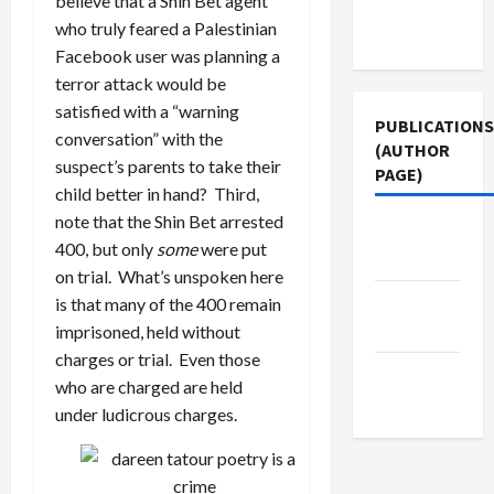
believe that a Shin Bet agent
Terms of
who truly feared a Palestinian
Use
Facebook user was planning a
terror attack would be
satisfied with a “warning
PUBLICATIONS
conversation” with the
(AUTHOR
suspect’s parents to take their
PAGE)
child better in hand? Third,
note that the Shin Bet arrested
Jacobin
400, but only
some
were put
Magazine
on trial. What’s unspoken here
Middle
is that many of the 400 remain
East Eye
imprisoned, held without
charges or trial. Even those
The New
who are charged are held
Arab
under ludicrous charges.