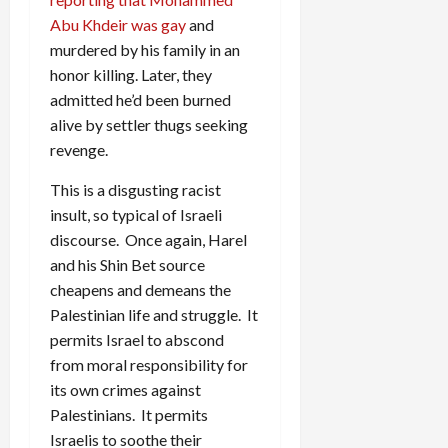
Abu Khdeir was gay
and
murdered by his family in an
honor killing. Later, they
admitted he’d been burned
alive by settler thugs seeking
revenge.
This is a disgusting racist
insult, so typical of Israeli
discourse. Once again, Harel
and his Shin Bet source
cheapens and demeans the
Palestinian life and struggle. It
permits Israel to abscond
from moral responsibility for
its own crimes against
Palestinians. It permits
Israelis to soothe their