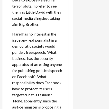
terror plots. I prefer to see
them as Little David with their
social media slingshot taking
aim Big Brother.
Harel has no interest in the
issue any real journalist in a
democratic society would
ponder: free speech. What
business has the security
apparatus of arresting anyone
for publishing political speech
on Facebook? What
responsibility does Facebook
have to protect its users
targeted in this fashion?
None, apparently since the
justice minister is proposing a