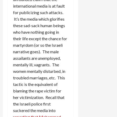
international media is at fault
for publicizing such attacks.
It’s the media which glorifies
these sad-sack human beings
who have nothing going in
their life except the chance for
martyrdom (or so the Israeli
narrative goes). The male
assailants are unemployed,
mentally ill, vagrants. The
women mentally disturbed, in
troubled marriages, etc. This
tactic is the equivalent of
blaming the rape victim for
her victimization. Recall that
the Israeli police first
suckered the media into
reporting that Mohammed