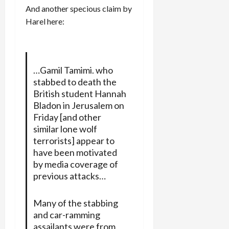
And another specious claim by
Harel here:
…Gamil Tamimi. who
stabbed to death the
British student Hannah
Bladon in Jerusalem on
Friday [and other
similar lone wolf
terrorists] appear to
have been motivated
by media coverage of
previous attacks…
Many of the stabbing
and car-ramming
assailants were from