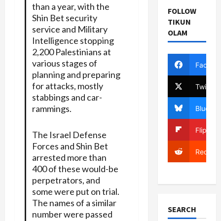
than a year, with the
FOLLOW
Shin Bet security
TIKUN
service and Military
OLAM
Intelligence stopping
2,200 Palestinians at
various stages of
Facebo
planning and preparing
for attacks, mostly
Twitter
stabbings and car-
rammings.
Bluesky
Flipboa
The Israel Defense
Forces and Shin Bet
Reddit
arrested more than
400 of these would-be
perpetrators, and
some were put on trial.
The names of a similar
SEARCH
number were passed