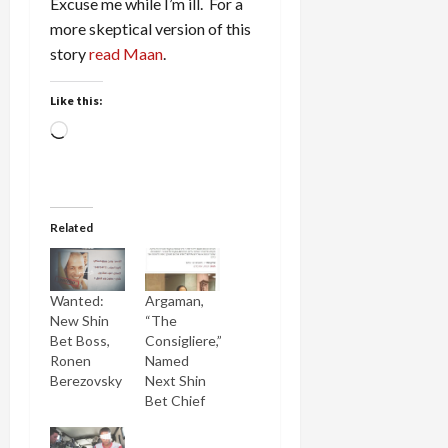
Excuse me while I’m ill. For a
more skeptical version of this
story
read Maan
.
Like this:
Loading…
Related
Wanted:
Argaman,
New Shin
“The
Bet Boss,
Consigliere,”
Ronen
Named
Berezovsky
Next Shin
Bet Chief