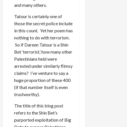
and many others.
Tatour is certainly one of
those the secret police include
in this count. Yet her poem has
nothing to do with terrorism.
So if Dareen Tatour is a Shin
Bet ‘terrorist,’ how many other
Palestinians held were
arrested under similarly flimsy
claims? I’ve venture to say a
huge proportion of these 400
(if that number itself is even
trustworthy).
The title of this blog post
refers to the Shin Bet’s
purported exploitation of Big
Data to expose Palestinian