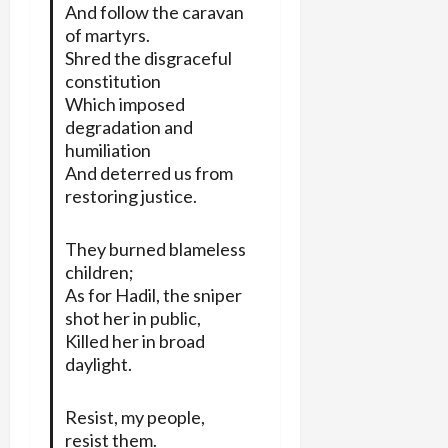
And follow the caravan
of martyrs.
Shred the disgraceful
constitution
Which imposed
degradation and
humiliation
And deterred us from
restoring justice.
They burned blameless
children;
As for Hadil, the sniper
shot her in public,
Killed her in broad
daylight.
Resist, my people,
resist them.