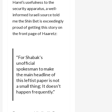
Harel’s usefulness to the
security apparatus, a well-
informed Israeli source told
me the Shin Bet is exceedingly
proud of getting this story on
the front page of Haaretz:
“For Shabak’s
unofficial
spokesman to make
the main headline of
this leftist paper is not
a small thing; It doesn’t
happen frequently.”