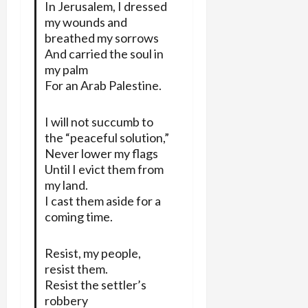
In Jerusalem, I dressed
my wounds and
breathed my sorrows
And carried the soul in
my palm
For an Arab Palestine.
I will not succumb to
the “peaceful solution,”
Never lower my flags
Until I evict them from
my land.
I cast them aside for a
coming time.
Resist, my people,
resist them.
Resist the settler’s
robbery