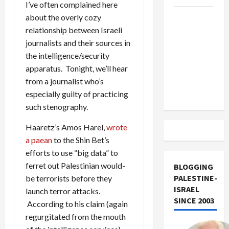
I’ve often complained here
US and
about the overly cozy
Iran
relationship between Israeli
Exclude
journalists and their sources in
Israel
the intelligence/security
from
apparatus. Tonight, we’ll hear
Lebanon
from a journalist who’s
Track
especially guilty of practicing
such stenography.
Haaretz’s Amos Harel,
wrote
a paean
to the Shin Bet’s
efforts to use “big data” to
ferret out Palestinian would-
BLOGGING
PALESTINE-
be terrorists before they
ISRAEL
launch terror attacks.
SINCE 2003
According to his claim (again
regurgitated from the mouth