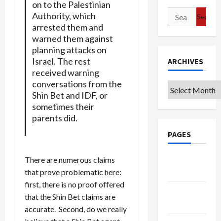
on to the Palestinian
Search
Authority, which
for:
arrested them and
warned them against
planning attacks on
Israel. The rest
ARCHIVES
received warning
conversations from the
Archives
Shin Bet and IDF, or
sometimes their
parents did.
PAGES
Google
There are numerous claims
Badge
that prove problematic here:
first, there is no proof offered
Privacy
that the Shin Bet claims are
Policy
accurate. Second, do we really