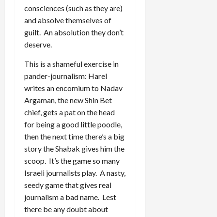
consciences (such as they are)
and absolve themselves of
guilt. An absolution they don’t
deserve.
This is a shameful exercise in
pander-journalism: Harel
writes an encomium to Nadav
Argaman, the new Shin Bet
chief, gets a pat on the head
for being a good little poodle,
then the next time there’s a big
story the Shabak gives him the
scoop. It’s the game so many
Israeli journalists play. A nasty,
seedy game that gives real
journalism a bad name. Lest
there be any doubt about