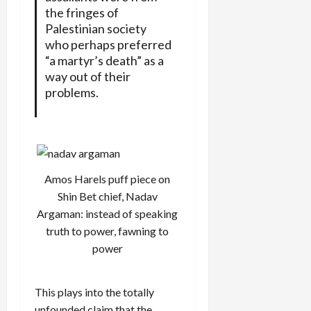
the fringes of
Palestinian society
who perhaps preferred
“a martyr’s death” as a
way out of their
problems.
Amos Harels puff piece on
Shin Bet chief, Nadav
Argaman: instead of speaking
truth to power, fawning to
power
This plays into the totally
unfounded claim that the