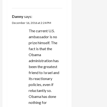
Danny
says:
December 16, 2016 at 2:24 PM
The current U.S.
ambassador is no
prize himself. The
fact is that the
Obama
administration has
been the greatest
friend to Israel and
its reactionary
policies, even if
reluctantly so.
Obama has done
nothing for