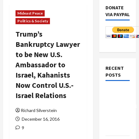
DONATE
Mideast Peace
VIA PAYPAL
Politics & Society
Trump’s
Bankruptcy Lawyer
to be New U.S.
Ambassador to
RECENT
Israel, Kahanists
POSTS
Now Control U.S.-
Board of
Israel Relations
Peace
Controversial
Richard Silverstein
“New
December 16, 2016
Gaza”
9
Plan