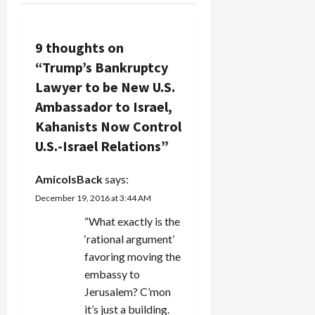
n
a
9 thoughts on
v
“
Trump’s Bankruptcy
Lawyer to be New U.S.
i
Ambassador to Israel,
g
Kahanists Now Control
U.S.-Israel Relations
”
a
t
AmicoIsBack
says:
December 19, 2016 at 3:44 AM
i
“What exactly is the
o
‘rational argument’
favoring moving the
n
embassy to
Jerusalem? C’mon
it’s just a building.