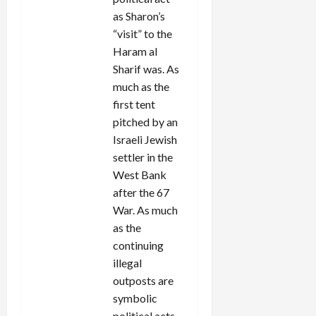
as Sharon’s
“visit” to the
Haram al
Sharif was. As
much as the
first tent
pitched by an
Israeli Jewish
settler in the
West Bank
after the 67
War. As much
as the
continuing
illegal
outposts are
symbolic
political acts.