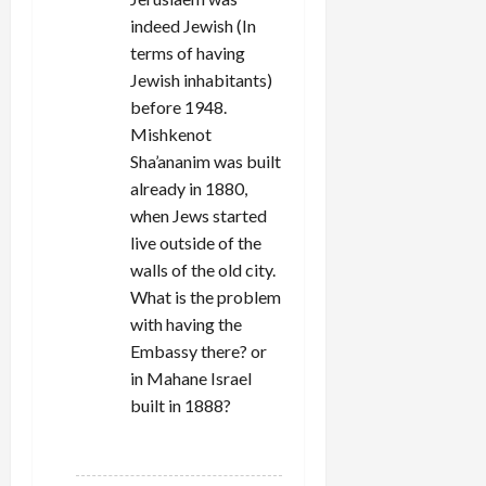
indeed Jewish (In
terms of having
Jewish inhabitants)
before 1948.
Mishkenot
Sha’ananim was built
already in 1880,
when Jews started
live outside of the
walls of the old city.
What is the problem
with having the
Embassy there? or
in Mahane Israel
built in 1888?
REPLY