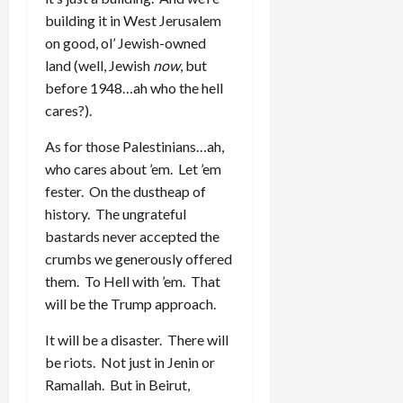
building it in West Jerusalem
on good, ol’ Jewish-owned
land (well, Jewish
now
, but
before 1948…ah who the hell
cares?).
As for those Palestinians…ah,
who cares about ’em. Let ’em
fester. On the dustheap of
history. The ungrateful
bastards never accepted the
crumbs we generously offered
them. To Hell with ’em. That
will be the Trump approach.
It will be a disaster. There will
be riots. Not just in Jenin or
Ramallah. But in Beirut,