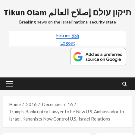
Skip
Tikun Olam תיקון עולם إصلاح العالم
to
content
Breaking news on the Israeli national security state
Entries
RSS
Logout
Primary
Menu
Home
2016
December
16
Trump’s Bankruptcy Lawyer to be New U.S. Ambassador to
Israel, Kahanists Now Control U.S.-Israel Relations