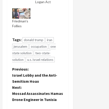
Logan Act
Friedman’s
Follies
Tags:
donald trump
iran
jerusalem
occupation
one
state solution
two-state-
solution
u.s. israel relations
P
Previous:
Israel Lobby and the Anti-
o
Semitism Hoax
Next:
s
Mossad Assassinates Hamas
t
Drone Engineer in Tunisia