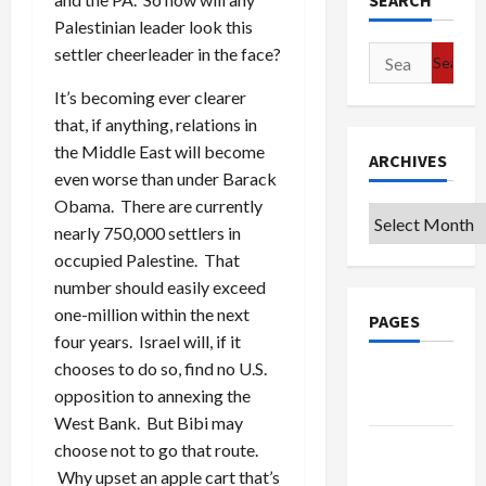
SEARCH
Palestinian leader look this
settler cheerleader in the face?
Search
for:
It’s becoming ever clearer
that, if anything, relations in
the Middle East will become
ARCHIVES
even worse than under Barack
Obama. There are currently
Archives
nearly 750,000 settlers in
occupied Palestine. That
number should easily exceed
one-million within the next
PAGES
four years. Israel will, if it
chooses to do so, find no U.S.
Google
opposition to annexing the
Badge
West Bank. But Bibi may
Privacy
choose not to go that route.
Policy
Why upset an apple cart that’s