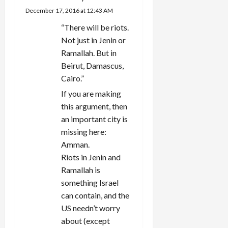
December 17, 2016 at 12:43 AM
“There will be riots.
Not just in Jenin or
Ramallah. But in
Beirut, Damascus,
Cairo.”
If you are making
this argument, then
an important city is
missing here:
Amman.
Riots in Jenin and
Ramallah is
something Israel
can contain, and the
US needn’t worry
about (except