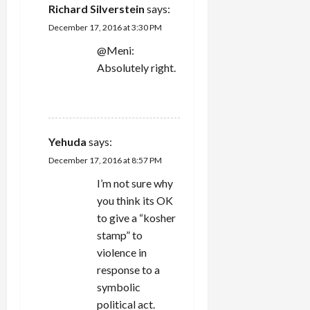
Richard Silverstein
says:
December 17, 2016 at 3:30 PM
@Meni:
Absolutely right.
REPLY
Yehuda
says:
December 17, 2016 at 8:57 PM
I’m not sure why
you think its OK
to give a “kosher
stamp” to
violence in
response to a
symbolic
political act.