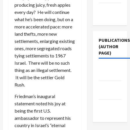
producing juicy, fresh apples
Terms of
every day? He will continue
Use
what he’s been doing, but on a
more accelerated pace: more
land thefts, more new
PUBLICATIONS
settlements, enlarging existing
(AUTHOR
ones, more segregated roads
PAGE)
tying settlements to 1967
Israel. There will be no such
Middle
thing as an illegal settlement.
East Eye
It will be the settler Gold
Rush.
The New
Arab
Friedman’s inaugural
statement noted his joy at
Jacobin
being the first U.S.
Magazine
ambassador to represent his
country in Israel’s “eternal