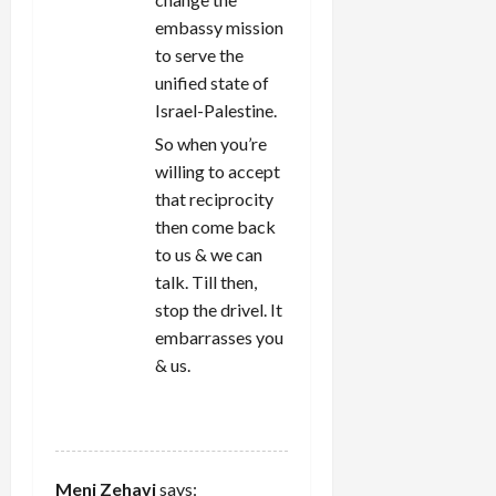
embassy mission
to serve the
unified state of
Israel-Palestine.
So when you’re
willing to accept
that reciprocity
then come back
to us & we can
talk. Till then,
stop the drivel. It
embarrasses you
& us.
REPLY
Meni Zehavi
says: