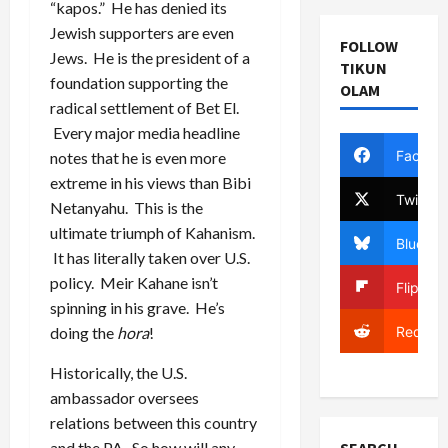
“kapos.” He has denied its
Jewish supporters are even
FOLLOW
Jews. He is the president of a
TIKUN
foundation supporting the
OLAM
radical settlement of Bet El.
Every major media headline
Facebo
notes that he is even more
extreme in his views than Bibi
Twitter
Netanyahu. This is the
ultimate triumph of Kahanism.
Bluesky
It has literally taken over U.S.
policy. Meir Kahane isn’t
Flipboa
spinning in his grave. He’s
Reddit
doing the
hora
!
Historically, the U.S.
ambassador oversees
relations between this country
and the PA. So how will any