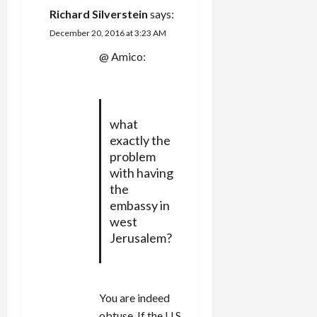
Richard Silverstein
says:
December 20, 2016 at 3:23 AM
@ Amico:
what
exactly the
problem
with having
the
embassy in
west
Jerusalem?
You are indeed
obtuse. If the U.S.