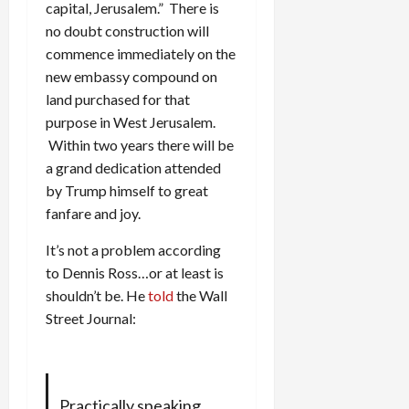
capital, Jerusalem.” There is
no doubt construction will
commence immediately on the
new embassy compound on
land purchased for that
purpose in West Jerusalem.
Within two years there will be
a grand dedication attended
by Trump himself to great
fanfare and joy.
It’s not a problem according
to Dennis Ross…or at least is
shouldn’t be. He
told
the Wall
Street Journal:
Practically speaking,