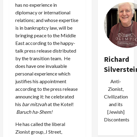
has no experience in
diplomacy or international
relations; and whose expertise
is in bankruptcy law, will be
bringing peace to the Middle
East according to the happy-
talk press release distributed
Richard
by the transition team. He
does have one invaluable
Silverstei
personal experience which
justifies his appointment
Anti-
according to the press release
Zionist,
announcing it: he celebrated
Civilization
his
bar mitzvah
at the Kotel!
and its
Baruch ha-Shem!
[Jewish]
Discontents
He has called the liberal
Zionist group, J Street,