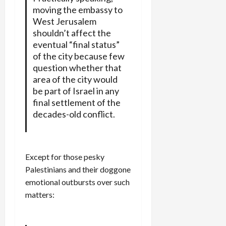
moving the embassy to
West Jerusalem
shouldn’t affect the
eventual “final status”
of the city because few
question whether that
area of the city would
be part of Israel in any
final settlement of the
decades-old conflict.
Except for those pesky
Palestinians and their doggone
emotional outbursts over such
matters: