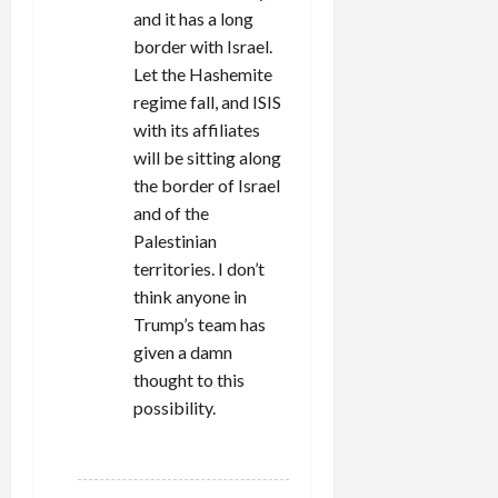
and it has a long
border with Israel.
Let the Hashemite
regime fall, and ISIS
with its affiliates
will be sitting along
the border of Israel
and of the
Palestinian
territories. I don’t
think anyone in
Trump’s team has
given a damn
thought to this
possibility.
REPLY