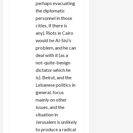
perhaps evacuating
the diplomatic
personnel in those
cities, if there is
any). Riots in Cairo
would be Al-Sisi’s
problem, and he can
deal with it (as a
not-quite-benign
dictator which he
is). Beirut, and the
Lebanese politics in
general, focus
mainly on other
issues, and the
situation in
Jerusalem is unlikely
to produce a radical