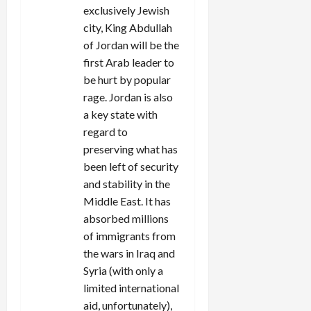
exclusively Jewish
city, King Abdullah
of Jordan will be the
first Arab leader to
be hurt by popular
rage. Jordan is also
a key state with
regard to
preserving what has
been left of security
and stability in the
Middle East. It has
absorbed millions
of immigrants from
the wars in Iraq and
Syria (with only a
limited international
aid, unfortunately),