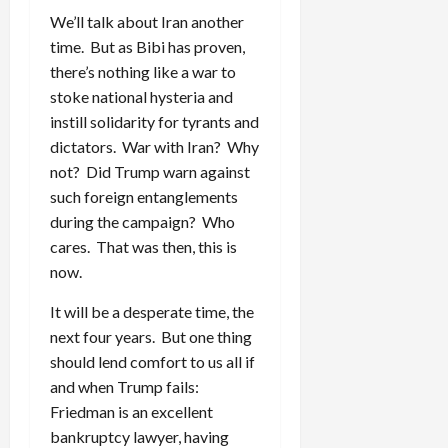
We’ll talk about Iran another
time. But as Bibi has proven,
there’s nothing like a war to
stoke national hysteria and
instill solidarity for tyrants and
dictators. War with Iran? Why
not? Did Trump warn against
such foreign entanglements
during the campaign? Who
cares. That was then, this is
now.
It will be a desperate time, the
next four years. But one thing
should lend comfort to us all if
and when Trump fails:
Friedman is an excellent
bankruptcy lawyer, having