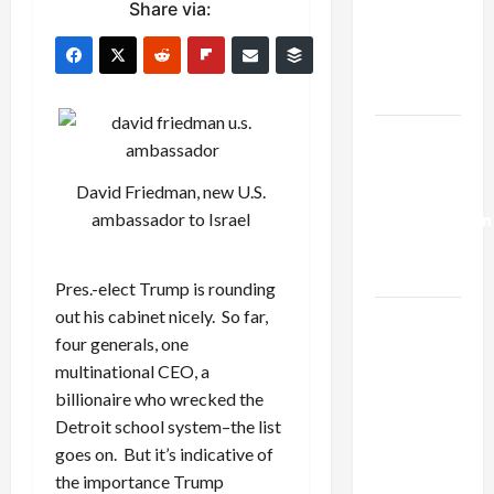
Share via:
Netanyahu
Kills
Trump’s
Gaza Plan
Israel-
Lebanon
David Friedman, new U.S.
Deal:
ambassador to Israel
Normalization
as
Capitulation
Pres.-elect Trump is rounding
out his cabinet nicely. So far,
Israel
four generals, one
Lobby-
multinational CEO, a
Billionaire
billionaire who wrecked the
Alliance
Detroit school system–the list
Faces NYC
goes on. But it’s indicative of
Democratic
the importance Trump
Socialists–