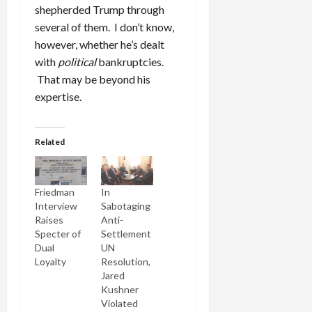
shepherded Trump through
several of them. I don’t know,
however, whether he’s dealt
with
political
bankruptcies.
That may be beyond his
expertise.
Related
Friedman
In
Interview
Sabotaging
Raises
Anti-
Specter of
Settlement
Dual
UN
Loyalty
Resolution,
Jared
Kushner
Violated