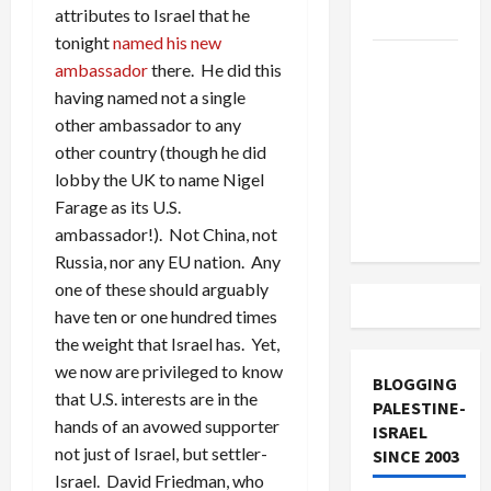
attributes to Israel that he
and Loses
tonight
named his new
US and
ambassador
there. He did this
Iran
having named not a single
Exclude
other ambassador to any
Israel
other country (though he did
from
lobby the UK to name Nigel
Lebanon
Farage as its U.S.
Track
ambassador!). Not China, not
Russia, nor any EU nation. Any
one of these should arguably
have ten or one hundred times
the weight that Israel has. Yet,
we now are privileged to know
BLOGGING
that U.S. interests are in the
PALESTINE-
hands of an avowed supporter
ISRAEL
not just of Israel, but settler-
SINCE 2003
Israel. David Friedman, who