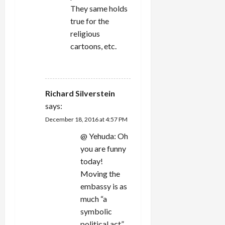
They same holds
true for the
religious
cartoons, etc.
REPLY
Richard Silverstein
says:
December 18, 2016 at 4:57 PM
@ Yehuda: Oh
you are funny
today!
Moving the
embassy is as
much “a
symbolic
political act”