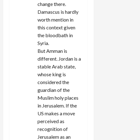
change there.
Damascus is hardly
worth mention in
this context given
the bloodbath in
Syria.
But Amman is
different. Jordan is a
stable Arab state,
whose king is
considered the
guardian of the
Muslim holy places
in Jerusalem. If the
US makes a move
perceived as
recognition of
Jerusalem as an