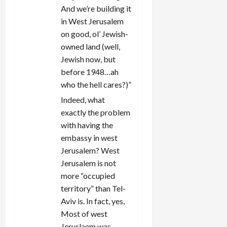
And we’re building it
in West Jerusalem
on good, ol’ Jewish-
owned land (well,
Jewish now, but
before 1948…ah
who the hell cares?)”
Indeed, what
exactly the problem
with having the
embassy in west
Jerusalem? West
Jerusalem is not
more “occupied
territory” than Tel-
Aviv is. In fact, yes,
Most of west
Jeruslaem was