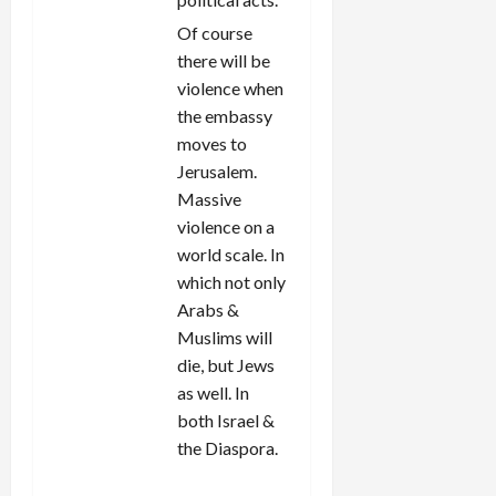
Of course
there will be
violence when
the embassy
moves to
Jerusalem.
Massive
violence on a
world scale. In
which not only
Arabs &
Muslims will
die, but Jews
as well. In
both Israel &
the Diaspora.
REPLY