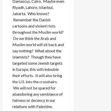
Damascus, Cairo. Maybe even
Riyadh, Lahore, Istanbul,
Jakarta. Who knows?
Remember the Danish
cartoons and violent riots
throughout the Muslim world?
Do we think the Arab and
Muslim world will sit back and
say nothing? What about the
Islamists? Though they have
targeted some Jewish targets
in Europe, this will redouble
their efforts. It will also bring
the U.S. into the crosshairs.
We will not be spared for
abandoning any semblance of
fairness or decency in our
relations with Palestine.