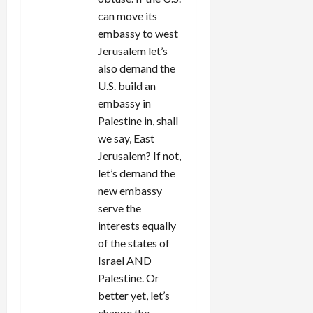
can move its
embassy to west
Jerusalem let’s
also demand the
U.S. build an
embassy in
Palestine in, shall
we say, East
Jerusalem? If not,
let’s demand the
new embassy
serve the
interests equally
of the states of
Israel AND
Palestine. Or
better yet, let’s
change the