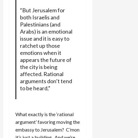
“But Jerusalem for
both Israelis and
Palestinians (and
Arabs) is an emotional
issue and it is easy to
ratchet up those
emotions when it
appears the future of
the city is being
affected. Rational
arguments don’t tend
to be heard,”
What exactly is the ‘rational
argument’ favoring moving the
embassy to Jerusalem? C’mon
it’s just a building. And we’re