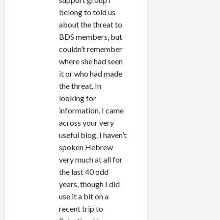
n
belong to told us
about the threat to
BDS members, but
couldn’t remember
where she had seen
it or who had made
the threat. In
looking for
information, I came
across your very
useful blog. I haven’t
spoken Hebrew
very much at all for
the last 40 odd
years, though I did
use it a bit on a
recent trip to