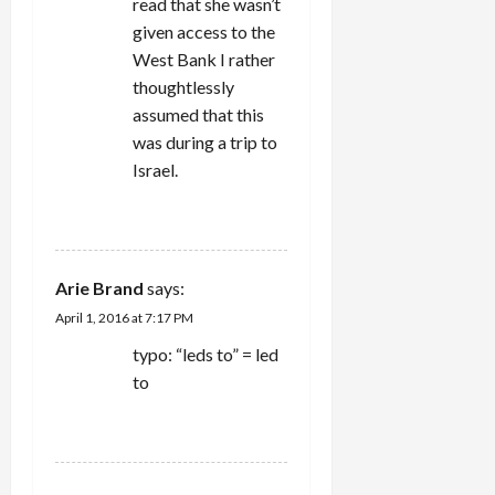
read that she wasn’t
given access to the
West Bank I rather
thoughtlessly
assumed that this
was during a trip to
Israel.
REPLY
Arie Brand
says:
April 1, 2016 at 7:17 PM
typo: “leds to” = led
to
REPLY