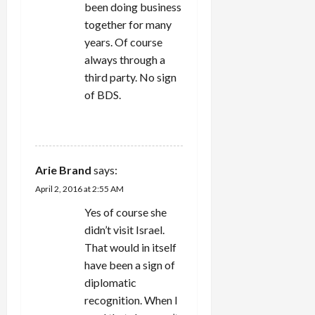
been doing business
together for many
years. Of course
always through a
third party. No sign
of BDS.
REPLY
Arie Brand
says:
April 2, 2016 at 2:55 AM
Yes of course she
didn’t visit Israel.
That would in itself
have been a sign of
diplomatic
recognition. When I