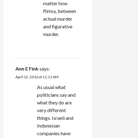
matter how
flimsy, between
actual murder
and figurative
murder.
REPLY
Ann E Fink
says:
April 12, 2016 at 11:11 AM
As usual what
politicians say and
what they do are
very different
things. Israeli and
Indonesian
companies have