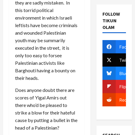
they are sadly mistaken. In
this torrid political
FOLLOW
environment in which Israeli
TIKUN
leftists have become criminals
OLAM
and wounded Palestinian
youth may be summarily
Facebo
executed in the street, it is
only too easy to forsee
Twitter
Palestinian activists like
Barghouti having a bounty on
Bluesky
their heads.
Flipboa
Does anyone doubt there are
scores of Yigal Amirs out
Reddit
there who’d be pleased to
strike a blow for their hateful
cause by putting a bullet in the
head of a Palestinian?