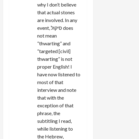
why I don’t believe
that actual stones
are involved. In any
event, סיקול does
not mean
“thwarting” and
“targeted [civil]
thwarting” is not
proper English! I
have now listened to
most of that
interview and note
that with the
exception of that
phrase, the
subtitling I read,
while listening to
the Hebrew,