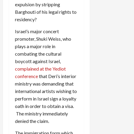
expulsion by stripping
Barghouti of his legal rights to
residency?
Israel’s major concert
promoter, Shuki Weiss, who
plays a major role in
combating the cultural
boycott against Israel,
complained at the Yediot
conference
that Deri’s interior
ministry was demanding that
international artists wishing to
perform in Israel sign a loyalty
oath in order to obtain a visa.
The ministry immediately
denied the claim.
The immigration form which