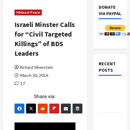
DONATE
Mideast Peace
VIA PAYPAL
Israeli Minster Calls
for “Civil Targeted
Killings” of BDS
Leaders
RECENT
Richard Silverstein
POSTS
March 30, 2016
17
Netanyahu
Kills
Share via:
Trump’s
Gaza Plan
Israel-
Lebanon