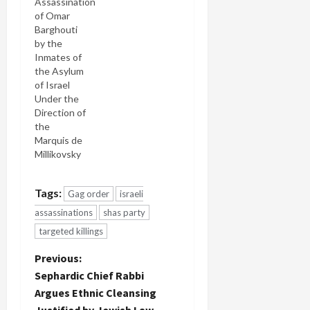
Assassination
of Omar
Barghouti
by the
Inmates of
the Asylum
of Israel
Under the
Direction of
the
Marquis de
Millikovsky
Tags:
Gag order
israeli
assassinations
shas party
targeted killings
P
Previous:
Sephardic Chief Rabbi
o
Argues Ethnic Cleansing
Justified by Jewish Law