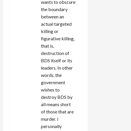
wants to obscure
the boundary
between an
actual targeted
killing or
figurative killing,
that is,
destruction of
BDS itself or its
leaders. In other
words, the
government
wishes to
destroy BDS by
all means short
of those that are
murder. I
personally