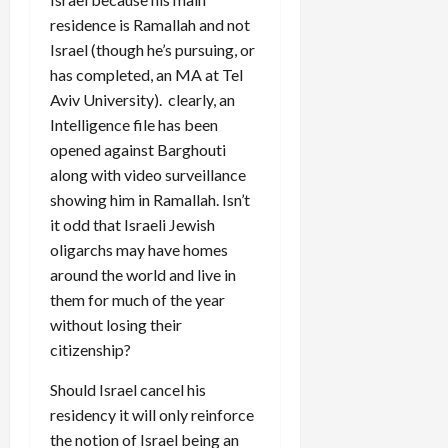
residence is Ramallah and not
Israel (though he’s pursuing, or
has completed, an MA at Tel
Aviv University). clearly, an
Intelligence file has been
opened against Barghouti
along with video surveillance
showing him in Ramallah. Isn’t
it odd that Israeli Jewish
oligarchs may have homes
around the world and live in
them for much of the year
without losing their
citizenship?
Should Israel cancel his
residency it will only reinforce
the notion of Israel being an