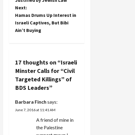
s
Next:
t
Hamas Drums Up Interest in
Israeli Captives, But Bibi
n
Ain’t Buying
a
v
17 thoughts on “
Israeli
i
Minster Calls for “Civil
g
Targeted Killings” of
BDS Leaders
”
a
Barbara Finch
says:
t
June 7, 2016 at 11:41 AM
i
A friend of mine in
the Palestine
o
support group I