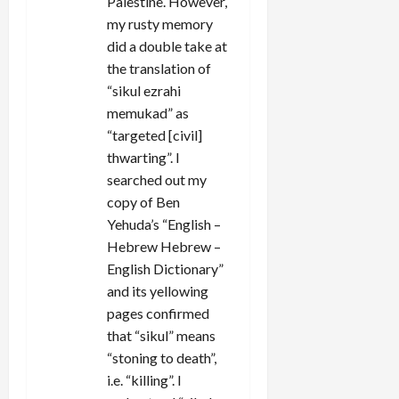
Palestine. However,
my rusty memory
did a double take at
the translation of
“sikul ezrahi
memukad” as
“targeted [civil]
thwarting”. I
searched out my
copy of Ben
Yehuda’s “English –
Hebrew Hebrew –
English Dictionary”
and its yellowing
pages confirmed
that “sikul” means
“stoning to death”,
i.e. “killing”. I