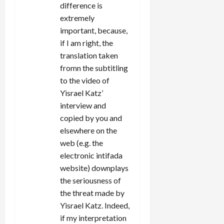
difference is
extremely
important, because,
if I am right, the
translation taken
fromn the subtitling
to the video of
Yisrael Katz’
interview and
copied by you and
elsewhere on the
web (e.g. the
electronic intifada
website) downplays
the seriousness of
the threat made by
Yisrael Katz. Indeed,
if my interpretation