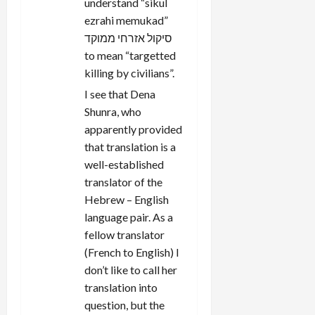
understand “sikul
ezrahi memukad”
סיקול אזרחי ממוקד
to mean “targetted
killing by civilians”.
I see that Dena
Shunra, who
apparently provided
that translation is a
well-established
translator of the
Hebrew – English
language pair. As a
fellow translator
(French to English) I
don’t like to call her
translation into
question, but the