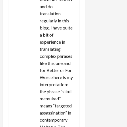
and do
translation
regularly in this
blog. I have quite
a bit of
experience in
translating
complex phrases
like this one and
for Better or For
Worse here is my
interpretation:
the phrase “sikul
memukad”
means “targeted
assassination” in
contemporary
Hebrew. The