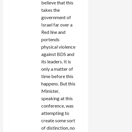
believe that this
takes the
government of
Israel far over a
Red line and
portends
physical violence
against BDS and
its leaders. It is
only a matter of
time before this
happens. But this
Minister,
speaking at this
conference, was
attempting to
create some sort
of distinction, no