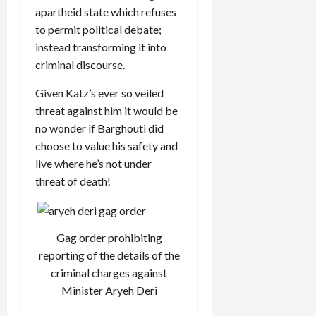
apartheid state which refuses
to permit political debate;
instead transforming it into
criminal discourse.
Given Katz’s ever so veiled
threat against him it would be
no wonder if Barghouti did
choose to value his safety and
live where he’s not under
threat of death!
Gag order prohibiting
reporting of the details of the
criminal charges against
Minister Aryeh Deri