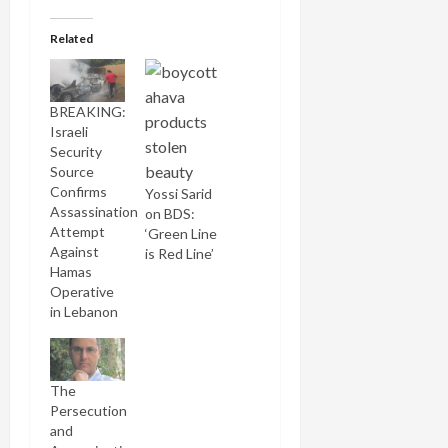
Related
BREAKING:
Israeli
Security
Source
Confirms
Yossi Sarid
Assassination
on BDS:
Attempt
‘Green Line
Against
is Red Line’
Hamas
Operative
in Lebanon
The
Persecution
and