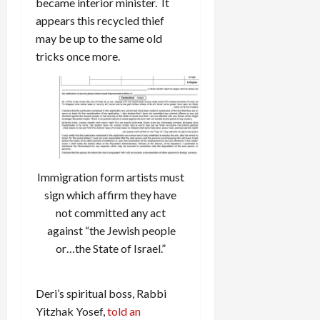
became interior minister. It
appears this recycled thief
may be up to the same old
tricks once more.
Immigration form artists must
sign which affirm they have
not committed any act
against “the Jewish people
or…the State of Israel.”
Deri’s spiritual boss, Rabbi
Yitzhak Yosef,
told an