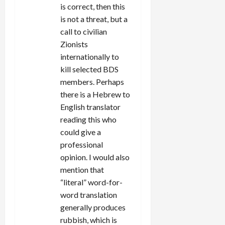
is correct, then this
is not a threat, but a
call to civilian
Zionists
internationally to
kill selected BDS
members. Perhaps
there is a Hebrew to
English translator
reading this who
could give a
professional
opinion. I would also
mention that
“literal” word-for-
word translation
generally produces
rubbish, which is