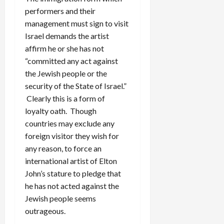
performers and their
management must sign to visit
Israel demands the artist
affirm he or she has not
“committed any act against
the Jewish people or the
security of the State of Israel.”
Clearly this is a form of
loyalty oath. Though
countries may exclude any
foreign visitor they wish for
any reason, to force an
international artist of Elton
John’s stature to pledge that
he has not acted against the
Jewish people seems
outrageous.