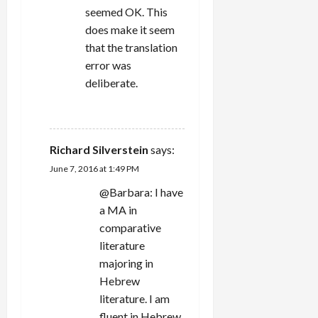
seemed OK. This
does make it seem
that the translation
error was
deliberate.
REPLY
Richard Silverstein
says:
June 7, 2016 at 1:49 PM
@Barbara: I have
a MA in
comparative
literature
majoring in
Hebrew
literature. I am
fluent in Hebrew