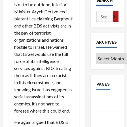
SEARCH
Not to be outdone, Interior
Minister Aryeh Deri voiced
Search
blatant lies claiming Barghouti
for:
and other BDS activists are in
the pay of terrorist
organizations and nations
ARCHIVES
hostile to Israel. He warned
that Israel would use the full
Archives
force of its intelligence
services against BDS treating
them as if they are terrorists.
In this circumstance, and
PAGES
knowing Israel has engaged in
serial assassinations of its
Google
enemies, it’s not hard to
Badge
foresee where this could end.
Privacy
He again argued that BDS is
Policy