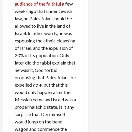
audience of the faithful
a few
weeks ago that under Jewish
law, no Palestinian should be
allowed to live in the land of
Israel. In other words, he was
espousing the ethnic cleansing
of Israel, and the expulsion of
20% of its population. Only
later did the rabbi explain that
he wasn’t, God forbid,
proposing that Palestinians be
expelled
now
, but that this
would only happen after the
Messiah came and Israel was a
proper halachic state. Is it any
surprise that Deri himself
would jump on the band
wagon and commence the