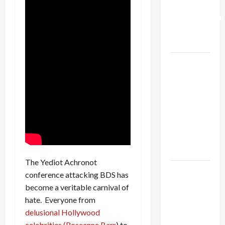
Deal:
Normalization
as
Capitulation
Israel
Lobby-
Billionaire
Alliance
Faces NYC
Democratic
Socialists–
and Loses
The Yediot Achronot
US and
conference attacking BDS has
Iran
become a veritable carnival of
Exclude
hate. Everyone from
Israel
delusional Hollywood
from
celebrities (Roseanne Barr
) to