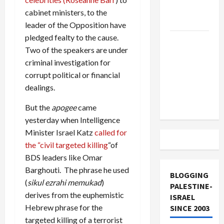
Lebanon
cabinet ministers, to the
Track
leader of the Opposition have
pledged fealty to the cause.
Trump
Two of the speakers are under
Must Cut
criminal investigation for
Off
corrupt political or financial
Military
dealings.
Aid to
Israel
But the
apogee
came
yesterday when Intelligence
Minister Israel Katz
called for
the “civil targeted killing
“of
BDS leaders like Omar
Barghouti. The phrase he used
BLOGGING
(
sikul ezrahi memukad
)
PALESTINE-
derives from the euphemistic
ISRAEL
Hebrew phrase for the
SINCE 2003
targeted killing of a terrorist