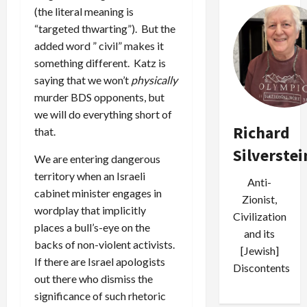
(the literal meaning is
“targeted thwarting”). But the
added word ” civil” makes it
something different. Katz is
saying that we won’t
physically
murder BDS opponents, but
we will do everything short of
Richard
that.
Silverstei
We are entering dangerous
territory when an Israeli
Anti-
cabinet minister engages in
Zionist,
wordplay that implicitly
Civilization
places a bull’s-eye on the
and its
backs of non-violent activists.
[Jewish]
If there are Israel apologists
Discontents
out there who dismiss the
significance of such rhetoric