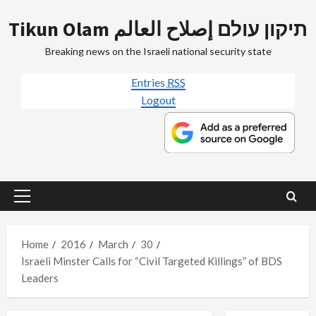
Skip
Tikun Olam תיקון עולם إصلاح العالم
to
content
Breaking news on the Israeli national security state
Entries
RSS
Logout
Primary
Menu
Home
2016
March
30
Israeli Minster Calls for “Civil Targeted Killings” of BDS
Leaders