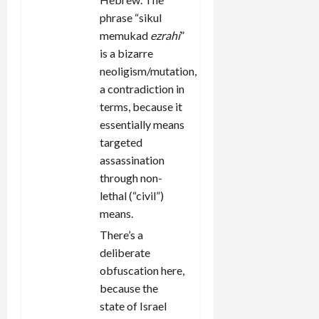
phrase “sikul
memukad
ezrahi
”
is a bizarre
neoligism/mutation,
a contradiction in
terms, because it
essentially means
targeted
assassination
through non-
lethal (“civil”)
means.
There’s a
deliberate
obfuscation here,
because the
state of Israel