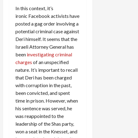
In this context, it’s
ironic Facebook activists have
posted a gag order involving a
potential criminal case against
Deri himself. It seems that the
Israeli Attorney General has
been
investigating criminal
charges
of an unspecified
nature. It’s important to recall
that Deri has been charged
with corruption in the past,
been convicted, and spent
time in prison. However, when
his sentence was served, he
was reappointed to the
leadership of the Shas party,
won a seat in the Knesset, and