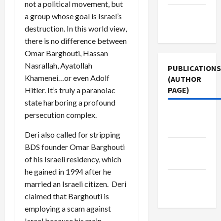
not a political movement, but
Terms of
a group whose goal is Israel’s
Use
destruction. In this world view,
there is no difference between
Omar Barghouti, Hassan
Nasrallah, Ayatollah
PUBLICATIONS
Khamenei…or even Adolf
(AUTHOR
PAGE)
Hitler. It’s truly a paranoiac
state harboring a profound
persecution complex.
Middle
East Eye
Deri also called for stripping
BDS founder Omar Barghouti
Jacobin
of his Israeli residency, which
Magazine
he gained in 1994 after he
The New
married an Israeli citizen. Deri
Arab
claimed that Barghouti is
employing a scam against
Israel because his main