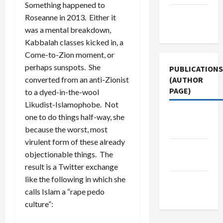
Something happened to
Terms of
Roseanne in 2013. Either it
Use
was a mental breakdown,
Kabbalah classes kicked in, a
Come-to-Zion moment, or
perhaps sunspots. She
PUBLICATIONS
(AUTHOR
converted from an anti-Zionist
PAGE)
to a dyed-in-the-wool
Likudist-Islamophobe. Not
The New
one to do things half-way, she
Arab
because the worst, most
virulent form of these already
Middle
objectionable things. The
East Eye
result is a Twitter exchange
like the following in which she
Jacobin
calls Islam a “rape pedo
Magazine
culture”: