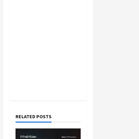
RELATED POSTS