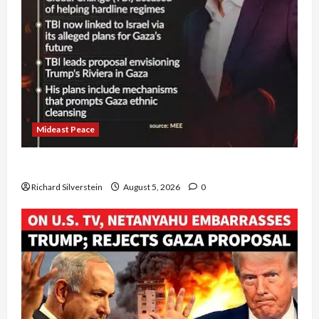
Mideast Peace
Board of Peace Controversial “New Gaza” Plan
Richard Silverstein
August 5, 2026
0