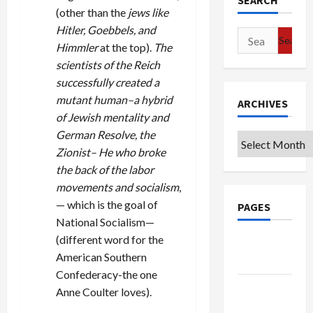
SEARCH
(other than the
jews like
Hitler, Goebbels, and
Search
Himmler
at the top).
The
for:
scientists of the Reich
successfully created a
mutant human–a hybrid
ARCHIVES
of Jewish mentality and
German Resolve, the
Archives
Zionist– He who broke
the back of the labor
movements and socialism
,
— which is the goal of
PAGES
National Socialism—
(different word for the
Google
American Southern
Badge
Confederacy-the one
Privacy
Anne Coulter loves).
Policy