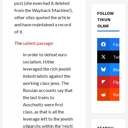
post (she even had it deleted
from the Wayback Machine!),
FOLLOW
other sites quoted the article
TIKUN
and have maintained a record
OLAM
of it.
The
salient passage
:
Facebo
In order to defeat euro
Twitter
socialism, Hitler
leveraged the rich jewish
Bluesky
industrialists against the
Flipboa
working class jews. The
Russian accounts say that
Reddit
the last trains to
Auschwitz were first
class, as that is all the
leverage left to the jewish
oligarchs within the ‘reich’,