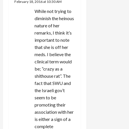
February 18, 2016 at 10:30 AM
While not trying to
diminish the heinous
nature of her
remarks, I think it’s
important to note
that she is off her
meds. I believe the
clinical term would
be; “crazy as a
shithouse rat”. The
fact that SWU and
the Israeli gov’t
seem to be
promoting their
association with her
is either a sign of a
complete