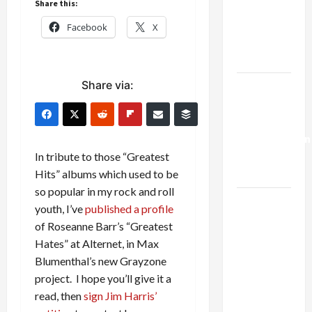
Share this:
Netanyahu
Kills
Facebook
X
Trump’s
Gaza Plan
Share via:
Israel-
Lebanon
Deal:
Normalization
as
In tribute to those “Greatest
Capitulation
Hits” albums which used to be
so popular in my rock and roll
Israel
youth, I’ve
published a profile
Lobby-
of Roseanne Barr’s “Greatest
Billionaire
Hates” at Alternet, in Max
Alliance
Blumenthal’s new Grayzone
Faces NYC
project. I hope you’ll give it a
Democratic
read, then
sign Jim Harris’
Socialists–