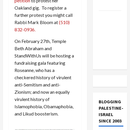
petition
to protest her
and Loses
Oakland gig. To register a
further protest you might call
US and
Rabbi Mark Bloom at
(510)
Iran
832-0936.
Exclude
Israel
On February 27th, Temple
from
Beth Abraham and
Lebanon
StandWithUs will be hosting a
Track
fundraising gala featuring
Roseanne, who has a
checkered history of virulent
anti-Semitism and anti-
Zionism; and now an equally
virulent history of
BLOGGING
Islamophobia, Obamaphobia,
PALESTINE-
and Likud boosterism.
ISRAEL
SINCE 2003