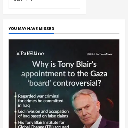
YOU MAY HAVE MISSED