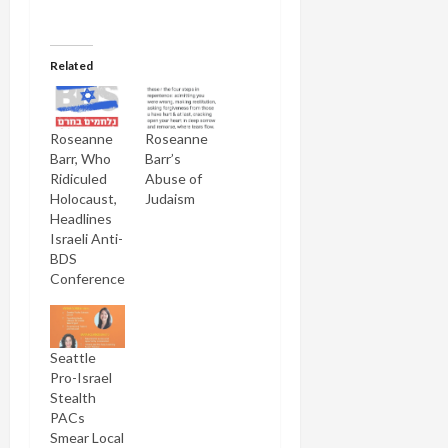
Related
Roseanne
Roseanne
Barr, Who
Barr’s
Ridiculed
Abuse of
Holocaust,
Judaism
Headlines
Israeli Anti-
BDS
Conference
Seattle
Pro-Israel
Stealth
PACs
Smear Local