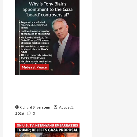
Mideast Peace
Board of Peace
Controversial “New
Gaza” Plan
Richard Silverstein
August 5,
2026
0