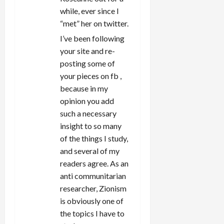
while, ever since I
“met” her on twitter.
I’ve been following
your site and re-
posting some of
your pieces on fb ,
because in my
opinion you add
such a necessary
insight to so many
of the things I study,
and several of my
readers agree. As an
anti communitarian
researcher, Zionism
is obviously one of
the topics I have to