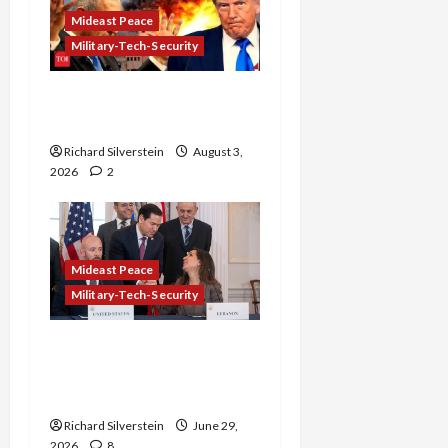
Mideast Peace
Military-Tech-Security
Netanyahu Kills Trump’s
Gaza Plan
Richard Silverstein
August 3,
2026
2
Mideast Peace
Military-Tech-Security
Israel-Lebanon Deal:
Normalization as
Capitulation
Richard Silverstein
June 29,
2026
8