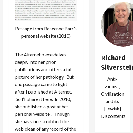
Passage from Roseanne Barr’s
personal website (2010)
The Alternet piece delves
Richard
deeply into her prior
Silverstei
publications and offers a full
picture of her pathology. But
Anti-
one passage came to light
Zionist,
after I published at Alternet.
Civilization
So I’ll share it here. In 2010,
and its
she published a post at her
[Jewish]
personal website, . Though
Discontents
she has since scrubbed the
web clean of any record of the