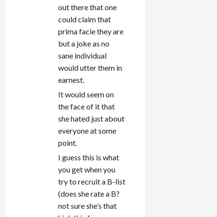
out there that one
could claim that
prima facie they are
but a joke as no
sane individual
would utter them in
earnest.
It would seem on
the face of it that
she hated just about
everyone at some
point.
I guess this is what
you get when you
try to recruit a B-list
(does she rate a B?
not sure she’s that