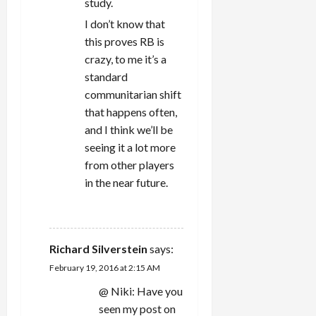
study.
I don’t know that
this proves RB is
crazy, to me it’s a
standard
communitarian shift
that happens often,
and I think we’ll be
seeing it a lot more
from other players
in the near future.
REPLY
Richard Silverstein
says:
February 19, 2016 at 2:15 AM
@ Niki: Have you
seen my post on