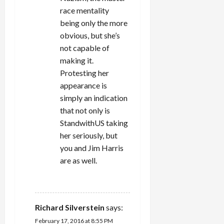
race mentality
being only the more
obvious, but she’s
not capable of
making it.
Protesting her
appearance is
simply an indication
that not only is
StandwithUS taking
her seriously, but
you and Jim Harris
are as well.
REPLY
Richard Silverstein
says:
February 17, 2016 at 8:55 PM