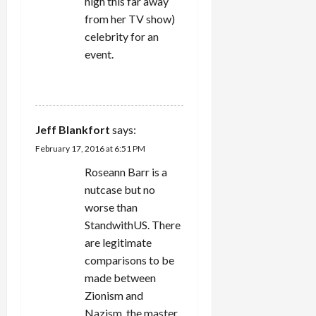
high this far away
from her TV show)
celebrity for an
event.
REPLY
Jeff Blankfort
says:
February 17, 2016 at 6:51 PM
Roseann Barr is a
nutcase but no
worse than
StandwithUS. There
are legitimate
comparisons to be
made between
Zionism and
Nazism, the master