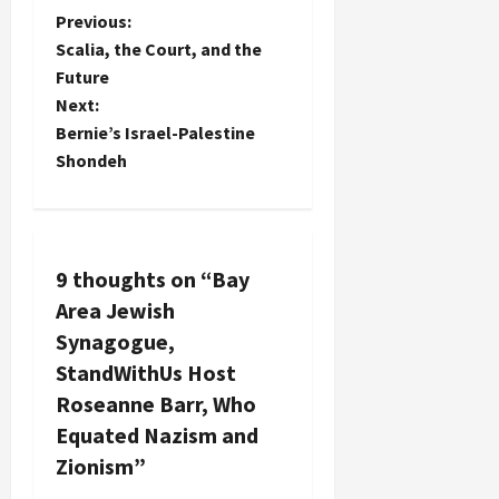
P
Previous:
Scalia, the Court, and the
o
Future
Next:
s
Bernie’s Israel-Palestine
t
Shondeh
n
a
9 thoughts on “
Bay
v
Area Jewish
Synagogue,
i
StandWithUs Host
g
Roseanne Barr, Who
Equated Nazism and
a
Zionism
”
t