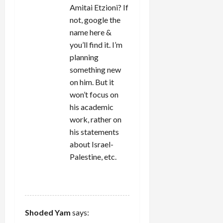
Amitai Etzioni? If
not, google the
name here &
you’ll find it. I’m
planning
something new
on him. But it
won’t focus on
his academic
work, rather on
his statements
about Israel-
Palestine, etc.
REPLY
Shoded Yam
says: