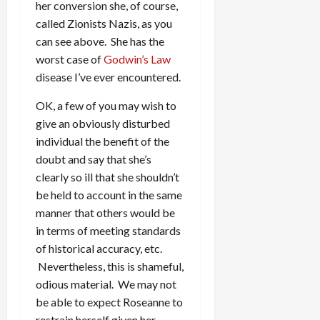
her conversion she, of course,
called Zionists Nazis, as you
can see above. She has the
worst case of
Godwin’s Law
disease I’ve ever encountered.
OK, a few of you may wish to
give an obviously disturbed
individual the benefit of the
doubt and say that she’s
clearly so ill that she shouldn’t
be held to account in the same
manner that others would be
in terms of meeting standards
of historical accuracy, etc.
Nevertheless, this is shameful,
odious material. We may not
be able to expect Roseanne to
restrain herself given her