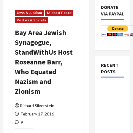
DONATE
Jews & Judaism
Mideast Peace
VIA PAYPAL
Politics & Society
Bay Area Jewish
Synagogue,
StandWithUs Host
Roseanne Barr,
RECENT
Who Equated
POSTS
Nazism and
Board of
Zionism
Peace
Controversial
Richard Silverstein
“New
February 17, 2016
Gaza”
9
Plan