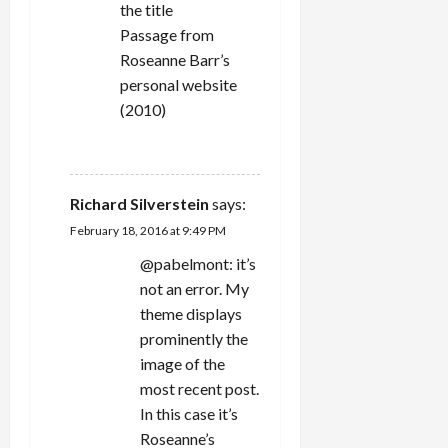
the title
Passage from
Roseanne Barr’s
personal website
(2010)
REPLY
Richard Silverstein
says:
February 18, 2016 at 9:49 PM
@pabelmont: it’s
not an error. My
theme displays
prominently the
image of the
most recent post.
In this case it’s
Roseanne’s