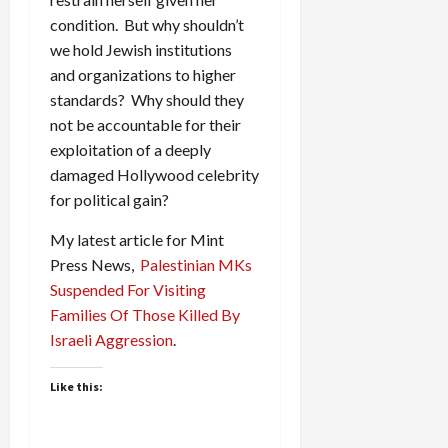
condition. But why shouldn’t
we hold Jewish institutions
and organizations to higher
standards? Why should they
not be accountable for their
exploitation of a deeply
damaged Hollywood celebrity
for political gain?
My latest article for Mint
Press News,
Palestinian MKs
Suspended For Visiting
Families Of Those Killed By
Israeli Aggression
.
Like this: