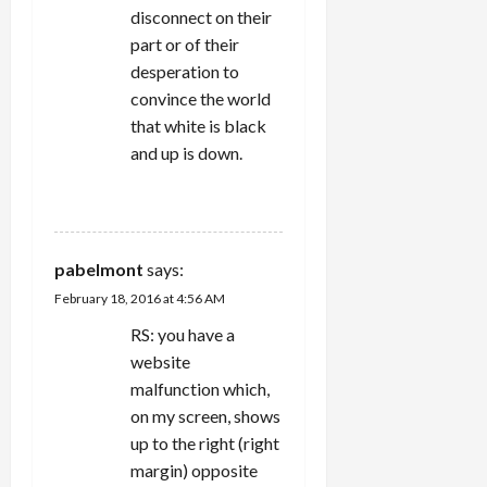
disconnect on their
part or of their
desperation to
convince the world
that white is black
and up is down.
REPLY
pabelmont
says:
February 18, 2016 at 4:56 AM
RS: you have a
website
malfunction which,
on my screen, shows
up to the right (right
margin) opposite