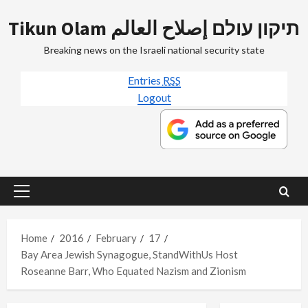
Skip
Tikun Olam תיקון עולם إصلاح العالم
to
content
Breaking news on the Israeli national security state
Entries
RSS
Logout
Primary
Menu
Home
2016
February
17
Bay Area Jewish Synagogue, StandWithUs Host
Roseanne Barr, Who Equated Nazism and Zionism