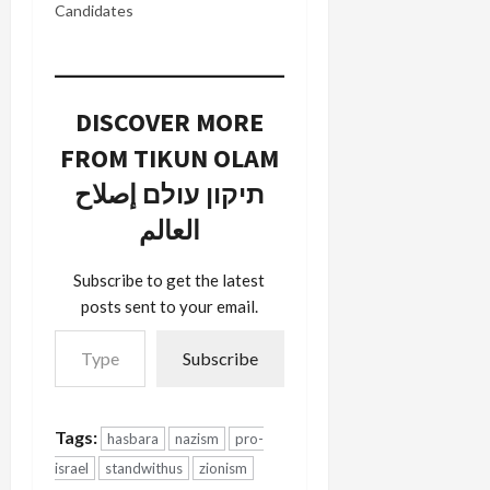
Candidates
DISCOVER MORE
FROM TIKUN OLAM
תיקון עולם إصلاح
العالم
Subscribe to get the latest
posts sent to your email.
Type your email…
Subscribe
Tags:
hasbara
nazism
pro-
israel
standwithus
zionism