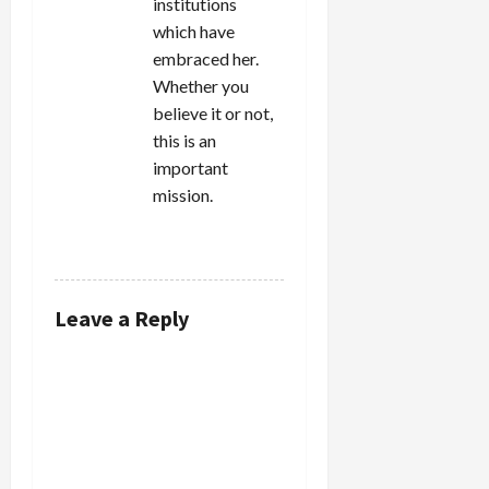
institutions
which have
embraced her.
Whether you
believe it or not,
this is an
important
mission.
REPLY
Leave a Reply