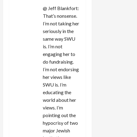
@ Jeff Blankfort:
That’s nonsense.
I’m not taking her
seriously in the
same way SWU
is. I’m not
engaging her to
do fundraising.
I’m not endorsing
her views like
SWU is. I’m
educating the
world about her
views. I’m
pointing out the
hypocrisy of two
major Jewish