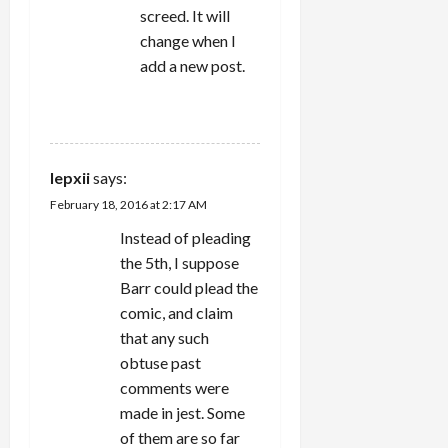
screed. It will
change when I
add a new post.
REPLY
lepxii
says:
February 18, 2016 at 2:17 AM
Instead of pleading
the 5th, I suppose
Barr could plead the
comic, and claim
that any such
obtuse past
comments were
made in jest. Some
of them are so far