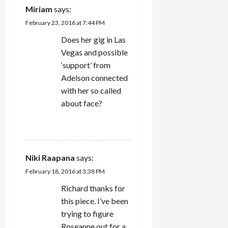
Miriam
says:
i
February 23, 2016 at 7:44 PM
o
Does her gig in Las
Vegas and possible
n
‘support’ from
Adelson connected
with her so called
about face?
REPLY
Niki Raapana
says:
February 18, 2016 at 3:38 PM
Richard thanks for
this piece. I’ve been
trying to figure
Roseanne out for a