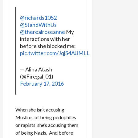
@richards1052
@StandWithUs
@therealroseanne
My
interactions with her
before she blocked me:
pic.twitter.com/JqjS4AUMLL
— Alina Atash
(@Firegal_01)
February 17, 2016
When she isn’t accusing
Muslims of being pedophiles
or rapists, she’s accusing them
of being Nazis. And before