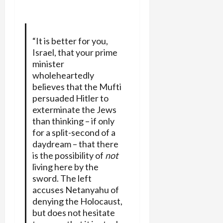
“It is better for you,
Israel, that your prime
minister
wholeheartedly
believes that the Mufti
persuaded Hitler to
exterminate the Jews
than thinking – if only
for a split-second of a
daydream – that there
is the possibility of
not
living here by the
sword. The left
accuses Netanyahu of
denying the Holocaust,
but does not hesitate