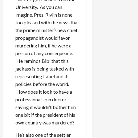
University. As you can
imagine, Pres. Rivlin is none
too pleased with the news that
the prime minister’s new chief
propagandist would favor
murdering him, if he were a
person of any consequence.
He reminds Bibi that this
jackass is being tasked with
representing Israel and its
policies before the world.
How does it look to have a
professional spin doctor
saying it wouldn’t bother him
one bit if the president of his
own country was murdered?
He’s also one of the settler