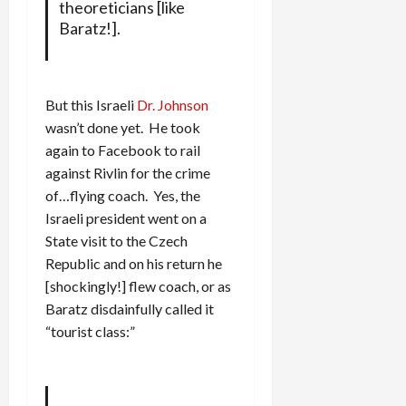
theoreticians [like
Baratz!].
But this Israeli
Dr. Johnson
wasn’t done yet. He took
again to Facebook to rail
against Rivlin for the crime
of…flying coach. Yes, the
Israeli president went on a
State visit to the Czech
Republic and on his return he
[shockingly!] flew coach, or as
Baratz disdainfully called it
“tourist class:”