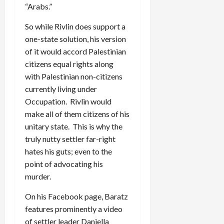
“Arabs.”
So while Rivlin does support a
one-state solution, his version
of it would accord Palestinian
citizens equal rights along
with Palestinian non-citizens
currently living under
Occupation. Rivlin would
make all of them citizens of his
unitary state. This is why the
truly nutty settler far-right
hates his guts; even to the
point of advocating his
murder.
On his Facebook page, Baratz
features prominently a video
of settler leader Daniella