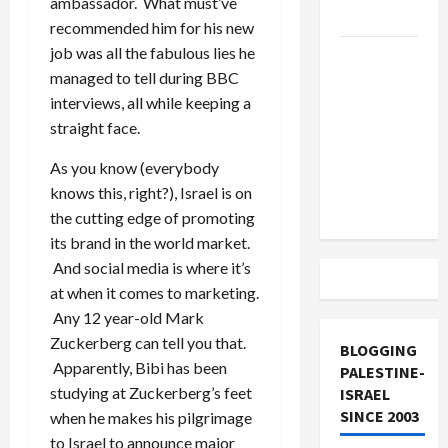
ambassador. What must’ve
and Loses
recommended him for his new
job was all the fabulous lies he
US and
managed to tell during BBC
Iran
interviews, all while keeping a
Exclude
straight face.
Israel
from
As you know (everybody
Lebanon
knows this, right?), Israel is on
Track
the cutting edge of promoting
its brand in the world market.
And social media is where it’s
at when it comes to marketing.
Any 12 year-old Mark
Zuckerberg can tell you that.
BLOGGING
Apparently, Bibi has been
PALESTINE-
studying at Zuckerberg’s feet
ISRAEL
SINCE 2003
when he makes his pilgrimage
to Israel to announce major