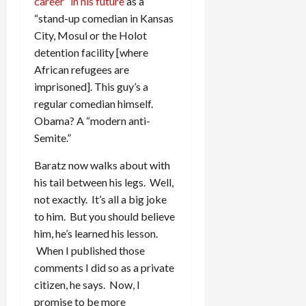
career” in his future
as a
“stand-up comedian in Kansas
City, Mosul or the Holot
detention facility [where
African refugees are
imprisoned]. This guy’s a
regular comedian himself.
Obama? A “modern anti-
Semite.”
Baratz now walks about with
his tail between his legs. Well,
not exactly. It’s all a big joke
to him. But you should believe
him, he’s learned his lesson.
When I published those
comments I did so as a private
citizen, he says. Now, I
promise to be more