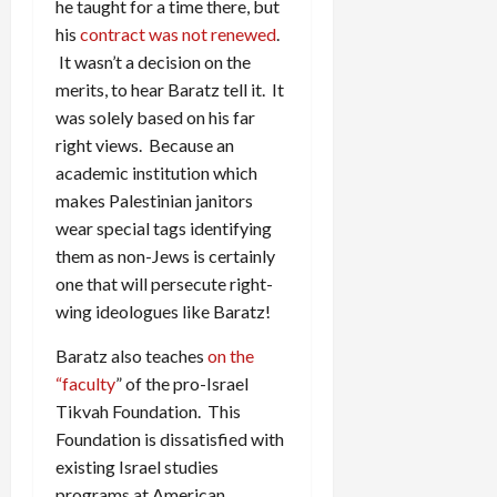
he taught for a time there, but
his
contract was not renewed
.
It wasn’t a decision on the
merits, to hear Baratz tell it. It
was solely based on his far
right views. Because an
academic institution which
makes Palestinian janitors
wear special tags identifying
them as non-Jews is certainly
one that will persecute right-
wing ideologues like Baratz!
Baratz also teaches
on the
“faculty
” of the pro-Israel
Tikvah Foundation. This
Foundation is dissatisfied with
existing Israel studies
programs at American