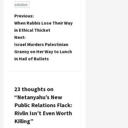
solution
P
Previous:
When Rabbis Lose Their Way
o
in Ethical Thicket
Next:
s
Israel Murders Palestinian
t
Granny on Her Way to Lunch
in Hail of Bullets
n
a
v
23 thoughts on
“
Netanyahu’s New
i
Public Relations Flack:
g
Rivlin Isn’t Even Worth
Killing
”
a