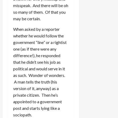
misspeak. And there will be oh
so many of them. Of that you
may be certain.
When asked by a reporter
whether he would follow the
government “line” or a rightist
one (as if there were any
difference!), he responded
that he didn’t see his job as
political and would serve in it
as such. Wonder of wonders.
A man tells the truth (his
version of it, anyway) as a
private citizen. Then he’s
appointed to a government
post and starts lying like a
sociopath.