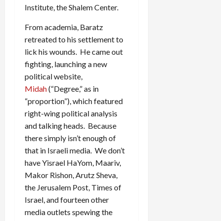
Institute, the Shalem Center.
From academia, Baratz
retreated to his settlement to
lick his wounds. He came out
fighting, launching a new
political website,
Midah
(“Degree,” as in
“proportion”), which featured
right-wing political analysis
and talking heads. Because
there simply isn’t enough of
that in Israeli media. We don’t
have Yisrael HaYom, Maariv,
Makor Rishon, Arutz Sheva,
the Jerusalem Post, Times of
Israel, and fourteen other
media outlets spewing the