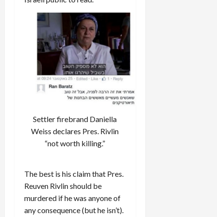
Settler firebrand Daniella
Weiss declares Pres. Rivlin
“not worth killing.”
The best is his claim that Pres.
Reuven Rivlin should be
murdered if he was anyone of
any consequence (but he isn’t).