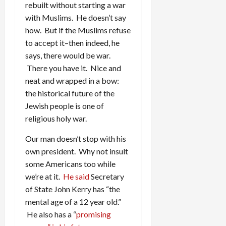
rebuilt without starting a war
with Muslims. He doesn’t say
how. But if the Muslims refuse
to accept it–then indeed, he
says, there would be war.
There you have it. Nice and
neat and wrapped in a bow:
the historical future of the
Jewish people is one of
religious holy war.
Our man doesn’t stop with his
own president. Why not insult
some Americans too while
we’re at it.
He said
Secretary
of State John Kerry has “the
mental age of a 12 year old.”
He also has a “
promising