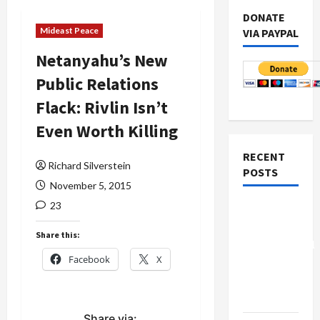
DONATE
Mideast Peace
VIA PAYPAL
Netanyahu’s New
Public Relations
Flack: Rivlin Isn’t
Even Worth Killing
RECENT
Richard Silverstein
POSTS
November 5, 2015
23
Board of
Peace
Share this:
Controversial
Facebook
X
“New
Gaza”
Plan
Share via: