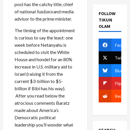
post has the catchy title, chief
of national
hasbara
and media
FOLLOW
advisor to the prime minister.
TIKUN
OLAM
The timing of the appointment
is curious to say the least: one
week before Netanyahu is
Facebo
scheduled to visit the White
Twitter
House and hondel for an 80%
increase in U.S. military aid to
Bluesky
Israel (raising it from the
current $3-billion to $5-
Flipboa
billion if Bibi has his way).
After you read below the
Reddit
atrocious comments Baratz
made about America’s
Democratic political
leadership you’ll wonder what