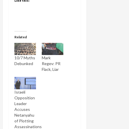
Like this:
Related
10/7 Myths
Mark
Debunked
Regev: PR
Flack, Liar
Israeli
Opposition
Leader
Accuses
Netanyahu
of Plotting
Assassinations