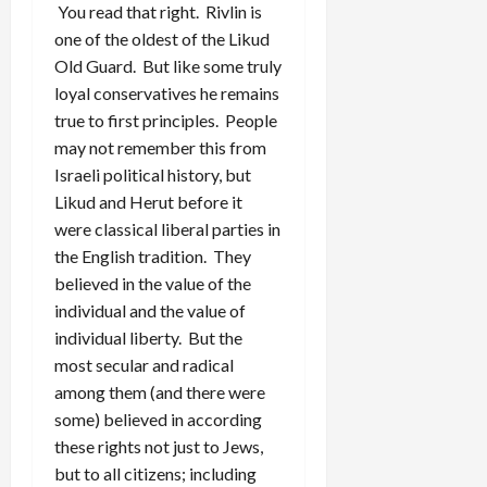
You read that right. Rivlin is
one of the oldest of the Likud
Old Guard. But like some truly
loyal conservatives he remains
true to first principles. People
may not remember this from
Israeli political history, but
Likud and Herut before it
were classical liberal parties in
the English tradition. They
believed in the value of the
individual and the value of
individual liberty. But the
most secular and radical
among them (and there were
some) believed in according
these rights not just to Jews,
but to all citizens; including