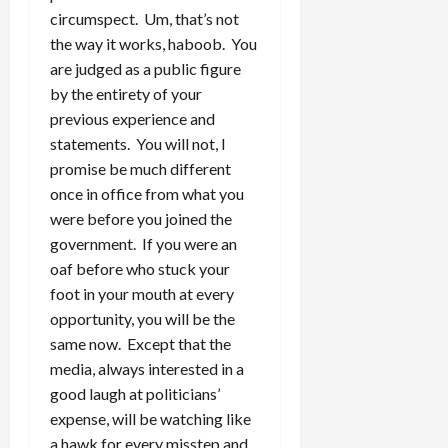
circumspect. Um, that’s not
the way it works, haboob. You
are judged as a public figure
by the entirety of your
previous experience and
statements. You will not, I
promise be much different
once in office from what you
were before you joined the
government. If you were an
oaf before who stuck your
foot in your mouth at every
opportunity, you will be the
same now. Except that the
media, always interested in a
good laugh at politicians’
expense, will be watching like
a hawk for every misstep and