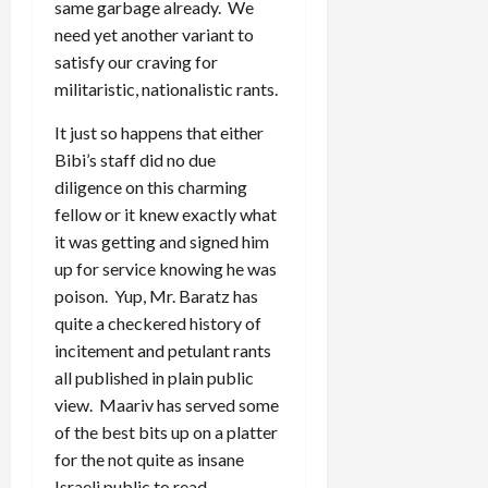
same garbage already. We
need yet another variant to
satisfy our craving for
militaristic, nationalistic rants.
It just so happens that either
Bibi’s staff did no due
diligence on this charming
fellow or it knew exactly what
it was getting and signed him
up for service knowing he was
poison. Yup, Mr. Baratz has
quite a checkered history of
incitement and petulant rants
all published in plain public
view. Maariv has served some
of the best bits up on a platter
for the not quite as insane
Israeli public to read.