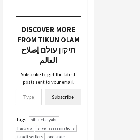
DISCOVER MORE
FROM TIKUN OLAM
תיקון עולם إصلاح
العالم
Subscribe to get the latest
posts sent to your email.
Type your email…
Subscribe
Tags:
bibi netanyahu
hasbara
israeli assassinations
israeli settlers
one state