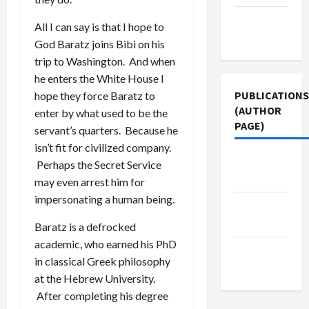
Terms of
All I can say is that I hope to
Use
God Baratz joins Bibi on his
trip to Washington. And when
he enters the White House I
PUBLICATIONS
hope they force Baratz to
(AUTHOR
enter by what used to be the
PAGE)
servant’s quarters. Because he
isn’t fit for civilized company.
Jacobin
Perhaps the Secret Service
Magazine
may even arrest him for
impersonating a human being.
The New
Arab
Baratz is a defrocked
academic, who earned his PhD
Middle
in classical Greek philosophy
East Eye
at the Hebrew University.
After completing his degree