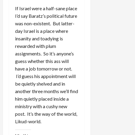
If Israel were a half-sane place
I’d say Baratz’s political future
was non-existent. But latter-
day Israel is a place where
insanity and toadying is
rewarded with plum
assignments. So it’s anyone’s
guess whether this ass will
have a job tomorrow or not.
I’d guess his appointment will
be quietly shelved and in
another three months we’ll find
him quietly placed inside a
ministry with a cushy new
post. It’s the way of the world,
Likud-world.