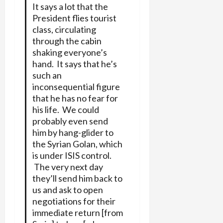
It says a lot that the
President flies tourist
class, circulating
through the cabin
shaking everyone’s
hand. It says that he’s
such an
inconsequential figure
that he has no fear for
his life. We could
probably even send
him by hang-glider to
the Syrian Golan, which
is under ISIS control.
The very next day
they’ll send him back to
us and ask to open
negotiations for their
immediate return [from