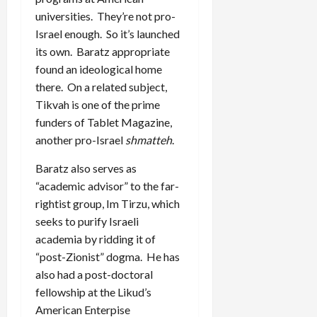
universities. They’re not pro-
Israel enough. So it’s launched
its own. Baratz appropriate
found an ideological home
there. On a related subject,
Tikvah is one of the prime
funders of Tablet Magazine,
another pro-Israel
shmatteh
.
Baratz also serves as
“academic advisor” to the far-
rightist group, Im Tirzu, which
seeks to purify Israeli
academia by ridding it of
“post-Zionist” dogma. He has
also had a post-doctoral
fellowship at the Likud’s
American Enterpise