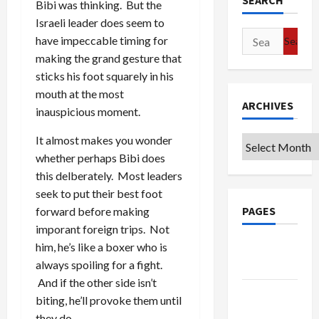
SEARCH
Bibi was thinking. But the
Israeli leader does seem to
Search
have impeccable timing for
for:
making the grand gesture that
sticks his foot squarely in his
mouth at the most
ARCHIVES
inauspicious moment.
It almost makes you wonder
Archives
whether perhaps Bibi does
this delberately. Most leaders
seek to put their best foot
PAGES
forward before making
imporant foreign trips. Not
Google
him, he’s like a boxer who is
Badge
always spoiling for a fight.
And if the other side isn’t
Privacy
biting, he’ll provoke them until
Policy
they do.