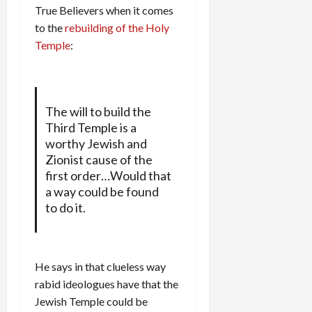
True Believers when it comes
to the
rebuilding of the Holy
Temple
:
The will to build the
Third Temple is a
worthy Jewish and
Zionist cause of the
first order…Would that
a way could be found
to do it.
He says in that clueless way
rabid ideologues have that the
Jewish Temple could be