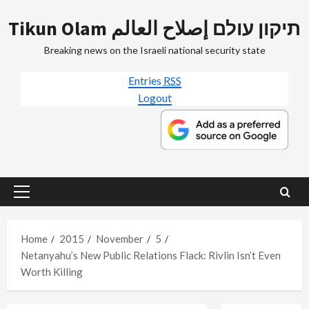
Skip
Tikun Olam תיקון עולם إصلاح العالم
to
content
Breaking news on the Israeli national security state
Entries
RSS
Logout
Primary
Menu
Home
2015
November
5
Netanyahu’s New Public Relations Flack: Rivlin Isn’t Even
Worth Killing