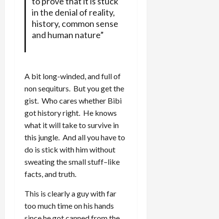
to prove that it is stuck
in the denial of reality,
history, common sense
and human nature”
A bit long-winded, and full of
non sequiturs. But you get the
gist. Who cares whether Bibi
got history right. He knows
what it will take to survive in
this jungle. And all you have to
do is stick with him without
sweating the small stuff–like
facts, and truth.
This is clearly a guy with far
too much time on his hands
since he got canned from the