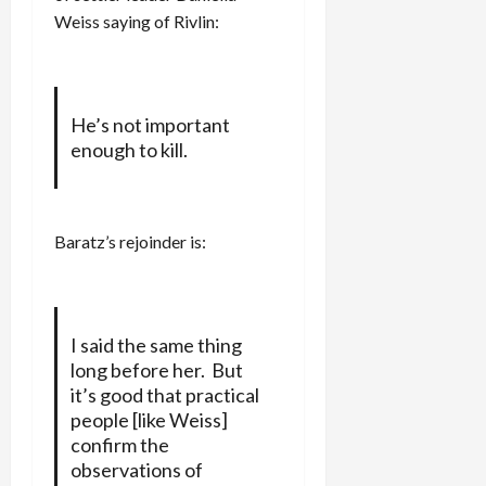
Weiss saying of Rivlin:
He’s not important
enough to kill.
Baratz’s rejoinder is:
I said the same thing
long before her. But
it’s good that practical
people [like Weiss]
confirm the
observations of