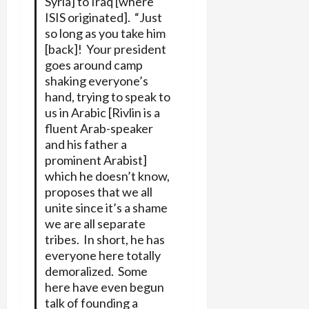
Syria] to Iraq [where
ISIS originated]. “Just
so long as you take him
[back]! Your president
goes around camp
shaking everyone’s
hand, trying to speak to
us in Arabic [Rivlin is a
fluent Arab-speaker
and his father a
prominent Arabist]
which he doesn’t know,
proposes that we all
unite since it’s a shame
we are all separate
tribes. In short, he has
everyone here totally
demoralized. Some
here have even begun
talk of founding a