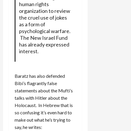
human rights
organization to review
the cruel use of jokes
as a form of
psychological warfare.
The New Israel Fund
has already expressed
interest.
Baratz has also defended
Bibi’s flagrantly false
statements about the Mufti’s
talks with Hitler about the
Holocaust. In Hebrew that is
so confusing it’s even hard to
make out what he’s trying to
say, he writes: