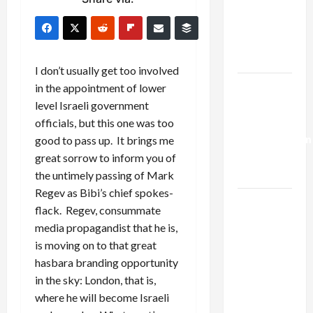
Netanyahu
Kills
Trump’s
Gaza Plan
I don’t usually get too involved
Israel-
in the appointment of lower
Lebanon
level Israeli government
Deal:
officials, but this one was too
Normalization
good to pass up. It brings me
as
great sorrow to inform you of
Capitulation
the untimely passing of Mark
Regev as Bibi’s chief spokes-
Israel
flack. Regev, consummate
Lobby-
media propagandist that he is,
Billionaire
is moving on to that great
Alliance
hasbara branding opportunity
Faces NYC
in the sky: London, that is,
Democratic
where he will become Israeli
Socialists–