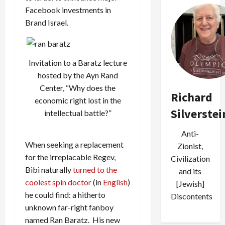
Facebook investments in
Brand Israel.
Invitation to a Baratz lecture
hosted by the Ayn Rand
Center, “Why does the
Richard
economic right lost in the
Silverstei
intellectual battle?”
Anti-
When seeking a replacement
Zionist,
for the irreplacable Regev,
Civilization
Bibi naturally
turned to the
and its
coolest spin doctor
(in
English
)
[Jewish]
he could find: a hitherto
Discontents
unknown far-right fanboy
named Ran Baratz. His new