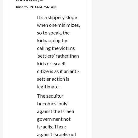
June 29, 2014 at 7:46 AM
It’s a slippery slope
when one minimizes,
so to speak, the
kidnapping by
calling the victims
‘settlers’ rather than
kids or Israeli
citizens as if an anti-
settler action is
legitimate.
The sequitur
becomes: only
against the Israeli
government not
Israelis. Then:
against Israelis not