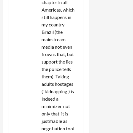
chapter in all
Americas, which
still happens in
my country
Brazil (the
mainstream
media not even
frowns that, but
support the lies
the police tells
them). Taking
adults hostages
(´kidnapping’) is
indeed a
minimizer, not
only that, it is
justifiable as
negotiation tool