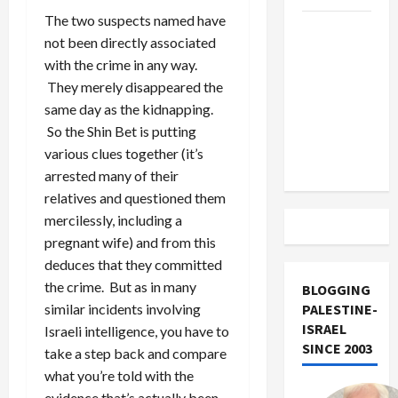
The two suspects named have
US and
not been directly associated
Iran
with the crime in any way.
Exclude
They merely disappeared the
Israel
same day as the kidnapping.
from
So the Shin Bet is putting
Lebanon
various clues together (it’s
Track
arrested many of their
relatives and questioned them
mercilessly, including a
pregnant wife) and from this
deduces that they committed
the crime. But as in many
BLOGGING
similar incidents involving
PALESTINE-
ISRAEL
Israeli intelligence, you have to
SINCE 2003
take a step back and compare
what you’re told with the
evidence that’s actually been