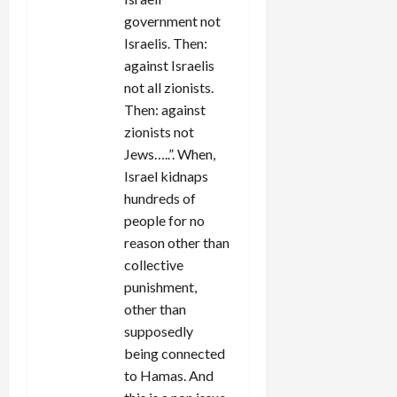
government not
Israelis. Then:
against Israelis
not all zionists.
Then: against
zionists not
Jews…..”. When,
Israel kidnaps
hundreds of
people for no
reason other than
collective
punishment,
other than
supposedly
being connected
to Hamas. And