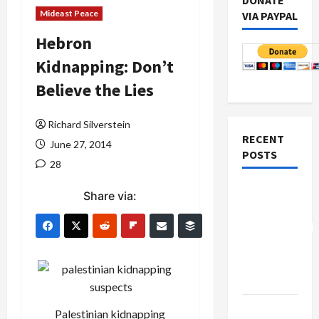
DONATE
Mideast Peace
VIA PAYPAL
Hebron
Kidnapping: Don’t
Believe the Lies
Richard Silverstein
RECENT
June 27, 2014
POSTS
28
Board of
Share via:
Peace
Controversial
“New
Gaza”
Plan
Netanyahu
Palestinian kidnapping