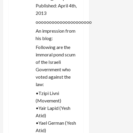
Published: April 4th,
2013
ooooooooooooooooooooo
An impression from
his blog:
Following are the
immoral pond scum
of the Israeli
Government who
voted against the
law:
•Tzipi Livni
(Movement)
•Yair Lapid (Yesh
Atid)
•Yael German (Yesh
Atid)