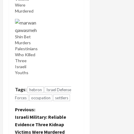
Were
Murdered
Shin Bet
Murders
Palestinians
Who Killed
Three
Israeli
Youths
Tags:
hebron
Israel Defense
Forces
occupation
settlers
P
Previous:
Israeli Military: Reliable
o
Evidence Three Kidnap
Victims Were Murdered