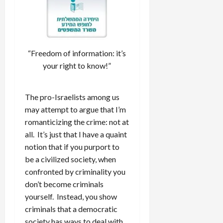
“Freedom of information: it’s
your right to know!”
The pro-Israelists among us
may attempt to argue that I’m
romanticizing the crime: not at
all. It’s just that I have a quaint
notion that if you purport to
be a civilized society, when
confronted by criminality you
don’t become criminals
yourself. Instead, you show
criminals that a democratic
society has ways to deal with