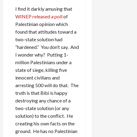
I find it darkly amusing that
WINEP released a poll
of
Palestinian opinion which
found that attitudes toward a
two-state solution had
“hardened.” You don’t say. And
I wonder why? Putting 1-
million Palestinians under a
state of siege, killing five
innocent civilians and
arresting 500 will do that. The
truth is that Bibi is happy
destroying any chance of a
two-state solution (or any
solution) to the conflict. He
creating his own facts on the
ground. He has no Palestinian