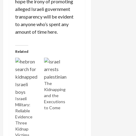
hope the irony of promoting
alleged Israeli government
transparency will be evident
to anyone who’s spent any
amount of time here.
Related
The
Kidnapping
and the
Israeli
Executions
Military:
to Come
Reliable
Evidence
Three
Kidnap
Victims