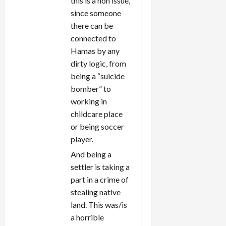
this is a non issue,
since someone
there can be
connected to
Hamas by any
dirty logic, from
being a “suicide
bomber” to
working in
childcare place
or being soccer
player.
And being a
settler is taking a
part in a crime of
stealing native
land. This was/is
a horrible