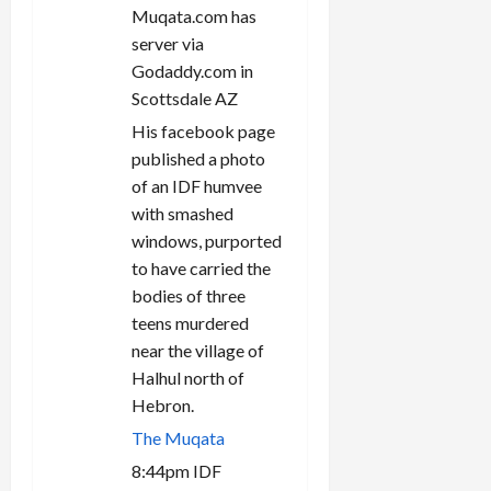
n
Muqata.com has
server via
Godaddy.com in
Scottsdale AZ
His facebook page
published a photo
of an IDF humvee
with smashed
windows, purported
to have carried the
bodies of three
teens murdered
near the village of
Halhul north of
Hebron.
The Muqata
8:44pm IDF