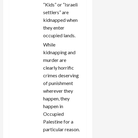
“Kids” or “Israeli
settlers” are
kidnapped when
they enter
occupied lands.
While
kidnapping and
murder are
clearly horrific
crimes deserving
of punishment
wherever they
happen, they
happen in
Occupied
Palestine for a
particular reason.