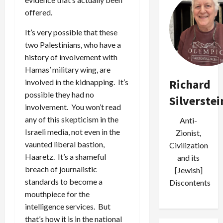
offered.
It’s very possible that these
two Palestinians, who have a
history of involvement with
Hamas’ military wing, are
Richard
involved in the kidnapping. It’s
possible they had no
Silverstei
involvement. You won’t read
any of this skepticism in the
Anti-
Israeli media, not even in the
Zionist,
vaunted liberal bastion,
Civilization
Haaretz. It’s a shameful
and its
breach of journalistic
[Jewish]
standards to become a
Discontents
mouthpiece for the
intelligence services. But
that’s how it is in the national