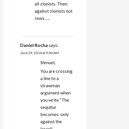
all zionists. Then:
against zionists not
Jews…..
REPLY
Daniel Rocha
says:
June 29, 2014 at 9:00 AM
Shmuel,
You are crossing
a line to a
strawman
argument when
you write “The
sequitur
becomes: only
against the
Israeli