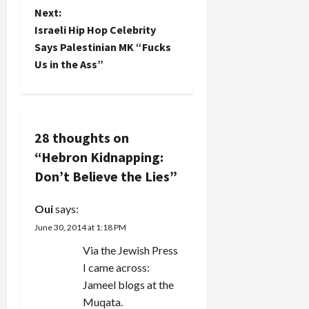
s
Next:
t
Israeli Hip Hop Celebrity
Says Palestinian MK “Fucks
n
Us in the Ass”
a
v
28 thoughts on
i
“
Hebron Kidnapping:
g
Don’t Believe the Lies
”
a
Oui
says:
June 30, 2014 at 1:18 PM
t
Via the Jewish Press
i
I came across:
Jameel blogs at the
o
Muqata.