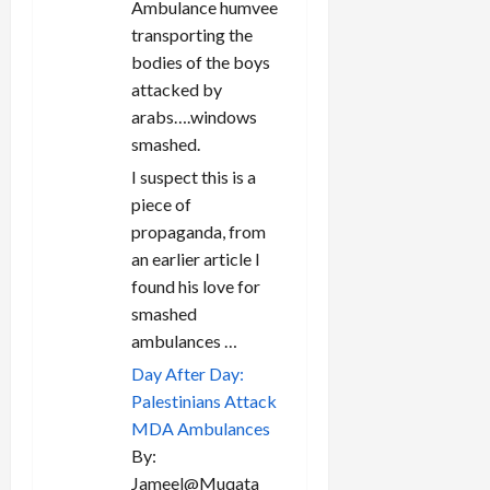
Ambulance humvee
transporting the
bodies of the boys
attacked by
arabs….windows
smashed.
I suspect this is a
piece of
propaganda, from
an earlier article I
found his love for
smashed
ambulances …
Day After Day:
Palestinians Attack
MDA Ambulances
By:
Jameel@Muqata