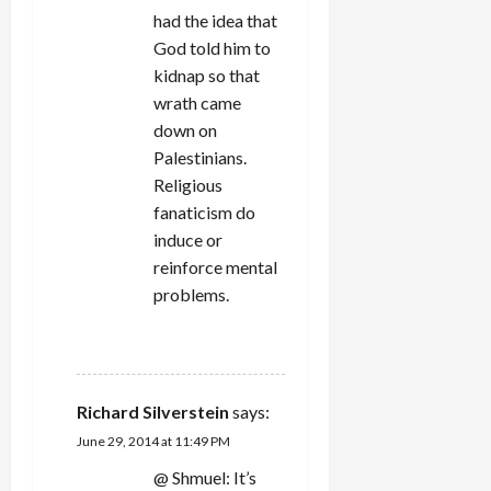
had the idea that
God told him to
kidnap so that
wrath came
down on
Palestinians.
Religious
fanaticism do
induce or
reinforce mental
problems.
REPLY
Richard Silverstein
says:
June 29, 2014 at 11:49 PM
@ Shmuel: It’s