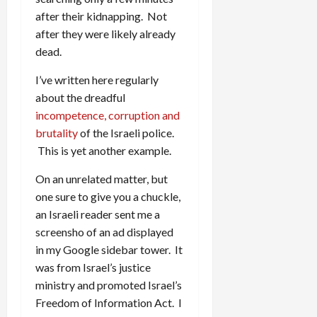
after their kidnapping. Not
after they were likely already
dead.
I’ve written here regularly
about the dreadful
incompetence, corruption and
brutality
of the Israeli police.
This is yet another example.
On an unrelated matter, but
one sure to give you a chuckle,
an Israeli reader sent me a
screensho of an ad displayed
in my Google sidebar tower. It
was from Israel’s justice
ministry and promoted Israel’s
Freedom of Information Act. I