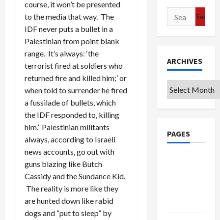
course, it won’t be presented
Search
to the media that way. The
for:
IDF never puts a bullet in a
Palestinian from point blank
range. It’s always: ‘the
ARCHIVES
terrorist fired at soldiers who
returned fire and killed him;’ or
Archives
when told to surrender he fired
a fussilade of bullets, which
the IDF responded to, killing
him.’ Palestinian militants
PAGES
always, according to Israeli
news accounts, go out with
Google
guns blazing like Butch
Badge
Cassidy and the Sundance Kid.
The reality is more like they
Privacy
are hunted down like rabid
Policy
dogs and “put to sleep” by