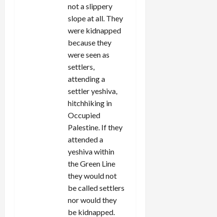
not a slippery
slope at all. They
were kidnapped
because they
were seen as
settlers,
attending a
settler yeshiva,
hitchhiking in
Occupied
Palestine. If they
attended a
yeshiva within
the Green Line
they would not
be called settlers
nor would they
be kidnapped.