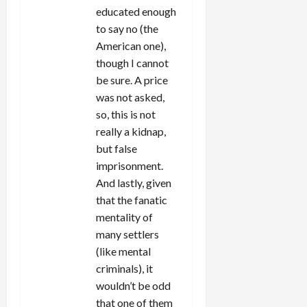
educated enough
to say no (the
American one),
though I cannot
be sure. A price
was not asked,
so, this is not
really a kidnap,
but false
imprisonment.
And lastly, given
that the fanatic
mentality of
many settlers
(like mental
criminals), it
wouldn’t be odd
that one of them