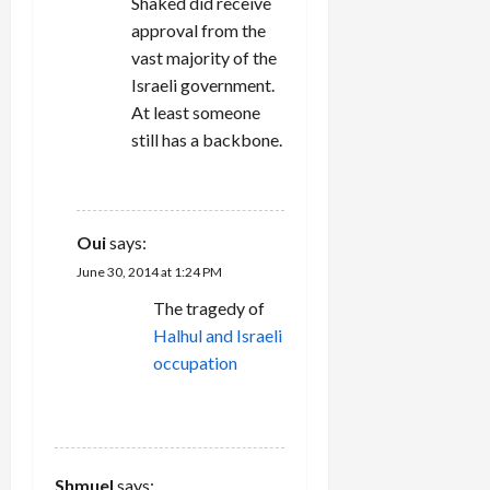
Shaked did receive
approval from the
vast majority of the
Israeli government.
At least someone
still has a backbone.
REPLY
Oui
says:
June 30, 2014 at 1:24 PM
The tragedy of
Halhul and Israeli
occupation
REPLY
Shmuel
says: