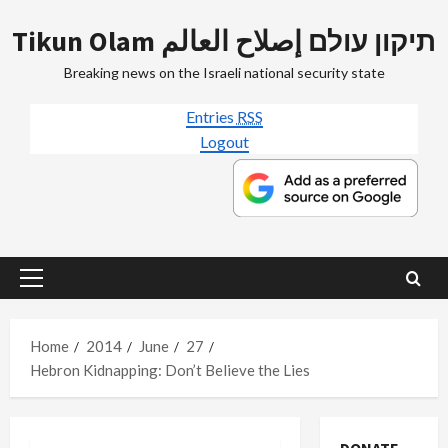
Skip
Tikun Olam תיקון עולם إصلاح العالم
to
content
Breaking news on the Israeli national security state
Entries
RSS
Logout
Primary
Menu
Home
2014
June
27
Hebron Kidnapping: Don’t Believe the Lies