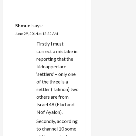
REPLY
Shmuel
says:
June 29, 2014 at 12:22 AM
Firstly I must
correct a mistake in
reporting that the
kidnapped are
‘settlers’ – only one
of the three is a
settler (Talmon) two
others are from
Israel 48 (Elad and
Nof Ayalon).
Secondly, according
to channel 10 some