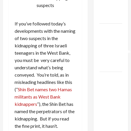
Kills
suspects
Trump’s
Gaza Plan
If you’ve followed today’s
Israel-
developments with the naming
Lebanon
of two suspects in the
Deal:
kidnapping of three Israeli
Normalization
teenagers in the West Bank,
as
you must be very careful to
Capitulation
understand what’s being
conveyed. You’re told, as in
Israel
misleading headlines like this
Lobby-
(“
Shin Bet names two Hamas
Billionaire
militants as West Bank
Alliance
kidnappers
“), the Shin Bet has
Faces NYC
named the perpetrators of the
Democratic
kidnapping. But if you read
Socialists–
the fine print, it hasn’t.
and Loses