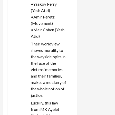
•Yaakov Perry
(Yesh Atid)
•Amir Peretz
(Movement)
•Meir Cohen (Yesh
Atid)
Their worldview
shoves morality to
the wayside, spits in
the face of the
victims’ memories
and their families,
makes a mockery of
the whole notion of
justice.
Luckily, this law
from MK Ayelet