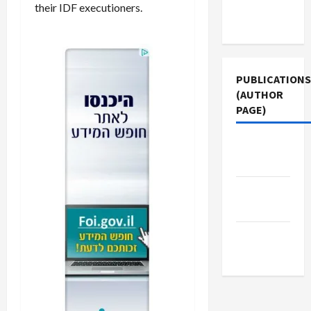
Terms of
their IDF executioners.
Use
PUBLICATIONS
(AUTHOR
PAGE)
Jacobin
Magazine
Middle
East Eye
The New
Arab