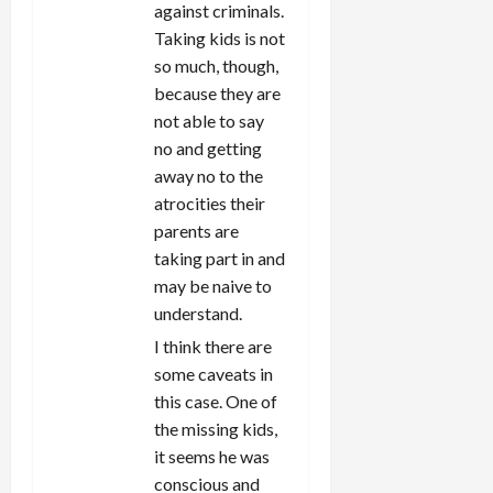
against criminals.
Taking kids is not
so much, though,
because they are
not able to say
no and getting
away no to the
atrocities their
parents are
taking part in and
may be naive to
understand.
I think there are
some caveats in
this case. One of
the missing kids,
it seems he was
conscious and