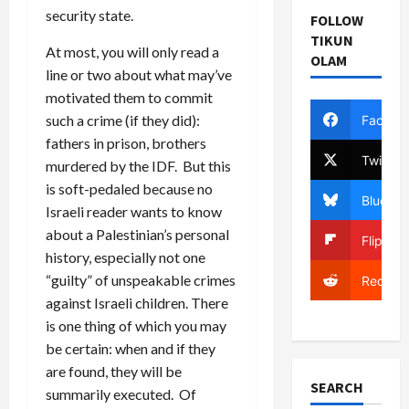
security state.
FOLLOW
TIKUN
At most, you will only read a
OLAM
line or two about what may’ve
motivated them to commit
such a crime (if they did):
Facebo
fathers in prison, brothers
Twitter
murdered by the IDF. But this
is soft-pedaled because no
Bluesky
Israeli reader wants to know
about a Palestinian’s personal
Flipboa
history, especially not one
“guilty” of unspeakable crimes
Reddit
against Israeli children. There
is one thing of which you may
be certain: when and if they
are found, they will be
SEARCH
summarily executed. Of