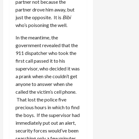
partner not because the
partner drove him away, but
just the opposite. It is
Bibi
who’s poisoning the well.
In the meantime, the
government revealed that the
911 dispatcher who took the
first call passed it to his
supervisor, who decided it was
a prank when she couldn’t get
anyone to answer when she
called the victim’s cell phone.
That lost the police five
precious hours in which to find
the boys. If the supervisor had
immediately put out an alert,
security forces would’ve been
searching only a few minutes