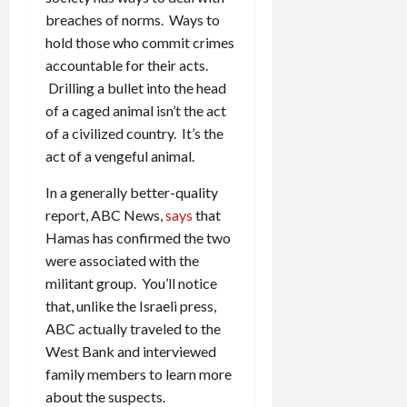
breaches of norms. Ways to
hold those who commit crimes
accountable for their acts.
Drilling a bullet into the head
of a caged animal isn’t the act
of a civilized country. It’s the
act of a vengeful animal.
In a generally better-quality
report, ABC News,
says
that
Hamas has confirmed the two
were associated with the
militant group. You’ll notice
that, unlike the Israeli press,
ABC actually traveled to the
West Bank and interviewed
family members to learn more
about the suspects.