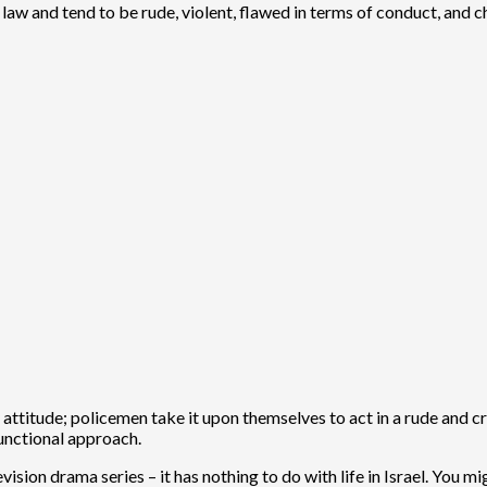
he law and tend to be rude, violent, flawed in terms of conduct, and
y attitude; policemen take it upon themselves to act in a rude and
unctional approach.
ision drama series – it has nothing to do with life in Israel. You