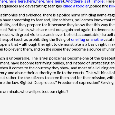
here
,
here
,
here
,
here
,
here
,
here
,
here
).
And there is
still more!
Here 
consequences are devastating: tear gas
killed a toddler
, police fire
kill
estimonies and evidence, there is a police norm of
hiding name-tag
hey have something to fear and, like robbers, policemen know that the
lity, and they prepare for it because they know that this way the
ecial Patrol Units, which are sent out, again and again, to demonstr
 arrests with great violence, and never be held accountable). Israeli
the spot (such as prohibiting the flying of
one flag
or
another
, stat
 happens that – although the right to demonstrate is a basic right 
can to prevent them, and on the scene they become a source of unbr
ch is unbearable. The Israel police has become one of the greatest 
ent, have become terrifying bullies, and instead of protecting and
e when it comes to the courtesy they show, and most of all during ar
nry, and abuse their authority to lie to the courts. This will hit al
 but rather, for the citizens to serve them and for their mission, wi
ore the law. Rights? Due process? Freedom of expression? Serving th
 criminals, who will protect our rights?