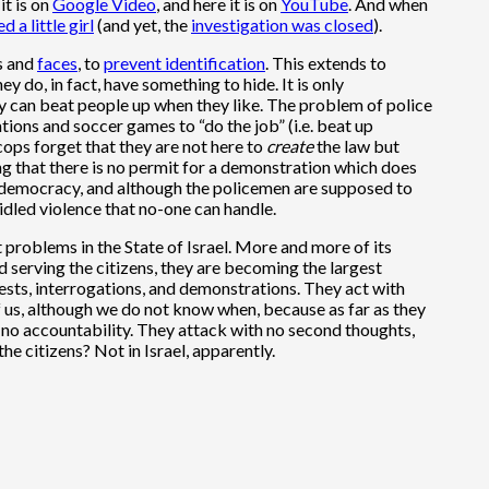
it is on
Google Video
, and here it is on
YouTube
. And when
ed a little girl
(and yet, the
investigation was closed
).
s
and
faces
, to
prevent identification
. This extends to
y do, in fact, have something to hide. It is only
y can beat people up when they like. The problem of police
ations and soccer games to “do the job” (i.e. beat up
 cops forget that they are not here to
create
the law but
ing that there is no permit for a demonstration which does
in a democracy, and although the policemen are supposed to
idled violence that no-one can handle.
problems in the State of Israel. More and more of its
 serving the citizens, they are becoming the largest
rests, interrogations, and demonstrations. They act with
l of us, although we do not know when, because as far as they
th no accountability. They attack with no second thoughts,
e citizens? Not in Israel, apparently.