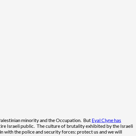
ts Palestinian minority and the Occupation. But
Eyal Clyne has
e Israeli public. The culture of brutality exhibited by the Israeli
ain with the police and security forces: protect us and we will