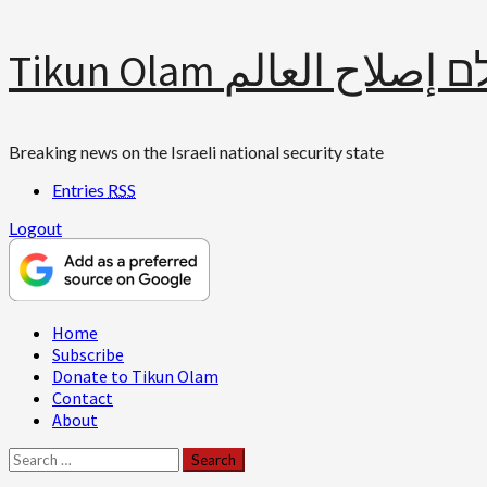
Skip
Tikun Olam תיקון עולם 
to
content
Breaking news on the Israeli national security state
Entries
RSS
Logout
Primary
Home
Menu
Subscribe
Donate to Tikun Olam
Contact
About
Search
for: