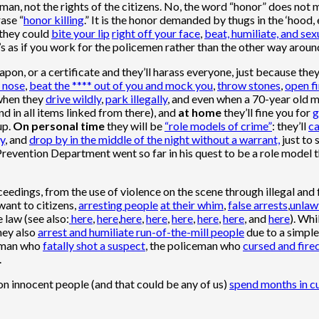
an, not the rights of the citizens. No, the word “honor” does not me
ase “
honor killing
.” It is the honor demanded by thugs in the ‘hood,
 they could
bite your lip
right off your face
,
beat, humiliate, and sex
It’s as if you work for the policemen rather than the other way aroun
eapon, or a certificate and they’ll harass everyone, just because they
 nose
,
beat the **** out of you and mock you
,
throw stones
,
open fi
 when they
drive wildly
,
park illegally
, and even when a 70-year old 
and in all items linked from there), and
at home
they’ll fine you for
g
up.
On personal time
they will be
“role models of crime”
: they’ll
ca
ny
, and
drop by in the middle of the night without a warrant,
just to 
 Prevention Department went so far in his quest to be a role model 
eedings, from the use of violence on the scene through illegal and 
want to citizens,
arresting people
at their whim
,
false arrests
,
unlaw
e law (see also:
here
,
here
,
here
,
here
,
here
,
here
,
here
, and
here
). Whi
hey also
arrest and humiliate run-of-the-mill people
due to a simple
ceman who
fatally shot a suspect
, the policeman who
cursed and fire
.
son innocent people (and that could be any of us)
spend months in c