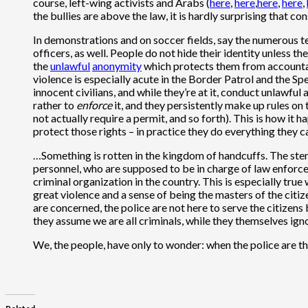
course, left-wing activists and Arabs (
here
,
here
,
here
,
here
,
the bullies are above the law, it is hardly surprising that 
In demonstrations and on soccer fields, say the numerous t
officers, as well. People do not hide their identity unless t
the
unlawful
anonymity
which protects them from accountabi
violence is especially acute in the Border Patrol and the Sp
innocent civilians, and while they’re at it, conduct unlawful
rather to
enforce
it, and they persistently make up rules on 
not actually require a permit, and so forth). This is how it
protect those rights – in practice they do everything they 
…Something is rotten in the kingdom of handcuffs. The sten
personnel, who are supposed to be in charge of law enforcem
criminal organization in the country. This is especially tru
great violence and a sense of being the masters of the citize
are concerned, the police are not here to serve the citizens
they assume we are all criminals, while they themselves ign
We, the people, have only to wonder: when the police are the