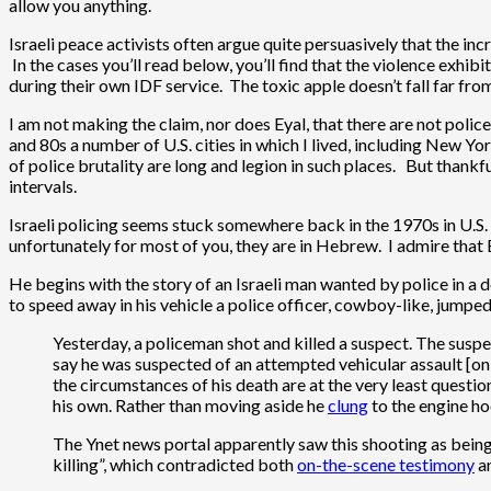
allow you anything.
Israeli peace activists often argue quite persuasively that the inc
In the cases you’ll read below, you’ll find that the violence exhib
during their own IDF service. The toxic apple doesn’t fall far from
I am not making the claim, nor does Eyal, that there are not polic
and 80s a number of U.S. cities in which I lived, including New 
of police brutality are long and legion in such places. But thankf
intervals.
Israeli policing seems stuck somewhere back in the 1970s in U.S. 
unfortunately for most of you, they are in Hebrew. I admire that
He begins with the story of an Israeli man wanted by police in a 
to speed away in his vehicle a police officer, cowboy-like, jumpe
Yesterday, a policeman shot and killed a suspect. The suspe
say he was suspected of an attempted vehicular assault [on 
the circumstances of his death are at the very least quest
his own. Rather than moving aside he
clung
to the engine ho
The Ynet news portal apparently saw this shooting as being 
killing”, which contradicted both
on-the-scene testimony
a