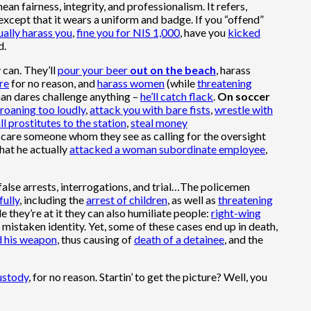
an fairness, integrity, and professionalism. It refers,
 except that it wears a uniform and badge. If you “offend”
ually harass you
,
fine you for NIS 1,000
, have you
kicked
d.
 can. They’ll
pour your beer
out on the beach
, harass
re
for no reason, and
harass women
(while
threatening
man dares challenge anything –
he’ll catch flack
.
On soccer
roaning too loudly
,
attack you with bare fists
,
wrestle with
ll prostitutes to the station
,
steal money
scare someone whom they see as calling for the oversight
that he actually
attacked a woman subordinate employee
,
false arrests, interrogations, and trial…The policemen
fully
, including the
arrest of children
, as well as
threatening
le they’re at it they can also humiliate people:
right-wing
 mistaken identity. Yet, some of these cases end up in death,
d his weapon
, thus causing of
death of a detainee
, and the
ustody
, for no reason. Startin’ to get the picture? Well, you