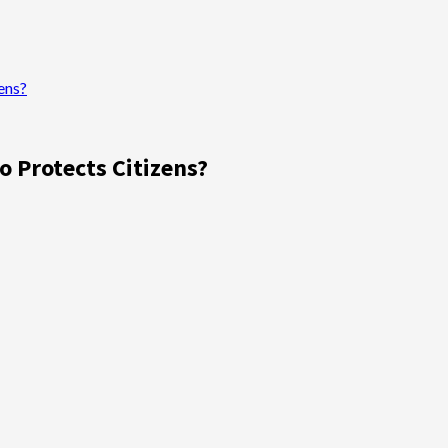
ens?
o Protects Citizens?