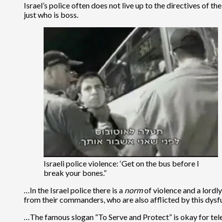
Israel’s police often does not live up to the directives of t
just who is boss.
Israeli police violence: ‘Get on the bus before I
break your bones.”
…In the Israel police there is a
norm
of violence and a lordl
from their commanders, who are also afflicted by this dysf
…The famous slogan “To Serve and Protect” is okay for telev