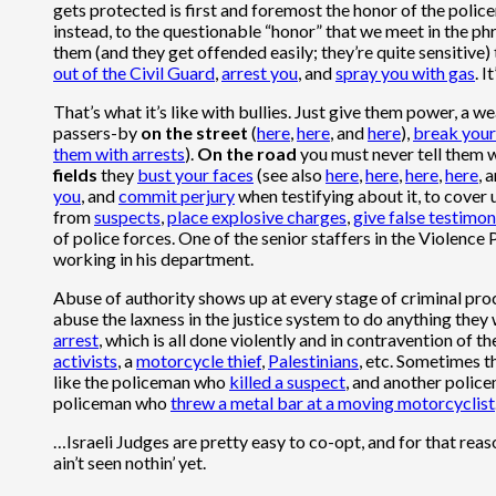
gets protected is first and foremost the honor of the policem
instead, to the questionable “honor” that we meet in the phr
them (and they get offended easily; they’re quite sensitive)
out of the Civil Guard
,
arrest you
, and
spray you with gas
. 
That’s what it’s like with bullies. Just give them power, a w
passers-by
on the street
(
here
,
here
, and
here
),
break your
them with arrests
).
On the road
you must never tell them
fields
they
bust your faces
(see also
here
,
here
,
here
,
here
, 
you
, and
commit perjury
when testifying about it, to cover 
from
suspects
,
place explosive charges
,
give false testimo
of police forces. One of the senior staffers in the Violence
working in his department.
Abuse of authority shows up at every stage of criminal proc
abuse the laxness in the justice system to do anything they 
arrest
, which is all done violently and in contravention of th
activists
, a
motorcycle thief
,
Palestinians
, etc. Sometimes t
like the policeman who
killed a suspect
, and another poli
policeman who
threw a metal bar at a moving motorcyclist
…Israeli Judges are pretty easy to co-opt, and for that rea
ain’t seen nothin’ yet.