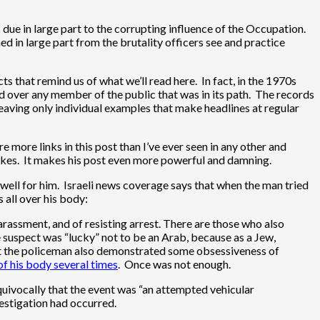
is due in large part to the corrupting influence of the Occupation.
ned in large part from the brutality officers see and practice
ts that remind us of what we’ll read here. In fact, in the 1970s
d over any member of the public that was in its path. The records
 leaving only individual examples that make headlines at regular
more links in this post than I’ve ever seen in any other and
 makes. It makes his post even more powerful and damning.
 well for him. Israeli news coverage says that when the man tried
 all over his body:
rassment, and of resisting arrest. There are those who also
e suspect was “lucky” not to be an Arab, because as a Jew,
 but the policeman also demonstrated some obsessiveness of
of his body several times
. Once was not enough.
equivocally that the event was “an attempted vehicular
estigation had occurred.