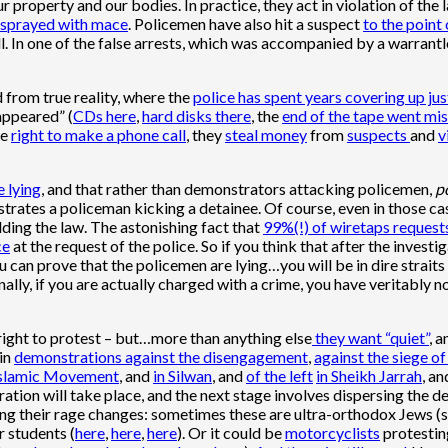
r property and our bodies. In practice, they act in violation of the 
sprayed with mace
. Policemen have also hit a suspect
to the point
l. In one of the false arrests, which was accompanied by a warrantl
 from true reality, where the
police has spent years covering up ju
sappeared” (
CDs here
,
hard disks there
, the
end of the tape went mis
he
right to make a phone call
, they
steal money
from
suspects
and
v
 lying
, and that rather than demonstrators attacking policemen,
p
trates a policeman kicking a detainee. Of course, even in those ca
ding the law. The astonishing fact that
99%(!) of wiretaps request
ce
at the request of the police. So if you think that after the investi
u can prove that the policemen are lying…you will be in dire straits 
inally, if you are actually charged with a crime, you have veritably
right to protest – but…more than anything else
they want “quiet”
, a
 in
demonstrations against the disengagement
,
against the siege o
 Islamic Movement
, and
in Silwan
, and
of the left
in Sheikh Jarrah
, a
ation will take place, and the next stage involves dispersing the 
ering their rage changes: sometimes these are ultra-orthodox Jews (
or students (
here
,
here
,
here
). Or it could be
motorcyclists
protesting