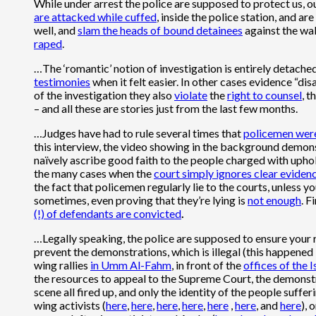
While under arrest the police are supposed to protect us, ou
are attacked while cuffed
, inside the police station, and are
well, and
slam the heads of bound detainees
against the wal
raped
.
…The ‘romantic’ notion of investigation is entirely detached
testimonies
when it felt easier. In other cases evidence “di
of the investigation they also
violate
the
right to counsel
, t
– and all these are stories just from the last few months.
…Judges have had to rule several times that
policemen were
this interview, the video showing in the background demons
naïvely ascribe good faith to the people charged with uphol
the many cases when the
court simply ignores clear eviden
the fact that policemen regularly lie to the courts, unless yo
sometimes, even proving that they’re lying is
not enough
. F
(!) of defendants are convicted
.
…Legally speaking, the police are supposed to ensure your 
prevent the demonstrations, which is illegal (this happened
wing rallies
in Umm Al-Fahm
, in front of the
offices of the
the resources to appeal to the Supreme Court, the demonstr
scene all fired up, and only the identity of the people suff
wing activists (
here
,
here
,
here
,
here
,
here
,
here
, and
here
), 