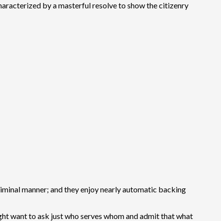
 characterized by a masterful resolve to show the citizenry
 criminal manner; and they enjoy nearly automatic backing
 might want to ask just who serves whom and admit that what