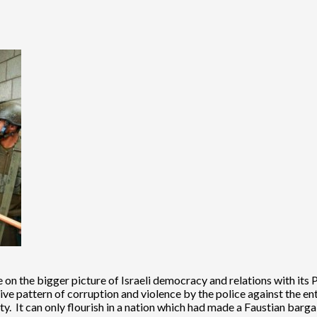
more on the bigger picture of Israeli democracy and relations with i
ve pattern of corruption and violence by the police against the entir
rity. It can only flourish in a nation which had made a Faustian barg