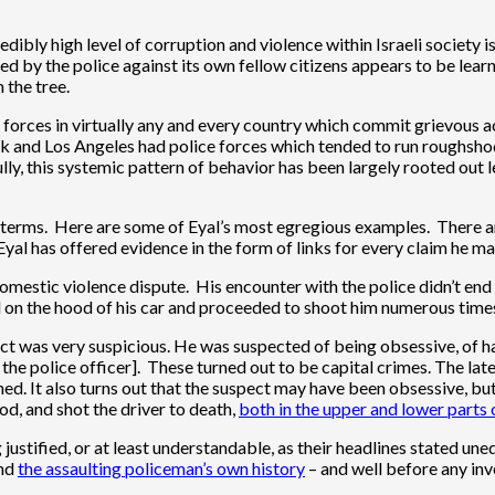
redibly high level of corruption and violence within Israeli society 
ited by the police against its own fellow citizens appears to be lear
 the tree.
e forces in virtually any and every country which commit grievous ac
York and Los Angeles had police forces which tended to run roughsho
ully, this systemic pattern of behavior has been largely rooted out
terms. Here are some of Eyal’s most egregious examples. There are 
 Eyal has offered evidence in the form of links for every claim he
domestic violence dispute. His encounter with the police didn’t end
d on the hood of his car and proceeded to shoot him numerous times
ct was very suspicious. He was suspected of being obsessive, of ha
the police officer]. These turned out to be capital crimes. The lat
ioned. It also turns out that the suspect may have been obsessive,
od, and shot the driver to death,
both in the upper and lower parts 
justified, or at least understandable, as their headlines stated un
nd
the assaulting policeman’s own history
– and well before any inv