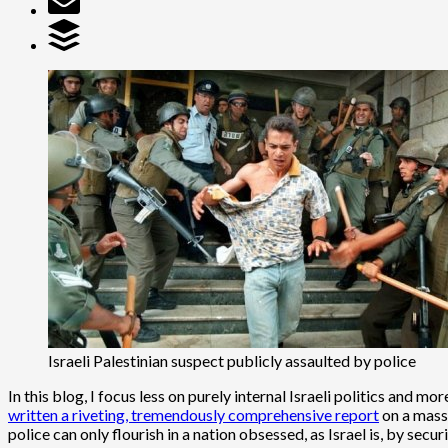
Israeli Palestinian suspect publicly assaulted by police
In this blog, I focus less on purely internal Israeli politics and 
written a riveting, tremendously comprehensive report
on a massi
police can only flourish in a nation obsessed, as Israel is, by secu