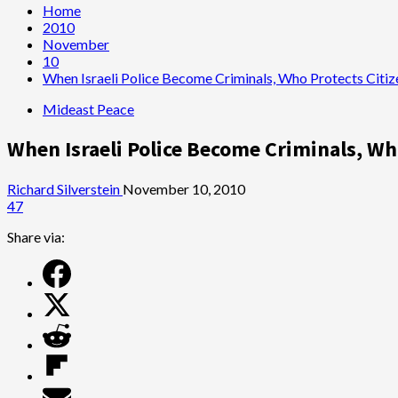
Home
2010
November
10
When Israeli Police Become Criminals, Who Protects Citiz
Mideast Peace
When Israeli Police Become Criminals, Wh
Richard Silverstein
November 10, 2010
47
Share via: