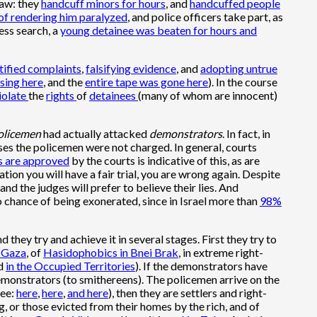
law: they
handcuff minors for hours
, and
handcuffed people
 of rendering him paralyzed
, and police officers take part, as
ess search, a
young detainee was beaten for hours and
stified complaints
,
falsifying evidence
, and
adopting untrue
sing here
, and the
entire tape was gone here
). In the course
iolate
the
rights
of
detainees
(many of whom are innocent)
olicemen
had actually attacked
demonstrators
. In fact, in
ses the policemen were not charged. In general, courts
s are approved
by the courts is indicative of this, as are
gation you will have a fair trial, you are wrong again. Despite
and the judges will prefer to believe their lies. And
 no chance of being exonerated, since in Israel more than
98%
nd they try and achieve it in several stages. First they try to
f Gaza
, of
Hasidophobics in Bnei Brak
, in extreme right-
nd
in the Occupied Territories
). If the demonstrators have
demonstrators (to smithereens). The policemen arrive on the
see:
here
,
here
,
and here
), then they are settlers and right-
, or those evicted from their homes by the rich, and of