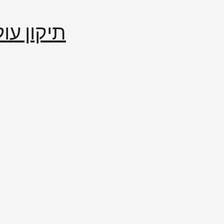
إصلاح العالم