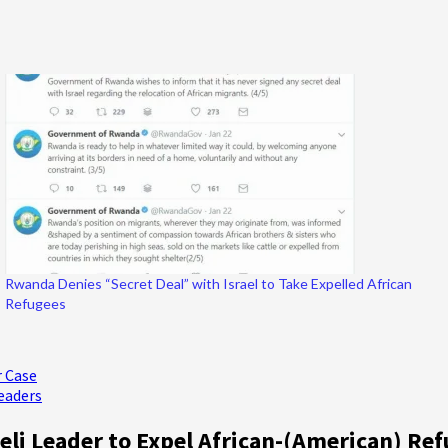
Rwanda Denies “Secret Deal” with Israel to Take Expelled African
Refugees
r Case
eaders
aeli Leader to Expel African-(American) Re