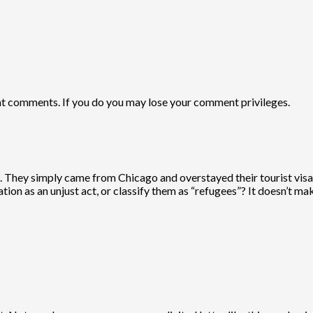
comments. If you do you may lose your comment privileges.
ate. They simply came from Chicago and overstayed their tourist vi
ion as an unjust act, or classify them as “refugees”? It doesn’t ma