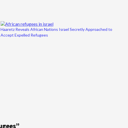
Haaretz Reveals African Nations Israel Secretly Approached to
Accept Expelled Refugees
fugees
”