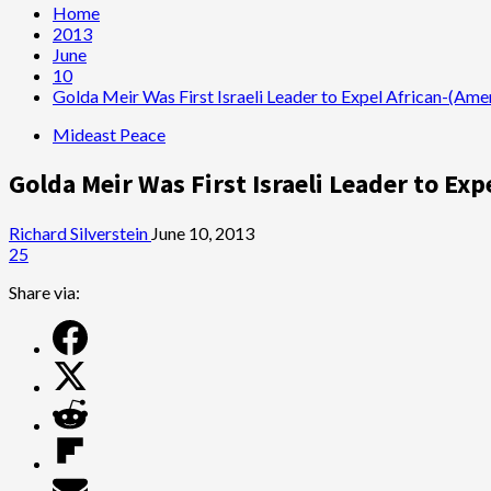
Home
2013
June
10
Golda Meir Was First Israeli Leader to Expel African-(Ame
Mideast Peace
Golda Meir Was First Israeli Leader to Ex
Richard Silverstein
June 10, 2013
25
Share via: