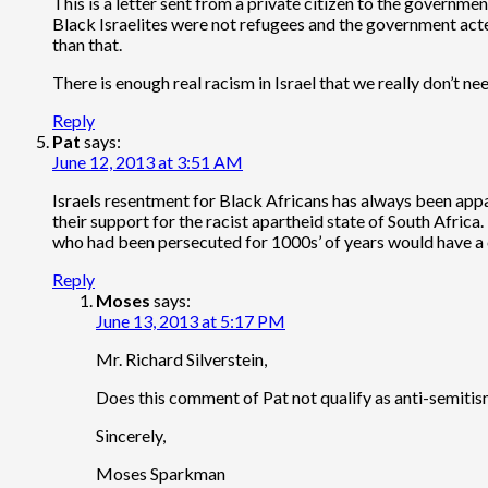
This is a letter sent from a private citizen to the government
Black Israelites were not refugees and the government acted
than that.
There is enough real racism in Israel that we really don’t ne
Reply
Pat
says:
June 12, 2013 at 3:51 AM
Israels resentment for Black Africans has always been appar
their support for the racist apartheid state of South Africa
who had been persecuted for 1000s’ of years would have 
Reply
Moses
says:
June 13, 2013 at 5:17 PM
Mr. Richard Silverstein,
Does this comment of Pat not qualify as anti-semiti
Sincerely,
Moses Sparkman