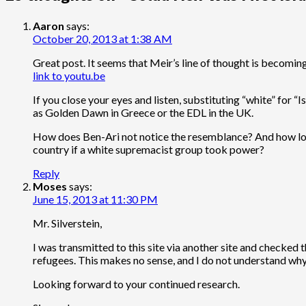
Aaron
says:
October 20, 2013 at 1:38 AM
Great post. It seems that Meir’s line of thought is becoming
link to youtu.be
If you close your eyes and listen, substituting “white” for
as Golden Dawn in Greece or the EDL in the UK.
How does Ben-Ari not notice the resemblance? And how long
country if a white supremacist group took power?
Reply
Moses
says:
June 15, 2013 at 11:30 PM
Mr. Silverstein,
I was transmitted to this site via another site and checked
refugees. This makes no sense, and I do not understand why 
Looking forward to your continued research.