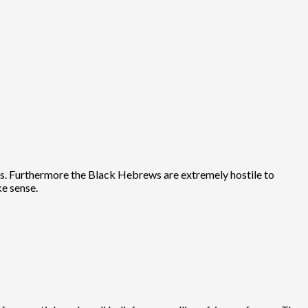
sas. Furthermore the Black Hebrews are extremely hostile to
ke sense.