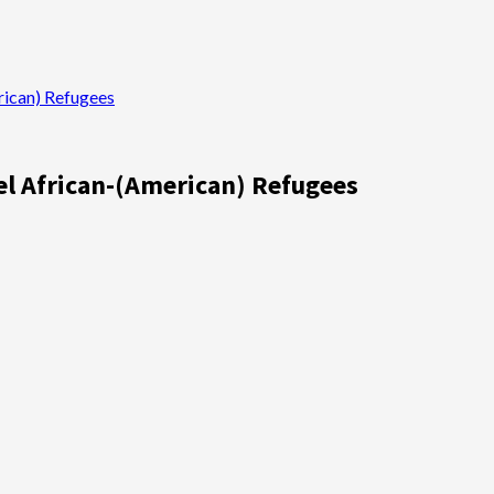
rican) Refugees
pel African-(American) Refugees