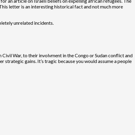
for an article on Israeli beliefs on expelling african refugees. The
his letter is an interesting historical fact and not much more
pletely unrelated incidents.
 Civil War, to their involvment in the Congo or Sudan conflict and
her strategic gains. It’s tragic because you would assume a people