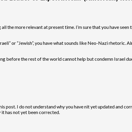
 all the more relevant at present time. I’m sure that you have seen t
 “Israeli” or “Jewish”, you have what sounds like Neo-Nazi rhetoric
 before the rest of the world cannot help but condemn Israel due
 this post. I do not understand why you have nit yet updated and cor
it has not yet been corrected.