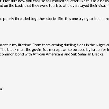
. Not sure how you can use an unsolicited letter like this as a basis 
 on the basis that they were tourists who overstayed their visas. T
ed poorly threaded together stories like this one trying to link com
ent in my lifetime. From them arming dueling sides in the Nigerian
. The black man, the goyim is a mere pawn to be used by Israel for 
a common bond with African Americans and Sub Saharan Blacks.
sm?