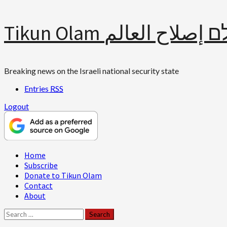
Skip
Tikun Olam תיקון עולם 
to
content
Breaking news on the Israeli national security state
Entries
RSS
Logout
Primary
Home
Menu
Subscribe
Donate to Tikun Olam
Contact
About
Search
for: