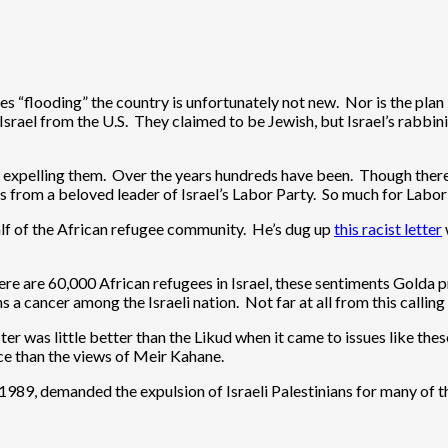
gees “flooding” the country is unfortunately not new. Nor is the p
 Israel from the U.S. They claimed to be Jewish, but Israel’s rabbi
expelling them. Over the years hundreds have been. Though there is
es from a beloved leader of Israel’s Labor Party. So much for Labor’
alf of the African refugee community. He’s dug up
this racist letter
 are 60,000 African refugees in Israel, these sentiments Golda pre
s a cancer among the Israeli nation. Not far at all from this callin
er was little better than the Likud when it came to issues like the
ance than the views of Meir Kahane.
 1989, demanded the expulsion of Israeli Palestinians for many of