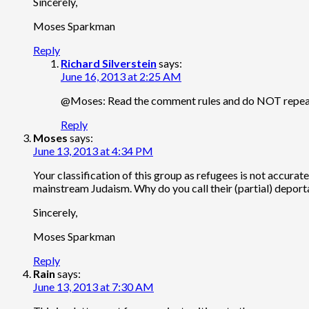
Sincerely,
Moses Sparkman
Reply
Richard Silverstein
says:
June 16, 2013 at 2:25 AM
@Moses: Read the comment rules and do NOT repeat 
Reply
Moses
says:
June 13, 2013 at 4:34 PM
Your classification of this group as refugees is not accur
mainstream Judaism. Why do you call their (partial) deportat
Sincerely,
Moses Sparkman
Reply
Rain
says:
June 13, 2013 at 7:30 AM