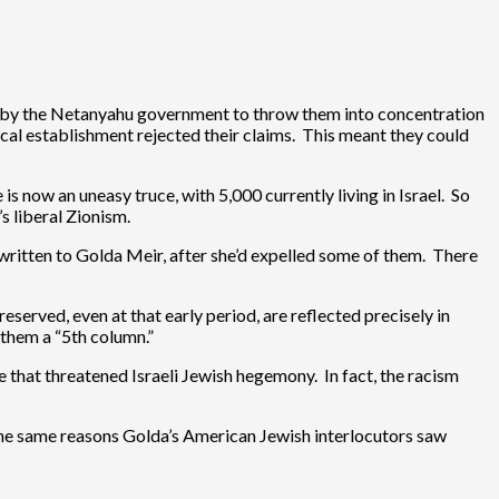
lan by the Netanyahu government to throw them into concentration
nical establishment rejected their claims. This meant they could
 now an uneasy truce, with 5,000 currently living in Israel. So
s liberal Zionism.
written to Golda Meir, after she’d expelled some of them. There
served, even at that early period, are reflected precisely in
g them a “5th column.”
se that threatened Israeli Jewish hegemony. In fact, the racism
 the same reasons Golda’s American Jewish interlocutors saw