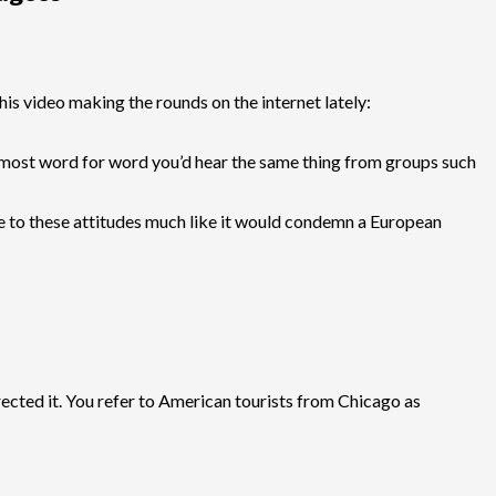
his video making the rounds on the internet lately:
. Almost word for word you’d hear the same thing from groups such
 to these attitudes much like it would condemn a European
rected it. You refer to American tourists from Chicago as