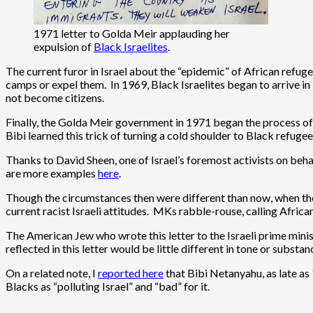
1971 letter to Golda Meir applauding her
expulsion of
Black Israelites
.
The current furor in Israel about the “epidemic” of African refu
camps or expel them. In 1969, Black Israelites began to arrive in
not become citizens.
Finally, the Golda Meir government in 1971 began the process of 
Bibi learned this trick of turning a cold shoulder to Black refuge
Thanks to David Sheen, one of Israel’s foremost activists on beh
are more examples
here
.
Though the circumstances then were different than now, when there
current racist Israeli attitudes. MKs rabble-rouse, calling African
The American Jew who wrote this letter to the Israeli prime minist
reflected in this letter would be little different in tone or subst
On a related note, I
reported here
that Bibi Netanyahu, as late as
Blacks as “polluting Israel” and “bad” for it.