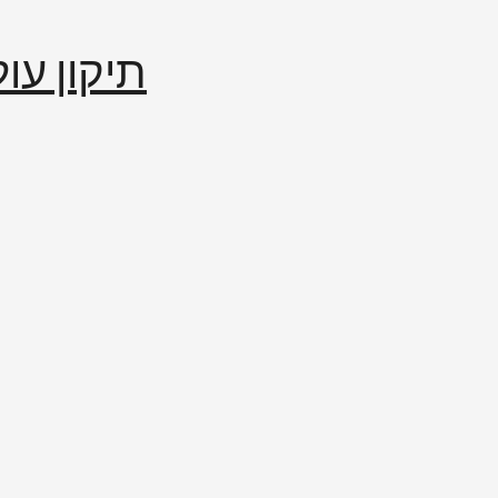
إصلاح العالم