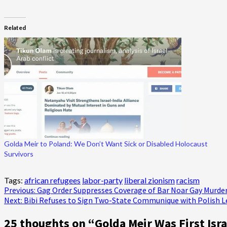
Related
Golda Meir to Poland: We Don’t Want Sick or Disabled Holocaust
Survivors
Tags:
african refugees
labor-party
liberal zionism
racism
Post
Previous:
Gag Order Suppresses Coverage of Bar Noar Gay Murde
Next:
Bibi Refuses to Sign Two-State Communique with Polish L
navigation
25 thoughts on “
Golda Meir Was First Isr