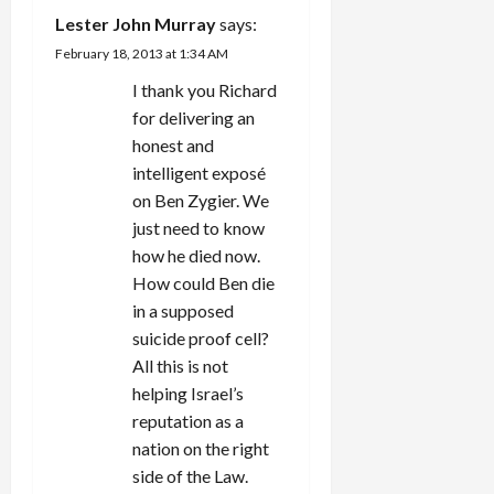
Lester John Murray
says:
February 18, 2013 at 1:34 AM
I thank you Richard
for delivering an
honest and
intelligent exposé
on Ben Zygier. We
just need to know
how he died now.
How could Ben die
in a supposed
suicide proof cell?
All this is not
helping Israel’s
reputation as a
nation on the right
side of the Law.