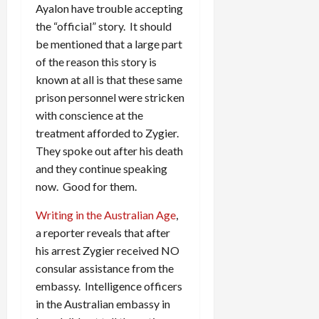
Ayalon have trouble accepting
the “official” story. It should
be mentioned that a large part
of the reason this story is
known at all is that these same
prison personnel were stricken
with conscience at the
treatment afforded to Zygier.
They spoke out after his death
and they continue speaking
now. Good for them.
Writing in the Australian Age
,
a reporter reveals that after
his arrest Zygier received NO
consular assistance from the
embassy. Intelligence officers
in the Australian embassy in