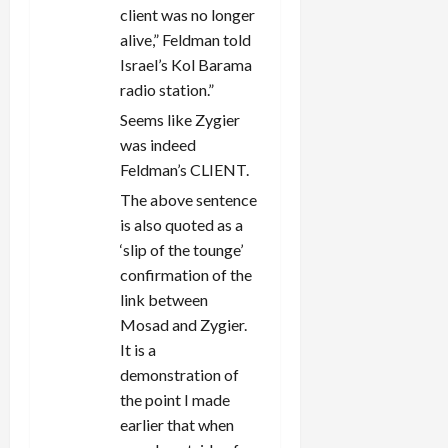
client was no longer
alive,” Feldman told
Israel’s Kol Barama
radio station.”
Seems like Zygier
was indeed
Feldman’s CLIENT.
The above sentence
is also quoted as a
‘slip of the tounge’
confirmation of the
link between
Mosad and Zygier.
It is a
demonstration of
the point I made
earlier that when