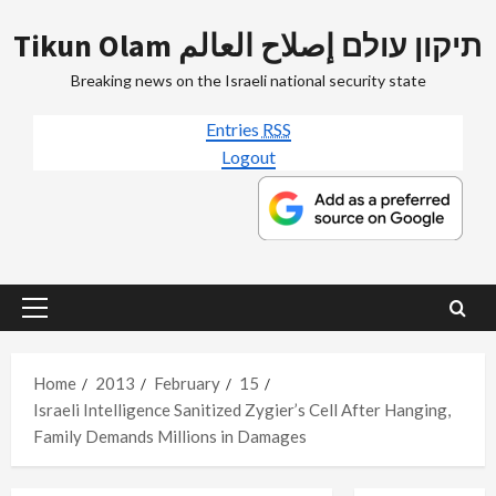
Skip
Tikun Olam תיקון עולם إصلاح العالم
to
content
Breaking news on the Israeli national security state
Entries
RSS
Logout
Primary
Menu
Home
2013
February
15
Israeli Intelligence Sanitized Zygier’s Cell After Hanging,
Family Demands Millions in Damages