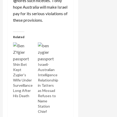
ignores such niceties. I only
hope Australia will make Israel
pay for its serious violations of
these provisions.
Related
Shin Bet
Israeli-
Kept
Australian
Zygier’s
Intelligence
Wife Under
Relationship
Surveillance
in Tatters
Long After
as Mossad
His Death
Refuses to
Name
Station
Chief