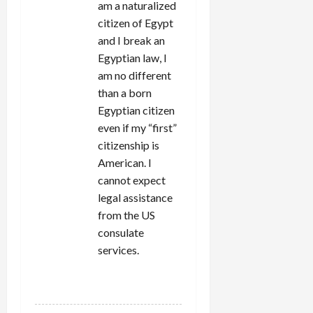
am a naturalized
citizen of Egypt
and I break an
Egyptian law, I
am no different
than a born
Egyptian citizen
even if my “first”
citizenship is
American. I
cannot expect
legal assistance
from the US
consulate
services.
REPLY