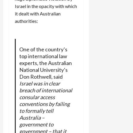
Israel in the opacity with which
it dealt with Australian
authorities:
One of the country’s
top international law
experts, the Australian
National University’s
Don Rothwell, said
Israel was in clear
breach of international
consular access
conventions by failing
to formally tell
Australia –
government to
government – that it