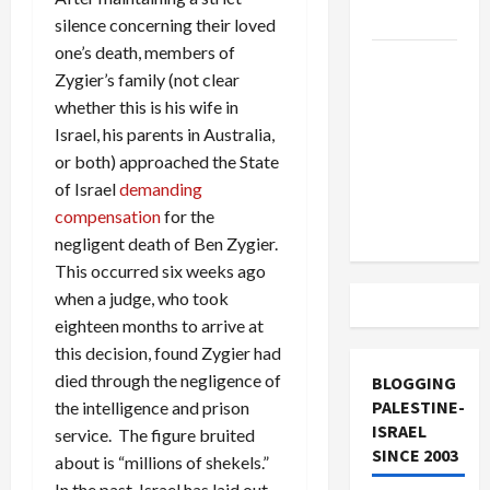
and Loses
silence concerning their loved
one’s death, members of
US and
Zygier’s family (not clear
Iran
whether this is his wife in
Exclude
Israel, his parents in Australia,
Israel
or both) approached the State
from
of Israel
demanding
Lebanon
compensation
for the
Track
negligent death of Ben Zygier.
This occurred six weeks ago
when a judge, who took
eighteen months to arrive at
this decision, found Zygier had
died through the negligence of
BLOGGING
PALESTINE-
the intelligence and prison
ISRAEL
service. The figure bruited
SINCE 2003
about is “millions of shekels.”
In the past, Israel has laid out