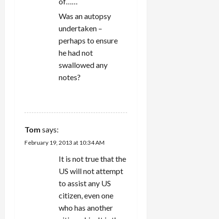
of……
Was an autopsy
undertaken –
perhaps to ensure
he had not
swallowed any
notes?
REPLY
Tom
says:
February 19, 2013 at 10:34 AM
It is not true that the
US will not attempt
to assist any US
citizen, even one
who has another