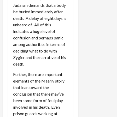
Judaism demands that a body
be buried immediately after
death. A delay of eight days is
unheard of. All of this
indicates a huge level of
confusion and perhaps panic
among authorities in terms of
deciding what to do with
Zygier and the narrative of his
death.
Further, there are important
elements of the Maariv story
that lean toward the
conclusion that there may’ve
been some form of foul play
involved in his death. Even
prison guards working at