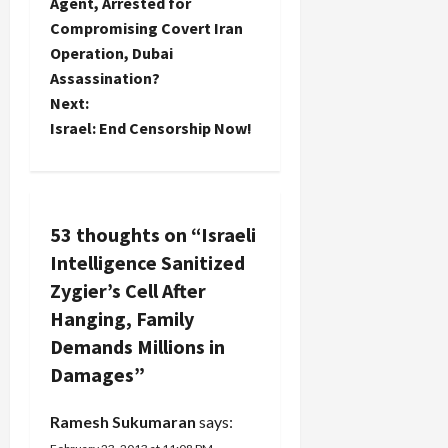
o
Agent, Arrested for
Compromising Covert Iran
s
Operation, Dubai
t
Assassination?
Next:
n
Israel: End Censorship Now!
a
v
53 thoughts on “
Israeli
i
Intelligence Sanitized
g
Zygier’s Cell After
Hanging, Family
a
Demands Millions in
t
Damages
”
i
Ramesh Sukumaran
says: