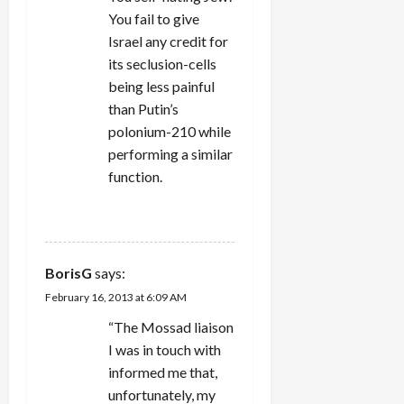
You fail to give
Israel any credit for
its seclusion-cells
being less painful
than Putin’s
polonium-210 while
performing a similar
function.
REPLY
BorisG
says:
February 16, 2013 at 6:09 AM
“The Mossad liaison
I was in touch with
informed me that,
unfortunately, my