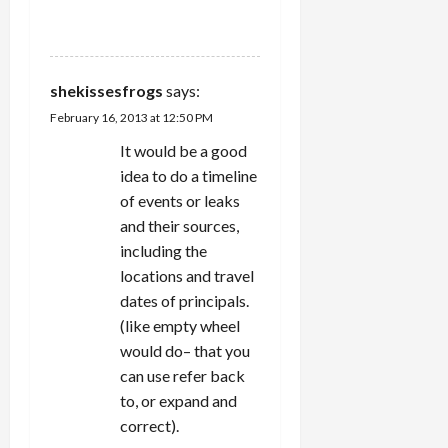
REPLY
shekissesfrogs
says:
February 16, 2013 at 12:50 PM
It would be a good
idea to do a timeline
of events or leaks
and their sources,
including the
locations and travel
dates of principals.
(like empty wheel
would do– that you
can use refer back
to, or expand and
correct).