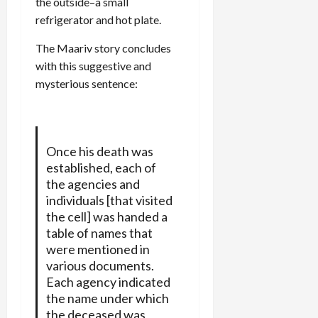
the outside–a small
refrigerator and hot plate.
The Maariv story concludes
with this suggestive and
mysterious sentence:
Once his death was
established, each of
the agencies and
individuals [that visited
the cell] was handed a
table of names that
were mentioned in
various documents.
Each agency indicated
the name under which
the deceased was