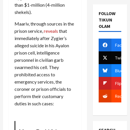
than $1-million (4-million
shekels).
FOLLOW
TIKUN
Maariv, through sources in the
OLAM
prison service,
reveals
that
immediately after Zygier’s
Facebo
alleged suicide in his Ayalon
prison cell, intelligence
Twitter
personnel in civilian garb
swarmed his cell. They
Bluesky
prohibited access to
emergency services, the
Flipboa
coroner or prison officials to
perform their customary
Reddit
duties in such cases: