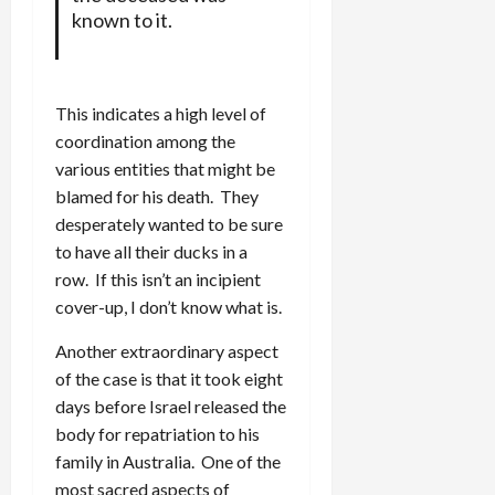
known to it.
This indicates a high level of
coordination among the
various entities that might be
blamed for his death. They
desperately wanted to be sure
to have all their ducks in a
row. If this isn’t an incipient
cover-up, I don’t know what is.
Another extraordinary aspect
of the case is that it took eight
days before Israel released the
body for repatriation to his
family in Australia. One of the
most sacred aspects of