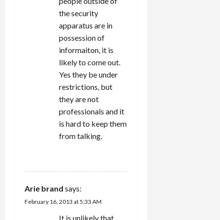
people outside of
the security
apparatus are in
possession of
informaiton, it is
likely to come out.
Yes they be under
restrictions, but
they are not
professionals and it
is hard to keep them
from talking.
REPLY
Arie brand
says:
February 16, 2013 at 5:33 AM
It is unlikely that