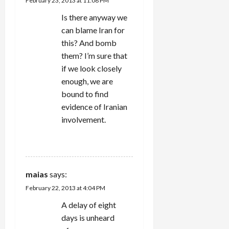
February 23, 2013 at 11:08 PM
o
Is there anyway we
n
can blame Iran for
this? And bomb
them? I’m sure that
if we look closely
enough, we are
bound to find
evidence of Iranian
involvement.
REPLY
maias
says:
February 22, 2013 at 4:04 PM
A delay of eight
days is unheard