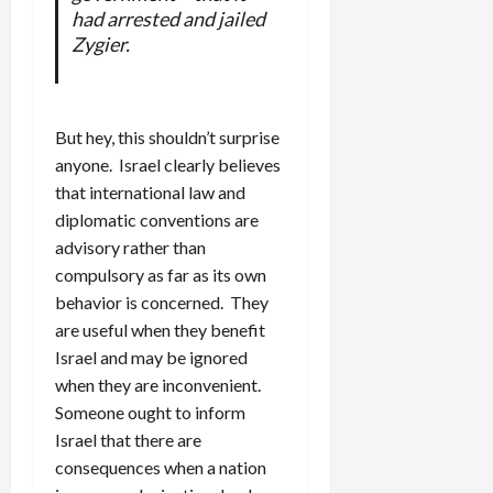
had arrested and jailed
Zygier.
But hey, this shouldn’t surprise
anyone. Israel clearly believes
that international law and
diplomatic conventions are
advisory rather than
compulsory as far as its own
behavior is concerned. They
are useful when they benefit
Israel and may be ignored
when they are inconvenient.
Someone ought to inform
Israel that there are
consequences when a nation