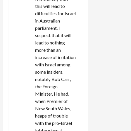
this will lead to
difficulties for Israel
in Australian
parliament. I
suspect that it will
lead to nothing
more than an
increase of irritation
with Israel among
some insiders,
notably Bob Carr,
the Foreign
Minister. He had,
when Premier of
New South Wales,
heaps of trouble
with the pro-Israel
lobby when it