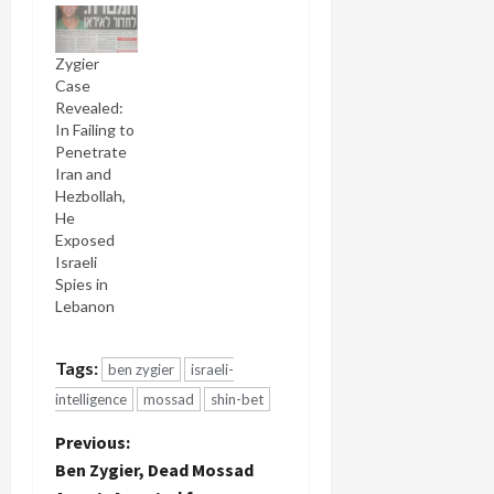
Zygier
Case
Revealed:
In Failing to
Penetrate
Iran and
Hezbollah,
He
Exposed
Israeli
Spies in
Lebanon
Tags:
ben zygier
israeli-
intelligence
mossad
shin-bet
P
Previous:
Ben Zygier, Dead Mossad