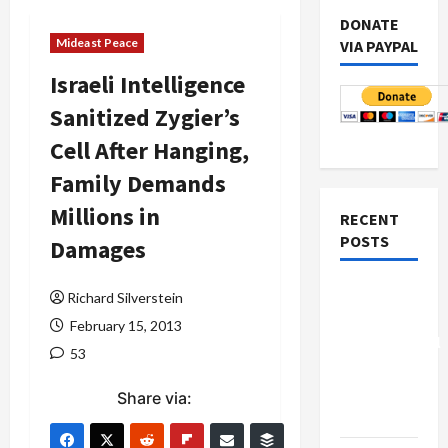
DONATE
Mideast Peace
VIA PAYPAL
Israeli Intelligence
Sanitized Zygier’s
Cell After Hanging,
Family Demands
Millions in
RECENT
POSTS
Damages
Board of
Richard Silverstein
Peace
February 15, 2013
Controversial
53
“New
Gaza”
Share via:
Plan