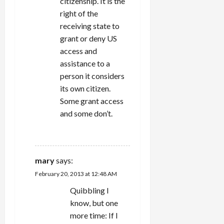
citizenship. It is the
right of the
receiving state to
grant or deny US
access and
assistance to a
person it considers
its own citizen.
Some grant access
and some don’t.
REPLY
mary
says:
February 20, 2013 at 12:48 AM
Quibbling I
know, but one
more time: If I