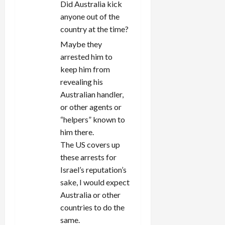
Did Australia kick
anyone out of the
country at the time?
Maybe they
arrested him to
keep him from
revealing his
Australian handler,
or other agents or
“helpers” known to
him there.
The US covers up
these arrests for
Israel’s reputation’s
sake, I would expect
Australia or other
countries to do the
same.