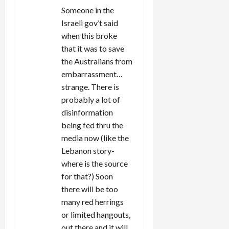
Someone in the
Israeli gov’t said
when this broke
that it was to save
the Australians from
embarrassment…
strange. There is
probably a lot of
disinformation
being fed thru the
media now (like the
Lebanon story-
where is the source
for that?) Soon
there will be too
many red herrings
or limited hangouts,
out there and it will