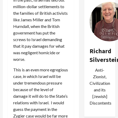
million-dollar settlements to
the families of British activists
like James Miller and Tom
Hurndall, when the British
government has put the
screws to Israel demanding
that it pay damages for what
Richard
was negligent homicide or
Silverstei
worse.
This is an even more egregious
Anti-
case, in which Israel will be
Zionist,
under tremendous pressure
Civilization
because of the level of
and its
damage it will do to the State’s
[Jewish]
relations with Israel. I would
Discontents
guess the payment in the
Zygier case would be far more