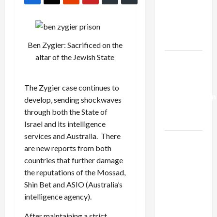
Netanyahu
Kills
Trump’s
Gaza Plan
Ben Zygier: Sacrificed on the
altar of the Jewish State
Israel-
Lebanon
Deal:
The Zygier case continues to
Normalization
develop, sending shockwaves
as
through both the State of
Capitulation
Israel and its intelligence
services and Australia. There
Israel
are new reports from both
Lobby-
countries that further damage
Billionaire
the reputations of the Mossad,
Alliance
Shin Bet and ASIO (Australia’s
Faces NYC
intelligence agency).
Democratic
Socialists–
After maintaining a strict