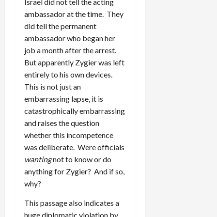
Israel did not tell the acting
ambassador at the time. They
did tell the permanent
ambassador who began her
job a month after the arrest.
But apparently Zygier was left
entirely to his own devices.
This is not just an
embarrassing lapse, it is
catastrophically embarrassing
and raises the question
whether this incompetence
was deliberate. Were officials
wanting
not to know or do
anything for Zygier? And if so,
why?
This passage also indicates a
huge diplomatic violation by