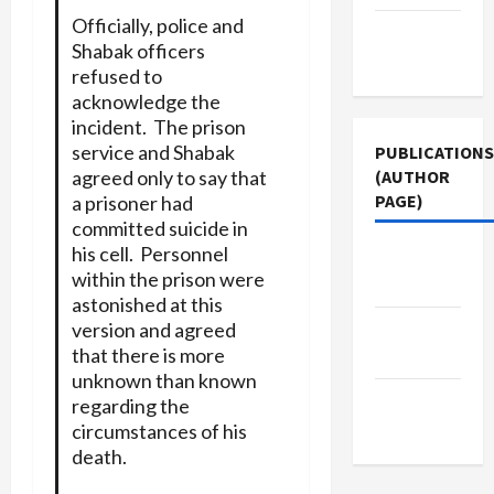
Officially, police and
Terms of
Shabak officers
Use
refused to
acknowledge the
incident. The prison
service and Shabak
PUBLICATIONS
(AUTHOR
agreed only to say that
PAGE)
a prisoner had
committed suicide in
his cell. Personnel
Middle
within the prison were
East Eye
astonished at this
The New
version and agreed
that there is more
Arab
unknown than known
Jacobin
regarding the
Magazine
circumstances of his
death.