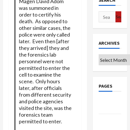
SEARCH
Magen David Adom
was summoned in
order to certify his
Search
death. As opposed to
for:
other similar cases, the
police were only called
later. Even then [after
ARCHIVES
they arrived] they and
the forensics lab
Archives
personnel were not
permitted to enter the
cell to examine the
scene. Only hours
PAGES
later, after officials
from different security
Google
and police agencies
visited the site, was the
Badge
forensics team
Privacy
permitted to enter.
Policy