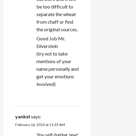
be too difficult to
separate the wheat
from chaff or find
the original sources.
Good Job Mr.
Silverstein
(try not to take
mentions of your
name personally and
get your emotions
involved)
REPLY
yankel
says:
February 16, 2013 at 11:35 AM
You self-hating Jew!