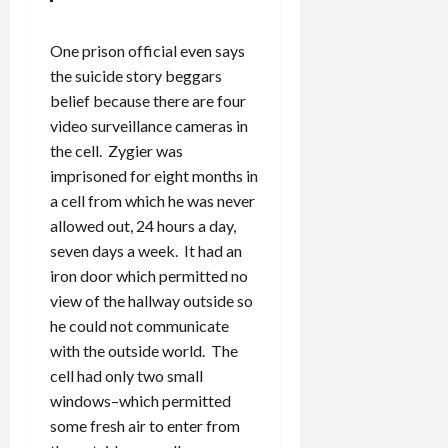
One prison official even says
the suicide story beggars
belief because there are four
video surveillance cameras in
the cell. Zygier was
imprisoned for eight months in
a cell from which he was never
allowed out, 24 hours a day,
seven days a week. It had an
iron door which permitted no
view of the hallway outside so
he could not communicate
with the outside world. The
cell had only two small
windows–which permitted
some fresh air to enter from