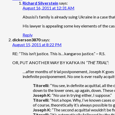
Richard Silverstein
says:
August 16, 2011 at 12:31 AM
Abusisi’s family is already suing Ukraine in a case t
His lawyer is appealing some key elements of the cas
Reply
dickerson3870
says:
August 15, 2011 at 8:22 PM
RE: “This isn’t justice. This is…kangaroo justice.” ~ R.S.
OR, PUT ANOTHER WAY BY KAFKA IN
“THE TRIAL”
:
…after months of trial postponement, Joseph K goes to c
indefinite postponement. No one is ever really acqui
Titorelli:
“You see, in definite acquittal, all th
down to the lower ones, up again, down. These os
Joseph K:
“No use in trying either, I suppose.”
Titorelli:
“Not a hope. Why, I’ve known cases of
of course, theoretically it’s always possible to 
Joseph K:
“The second acquittal wouldn’t be fin
Titorelli:
“It’s automatically followed by the thi