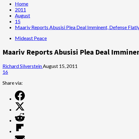
Home
2011
August
15
Maariv Reports Abusisi Plea Deal Imminent, Defense Flatly
Mideast Peace
Maariv Reports Abusisi Plea Deal Imminent
Richard Silverstein
August 15, 2011
16
Share via: