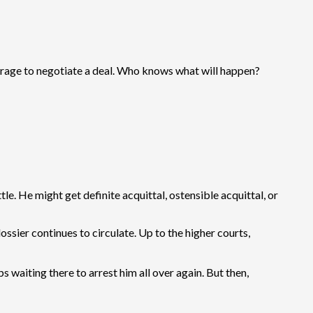
verage to negotiate a deal. Who knows what will happen?
tle. He might get definite acquittal, ostensible acquittal, or
ossier continues to circulate. Up to the higher courts,
waiting there to arrest him all over again. But then,