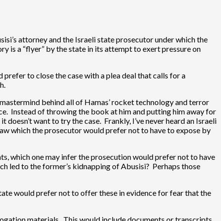
si’s attorney and the Israeli state prosecutor under which the
y is a “flyer” by the state in its attempt to exert pressure on
refer to close the case with a plea deal that calls for a
h.
he mastermind behind all of Hamas’ rocket technology and terror
gence. Instead of throwing the book at him and putting him away for
t doesn’t want to try the case. Frankly, I’ve never heard an Israeli
r flaw which the prosecutor would prefer not to have to expose by
nts, which one may infer the prosecution would prefer not to have
h led to the former’s kidnapping of Abusisi? Perhaps those
ate would prefer not to offer these in evidence for fear that the
rrogation materials. This would include documents or transcripts