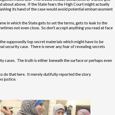
ed about above. If the State fears the High Court might actually
. Washing its hand of the case would avoid potential embarrassment
ame in which the State gets to set the terms, gets to leak to the
ometimes not even close. So don’t accept anything you read at face
 the supposedly top secret materials which might have to be
onal security case. There is never any fear of revealing secrets
ity cases. The truth is either beneath the surface or perhaps even
o do that here. It merely dutifully reported the story
o justice.