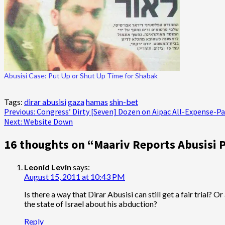
Abusisi Case: Put Up or Shut Up Time for Shabak
Tags:
dirar abusisi
gaza
hamas
shin-bet
Post
Previous:
Congress’ Dirty [Seven] Dozen on Aipac All-Expense-Pa
Next:
Website Down
navigation
16 thoughts on “
Maariv Reports Abusisi P
Leonid Levin
says:
August 15, 2011 at 10:43 PM
Is there a way that Dirar Abusisi can still get a fair trial
the state of Israel about his abduction?
Reply