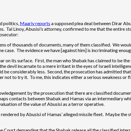
d politics,
Maariv reports
a supposed plea deal between Dirar Abusi
 Tal Linoy, Abusisi’s attorney, confirmed to me that the entire stor
rosecutor:
tens of thousands of documents, many of them classified. We would p
the case. The evidence we have [against him] is incriminating enoug
pear on its surface. First, the man who Shabak has claimed to be t
he devil incarnate to a mere irritant in the eyes of Israeli intelli
uld be considerably less. Second, the prosecution has admitted that i
er not to try it. To me, this indicates either a serious weakness o
cknowledgement by the prosecution that there are classified docume
haps contacts between Shabak and Hamas via an intermediary whic
luation of the value of Abusisi as a terror operative.
s rendered by Abusisi of Hamas’ alleged missile fleet. Maybe the st
eme Court demanding that the Shabak release all the classified inte