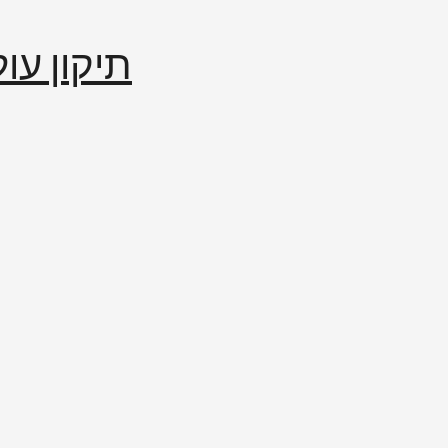
إصلاح العالم