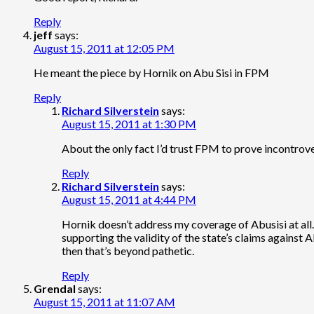
Reply
jeff
says:
August 15, 2011 at 12:05 PM
He meant the piece by Hornik on Abu Sisi in FPM
Reply
Richard Silverstein
says:
August 15, 2011 at 1:30 PM
About the only fact I’d trust FPM to prove incontroverti
Reply
Richard Silverstein
says:
August 15, 2011 at 4:44 PM
Hornik doesn’t address my coverage of Abusisi at all.
supporting the validity of the state’s claims against Ab
then that’s beyond pathetic.
Reply
Grendal
says:
August 15, 2011 at 11:07 AM