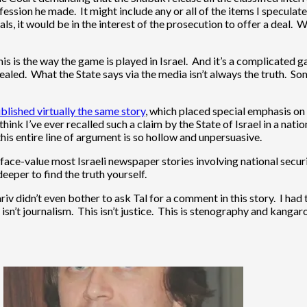
ession he made. It might include any or all of the items I speculat
ls, it would be in the interest of the prosecution to offer a deal
is is the way the game is played in Israel. And it’s a complicated g
cealed. What the State says via the media isn’t always the truth. S
blished virtually the same story
, which placed special emphasis on
think I’ve ever recalled such a claim by the State of Israel in a nati
is entire line of argument is so hollow and unpersuasive.
t face-value most Israeli newspaper stories involving national secur
eper to find the truth yourself.
 didn’t even bother to ask Tal for a comment in this story. I had t
sn’t journalism. This isn’t justice. This is stenography and kangaro