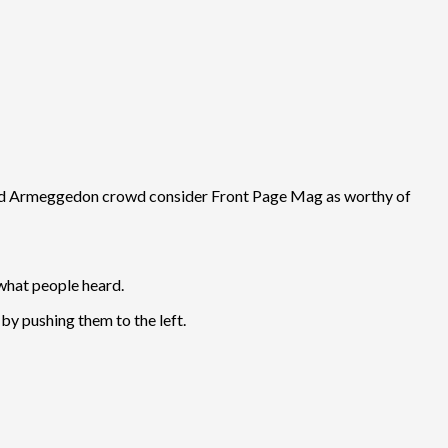
r and Armeggedon crowd consider Front Page Mag as worthy of
what people heard.
by pushing them to the left.