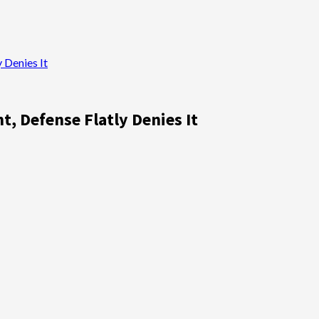
 Denies It
, Defense Flatly Denies It