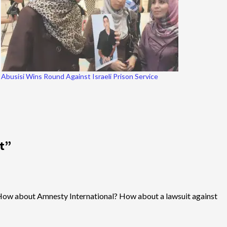
Abusisi Wins Round Against Israeli Prison Service
t
”
ces? How about Amnesty International? How about a lawsuit against