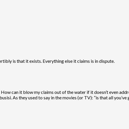
bly is that it exists. Everything else it claims is in dispute.
 How can it blow my claims out of the water if it doesn’t even addr
usisi. As they used to say in the movies (or TV): “is that all you’ve 