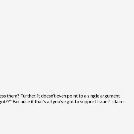
ess them? Further, it doesn’t even point to a single argument
got??” Because if that’s all you’ve got to support Israel’s claims