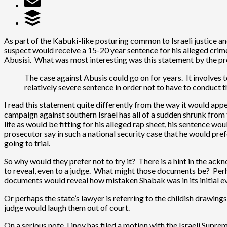
As part of the Kabuki-like posturing common to Israeli justice an
suspect would receive a 15-20 year sentence for his alleged crimes.
Abusisi. What was most interesting was this statement by the p
The case against Abusis could go on for years. It involves 
relatively severe sentence in order not to have to conduct 
I read this statement quite differently from the way it would ap
campaign against southern Israel has all of a sudden shrunk from t
life as would be fitting for his alleged rap sheet, his sentence wo
prosecutor say in such a national security case that he would pref
going to trial.
So why would they prefer not to try it? There is a hint in the a
to reveal, even to a judge. What might those documents be? Per
documents would reveal how mistaken Shabak was in its initial eva
Or perhaps the state’s lawyer is referring to the childish drawing
judge would laugh them out of court.
On a serious note, Linoy has filed a motion with the Israeli Supr