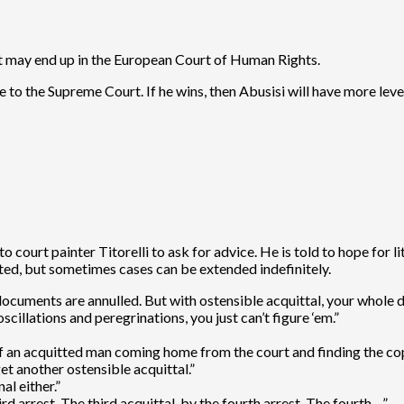
hat may end up in the European Court of Human Rights.
e to the Supreme Court. If he wins, then Abusisi will have more le
ourt painter Titorelli to ask for advice. He is told to hope for lit
tted, but sometimes cases can be extended indefinitely.
e documents are annulled. But with ostensible acquittal, your whole d
cillations and peregrinations, you just can’t figure ‘em.”
 an acquitted man coming home from the court and finding the cops 
get another ostensible acquittal.”
al either.”
rd arrest. The third acquittal, by the fourth arrest. The fourth…”