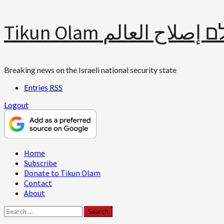
Skip
Tikun Olam תיקון עולם 
to
content
Breaking news on the Israeli national security state
Entries
RSS
Logout
Primary
Home
Menu
Subscribe
Donate to Tikun Olam
Contact
About
Search
for: