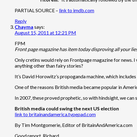
PARTIAL SOURCE –
link to imdb.com
Reply
Chayma
says:
August 15, 2011 at 12:21 PM
FPM
Front page magazine has item today disproving all your lie
Only cretins would rely on Frontpage magazine for news. 
anything other than fairy stories?
It’s David Horowitz’s propoganda machine, which includes
One of the reasons British media became popular in Ameri
In 2007, these proved prophetic, so with hindsight, we can 
British media could swing the next US election
link to britainandamerica.typepad.com
By Tim Montgomerie, Editor of BritainAndAmerica.com
Good report, Richard.