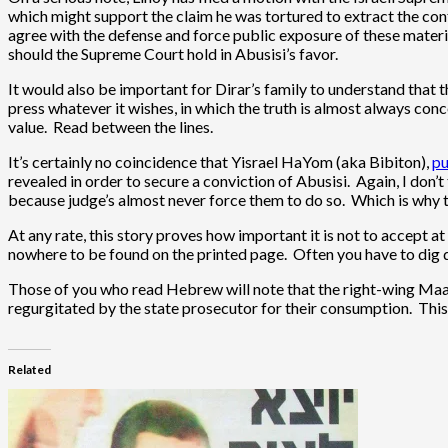
which might support the claim he was tortured to extract the conf
agree with the defense and force public exposure of these materia
should the Supreme Court hold in Abusisi’s favor.
It would also be important for Dirar’s family to understand that th
press whatever it wishes, in which the truth is almost always con
value. Read between the lines.
It’s certainly no coincidence that Yisrael HaYom (aka Bibiton),
pu
revealed in order to secure a conviction of Abusisi. Again, I don’t 
because judge’s almost never force them to do so. Which is why th
At any rate, this story proves how important it is not to accept a
nowhere to be found on the printed page. Often you have to dig de
Those of you who read Hebrew will note that the right-wing Maariv
regurgitated by the state prosecutor for their consumption. This i
Related