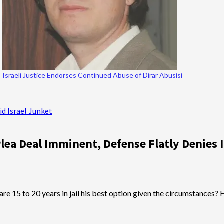
Israeli Justice Endorses Continued Abuse of Dirar Abusisi
id Israel Junket
lea Deal Imminent, Defense Flatly Denies I
? Or are 15 to 20 years in jail his best option given the circumstan