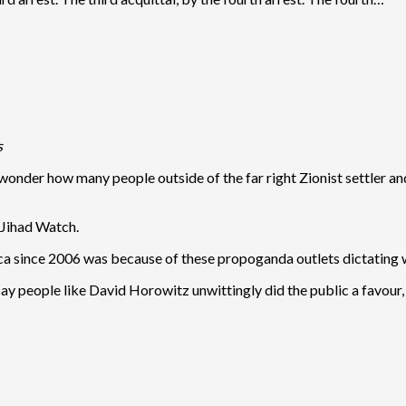
s
I wonder how many people outside of the far right Zionist settle
 Jihad Watch.
ca since 2006 was because of these propoganda outlets dictating 
say people like David Horowitz unwittingly did the public a favour, 