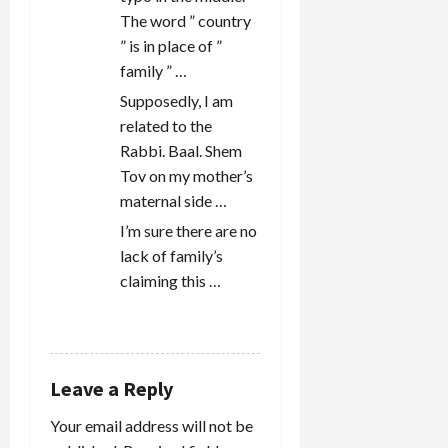
The word ” country
” is in place of ”
family ” …
Supposedly, I am
related to the
Rabbi. Baal. Shem
Tov on my mother’s
maternal side …
I’m sure there are no
lack of family’s
claiming this …
REPLY
Leave a Reply
Your email address will not be