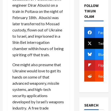
engineer Dirar Abusisi on a
FOLLOW
TIKUN
train in Poltava on the night of
OLAM
February 18th. Abusisi was
later transferred to Mossad
custody, flown out of Ukraine
Facebo
to Israel, and imprisoned in a
Shin Bet interrogation
Twitter
chamber within hours of being
Bluesky
spiriting off that train.
One might also presume that
Flipboa
Ukraine would love to get its
Reddit
hands on some of that
advanced weaponry, missile
systems, and high-tech
security applications
developed by Israel’s weapons
SEARCH
industry. A free trade