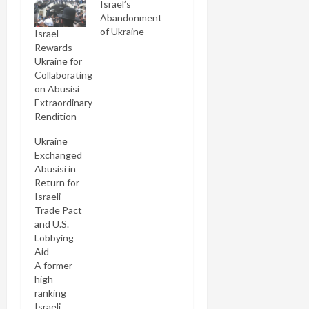
Israel’s
Abandonment
of Ukraine
Israel
Rewards
Ukraine for
Collaborating
on Abusisi
Extraordinary
Rendition
Ukraine
Exchanged
Abusisi in
Return for
Israeli
Trade Pact
and U.S.
Lobbying
Aid
A former
high
ranking
Israeli