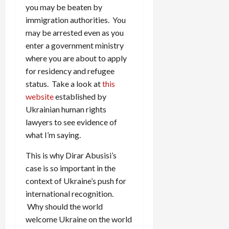
you may be beaten by
immigration authorities. You
may be arrested even as you
enter a government ministry
where you are about to apply
for residency and refugee
status. Take a look at
this
website
established by
Ukrainian human rights
lawyers to see evidence of
what I’m saying.
This is why Dirar Abusisi’s
case is so important in the
context of Ukraine’s push for
international recognition.
Why should the world
welcome Ukraine on the world