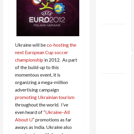
Kills
Trump’s
Gaza Plan
Israel-
Lebanon
Ukraine will be
co-hosting the
Deal:
next European Cup soccer
Normalization
championship
in 2012. As part
as
of the build-up to this
Capitulation
momentous event, it is
Israel
organizing a mega-million
Lobby-
advertising campaign
Billionaire
promoting Ukrainian tourism
Alliance
throughout the world. I’ve
Faces NYC
even heard of “
Ukraine–All
Democratic
About U
” promotions as far
Socialists–
aways as India. Ukraine also
and Loses