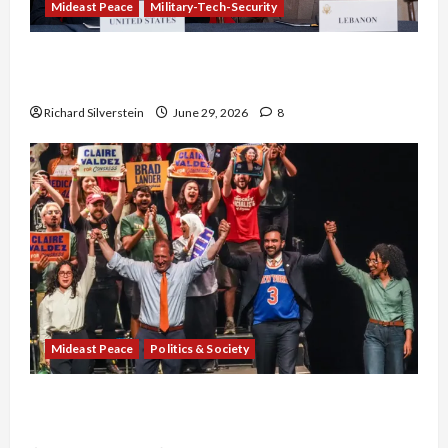
Mideast Peace
Military-Tech-Security
Israel-Lebanon Deal: Normalization as
Capitulation
Richard Silverstein
June 29, 2026
8
Mideast Peace
Politics & Society
Israel Lobby-Billionaire Alliance Faces NYC
Democratic Socialists–and Loses