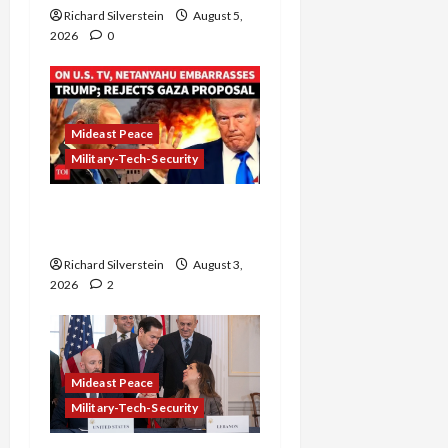
Richard Silverstein
August 5,
2026
0
Mideast Peace
Military-Tech-Security
Netanyahu Kills Trump’s
Gaza Plan
Richard Silverstein
August 3,
2026
2
Mideast Peace
Military-Tech-Security