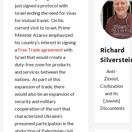
just signed a protocol with
Israel ending the need for visas
for mutual travel. On his
current visit to Israel, Prime
Minister Azarov emphasized
his country’s interest in signing
Richard
a
Free Trade agreement
with
Israel that would create a
Silverstei
duty-free zone for products
Anti-
and services between the
Zionist,
nations. As part of this
Civilization
expansion of trade, there
and its
would also be an expansion of
[Jewish]
security and military
Discontents
cooperation of the sort that
characterized Ukraine’s
presumed participation in the
abduction of Palestinian civil