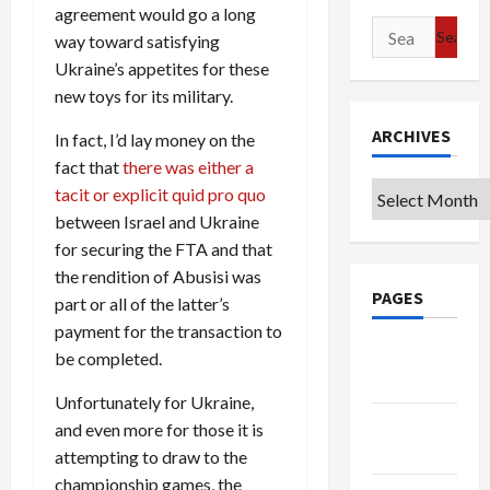
agreement would go a long
Search
way toward satisfying
for:
Ukraine’s appetites for these
new toys for its military.
ARCHIVES
In fact, I’d lay money on the
fact that
there was either a
Archives
tacit or explicit quid pro quo
between Israel and Ukraine
for securing the FTA and that
the rendition of Abusisi was
PAGES
part or all of the latter’s
payment for the transaction to
Google
be completed.
Badge
Unfortunately for Ukraine,
Privacy
and even more for those it is
Policy
attempting to draw to the
championship games, the