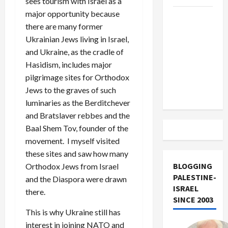
sees tourism with Israel as a
major opportunity because
US and
there are many former
Iran
Ukrainian Jews living in Israel,
Exclude
and Ukraine, as the cradle of
Israel
Hasidism, includes major
from
pilgrimage sites for Orthodox
Lebanon
Jews to the graves of such
Track
luminaries as the Berditchever
and Bratslaver rebbes and the
Baal Shem Tov, founder of the
movement. I myself visited
these sites and saw how many
BLOGGING
Orthodox Jews from Israel
PALESTINE-
and the Diaspora were drawn
ISRAEL
there.
SINCE 2003
This is why Ukraine still has
interest in joining NATO and