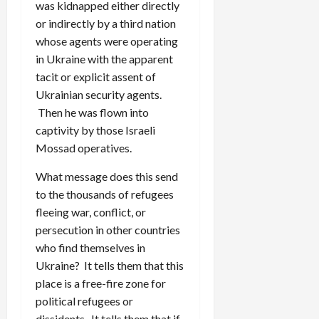
was kidnapped either directly
or indirectly by a third nation
whose agents were operating
in Ukraine with the apparent
tacit or explicit assent of
Ukrainian security agents.
Then he was flown into
captivity by those Israeli
Mossad operatives.
What message does this send
to the thousands of refugees
fleeing war, conflict, or
persecution in other countries
who find themselves in
Ukraine? It tells them that this
place is a free-fire zone for
political refugees or
dissidents. It tells them that if