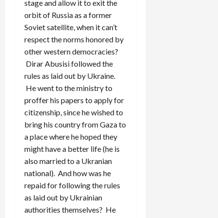
stage and allow it to exit the
orbit of Russia as a former
Soviet satellite, when it can’t
respect the norms honored by
other western democracies?
Dirar Abusisi followed the
rules as laid out by Ukraine.
He went to the ministry to
proffer his papers to apply for
citizenship, since he wished to
bring his country from Gaza to
a place where he hoped they
might have a better life (he is
also married to a Ukranian
national). And how was he
repaid for following the rules
as laid out by Ukrainian
authorities themselves? He