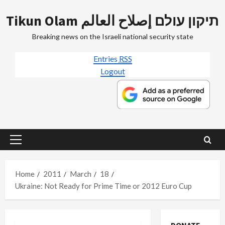
Skip
Tikun Olam תיקון עולם إصلاح العالم
to
content
Breaking news on the Israeli national security state
Entries
RSS
Logout
Primary
Menu
Home
2011
March
18
Ukraine: Not Ready for Prime Time or 2012 Euro Cup