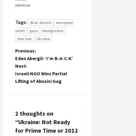
minister
has
confirmed a
Tags:
dirar abusisi
european-
line of
thought
union
gaza
immigration
I've
shin-bet
Ukraine
developed
regarding
P
Previous:
collusion
Eden Abergil: ‘I’m B-A-C-K’
between
o
Next:
the Israeli
and
Israeli NGO Wins Partial
s
Ukrainian
Lifting of Abusisi Gag
governments
t
over the
extraordinary
n
rendition of
Dirar
2 thoughts on
a
Abusisi.
I've been
“
Ukraine: Not Ready
v
reporting
for Prime Time or 2012
consistently