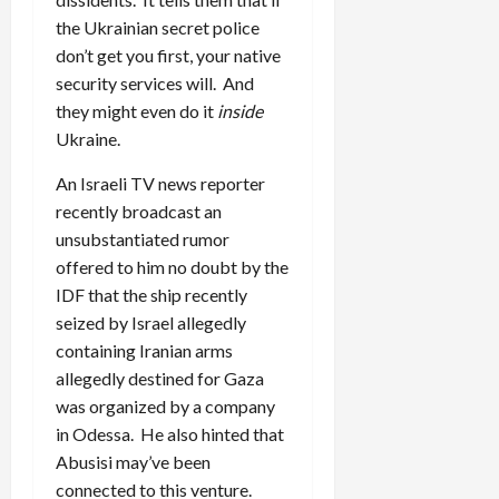
the Ukrainian secret police
don’t get you first, your native
security services will. And
they might even do it
inside
Ukraine.
An Israeli TV news reporter
recently broadcast an
unsubstantiated rumor
offered to him no doubt by the
IDF that the ship recently
seized by Israel allegedly
containing Iranian arms
allegedly destined for Gaza
was organized by a company
in Odessa. He also hinted that
Abusisi may’ve been
connected to this venture.