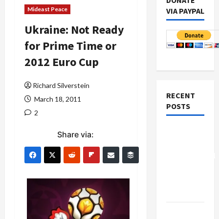
DONATE
Mideast Peace
VIA PAYPAL
Ukraine: Not Ready
for Prime Time or
2012 Euro Cup
Richard Silverstein
RECENT
March 18, 2011
POSTS
2
Board of
Share via:
Peace
Controversial
“New
Gaza”
Plan
Netanyahu