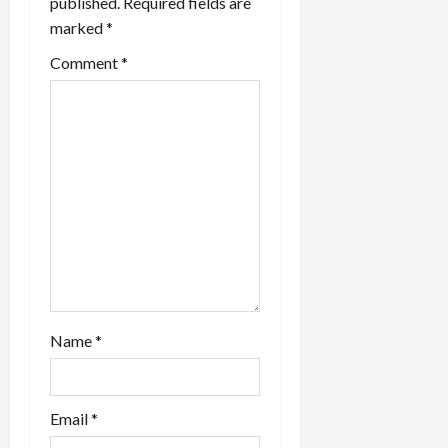
published.
Required fields are
marked
*
Comment
*
Name
*
Email
*