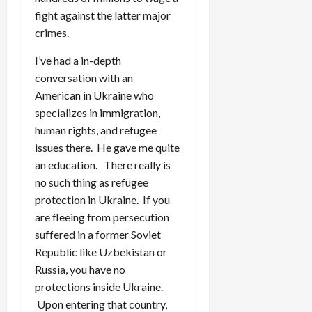
fight against the latter major
crimes.
I’ve had a in-depth
conversation with an
American in Ukraine who
specializes in immigration,
human rights, and refugee
issues there. He gave me quite
an education. There really is
no such thing as refugee
protection in Ukraine. If you
are fleeing from persecution
suffered in a former Soviet
Republic like Uzbekistan or
Russia, you have no
protections inside Ukraine.
Upon entering that country,