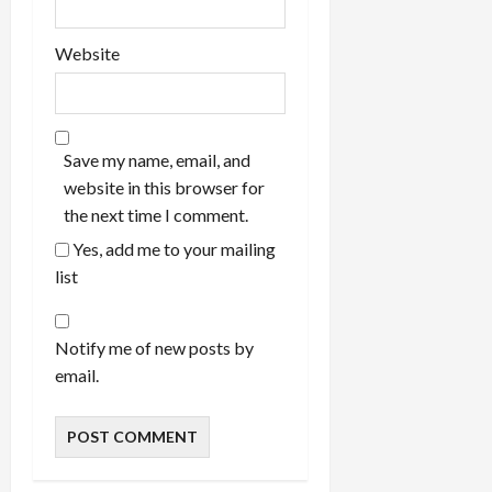
Website
Save my name, email, and
website in this browser for
the next time I comment.
Yes, add me to your mailing
list
Notify me of new posts by
email.