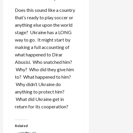
Does this sound like a country
that’s ready to play soccer or
anything else upon the world
stage? Ukraine has a LONG
way to go. It might start by
making a full accounting of
what happened to Dirar
Abusisi. Who snatched him?
Why? Who did they give him
to? What happened to him?
Why didn’t Ukraine do
anything to protect him?
What did Ukraine get in
return for its cooperation?
Related