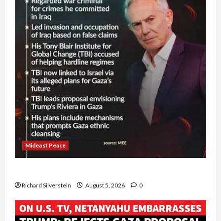
Mideast Peace
Board of Peace Controversial “New Gaza” Plan
Richard Silverstein
August 5, 2026
0