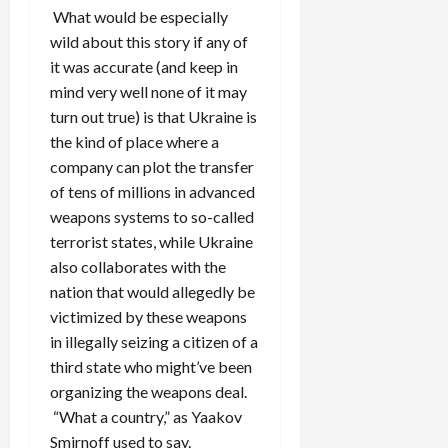
What would be especially
wild about this story if any of
it was accurate (and keep in
mind very well none of it may
turn out true) is that Ukraine is
the kind of place where a
company can plot the transfer
of tens of millions in advanced
weapons systems to so-called
terrorist states, while Ukraine
also collaborates with the
nation that would allegedly be
victimized by these weapons
in illegally seizing a citizen of a
third state who might’ve been
organizing the weapons deal.
“What a country,” as Yaakov
Smirnoff used to say.