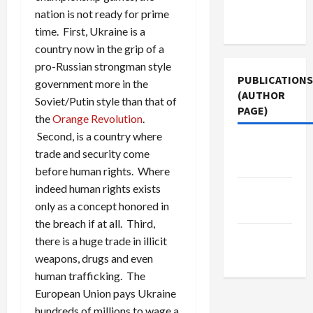
Terms of
nation is not ready for prime
Use
time. First, Ukraine is a
country now in the grip of a
pro-Russian strongman style
PUBLICATIONS
government more in the
(AUTHOR
Soviet/Putin style than that of
PAGE)
the
Orange Revolution
.
Second, is a country where
Middle
trade and security come
East Eye
before human rights. Where
indeed human rights exists
The New
only as a concept honored in
Arab
the breach if at all. Third,
Jacobin
there is a huge trade in illicit
Magazine
weapons, drugs and even
human trafficking. The
European Union pays Ukraine
hundreds of millions to wage a