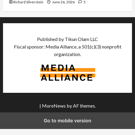
Richard Silverstein
June 26, 2026
5
Published by Tikun Olam LLC
Fiscal sponsor: Media Alliance, a 501(c)(3) nonprofit
organization.
|
MoreNews
by AF themes.
Go to mobile version