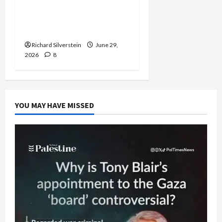
Israel-Lebanon Deal:
Normalization as
Capitulation
Richard Silverstein
June 29,
2026
8
YOU MAY HAVE MISSED