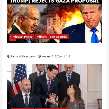
Mideast Peace
Military-Tech-Security
Netanyahu Kills Trump’s Gaza Plan
Richard Silverstein
August 3, 2026
2