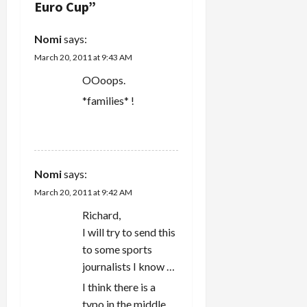
Euro Cup
”
the
i
sneaking
suspicion
g
Nomi
says:
that the
March 20, 2011 at 9:43 AM
kidnapping
a
involved
OOoops.
various
t
*families* !
quid pro
quos
i
between
REPLY
the two
o
countries.
Now, a…
Nomi
says:
n
March 20, 2011 at 9:42 AM
Richard,
I will try to send this
to some sports
journalists I know …
I think there is a
typo in the middle.