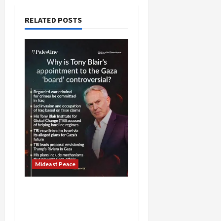
RELATED POSTS
Mideast Peace
Board of Peace
Controversial “New
Gaza” Plan