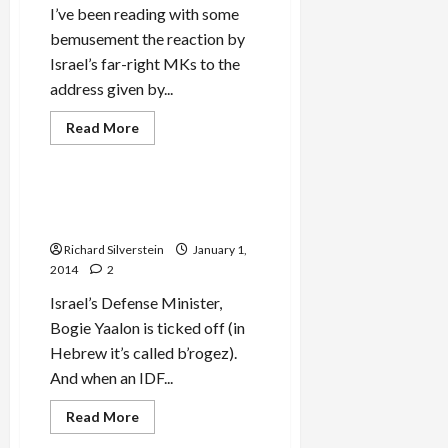
I’ve been reading with some
bemusement the reaction by
Israel’s far-right MKs to the
address given by...
Read
Read More
more
Mideast Peace
about
Israeli
MKs
Storm
Bogie Yaalon Takes it to the
from
Delegitimizers! POW!
Knesset
During
Richard Silverstein
January 1,
EU
Parliamentary
2014
2
President’s
Speech
Israel’s Defense Minister,
Bogie Yaalon is ticked off (in
Hebrew it’s called b’rogez).
And when an IDF...
Read
Read More
more
about