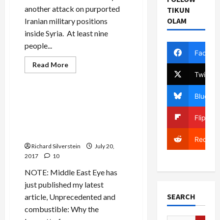
another attack on purported
TIKUN
OLAM
Iranian military positions
inside Syria. At least nine
people...
Facebo
Read
Read More
more
Twitter
Mideast Peace
about
Trump
Renounces
Bluesky
Iran
Thinking He’s Off-Mike, Bibi
Nuclear
Disses EU and Obama,
Deal
Flipboa
Concedes “Dozens” of
Israeli Attacks on Syria
Reddit
Richard Silverstein
July 20,
2017
10
NOTE: Middle East Eye has
just published my latest
SEARCH
article, Unprecedented and
combustible: Why the