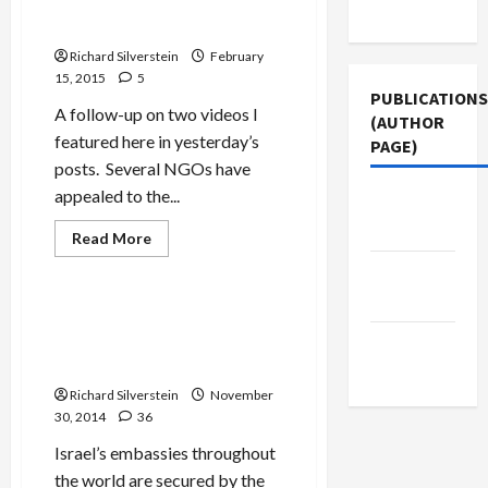
Settlers Defend Goebbels-
Use
on
Like Video Incitement
50th
Anniversary
Richard Silverstein
February
of
German-
15, 2015
5
Israel
PUBLICATIONS
Diplomatic
A follow-up on two videos I
Relations
(AUTHOR
featured here in yesterday’s
PAGE)
posts. Several NGOs have
appealed to the...
Jacobin
Magazine
Read
Read More
more
Mideast Peace
about
The New
Settlers
Defend
Arab
Goebbels-
Shabak Agent in Belgium
Like
Falsely Accuses Pakistani of
Middle
Video
Incitement
Terrorism, Family Deported
East Eye
Richard Silverstein
November
30, 2014
36
Israel’s embassies throughout
the world are secured by the