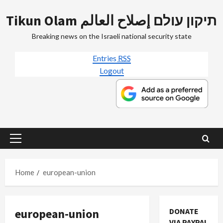
Skip
Tikun Olam תיקון עולם إصلاح العالم
to
content
Breaking news on the Israeli national security state
Entries
RSS
Logout
Primary
Menu
Home
european-union
european-union
DONATE
VIA PAYPAL