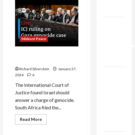
and
Trump’s
EU
to
Gaza Plan
Israel:
Stop
the
Israel-
Genocide
Lebanon
Deal:
Mideast Peace
Normalization
as
UN Court Demands End to
Capitulation
Israeli Genocide
Richard Silverstein
January 27,
Israel
2024
6
Lobby-
The International Court of
Billionaire
Justice found Israel should
Alliance
answer a charge of genocide.
Faces NYC
South Africa filed the...
Democratic
Socialists–
Read
Read More
more
and Loses
Mideast Peace
about
UN