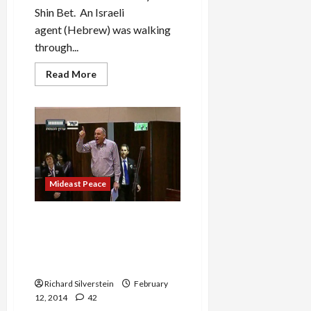
Shin Bet. An Israeli
agent (Hebrew) was walking
through...
Read
Read More
more
about
Shabak
Agent
in
Belgium
Falsely
Accuses
Pakistani
of
Terrorism,
Mideast Peace
Family
Deported
Israeli MKs Storm from
Knesset During EU
Parliamentary President’s
Speech
Richard Silverstein
February
12, 2014
42