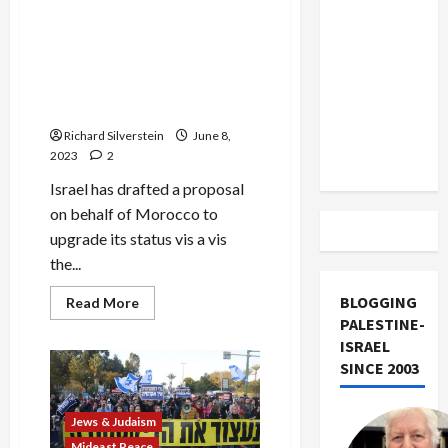
Court
US and
Demands
Israel-Morocco Quid Pro
End
Iran
Quo: Joining Abraham
to
Exclude
Israeli
Accords in Return for Israeli
Genocide
Israel
Arms, Spyware and EU
from
Lobbying
Lebanon
Richard Silverstein
June 8,
Track
2023
2
Israel has drafted a proposal
on behalf of Morocco to
upgrade its status vis a vis
the...
BLOGGING
Read
Read More
more
PALESTINE-
about
Israel-
ISRAEL
Morocco
SINCE 2003
Quid
Pro
Quo:
Joining
Jews & Judaism
Abraham
Accords
Mideast Peace