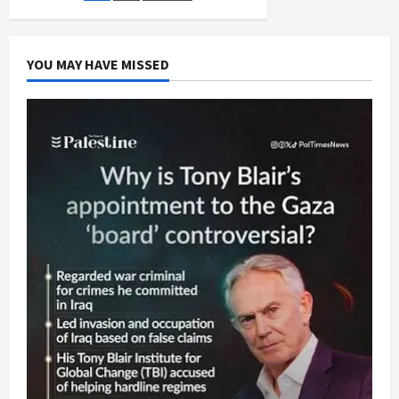
of
Hope,
pagination
Bankrupt
Government
Does
YOU MAY HAVE MISSED
Israel’s
Bidding,
Sabotages
Hope