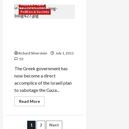
Bogie
Mideast Peace
Yaalon
Takes
Politics & Society
it
to
the
Greek Commandos Hijack
Delegitimizers!
POW!
Audacity of Hope, Bankrupt
Government Does Israel’s
Bidding, Sabotages Hope
Richard Silverstein
July 1, 2011
53
The Greek government has
now become a direct
accomplice of the Israeli plan
to sabotage the Gaza...
Read
Read More
more
about
Greek
Commandos
Hijack
Posts
1
2
Next
Audacity