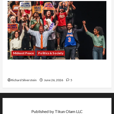
Mideast Peace
Politics & Society
Israel Lobby-Billionaire Alliance Faces NYC
Democratic Socialists–and Loses
Richard Silverstein
June 26, 2026
5
Published by Tikun Olam LLC