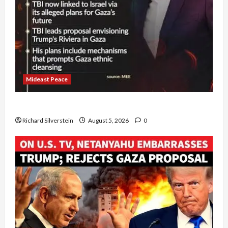
Mideast Peace
Board of Peace Controversial “New Gaza” Plan
Richard Silverstein
August 5, 2026
0