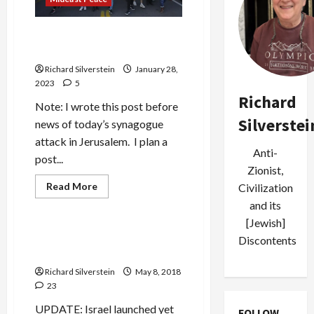
in
Return
for
Bibi Fiddles While Jenin
Israeli
Arms,
Burns
Spyware
and
Richard Silverstein
January 28,
EU
2023
5
Lobbying
Richard
Note: I wrote this post before
Silverstei
news of today’s synagogue
attack in Jerusalem. I plan a
Anti-
post...
Zionist,
Read
Read More
Civilization
more
Mideast Peace
and its
about
Bibi
[Jewish]
Fiddles
While
Trump Renounces Iran
Discontents
Jenin
Nuclear Deal
Burns
Richard Silverstein
May 8, 2018
23
UPDATE: Israel launched yet
FOLLOW