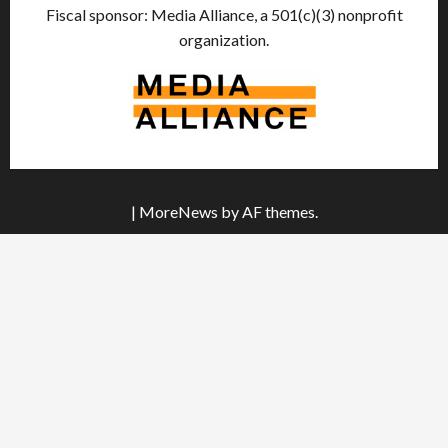
Fiscal sponsor: Media Alliance, a 501(c)(3) nonprofit
organization.
|
MoreNews
by AF themes.