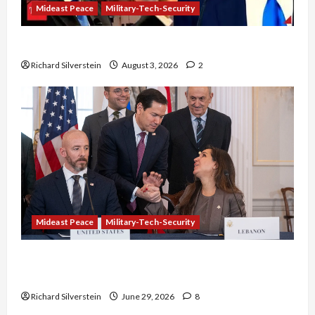
Mideast Peace
Military-Tech-Security
Netanyahu Kills Trump’s Gaza Plan
Richard Silverstein
August 3, 2026
2
Mideast Peace
Military-Tech-Security
Israel-Lebanon Deal: Normalization as
Capitulation
Richard Silverstein
June 29, 2026
8