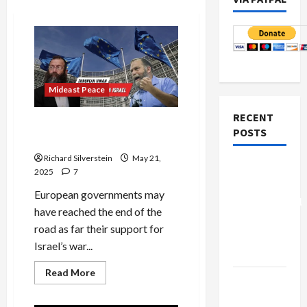
Mideast Peace
RECENT
Trump and EU to Israel: Stop
POSTS
the Genocide
Richard Silverstein
May 21,
Board of
2025
7
Peace
European governments may
Controversial
have reached the end of the
“New
road as far their support for
Gaza”
Israel’s war...
Plan
Read
Read More
Netanyahu
more
about
Kills
Trump