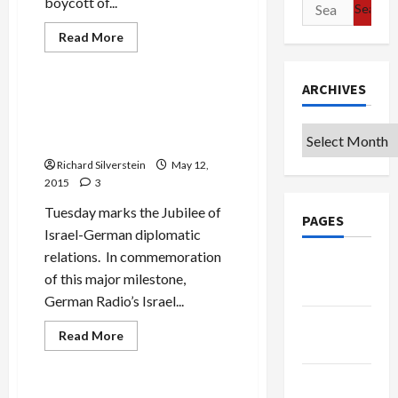
boycott of...
Search
Jews & Judaism
for:
Mideast Peace
Read
Read More
more
Politics & Society
about
Thinking
He’s
ARCHIVES
Off-
Avrum Burg Speaks on 50th
Mike,
Anniversary of German-
Bibi
Archives
Disses
Israel Diplomatic Relations
EU
and
Richard Silverstein
May 12,
Obama,
2015
3
Concedes
“Dozens”
of
Tuesday marks the Jubilee of
PAGES
Israeli
Israel-German diplomatic
Attacks
on
relations. In commemoration
Syria
Google
of this major milestone,
Badge
German Radio’s Israel...
Privacy
Film-TV-Media
Read
Read More
Policy
more
Mideast Peace
about
Avrum
Terms of
Burg
Speaks