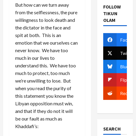
But how can we turn away
FOLLOW
from the selflessness, the pure
TIKUN
willingness to look death and
OLAM
the dictator in the face and
spit at both. This is an
Facebo
emotion that we ourselves can
never know. We have too
Twitter
much in our lives to
understand this. We have too
Bluesky
much to protect, too much
Flipboa
we’re unwilling to lose. But
when you read the purity of
Reddit
this statement you know the
Libyan opposition must win,
and that if they do not it will
be our fault as much as
Khaddafi’s:
SEARCH