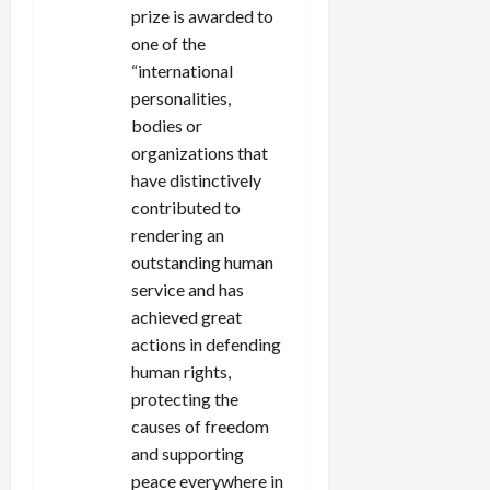
prize is awarded to
one of the
“international
personalities,
bodies or
organizations that
have distinctively
contributed to
rendering an
outstanding human
service and has
achieved great
actions in defending
human rights,
protecting the
causes of freedom
and supporting
peace everywhere in