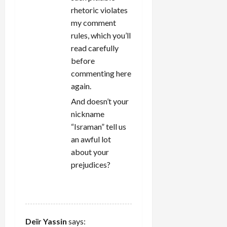
rhetoric violates
my comment
rules, which you’ll
read carefully
before
commenting here
again.
And doesn’t your
nickname
“Israman” tell us
an awful lot
about your
prejudices?
REPLY
Deïr Yassin
says: