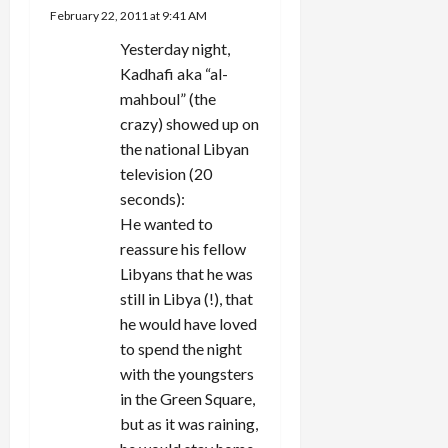
February 22, 2011 at 9:41 AM
Yesterday night,
Kadhafi aka “al-
mahboul” (the
crazy) showed up on
the national Libyan
television (20
seconds):
He wanted to
reassure his fellow
Libyans that he was
still in Libya (!), that
he would have loved
to spend the night
with the youngsters
in the Green Square,
but as it was raining,