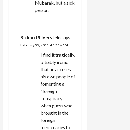
Mubarak, but a sick
person.
REPLY
Richard Silverstein
says:
February 23, 2011 at 12:16 AM
I find it tragically,
pitiably ironic
that he accuses
his own people of
fomenting a
“foreign
conspiracy”
when guess who
brought in the
foreign
mercenaries to