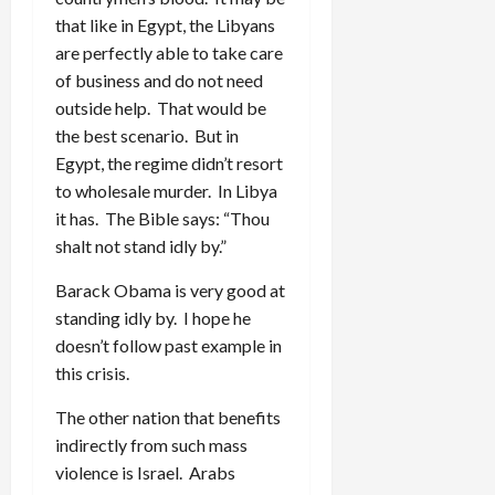
that like in Egypt, the Libyans
are perfectly able to take care
of business and do not need
outside help. That would be
the best scenario. But in
Egypt, the regime didn’t resort
to wholesale murder. In Libya
it has. The Bible says: “Thou
shalt not stand idly by.”
Barack Obama is very good at
standing idly by. I hope he
doesn’t follow past example in
this crisis.
The other nation that benefits
indirectly from such mass
violence is Israel. Arabs