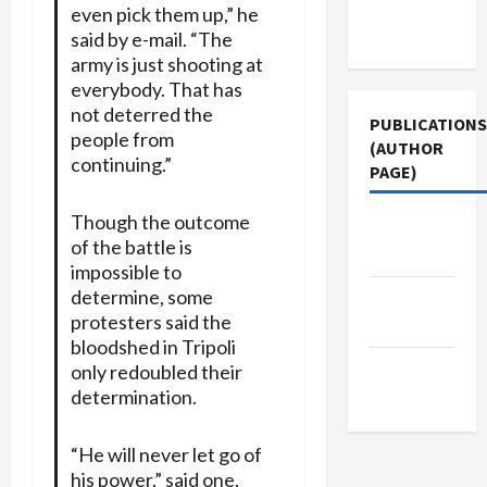
Terms of
even pick them up,” he
Use
said by e-mail. “The
army is just shooting at
everybody. That has
not deterred the
PUBLICATIONS
people from
(AUTHOR
continuing.”
PAGE)
Though the outcome
Middle
of the battle is
East Eye
impossible to
determine, some
The New
protesters said the
Arab
bloodshed in Tripoli
Jacobin
only redoubled their
determination.
Magazine
“He will never let go of
his power,” said one,