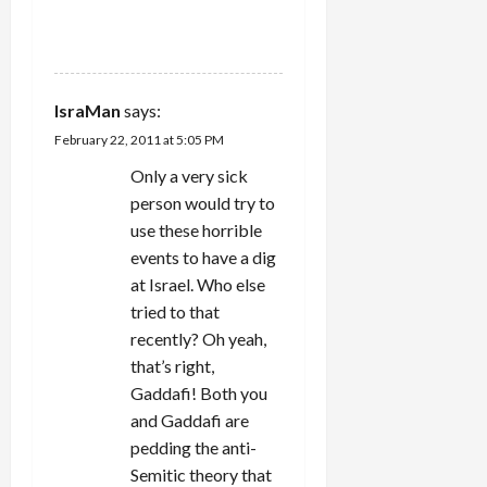
REPLY
IsraMan
says:
February 22, 2011 at 5:05 PM
Only a very sick
person would try to
use these horrible
events to have a dig
at Israel. Who else
tried to that
recently? Oh yeah,
that’s right,
Gaddafi! Both you
and Gaddafi are
pedding the anti-
Semitic theory that