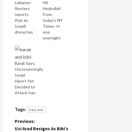
Lebanon
Hit
Reuters
Hezbollah’
reports
From
that an
today's NY
Israeli
Times: In
drone has
one
crashed in
overnight
Tripoli. It
airstrike, a
was a
convoy of
Hermes
some 500
450.
vehicles
Barak Says,
Though
carrying
Unconvincingly,
they say it
civilians and
Israel
crashed in
Lebanese
Hasn’t Yet
the sea,
security
Decided to
this video
forces,
Attack Iran
footage
escorted
clearly
by United
shows it on
Nations
Tags:
iraq-war
land.
peacekeepers
P
Hezbollah
and fleeing
Previous:
in the past
north from
Uzi Arad Resigns As Bibi’s