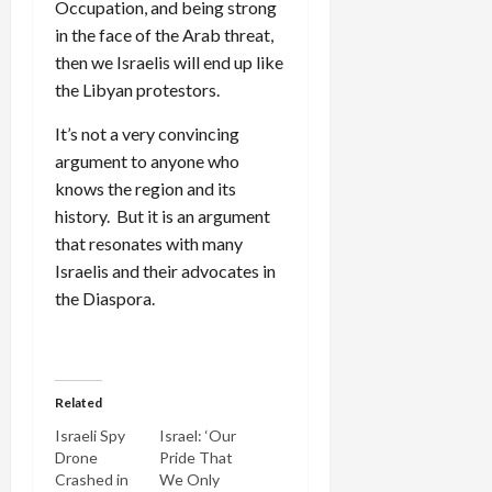
Occupation, and being strong
in the face of the Arab threat,
then we Israelis will end up like
the Libyan protestors.
It’s not a very convincing
argument to anyone who
knows the region and its
history. But it is an argument
that resonates with many
Israelis and their advocates in
the Diaspora.
Related
Israeli Spy
Israel: ‘Our
Drone
Pride That
Crashed in
We Only