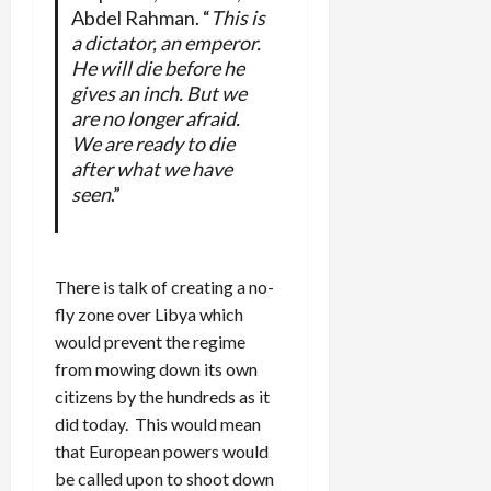
Abdel Rahman. “
This is
a dictator, an emperor.
He will die before he
gives an inch. But we
are no longer afraid.
We are ready to die
after what we have
seen
.”
There is talk of creating a no-
fly zone over Libya which
would prevent the regime
from mowing down its own
citizens by the hundreds as it
did today. This would mean
that European powers would
be called upon to shoot down