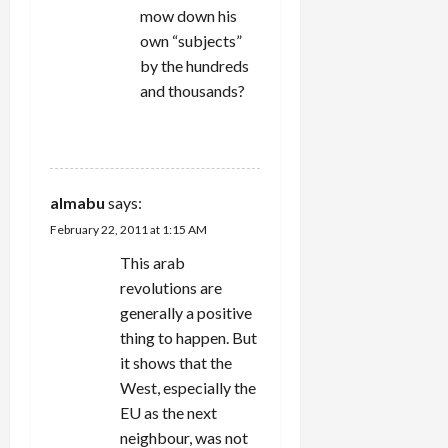
mow down his
own “subjects”
by the hundreds
and thousands?
REPLY
almabu
says:
February 22, 2011 at 1:15 AM
This arab
revolutions are
generally a positive
thing to happen. But
it shows that the
West, especially the
EU as the next
neighbour, was not