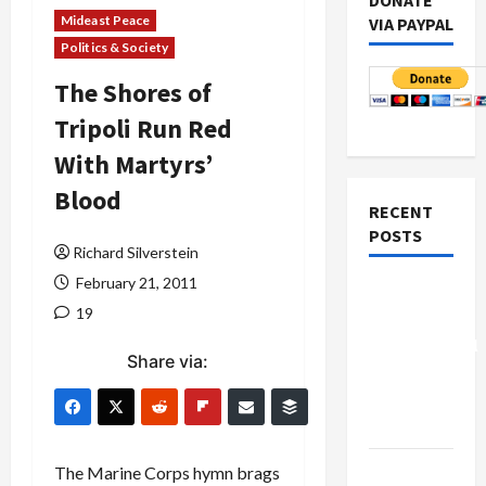
DONATE
Mideast Peace
VIA PAYPAL
Politics & Society
The Shores of
Tripoli Run Red
With Martyrs’
Blood
RECENT
POSTS
Richard Silverstein
February 21, 2011
Board of
19
Peace
Controversial
Share via:
“New
Gaza”
Plan
Netanyahu
The Marine Corps hymn brags