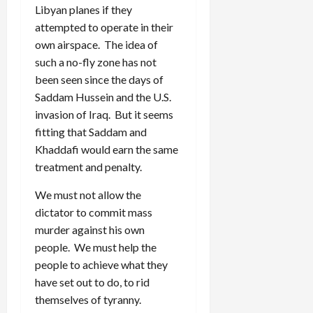
Libyan planes if they
attempted to operate in their
own airspace. The idea of
such a no-fly zone has not
been seen since the days of
Saddam Hussein and the U.S.
invasion of Iraq. But it seems
fitting that Saddam and
Khaddafi would earn the same
treatment and penalty.
We must not allow the
dictator to commit mass
murder against his own
people. We must help the
people to achieve what they
have set out to do, to rid
themselves of tyranny.