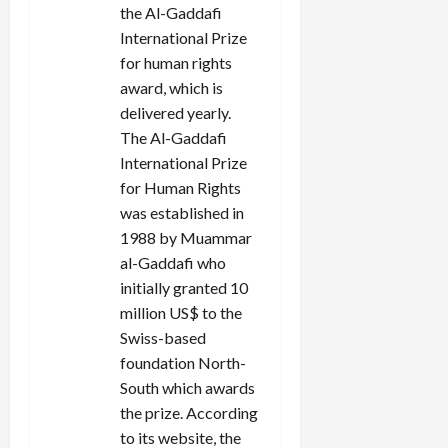
the Al-Gaddafi
o
International Prize
n
for human rights
award, which is
delivered yearly.
The Al-Gaddafi
International Prize
for Human Rights
was established in
1988 by Muammar
al-Gaddafi who
initially granted 10
million US$ to the
Swiss-based
foundation North-
South which awards
the prize. According
to its website, the