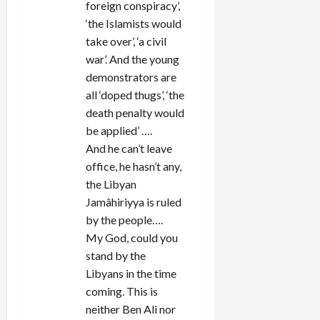
foreign conspiracy’,
‘the Islamists would
take over’, ‘a civil
war’. And the young
demonstrators are
all ‘doped thugs’, ‘the
death penalty would
be applied’ ….
And he can’t leave
office, he hasn’t any,
the Libyan
Jamâhiriyya is ruled
by the people….
My God, could you
stand by the
Libyans in the time
coming. This is
neither Ben Ali nor