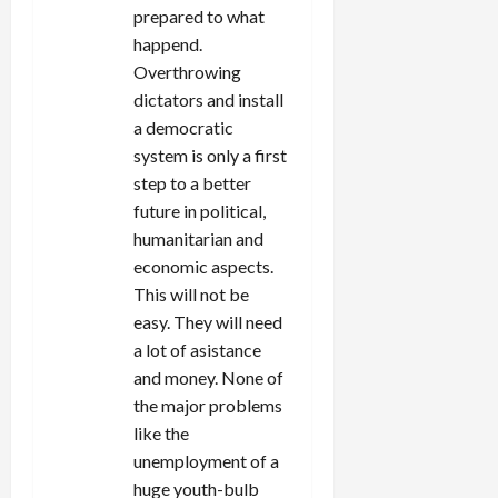
prepared to what
happend.
Overthrowing
dictators and install
a democratic
system is only a first
step to a better
future in political,
humanitarian and
economic aspects.
This will not be
easy. They will need
a lot of asistance
and money. None of
the major problems
like the
unemployment of a
huge youth-bulb