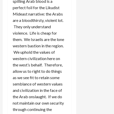
spilling Arab blood is a
perfect foil for the Likudist
Mideast narrative: the Arabs
are a bloodthirsty, violent lot.
They only understand
violence. Life is cheap for
them. We Israelis are the lone
western bastion in the region.
We uphold the values of
western civilization here on
the west’s behalf. Therefore,
allow us to right to do things
as we see fit to retain some
semblance of western values
and civilization in the face of
the Arab onslaught. If we do
not maintain our own security
through continuing the