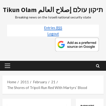
Skip
Tikun Olam תיקון עולם إصلاح العالم
to
content
Breaking news on the Israeli national security state
Entries
RSS
Logout
Primary
Menu
Home
2011
February
21
The Shores of Tripoli Run Red With Martyrs’ Blood