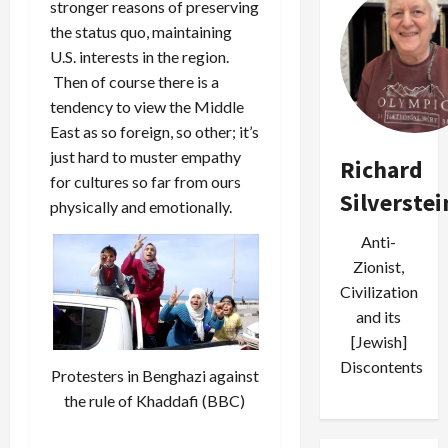
stronger reasons of preserving
the status quo, maintaining
U.S. interests in the region.
Then of course there is a
tendency to view the Middle
East as so foreign, so other; it’s
just hard to muster empathy
Richard
for cultures so far from ours
Silverstei
physically and emotionally.
Anti-
Zionist,
Civilization
and its
[Jewish]
Discontents
Protesters in Benghazi against
the rule of Khaddafi (BBC)