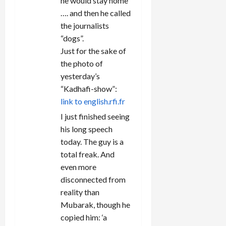
he would stay home
…. and then he called
the journalists
“dogs”.
Just for the sake of
the photo of
yesterday’s
“Kadhafi-show”:
link to english.rfi.fr
I just finished seeing
his long speech
today. The guy is a
total freak. And
even more
disconnected from
reality than
Mubarak, though he
copied him: ‘a