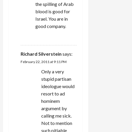
the spilling of Arab
blood is good for
Israel. You are in
good company.
REPLY
Richard Silverstein
says:
February 22, 2011 at 9:11 PM
Only a very
stupid partisan
ideologue would
resort to ad
hominem
argument by
calling me sick.
Not to mention
such pitiable