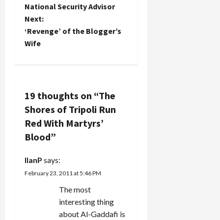
has had
Merj’ Uyun
o
National Security Advisor
success in
with
Next:
commandeering
permission
s
Israeli
negotiated
‘Revenge’ of the Blogger’s
drones via
with Israel,
t
Wife
hacking.
was struck
Israel has
near
n
also
Shtaura in
admitted
the Bekaa
a
destroying
Valley.
19 thoughts on “
The
drones…
Witnesses
v
Shores of Tripoli Run
and
hospital
Red With Martyrs’
i
officials
Blood
”
said at…
g
IlanP
says:
a
February 23, 2011 at 5:46 PM
t
The most
interesting thing
i
about Al-Gaddafi is