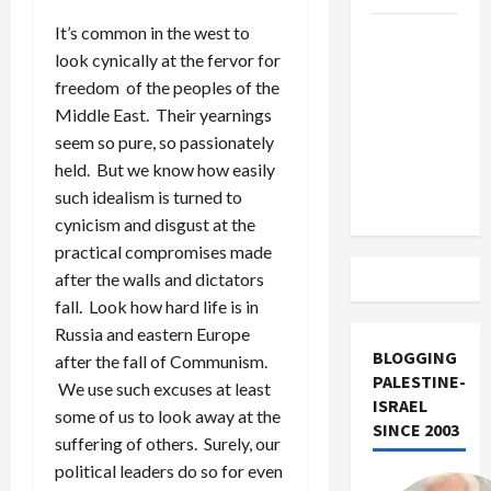
It’s common in the west to
US and
look cynically at the fervor for
Iran
freedom of the peoples of the
Exclude
Middle East. Their yearnings
Israel
seem so pure, so passionately
from
held. But we know how easily
Lebanon
such idealism is turned to
Track
cynicism and disgust at the
practical compromises made
after the walls and dictators
fall. Look how hard life is in
Russia and eastern Europe
BLOGGING
after the fall of Communism.
PALESTINE-
We use such excuses at least
ISRAEL
some of us to look away at the
SINCE 2003
suffering of others. Surely, our
political leaders do so for even