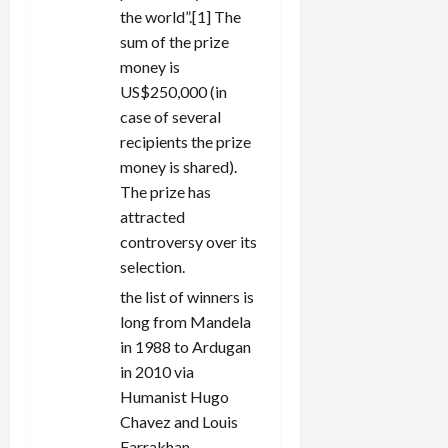
the world”.[1] The
sum of the prize
money is
US$250,000 (in
case of several
recipients the prize
money is shared).
The prize has
attracted
controversy over its
selection.
the list of winners is
long from Mandela
in 1988 to Ardugan
in 2010 via
Humanist Hugo
Chavez and Louis
Farrakhan.