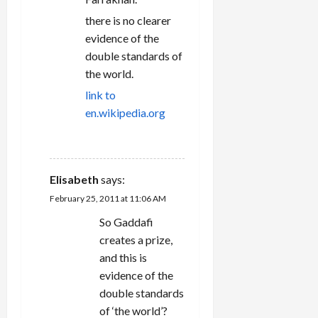
there is no clearer
evidence of the
double standards of
the world.
link to
en.wikipedia.org
REPLY
Elisabeth
says:
February 25, 2011 at 11:06 AM
So Gaddafi
creates a prize,
and this is
evidence of the
double standards
of ‘the world’?