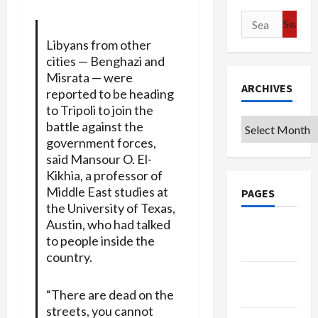
Search
for:
Libyans from other
cities — Benghazi and
Misrata — were
ARCHIVES
reported to be heading
to Tripoli to join the
Archives
battle against the
government forces,
said Mansour O. El-
Kikhia, a professor of
Middle East studies at
PAGES
the University of Texas,
Austin, who had talked
Google
to people inside the
Badge
country.
Privacy
Policy
“There are dead on the
streets, you cannot