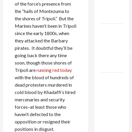
Kills
of the force’s presence from
Trump’s
the “halls of Montezuma to
Gaza Plan
the shores of Tripoli.” But the
Marines haven’t been in Tripoli
Israel-
since the early 1800s, when
Lebanon
they attacked the Barbary
Deal:
pirates. It doubtful they’ll be
Normalization
going back there any time
as
soon, though those shores of
Capitulation
Tripoli are
running red today
with the blood of hundreds of
Israel
dead protesters murdered in
Lobby-
cold blood by Khadaffi’s hired
Billionaire
mercenaries and security
Alliance
forces–at least those who
Faces NYC
haven’t defected to the
Democratic
opposition or resigned their
Socialists–
positions in disgust.
and Loses