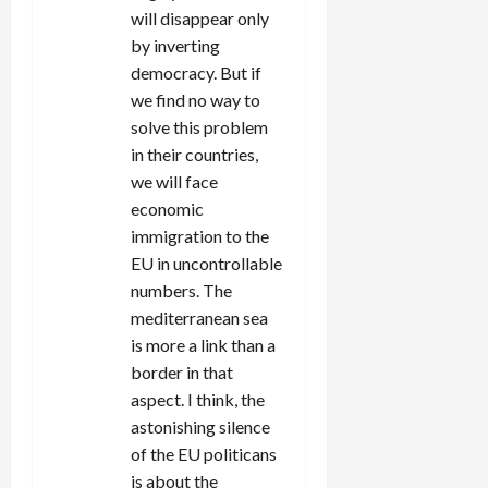
will disappear only
by inverting
democracy. But if
we find no way to
solve this problem
in their countries,
we will face
economic
immigration to the
EU in uncontrollable
numbers. The
mediterranean sea
is more a link than a
border in that
aspect. I think, the
astonishing silence
of the EU politicans
is about the