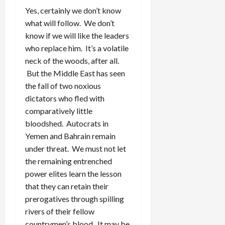
Yes, certainly we don’t know
what will follow. We don’t
know if we will like the leaders
who replace him. It’s a volatile
neck of the woods, after all.
But the Middle East has seen
the fall of two noxious
dictators who fled with
comparatively little
bloodshed. Autocrats in
Yemen and Bahrain remain
under threat. We must not let
the remaining entrenched
power elites learn the lesson
that they can retain their
prerogatives through spilling
rivers of their fellow
countrymen’s blood. It may be