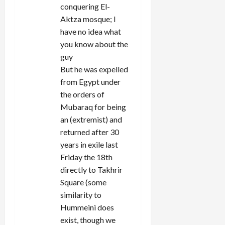
conquering El-
Aktza mosque; I
have no idea what
you know about the
guy
But he was expelled
from Egypt under
the orders of
Mubaraq for being
an (extremist) and
returned after 30
years in exile last
Friday the 18th
directly to Takhrir
Square (some
similarity to
Hummeini does
exist, though we