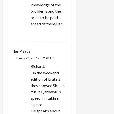
knowledge of the
problems and the
price to be paid
ahead of them/us?
REPLY
IlanP
says:
February 22, 2011 at 12:43 AM
Richard,
On the weekend
edition of Erutz 2
they showed Sheikh
Yusuf Qardawui’s
speech in takhrir
square.
He speaks about