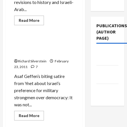
Use
revisions to history and Israeli-
Arab...
Read
Read More
more
PUBLICATIONS
Mideast Peace
about
(AUTHOR
Bibi
Rewrites
PAGE)
History–
Let the Good Times, and the
and
Generals, Rule the Middle
Reality
Jacobin
East
Magazine
Richard Silverstein
February
23, 2011
7
Middle
Asaf Geffen’s biting satire
East Eye
from Ynet about Israel’s
The New
preference for military
Arab
strongmen over democracy: It
was not...
Read
Read More
more
about