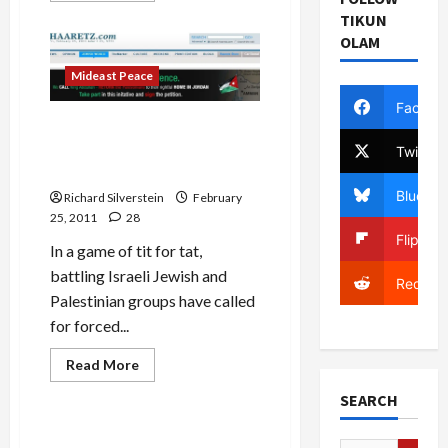
about
TIKUN
J
Street
OLAM
and
the
Mideast Peace
Death
of
Facebo
Liberal
Zionism
Settlers Call for Palestinian
Expulsion, Palestinians Call
Twitter
for Jewish Expulsion
Bluesky
Richard Silverstein
February
25, 2011
28
Flipboa
In a game of tit for tat,
battling Israeli Jewish and
Reddit
Palestinian groups have called
for forced...
Read
Read More
more
Mideast Peace
about
SEARCH
Settlers
Call
for
Haaretz Profiles Shabak
Palestinian