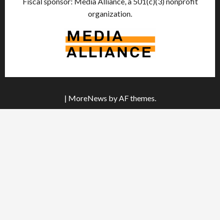
Fiscal sponsor: Media Alliance, a 501(c)(3) nonprofit
organization.
|
MoreNews
by AF themes.