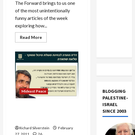
US and
The Forward brings to us one
Iran
of the most unintentionally
Exclude
funny articles of the week
Israel
exploring how...
from
Read
Read More
Lebanon
more
about
Track
The
Israel
Project
on
Arab
Revolutions:
‘Good
for
the
Jews?’
BLOGGING
Mideast Peace
PALESTINE-
ISRAEL
Israeli Public Inquiry:
SINCE 2003
Shehadeh Assassination
Justified
Richard Silverstein
February
27, 2011
26