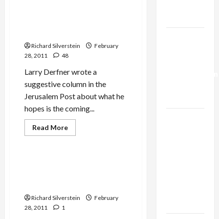
Trump’s
Arab Democratic Revolution:
Gaza Plan
Bringing It All Back Home–
to Palestine
Israel-
Richard Silverstein
February
Lebanon
28, 2011
48
Deal:
Larry Derfner wrote a
Normalization
suggestive column in the
as
Jerusalem Post about what he
Capitulation
hopes is the coming...
Israel
Read
Read More
Lobby-
more
Mideast Peace
about
Billionaire
Arab
Alliance
Democratic
Revolution:
The Israel Project on Arab
Faces NYC
Bringing
Revolutions: ‘Good for the
It
Democratic
All
Jews?’
Back
Socialists–
Home–
Richard Silverstein
February
to
and Loses
28, 2011
1
Palestine