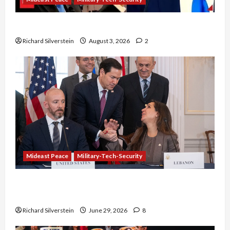
Netanyahu Kills Trump’s Gaza Plan
Richard Silverstein
August 3, 2026
2
Mideast Peace
Military-Tech-Security
Israel-Lebanon Deal: Normalization as
Capitulation
Richard Silverstein
June 29, 2026
8