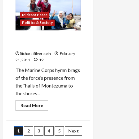
the
Blogger’s
Wife
Mideast Peace
Politics & Society
The Shores of Tripoli Run
Red With Martyrs’ Blood
Richard Silverstein
February
21, 2011
19
The Marine Corps hymn brags
of the force’s presence from
the “halls of Montezuma to
the shores...
Read
Read More
more
about
The
Shores
of
Posts
1
2
3
4
5
Next
Tripoli
Run