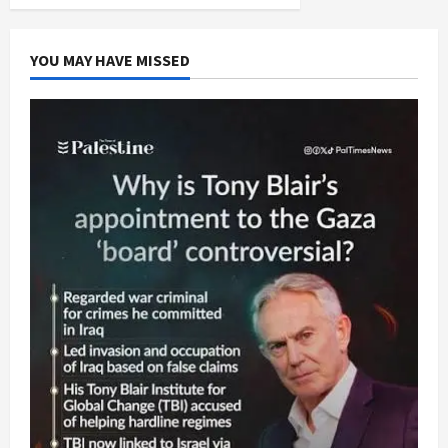
Red
pagination
With
Martyrs’
Blood
YOU MAY HAVE MISSED