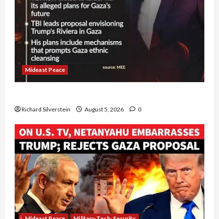
Mideast Peace
Board of Peace Controversial “New Gaza” Plan
Richard Silverstein
August 5, 2026
0
Mideast Peace
Military-Tech-Security