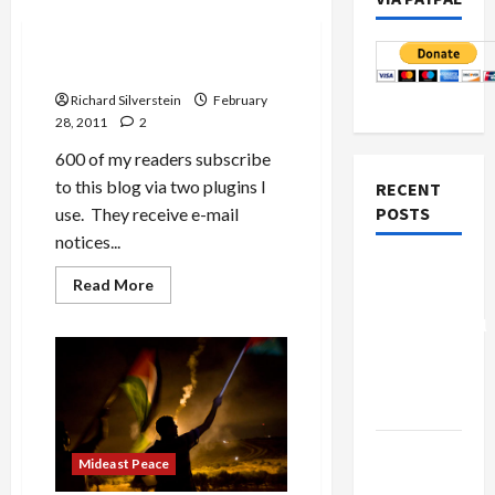
Military-Tech-Security
Subscriber Plugin Problems
Richard Silverstein
February
28, 2011
2
600 of my readers subscribe
to this blog via two plugins I
RECENT
POSTS
use. They receive e-mail
notices...
Board of
Read
Read More
Peace
more
about
Controversial
Subscriber
Plugin
“New
Problems
Gaza”
Plan
Netanyahu
Mideast Peace
Kills