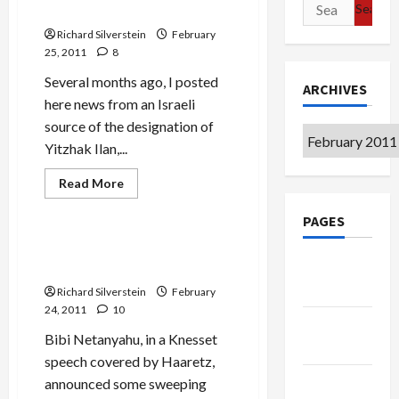
Search
Director-Designate
Expulsion,
for:
Palestinians
Richard Silverstein
February
Call
for
25, 2011
8
Jewish
Expulsion
Several months ago, I posted
ARCHIVES
here news from an Israeli
source of the designation of
Archives
Yitzhak Ilan,...
Read
Read More
more
Mideast Peace
about
PAGES
Haaretz
Profiles
Shabak
Bibi Rewrites History–and
Director-
Google
Reality
Designate
Badge
Richard Silverstein
February
24, 2011
10
Privacy
Bibi Netanyahu, in a Knesset
Policy
speech covered by Haaretz,
Terms of
announced some sweeping