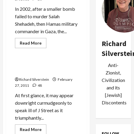
In 2002, after a smaller bomb
failed to murder Salah
Shehadeh, then Hamas military
commander in Gaza, the...
Jews & Judaism
Richard
Mideast Peace
Read
Read More
more
Politics & Society
about
Silverstei
Israeli
Public
Inquiry:
J Street and the Death of
Anti-
Shehadeh
Liberal Zionism
Assassination
Zionist,
Justified
Civilization
Richard Silverstein
February
27, 2011
48
and its
[Jewish]
At first glance, it may appear
Discontents
downright curmudgeonly to
speak ill of J Street as it
triumphantly...
Read
Read More
FOLLOW
more