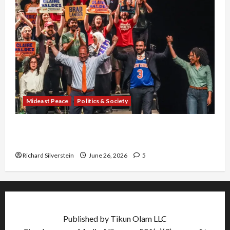
Mideast Peace
Politics & Society
Israel Lobby-Billionaire Alliance Faces NYC
Democratic Socialists–and Loses
Richard Silverstein
June 26, 2026
5
Published by Tikun Olam LLC