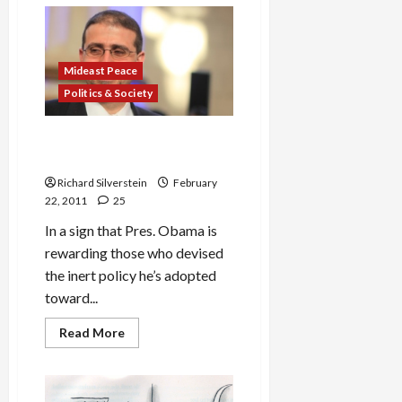
Let
the
Good
Times,
and
the
Mideast Peace
Generals,
Rule
Politics & Society
the
Middle
East
Dan Shapiro to Be Obama’s
New Israel Ambassador
Richard Silverstein
February
22, 2011
25
In a sign that Pres. Obama is
rewarding those who devised
the inert policy he’s adopted
toward...
Read
Read More
more
about
Dan
Shapiro
to