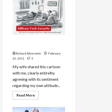
Be
Obama’s
New
Israel
Ambassador
Military-Tech-Security
‘Revenge’ of the Blogger’s
Wife
Richard Silverstein
February
22, 2011
5
My wife shared this cartoon
with me, clearly entirelhy
agreeing with its sentiment
regarding my own attitude...
Read
Read More
more
about
‘Revenge’
of