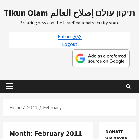
Skip
Tikun Olam תיקון עולם إصلاح العالم
to
content
Breaking news on the Israeli national security state
Entries
RSS
Logout
Primary
Menu
Home
2011
February
Month:
February 2011
DONATE
VIA PAYPAL