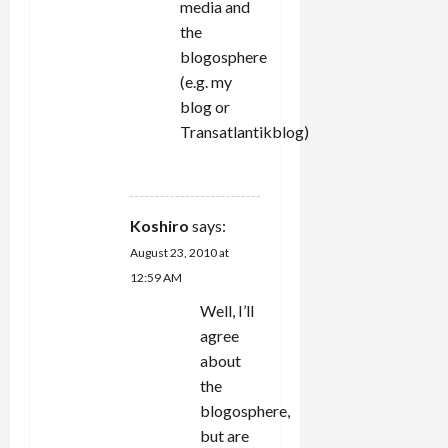
media and
the
blogosphere
(e.g. my
blog or
Transatlantikblog)
REPLY
Koshiro
says:
August 23, 2010 at
12:59 AM
Well, I’ll
agree
about
the
blogosphere,
but are