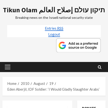
Skip
Tikun Olam תיקון עולם إصلاح العالم
to
content
Breaking news on the Israeli national security state
Entries
RSS
Logout
Primary
Menu
Home
2010
August
19
Eden Aberjil, IDF Soldier: ‘I Would Gladly Slaughter Arabs’