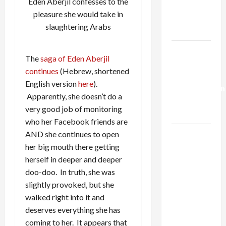
Eden Aberjil confesses to the
Kills
pleasure she would take in
Trump’s
slaughtering Arabs
Gaza Plan
Israel-
The
saga of Eden Aberjil
Lebanon
continues
(Hebrew, shortened
Deal:
English version
here
).
Normalization
Apparently, she doesn’t do a
as
very good job of monitoring
Capitulation
who her Facebook friends are
Israel
AND she continues to open
Lobby-
her big mouth there getting
Billionaire
herself in deeper and deeper
Alliance
doo-doo. In truth, she was
Faces NYC
slightly provoked, but she
Democratic
walked right into it and
Socialists–
deserves everything she has
and Loses
coming to her. It appears that