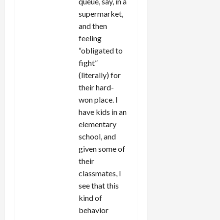
queue, say, in a
supermarket,
and then
feeling
“obligated to
fight”
(literally) for
their hard-
won place. I
have kids in an
elementary
school, and
given some of
their
classmates, I
see that this
kind of
behavior