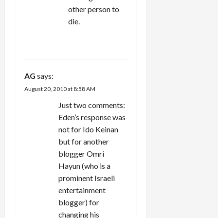
other person to
die.
REPLY
AG
says:
August 20, 2010 at 8:58 AM
Just two comments:
Eden’s response was
not for Ido Keinan
but for another
blogger Omri
Hayun (who is a
prominent Israeli
entertainment
blogger) for
changing his