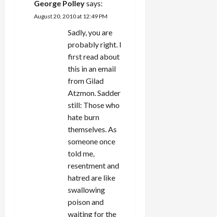
George Polley
says:
August 20, 2010 at 12:49 PM
Sadly, you are
probably right. I
first read about
this in an email
from Gilad
Atzmon. Sadder
still: Those who
hate burn
themselves. As
someone once
told me,
resentment and
hatred are like
swallowing
poison and
waiting for the