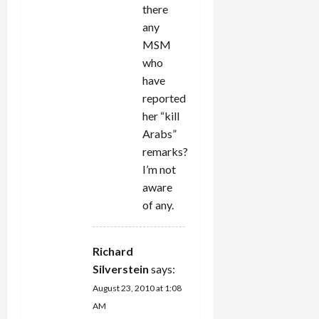
there
any
MSM
who
have
reported
her “kill
Arabs”
remarks?
I’m not
aware
of any.
Richard
Silverstein
says:
August 23, 2010 at 1:08
AM