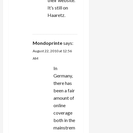
their website.
It’s still on
Haaretz.
REPLY
Mondoprinte
says:
August 22, 2010 at 12:56
AM
In
Germany,
there has
been a fair
amount of
online
coverage
both in the
mainstrem