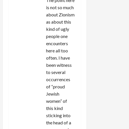
The point here
is not so much
about Zionism
as about this
kind of ugly
people one
encounters
here all too
often. I have
been witness
to several
occurrences
of “proud
Jewish
women” of
this kind
sticking into
the head of a