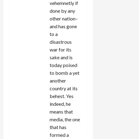
vehemnetly if
done by any
other nation–
and has gone
to a
disastrous
war for its
sake and is
today poised
to bomb a yet
another
country at its
behest. Yes
indeed, he
means that
media, the one
that has
formed a