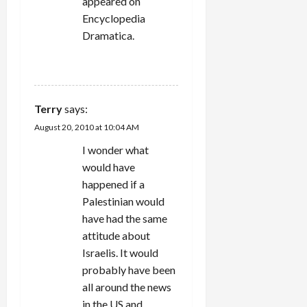
n
appeared on
Encyclopedia
Dramatica.
REPLY
Terry
says:
August 20, 2010 at 10:04 AM
I wonder what
would have
happened if a
Palestinian would
have had the same
attitude about
Israelis. It would
probably have been
all around the news
in the US and