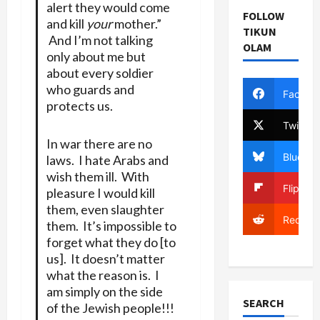
alert they would come
FOLLOW
and kill
your
mother.”
TIKUN
And I’m not talking
OLAM
only about me but
about every soldier
who guards and
Facebo
protects us.
Twitter
In war there are no
Bluesky
laws. I hate Arabs and
wish them ill. With
Flipboa
pleasure I would kill
them, even slaughter
Reddit
them. It’s impossible to
forget what they do [to
us]. It doesn’t matter
what the reason is. I
am simply on the side
SEARCH
of the Jewish people!!!