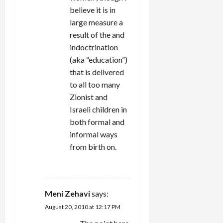
believe it is in
large measure a
result of the and
indoctrination
(aka “education”)
that is delivered
to all too many
Zionist and
Israeli children in
both formal and
informal ways
from birth on.
REPLY
Meni Zehavi
says:
August 20, 2010 at 12:17 PM