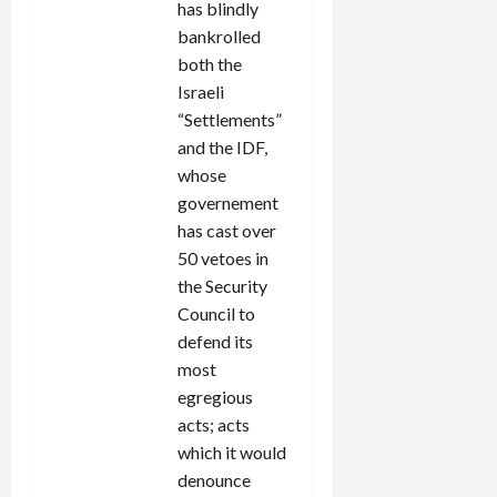
has blindly
bankrolled
both the
Israeli
“Settlements”
and the IDF,
whose
governement
has cast over
50 vetoes in
the Security
Council to
defend its
most
egregious
acts; acts
which it would
denounce