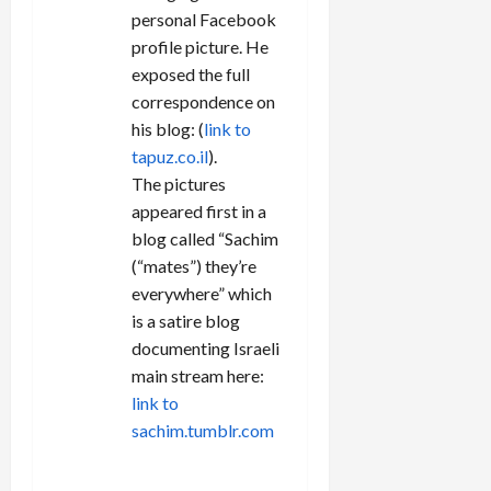
personal Facebook
profile picture. He
exposed the full
correspondence on
his blog: (
link to
tapuz.co.il
).
The pictures
appeared first in a
blog called “Sachim
(“mates”) they’re
everywhere” which
is a satire blog
documenting Israeli
main stream here:
link to
sachim.tumblr.com
REPLY