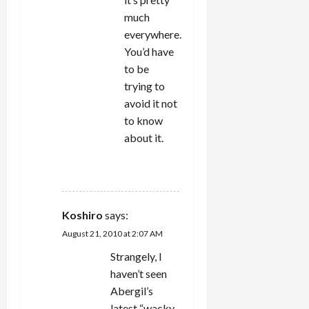
much
everywhere.
You’d have
to be
trying to
avoid it not
to know
about it.
REPLY
Koshiro
says:
August 21, 2010 at 2:07 AM
Strangely, I
haven’t seen
Abergil’s
latest “wacky