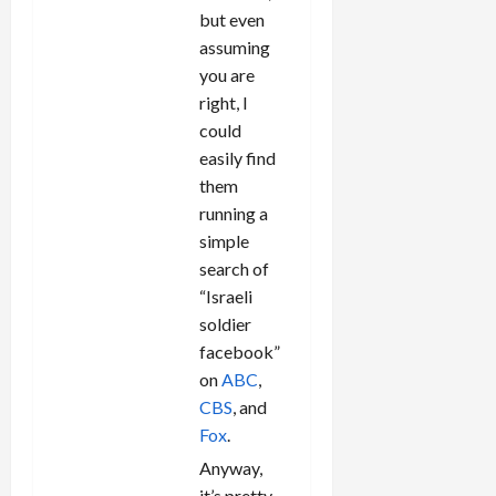
but even
assuming
you are
right, I
could
easily find
them
running a
simple
search of
“Israeli
soldier
facebook”
on
ABC
,
CBS
, and
Fox
.
Anyway,
it’s pretty