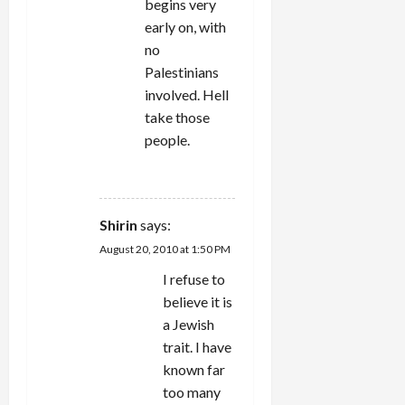
begins very
early on, with
no
Palestinians
involved. Hell
take those
people.
REPLY
Shirin
says:
August 20, 2010 at 1:50 PM
I refuse to
believe it is
a Jewish
trait. I have
known far
too many