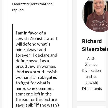
Haaretz reports that she
replied:
I am in favor of a
Jewish Zionist state. I
Richard
will defend what is
Silverstei
mine always and
forever! I declare and
Anti-
define myself as a
Zionist,
proud Jewish woman.
Civilization
And as a proud Jewish
and its
woman, I am obligated
[Jewish]
to fight for what is
mine. One comment
Discontents
someone left in the
thread for this picture
says it all: “If she wasn’t