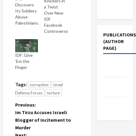
Knickers in
Terms of
Discovers
a Twist
Use
Its Soldiers
Over New
Abuse
IDF
Palestinians
Facebook
Controversy
PUBLICATIONS
(AUTHOR
PAGE)
IDF: Give
‘Em the
The New
Finger
Arab
Middle
Tags:
corruption
Israel
East Eye
Defense Forces
torture
Jacobin
P
Previous:
Magazine
Im Tirzu Accuses Israeli
o
Blogger of Incitement to
Murder
s
Next: