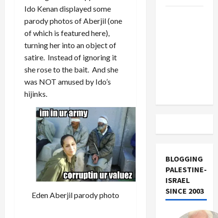
Ido Kenan displayed some
US and
parody photos of Aberjil (one
Iran
of which is featured here),
Exclude
turning her into an object of
Israel
satire. Instead of ignoring it
from
she rose to the bait. And she
Lebanon
was NOT amused by Ido’s
Track
hijinks.
BLOGGING
PALESTINE-
ISRAEL
SINCE 2003
Eden Aberjil parody photo