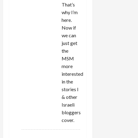
That’s
why I’m
here.
Now if
we can
just get
the
MSM
more
interested
in the
stories I
& other
Israeli
bloggers
cover.