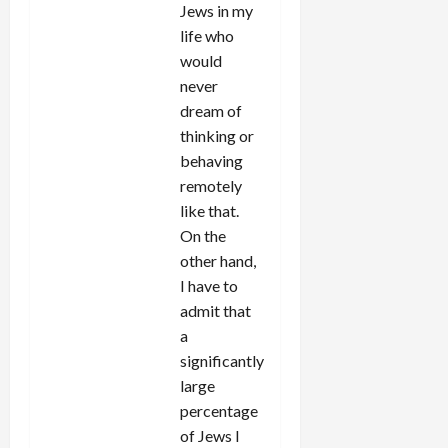
Jews in my
life who
would
never
dream of
thinking or
behaving
remotely
like that.
On the
other hand,
I have to
admit that
a
significantly
large
percentage
of Jews I