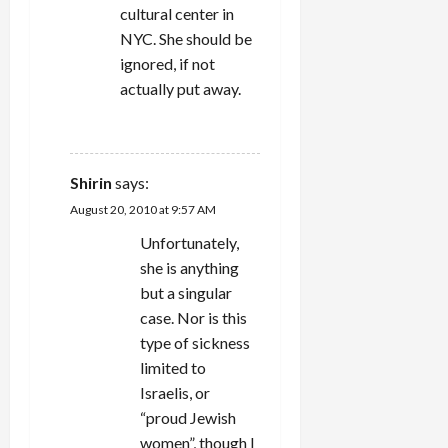
cultural center in
NYC. She should be
ignored, if not
actually put away.
REPLY
Shirin
says:
August 20, 2010 at 9:57 AM
Unfortunately,
she is anything
but a singular
case. Nor is this
type of sickness
limited to
Israelis, or
“proud Jewish
women”, though I