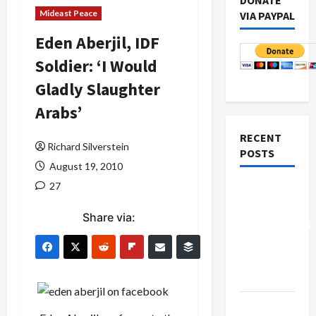
DONATE
Mideast Peace
VIA PAYPAL
Eden Aberjil, IDF
Soldier: ‘I Would
Gladly Slaughter
Arabs’
RECENT
Richard Silverstein
POSTS
August 19, 2010
27
Board of
Peace
Share via:
Controversial
“New
Gaza”
Plan
Netanyahu