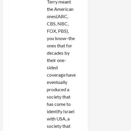
Terry meant
the American
ones(ABC,
CBS, NBC,
FOX, PBS),
you know–the
ones that for
decades by
their one-
sided
coverage have
eventually
produced a
society that
has come to
identify Israel
with USA, a
society that