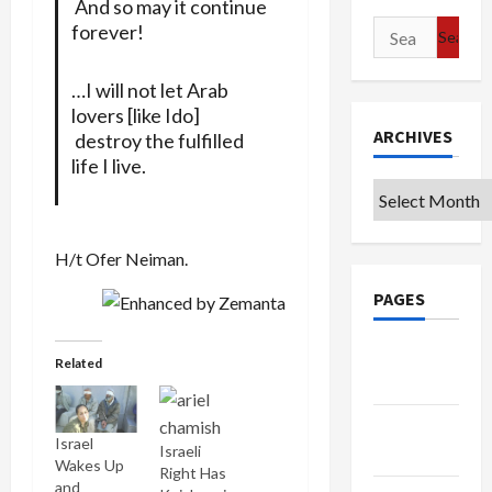
And so may it continue
Search
forever!
for:
…I will not let Arab
lovers [like Ido]
ARCHIVES
destroy the fulfilled
life I live.
Archives
H/t Ofer Neiman.
PAGES
Google
Related
Badge
Privacy
Israel
Israeli
Policy
Wakes Up
Right Has
and