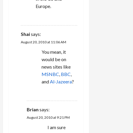
Europe.
REPLY
Shai
says:
August 20, 2010 at 11:06 AM
You mean, it
would be on
news sites like
MSNBC
,
BBC
,
and
Al-Jazeera
?
REPLY
Brian
says:
August 20, 2010 at 9:21 PM
I am sure