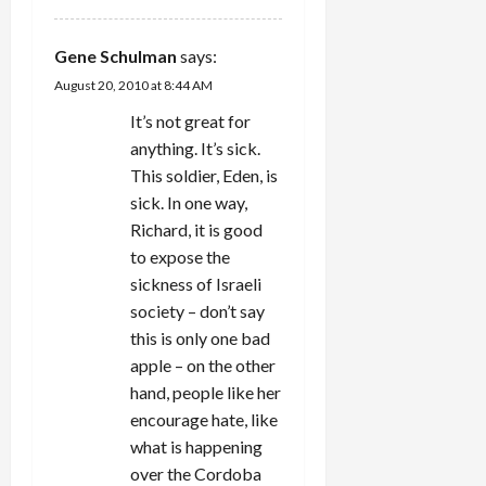
Gene Schulman
says:
August 20, 2010 at 8:44 AM
It’s not great for
anything. It’s sick.
This soldier, Eden, is
sick. In one way,
Richard, it is good
to expose the
sickness of Israeli
society – don’t say
this is only one bad
apple – on the other
hand, people like her
encourage hate, like
what is happening
over the Cordoba