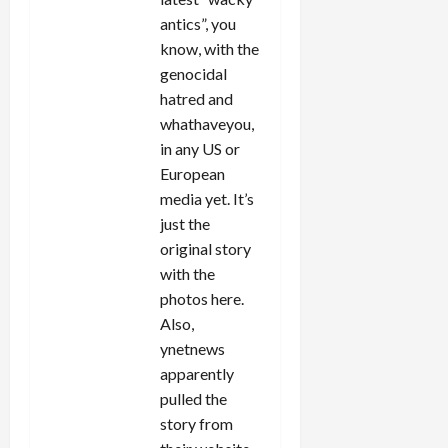
antics”, you
know, with the
genocidal
hatred and
whathaveyou,
in any US or
European
media yet. It’s
just the
original story
with the
photos here.
Also,
ynetnews
apparently
pulled the
story from