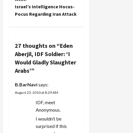
t
Israel’s Intelligence Hocus-
Pocus Regarding Iran Attack
n
a
v
27 thoughts on “
Eden
Aberjil, IDF Soldier: ‘I
i
Would Gladly Slaughter
g
Arabs’
”
a
B.BarNavi
says:
August 23, 2010 at 8:29 AM
t
IDF, meet
i
Anonymous.
o
I wouldn’t be
surprised if this