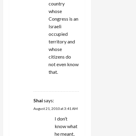
country
whose
Congress is an
Israeli
occupied
territory and
whose
citizens do
not even know
that.
REPLY
Shai
says:
August 21, 2010 at 3:41 AM
I don’t
know what
he meant,