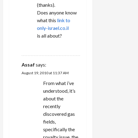
(thanks).
Does anyone know
what this
link to
only-israel.co.il
is all about?
REPLY
Assaf
says:
August 19, 2010 at 11:37 AM
From what i’ve
understood, it’s
about the
recently
discovered gas
fields,
specifically the
royalty issue. the