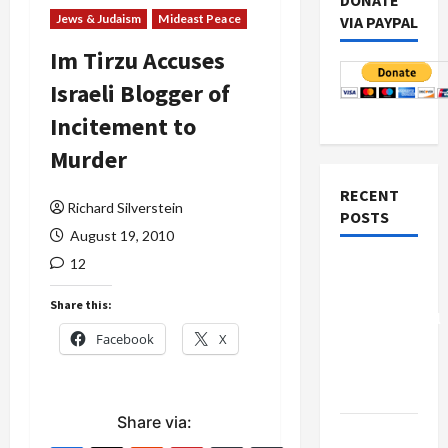
DONATE
Jews & Judaism
Mideast Peace
VIA PAYPAL
Im Tirzu Accuses
Israeli Blogger of
Incitement to
Murder
RECENT
Richard Silverstein
POSTS
August 19, 2010
12
Board of
Peace
Share this:
Controversial
Facebook
X
“New
Gaza”
Plan
Share via:
Netanyahu