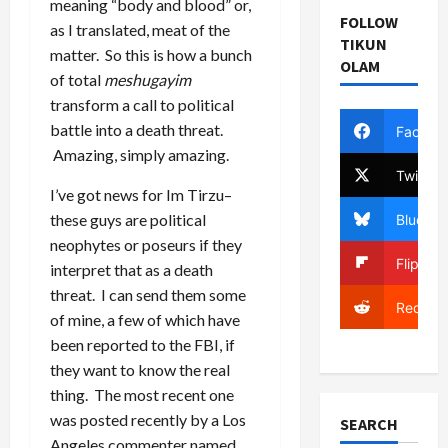
meaning “body and blood” or,
FOLLOW
as I translated, meat of the
TIKUN
matter. So this is how a bunch
OLAM
of total
meshugayim
transform a call to political
battle into a death threat.
Facebo
Amazing, simply amazing.
Twitter
I’ve got news for Im Tirzu–
these guys are political
Bluesky
neophytes or poseurs if they
Flipboa
interpret that as a death
threat. I can send them some
Reddit
of mine, a few of which have
been reported to the FBI, if
they want to know the real
thing. The most recent one
was posted recently by a Los
SEARCH
Angeles commenter named