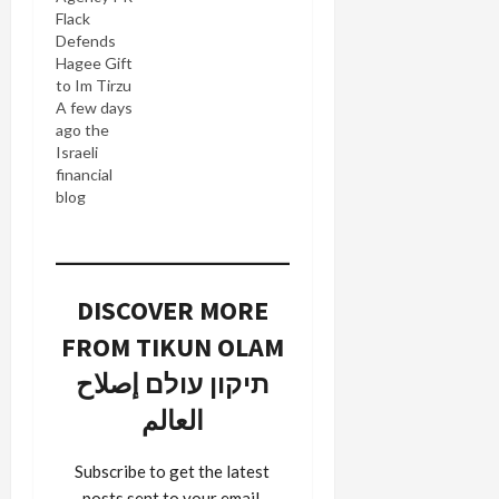
activists,
Flack
among
Defends
them
Hagee Gift
Motty
to Im Tirzu
Fogel,
A few days
whose
ago the
brother
Israeli
was
financial
murdered
blog
in a terror
Calcalist
attack in
published
Itamar,
an expose
Yossi
(English
Gurvitz,
DISCOVER MORE
translation)
author of
on a $3-
the Friends
FROM TIKUN OLAM
million gift
of George
by John
תיקון עולם إصلاح
blog, began
Hagee's
to
العالم
Christians
reconsider
United for
some of
Israel,
the moral
Subscribe to get the latest
which was
issues
posts sent to your email.