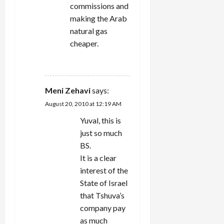
commissions and
making the Arab
natural gas
cheaper.
REPLY
Meni Zehavi
says:
August 20, 2010 at 12:19 AM
Yuval, this is
just so much
BS.
It is a clear
interest of the
State of Israel
that Tshuva’s
company pay
as much