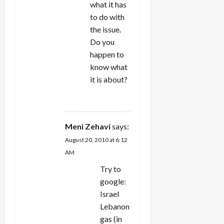
what it has
to do with
the issue.
Do you
happen to
know what
it is about?
REPLY
Meni Zehavi
says:
August 20, 2010 at 6:12
AM
Try to
google:
Israel
Lebanon
gas (in