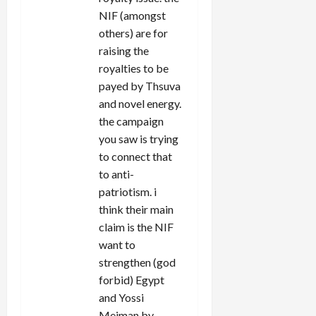
NIF (amongst
others) are for
raising the
royalties to be
payed by Thsuva
and novel energy.
the campaign
you saw is trying
to connect that
to anti-
patriotism. i
think their main
claim is the NIF
want to
strengthen (god
forbid) Egypt
and Yossi
Meiman by