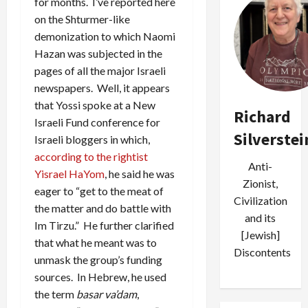
for months. I’ve reported here
on the Shturmer-like
demonization to which Naomi
Hazan was subjected in the
pages of all the major Israeli
newspapers. Well, it appears
that Yossi spoke at a New
Richard
Israeli Fund conference for
Silverstei
Israeli bloggers in which,
according to the rightist
Anti-
Yisrael HaYom
, he said he was
Zionist,
eager to “get to the meat of
Civilization
the matter and do battle with
and its
Im Tirzu.” He further clarified
[Jewish]
that what he meant was to
Discontents
unmask the group’s funding
sources. In Hebrew, he used
the term
basar va’dam
,