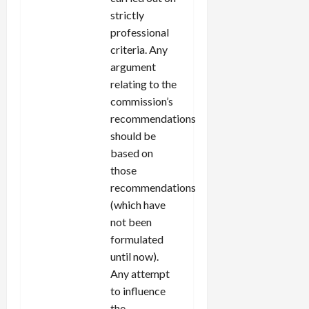
strictly
professional
criteria. Any
argument
relating to the
commission’s
recommendations
should be
based on
those
recommendations
(which have
not been
formulated
until now).
Any attempt
to influence
the