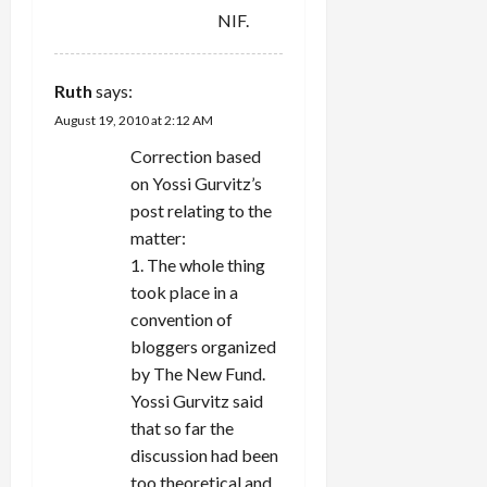
NIF.
Ruth
says:
August 19, 2010 at 2:12 AM
Correction based
on Yossi Gurvitz’s
post relating to the
matter:
1. The whole thing
took place in a
convention of
bloggers organized
by The New Fund.
Yossi Gurvitz said
that so far the
discussion had been
too theoretical and