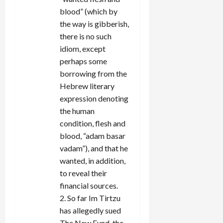
blood” (which by
the way is gibberish,
there is no such
idiom, except
perhaps some
borrowing from the
Hebrew literary
expression denoting
the human
condition, flesh and
blood, “adam basar
vadam”), and that he
wanted, in addition,
to reveal their
financial sources.
2. So far Im Tirtzu
has allegedly sued
The New Fund, the