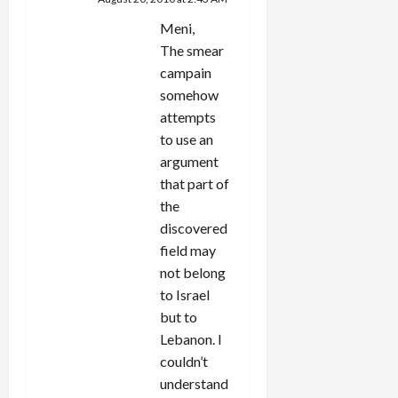
Meni,
The smear
campain
somehow
attempts
to use an
argument
that part of
the
discovered
field may
not belong
to Israel
but to
Lebanon. I
couldn’t
understand