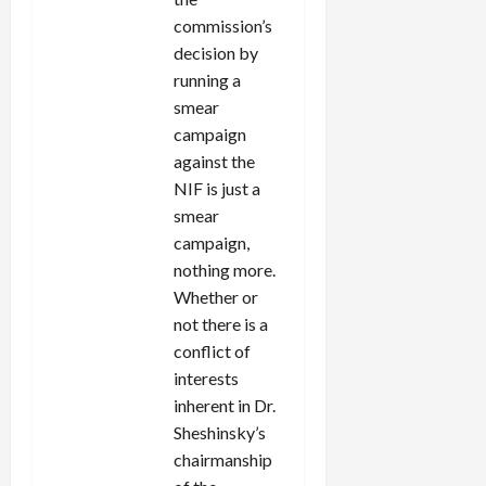
commission’s
decision by
running a
smear
campaign
against the
NIF is just a
smear
campaign,
nothing more.
Whether or
not there is a
conflict of
interests
inherent in Dr.
Sheshinsky’s
chairmanship