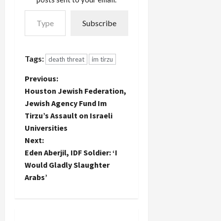
passed
regarding
Type your email…
through
legitimate
Subscribe
the Jewish
resistance
Agency via
to
the
Occupation.
Houston
Though I
Tags:
death threat
im tirzu
Jewish
have had…
federation
P
Previous:
where it
Houston Jewish Federation,
originated.
o
Jewish Agency Fund Im
I've
reported in
Tirzu’s Assault on Israeli
s
the past on
Universities
the
t
Next:
beneficiaries
Eden Aberjil, IDF Soldier: ‘I
of tens…
n
Would Gladly Slaughter
Arabs’
a
v