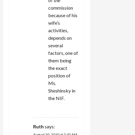
of the
commission
because of his
wife’s
activities,
depends on
several
factors, one of
them being
the exact
position of
Ms.
Sheshinsky in
the NIF.
REPLY
Ruth
says:
August 20, 2010 at 2:43 AM