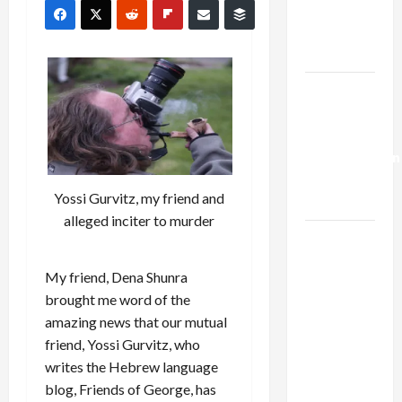
Kills
Trump’s
Gaza Plan
Israel-
Lebanon
Deal:
Normalization
as
Yossi Gurvitz, my friend and
Capitulation
alleged inciter to murder
Israel
Lobby-
My friend, Dena Shunra
Billionaire
brought me word of the
Alliance
amazing news that our mutual
Faces NYC
friend, Yossi Gurvitz, who
Democratic
writes the Hebrew language
Socialists–
blog, Friends of George, has
and Loses