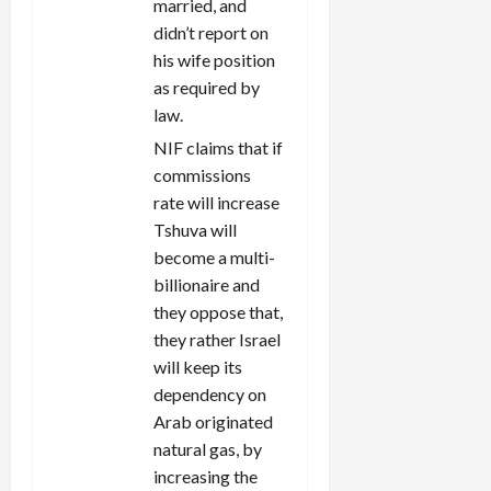
married, and
didn’t report on
his wife position
as required by
law.
NIF claims that if
commissions
rate will increase
Tshuva will
become a multi-
billionaire and
they oppose that,
they rather Israel
will keep its
dependency on
Arab originated
natural gas, by
increasing the