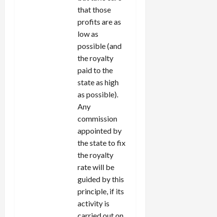
that those
profits are as
low as
possible (and
the royalty
paid to the
state as high
as possible).
Any
commission
appointed by
the state to fix
the royalty
rate will be
guided by this
principle, if its
activity is
carried out on