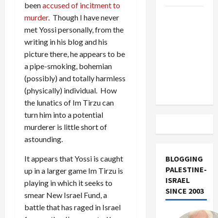
been
accused of incitment to
US and
murder
. Though I have never
Iran
met Yossi personally, from the
Exclude
writing in his blog and his
Israel
picture there, he appears to be
from
a pipe-smoking, bohemian
Lebanon
(possibly) and totally harmless
Track
(physically) individual. How
the lunatics of Im Tirzu can
turn him into a potential
murderer is little short of
astounding.
It appears that Yossi is caught
BLOGGING
PALESTINE-
up in a larger game Im Tirzu is
ISRAEL
playing in which it seeks to
SINCE 2003
smear New Israel Fund, a
battle that has raged in Israel