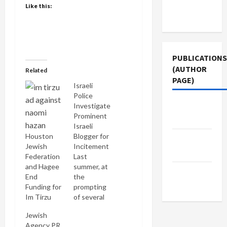
Terms of
Like this:
Use
PUBLICATIONS
(AUTHOR
Related
PAGE)
Israeli
Police
Jacobin
Investigate
Prominent
Magazine
Israeli
Houston
Blogger for
The New
Jewish
Incitement
Arab
Federation
Last
and Hagee
summer, at
Middle
End
the
East Eye
Funding for
prompting
Im Tirzu
of several
human
Jewish
rights
Agency PR