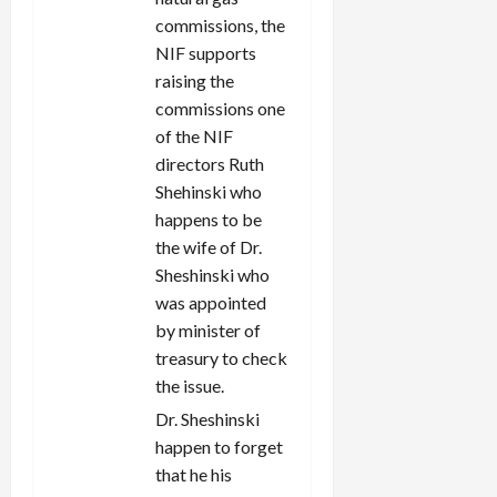
commissions, the
NIF supports
raising the
commissions one
of the NIF
directors Ruth
Shehinski who
happens to be
the wife of Dr.
Sheshinski who
was appointed
by minister of
treasury to check
the issue.
Dr. Sheshinski
happen to forget
that he his