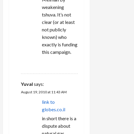
weakening
tshuva. It’s not
clear (or at least
not publicly
known) who
exactly is funding
this campaign.
REPLY
Yuval
says:
August 19, 2010 at 11:43 AM
link to
globes.co.il
in short there is a
dispute about
natural gas