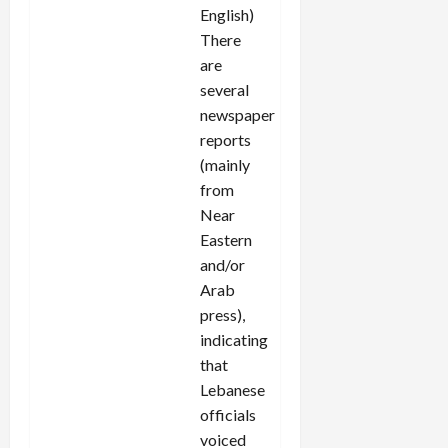
English)
There
are
several
newspaper
reports
(mainly
from
Near
Eastern
and/or
Arab
press),
indicating
that
Lebanese
officials
voiced