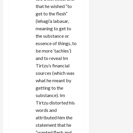
that he wished “to
get to the flesh”
(lehagi’a labasar,
meaning to get to
the substance or
essence of things, to
be more ‘tachles’)
and to reveal Im
Tirtzu’s financial
sources (which was
what he meant by
getting to the
substance). Im
Tirtzu distorted his
words and
attributed him the
statement that he
“wanted flesh and