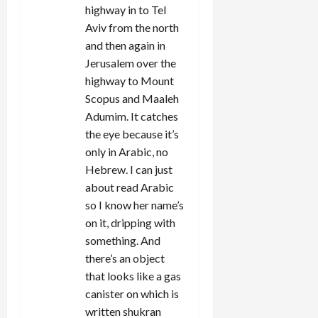
highway in to Tel
Aviv from the north
and then again in
Jerusalem over the
highway to Mount
Scopus and Maaleh
Adumim. It catches
the eye because it’s
only in Arabic, no
Hebrew. I can just
about read Arabic
so I know her name’s
on it, dripping with
something. And
there’s an object
that looks like a gas
canister on which is
written shukran