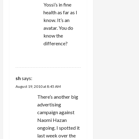
Yossi’s in fine
health as far as I
know. It’s an
avatar. You do
know the
difference?
REPLY
sh
says:
August 19, 2010 at 8:45 AM
There’s another big
advertising
campaign against
Naomi Hazan
ongoing. I spotted it
last week over the