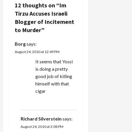
i
12 thoughts on “
Im
Tirzu Accuses Israeli
g
Blogger of Incitement
a
to Murder
”
t
Borg
says:
i
August 24, 2010 at 12:49 PM
It seems that Yossi
o
is doing a pretty
n
good job of killing
himself with that
cigar
REPLY
Richard Silverstein
says:
August 24, 2010 at 3:08 PM