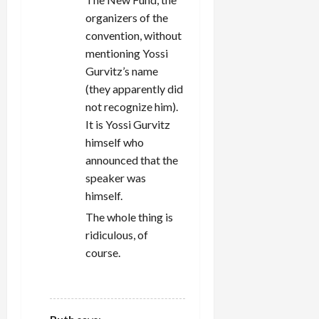
organizers of the
convention, without
mentioning Yossi
Gurvitz’s name
(they apparently did
not recognize him).
It is Yossi Gurvitz
himself who
announced that the
speaker was
himself.
The whole thing is
ridiculous, of
course.
REPLY