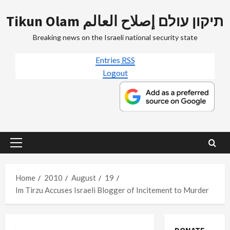
Skip
Tikun Olam תיקון עולם إصلاح العالم
to
content
Breaking news on the Israeli national security state
Entries
RSS
Logout
Primary
Menu
Home
2010
August
19
Im Tirzu Accuses Israeli Blogger of Incitement to Murder