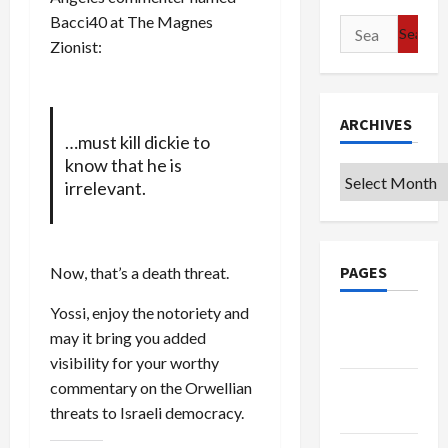
Bacci40 at The Magnes
Search
Zionist:
for:
ARCHIVES
…must kill dickie to
know that he is
Archives
irrelevant.
PAGES
Now, that’s a death threat.
Yossi, enjoy the notoriety and
Google
may it bring you added
Badge
visibility for your worthy
commentary on the Orwellian
Privacy
threats to Israeli democracy.
Policy