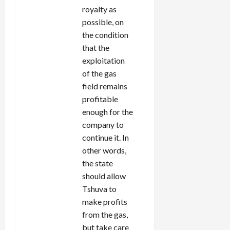
royalty as
possible, on
the condition
that the
exploitation
of the gas
field remains
profitable
enough for the
company to
continue it. In
other words,
the state
should allow
Tshuva to
make profits
from the gas,
but take care