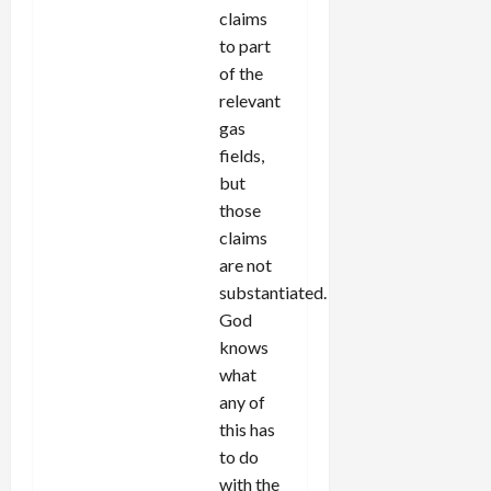
claims
to part
of the
relevant
gas
fields,
but
those
claims
are not
substantiated.
God
knows
what
any of
this has
to do
with the