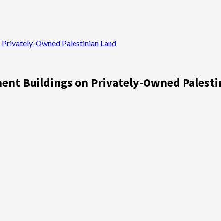
n Privately-Owned Palestinian Land
ment Buildings on Privately-Owned Palesti