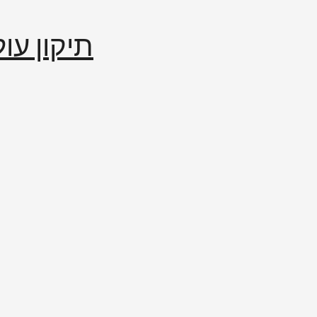
إصلاح العالم