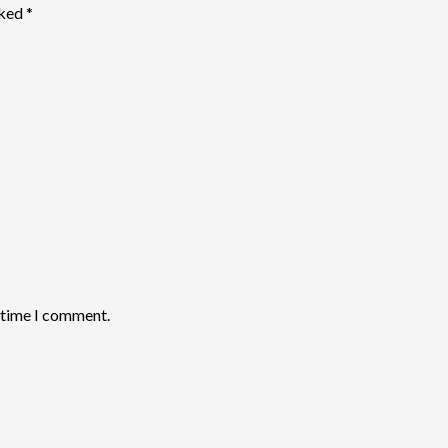
rked
*
t time I comment.