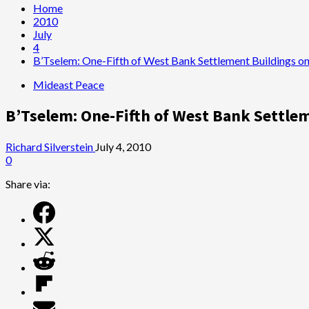
Home
2010
July
4
B’Tselem: One-Fifth of West Bank Settlement Buildings o
Mideast Peace
B’Tselem: One-Fifth of West Bank Settle
Richard Silverstein
July 4, 2010
0
Share via: