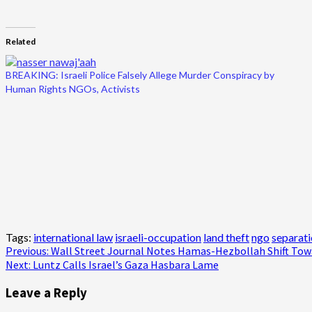
Related
BREAKING: Israeli Police Falsely Allege Murder Conspiracy by
Human Rights NGOs, Activists
Tags:
international law
israeli-occupation
land theft
ngo
separati
Post
Previous:
Wall Street Journal Notes Hamas-Hezbollah Shift Tow
Next:
Luntz Calls Israel’s Gaza Hasbara Lame
navigation
Leave a Reply