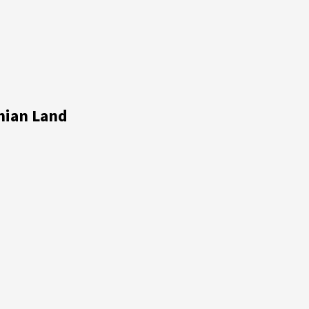
nian Land