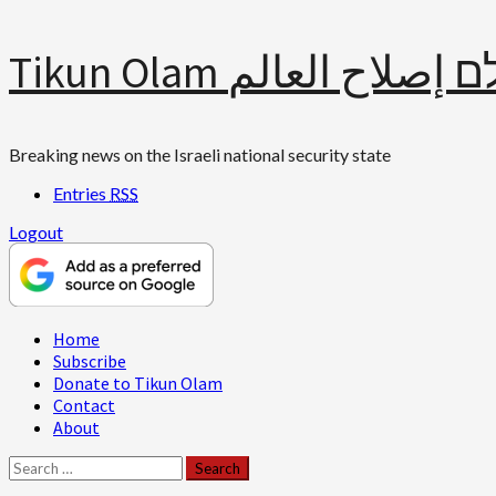
Skip
Tikun Olam תיקון עולם 
to
content
Breaking news on the Israeli national security state
Entries
RSS
Logout
Primary
Home
Menu
Subscribe
Donate to Tikun Olam
Contact
About
Search
for: