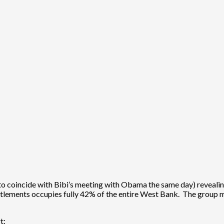
to coincide with Bibi’s meeting with Obama the same day) revealing t
ettlements occupies fully 42% of the entire West Bank. The group
t: