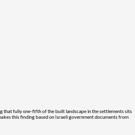
hat fully one-fifth of the built landscape in the settlements sits
 makes this finding based on Israeli government documents from