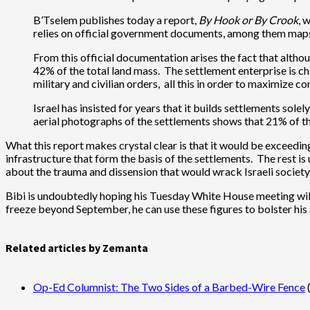
B’Tselem publishes today a report,
By Hook or By Crook
, 
relies on official government documents, among them maps b
From this official documentation arises the fact that alth
42% of the total land mass. The settlement enterprise is cha
military and civilian orders, all this in order to maximize c
Israel has insisted for years that it builds settlements so
aerial photographs of the settlements shows that 21% of the
What this report makes crystal clear is that it would be exceedin
infrastructure that form the basis of the settlements. The rest is
about the trauma and dissension that would wrack Israeli society 
Bibi is undoubtedly hoping his Tuesday White House meeting wil
freeze beyond September, he can use these figures to bolster his
Related articles by Zemanta
Op-Ed Columnist: The Two Sides of a Barbed-Wire Fence