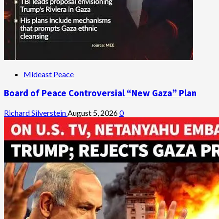
Mideast Peace
Board of Peace Controversial “New Gaza” Plan
Richard Silverstein
August 5, 2026
0