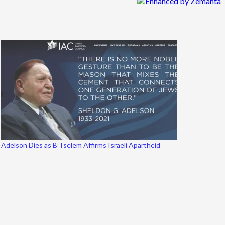
Adelson Dies as B’Tselem Affirms Israeli Apartheid