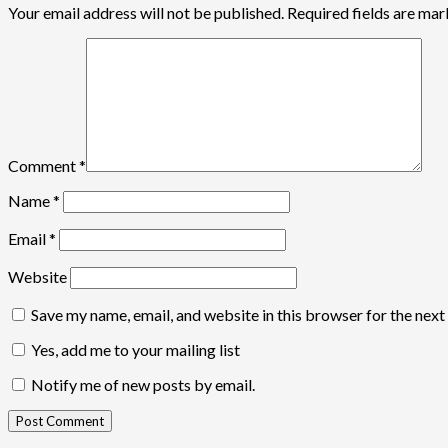
Your email address will not be published.
Required fields are ma
Comment
*
Name
*
Email
*
Website
Save my name, email, and website in this browser for the nex
Yes, add me to your mailing list
Notify me of new posts by email.