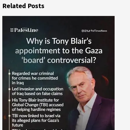
Related Posts