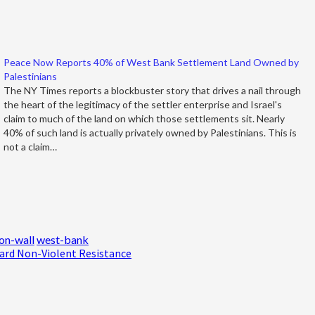
Peace Now Reports 40% of West Bank Settlement Land Owned by
Palestinians
The NY Times reports a blockbuster story that drives a nail through
the heart of the legitimacy of the settler enterprise and Israel's
claim to much of the land on which those settlements sit. Nearly
40% of such land is actually privately owned by Palestinians. This is
not a claim…
on-wall
west-bank
ard Non-Violent Resistance