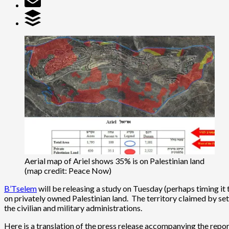
Aerial map of Ariel shows 35% is on Palestinian land
(map credit: Peace Now)
B’Tselem
will be releasing a study on Tuesday (perhaps timing it 
on privately owned Palestinian land. The territory claimed by s
the civilian and military administrations.
Here is a translation of the press release accompanying the repor