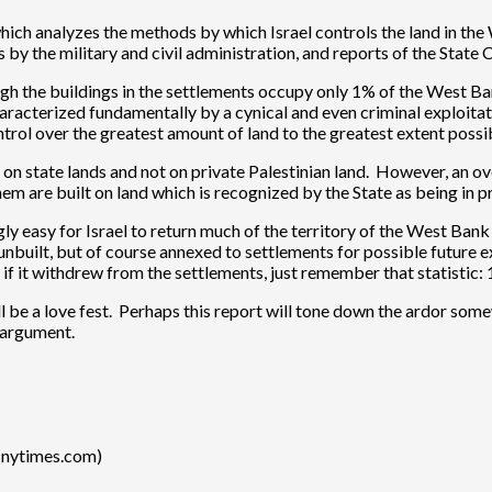
which analyzes the methods by which Israel controls the land in th
y the military and civil administration, and reports of the State 
ough the buildings in the settlements occupy only 1% of the West B
racterized fundamentally by a cynical and even criminal exploitation
ontrol over the greatest amount of land to the greatest extent possi
lely on state lands and not on private Palestinian land. However, 
m are built on land which is recognized by the State as being in pr
gly easy for Israel to return much of the territory of the West Bank
 unbuilt, but of course annexed to settlements for possible future 
if it withdrew from the settlements, just remember that statistic: 
l be a love fest. Perhaps this report will tone down the ardor s
 argument.
(nytimes.com)