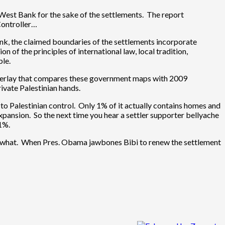
e West Bank for the sake of the settlements. The report
Controller…
ank, the claimed boundaries of the settlements incorporate
 of the principles of international law, local tradition,
ble.
an overlay that compares these government maps with 2009
ivate Palestinian hands.
 to Palestinian control. Only 1% of it actually contains homes and
expansion. So the next time you hear a settler supporter bellyache
1%.
omewhat. When Pres. Obama jawbones Bibi to renew the settlement